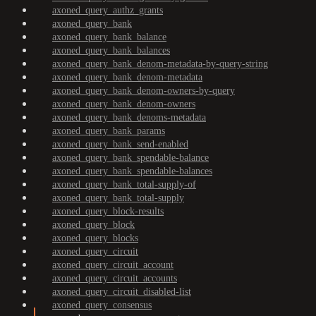
axoned_query_authz_grants
axoned_query_bank
axoned_query_bank_balance
axoned_query_bank_balances
axoned_query_bank_denom-metadata-by-query-string
axoned_query_bank_denom-metadata
axoned_query_bank_denom-owners-by-query
axoned_query_bank_denom-owners
axoned_query_bank_denoms-metadata
axoned_query_bank_params
axoned_query_bank_send-enabled
axoned_query_bank_spendable-balance
axoned_query_bank_spendable-balances
axoned_query_bank_total-supply-of
axoned_query_bank_total-supply
axoned_query_block-results
axoned_query_block
axoned_query_blocks
axoned_query_circuit
axoned_query_circuit_account
axoned_query_circuit_accounts
axoned_query_circuit_disabled-list
axoned_query_consensus