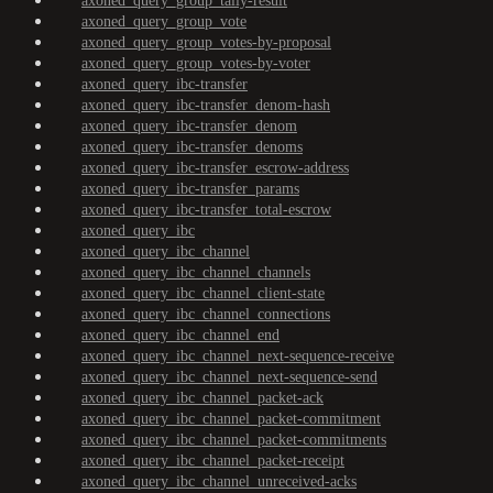
axoned_query_group_tally-result
axoned_query_group_vote
axoned_query_group_votes-by-proposal
axoned_query_group_votes-by-voter
axoned_query_ibc-transfer
axoned_query_ibc-transfer_denom-hash
axoned_query_ibc-transfer_denom
axoned_query_ibc-transfer_denoms
axoned_query_ibc-transfer_escrow-address
axoned_query_ibc-transfer_params
axoned_query_ibc-transfer_total-escrow
axoned_query_ibc
axoned_query_ibc_channel
axoned_query_ibc_channel_channels
axoned_query_ibc_channel_client-state
axoned_query_ibc_channel_connections
axoned_query_ibc_channel_end
axoned_query_ibc_channel_next-sequence-receive
axoned_query_ibc_channel_next-sequence-send
axoned_query_ibc_channel_packet-ack
axoned_query_ibc_channel_packet-commitment
axoned_query_ibc_channel_packet-commitments
axoned_query_ibc_channel_packet-receipt
axoned_query_ibc_channel_unreceived-acks