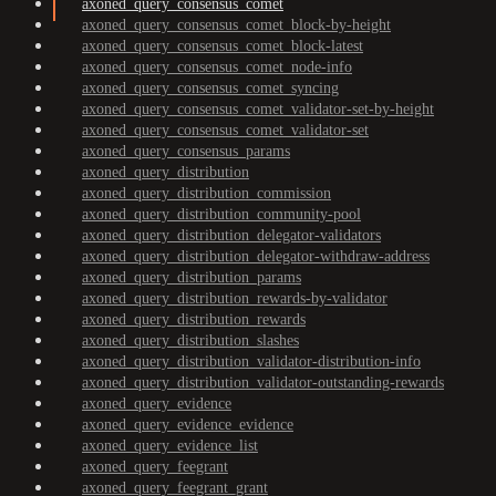
axoned_query_consensus_comet
axoned_query_consensus_comet_block-by-height
axoned_query_consensus_comet_block-latest
axoned_query_consensus_comet_node-info
axoned_query_consensus_comet_syncing
axoned_query_consensus_comet_validator-set-by-height
axoned_query_consensus_comet_validator-set
axoned_query_consensus_params
axoned_query_distribution
axoned_query_distribution_commission
axoned_query_distribution_community-pool
axoned_query_distribution_delegator-validators
axoned_query_distribution_delegator-withdraw-address
axoned_query_distribution_params
axoned_query_distribution_rewards-by-validator
axoned_query_distribution_rewards
axoned_query_distribution_slashes
axoned_query_distribution_validator-distribution-info
axoned_query_distribution_validator-outstanding-rewards
axoned_query_evidence
axoned_query_evidence_evidence
axoned_query_evidence_list
axoned_query_feegrant
axoned_query_feegrant_grant