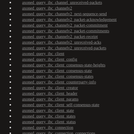
axoned_query_ibc_channel_unreceived-packets
axoned_query_ibc_channelv2
axoned_query_ibc_channelv2_next-sequence-send
axoned_query_ibc_channelv2_packet-acknowledgement
axoned_query_ibc_channelv2_packet-commitment
axoned_query_ibc_channelv2_packet-commitments
axoned_query_ibc_channelv2_packet-receipt
axoned_query_ibc_channelv2_unreceived-acks
axoned_query_ibc_channelv2_unreceived-packets
axoned_query_ibc_client
axoned_query_ibc_client_config
axoned_query_ibc_client_consensus-state-heights
axoned_query_ibc_client_consensus-state
axoned_query_ibc_client_consensus-states
axoned_query_ibc_client_counterparty-info
axoned_query_ibc_client_creator
axoned_query_ibc_client_header
axoned_query_ibc_client_params
axoned_query_ibc_client_self-consensus-state
axoned_query_ibc_client_state
axoned_query_ibc_client_states
axoned_query_ibc_client_status
axoned_query_ibc_connection
axoned_query_ibc_connection_connections