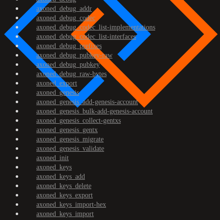
axoned_debug_addr
axoned_debug_codec
axoned_debug_codec_list-implementations
axoned_debug_codec_list-interfaces
axoned_debug_prefixes
axoned_debug_pubkey-raw
axoned_debug_pubkey
axoned_debug_raw-bytes
axoned_export
axoned_genesis
axoned_genesis_add-genesis-account
axoned_genesis_bulk-add-genesis-account
axoned_genesis_collect-gentxs
axoned_genesis_gentx
axoned_genesis_migrate
axoned_genesis_validate
axoned_init
axoned_keys
axoned_keys_add
axoned_keys_delete
axoned_keys_export
axoned_keys_import-hex
axoned_keys_import