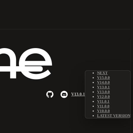
NEXT
V15.0.0
V14.0.0
V13.0.1
V13.0.0
V13.0.1
V12.0.0
V11.0.1
V11.0.0
V10.0.0
LATEST VERSION