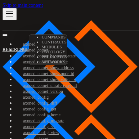
Skip to main content
COMMANDS
CONTRACTS
axoned
MODULES
REFERENCE
axoned_comet
ONTOLOGY
axoned_comet_bootstrap-state
PREDICATES
axoned_comet_reset-state
NETWORKS
axoned_comet_show-address
axoned_comet_show-node-id
axoned_comet_show-validator
axoned_comet_unsafe-reset-all
axoned_comet_version
axoned_config
axoned_config_diff
axoned_config_get
axoned_config_home
axoned_config_migrate
axoned_config_set
axoned_config_view
axoned_debug