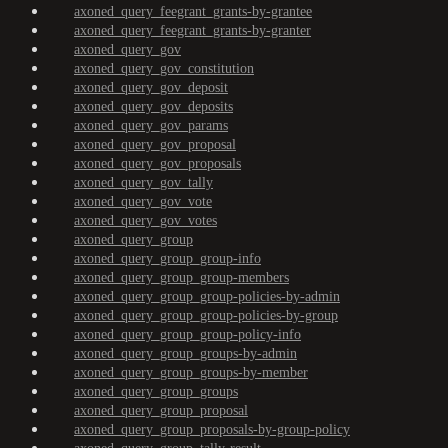
axoned_query_feegrant_grants-by-grantee
axoned_query_feegrant_grants-by-granter
axoned_query_gov
axoned_query_gov_constitution
axoned_query_gov_deposit
axoned_query_gov_deposits
axoned_query_gov_params
axoned_query_gov_proposal
axoned_query_gov_proposals
axoned_query_gov_tally
axoned_query_gov_vote
axoned_query_gov_votes
axoned_query_group
axoned_query_group_group-info
axoned_query_group_group-members
axoned_query_group_group-policies-by-admin
axoned_query_group_group-policies-by-group
axoned_query_group_group-policy-info
axoned_query_group_groups-by-admin
axoned_query_group_groups-by-member
axoned_query_group_groups
axoned_query_group_proposal
axoned_query_group_proposals-by-group-policy