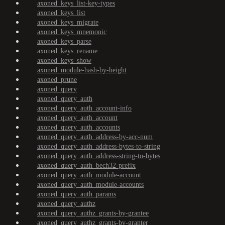
axoned_keys_list-key-types
axoned_keys_list
axoned_keys_migrate
axoned_keys_mnemonic
axoned_keys_parse
axoned_keys_rename
axoned_keys_show
axoned_module-hash-by-height
axoned_prune
axoned_query
axoned_query_auth
axoned_query_auth_account-info
axoned_query_auth_account
axoned_query_auth_accounts
axoned_query_auth_address-by-acc-num
axoned_query_auth_address-bytes-to-string
axoned_query_auth_address-string-to-bytes
axoned_query_auth_bech32-prefix
axoned_query_auth_module-account
axoned_query_auth_module-accounts
axoned_query_auth_params
axoned_query_authz
axoned_query_authz_grants-by-grantee
axoned_query_authz_grants-by-granter