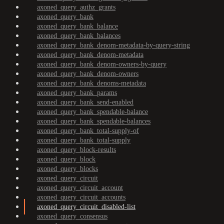
axoned_query_authz_grants
axoned_query_bank
axoned_query_bank_balance
axoned_query_bank_balances
axoned_query_bank_denom-metadata-by-query-string
axoned_query_bank_denom-metadata
axoned_query_bank_denom-owners-by-query
axoned_query_bank_denom-owners
axoned_query_bank_denoms-metadata
axoned_query_bank_params
axoned_query_bank_send-enabled
axoned_query_bank_spendable-balance
axoned_query_bank_spendable-balances
axoned_query_bank_total-supply-of
axoned_query_bank_total-supply
axoned_query_block-results
axoned_query_block
axoned_query_blocks
axoned_query_circuit
axoned_query_circuit_account
axoned_query_circuit_accounts
axoned_query_circuit_disabled-list
axoned_query_consensus