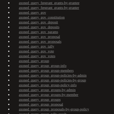
axoned_query_feegrant_grants-by-grantee
axoned_query_feegrant_grants-by-granter
axoned_query_gov
axoned_query_gov_constitution
axoned_query_gov_deposit
axoned_query_gov_deposits
axoned_query_gov_params
axoned_query_gov_proposal
axoned_query_gov_proposals
axoned_query_gov_tally
axoned_query_gov_vote
axoned_query_gov_votes
axoned_query_group
axoned_query_group_group-info
axoned_query_group_group-members
axoned_query_group_group-policies-by-admin
axoned_query_group_group-policies-by-group
axoned_query_group_group-policy-info
axoned_query_group_groups-by-admin
axoned_query_group_groups-by-member
axoned_query_group_groups
axoned_query_group_proposal
axoned_query_group_proposals-by-group-policy