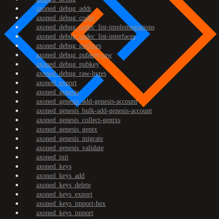
axoned_debug_addr
axoned_debug_codec
axoned_debug_codec_list-implementations
axoned_debug_codec_list-interfaces
axoned_debug_prefixes
axoned_debug_pubkey-raw
axoned_debug_pubkey
axoned_debug_raw-bytes
axoned_export
axoned_genesis
axoned_genesis_add-genesis-account
axoned_genesis_bulk-add-genesis-account
axoned_genesis_collect-gentxs
axoned_genesis_gentx
axoned_genesis_migrate
axoned_genesis_validate
axoned_init
axoned_keys
axoned_keys_add
axoned_keys_delete
axoned_keys_export
axoned_keys_import-hex
axoned_keys_import