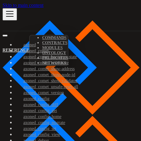
Skip to main content
COMMANDS
CONTRACTS
axoned
MODULES
REFERENCE
axoned_comet
ONTOLOGY
axoned_comet_bootstrap-state
PREDICATES
axoned_comet_reset-state
NETWORKS
axoned_comet_show-address
axoned_comet_show-node-id
axoned_comet_show-validator
axoned_comet_unsafe-reset-all
axoned_comet_version
axoned_config
axoned_config_diff
axoned_config_get
axoned_config_home
axoned_config_migrate
axoned_config_set
axoned_config_view
axoned_debug