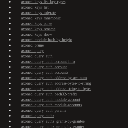
axoned_keys_list-key-types
axoned_keys_list
axoned_keys_migrate
axoned_keys_mnemonic
axoned_keys_parse
axoned_keys_rename
axoned_keys_show
axoned_module-hash-by-height
axoned_prune
axoned_query
axoned_query_auth
axoned_query_auth_account-info
axoned_query_auth_account
axoned_query_auth_accounts
axoned_query_auth_address-by-acc-num
axoned_query_auth_address-bytes-to-string
axoned_query_auth_address-string-to-bytes
axoned_query_auth_bech32-prefix
axoned_query_auth_module-account
axoned_query_auth_module-accounts
axoned_query_auth_params
axoned_query_authz
axoned_query_authz_grants-by-grantee
axoned_query_authz_grants-by-granter