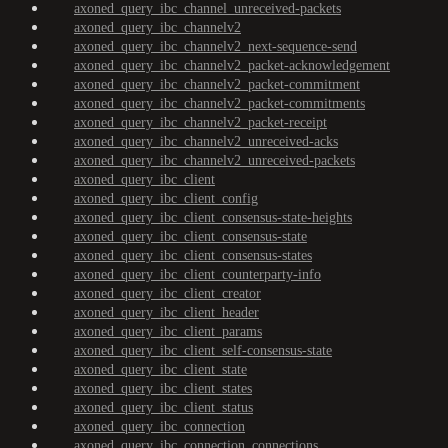
axoned_query_ibc_channel_unreceived-packets
axoned_query_ibc_channelv2
axoned_query_ibc_channelv2_next-sequence-send
axoned_query_ibc_channelv2_packet-acknowledgement
axoned_query_ibc_channelv2_packet-commitment
axoned_query_ibc_channelv2_packet-commitments
axoned_query_ibc_channelv2_packet-receipt
axoned_query_ibc_channelv2_unreceived-acks
axoned_query_ibc_channelv2_unreceived-packets
axoned_query_ibc_client
axoned_query_ibc_client_config
axoned_query_ibc_client_consensus-state-heights
axoned_query_ibc_client_consensus-state
axoned_query_ibc_client_consensus-states
axoned_query_ibc_client_counterparty-info
axoned_query_ibc_client_creator
axoned_query_ibc_client_header
axoned_query_ibc_client_params
axoned_query_ibc_client_self-consensus-state
axoned_query_ibc_client_state
axoned_query_ibc_client_states
axoned_query_ibc_client_status
axoned_query_ibc_connection
axoned_query_ibc_connection_connections