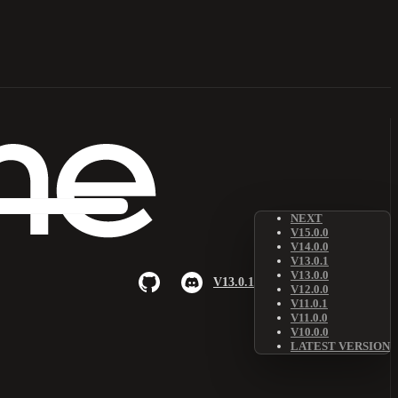
NEXT
V15.0.0
V14.0.0
V13.0.1
V13.0.0
V13.0.1
V12.0.0
V11.0.1
V11.0.0
V10.0.0
LATEST VERSION