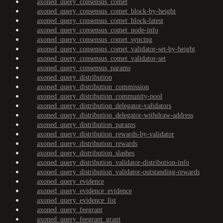
axoned_query_consensus_comet
axoned_query_consensus_comet_block-by-height
axoned_query_consensus_comet_block-latest
axoned_query_consensus_comet_node-info
axoned_query_consensus_comet_syncing
axoned_query_consensus_comet_validator-set-by-height
axoned_query_consensus_comet_validator-set
axoned_query_consensus_params
axoned_query_distribution
axoned_query_distribution_commission
axoned_query_distribution_community-pool
axoned_query_distribution_delegator-validators
axoned_query_distribution_delegator-withdraw-address
axoned_query_distribution_params
axoned_query_distribution_rewards-by-validator
axoned_query_distribution_rewards
axoned_query_distribution_slashes
axoned_query_distribution_validator-distribution-info
axoned_query_distribution_validator-outstanding-rewards
axoned_query_evidence
axoned_query_evidence_evidence
axoned_query_evidence_list
axoned_query_feegrant
axoned_query_feegrant_grant