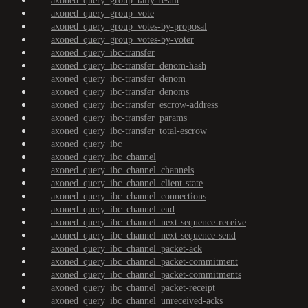
axoned_query_group_tally-result
axoned_query_group_vote
axoned_query_group_votes-by-proposal
axoned_query_group_votes-by-voter
axoned_query_ibc-transfer
axoned_query_ibc-transfer_denom-hash
axoned_query_ibc-transfer_denom
axoned_query_ibc-transfer_denoms
axoned_query_ibc-transfer_escrow-address
axoned_query_ibc-transfer_params
axoned_query_ibc-transfer_total-escrow
axoned_query_ibc
axoned_query_ibc_channel
axoned_query_ibc_channel_channels
axoned_query_ibc_channel_client-state
axoned_query_ibc_channel_connections
axoned_query_ibc_channel_end
axoned_query_ibc_channel_next-sequence-receive
axoned_query_ibc_channel_next-sequence-send
axoned_query_ibc_channel_packet-ack
axoned_query_ibc_channel_packet-commitment
axoned_query_ibc_channel_packet-commitments
axoned_query_ibc_channel_packet-receipt
axoned_query_ibc_channel_unreceived-acks