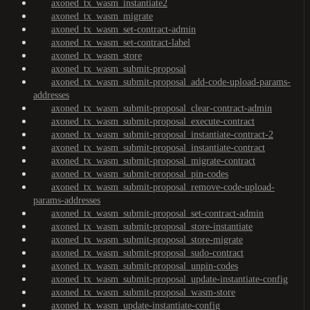
axoned_tx_wasm_instantiate2
axoned_tx_wasm_migrate
axoned_tx_wasm_set-contract-admin
axoned_tx_wasm_set-contract-label
axoned_tx_wasm_store
axoned_tx_wasm_submit-proposal
axoned_tx_wasm_submit-proposal_add-code-upload-params-
addresses
axoned_tx_wasm_submit-proposal_clear-contract-admin
axoned_tx_wasm_submit-proposal_execute-contract
axoned_tx_wasm_submit-proposal_instantiate-contract-2
axoned_tx_wasm_submit-proposal_instantiate-contract
axoned_tx_wasm_submit-proposal_migrate-contract
axoned_tx_wasm_submit-proposal_pin-codes
axoned_tx_wasm_submit-proposal_remove-code-upload-
params-addresses
axoned_tx_wasm_submit-proposal_set-contract-admin
axoned_tx_wasm_submit-proposal_store-instantiate
axoned_tx_wasm_submit-proposal_store-migrate
axoned_tx_wasm_submit-proposal_sudo-contract
axoned_tx_wasm_submit-proposal_unpin-codes
axoned_tx_wasm_submit-proposal_update-instantiate-config
axoned_tx_wasm_submit-proposal_wasm-store
axoned_tx_wasm_update-instantiate-config