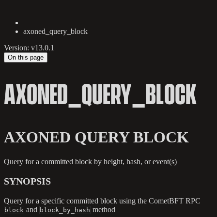
axoned_query_block
Version: v13.0.1
On this page
AXONED_QUERY_BLOCK
AXONED QUERY BLOCK
Query for a committed block by height, hash, or event(s)
SYNOPSIS
Query for a specific committed block using the CometBFT RPC
and
method
block
block_by_hash