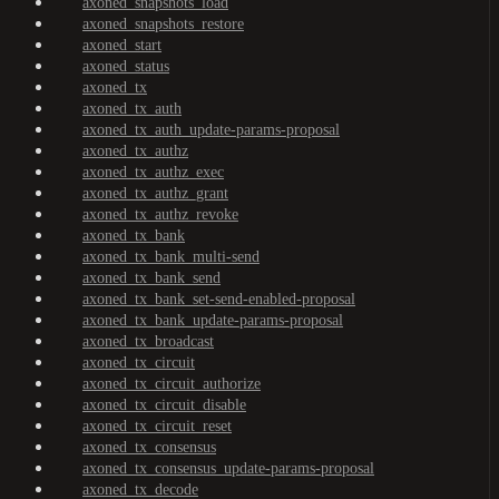
axoned_snapshots_load
axoned_snapshots_restore
axoned_start
axoned_status
axoned_tx
axoned_tx_auth
axoned_tx_auth_update-params-proposal
axoned_tx_authz
axoned_tx_authz_exec
axoned_tx_authz_grant
axoned_tx_authz_revoke
axoned_tx_bank
axoned_tx_bank_multi-send
axoned_tx_bank_send
axoned_tx_bank_set-send-enabled-proposal
axoned_tx_bank_update-params-proposal
axoned_tx_broadcast
axoned_tx_circuit
axoned_tx_circuit_authorize
axoned_tx_circuit_disable
axoned_tx_circuit_reset
axoned_tx_consensus
axoned_tx_consensus_update-params-proposal
axoned_tx_decode