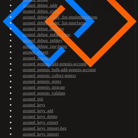
axoned_debug_addr
axoned_debug_codec
axoned_debug_codec_list-implementations
axoned_debug_codec_list-interfaces
axoned_debug_prefixes
axoned_debug_pubkey-raw
axoned_debug_pubkey
axoned_debug_raw-bytes
axoned_export
axoned_genesis
axoned_genesis_add-genesis-account
axoned_genesis_bulk-add-genesis-account
axoned_genesis_collect-gentxs
axoned_genesis_gentx
axoned_genesis_migrate
axoned_genesis_validate
axoned_init
axoned_keys
axoned_keys_add
axoned_keys_delete
axoned_keys_export
axoned_keys_import-hex
axoned_keys_import