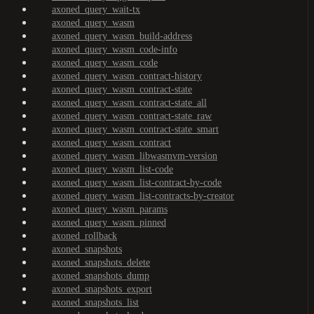
axoned_query_wait-tx
axoned_query_wasm
axoned_query_wasm_build-address
axoned_query_wasm_code-info
axoned_query_wasm_code
axoned_query_wasm_contract-history
axoned_query_wasm_contract-state
axoned_query_wasm_contract-state_all
axoned_query_wasm_contract-state_raw
axoned_query_wasm_contract-state_smart
axoned_query_wasm_contract
axoned_query_wasm_libwasmvm-version
axoned_query_wasm_list-code
axoned_query_wasm_list-contract-by-code
axoned_query_wasm_list-contracts-by-creator
axoned_query_wasm_params
axoned_query_wasm_pinned
axoned_rollback
axoned_snapshots
axoned_snapshots_delete
axoned_snapshots_dump
axoned_snapshots_export
axoned_snapshots_list