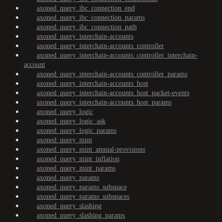
axoned_query_ibc_connection_end
axoned_query_ibc_connection_params
axoned_query_ibc_connection_path
axoned_query_interchain-accounts
axoned_query_interchain-accounts_controller
axoned_query_interchain-accounts_controller_interchain-
account
axoned_query_interchain-accounts_controller_params
axoned_query_interchain-accounts_host
axoned_query_interchain-accounts_host_packet-events
axoned_query_interchain-accounts_host_params
axoned_query_logic
axoned_query_logic_ask
axoned_query_logic_params
axoned_query_mint
axoned_query_mint_annual-provisions
axoned_query_mint_inflation
axoned_query_mint_params
axoned_query_params
axoned_query_params_subspace
axoned_query_params_subspaces
axoned_query_slashing
axoned_query_slashing_params