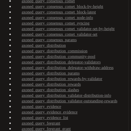
axoned_query_consensus_comet
axoned_query_consensus_comet_block-by-height
axoned_query_consensus_comet_block-latest
axoned_query_consensus_comet_node-info
axoned_query_consensus_comet_syncing
axoned_query_consensus_comet_validator-set-by-height
axoned_query_consensus_comet_validator-set
axoned_query_consensus_params
axoned_query_distribution
axoned_query_distribution_commission
axoned_query_distribution_community-pool
axoned_query_distribution_delegator-validators
axoned_query_distribution_delegator-withdraw-address
axoned_query_distribution_params
axoned_query_distribution_rewards-by-validator
axoned_query_distribution_rewards
axoned_query_distribution_slashes
axoned_query_distribution_validator-distribution-info
axoned_query_distribution_validator-outstanding-rewards
axoned_query_evidence
axoned_query_evidence_evidence
axoned_query_evidence_list
axoned_query_feegrant
axoned_query_feegrant_grant