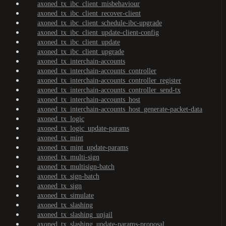
axoned_tx_ibc_client_misbehaviour
axoned_tx_ibc_client_recover-client
axoned_tx_ibc_client_schedule-ibc-upgrade
axoned_tx_ibc_client_update-client-config
axoned_tx_ibc_client_update
axoned_tx_ibc_client_upgrade
axoned_tx_interchain-accounts
axoned_tx_interchain-accounts_controller
axoned_tx_interchain-accounts_controller_register
axoned_tx_interchain-accounts_controller_send-tx
axoned_tx_interchain-accounts_host
axoned_tx_interchain-accounts_host_generate-packet-data
axoned_tx_logic
axoned_tx_logic_update-params
axoned_tx_mint
axoned_tx_mint_update-params
axoned_tx_multi-sign
axoned_tx_multisign-batch
axoned_tx_sign-batch
axoned_tx_sign
axoned_tx_simulate
axoned_tx_slashing
axoned_tx_slashing_unjail
axoned_tx_slashing_update-params-proposal