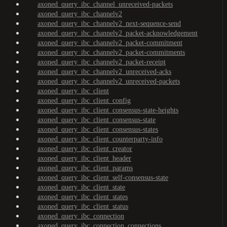
axoned_query_ibc_channel_unreceived-packets
axoned_query_ibc_channelv2
axoned_query_ibc_channelv2_next-sequence-send
axoned_query_ibc_channelv2_packet-acknowledgement
axoned_query_ibc_channelv2_packet-commitment
axoned_query_ibc_channelv2_packet-commitments
axoned_query_ibc_channelv2_packet-receipt
axoned_query_ibc_channelv2_unreceived-acks
axoned_query_ibc_channelv2_unreceived-packets
axoned_query_ibc_client
axoned_query_ibc_client_config
axoned_query_ibc_client_consensus-state-heights
axoned_query_ibc_client_consensus-state
axoned_query_ibc_client_consensus-states
axoned_query_ibc_client_counterparty-info
axoned_query_ibc_client_creator
axoned_query_ibc_client_header
axoned_query_ibc_client_params
axoned_query_ibc_client_self-consensus-state
axoned_query_ibc_client_state
axoned_query_ibc_client_states
axoned_query_ibc_client_status
axoned_query_ibc_connection
axoned_query_ibc_connection_connections