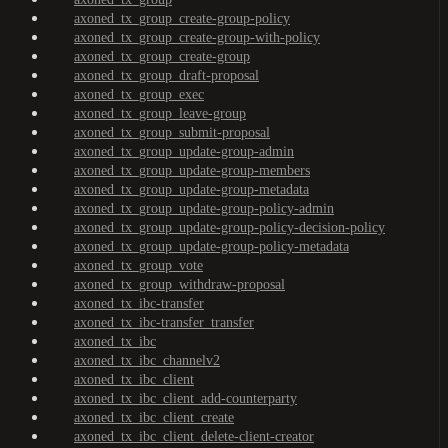
axoned_tx_group_create-group-policy
axoned_tx_group_create-group-with-policy
axoned_tx_group_create-group
axoned_tx_group_draft-proposal
axoned_tx_group_exec
axoned_tx_group_leave-group
axoned_tx_group_submit-proposal
axoned_tx_group_update-group-admin
axoned_tx_group_update-group-members
axoned_tx_group_update-group-metadata
axoned_tx_group_update-group-policy-admin
axoned_tx_group_update-group-policy-decision-policy
axoned_tx_group_update-group-policy-metadata
axoned_tx_group_vote
axoned_tx_group_withdraw-proposal
axoned_tx_ibc-transfer
axoned_tx_ibc-transfer_transfer
axoned_tx_ibc
axoned_tx_ibc_channelv2
axoned_tx_ibc_client
axoned_tx_ibc_client_add-counterparty
axoned_tx_ibc_client_create
axoned_tx_ibc_client_delete-client-creator