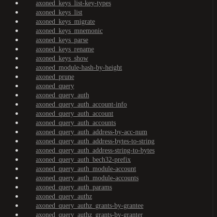
axoned_keys_list-key-types
axoned_keys_list
axoned_keys_migrate
axoned_keys_mnemonic
axoned_keys_parse
axoned_keys_rename
axoned_keys_show
axoned_module-hash-by-height
axoned_prune
axoned_query
axoned_query_auth
axoned_query_auth_account-info
axoned_query_auth_account
axoned_query_auth_accounts
axoned_query_auth_address-by-acc-num
axoned_query_auth_address-bytes-to-string
axoned_query_auth_address-string-to-bytes
axoned_query_auth_bech32-prefix
axoned_query_auth_module-account
axoned_query_auth_module-accounts
axoned_query_auth_params
axoned_query_authz
axoned_query_authz_grants-by-grantee
axoned_query_authz_grants-by-granter