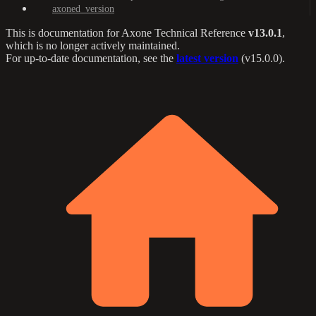
axoned_version
This is documentation for
Axone Technical Reference
v13.0.1
,
which is no longer actively maintained.
For up-to-date documentation, see the
latest version
(
v15.0.0
).