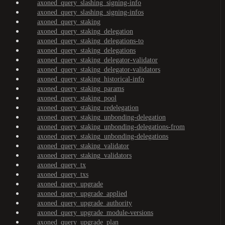
axoned_query_slashing_signing-info
axoned_query_slashing_signing-infos
axoned_query_staking
axoned_query_staking_delegation
axoned_query_staking_delegations-to
axoned_query_staking_delegations
axoned_query_staking_delegator-validator
axoned_query_staking_delegator-validators
axoned_query_staking_historical-info
axoned_query_staking_params
axoned_query_staking_pool
axoned_query_staking_redelegation
axoned_query_staking_unbonding-delegation
axoned_query_staking_unbonding-delegations-from
axoned_query_staking_unbonding-delegations
axoned_query_staking_validator
axoned_query_staking_validators
axoned_query_tx
axoned_query_txs
axoned_query_upgrade
axoned_query_upgrade_applied
axoned_query_upgrade_authority
axoned_query_upgrade_module-versions
axoned_query_upgrade_plan