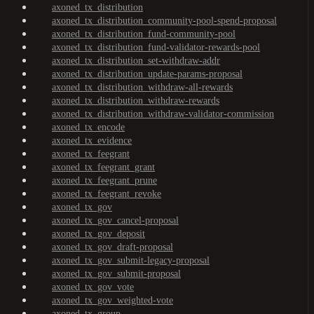
axoned_tx_distribution
axoned_tx_distribution_community-pool-spend-proposal
axoned_tx_distribution_fund-community-pool
axoned_tx_distribution_fund-validator-rewards-pool
axoned_tx_distribution_set-withdraw-addr
axoned_tx_distribution_update-params-proposal
axoned_tx_distribution_withdraw-all-rewards
axoned_tx_distribution_withdraw-rewards
axoned_tx_distribution_withdraw-validator-commission
axoned_tx_encode
axoned_tx_evidence
axoned_tx_feegrant
axoned_tx_feegrant_grant
axoned_tx_feegrant_prune
axoned_tx_feegrant_revoke
axoned_tx_gov
axoned_tx_gov_cancel-proposal
axoned_tx_gov_deposit
axoned_tx_gov_draft-proposal
axoned_tx_gov_submit-legacy-proposal
axoned_tx_gov_submit-proposal
axoned_tx_gov_vote
axoned_tx_gov_weighted-vote
axoned_tx_group