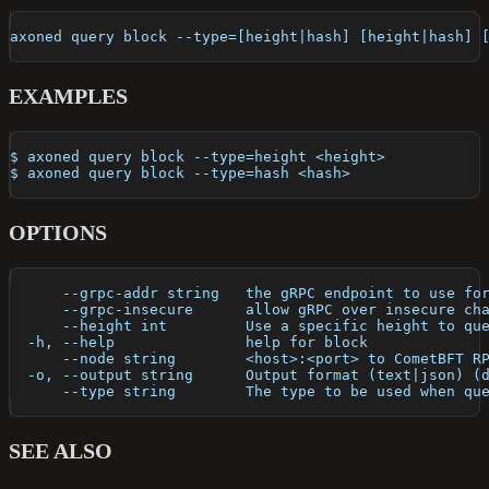
axoned query block --type=[height|hash] [height|hash] 
EXAMPLES
$ axoned query block --type=height <height>
$ axoned query block --type=hash <hash>
OPTIONS
      --grpc-addr string   the gRPC endpoint to use fo
      --grpc-insecure      allow gRPC over insecure ch
      --height int         Use a specific height to qu
  -h, --help               help for block
      --node string        <host>:<port> to CometBFT R
  -o, --output string      Output format (text|json) (
      --type string        The type to be used when qu
SEE ALSO