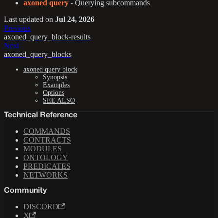
axoned query
- Querying subcommands
Last updated
on
Jul 24, 2026
Previous
axoned_query_block-results
Next
axoned_query_blocks
axoned query block
Synopsis
Examples
Options
SEE ALSO
Technical Reference
COMMANDS
CONTRACTS
MODULES
ONTOLOGY
PREDICATES
NETWORKS
Community
DISCORD
X