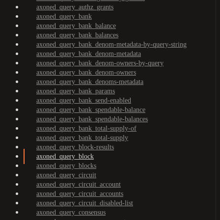
axoned_query_authz_grants
axoned_query_bank
axoned_query_bank_balance
axoned_query_bank_balances
axoned_query_bank_denom-metadata-by-query-string
axoned_query_bank_denom-metadata
axoned_query_bank_denom-owners-by-query
axoned_query_bank_denom-owners
axoned_query_bank_denoms-metadata
axoned_query_bank_params
axoned_query_bank_send-enabled
axoned_query_bank_spendable-balance
axoned_query_bank_spendable-balances
axoned_query_bank_total-supply-of
axoned_query_bank_total-supply
axoned_query_block-results
axoned_query_block
axoned_query_blocks
axoned_query_circuit
axoned_query_circuit_account
axoned_query_circuit_accounts
axoned_query_circuit_disabled-list
axoned_query_consensus