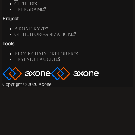
GITHUB
TELEGRAM
Project
AXONE.XYZ
GITHUB ORGANIZATION
Tools
BLOCKCHAIN EXPLORER
TESTNET FAUCET
Copyright © 2026 Axone