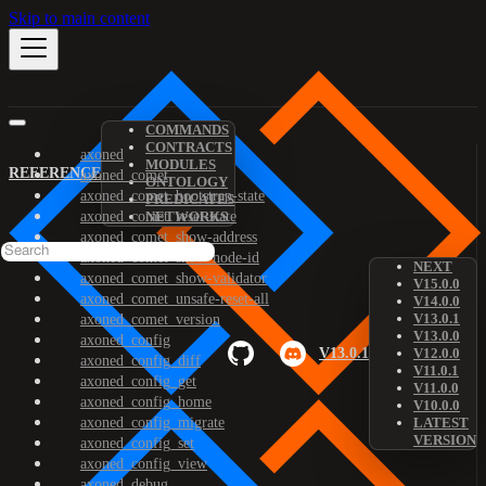
Skip to main content
COMMANDS
CONTRACTS
axoned
MODULES
REFERENCE
axoned_comet
ONTOLOGY
axoned_comet_bootstrap-state
PREDICATES
axoned_comet_reset-state
NETWORKS
axoned_comet_show-address
axoned_comet_show-node-id
NEXT
axoned_comet_show-validator
V15.0.0
axoned_comet_unsafe-reset-all
V14.0.0
V13.0.1
axoned_comet_version
V13.0.0
axoned_config
V13.0.1
V12.0.0
axoned_config_diff
V11.0.1
axoned_config_get
V11.0.0
axoned_config_home
V10.0.0
axoned_config_migrate
LATEST
VERSION
axoned_config_set
axoned_config_view
axoned_debug