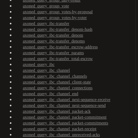
axoned_query_group_tally-result
axoned_query_group_vote
axoned_query_group_votes-by-proposal
axoned_query_group_votes-by-voter
axoned_query_ibc-transfer
axoned_query_ibc-transfer_denom-hash
axoned_query_ibc-transfer_denom
axoned_query_ibc-transfer_denoms
axoned_query_ibc-transfer_escrow-address
axoned_query_ibc-transfer_params
axoned_query_ibc-transfer_total-escrow
axoned_query_ibc
axoned_query_ibc_channel
axoned_query_ibc_channel_channels
axoned_query_ibc_channel_client-state
axoned_query_ibc_channel_connections
axoned_query_ibc_channel_end
axoned_query_ibc_channel_next-sequence-receive
axoned_query_ibc_channel_next-sequence-send
axoned_query_ibc_channel_packet-ack
axoned_query_ibc_channel_packet-commitment
axoned_query_ibc_channel_packet-commitments
axoned_query_ibc_channel_packet-receipt
axoned_query_ibc_channel_unreceived-acks