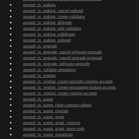
axoned_tx_staking
axoned_tx_staking_cancel-unbond
axoned_tx_staking_create-validator
axoned_tx_staking_delegate
axoned_tx_staking_edit-validator
axoned_tx_staking_redelegate
axoned_tx_staking_unbond
axoned_tx_upgrade
axoned_tx_upgrade_cancel-software-upgrade
axoned_tx_upgrade_cancel-upgrade-proposal
axoned_tx_upgrade_software-upgrade
axoned_tx_validate-signatures
axoned_tx_vesting
axoned_tx_vesting_create-periodic-vesting-account
axoned_tx_vesting_create-permanent-locked-account
axoned_tx_vesting_create-vesting-account
axoned_tx_wasm
axoned_tx_wasm_clear-contract-admin
axoned_tx_wasm_execute
axoned_tx_wasm_grant
axoned_tx_wasm_grant_contract
axoned_tx_wasm_grant_store-code
axoned_tx_wasm_instantiate