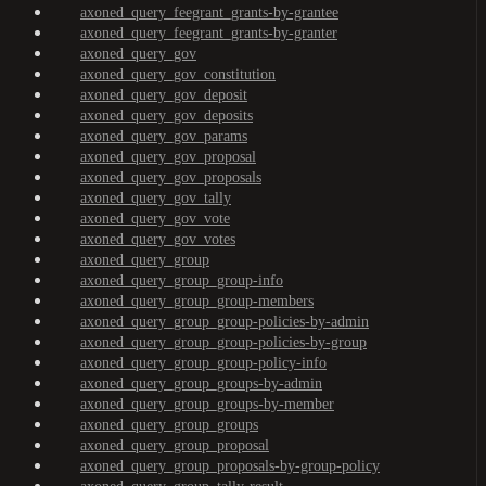
axoned_query_feegrant_grants-by-grantee
axoned_query_feegrant_grants-by-granter
axoned_query_gov
axoned_query_gov_constitution
axoned_query_gov_deposit
axoned_query_gov_deposits
axoned_query_gov_params
axoned_query_gov_proposal
axoned_query_gov_proposals
axoned_query_gov_tally
axoned_query_gov_vote
axoned_query_gov_votes
axoned_query_group
axoned_query_group_group-info
axoned_query_group_group-members
axoned_query_group_group-policies-by-admin
axoned_query_group_group-policies-by-group
axoned_query_group_group-policy-info
axoned_query_group_groups-by-admin
axoned_query_group_groups-by-member
axoned_query_group_groups
axoned_query_group_proposal
axoned_query_group_proposals-by-group-policy