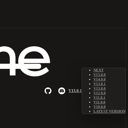
NEXT
V15.0.0
V14.0.0
V13.0.1
V13.0.0
V13.0.1
V12.0.0
V11.0.1
V11.0.0
V10.0.0
LATEST VERSION