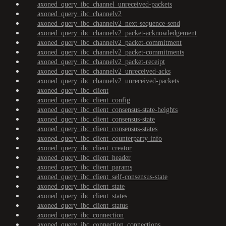
axoned_query_ibc_channel_unreceived-packets
axoned_query_ibc_channelv2
axoned_query_ibc_channelv2_next-sequence-send
axoned_query_ibc_channelv2_packet-acknowledgement
axoned_query_ibc_channelv2_packet-commitment
axoned_query_ibc_channelv2_packet-commitments
axoned_query_ibc_channelv2_packet-receipt
axoned_query_ibc_channelv2_unreceived-acks
axoned_query_ibc_channelv2_unreceived-packets
axoned_query_ibc_client
axoned_query_ibc_client_config
axoned_query_ibc_client_consensus-state-heights
axoned_query_ibc_client_consensus-state
axoned_query_ibc_client_consensus-states
axoned_query_ibc_client_counterparty-info
axoned_query_ibc_client_creator
axoned_query_ibc_client_header
axoned_query_ibc_client_params
axoned_query_ibc_client_self-consensus-state
axoned_query_ibc_client_state
axoned_query_ibc_client_states
axoned_query_ibc_client_status
axoned_query_ibc_connection
axoned_query_ibc_connection_connections