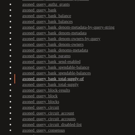
axoned_query_authz_grants
axoned_query_bank
axoned_query_bank_balance
axoned_query_bank_balances
axoned_query_bank_denom-metadata-by-query-string
axoned_query_bank_denom-metadata
axoned_query_bank_denom-owners-by-query
axoned_query_bank_denom-owners
axoned_query_bank_denoms-metadata
axoned_query_bank_params
axoned_query_bank_send-enabled
axoned_query_bank_spendable-balance
axoned_query_bank_spendable-balances
axoned_query_bank_total-supply-of
axoned_query_bank_total-supply
axoned_query_block-results
axoned_query_block
axoned_query_blocks
axoned_query_circuit
axoned_query_circuit_account
axoned_query_circuit_accounts
axoned_query_circuit_disabled-list
axoned_query_consensus