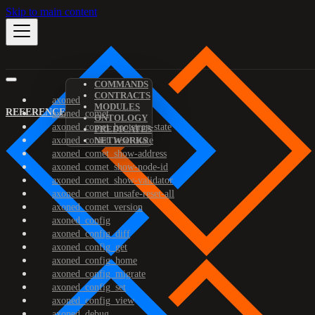
Skip to main content
COMMANDS
CONTRACTS
axoned
MODULES
REFERENCE
axoned_comet
ONTOLOGY
axoned_comet_bootstrap-state
PREDICATES
axoned_comet_reset-state
NETWORKS
axoned_comet_show-address
axoned_comet_show-node-id
axoned_comet_show-validator
axoned_comet_unsafe-reset-all
axoned_comet_version
axoned_config
axoned_config_diff
axoned_config_get
axoned_config_home
axoned_config_migrate
axoned_config_set
axoned_config_view
axoned_debug