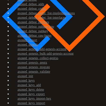
axoned_debug_addr
axoned_debug_codec
axoned_debug_codec_list-implementations
axoned_debug_codec_list-interfaces
axoned_debug_prefixes
axoned_debug_pubkey-raw
axoned_debug_pubkey
axoned_debug_raw-bytes
axoned_export
axoned_genesis
axoned_genesis_add-genesis-account
axoned_genesis_bulk-add-genesis-account
axoned_genesis_collect-gentxs
axoned_genesis_gentx
axoned_genesis_migrate
axoned_genesis_validate
axoned_init
axoned_keys
axoned_keys_add
axoned_keys_delete
axoned_keys_export
axoned_keys_import-hex
axoned_keys_import