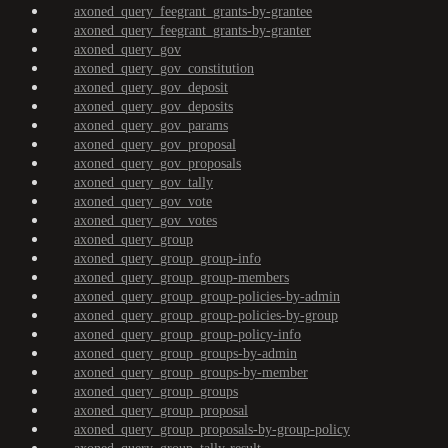
axoned_query_feegrant_grants-by-grantee
axoned_query_feegrant_grants-by-granter
axoned_query_gov
axoned_query_gov_constitution
axoned_query_gov_deposit
axoned_query_gov_deposits
axoned_query_gov_params
axoned_query_gov_proposal
axoned_query_gov_proposals
axoned_query_gov_tally
axoned_query_gov_vote
axoned_query_gov_votes
axoned_query_group
axoned_query_group_group-info
axoned_query_group_group-members
axoned_query_group_group-policies-by-admin
axoned_query_group_group-policies-by-group
axoned_query_group_group-policy-info
axoned_query_group_groups-by-admin
axoned_query_group_groups-by-member
axoned_query_group_groups
axoned_query_group_proposal
axoned_query_group_proposals-by-group-policy