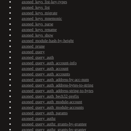
axoned_keys_list-key-types
axoned_keys_list
axoned_keys_migrate
axoned_keys_mnemonic
axoned_keys_parse
axoned_keys_rename
axoned_keys_show
axoned_module-hash-by-height
axoned_prune
axoned_query
axoned_query_auth
axoned_query_auth_account-info
axoned_query_auth_account
axoned_query_auth_accounts
axoned_query_auth_address-by-acc-num
axoned_query_auth_address-bytes-to-string
axoned_query_auth_address-string-to-bytes
axoned_query_auth_bech32-prefix
axoned_query_auth_module-account
axoned_query_auth_module-accounts
axoned_query_auth_params
axoned_query_authz
axoned_query_authz_grants-by-grantee
axoned_query_authz_grants-by-granter