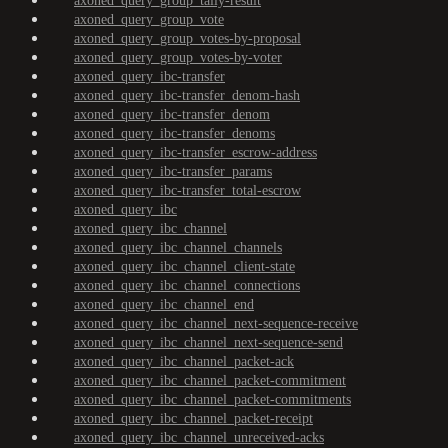
axoned_query_group_tally-result
axoned_query_group_vote
axoned_query_group_votes-by-proposal
axoned_query_group_votes-by-voter
axoned_query_ibc-transfer
axoned_query_ibc-transfer_denom-hash
axoned_query_ibc-transfer_denom
axoned_query_ibc-transfer_denoms
axoned_query_ibc-transfer_escrow-address
axoned_query_ibc-transfer_params
axoned_query_ibc-transfer_total-escrow
axoned_query_ibc
axoned_query_ibc_channel
axoned_query_ibc_channel_channels
axoned_query_ibc_channel_client-state
axoned_query_ibc_channel_connections
axoned_query_ibc_channel_end
axoned_query_ibc_channel_next-sequence-receive
axoned_query_ibc_channel_next-sequence-send
axoned_query_ibc_channel_packet-ack
axoned_query_ibc_channel_packet-commitment
axoned_query_ibc_channel_packet-commitments
axoned_query_ibc_channel_packet-receipt
axoned_query_ibc_channel_unreceived-acks