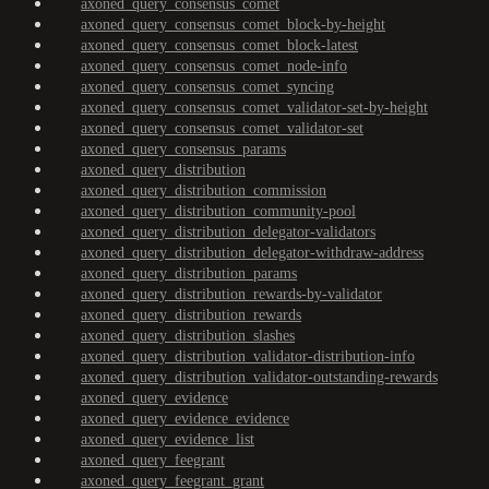
axoned_query_consensus_comet
axoned_query_consensus_comet_block-by-height
axoned_query_consensus_comet_block-latest
axoned_query_consensus_comet_node-info
axoned_query_consensus_comet_syncing
axoned_query_consensus_comet_validator-set-by-height
axoned_query_consensus_comet_validator-set
axoned_query_consensus_params
axoned_query_distribution
axoned_query_distribution_commission
axoned_query_distribution_community-pool
axoned_query_distribution_delegator-validators
axoned_query_distribution_delegator-withdraw-address
axoned_query_distribution_params
axoned_query_distribution_rewards-by-validator
axoned_query_distribution_rewards
axoned_query_distribution_slashes
axoned_query_distribution_validator-distribution-info
axoned_query_distribution_validator-outstanding-rewards
axoned_query_evidence
axoned_query_evidence_evidence
axoned_query_evidence_list
axoned_query_feegrant
axoned_query_feegrant_grant