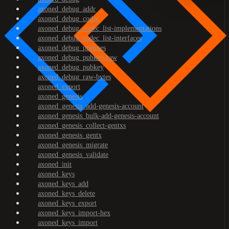
axoned_debug_addr
axoned_debug_codec
axoned_debug_codec_list-implementations
axoned_debug_codec_list-interfaces
axoned_debug_prefixes
axoned_debug_pubkey-raw
axoned_debug_pubkey
axoned_debug_raw-bytes
axoned_export
axoned_genesis
axoned_genesis_add-genesis-account
axoned_genesis_bulk-add-genesis-account
axoned_genesis_collect-gentxs
axoned_genesis_gentx
axoned_genesis_migrate
axoned_genesis_validate
axoned_init
axoned_keys
axoned_keys_add
axoned_keys_delete
axoned_keys_export
axoned_keys_import-hex
axoned_keys_import