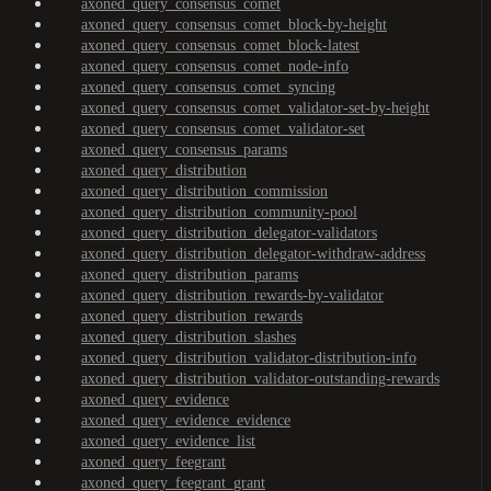
axoned_query_consensus_comet
axoned_query_consensus_comet_block-by-height
axoned_query_consensus_comet_block-latest
axoned_query_consensus_comet_node-info
axoned_query_consensus_comet_syncing
axoned_query_consensus_comet_validator-set-by-height
axoned_query_consensus_comet_validator-set
axoned_query_consensus_params
axoned_query_distribution
axoned_query_distribution_commission
axoned_query_distribution_community-pool
axoned_query_distribution_delegator-validators
axoned_query_distribution_delegator-withdraw-address
axoned_query_distribution_params
axoned_query_distribution_rewards-by-validator
axoned_query_distribution_rewards
axoned_query_distribution_slashes
axoned_query_distribution_validator-distribution-info
axoned_query_distribution_validator-outstanding-rewards
axoned_query_evidence
axoned_query_evidence_evidence
axoned_query_evidence_list
axoned_query_feegrant
axoned_query_feegrant_grant