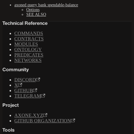
axoned query bank spendable-balance
Options
SEE ALSO
Technical Reference
COMMANDS
CONTRACTS
MODULES
ONTOLOGY
PREDICATES
NETWORKS
Community
DISCORD
X
GITHUB
TELEGRAM
Project
AXONE.XYZ
GITHUB ORGANIZATION
Tools