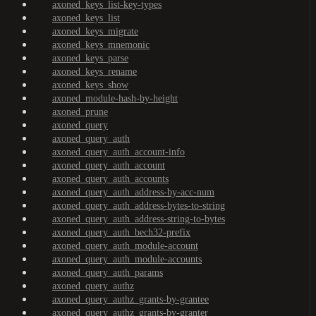
axoned_keys_list-key-types
axoned_keys_list
axoned_keys_migrate
axoned_keys_mnemonic
axoned_keys_parse
axoned_keys_rename
axoned_keys_show
axoned_module-hash-by-height
axoned_prune
axoned_query
axoned_query_auth
axoned_query_auth_account-info
axoned_query_auth_account
axoned_query_auth_accounts
axoned_query_auth_address-by-acc-num
axoned_query_auth_address-bytes-to-string
axoned_query_auth_address-string-to-bytes
axoned_query_auth_bech32-prefix
axoned_query_auth_module-account
axoned_query_auth_module-accounts
axoned_query_auth_params
axoned_query_authz
axoned_query_authz_grants-by-grantee
axoned_query_authz_grants-by-granter