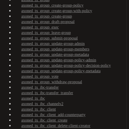
axoned_tx_group_create-group-policy
axoned_tx_group_create-group-with-policy
axoned_tx_group_create-group
axoned_tx_group_draft-proposal
axoned_tx_group_exec
axoned_tx_group_leave-group
axoned_tx_group_submit-proposal
axoned_tx_group_update-group-admin
axoned_tx_group_update-group-members
axoned_tx_group_update-group-metadata
axoned_tx_group_update-group-policy-admin
axoned_tx_group_update-group-policy-decision-policy
axoned_tx_group_update-group-policy-metadata
axoned_tx_group_vote
axoned_tx_group_withdraw-proposal
axoned_tx_ibc-transfer
axoned_tx_ibc-transfer_transfer
axoned_tx_ibc
axoned_tx_ibc_channelv2
axoned_tx_ibc_client
axoned_tx_ibc_client_add-counterparty
axoned_tx_ibc_client_create
axoned_tx_ibc_client_delete-client-creator