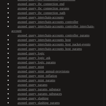
axoned_query_ibc_connection_end
axoned_query_ibc_connection_params
axoned_query_ibc_connection_path
axoned_query_interchain-accounts
axoned_query_interchain-accounts_controller
axoned_query_interchain-accounts_controller_interchain-
account
axoned_query_interchain-accounts_controller_params
axoned_query_interchain-accounts_host
axoned_query_interchain-accounts_host_packet-events
axoned_query_interchain-accounts_host_params
axoned_query_logic
axoned_query_logic_ask
axoned_query_logic_params
axoned_query_mint
axoned_query_mint_annual-provisions
axoned_query_mint_inflation
axoned_query_mint_params
axoned_query_params
axoned_query_params_subspace
axoned_query_params_subspaces
axoned_query_slashing
axoned_query_slashing_params