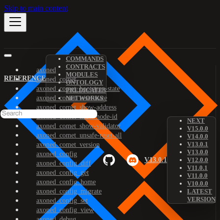
Skip to main content
COMMANDS
CONTRACTS
axoned
MODULES
REFERENCE
axoned_comet
ONTOLOGY
axoned_comet_bootstrap-state
PREDICATES
axoned_comet_reset-state
NETWORKS
axoned_comet_show-address
axoned_comet_show-node-id
NEXT
axoned_comet_show-validator
V15.0.0
axoned_comet_unsafe-reset-all
V14.0.0
V13.0.1
axoned_comet_version
V13.0.0
axoned_config
V13.0.1
V12.0.0
axoned_config_diff
V11.0.1
axoned_config_get
V11.0.0
axoned_config_home
V10.0.0
axoned_config_migrate
LATEST
VERSION
axoned_config_set
axoned_config_view
axoned_debug