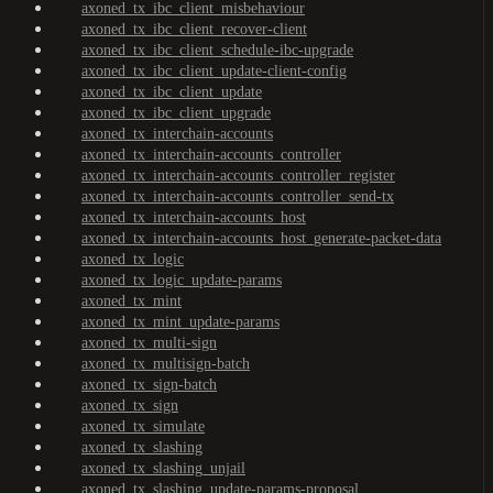
axoned_tx_ibc_client_misbehaviour
axoned_tx_ibc_client_recover-client
axoned_tx_ibc_client_schedule-ibc-upgrade
axoned_tx_ibc_client_update-client-config
axoned_tx_ibc_client_update
axoned_tx_ibc_client_upgrade
axoned_tx_interchain-accounts
axoned_tx_interchain-accounts_controller
axoned_tx_interchain-accounts_controller_register
axoned_tx_interchain-accounts_controller_send-tx
axoned_tx_interchain-accounts_host
axoned_tx_interchain-accounts_host_generate-packet-data
axoned_tx_logic
axoned_tx_logic_update-params
axoned_tx_mint
axoned_tx_mint_update-params
axoned_tx_multi-sign
axoned_tx_multisign-batch
axoned_tx_sign-batch
axoned_tx_sign
axoned_tx_simulate
axoned_tx_slashing
axoned_tx_slashing_unjail
axoned_tx_slashing_update-params-proposal