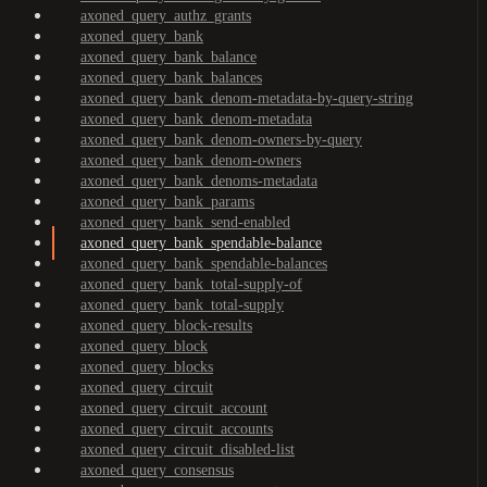
axoned_query_authz_grants
axoned_query_bank
axoned_query_bank_balance
axoned_query_bank_balances
axoned_query_bank_denom-metadata-by-query-string
axoned_query_bank_denom-metadata
axoned_query_bank_denom-owners-by-query
axoned_query_bank_denom-owners
axoned_query_bank_denoms-metadata
axoned_query_bank_params
axoned_query_bank_send-enabled
axoned_query_bank_spendable-balance
axoned_query_bank_spendable-balances
axoned_query_bank_total-supply-of
axoned_query_bank_total-supply
axoned_query_block-results
axoned_query_block
axoned_query_blocks
axoned_query_circuit
axoned_query_circuit_account
axoned_query_circuit_accounts
axoned_query_circuit_disabled-list
axoned_query_consensus