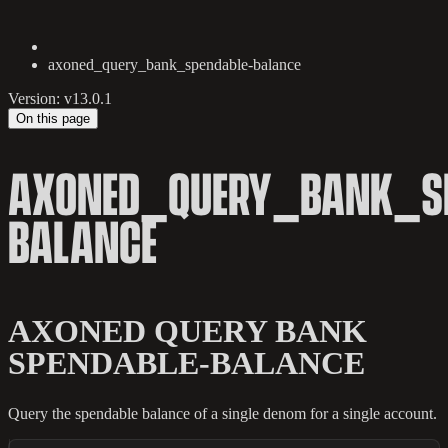
axoned_query_bank_spendable-balance
Version: v13.0.1
On this page
AXONED_QUERY_BANK_SP
BALANCE
AXONED QUERY BANK
SPENDABLE-BALANCE
Query the spendable balance of a single denom for a single account.