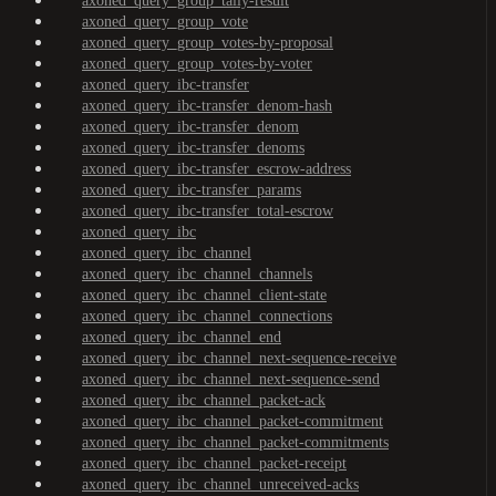
axoned_query_group_tally-result
axoned_query_group_vote
axoned_query_group_votes-by-proposal
axoned_query_group_votes-by-voter
axoned_query_ibc-transfer
axoned_query_ibc-transfer_denom-hash
axoned_query_ibc-transfer_denom
axoned_query_ibc-transfer_denoms
axoned_query_ibc-transfer_escrow-address
axoned_query_ibc-transfer_params
axoned_query_ibc-transfer_total-escrow
axoned_query_ibc
axoned_query_ibc_channel
axoned_query_ibc_channel_channels
axoned_query_ibc_channel_client-state
axoned_query_ibc_channel_connections
axoned_query_ibc_channel_end
axoned_query_ibc_channel_next-sequence-receive
axoned_query_ibc_channel_next-sequence-send
axoned_query_ibc_channel_packet-ack
axoned_query_ibc_channel_packet-commitment
axoned_query_ibc_channel_packet-commitments
axoned_query_ibc_channel_packet-receipt
axoned_query_ibc_channel_unreceived-acks