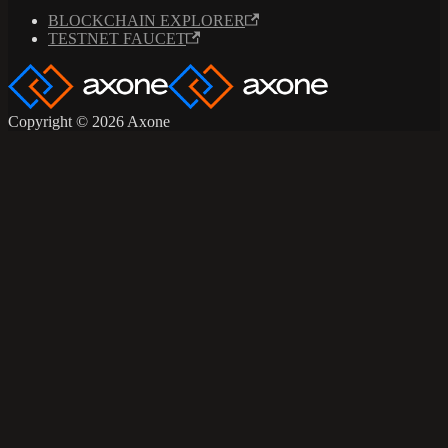
BLOCKCHAIN EXPLORER
TESTNET FAUCET
Copyright © 2026 Axone