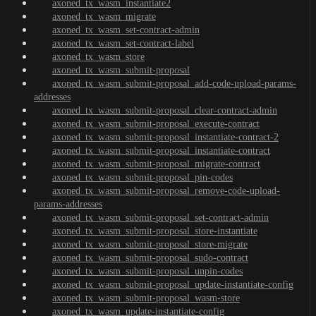
axoned_tx_wasm_instantiate2
axoned_tx_wasm_migrate
axoned_tx_wasm_set-contract-admin
axoned_tx_wasm_set-contract-label
axoned_tx_wasm_store
axoned_tx_wasm_submit-proposal
axoned_tx_wasm_submit-proposal_add-code-upload-params-
addresses
axoned_tx_wasm_submit-proposal_clear-contract-admin
axoned_tx_wasm_submit-proposal_execute-contract
axoned_tx_wasm_submit-proposal_instantiate-contract-2
axoned_tx_wasm_submit-proposal_instantiate-contract
axoned_tx_wasm_submit-proposal_migrate-contract
axoned_tx_wasm_submit-proposal_pin-codes
axoned_tx_wasm_submit-proposal_remove-code-upload-
params-addresses
axoned_tx_wasm_submit-proposal_set-contract-admin
axoned_tx_wasm_submit-proposal_store-instantiate
axoned_tx_wasm_submit-proposal_store-migrate
axoned_tx_wasm_submit-proposal_sudo-contract
axoned_tx_wasm_submit-proposal_unpin-codes
axoned_tx_wasm_submit-proposal_update-instantiate-config
axoned_tx_wasm_submit-proposal_wasm-store
axoned_tx_wasm_update-instantiate-config