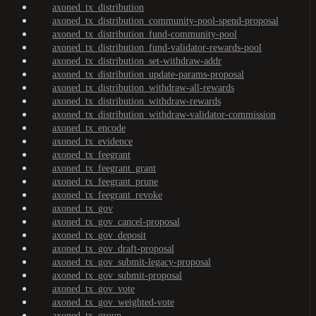
axoned_tx_distribution
axoned_tx_distribution_community-pool-spend-proposal
axoned_tx_distribution_fund-community-pool
axoned_tx_distribution_fund-validator-rewards-pool
axoned_tx_distribution_set-withdraw-addr
axoned_tx_distribution_update-params-proposal
axoned_tx_distribution_withdraw-all-rewards
axoned_tx_distribution_withdraw-rewards
axoned_tx_distribution_withdraw-validator-commission
axoned_tx_encode
axoned_tx_evidence
axoned_tx_feegrant
axoned_tx_feegrant_grant
axoned_tx_feegrant_prune
axoned_tx_feegrant_revoke
axoned_tx_gov
axoned_tx_gov_cancel-proposal
axoned_tx_gov_deposit
axoned_tx_gov_draft-proposal
axoned_tx_gov_submit-legacy-proposal
axoned_tx_gov_submit-proposal
axoned_tx_gov_vote
axoned_tx_gov_weighted-vote
axoned_tx_group