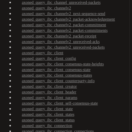
axoned_query_ibc_channel_unreceived-packets
axoned_query_ibc_channelv2
axoned_query_ibc_channelv2_next-sequence-send
axoned_query_ibc_channelv2_packet-acknowledgement
axoned_query_ibc_channelv2_packet-commitment
axoned_query_ibc_channelv2_packet-commitments
axoned_query_ibc_channelv2_packet-receipt
axoned_query_ibc_channelv2_unreceived-acks
axoned_query_ibc_channelv2_unreceived-packets
axoned_query_ibc_client
axoned_query_ibc_client_config
axoned_query_ibc_client_consensus-state-heights
axoned_query_ibc_client_consensus-state
axoned_query_ibc_client_consensus-states
axoned_query_ibc_client_counterparty-info
axoned_query_ibc_client_creator
axoned_query_ibc_client_header
axoned_query_ibc_client_params
axoned_query_ibc_client_self-consensus-state
axoned_query_ibc_client_state
axoned_query_ibc_client_states
axoned_query_ibc_client_status
axoned_query_ibc_connection
axoned_query_ibc_connection_connections