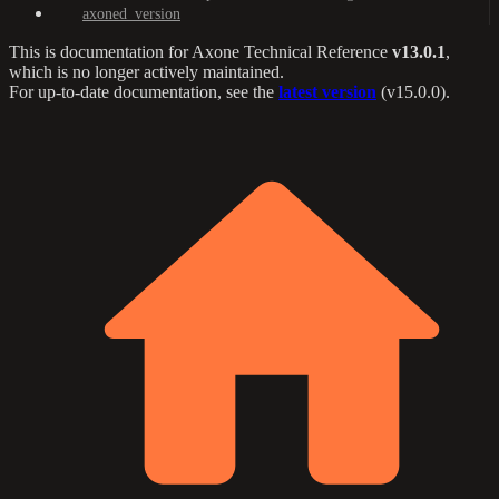
axoned_version
This is documentation for
Axone Technical Reference
v13.0.1
,
which is no longer actively maintained.
For up-to-date documentation, see the
latest version
(
v15.0.0
).