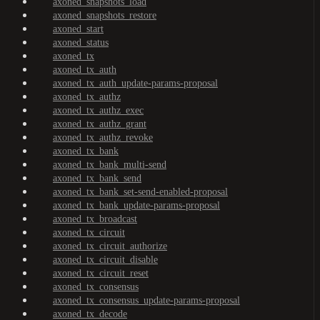
axoned_snapshots_load
axoned_snapshots_restore
axoned_start
axoned_status
axoned_tx
axoned_tx_auth
axoned_tx_auth_update-params-proposal
axoned_tx_authz
axoned_tx_authz_exec
axoned_tx_authz_grant
axoned_tx_authz_revoke
axoned_tx_bank
axoned_tx_bank_multi-send
axoned_tx_bank_send
axoned_tx_bank_set-send-enabled-proposal
axoned_tx_bank_update-params-proposal
axoned_tx_broadcast
axoned_tx_circuit
axoned_tx_circuit_authorize
axoned_tx_circuit_disable
axoned_tx_circuit_reset
axoned_tx_consensus
axoned_tx_consensus_update-params-proposal
axoned_tx_decode