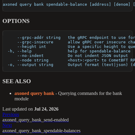
axoned query bank spendable-balance [address] [denom] 
OPTIONS
      --grpc-addr string   the gRPC endpoint to use fo
      --grpc-insecure      allow gRPC over insecure ch
      --height int         Use a specific height to qu
  -h, --help               help for spendable-balance
      --no-indent          Do not indent JSON output
      --node string        <host>:<port> to CometBFT R
  -o, --output string      Output format (text|json) (
SEE ALSO
axoned query bank
- Querying commands for the bank
module
Last updated
on
Jul 24, 2026
Previous
axoned_query_bank_send-enabled
Next
axoned_query_bank_spendable-balances