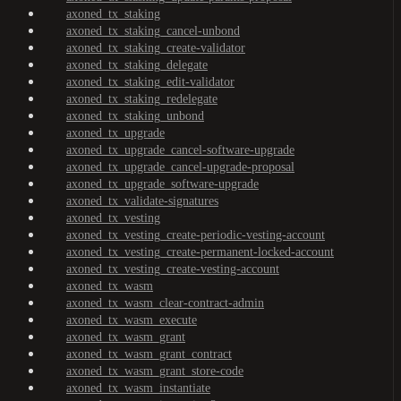
axoned_tx_staking
axoned_tx_staking_cancel-unbond
axoned_tx_staking_create-validator
axoned_tx_staking_delegate
axoned_tx_staking_edit-validator
axoned_tx_staking_redelegate
axoned_tx_staking_unbond
axoned_tx_upgrade
axoned_tx_upgrade_cancel-software-upgrade
axoned_tx_upgrade_cancel-upgrade-proposal
axoned_tx_upgrade_software-upgrade
axoned_tx_validate-signatures
axoned_tx_vesting
axoned_tx_vesting_create-periodic-vesting-account
axoned_tx_vesting_create-permanent-locked-account
axoned_tx_vesting_create-vesting-account
axoned_tx_wasm
axoned_tx_wasm_clear-contract-admin
axoned_tx_wasm_execute
axoned_tx_wasm_grant
axoned_tx_wasm_grant_contract
axoned_tx_wasm_grant_store-code
axoned_tx_wasm_instantiate