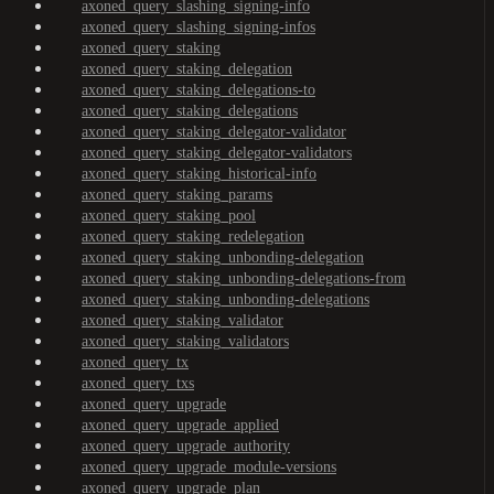
axoned_query_slashing_signing-info
axoned_query_slashing_signing-infos
axoned_query_staking
axoned_query_staking_delegation
axoned_query_staking_delegations-to
axoned_query_staking_delegations
axoned_query_staking_delegator-validator
axoned_query_staking_delegator-validators
axoned_query_staking_historical-info
axoned_query_staking_params
axoned_query_staking_pool
axoned_query_staking_redelegation
axoned_query_staking_unbonding-delegation
axoned_query_staking_unbonding-delegations-from
axoned_query_staking_unbonding-delegations
axoned_query_staking_validator
axoned_query_staking_validators
axoned_query_tx
axoned_query_txs
axoned_query_upgrade
axoned_query_upgrade_applied
axoned_query_upgrade_authority
axoned_query_upgrade_module-versions
axoned_query_upgrade_plan