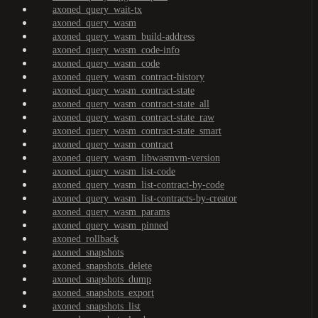
axoned_query_wait-tx
axoned_query_wasm
axoned_query_wasm_build-address
axoned_query_wasm_code-info
axoned_query_wasm_code
axoned_query_wasm_contract-history
axoned_query_wasm_contract-state
axoned_query_wasm_contract-state_all
axoned_query_wasm_contract-state_raw
axoned_query_wasm_contract-state_smart
axoned_query_wasm_contract
axoned_query_wasm_libwasmvm-version
axoned_query_wasm_list-code
axoned_query_wasm_list-contract-by-code
axoned_query_wasm_list-contracts-by-creator
axoned_query_wasm_params
axoned_query_wasm_pinned
axoned_rollback
axoned_snapshots
axoned_snapshots_delete
axoned_snapshots_dump
axoned_snapshots_export
axoned_snapshots_list