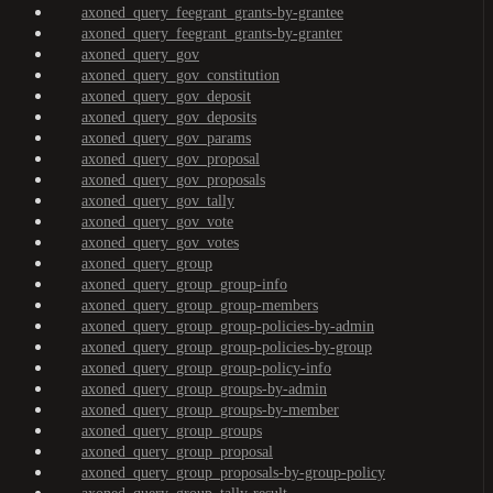
axoned_query_feegrant_grants-by-grantee
axoned_query_feegrant_grants-by-granter
axoned_query_gov
axoned_query_gov_constitution
axoned_query_gov_deposit
axoned_query_gov_deposits
axoned_query_gov_params
axoned_query_gov_proposal
axoned_query_gov_proposals
axoned_query_gov_tally
axoned_query_gov_vote
axoned_query_gov_votes
axoned_query_group
axoned_query_group_group-info
axoned_query_group_group-members
axoned_query_group_group-policies-by-admin
axoned_query_group_group-policies-by-group
axoned_query_group_group-policy-info
axoned_query_group_groups-by-admin
axoned_query_group_groups-by-member
axoned_query_group_groups
axoned_query_group_proposal
axoned_query_group_proposals-by-group-policy