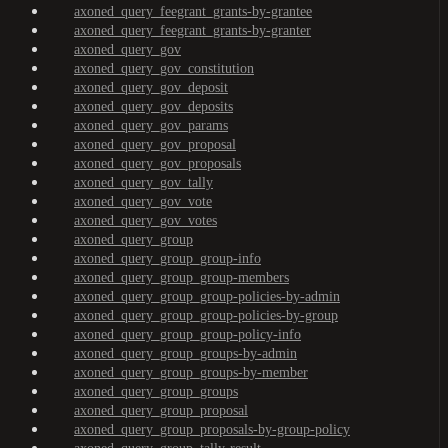
axoned_query_feegrant_grants-by-grantee
axoned_query_feegrant_grants-by-granter
axoned_query_gov
axoned_query_gov_constitution
axoned_query_gov_deposit
axoned_query_gov_deposits
axoned_query_gov_params
axoned_query_gov_proposal
axoned_query_gov_proposals
axoned_query_gov_tally
axoned_query_gov_vote
axoned_query_gov_votes
axoned_query_group
axoned_query_group_group-info
axoned_query_group_group-members
axoned_query_group_group-policies-by-admin
axoned_query_group_group-policies-by-group
axoned_query_group_group-policy-info
axoned_query_group_groups-by-admin
axoned_query_group_groups-by-member
axoned_query_group_groups
axoned_query_group_proposal
axoned_query_group_proposals-by-group-policy