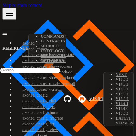
Skip to main content
COMMANDS
CONTRACTS
axoned
MODULES
REFERENCE
axoned_comet
ONTOLOGY
axoned_comet_bootstrap-state
PREDICATES
axoned_comet_reset-state
NETWORKS
axoned_comet_show-address
axoned_comet_show-node-id
NEXT
axoned_comet_show-validator
V15.0.0
axoned_comet_unsafe-reset-all
V14.0.0
V13.0.1
axoned_comet_version
V13.0.0
axoned_config
V13.0.1
V12.0.0
axoned_config_diff
V11.0.1
axoned_config_get
V11.0.0
axoned_config_home
V10.0.0
axoned_config_migrate
LATEST
VERSION
axoned_config_set
axoned_config_view
axoned_debug