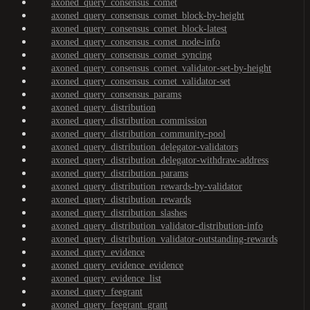
axoned_query_consensus_comet
axoned_query_consensus_comet_block-by-height
axoned_query_consensus_comet_block-latest
axoned_query_consensus_comet_node-info
axoned_query_consensus_comet_syncing
axoned_query_consensus_comet_validator-set-by-height
axoned_query_consensus_comet_validator-set
axoned_query_consensus_params
axoned_query_distribution
axoned_query_distribution_commission
axoned_query_distribution_community-pool
axoned_query_distribution_delegator-validators
axoned_query_distribution_delegator-withdraw-address
axoned_query_distribution_params
axoned_query_distribution_rewards-by-validator
axoned_query_distribution_rewards
axoned_query_distribution_slashes
axoned_query_distribution_validator-distribution-info
axoned_query_distribution_validator-outstanding-rewards
axoned_query_evidence
axoned_query_evidence_evidence
axoned_query_evidence_list
axoned_query_feegrant
axoned_query_feegrant_grant