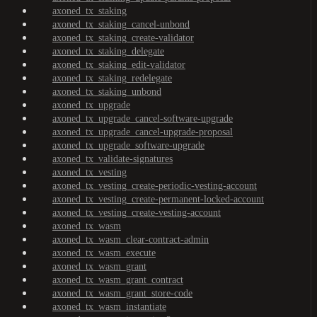
axoned_tx_staking
axoned_tx_staking_cancel-unbond
axoned_tx_staking_create-validator
axoned_tx_staking_delegate
axoned_tx_staking_edit-validator
axoned_tx_staking_redelegate
axoned_tx_staking_unbond
axoned_tx_upgrade
axoned_tx_upgrade_cancel-software-upgrade
axoned_tx_upgrade_cancel-upgrade-proposal
axoned_tx_upgrade_software-upgrade
axoned_tx_validate-signatures
axoned_tx_vesting
axoned_tx_vesting_create-periodic-vesting-account
axoned_tx_vesting_create-permanent-locked-account
axoned_tx_vesting_create-vesting-account
axoned_tx_wasm
axoned_tx_wasm_clear-contract-admin
axoned_tx_wasm_execute
axoned_tx_wasm_grant
axoned_tx_wasm_grant_contract
axoned_tx_wasm_grant_store-code
axoned_tx_wasm_instantiate