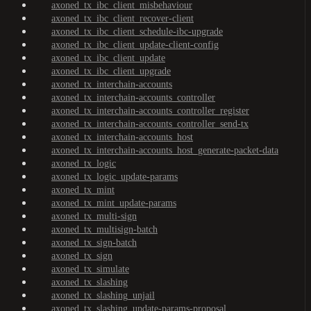
axoned_tx_ibc_client_misbehaviour
axoned_tx_ibc_client_recover-client
axoned_tx_ibc_client_schedule-ibc-upgrade
axoned_tx_ibc_client_update-client-config
axoned_tx_ibc_client_update
axoned_tx_ibc_client_upgrade
axoned_tx_interchain-accounts
axoned_tx_interchain-accounts_controller
axoned_tx_interchain-accounts_controller_register
axoned_tx_interchain-accounts_controller_send-tx
axoned_tx_interchain-accounts_host
axoned_tx_interchain-accounts_host_generate-packet-data
axoned_tx_logic
axoned_tx_logic_update-params
axoned_tx_mint
axoned_tx_mint_update-params
axoned_tx_multi-sign
axoned_tx_multisign-batch
axoned_tx_sign-batch
axoned_tx_sign
axoned_tx_simulate
axoned_tx_slashing
axoned_tx_slashing_unjail
axoned_tx_slashing_update-params-proposal