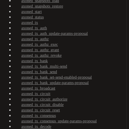
axoned_snapshots_load
axoned_snapshots_restore
axoned_start
axoned_status
axoned_tx
axoned_tx_auth
axoned_tx_auth_update-params-proposal
axoned_tx_authz
axoned_tx_authz_exec
axoned_tx_authz_grant
axoned_tx_authz_revoke
axoned_tx_bank
axoned_tx_bank_multi-send
axoned_tx_bank_send
axoned_tx_bank_set-send-enabled-proposal
axoned_tx_bank_update-params-proposal
axoned_tx_broadcast
axoned_tx_circuit
axoned_tx_circuit_authorize
axoned_tx_circuit_disable
axoned_tx_circuit_reset
axoned_tx_consensus
axoned_tx_consensus_update-params-proposal
axoned_tx_decode