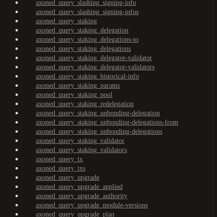
axoned_query_slashing_signing-info
axoned_query_slashing_signing-infos
axoned_query_staking
axoned_query_staking_delegation
axoned_query_staking_delegations-to
axoned_query_staking_delegations
axoned_query_staking_delegator-validator
axoned_query_staking_delegator-validators
axoned_query_staking_historical-info
axoned_query_staking_params
axoned_query_staking_pool
axoned_query_staking_redelegation
axoned_query_staking_unbonding-delegation
axoned_query_staking_unbonding-delegations-from
axoned_query_staking_unbonding-delegations
axoned_query_staking_validator
axoned_query_staking_validators
axoned_query_tx
axoned_query_txs
axoned_query_upgrade
axoned_query_upgrade_applied
axoned_query_upgrade_authority
axoned_query_upgrade_module-versions
axoned_query_upgrade_plan