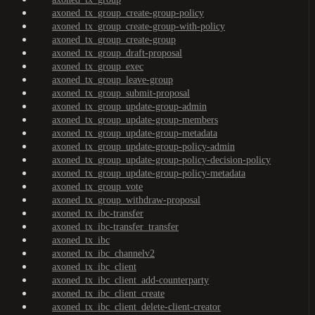
axoned_tx_group_create-group-policy
axoned_tx_group_create-group-with-policy
axoned_tx_group_create-group
axoned_tx_group_draft-proposal
axoned_tx_group_exec
axoned_tx_group_leave-group
axoned_tx_group_submit-proposal
axoned_tx_group_update-group-admin
axoned_tx_group_update-group-members
axoned_tx_group_update-group-metadata
axoned_tx_group_update-group-policy-admin
axoned_tx_group_update-group-policy-decision-policy
axoned_tx_group_update-group-policy-metadata
axoned_tx_group_vote
axoned_tx_group_withdraw-proposal
axoned_tx_ibc-transfer
axoned_tx_ibc-transfer_transfer
axoned_tx_ibc
axoned_tx_ibc_channelv2
axoned_tx_ibc_client
axoned_tx_ibc_client_add-counterparty
axoned_tx_ibc_client_create
axoned_tx_ibc_client_delete-client-creator