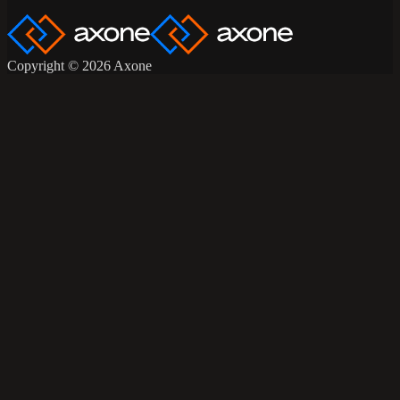
Copyright © 2026 Axone