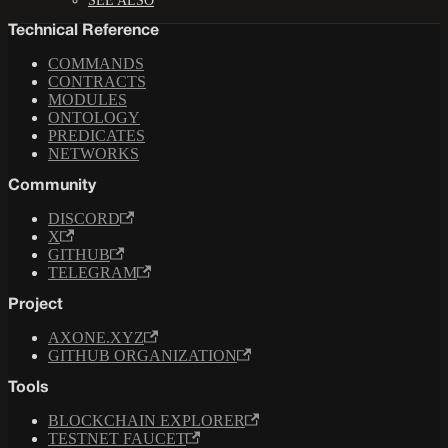
SEE ALSO
Technical Reference
COMMANDS
CONTRACTS
MODULES
ONTOLOGY
PREDICATES
NETWORKS
Community
DISCORD
X
GITHUB
TELEGRAM
Project
AXONE.XYZ
GITHUB ORGANIZATION
Tools
BLOCKCHAIN EXPLORER
TESTNET FAUCET