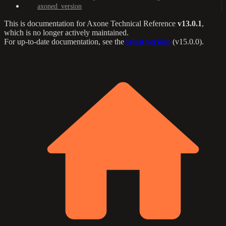
axoned_version
This is documentation for
Axone Technical Reference
v13.0.1
,
which is no longer actively maintained.
For up-to-date documentation, see the
latest version
(
v15.0.0
).