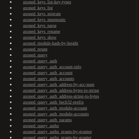
axoned_keys_list-key-types
axoned_keys_list
axoned_keys_migrate
axoned_keys_mnemonic
axoned_keys_parse
axoned_keys_rename
axoned_keys_show
axoned_module-hash-by-height
axoned_prune
axoned_query
axoned_query_auth
axoned_query_auth_account-info
axoned_query_auth_account
axoned_query_auth_accounts
axoned_query_auth_address-by-acc-num
axoned_query_auth_address-bytes-to-string
axoned_query_auth_address-string-to-bytes
axoned_query_auth_bech32-prefix
axoned_query_auth_module-account
axoned_query_auth_module-accounts
axoned_query_auth_params
axoned_query_authz
axoned_query_authz_grants-by-grantee
axoned_query_authz_grants-by-granter