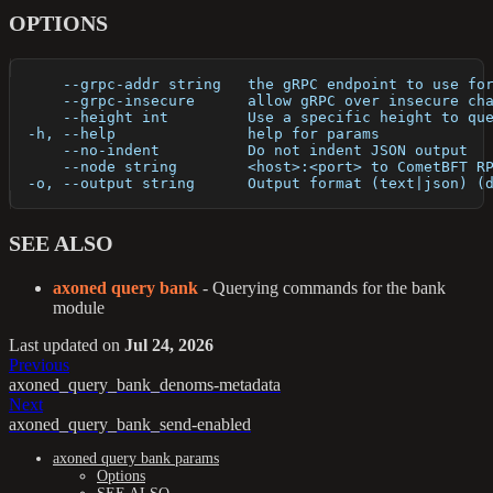
OPTIONS
      --grpc-addr string   the gRPC endpoint to use fo
      --grpc-insecure      allow gRPC over insecure ch
      --height int         Use a specific height to qu
  -h, --help               help for params
      --no-indent          Do not indent JSON output
      --node string        <host>:<port> to CometBFT R
  -o, --output string      Output format (text|json) (
SEE ALSO
axoned query bank
- Querying commands for the bank
module
Last updated
on
Jul 24, 2026
Previous
axoned_query_bank_denoms-metadata
Next
axoned_query_bank_send-enabled
axoned query bank params
Options