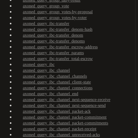
axoned_query_group_tally-result
axoned_query_group_vote
axoned_query_group_votes-by-proposal
axoned_query_group_votes-by-voter
axoned_query_ibc-transfer
axoned_query_ibc-transfer_denom-hash
axoned_query_ibc-transfer_denom
axoned_query_ibc-transfer_denoms
axoned_query_ibc-transfer_escrow-address
axoned_query_ibc-transfer_params
axoned_query_ibc-transfer_total-escrow
axoned_query_ibc
axoned_query_ibc_channel
axoned_query_ibc_channel_channels
axoned_query_ibc_channel_client-state
axoned_query_ibc_channel_connections
axoned_query_ibc_channel_end
axoned_query_ibc_channel_next-sequence-receive
axoned_query_ibc_channel_next-sequence-send
axoned_query_ibc_channel_packet-ack
axoned_query_ibc_channel_packet-commitment
axoned_query_ibc_channel_packet-commitments
axoned_query_ibc_channel_packet-receipt
axoned_query_ibc_channel_unreceived-acks