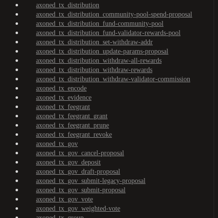
axoned_tx_distribution
axoned_tx_distribution_community-pool-spend-proposal
axoned_tx_distribution_fund-community-pool
axoned_tx_distribution_fund-validator-rewards-pool
axoned_tx_distribution_set-withdraw-addr
axoned_tx_distribution_update-params-proposal
axoned_tx_distribution_withdraw-all-rewards
axoned_tx_distribution_withdraw-rewards
axoned_tx_distribution_withdraw-validator-commission
axoned_tx_encode
axoned_tx_evidence
axoned_tx_feegrant
axoned_tx_feegrant_grant
axoned_tx_feegrant_prune
axoned_tx_feegrant_revoke
axoned_tx_gov
axoned_tx_gov_cancel-proposal
axoned_tx_gov_deposit
axoned_tx_gov_draft-proposal
axoned_tx_gov_submit-legacy-proposal
axoned_tx_gov_submit-proposal
axoned_tx_gov_vote
axoned_tx_gov_weighted-vote
axoned_tx_group