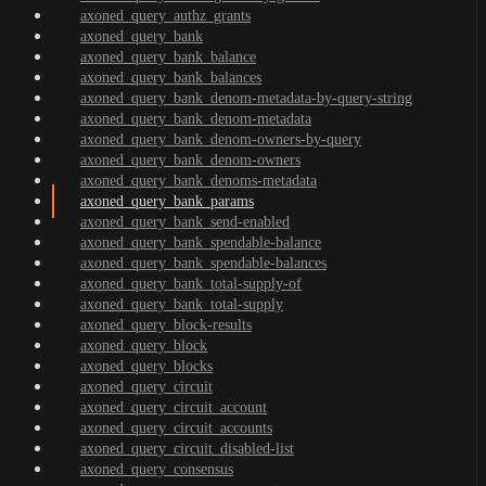
axoned_query_authz_grants
axoned_query_bank
axoned_query_bank_balance
axoned_query_bank_balances
axoned_query_bank_denom-metadata-by-query-string
axoned_query_bank_denom-metadata
axoned_query_bank_denom-owners-by-query
axoned_query_bank_denom-owners
axoned_query_bank_denoms-metadata
axoned_query_bank_params
axoned_query_bank_send-enabled
axoned_query_bank_spendable-balance
axoned_query_bank_spendable-balances
axoned_query_bank_total-supply-of
axoned_query_bank_total-supply
axoned_query_block-results
axoned_query_block
axoned_query_blocks
axoned_query_circuit
axoned_query_circuit_account
axoned_query_circuit_accounts
axoned_query_circuit_disabled-list
axoned_query_consensus