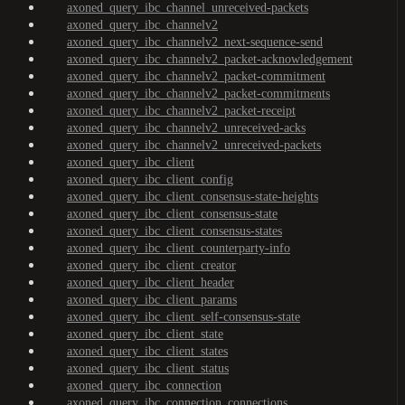
axoned_query_ibc_channel_unreceived-packets
axoned_query_ibc_channelv2
axoned_query_ibc_channelv2_next-sequence-send
axoned_query_ibc_channelv2_packet-acknowledgement
axoned_query_ibc_channelv2_packet-commitment
axoned_query_ibc_channelv2_packet-commitments
axoned_query_ibc_channelv2_packet-receipt
axoned_query_ibc_channelv2_unreceived-acks
axoned_query_ibc_channelv2_unreceived-packets
axoned_query_ibc_client
axoned_query_ibc_client_config
axoned_query_ibc_client_consensus-state-heights
axoned_query_ibc_client_consensus-state
axoned_query_ibc_client_consensus-states
axoned_query_ibc_client_counterparty-info
axoned_query_ibc_client_creator
axoned_query_ibc_client_header
axoned_query_ibc_client_params
axoned_query_ibc_client_self-consensus-state
axoned_query_ibc_client_state
axoned_query_ibc_client_states
axoned_query_ibc_client_status
axoned_query_ibc_connection
axoned_query_ibc_connection_connections