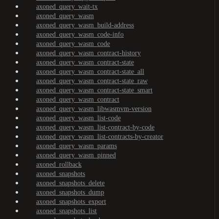
axoned_query_wait-tx
axoned_query_wasm
axoned_query_wasm_build-address
axoned_query_wasm_code-info
axoned_query_wasm_code
axoned_query_wasm_contract-history
axoned_query_wasm_contract-state
axoned_query_wasm_contract-state_all
axoned_query_wasm_contract-state_raw
axoned_query_wasm_contract-state_smart
axoned_query_wasm_contract
axoned_query_wasm_libwasmvm-version
axoned_query_wasm_list-code
axoned_query_wasm_list-contract-by-code
axoned_query_wasm_list-contracts-by-creator
axoned_query_wasm_params
axoned_query_wasm_pinned
axoned_rollback
axoned_snapshots
axoned_snapshots_delete
axoned_snapshots_dump
axoned_snapshots_export
axoned_snapshots_list