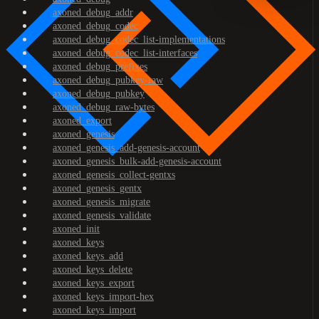
axoned_debug_addr
axoned_debug_codec
axoned_debug_codec_list-implementations
axoned_debug_codec_list-interfaces
axoned_debug_prefixes
axoned_debug_pubkey-raw
axoned_debug_pubkey
axoned_debug_raw-bytes
axoned_export
axoned_genesis
axoned_genesis_add-genesis-account
axoned_genesis_bulk-add-genesis-account
axoned_genesis_collect-gentxs
axoned_genesis_gentx
axoned_genesis_migrate
axoned_genesis_validate
axoned_init
axoned_keys
axoned_keys_add
axoned_keys_delete
axoned_keys_export
axoned_keys_import-hex
axoned_keys_import