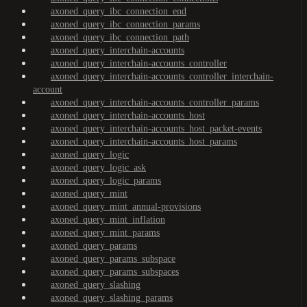
axoned_query_ibc_connection_end
axoned_query_ibc_connection_params
axoned_query_ibc_connection_path
axoned_query_interchain-accounts
axoned_query_interchain-accounts_controller
axoned_query_interchain-accounts_controller_interchain-
account
axoned_query_interchain-accounts_controller_params
axoned_query_interchain-accounts_host
axoned_query_interchain-accounts_host_packet-events
axoned_query_interchain-accounts_host_params
axoned_query_logic
axoned_query_logic_ask
axoned_query_logic_params
axoned_query_mint
axoned_query_mint_annual-provisions
axoned_query_mint_inflation
axoned_query_mint_params
axoned_query_params
axoned_query_params_subspace
axoned_query_params_subspaces
axoned_query_slashing
axoned_query_slashing_params