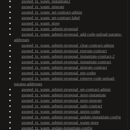
axoned_tx_wasm_instantiate2
axoned_tx_wasm_migrate
axoned_tx_wasm_set-contract-admin
axoned_tx_wasm_set-contract-label
axoned_tx_wasm_store
axoned_tx_wasm_submit-proposal
axoned_tx_wasm_submit-proposal_add-code-upload-params-
addresses
axoned_tx_wasm_submit-proposal_clear-contract-admin
axoned_tx_wasm_submit-proposal_execute-contract
axoned_tx_wasm_submit-proposal_instantiate-contract-2
axoned_tx_wasm_submit-proposal_instantiate-contract
axoned_tx_wasm_submit-proposal_migrate-contract
axoned_tx_wasm_submit-proposal_pin-codes
axoned_tx_wasm_submit-proposal_remove-code-upload-
params-addresses
axoned_tx_wasm_submit-proposal_set-contract-admin
axoned_tx_wasm_submit-proposal_store-instantiate
axoned_tx_wasm_submit-proposal_store-migrate
axoned_tx_wasm_submit-proposal_sudo-contract
axoned_tx_wasm_submit-proposal_unpin-codes
axoned_tx_wasm_submit-proposal_update-instantiate-config
axoned_tx_wasm_submit-proposal_wasm-store
axoned_tx_wasm_update-instantiate-config