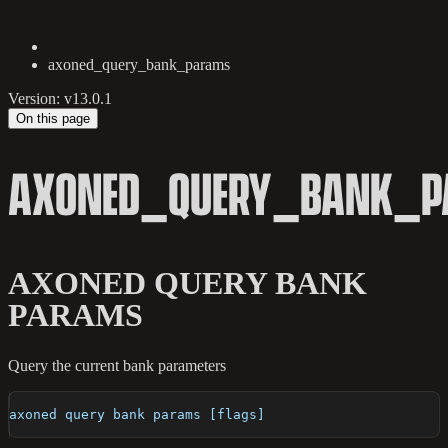
axoned_query_bank_params
Version: v13.0.1
On this page
AXONED_QUERY_BANK_
AXONED QUERY BANK
PARAMS
Query the current bank parameters
axoned query bank params [flags]