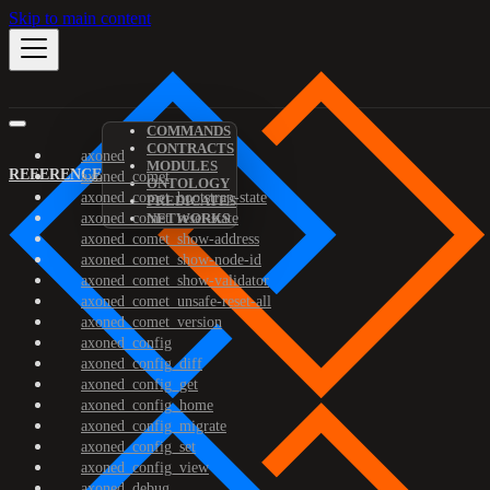
Skip to main content
COMMANDS
CONTRACTS
axoned
MODULES
REFERENCE
axoned_comet
ONTOLOGY
axoned_comet_bootstrap-state
PREDICATES
axoned_comet_reset-state
NETWORKS
axoned_comet_show-address
axoned_comet_show-node-id
axoned_comet_show-validator
axoned_comet_unsafe-reset-all
axoned_comet_version
axoned_config
axoned_config_diff
axoned_config_get
axoned_config_home
axoned_config_migrate
axoned_config_set
axoned_config_view
axoned_debug