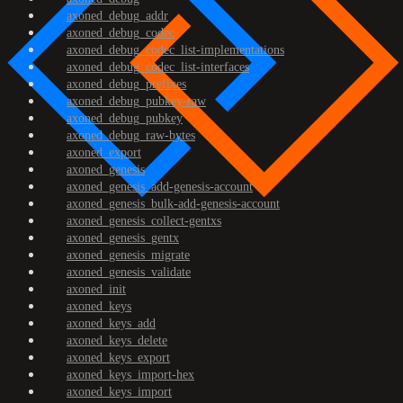
axoned_debug_addr
axoned_debug_codec
axoned_debug_codec_list-implementations
axoned_debug_codec_list-interfaces
axoned_debug_prefixes
axoned_debug_pubkey-raw
axoned_debug_pubkey
axoned_debug_raw-bytes
axoned_export
axoned_genesis
axoned_genesis_add-genesis-account
axoned_genesis_bulk-add-genesis-account
axoned_genesis_collect-gentxs
axoned_genesis_gentx
axoned_genesis_migrate
axoned_genesis_validate
axoned_init
axoned_keys
axoned_keys_add
axoned_keys_delete
axoned_keys_export
axoned_keys_import-hex
axoned_keys_import