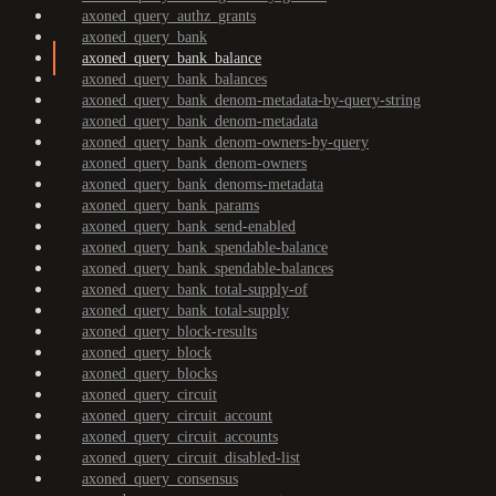
axoned_query_authz_grants
axoned_query_bank
axoned_query_bank_balance
axoned_query_bank_balances
axoned_query_bank_denom-metadata-by-query-string
axoned_query_bank_denom-metadata
axoned_query_bank_denom-owners-by-query
axoned_query_bank_denom-owners
axoned_query_bank_denoms-metadata
axoned_query_bank_params
axoned_query_bank_send-enabled
axoned_query_bank_spendable-balance
axoned_query_bank_spendable-balances
axoned_query_bank_total-supply-of
axoned_query_bank_total-supply
axoned_query_block-results
axoned_query_block
axoned_query_blocks
axoned_query_circuit
axoned_query_circuit_account
axoned_query_circuit_accounts
axoned_query_circuit_disabled-list
axoned_query_consensus