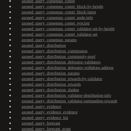
axoned_query_consensus_comet
axoned_query_consensus_comet_block-by-height
axoned_query_consensus_comet_block-latest
axoned_query_consensus_comet_node-info
axoned_query_consensus_comet_syncing
axoned_query_consensus_comet_validator-set-by-height
axoned_query_consensus_comet_validator-set
axoned_query_consensus_params
axoned_query_distribution
axoned_query_distribution_commission
axoned_query_distribution_community-pool
axoned_query_distribution_delegator-validators
axoned_query_distribution_delegator-withdraw-address
axoned_query_distribution_params
axoned_query_distribution_rewards-by-validator
axoned_query_distribution_rewards
axoned_query_distribution_slashes
axoned_query_distribution_validator-distribution-info
axoned_query_distribution_validator-outstanding-rewards
axoned_query_evidence
axoned_query_evidence_evidence
axoned_query_evidence_list
axoned_query_feegrant
axoned_query_feegrant_grant