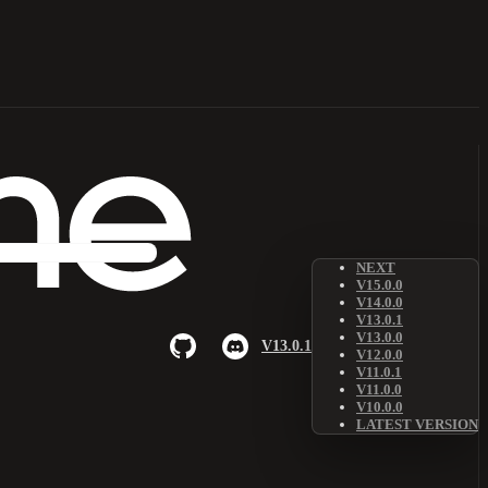
NEXT
V15.0.0
V14.0.0
V13.0.1
V13.0.0
V13.0.1
V12.0.0
V11.0.1
V11.0.0
V10.0.0
LATEST VERSION