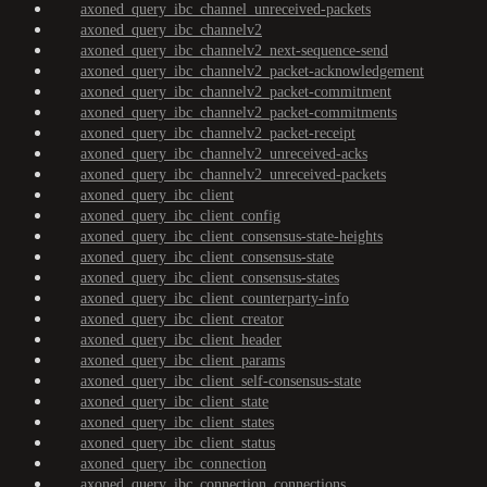
axoned_query_ibc_channel_unreceived-packets
axoned_query_ibc_channelv2
axoned_query_ibc_channelv2_next-sequence-send
axoned_query_ibc_channelv2_packet-acknowledgement
axoned_query_ibc_channelv2_packet-commitment
axoned_query_ibc_channelv2_packet-commitments
axoned_query_ibc_channelv2_packet-receipt
axoned_query_ibc_channelv2_unreceived-acks
axoned_query_ibc_channelv2_unreceived-packets
axoned_query_ibc_client
axoned_query_ibc_client_config
axoned_query_ibc_client_consensus-state-heights
axoned_query_ibc_client_consensus-state
axoned_query_ibc_client_consensus-states
axoned_query_ibc_client_counterparty-info
axoned_query_ibc_client_creator
axoned_query_ibc_client_header
axoned_query_ibc_client_params
axoned_query_ibc_client_self-consensus-state
axoned_query_ibc_client_state
axoned_query_ibc_client_states
axoned_query_ibc_client_status
axoned_query_ibc_connection
axoned_query_ibc_connection_connections