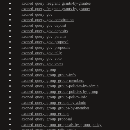
axoned_query_feegrant_grants-by-grantee
axoned_query_feegrant_grants-by-granter
axoned_query_gov
axoned_query_gov_constitution
axoned_query_gov_deposit
axoned_query_gov_deposits
axoned_query_gov_params
axoned_query_gov_proposal
axoned_query_gov_proposals
axoned_query_gov_tally
axoned_query_gov_vote
axoned_query_gov_votes
axoned_query_group
axoned_query_group_group-info
axoned_query_group_group-members
axoned_query_group_group-policies-by-admin
axoned_query_group_group-policies-by-group
axoned_query_group_group-policy-info
axoned_query_group_groups-by-admin
axoned_query_group_groups-by-member
axoned_query_group_groups
axoned_query_group_proposal
axoned_query_group_proposals-by-group-policy