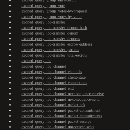
axoned_query_group_tally-result
axoned_query_group_vote
axoned_query_group_votes-by-proposal
axoned_query_group_votes-by-voter
axoned_query_ibc-transfer
axoned_query_ibc-transfer_denom-hash
axoned_query_ibc-transfer_denom
axoned_query_ibc-transfer_denoms
axoned_query_ibc-transfer_escrow-address
axoned_query_ibc-transfer_params
axoned_query_ibc-transfer_total-escrow
axoned_query_ibc
axoned_query_ibc_channel
axoned_query_ibc_channel_channels
axoned_query_ibc_channel_client-state
axoned_query_ibc_channel_connections
axoned_query_ibc_channel_end
axoned_query_ibc_channel_next-sequence-receive
axoned_query_ibc_channel_next-sequence-send
axoned_query_ibc_channel_packet-ack
axoned_query_ibc_channel_packet-commitment
axoned_query_ibc_channel_packet-commitments
axoned_query_ibc_channel_packet-receipt
axoned_query_ibc_channel_unreceived-acks