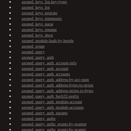
axoned_keys_list-key-types
axoned_keys_list
axoned_keys_migrate
axoned_keys_mnemonic
axoned_keys_parse
axoned_keys_rename
axoned_keys_show
axoned_module-hash-by-height
axoned_prune
axoned_query
axoned_query_auth
axoned_query_auth_account-info
axoned_query_auth_account
axoned_query_auth_accounts
axoned_query_auth_address-by-acc-num
axoned_query_auth_address-bytes-to-string
axoned_query_auth_address-string-to-bytes
axoned_query_auth_bech32-prefix
axoned_query_auth_module-account
axoned_query_auth_module-accounts
axoned_query_auth_params
axoned_query_authz
axoned_query_authz_grants-by-grantee
axoned_query_authz_grants-by-granter