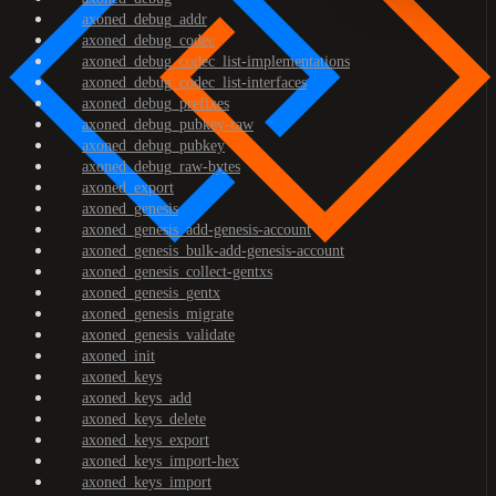
axoned_debug_addr
axoned_debug_codec
axoned_debug_codec_list-implementations
axoned_debug_codec_list-interfaces
axoned_debug_prefixes
axoned_debug_pubkey-raw
axoned_debug_pubkey
axoned_debug_raw-bytes
axoned_export
axoned_genesis
axoned_genesis_add-genesis-account
axoned_genesis_bulk-add-genesis-account
axoned_genesis_collect-gentxs
axoned_genesis_gentx
axoned_genesis_migrate
axoned_genesis_validate
axoned_init
axoned_keys
axoned_keys_add
axoned_keys_delete
axoned_keys_export
axoned_keys_import-hex
axoned_keys_import