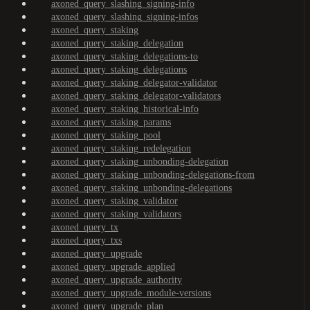
axoned_query_slashing_signing-info
axoned_query_slashing_signing-infos
axoned_query_staking
axoned_query_staking_delegation
axoned_query_staking_delegations-to
axoned_query_staking_delegations
axoned_query_staking_delegator-validator
axoned_query_staking_delegator-validators
axoned_query_staking_historical-info
axoned_query_staking_params
axoned_query_staking_pool
axoned_query_staking_redelegation
axoned_query_staking_unbonding-delegation
axoned_query_staking_unbonding-delegations-from
axoned_query_staking_unbonding-delegations
axoned_query_staking_validator
axoned_query_staking_validators
axoned_query_tx
axoned_query_txs
axoned_query_upgrade
axoned_query_upgrade_applied
axoned_query_upgrade_authority
axoned_query_upgrade_module-versions
axoned_query_upgrade_plan