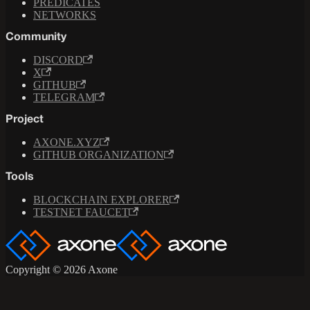
PREDICATES
NETWORKS
Community
DISCORD
X
GITHUB
TELEGRAM
Project
AXONE.XYZ
GITHUB ORGANIZATION
Tools
BLOCKCHAIN EXPLORER
TESTNET FAUCET
Copyright © 2026 Axone