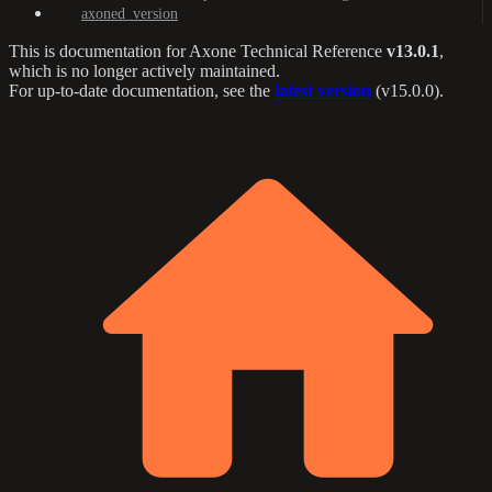
axoned_version
This is documentation for
Axone Technical Reference
v13.0.1
,
which is no longer actively maintained.
For up-to-date documentation, see the
latest version
(
v15.0.0
).