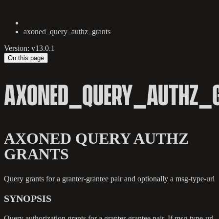
axoned_query_authz_grants
Version: v13.0.1
On this page
AXONED_QUERY_AUTHZ_
AXONED QUERY AUTHZ
GRANTS
Query grants for a granter-grantee pair and optionally a msg-type-url
SYNOPSIS
Query authorization grants for a granter-grantee pair. If msg-type-url