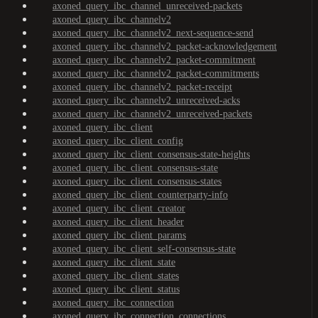
axoned_query_ibc_channel_unreceived-packets
axoned_query_ibc_channelv2
axoned_query_ibc_channelv2_next-sequence-send
axoned_query_ibc_channelv2_packet-acknowledgement
axoned_query_ibc_channelv2_packet-commitment
axoned_query_ibc_channelv2_packet-commitments
axoned_query_ibc_channelv2_packet-receipt
axoned_query_ibc_channelv2_unreceived-acks
axoned_query_ibc_channelv2_unreceived-packets
axoned_query_ibc_client
axoned_query_ibc_client_config
axoned_query_ibc_client_consensus-state-heights
axoned_query_ibc_client_consensus-state
axoned_query_ibc_client_consensus-states
axoned_query_ibc_client_counterparty-info
axoned_query_ibc_client_creator
axoned_query_ibc_client_header
axoned_query_ibc_client_params
axoned_query_ibc_client_self-consensus-state
axoned_query_ibc_client_state
axoned_query_ibc_client_states
axoned_query_ibc_client_status
axoned_query_ibc_connection
axoned_query_ibc_connection_connections