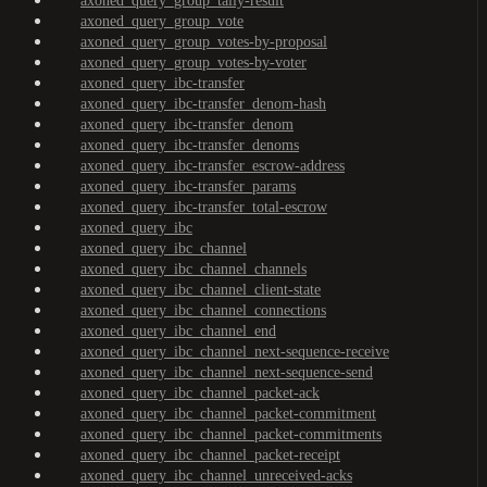
axoned_query_group_tally-result
axoned_query_group_vote
axoned_query_group_votes-by-proposal
axoned_query_group_votes-by-voter
axoned_query_ibc-transfer
axoned_query_ibc-transfer_denom-hash
axoned_query_ibc-transfer_denom
axoned_query_ibc-transfer_denoms
axoned_query_ibc-transfer_escrow-address
axoned_query_ibc-transfer_params
axoned_query_ibc-transfer_total-escrow
axoned_query_ibc
axoned_query_ibc_channel
axoned_query_ibc_channel_channels
axoned_query_ibc_channel_client-state
axoned_query_ibc_channel_connections
axoned_query_ibc_channel_end
axoned_query_ibc_channel_next-sequence-receive
axoned_query_ibc_channel_next-sequence-send
axoned_query_ibc_channel_packet-ack
axoned_query_ibc_channel_packet-commitment
axoned_query_ibc_channel_packet-commitments
axoned_query_ibc_channel_packet-receipt
axoned_query_ibc_channel_unreceived-acks