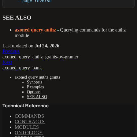
      --page-reverse       
SEE ALSO
axoned query authz
- Querying commands for the authz
module
Last updated
on
Jul 24, 2026
Previous
axoned_query_authz_grants-by-granter
Next
axoned_query_bank
axoned query authz grants
Synopsis
Examples
Options
SEE ALSO
Technical Reference
COMMANDS
CONTRACTS
MODULES
ONTOLOGY