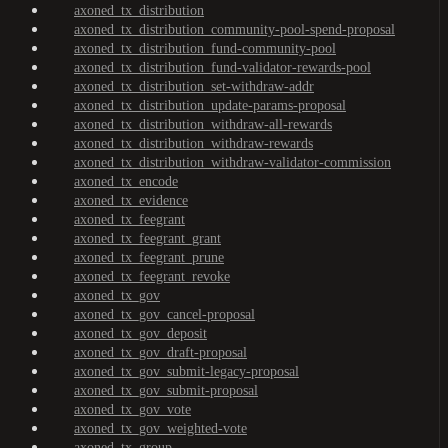
axoned_tx_distribution
axoned_tx_distribution_community-pool-spend-proposal
axoned_tx_distribution_fund-community-pool
axoned_tx_distribution_fund-validator-rewards-pool
axoned_tx_distribution_set-withdraw-addr
axoned_tx_distribution_update-params-proposal
axoned_tx_distribution_withdraw-all-rewards
axoned_tx_distribution_withdraw-rewards
axoned_tx_distribution_withdraw-validator-commission
axoned_tx_encode
axoned_tx_evidence
axoned_tx_feegrant
axoned_tx_feegrant_grant
axoned_tx_feegrant_prune
axoned_tx_feegrant_revoke
axoned_tx_gov
axoned_tx_gov_cancel-proposal
axoned_tx_gov_deposit
axoned_tx_gov_draft-proposal
axoned_tx_gov_submit-legacy-proposal
axoned_tx_gov_submit-proposal
axoned_tx_gov_vote
axoned_tx_gov_weighted-vote
axoned_tx_group