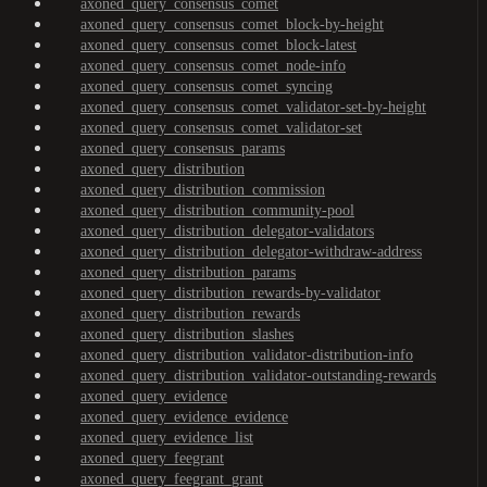
axoned_query_consensus_comet
axoned_query_consensus_comet_block-by-height
axoned_query_consensus_comet_block-latest
axoned_query_consensus_comet_node-info
axoned_query_consensus_comet_syncing
axoned_query_consensus_comet_validator-set-by-height
axoned_query_consensus_comet_validator-set
axoned_query_consensus_params
axoned_query_distribution
axoned_query_distribution_commission
axoned_query_distribution_community-pool
axoned_query_distribution_delegator-validators
axoned_query_distribution_delegator-withdraw-address
axoned_query_distribution_params
axoned_query_distribution_rewards-by-validator
axoned_query_distribution_rewards
axoned_query_distribution_slashes
axoned_query_distribution_validator-distribution-info
axoned_query_distribution_validator-outstanding-rewards
axoned_query_evidence
axoned_query_evidence_evidence
axoned_query_evidence_list
axoned_query_feegrant
axoned_query_feegrant_grant