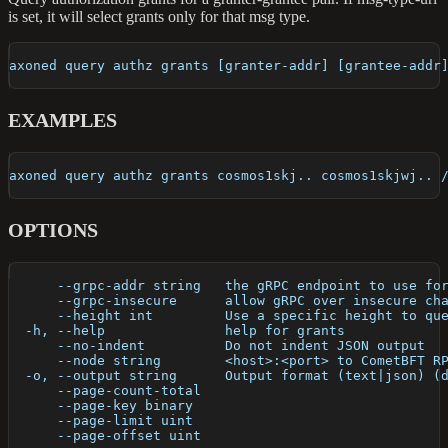
is set, it will select grants only for that msg type.
axoned query authz grants [granter-addr] [grantee-addr
EXAMPLES
axoned query authz grants cosmos1skj.. cosmos1skjwj.. 
OPTIONS
      --grpc-addr string   the gRPC endpoint to use fo
      --grpc-insecure      allow gRPC over insecure ch
      --height int         Use a specific height to qu
  -h, --help               help for grants
      --no-indent          Do not indent JSON output
      --node string        <host>:<port> to CometBFT R
  -o, --output string      Output format (text|json) (
      --page-count-total   
      --page-key binary    
      --page-limit uint    
      --page-offset uint   