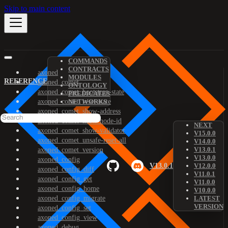
Skip to main content
COMMANDS
CONTRACTS
axoned
MODULES
REFERENCE
axoned_comet
ONTOLOGY
axoned_comet_bootstrap-state
PREDICATES
axoned_comet_reset-state
NETWORKS
axoned_comet_show-address
axoned_comet_show-node-id
NEXT
axoned_comet_show-validator
V15.0.0
axoned_comet_unsafe-reset-all
V14.0.0
V13.0.1
axoned_comet_version
V13.0.0
axoned_config
V13.0.1
V12.0.0
axoned_config_diff
V11.0.1
axoned_config_get
V11.0.0
axoned_config_home
V10.0.0
axoned_config_migrate
LATEST
VERSION
axoned_config_set
axoned_config_view
axoned_debug