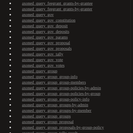
axoned_query_feegrant_grants-by-grantee
axoned_query_feegrant_grants-by-granter
axoned_query_gov
axoned_query_gov_constitution
axoned_query_gov_deposit
axoned_query_gov_deposits
axoned_query_gov_params
axoned_query_gov_proposal
axoned_query_gov_proposals
axoned_query_gov_tally
axoned_query_gov_vote
axoned_query_gov_votes
axoned_query_group
axoned_query_group_group-info
axoned_query_group_group-members
axoned_query_group_group-policies-by-admin
axoned_query_group_group-policies-by-group
axoned_query_group_group-policy-info
axoned_query_group_groups-by-admin
axoned_query_group_groups-by-member
axoned_query_group_groups
axoned_query_group_proposal
axoned_query_group_proposals-by-group-policy