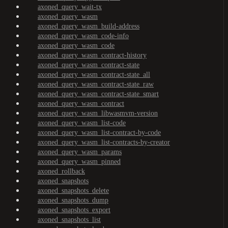
axoned_query_wait-tx
axoned_query_wasm
axoned_query_wasm_build-address
axoned_query_wasm_code-info
axoned_query_wasm_code
axoned_query_wasm_contract-history
axoned_query_wasm_contract-state
axoned_query_wasm_contract-state_all
axoned_query_wasm_contract-state_raw
axoned_query_wasm_contract-state_smart
axoned_query_wasm_contract
axoned_query_wasm_libwasmvm-version
axoned_query_wasm_list-code
axoned_query_wasm_list-contract-by-code
axoned_query_wasm_list-contracts-by-creator
axoned_query_wasm_params
axoned_query_wasm_pinned
axoned_rollback
axoned_snapshots
axoned_snapshots_delete
axoned_snapshots_dump
axoned_snapshots_export
axoned_snapshots_list