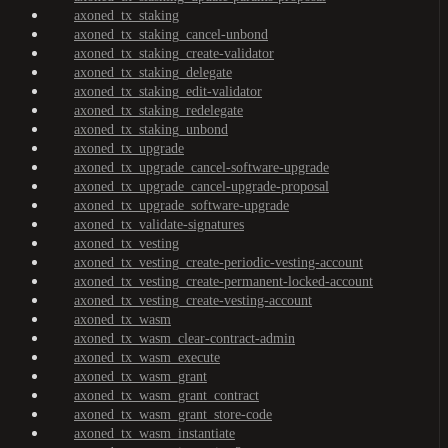
axoned_tx_staking
axoned_tx_staking_cancel-unbond
axoned_tx_staking_create-validator
axoned_tx_staking_delegate
axoned_tx_staking_edit-validator
axoned_tx_staking_redelegate
axoned_tx_staking_unbond
axoned_tx_upgrade
axoned_tx_upgrade_cancel-software-upgrade
axoned_tx_upgrade_cancel-upgrade-proposal
axoned_tx_upgrade_software-upgrade
axoned_tx_validate-signatures
axoned_tx_vesting
axoned_tx_vesting_create-periodic-vesting-account
axoned_tx_vesting_create-permanent-locked-account
axoned_tx_vesting_create-vesting-account
axoned_tx_wasm
axoned_tx_wasm_clear-contract-admin
axoned_tx_wasm_execute
axoned_tx_wasm_grant
axoned_tx_wasm_grant_contract
axoned_tx_wasm_grant_store-code
axoned_tx_wasm_instantiate