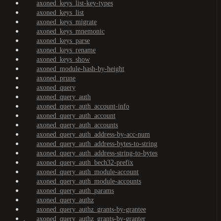
axoned_keys_list-key-types
axoned_keys_list
axoned_keys_migrate
axoned_keys_mnemonic
axoned_keys_parse
axoned_keys_rename
axoned_keys_show
axoned_module-hash-by-height
axoned_prune
axoned_query
axoned_query_auth
axoned_query_auth_account-info
axoned_query_auth_account
axoned_query_auth_accounts
axoned_query_auth_address-by-acc-num
axoned_query_auth_address-bytes-to-string
axoned_query_auth_address-string-to-bytes
axoned_query_auth_bech32-prefix
axoned_query_auth_module-account
axoned_query_auth_module-accounts
axoned_query_auth_params
axoned_query_authz
axoned_query_authz_grants-by-grantee
axoned_query_authz_grants-by-granter