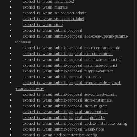
axoned_tx_wasm_instantiate2
axoned_tx_wasm_migrate
axoned_tx_wasm_set-contract-admin
axoned_tx_wasm_set-contract-label
axoned_tx_wasm_store
axoned_tx_wasm_submit-proposal
axoned_tx_wasm_submit-proposal_add-code-upload-params-
addresses
axoned_tx_wasm_submit-proposal_clear-contract-admin
axoned_tx_wasm_submit-proposal_execute-contract
axoned_tx_wasm_submit-proposal_instantiate-contract-2
axoned_tx_wasm_submit-proposal_instantiate-contract
axoned_tx_wasm_submit-proposal_migrate-contract
axoned_tx_wasm_submit-proposal_pin-codes
axoned_tx_wasm_submit-proposal_remove-code-upload-
params-addresses
axoned_tx_wasm_submit-proposal_set-contract-admin
axoned_tx_wasm_submit-proposal_store-instantiate
axoned_tx_wasm_submit-proposal_store-migrate
axoned_tx_wasm_submit-proposal_sudo-contract
axoned_tx_wasm_submit-proposal_unpin-codes
axoned_tx_wasm_submit-proposal_update-instantiate-config
axoned_tx_wasm_submit-proposal_wasm-store
axoned_tx_wasm_update-instantiate-config