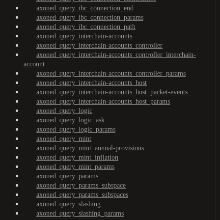
axoned_query_ibc_connection_end
axoned_query_ibc_connection_params
axoned_query_ibc_connection_path
axoned_query_interchain-accounts
axoned_query_interchain-accounts_controller
axoned_query_interchain-accounts_controller_interchain-
account
axoned_query_interchain-accounts_controller_params
axoned_query_interchain-accounts_host
axoned_query_interchain-accounts_host_packet-events
axoned_query_interchain-accounts_host_params
axoned_query_logic
axoned_query_logic_ask
axoned_query_logic_params
axoned_query_mint
axoned_query_mint_annual-provisions
axoned_query_mint_inflation
axoned_query_mint_params
axoned_query_params
axoned_query_params_subspace
axoned_query_params_subspaces
axoned_query_slashing
axoned_query_slashing_params