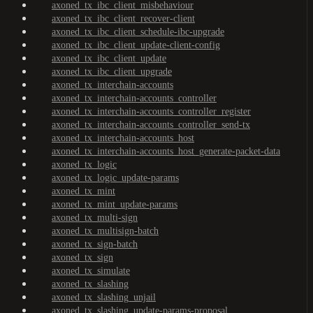
axoned_tx_ibc_client_misbehaviour
axoned_tx_ibc_client_recover-client
axoned_tx_ibc_client_schedule-ibc-upgrade
axoned_tx_ibc_client_update-client-config
axoned_tx_ibc_client_update
axoned_tx_ibc_client_upgrade
axoned_tx_interchain-accounts
axoned_tx_interchain-accounts_controller
axoned_tx_interchain-accounts_controller_register
axoned_tx_interchain-accounts_controller_send-tx
axoned_tx_interchain-accounts_host
axoned_tx_interchain-accounts_host_generate-packet-data
axoned_tx_logic
axoned_tx_logic_update-params
axoned_tx_mint
axoned_tx_mint_update-params
axoned_tx_multi-sign
axoned_tx_multisign-batch
axoned_tx_sign-batch
axoned_tx_sign
axoned_tx_simulate
axoned_tx_slashing
axoned_tx_slashing_unjail
axoned_tx_slashing_update-params-proposal