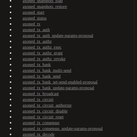
axoned_snapshots_load
axoned_snapshots_restore
axoned_start
axoned_status
axoned_tx
axoned_tx_auth
axoned_tx_auth_update-params-proposal
axoned_tx_authz
axoned_tx_authz_exec
axoned_tx_authz_grant
axoned_tx_authz_revoke
axoned_tx_bank
axoned_tx_bank_multi-send
axoned_tx_bank_send
axoned_tx_bank_set-send-enabled-proposal
axoned_tx_bank_update-params-proposal
axoned_tx_broadcast
axoned_tx_circuit
axoned_tx_circuit_authorize
axoned_tx_circuit_disable
axoned_tx_circuit_reset
axoned_tx_consensus
axoned_tx_consensus_update-params-proposal
axoned_tx_decode