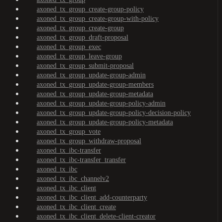
axoned_tx_group_create-group-policy
axoned_tx_group_create-group-with-policy
axoned_tx_group_create-group
axoned_tx_group_draft-proposal
axoned_tx_group_exec
axoned_tx_group_leave-group
axoned_tx_group_submit-proposal
axoned_tx_group_update-group-admin
axoned_tx_group_update-group-members
axoned_tx_group_update-group-metadata
axoned_tx_group_update-group-policy-admin
axoned_tx_group_update-group-policy-decision-policy
axoned_tx_group_update-group-policy-metadata
axoned_tx_group_vote
axoned_tx_group_withdraw-proposal
axoned_tx_ibc-transfer
axoned_tx_ibc-transfer_transfer
axoned_tx_ibc
axoned_tx_ibc_channelv2
axoned_tx_ibc_client
axoned_tx_ibc_client_add-counterparty
axoned_tx_ibc_client_create
axoned_tx_ibc_client_delete-client-creator