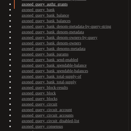
axoned_query_authz_grants
axoned_query_bank
axoned_query_bank_balance
axoned_query_bank_balances
axoned_query_bank_denom-metadata-by-query-string
axoned_query_bank_denom-metadata
axoned_query_bank_denom-owners-by-query
axoned_query_bank_denom-owners
axoned_query_bank_denoms-metadata
axoned_query_bank_params
axoned_query_bank_send-enabled
axoned_query_bank_spendable-balance
axoned_query_bank_spendable-balances
axoned_query_bank_total-supply-of
axoned_query_bank_total-supply
axoned_query_block-results
axoned_query_block
axoned_query_blocks
axoned_query_circuit
axoned_query_circuit_account
axoned_query_circuit_accounts
axoned_query_circuit_disabled-list
axoned_query_consensus