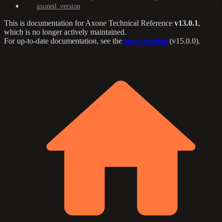
axoned_version
This is documentation for
Axone Technical Reference
v13.0.1
,
which is no longer actively maintained.
For up-to-date documentation, see the
latest version
(
v15.0.0
).