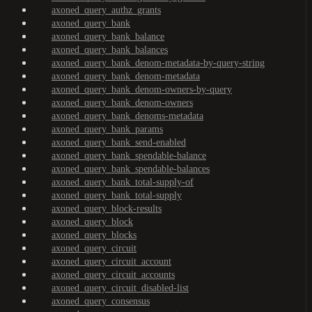
axoned_query_authz_grants
axoned_query_bank
axoned_query_bank_balance
axoned_query_bank_balances
axoned_query_bank_denom-metadata-by-query-string
axoned_query_bank_denom-metadata
axoned_query_bank_denom-owners-by-query
axoned_query_bank_denom-owners
axoned_query_bank_denoms-metadata
axoned_query_bank_params
axoned_query_bank_send-enabled
axoned_query_bank_spendable-balance
axoned_query_bank_spendable-balances
axoned_query_bank_total-supply-of
axoned_query_bank_total-supply
axoned_query_block-results
axoned_query_block
axoned_query_blocks
axoned_query_circuit
axoned_query_circuit_account
axoned_query_circuit_accounts
axoned_query_circuit_disabled-list
axoned_query_consensus