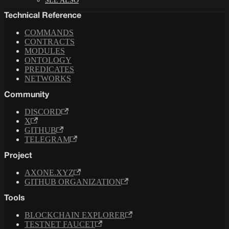
SEE ALSO
Technical Reference
COMMANDS
CONTRACTS
MODULES
ONTOLOGY
PREDICATES
NETWORKS
Community
DISCORD
X
GITHUB
TELEGRAM
Project
AXONE.XYZ
GITHUB ORGANIZATION
Tools
BLOCKCHAIN EXPLORER
TESTNET FAUCET