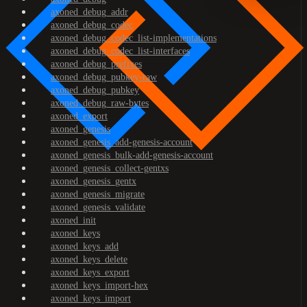
axoned_debug_addr
axoned_debug_codec
axoned_debug_codec_list-implementations
axoned_debug_codec_list-interfaces
axoned_debug_prefixes
axoned_debug_pubkey-raw
axoned_debug_pubkey
axoned_debug_raw-bytes
axoned_export
axoned_genesis
axoned_genesis_add-genesis-account
axoned_genesis_bulk-add-genesis-account
axoned_genesis_collect-gentxs
axoned_genesis_gentx
axoned_genesis_migrate
axoned_genesis_validate
axoned_init
axoned_keys
axoned_keys_add
axoned_keys_delete
axoned_keys_export
axoned_keys_import-hex
axoned_keys_import