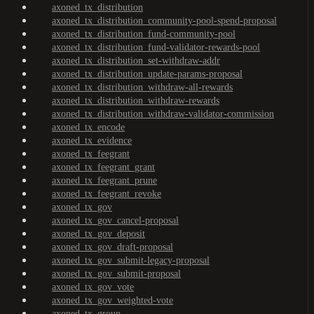
axoned_tx_distribution
axoned_tx_distribution_community-pool-spend-proposal
axoned_tx_distribution_fund-community-pool
axoned_tx_distribution_fund-validator-rewards-pool
axoned_tx_distribution_set-withdraw-addr
axoned_tx_distribution_update-params-proposal
axoned_tx_distribution_withdraw-all-rewards
axoned_tx_distribution_withdraw-rewards
axoned_tx_distribution_withdraw-validator-commission
axoned_tx_encode
axoned_tx_evidence
axoned_tx_feegrant
axoned_tx_feegrant_grant
axoned_tx_feegrant_prune
axoned_tx_feegrant_revoke
axoned_tx_gov
axoned_tx_gov_cancel-proposal
axoned_tx_gov_deposit
axoned_tx_gov_draft-proposal
axoned_tx_gov_submit-legacy-proposal
axoned_tx_gov_submit-proposal
axoned_tx_gov_vote
axoned_tx_gov_weighted-vote
axoned_tx_group