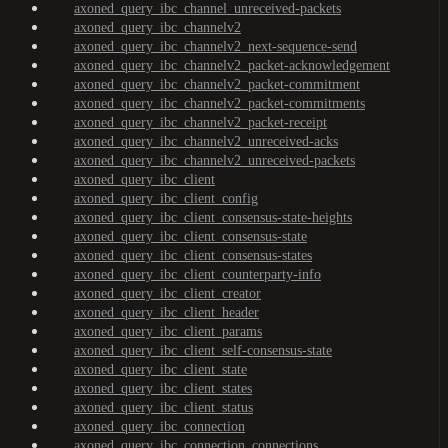
axoned_query_ibc_channel_unreceived-packets
axoned_query_ibc_channelv2
axoned_query_ibc_channelv2_next-sequence-send
axoned_query_ibc_channelv2_packet-acknowledgement
axoned_query_ibc_channelv2_packet-commitment
axoned_query_ibc_channelv2_packet-commitments
axoned_query_ibc_channelv2_packet-receipt
axoned_query_ibc_channelv2_unreceived-acks
axoned_query_ibc_channelv2_unreceived-packets
axoned_query_ibc_client
axoned_query_ibc_client_config
axoned_query_ibc_client_consensus-state-heights
axoned_query_ibc_client_consensus-state
axoned_query_ibc_client_consensus-states
axoned_query_ibc_client_counterparty-info
axoned_query_ibc_client_creator
axoned_query_ibc_client_header
axoned_query_ibc_client_params
axoned_query_ibc_client_self-consensus-state
axoned_query_ibc_client_state
axoned_query_ibc_client_states
axoned_query_ibc_client_status
axoned_query_ibc_connection
axoned_query_ibc_connection_connections