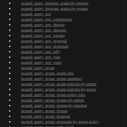
axoned_query_feegrant_grants-by-grantee
axoned_query_feegrant_grants-by-granter
axoned_query_gov
axoned_query_gov_constitution
axoned_query_gov_deposit
axoned_query_gov_deposits
axoned_query_gov_params
axoned_query_gov_proposal
axoned_query_gov_proposals
axoned_query_gov_tally
axoned_query_gov_vote
axoned_query_gov_votes
axoned_query_group
axoned_query_group_group-info
axoned_query_group_group-members
axoned_query_group_group-policies-by-admin
axoned_query_group_group-policies-by-group
axoned_query_group_group-policy-info
axoned_query_group_groups-by-admin
axoned_query_group_groups-by-member
axoned_query_group_groups
axoned_query_group_proposal
axoned_query_group_proposals-by-group-policy