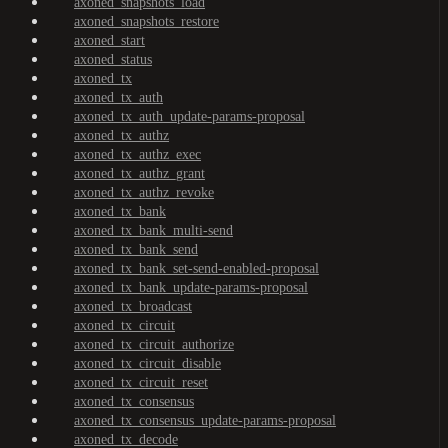
axoned_snapshots_load
axoned_snapshots_restore
axoned_start
axoned_status
axoned_tx
axoned_tx_auth
axoned_tx_auth_update-params-proposal
axoned_tx_authz
axoned_tx_authz_exec
axoned_tx_authz_grant
axoned_tx_authz_revoke
axoned_tx_bank
axoned_tx_bank_multi-send
axoned_tx_bank_send
axoned_tx_bank_set-send-enabled-proposal
axoned_tx_bank_update-params-proposal
axoned_tx_broadcast
axoned_tx_circuit
axoned_tx_circuit_authorize
axoned_tx_circuit_disable
axoned_tx_circuit_reset
axoned_tx_consensus
axoned_tx_consensus_update-params-proposal
axoned_tx_decode