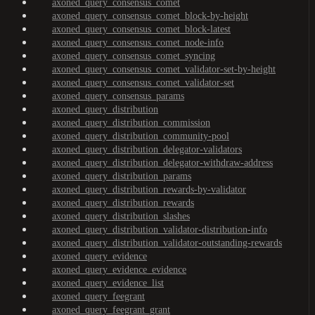
axoned_query_consensus_comet
axoned_query_consensus_comet_block-by-height
axoned_query_consensus_comet_block-latest
axoned_query_consensus_comet_node-info
axoned_query_consensus_comet_syncing
axoned_query_consensus_comet_validator-set-by-height
axoned_query_consensus_comet_validator-set
axoned_query_consensus_params
axoned_query_distribution
axoned_query_distribution_commission
axoned_query_distribution_community-pool
axoned_query_distribution_delegator-validators
axoned_query_distribution_delegator-withdraw-address
axoned_query_distribution_params
axoned_query_distribution_rewards-by-validator
axoned_query_distribution_rewards
axoned_query_distribution_slashes
axoned_query_distribution_validator-distribution-info
axoned_query_distribution_validator-outstanding-rewards
axoned_query_evidence
axoned_query_evidence_evidence
axoned_query_evidence_list
axoned_query_feegrant
axoned_query_feegrant_grant