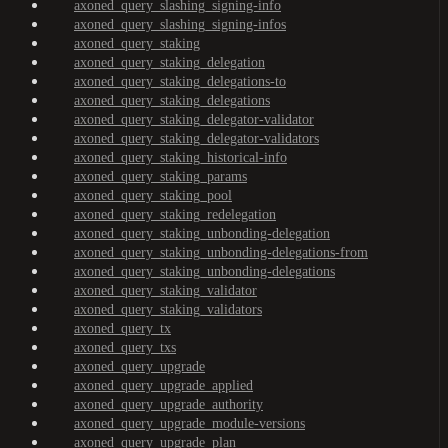
axoned_query_slashing_signing-info
axoned_query_slashing_signing-infos
axoned_query_staking
axoned_query_staking_delegation
axoned_query_staking_delegations-to
axoned_query_staking_delegations
axoned_query_staking_delegator-validator
axoned_query_staking_delegator-validators
axoned_query_staking_historical-info
axoned_query_staking_params
axoned_query_staking_pool
axoned_query_staking_redelegation
axoned_query_staking_unbonding-delegation
axoned_query_staking_unbonding-delegations-from
axoned_query_staking_unbonding-delegations
axoned_query_staking_validator
axoned_query_staking_validators
axoned_query_tx
axoned_query_txs
axoned_query_upgrade
axoned_query_upgrade_applied
axoned_query_upgrade_authority
axoned_query_upgrade_module-versions
axoned_query_upgrade_plan