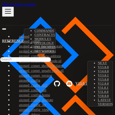
Skip to main content
COMMANDS
CONTRACTS
axoned
MODULES
REFERENCE
axoned_comet
ONTOLOGY
axoned_comet_bootstrap-state
PREDICATES
axoned_comet_reset-state
NETWORKS
axoned_comet_show-address
axoned_comet_show-node-id
NEXT
axoned_comet_show-validator
V15.0.0
axoned_comet_unsafe-reset-all
V14.0.0
V13.0.1
axoned_comet_version
V13.0.0
axoned_config
V13.0.1
V12.0.0
axoned_config_diff
V11.0.1
axoned_config_get
V11.0.0
axoned_config_home
V10.0.0
axoned_config_migrate
LATEST
VERSION
axoned_config_set
axoned_config_view
axoned_debug