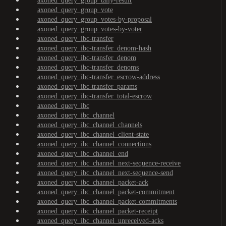
axoned_query_group_tally-result
axoned_query_group_vote
axoned_query_group_votes-by-proposal
axoned_query_group_votes-by-voter
axoned_query_ibc-transfer
axoned_query_ibc-transfer_denom-hash
axoned_query_ibc-transfer_denom
axoned_query_ibc-transfer_denoms
axoned_query_ibc-transfer_escrow-address
axoned_query_ibc-transfer_params
axoned_query_ibc-transfer_total-escrow
axoned_query_ibc
axoned_query_ibc_channel
axoned_query_ibc_channel_channels
axoned_query_ibc_channel_client-state
axoned_query_ibc_channel_connections
axoned_query_ibc_channel_end
axoned_query_ibc_channel_next-sequence-receive
axoned_query_ibc_channel_next-sequence-send
axoned_query_ibc_channel_packet-ack
axoned_query_ibc_channel_packet-commitment
axoned_query_ibc_channel_packet-commitments
axoned_query_ibc_channel_packet-receipt
axoned_query_ibc_channel_unreceived-acks