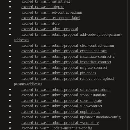
axoned_tx_wasm_instantiate2
axoned_tx_wasm_migrate
axoned_tx_wasm_set-contract-admin
axoned_tx_wasm_set-contract-label
axoned_tx_wasm_store
axoned_tx_wasm_submit-proposal
axoned_tx_wasm_submit-proposal_add-code-upload-params-
addresses
axoned_tx_wasm_submit-proposal_clear-contract-admin
axoned_tx_wasm_submit-proposal_execute-contract
axoned_tx_wasm_submit-proposal_instantiate-contract-2
axoned_tx_wasm_submit-proposal_instantiate-contract
axoned_tx_wasm_submit-proposal_migrate-contract
axoned_tx_wasm_submit-proposal_pin-codes
axoned_tx_wasm_submit-proposal_remove-code-upload-
params-addresses
axoned_tx_wasm_submit-proposal_set-contract-admin
axoned_tx_wasm_submit-proposal_store-instantiate
axoned_tx_wasm_submit-proposal_store-migrate
axoned_tx_wasm_submit-proposal_sudo-contract
axoned_tx_wasm_submit-proposal_unpin-codes
axoned_tx_wasm_submit-proposal_update-instantiate-config
axoned_tx_wasm_submit-proposal_wasm-store
axoned_tx_wasm_update-instantiate-config