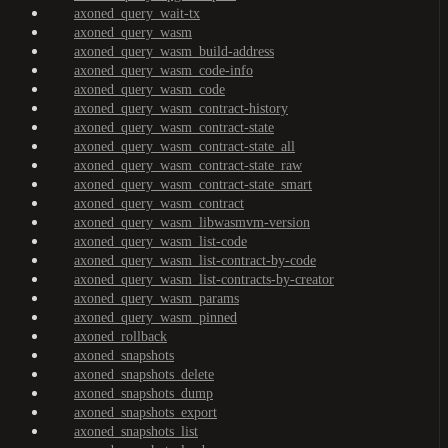
axoned_query_wait-tx
axoned_query_wasm
axoned_query_wasm_build-address
axoned_query_wasm_code-info
axoned_query_wasm_code
axoned_query_wasm_contract-history
axoned_query_wasm_contract-state
axoned_query_wasm_contract-state_all
axoned_query_wasm_contract-state_raw
axoned_query_wasm_contract-state_smart
axoned_query_wasm_contract
axoned_query_wasm_libwasmvm-version
axoned_query_wasm_list-code
axoned_query_wasm_list-contract-by-code
axoned_query_wasm_list-contracts-by-creator
axoned_query_wasm_params
axoned_query_wasm_pinned
axoned_rollback
axoned_snapshots
axoned_snapshots_delete
axoned_snapshots_dump
axoned_snapshots_export
axoned_snapshots_list