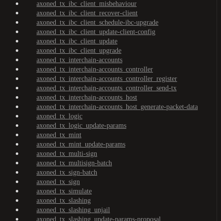
axoned_tx_ibc_client_misbehaviour
axoned_tx_ibc_client_recover-client
axoned_tx_ibc_client_schedule-ibc-upgrade
axoned_tx_ibc_client_update-client-config
axoned_tx_ibc_client_update
axoned_tx_ibc_client_upgrade
axoned_tx_interchain-accounts
axoned_tx_interchain-accounts_controller
axoned_tx_interchain-accounts_controller_register
axoned_tx_interchain-accounts_controller_send-tx
axoned_tx_interchain-accounts_host
axoned_tx_interchain-accounts_host_generate-packet-data
axoned_tx_logic
axoned_tx_logic_update-params
axoned_tx_mint
axoned_tx_mint_update-params
axoned_tx_multi-sign
axoned_tx_multisign-batch
axoned_tx_sign-batch
axoned_tx_sign
axoned_tx_simulate
axoned_tx_slashing
axoned_tx_slashing_unjail
axoned_tx_slashing_update-params-proposal