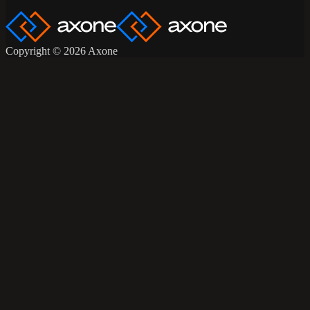
Copyright © 2026 Axone