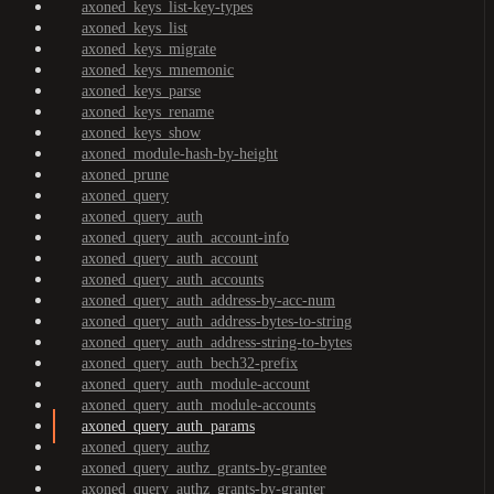
axoned_keys_list-key-types
axoned_keys_list
axoned_keys_migrate
axoned_keys_mnemonic
axoned_keys_parse
axoned_keys_rename
axoned_keys_show
axoned_module-hash-by-height
axoned_prune
axoned_query
axoned_query_auth
axoned_query_auth_account-info
axoned_query_auth_account
axoned_query_auth_accounts
axoned_query_auth_address-by-acc-num
axoned_query_auth_address-bytes-to-string
axoned_query_auth_address-string-to-bytes
axoned_query_auth_bech32-prefix
axoned_query_auth_module-account
axoned_query_auth_module-accounts
axoned_query_auth_params
axoned_query_authz
axoned_query_authz_grants-by-grantee
axoned_query_authz_grants-by-granter