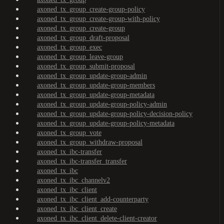
axoned_tx_group_create-group-policy
axoned_tx_group_create-group-with-policy
axoned_tx_group_create-group
axoned_tx_group_draft-proposal
axoned_tx_group_exec
axoned_tx_group_leave-group
axoned_tx_group_submit-proposal
axoned_tx_group_update-group-admin
axoned_tx_group_update-group-members
axoned_tx_group_update-group-metadata
axoned_tx_group_update-group-policy-admin
axoned_tx_group_update-group-policy-decision-policy
axoned_tx_group_update-group-policy-metadata
axoned_tx_group_vote
axoned_tx_group_withdraw-proposal
axoned_tx_ibc-transfer
axoned_tx_ibc-transfer_transfer
axoned_tx_ibc
axoned_tx_ibc_channelv2
axoned_tx_ibc_client
axoned_tx_ibc_client_add-counterparty
axoned_tx_ibc_client_create
axoned_tx_ibc_client_delete-client-creator