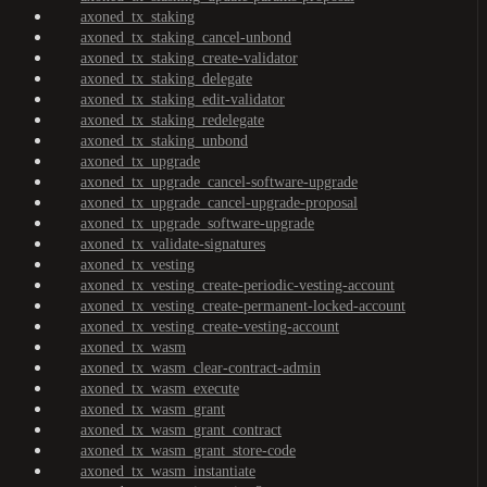
axoned_tx_staking
axoned_tx_staking_cancel-unbond
axoned_tx_staking_create-validator
axoned_tx_staking_delegate
axoned_tx_staking_edit-validator
axoned_tx_staking_redelegate
axoned_tx_staking_unbond
axoned_tx_upgrade
axoned_tx_upgrade_cancel-software-upgrade
axoned_tx_upgrade_cancel-upgrade-proposal
axoned_tx_upgrade_software-upgrade
axoned_tx_validate-signatures
axoned_tx_vesting
axoned_tx_vesting_create-periodic-vesting-account
axoned_tx_vesting_create-permanent-locked-account
axoned_tx_vesting_create-vesting-account
axoned_tx_wasm
axoned_tx_wasm_clear-contract-admin
axoned_tx_wasm_execute
axoned_tx_wasm_grant
axoned_tx_wasm_grant_contract
axoned_tx_wasm_grant_store-code
axoned_tx_wasm_instantiate