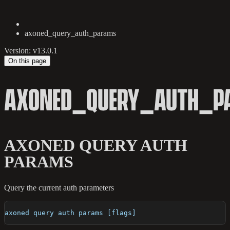
axoned_query_auth_params
Version: v13.0.1
On this page
AXONED_QUERY_AUTH_P
AXONED QUERY AUTH
PARAMS
Query the current auth parameters
axoned query auth params [flags]