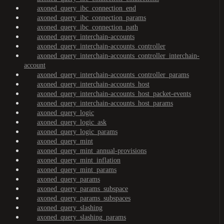
axoned_query_ibc_connection_end
axoned_query_ibc_connection_params
axoned_query_ibc_connection_path
axoned_query_interchain-accounts
axoned_query_interchain-accounts_controller
axoned_query_interchain-accounts_controller_interchain-
account
axoned_query_interchain-accounts_controller_params
axoned_query_interchain-accounts_host
axoned_query_interchain-accounts_host_packet-events
axoned_query_interchain-accounts_host_params
axoned_query_logic
axoned_query_logic_ask
axoned_query_logic_params
axoned_query_mint
axoned_query_mint_annual-provisions
axoned_query_mint_inflation
axoned_query_mint_params
axoned_query_params
axoned_query_params_subspace
axoned_query_params_subspaces
axoned_query_slashing
axoned_query_slashing_params