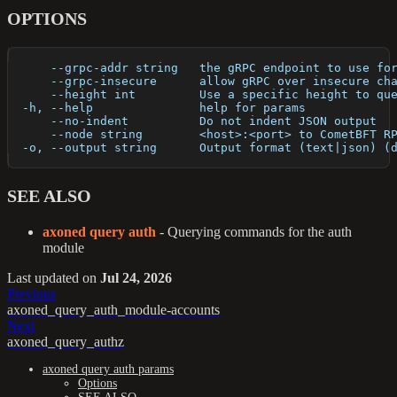
OPTIONS
      --grpc-addr string   the gRPC endpoint to use fo
      --grpc-insecure      allow gRPC over insecure ch
      --height int         Use a specific height to qu
  -h, --help               help for params
      --no-indent          Do not indent JSON output
      --node string        <host>:<port> to CometBFT R
  -o, --output string      Output format (text|json) (
SEE ALSO
axoned query auth
- Querying commands for the auth
module
Last updated
on
Jul 24, 2026
Previous
axoned_query_auth_module-accounts
Next
axoned_query_authz
axoned query auth params
Options