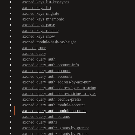
axoned_keys_list-key-types
axoned_keys_list
axoned_keys_migrate
axoned_keys_mnemonic
axoned_keys_parse
axoned_keys_rename
axoned_keys_show
axoned_module-hash-by-height
axoned_prune
axoned_query
axoned_query_auth
axoned_query_auth_account-info
axoned_query_auth_account
axoned_query_auth_accounts
axoned_query_auth_address-by-acc-num
axoned_query_auth_address-bytes-to-string
axoned_query_auth_address-string-to-bytes
axoned_query_auth_bech32-prefix
axoned_query_auth_module-account
axoned_query_auth_module-accounts
axoned_query_auth_params
axoned_query_authz
axoned_query_authz_grants-by-grantee
axoned_query_authz_grants-by-granter