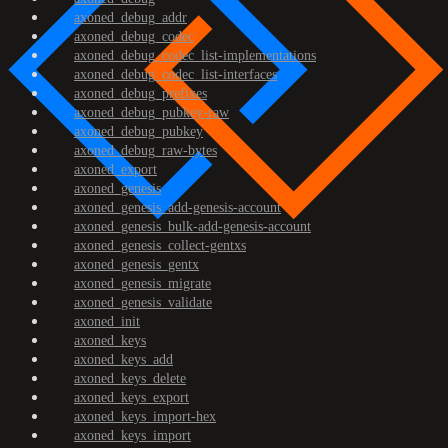
axoned_debug_addr
axoned_debug_codec
axoned_debug_codec_list-implementations
axoned_debug_codec_list-interfaces
axoned_debug_prefixes
axoned_debug_pubkey-raw
axoned_debug_pubkey
axoned_debug_raw-bytes
axoned_export
axoned_genesis
axoned_genesis_add-genesis-account
axoned_genesis_bulk-add-genesis-account
axoned_genesis_collect-gentxs
axoned_genesis_gentx
axoned_genesis_migrate
axoned_genesis_validate
axoned_init
axoned_keys
axoned_keys_add
axoned_keys_delete
axoned_keys_export
axoned_keys_import-hex
axoned_keys_import