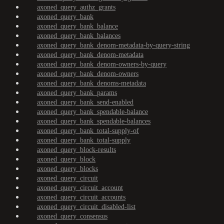
axoned_query_authz_grants
axoned_query_bank
axoned_query_bank_balance
axoned_query_bank_balances
axoned_query_bank_denom-metadata-by-query-string
axoned_query_bank_denom-metadata
axoned_query_bank_denom-owners-by-query
axoned_query_bank_denom-owners
axoned_query_bank_denoms-metadata
axoned_query_bank_params
axoned_query_bank_send-enabled
axoned_query_bank_spendable-balance
axoned_query_bank_spendable-balances
axoned_query_bank_total-supply-of
axoned_query_bank_total-supply
axoned_query_block-results
axoned_query_block
axoned_query_blocks
axoned_query_circuit
axoned_query_circuit_account
axoned_query_circuit_accounts
axoned_query_circuit_disabled-list
axoned_query_consensus