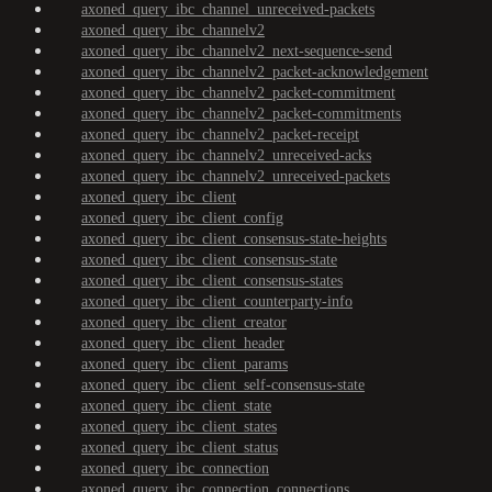
axoned_query_ibc_channel_unreceived-packets
axoned_query_ibc_channelv2
axoned_query_ibc_channelv2_next-sequence-send
axoned_query_ibc_channelv2_packet-acknowledgement
axoned_query_ibc_channelv2_packet-commitment
axoned_query_ibc_channelv2_packet-commitments
axoned_query_ibc_channelv2_packet-receipt
axoned_query_ibc_channelv2_unreceived-acks
axoned_query_ibc_channelv2_unreceived-packets
axoned_query_ibc_client
axoned_query_ibc_client_config
axoned_query_ibc_client_consensus-state-heights
axoned_query_ibc_client_consensus-state
axoned_query_ibc_client_consensus-states
axoned_query_ibc_client_counterparty-info
axoned_query_ibc_client_creator
axoned_query_ibc_client_header
axoned_query_ibc_client_params
axoned_query_ibc_client_self-consensus-state
axoned_query_ibc_client_state
axoned_query_ibc_client_states
axoned_query_ibc_client_status
axoned_query_ibc_connection
axoned_query_ibc_connection_connections