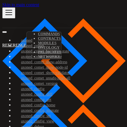
Skip to main content
COMMANDS
CONTRACTS
axoned
MODULES
REFERENCE
axoned_comet
ONTOLOGY
axoned_comet_bootstrap-state
PREDICATES
axoned_comet_reset-state
NETWORKS
axoned_comet_show-address
axoned_comet_show-node-id
axoned_comet_show-validator
axoned_comet_unsafe-reset-all
axoned_comet_version
axoned_config
axoned_config_diff
axoned_config_get
axoned_config_home
axoned_config_migrate
axoned_config_set
axoned_config_view
axoned_debug