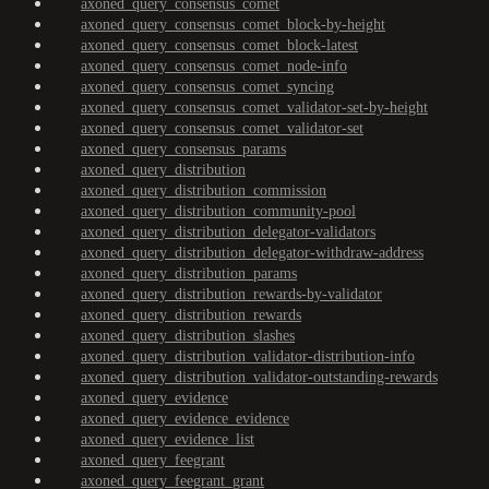
axoned_query_consensus_comet
axoned_query_consensus_comet_block-by-height
axoned_query_consensus_comet_block-latest
axoned_query_consensus_comet_node-info
axoned_query_consensus_comet_syncing
axoned_query_consensus_comet_validator-set-by-height
axoned_query_consensus_comet_validator-set
axoned_query_consensus_params
axoned_query_distribution
axoned_query_distribution_commission
axoned_query_distribution_community-pool
axoned_query_distribution_delegator-validators
axoned_query_distribution_delegator-withdraw-address
axoned_query_distribution_params
axoned_query_distribution_rewards-by-validator
axoned_query_distribution_rewards
axoned_query_distribution_slashes
axoned_query_distribution_validator-distribution-info
axoned_query_distribution_validator-outstanding-rewards
axoned_query_evidence
axoned_query_evidence_evidence
axoned_query_evidence_list
axoned_query_feegrant
axoned_query_feegrant_grant