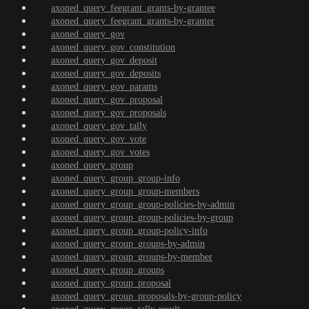
axoned_query_feegrant_grants-by-grantee
axoned_query_feegrant_grants-by-granter
axoned_query_gov
axoned_query_gov_constitution
axoned_query_gov_deposit
axoned_query_gov_deposits
axoned_query_gov_params
axoned_query_gov_proposal
axoned_query_gov_proposals
axoned_query_gov_tally
axoned_query_gov_vote
axoned_query_gov_votes
axoned_query_group
axoned_query_group_group-info
axoned_query_group_group-members
axoned_query_group_group-policies-by-admin
axoned_query_group_group-policies-by-group
axoned_query_group_group-policy-info
axoned_query_group_groups-by-admin
axoned_query_group_groups-by-member
axoned_query_group_groups
axoned_query_group_proposal
axoned_query_group_proposals-by-group-policy