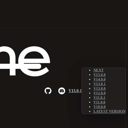
NEXT
V15.0.0
V14.0.0
V13.0.1
V13.0.0
V13.0.1
V12.0.0
V11.0.1
V11.0.0
V10.0.0
LATEST VERSION