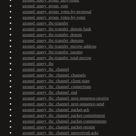
axoned_query_group_tally-result
axoned_query_group_vote
axoned_query_group_votes-by-proposal
axoned_query_group_votes-by-voter
axoned_query_ibc-transfer
axoned_query_ibc-transfer_denom-hash
axoned_query_ibc-transfer_denom
axoned_query_ibc-transfer_denoms
axoned_query_ibc-transfer_escrow-address
axoned_query_ibc-transfer_params
axoned_query_ibc-transfer_total-escrow
axoned_query_ibc
axoned_query_ibc_channel
axoned_query_ibc_channel_channels
axoned_query_ibc_channel_client-state
axoned_query_ibc_channel_connections
axoned_query_ibc_channel_end
axoned_query_ibc_channel_next-sequence-receive
axoned_query_ibc_channel_next-sequence-send
axoned_query_ibc_channel_packet-ack
axoned_query_ibc_channel_packet-commitment
axoned_query_ibc_channel_packet-commitments
axoned_query_ibc_channel_packet-receipt
axoned_query_ibc_channel_unreceived-acks