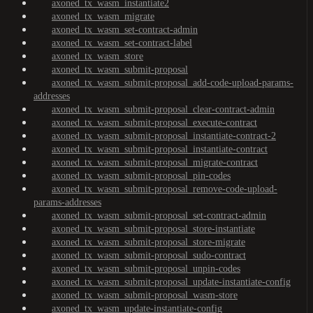
axoned_tx_wasm_instantiate2
axoned_tx_wasm_migrate
axoned_tx_wasm_set-contract-admin
axoned_tx_wasm_set-contract-label
axoned_tx_wasm_store
axoned_tx_wasm_submit-proposal
axoned_tx_wasm_submit-proposal_add-code-upload-params-
addresses
axoned_tx_wasm_submit-proposal_clear-contract-admin
axoned_tx_wasm_submit-proposal_execute-contract
axoned_tx_wasm_submit-proposal_instantiate-contract-2
axoned_tx_wasm_submit-proposal_instantiate-contract
axoned_tx_wasm_submit-proposal_migrate-contract
axoned_tx_wasm_submit-proposal_pin-codes
axoned_tx_wasm_submit-proposal_remove-code-upload-
params-addresses
axoned_tx_wasm_submit-proposal_set-contract-admin
axoned_tx_wasm_submit-proposal_store-instantiate
axoned_tx_wasm_submit-proposal_store-migrate
axoned_tx_wasm_submit-proposal_sudo-contract
axoned_tx_wasm_submit-proposal_unpin-codes
axoned_tx_wasm_submit-proposal_update-instantiate-config
axoned_tx_wasm_submit-proposal_wasm-store
axoned_tx_wasm_update-instantiate-config