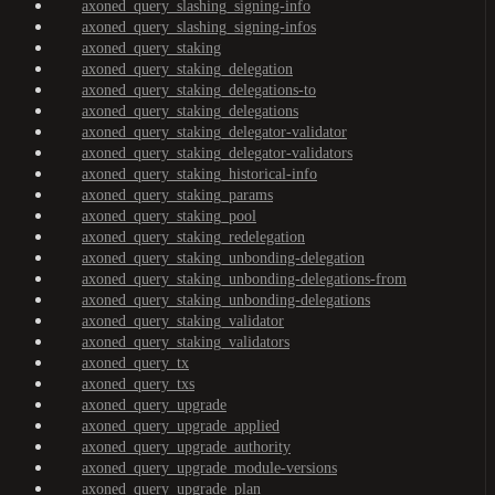
axoned_query_slashing_signing-info
axoned_query_slashing_signing-infos
axoned_query_staking
axoned_query_staking_delegation
axoned_query_staking_delegations-to
axoned_query_staking_delegations
axoned_query_staking_delegator-validator
axoned_query_staking_delegator-validators
axoned_query_staking_historical-info
axoned_query_staking_params
axoned_query_staking_pool
axoned_query_staking_redelegation
axoned_query_staking_unbonding-delegation
axoned_query_staking_unbonding-delegations-from
axoned_query_staking_unbonding-delegations
axoned_query_staking_validator
axoned_query_staking_validators
axoned_query_tx
axoned_query_txs
axoned_query_upgrade
axoned_query_upgrade_applied
axoned_query_upgrade_authority
axoned_query_upgrade_module-versions
axoned_query_upgrade_plan