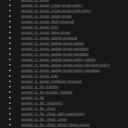
axoned_tx_group_create-group-policy
axoned_tx_group_create-group-with-policy
axoned_tx_group_create-group
axoned_tx_group_draft-proposal
axoned_tx_group_exec
axoned_tx_group_leave-group
axoned_tx_group_submit-proposal
axoned_tx_group_update-group-admin
axoned_tx_group_update-group-members
axoned_tx_group_update-group-metadata
axoned_tx_group_update-group-policy-admin
axoned_tx_group_update-group-policy-decision-policy
axoned_tx_group_update-group-policy-metadata
axoned_tx_group_vote
axoned_tx_group_withdraw-proposal
axoned_tx_ibc-transfer
axoned_tx_ibc-transfer_transfer
axoned_tx_ibc
axoned_tx_ibc_channelv2
axoned_tx_ibc_client
axoned_tx_ibc_client_add-counterparty
axoned_tx_ibc_client_create
axoned_tx_ibc_client_delete-client-creator