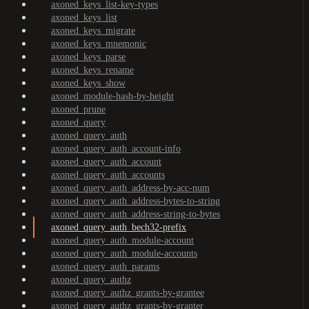
axoned_keys_list-key-types
axoned_keys_list
axoned_keys_migrate
axoned_keys_mnemonic
axoned_keys_parse
axoned_keys_rename
axoned_keys_show
axoned_module-hash-by-height
axoned_prune
axoned_query
axoned_query_auth
axoned_query_auth_account-info
axoned_query_auth_account
axoned_query_auth_accounts
axoned_query_auth_address-by-acc-num
axoned_query_auth_address-bytes-to-string
axoned_query_auth_address-string-to-bytes
axoned_query_auth_bech32-prefix
axoned_query_auth_module-account
axoned_query_auth_module-accounts
axoned_query_auth_params
axoned_query_authz
axoned_query_authz_grants-by-grantee
axoned_query_authz_grants-by-granter