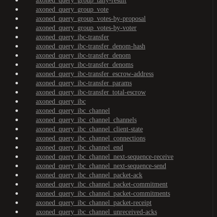
axoned_query_group_tally-result
axoned_query_group_vote
axoned_query_group_votes-by-proposal
axoned_query_group_votes-by-voter
axoned_query_ibc-transfer
axoned_query_ibc-transfer_denom-hash
axoned_query_ibc-transfer_denom
axoned_query_ibc-transfer_denoms
axoned_query_ibc-transfer_escrow-address
axoned_query_ibc-transfer_params
axoned_query_ibc-transfer_total-escrow
axoned_query_ibc
axoned_query_ibc_channel
axoned_query_ibc_channel_channels
axoned_query_ibc_channel_client-state
axoned_query_ibc_channel_connections
axoned_query_ibc_channel_end
axoned_query_ibc_channel_next-sequence-receive
axoned_query_ibc_channel_next-sequence-send
axoned_query_ibc_channel_packet-ack
axoned_query_ibc_channel_packet-commitment
axoned_query_ibc_channel_packet-commitments
axoned_query_ibc_channel_packet-receipt
axoned_query_ibc_channel_unreceived-acks