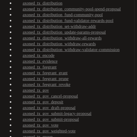
axoned_tx_distribution
axoned_tx_distribution_community-pool-spend-proposal
axoned_tx_distribution_fund-community-pool
axoned_tx_distribution_fund-validator-rewards-pool
axoned_tx_distribution_set-withdraw-addr
axoned_tx_distribution_update-params-proposal
axoned_tx_distribution_withdraw-all-rewards
axoned_tx_distribution_withdraw-rewards
axoned_tx_distribution_withdraw-validator-commission
axoned_tx_encode
axoned_tx_evidence
axoned_tx_feegrant
axoned_tx_feegrant_grant
axoned_tx_feegrant_prune
axoned_tx_feegrant_revoke
axoned_tx_gov
axoned_tx_gov_cancel-proposal
axoned_tx_gov_deposit
axoned_tx_gov_draft-proposal
axoned_tx_gov_submit-legacy-proposal
axoned_tx_gov_submit-proposal
axoned_tx_gov_vote
axoned_tx_gov_weighted-vote
axoned_tx_group