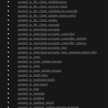
axoned_tx_ibc_client_misbehaviour
axoned_tx_ibc_client_recover-client
axoned_tx_ibc_client_schedule-ibc-upgrade
axoned_tx_ibc_client_update-client-config
axoned_tx_ibc_client_update
axoned_tx_ibc_client_upgrade
axoned_tx_interchain-accounts
axoned_tx_interchain-accounts_controller
axoned_tx_interchain-accounts_controller_register
axoned_tx_interchain-accounts_controller_send-tx
axoned_tx_interchain-accounts_host
axoned_tx_interchain-accounts_host_generate-packet-data
axoned_tx_logic
axoned_tx_logic_update-params
axoned_tx_mint
axoned_tx_mint_update-params
axoned_tx_multi-sign
axoned_tx_multisign-batch
axoned_tx_sign-batch
axoned_tx_sign
axoned_tx_simulate
axoned_tx_slashing
axoned_tx_slashing_unjail
axoned_tx_slashing_update-params-proposal