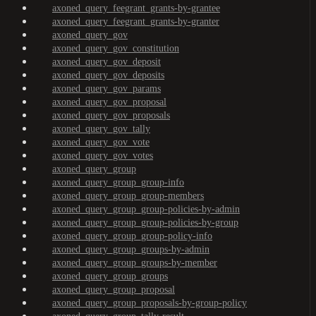
axoned_query_feegrant_grants-by-grantee
axoned_query_feegrant_grants-by-granter
axoned_query_gov
axoned_query_gov_constitution
axoned_query_gov_deposit
axoned_query_gov_deposits
axoned_query_gov_params
axoned_query_gov_proposal
axoned_query_gov_proposals
axoned_query_gov_tally
axoned_query_gov_vote
axoned_query_gov_votes
axoned_query_group
axoned_query_group_group-info
axoned_query_group_group-members
axoned_query_group_group-policies-by-admin
axoned_query_group_group-policies-by-group
axoned_query_group_group-policy-info
axoned_query_group_groups-by-admin
axoned_query_group_groups-by-member
axoned_query_group_groups
axoned_query_group_proposal
axoned_query_group_proposals-by-group-policy