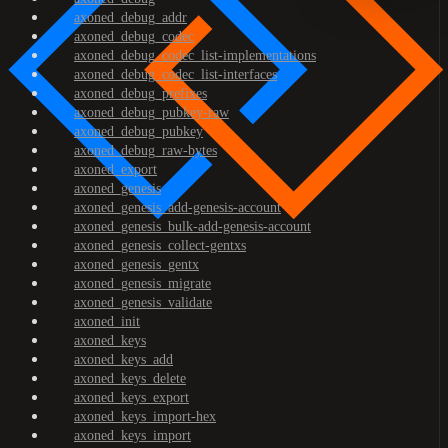
axoned_debug_addr
axoned_debug_codec
axoned_debug_codec_list-implementations
axoned_debug_codec_list-interfaces
axoned_debug_prefixes
axoned_debug_pubkey-raw
axoned_debug_pubkey
axoned_debug_raw-bytes
axoned_export
axoned_genesis
axoned_genesis_add-genesis-account
axoned_genesis_bulk-add-genesis-account
axoned_genesis_collect-gentxs
axoned_genesis_gentx
axoned_genesis_migrate
axoned_genesis_validate
axoned_init
axoned_keys
axoned_keys_add
axoned_keys_delete
axoned_keys_export
axoned_keys_import-hex
axoned_keys_import