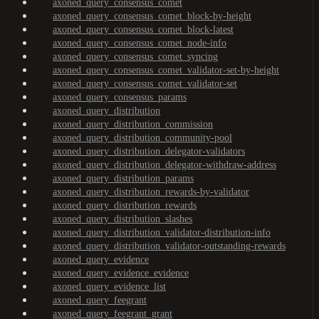
axoned_query_consensus_comet
axoned_query_consensus_comet_block-by-height
axoned_query_consensus_comet_block-latest
axoned_query_consensus_comet_node-info
axoned_query_consensus_comet_syncing
axoned_query_consensus_comet_validator-set-by-height
axoned_query_consensus_comet_validator-set
axoned_query_consensus_params
axoned_query_distribution
axoned_query_distribution_commission
axoned_query_distribution_community-pool
axoned_query_distribution_delegator-validators
axoned_query_distribution_delegator-withdraw-address
axoned_query_distribution_params
axoned_query_distribution_rewards-by-validator
axoned_query_distribution_rewards
axoned_query_distribution_slashes
axoned_query_distribution_validator-distribution-info
axoned_query_distribution_validator-outstanding-rewards
axoned_query_evidence
axoned_query_evidence_evidence
axoned_query_evidence_list
axoned_query_feegrant
axoned_query_feegrant_grant