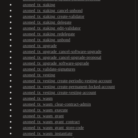
axoned_tx_staking
axoned_tx_staking_cancel-unbond
axoned_tx_staking_create-validator
axoned_tx_staking_delegate
axoned_tx_staking_edit-validator
axoned_tx_staking_redelegate
axoned_tx_staking_unbond
axoned_tx_upgrade
axoned_tx_upgrade_cancel-software-upgrade
axoned_tx_upgrade_cancel-upgrade-proposal
axoned_tx_upgrade_software-upgrade
axoned_tx_validate-signatures
axoned_tx_vesting
axoned_tx_vesting_create-periodic-vesting-account
axoned_tx_vesting_create-permanent-locked-account
axoned_tx_vesting_create-vesting-account
axoned_tx_wasm
axoned_tx_wasm_clear-contract-admin
axoned_tx_wasm_execute
axoned_tx_wasm_grant
axoned_tx_wasm_grant_contract
axoned_tx_wasm_grant_store-code
axoned_tx_wasm_instantiate