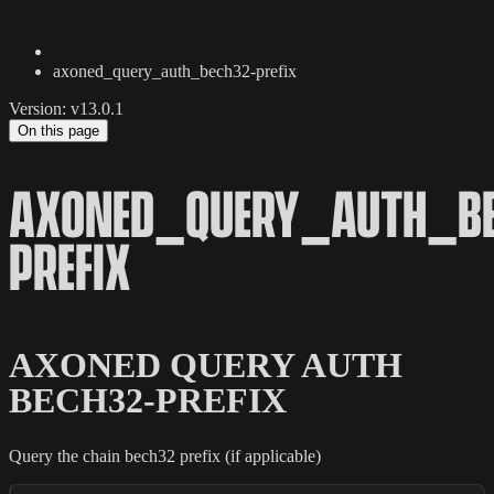
axoned_query_auth_bech32-prefix
Version: v13.0.1
On this page
AXONED_QUERY_AUTH_BE
PREFIX
AXONED QUERY AUTH
BECH32-PREFIX
Query the chain bech32 prefix (if applicable)