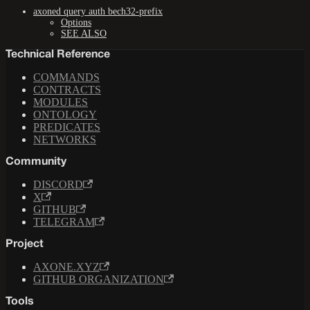
axoned query auth bech32-prefix
Options
SEE ALSO
Technical Reference
COMMANDS
CONTRACTS
MODULES
ONTOLOGY
PREDICATES
NETWORKS
Community
DISCORD
X
GITHUB
TELEGRAM
Project
AXONE.XYZ
GITHUB ORGANIZATION
Tools