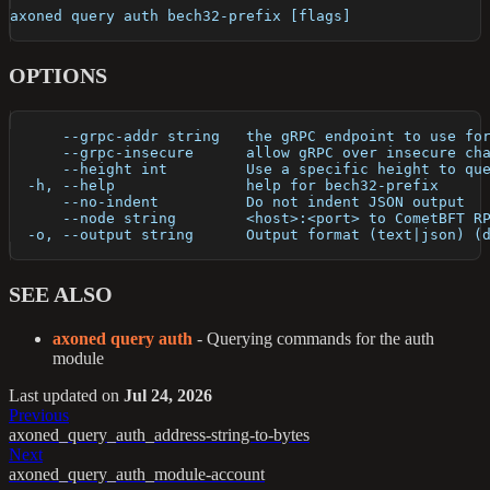
axoned query auth bech32-prefix [flags]
OPTIONS
      --grpc-addr string   the gRPC endpoint to use fo
      --grpc-insecure      allow gRPC over insecure ch
      --height int         Use a specific height to qu
  -h, --help               help for bech32-prefix
      --no-indent          Do not indent JSON output
      --node string        <host>:<port> to CometBFT R
  -o, --output string      Output format (text|json) (
SEE ALSO
axoned query auth
- Querying commands for the auth
module
Last updated
on
Jul 24, 2026
Previous
axoned_query_auth_address-string-to-bytes
Next
axoned_query_auth_module-account