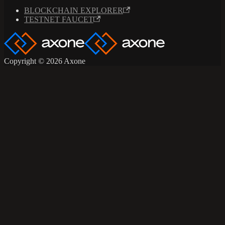
BLOCKCHAIN EXPLORER
TESTNET FAUCET
Copyright © 2026 Axone