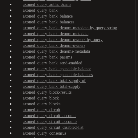
axoned_query_authz_grants
axoned_query_bank
axoned_query_bank_balance
axoned_query_bank_balances
axoned_query_bank_denom-metadata-by-query-string
axoned_query_bank_denom-metadata
axoned_query_bank_denom-owners-by-query
axoned_query_bank_denom-owners
axoned_query_bank_denoms-metadata
axoned_query_bank_params
axoned_query_bank_send-enabled
axoned_query_bank_spendable-balance
axoned_query_bank_spendable-balances
axoned_query_bank_total-supply-of
axoned_query_bank_total-supply
axoned_query_block-results
axoned_query_block
axoned_query_blocks
axoned_query_circuit
axoned_query_circuit_account
axoned_query_circuit_accounts
axoned_query_circuit_disabled-list
axoned_query_consensus