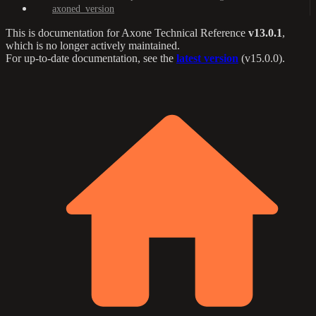
axoned_version
This is documentation for
Axone Technical Reference
v13.0.1
,
which is no longer actively maintained.
For up-to-date documentation, see the
latest version
(
v15.0.0
).