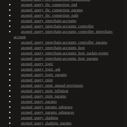
axoned_query_ibc_connection_end
axoned_query_ibc_connection_params
axoned_query_ibc_connection_path
axoned_query_interchain-accounts
axoned_query_interchain-accounts_controller
axoned_query_interchain-accounts_controller_interchain-
account
axoned_query_interchain-accounts_controller_params
axoned_query_interchain-accounts_host
axoned_query_interchain-accounts_host_packet-events
axoned_query_interchain-accounts_host_params
axoned_query_logic
axoned_query_logic_ask
axoned_query_logic_params
axoned_query_mint
axoned_query_mint_annual-provisions
axoned_query_mint_inflation
axoned_query_mint_params
axoned_query_params
axoned_query_params_subspace
axoned_query_params_subspaces
axoned_query_slashing
axoned_query_slashing_params