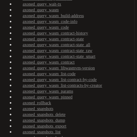
axoned_query_wait-tx
axoned_query_wasm
axoned_query_wasm_build-address
axoned_query_wasm_code-info
axoned_query_wasm_code
axoned_query_wasm_contract-history
axoned_query_wasm_contract-state
axoned_query_wasm_contract-state_all
axoned_query_wasm_contract-state_raw
axoned_query_wasm_contract-state_smart
axoned_query_wasm_contract
axoned_query_wasm_libwasmvm-version
axoned_query_wasm_list-code
axoned_query_wasm_list-contract-by-code
axoned_query_wasm_list-contracts-by-creator
axoned_query_wasm_params
axoned_query_wasm_pinned
axoned_rollback
axoned_snapshots
axoned_snapshots_delete
axoned_snapshots_dump
axoned_snapshots_export
axoned_snapshots_list