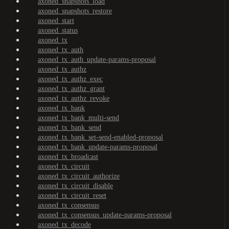
axoned_snapshots_load
axoned_snapshots_restore
axoned_start
axoned_status
axoned_tx
axoned_tx_auth
axoned_tx_auth_update-params-proposal
axoned_tx_authz
axoned_tx_authz_exec
axoned_tx_authz_grant
axoned_tx_authz_revoke
axoned_tx_bank
axoned_tx_bank_multi-send
axoned_tx_bank_send
axoned_tx_bank_set-send-enabled-proposal
axoned_tx_bank_update-params-proposal
axoned_tx_broadcast
axoned_tx_circuit
axoned_tx_circuit_authorize
axoned_tx_circuit_disable
axoned_tx_circuit_reset
axoned_tx_consensus
axoned_tx_consensus_update-params-proposal
axoned_tx_decode