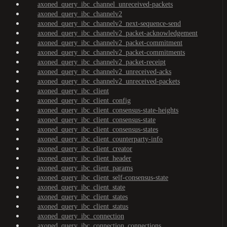
axoned_query_ibc_channel_unreceived-packets
axoned_query_ibc_channelv2
axoned_query_ibc_channelv2_next-sequence-send
axoned_query_ibc_channelv2_packet-acknowledgement
axoned_query_ibc_channelv2_packet-commitment
axoned_query_ibc_channelv2_packet-commitments
axoned_query_ibc_channelv2_packet-receipt
axoned_query_ibc_channelv2_unreceived-acks
axoned_query_ibc_channelv2_unreceived-packets
axoned_query_ibc_client
axoned_query_ibc_client_config
axoned_query_ibc_client_consensus-state-heights
axoned_query_ibc_client_consensus-state
axoned_query_ibc_client_consensus-states
axoned_query_ibc_client_counterparty-info
axoned_query_ibc_client_creator
axoned_query_ibc_client_header
axoned_query_ibc_client_params
axoned_query_ibc_client_self-consensus-state
axoned_query_ibc_client_state
axoned_query_ibc_client_states
axoned_query_ibc_client_status
axoned_query_ibc_connection
axoned_query_ibc_connection_connections