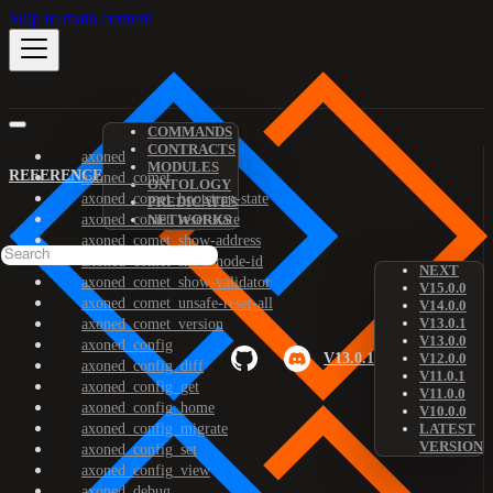
Skip to main content
COMMANDS
CONTRACTS
axoned
MODULES
REFERENCE
axoned_comet
ONTOLOGY
axoned_comet_bootstrap-state
PREDICATES
axoned_comet_reset-state
NETWORKS
axoned_comet_show-address
axoned_comet_show-node-id
NEXT
axoned_comet_show-validator
V15.0.0
axoned_comet_unsafe-reset-all
V14.0.0
V13.0.1
axoned_comet_version
V13.0.0
axoned_config
V13.0.1
V12.0.0
axoned_config_diff
V11.0.1
axoned_config_get
V11.0.0
axoned_config_home
V10.0.0
axoned_config_migrate
LATEST
VERSION
axoned_config_set
axoned_config_view
axoned_debug