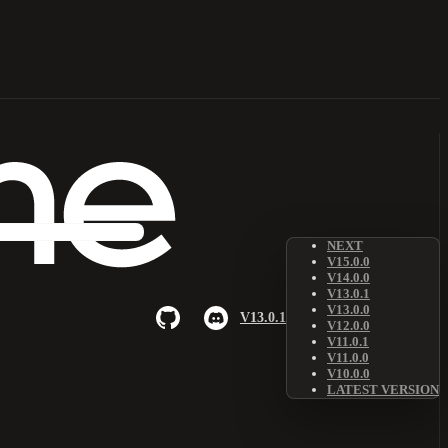
NEXT
V15.0.0
V14.0.0
V13.0.1
V13.0.0
V13.0.1
V12.0.0
V11.0.1
V11.0.0
V10.0.0
LATEST VERSION