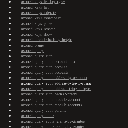
axoned_keys_list-key-types
axoned_keys_list
axoned_keys_migrate
axoned_keys_mnemonic
axoned_keys_parse
axoned_keys_rename
axoned_keys_show
axoned_module-hash-by-height
axoned_prune
axoned_query
axoned_query_auth
axoned_query_auth_account-info
axoned_query_auth_account
axoned_query_auth_accounts
axoned_query_auth_address-by-acc-num
axoned_query_auth_address-bytes-to-string
axoned_query_auth_address-string-to-bytes
axoned_query_auth_bech32-prefix
axoned_query_auth_module-account
axoned_query_auth_module-accounts
axoned_query_auth_params
axoned_query_authz
axoned_query_authz_grants-by-grantee
axoned_query_authz_grants-by-granter