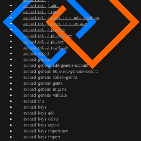
axoned_debug_addr
axoned_debug_codec
axoned_debug_codec_list-implementations
axoned_debug_codec_list-interfaces
axoned_debug_prefixes
axoned_debug_pubkey-raw
axoned_debug_pubkey
axoned_debug_raw-bytes
axoned_export
axoned_genesis
axoned_genesis_add-genesis-account
axoned_genesis_bulk-add-genesis-account
axoned_genesis_collect-gentxs
axoned_genesis_gentx
axoned_genesis_migrate
axoned_genesis_validate
axoned_init
axoned_keys
axoned_keys_add
axoned_keys_delete
axoned_keys_export
axoned_keys_import-hex
axoned_keys_import