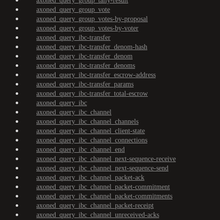
axoned_query_group_tally-result
axoned_query_group_vote
axoned_query_group_votes-by-proposal
axoned_query_group_votes-by-voter
axoned_query_ibc-transfer
axoned_query_ibc-transfer_denom-hash
axoned_query_ibc-transfer_denom
axoned_query_ibc-transfer_denoms
axoned_query_ibc-transfer_escrow-address
axoned_query_ibc-transfer_params
axoned_query_ibc-transfer_total-escrow
axoned_query_ibc
axoned_query_ibc_channel
axoned_query_ibc_channel_channels
axoned_query_ibc_channel_client-state
axoned_query_ibc_channel_connections
axoned_query_ibc_channel_end
axoned_query_ibc_channel_next-sequence-receive
axoned_query_ibc_channel_next-sequence-send
axoned_query_ibc_channel_packet-ack
axoned_query_ibc_channel_packet-commitment
axoned_query_ibc_channel_packet-commitments
axoned_query_ibc_channel_packet-receipt
axoned_query_ibc_channel_unreceived-acks