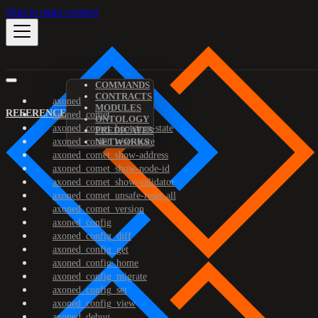
Skip to main content
COMMANDS
CONTRACTS
axoned
MODULES
REFERENCE
axoned_comet
ONTOLOGY
axoned_comet_bootstrap-state
PREDICATES
axoned_comet_reset-state
NETWORKS
axoned_comet_show-address
axoned_comet_show-node-id
axoned_comet_show-validator
axoned_comet_unsafe-reset-all
axoned_comet_version
axoned_config
axoned_config_diff
axoned_config_get
axoned_config_home
axoned_config_migrate
axoned_config_set
axoned_config_view
axoned_debug