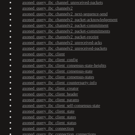
axoned_query_ibc_channel_unreceived-packets
axoned_query_ibc_channelv2
axoned_query_ibc_channelv2_next-sequence-send
axoned_query_ibc_channelv2_packet-acknowledgement
axoned_query_ibc_channelv2_packet-commitment
axoned_query_ibc_channelv2_packet-commitments
axoned_query_ibc_channelv2_packet-receipt
axoned_query_ibc_channelv2_unreceived-acks
axoned_query_ibc_channelv2_unreceived-packets
axoned_query_ibc_client
axoned_query_ibc_client_config
axoned_query_ibc_client_consensus-state-heights
axoned_query_ibc_client_consensus-state
axoned_query_ibc_client_consensus-states
axoned_query_ibc_client_counterparty-info
axoned_query_ibc_client_creator
axoned_query_ibc_client_header
axoned_query_ibc_client_params
axoned_query_ibc_client_self-consensus-state
axoned_query_ibc_client_state
axoned_query_ibc_client_states
axoned_query_ibc_client_status
axoned_query_ibc_connection
axoned_query_ibc_connection_connections