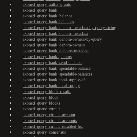
axoned_query_authz_grants
axoned_query_bank
axoned_query_bank_balance
axoned_query_bank_balances
axoned_query_bank_denom-metadata-by-query-string
axoned_query_bank_denom-metadata
axoned_query_bank_denom-owners-by-query
axoned_query_bank_denom-owners
axoned_query_bank_denoms-metadata
axoned_query_bank_params
axoned_query_bank_send-enabled
axoned_query_bank_spendable-balance
axoned_query_bank_spendable-balances
axoned_query_bank_total-supply-of
axoned_query_bank_total-supply
axoned_query_block-results
axoned_query_block
axoned_query_blocks
axoned_query_circuit
axoned_query_circuit_account
axoned_query_circuit_accounts
axoned_query_circuit_disabled-list
axoned_query_consensus