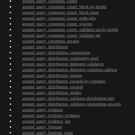
axoned_query_consensus_comet
axoned_query_consensus_comet_block-by-height
axoned_query_consensus_comet_block-latest
axoned_query_consensus_comet_node-info
axoned_query_consensus_comet_syncing
axoned_query_consensus_comet_validator-set-by-height
axoned_query_consensus_comet_validator-set
axoned_query_consensus_params
axoned_query_distribution
axoned_query_distribution_commission
axoned_query_distribution_community-pool
axoned_query_distribution_delegator-validators
axoned_query_distribution_delegator-withdraw-address
axoned_query_distribution_params
axoned_query_distribution_rewards-by-validator
axoned_query_distribution_rewards
axoned_query_distribution_slashes
axoned_query_distribution_validator-distribution-info
axoned_query_distribution_validator-outstanding-rewards
axoned_query_evidence
axoned_query_evidence_evidence
axoned_query_evidence_list
axoned_query_feegrant
axoned_query_feegrant_grant