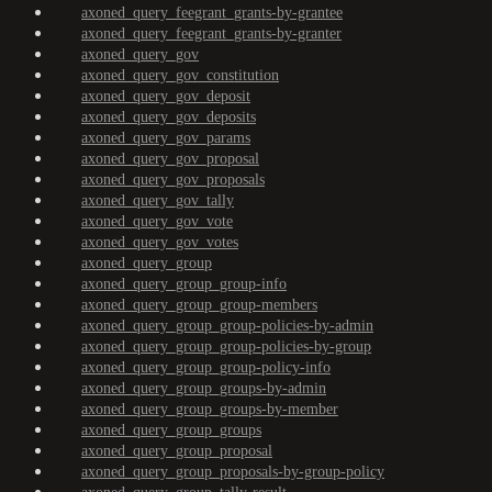
axoned_query_feegrant_grants-by-grantee
axoned_query_feegrant_grants-by-granter
axoned_query_gov
axoned_query_gov_constitution
axoned_query_gov_deposit
axoned_query_gov_deposits
axoned_query_gov_params
axoned_query_gov_proposal
axoned_query_gov_proposals
axoned_query_gov_tally
axoned_query_gov_vote
axoned_query_gov_votes
axoned_query_group
axoned_query_group_group-info
axoned_query_group_group-members
axoned_query_group_group-policies-by-admin
axoned_query_group_group-policies-by-group
axoned_query_group_group-policy-info
axoned_query_group_groups-by-admin
axoned_query_group_groups-by-member
axoned_query_group_groups
axoned_query_group_proposal
axoned_query_group_proposals-by-group-policy