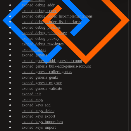
axoned_debug_addr
axoned_debug_codec
axoned_debug_codec_list-implementations
axoned_debug_codec_list-interfaces
axoned_debug_prefixes
axoned_debug_pubkey-raw
axoned_debug_pubkey
axoned_debug_raw-bytes
axoned_export
axoned_genesis
axoned_genesis_add-genesis-account
axoned_genesis_bulk-add-genesis-account
axoned_genesis_collect-gentxs
axoned_genesis_gentx
axoned_genesis_migrate
axoned_genesis_validate
axoned_init
axoned_keys
axoned_keys_add
axoned_keys_delete
axoned_keys_export
axoned_keys_import-hex
axoned_keys_import