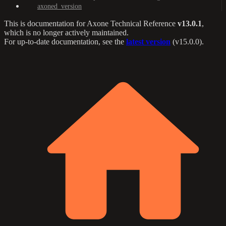
axoned_version
This is documentation for
Axone Technical Reference
v13.0.1
,
which is no longer actively maintained.
For up-to-date documentation, see the
latest version
(
v15.0.0
).