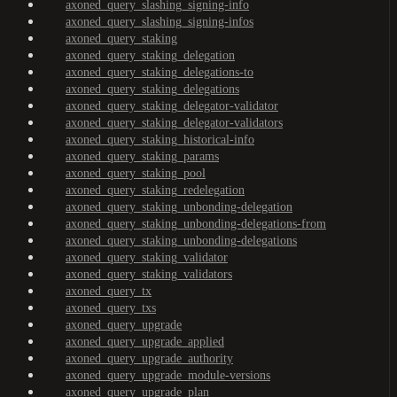
axoned_query_slashing_signing-info
axoned_query_slashing_signing-infos
axoned_query_staking
axoned_query_staking_delegation
axoned_query_staking_delegations-to
axoned_query_staking_delegations
axoned_query_staking_delegator-validator
axoned_query_staking_delegator-validators
axoned_query_staking_historical-info
axoned_query_staking_params
axoned_query_staking_pool
axoned_query_staking_redelegation
axoned_query_staking_unbonding-delegation
axoned_query_staking_unbonding-delegations-from
axoned_query_staking_unbonding-delegations
axoned_query_staking_validator
axoned_query_staking_validators
axoned_query_tx
axoned_query_txs
axoned_query_upgrade
axoned_query_upgrade_applied
axoned_query_upgrade_authority
axoned_query_upgrade_module-versions
axoned_query_upgrade_plan