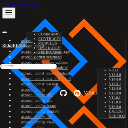
Skip to main content
COMMANDS
CONTRACTS
axoned
MODULES
REFERENCE
axoned_comet
ONTOLOGY
axoned_comet_bootstrap-state
PREDICATES
axoned_comet_reset-state
NETWORKS
axoned_comet_show-address
axoned_comet_show-node-id
NEXT
axoned_comet_show-validator
V15.0.0
axoned_comet_unsafe-reset-all
V14.0.0
V13.0.1
axoned_comet_version
V13.0.0
axoned_config
V13.0.1
V12.0.0
axoned_config_diff
V11.0.1
axoned_config_get
V11.0.0
axoned_config_home
V10.0.0
axoned_config_migrate
LATEST
VERSION
axoned_config_set
axoned_config_view
axoned_debug