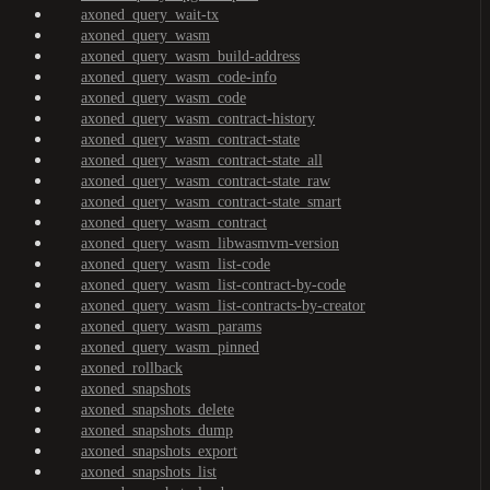
axoned_query_wait-tx
axoned_query_wasm
axoned_query_wasm_build-address
axoned_query_wasm_code-info
axoned_query_wasm_code
axoned_query_wasm_contract-history
axoned_query_wasm_contract-state
axoned_query_wasm_contract-state_all
axoned_query_wasm_contract-state_raw
axoned_query_wasm_contract-state_smart
axoned_query_wasm_contract
axoned_query_wasm_libwasmvm-version
axoned_query_wasm_list-code
axoned_query_wasm_list-contract-by-code
axoned_query_wasm_list-contracts-by-creator
axoned_query_wasm_params
axoned_query_wasm_pinned
axoned_rollback
axoned_snapshots
axoned_snapshots_delete
axoned_snapshots_dump
axoned_snapshots_export
axoned_snapshots_list