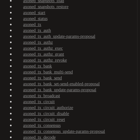
axoned_snapshots_load
axoned_snapshots_restore
axoned_start
axoned_status
axoned_tx
axoned_tx_auth
axoned_tx_auth_update-params-proposal
axoned_tx_authz
axoned_tx_authz_exec
axoned_tx_authz_grant
axoned_tx_authz_revoke
axoned_tx_bank
axoned_tx_bank_multi-send
axoned_tx_bank_send
axoned_tx_bank_set-send-enabled-proposal
axoned_tx_bank_update-params-proposal
axoned_tx_broadcast
axoned_tx_circuit
axoned_tx_circuit_authorize
axoned_tx_circuit_disable
axoned_tx_circuit_reset
axoned_tx_consensus
axoned_tx_consensus_update-params-proposal
axoned_tx_decode