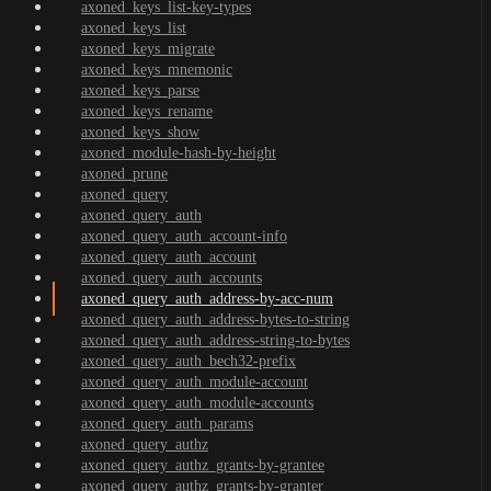
axoned_keys_list-key-types
axoned_keys_list
axoned_keys_migrate
axoned_keys_mnemonic
axoned_keys_parse
axoned_keys_rename
axoned_keys_show
axoned_module-hash-by-height
axoned_prune
axoned_query
axoned_query_auth
axoned_query_auth_account-info
axoned_query_auth_account
axoned_query_auth_accounts
axoned_query_auth_address-by-acc-num
axoned_query_auth_address-bytes-to-string
axoned_query_auth_address-string-to-bytes
axoned_query_auth_bech32-prefix
axoned_query_auth_module-account
axoned_query_auth_module-accounts
axoned_query_auth_params
axoned_query_authz
axoned_query_authz_grants-by-grantee
axoned_query_authz_grants-by-granter