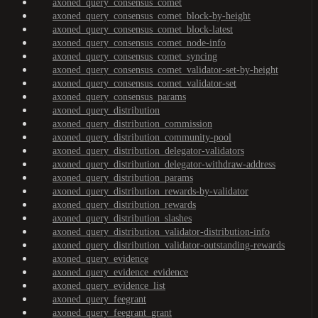
axoned_query_consensus_comet
axoned_query_consensus_comet_block-by-height
axoned_query_consensus_comet_block-latest
axoned_query_consensus_comet_node-info
axoned_query_consensus_comet_syncing
axoned_query_consensus_comet_validator-set-by-height
axoned_query_consensus_comet_validator-set
axoned_query_consensus_params
axoned_query_distribution
axoned_query_distribution_commission
axoned_query_distribution_community-pool
axoned_query_distribution_delegator-validators
axoned_query_distribution_delegator-withdraw-address
axoned_query_distribution_params
axoned_query_distribution_rewards-by-validator
axoned_query_distribution_rewards
axoned_query_distribution_slashes
axoned_query_distribution_validator-distribution-info
axoned_query_distribution_validator-outstanding-rewards
axoned_query_evidence
axoned_query_evidence_evidence
axoned_query_evidence_list
axoned_query_feegrant
axoned_query_feegrant_grant