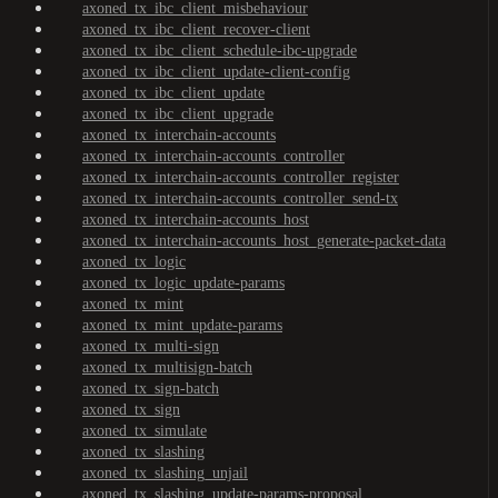
axoned_tx_ibc_client_misbehaviour
axoned_tx_ibc_client_recover-client
axoned_tx_ibc_client_schedule-ibc-upgrade
axoned_tx_ibc_client_update-client-config
axoned_tx_ibc_client_update
axoned_tx_ibc_client_upgrade
axoned_tx_interchain-accounts
axoned_tx_interchain-accounts_controller
axoned_tx_interchain-accounts_controller_register
axoned_tx_interchain-accounts_controller_send-tx
axoned_tx_interchain-accounts_host
axoned_tx_interchain-accounts_host_generate-packet-data
axoned_tx_logic
axoned_tx_logic_update-params
axoned_tx_mint
axoned_tx_mint_update-params
axoned_tx_multi-sign
axoned_tx_multisign-batch
axoned_tx_sign-batch
axoned_tx_sign
axoned_tx_simulate
axoned_tx_slashing
axoned_tx_slashing_unjail
axoned_tx_slashing_update-params-proposal