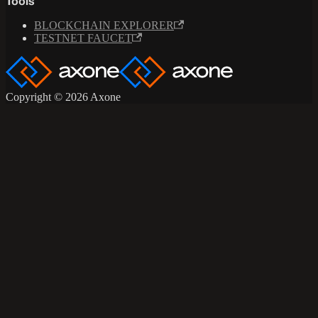
Tools
BLOCKCHAIN EXPLORER
TESTNET FAUCET
Copyright © 2026 Axone