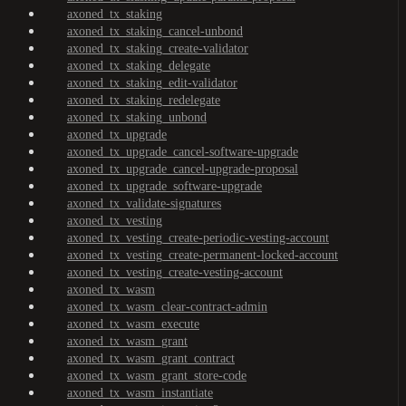
axoned_tx_staking
axoned_tx_staking_cancel-unbond
axoned_tx_staking_create-validator
axoned_tx_staking_delegate
axoned_tx_staking_edit-validator
axoned_tx_staking_redelegate
axoned_tx_staking_unbond
axoned_tx_upgrade
axoned_tx_upgrade_cancel-software-upgrade
axoned_tx_upgrade_cancel-upgrade-proposal
axoned_tx_upgrade_software-upgrade
axoned_tx_validate-signatures
axoned_tx_vesting
axoned_tx_vesting_create-periodic-vesting-account
axoned_tx_vesting_create-permanent-locked-account
axoned_tx_vesting_create-vesting-account
axoned_tx_wasm
axoned_tx_wasm_clear-contract-admin
axoned_tx_wasm_execute
axoned_tx_wasm_grant
axoned_tx_wasm_grant_contract
axoned_tx_wasm_grant_store-code
axoned_tx_wasm_instantiate