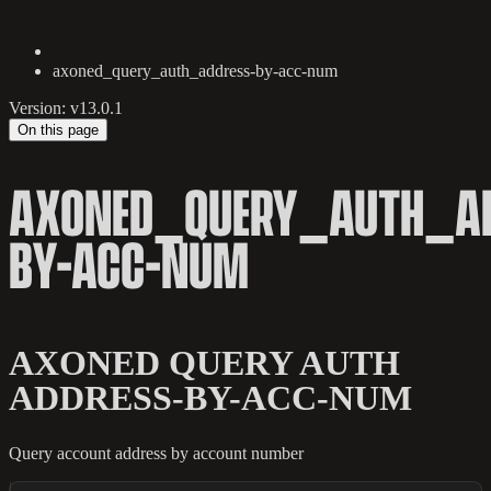
axoned_query_auth_address-by-acc-num
Version: v13.0.1
On this page
AXONED_QUERY_AUTH_AD
BY-ACC-NUM
AXONED QUERY AUTH
ADDRESS-BY-ACC-NUM
Query account address by account number