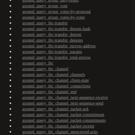
axoned_query_group_tally-result
axoned_query_group_vote
axoned_query_group_votes-by-proposal
axoned_query_group_votes-by-voter
axoned_query_ibc-transfer
axoned_query_ibc-transfer_denom-hash
axoned_query_ibc-transfer_denom
axoned_query_ibc-transfer_denoms
axoned_query_ibc-transfer_escrow-address
axoned_query_ibc-transfer_params
axoned_query_ibc-transfer_total-escrow
axoned_query_ibc
axoned_query_ibc_channel
axoned_query_ibc_channel_channels
axoned_query_ibc_channel_client-state
axoned_query_ibc_channel_connections
axoned_query_ibc_channel_end
axoned_query_ibc_channel_next-sequence-receive
axoned_query_ibc_channel_next-sequence-send
axoned_query_ibc_channel_packet-ack
axoned_query_ibc_channel_packet-commitment
axoned_query_ibc_channel_packet-commitments
axoned_query_ibc_channel_packet-receipt
axoned_query_ibc_channel_unreceived-acks