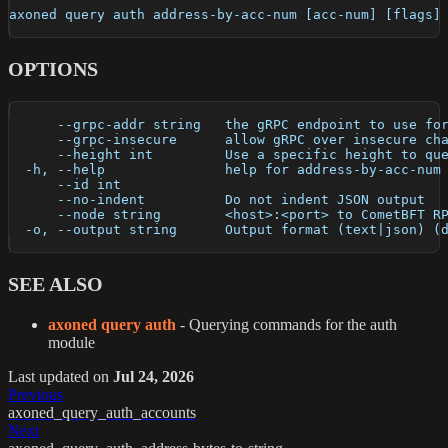
axoned query auth address-by-acc-num [acc-num] [flags]
OPTIONS
      --grpc-addr string   the gRPC endpoint to use fo
      --grpc-insecure      allow gRPC over insecure ch
      --height int         Use a specific height to qu
  -h, --help               help for address-by-acc-num
      --id int             
      --no-indent          Do not indent JSON output
      --node string        <host>:<port> to CometBFT R
  -o, --output string      Output format (text|json) (
SEE ALSO
axoned query auth
- Querying commands for the auth
module
Last updated
on
Jul 24, 2026
Previous
axoned_query_auth_accounts
Next