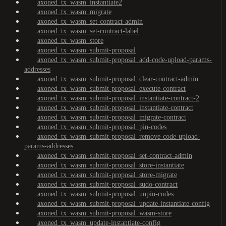
axoned_tx_wasm_instantiate2
axoned_tx_wasm_migrate
axoned_tx_wasm_set-contract-admin
axoned_tx_wasm_set-contract-label
axoned_tx_wasm_store
axoned_tx_wasm_submit-proposal
axoned_tx_wasm_submit-proposal_add-code-upload-params-
addresses
axoned_tx_wasm_submit-proposal_clear-contract-admin
axoned_tx_wasm_submit-proposal_execute-contract
axoned_tx_wasm_submit-proposal_instantiate-contract-2
axoned_tx_wasm_submit-proposal_instantiate-contract
axoned_tx_wasm_submit-proposal_migrate-contract
axoned_tx_wasm_submit-proposal_pin-codes
axoned_tx_wasm_submit-proposal_remove-code-upload-
params-addresses
axoned_tx_wasm_submit-proposal_set-contract-admin
axoned_tx_wasm_submit-proposal_store-instantiate
axoned_tx_wasm_submit-proposal_store-migrate
axoned_tx_wasm_submit-proposal_sudo-contract
axoned_tx_wasm_submit-proposal_unpin-codes
axoned_tx_wasm_submit-proposal_update-instantiate-config
axoned_tx_wasm_submit-proposal_wasm-store
axoned_tx_wasm_update-instantiate-config