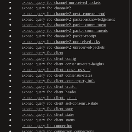
axoned_query_ibc_channel_unreceived-packets
axoned_query_ibc_channelv2
axoned_query_ibc_channelv2_next-sequence-send
axoned_query_ibc_channelv2_packet-acknowledgement
axoned_query_ibc_channelv2_packet-commitment
axoned_query_ibc_channelv2_packet-commitments
axoned_query_ibc_channelv2_packet-receipt
axoned_query_ibc_channelv2_unreceived-acks
axoned_query_ibc_channelv2_unreceived-packets
axoned_query_ibc_client
axoned_query_ibc_client_config
axoned_query_ibc_client_consensus-state-heights
axoned_query_ibc_client_consensus-state
axoned_query_ibc_client_consensus-states
axoned_query_ibc_client_counterparty-info
axoned_query_ibc_client_creator
axoned_query_ibc_client_header
axoned_query_ibc_client_params
axoned_query_ibc_client_self-consensus-state
axoned_query_ibc_client_state
axoned_query_ibc_client_states
axoned_query_ibc_client_status
axoned_query_ibc_connection
axoned_query_ibc_connection_connections