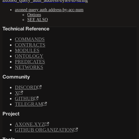
axoned_query_auth_address-bytes-to-string
axoned query auth address-by-acc-num
Options
SEE ALSO
Technical Reference
COMMANDS
CONTRACTS
MODULES
ONTOLOGY
PREDICATES
NETWORKS
Community
DISCORD
X
GITHUB
TELEGRAM
Project
AXONE.XYZ
GITHUB ORGANIZATION