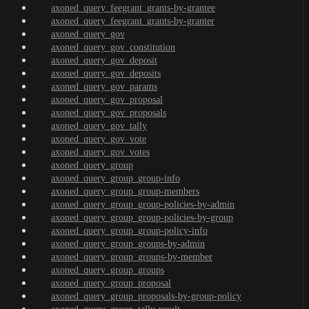
axoned_query_feegrant_grants-by-grantee
axoned_query_feegrant_grants-by-granter
axoned_query_gov
axoned_query_gov_constitution
axoned_query_gov_deposit
axoned_query_gov_deposits
axoned_query_gov_params
axoned_query_gov_proposal
axoned_query_gov_proposals
axoned_query_gov_tally
axoned_query_gov_vote
axoned_query_gov_votes
axoned_query_group
axoned_query_group_group-info
axoned_query_group_group-members
axoned_query_group_group-policies-by-admin
axoned_query_group_group-policies-by-group
axoned_query_group_group-policy-info
axoned_query_group_groups-by-admin
axoned_query_group_groups-by-member
axoned_query_group_groups
axoned_query_group_proposal
axoned_query_group_proposals-by-group-policy