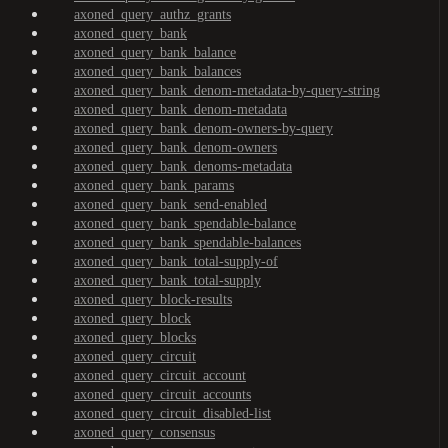
axoned_query_authz_grants
axoned_query_bank
axoned_query_bank_balance
axoned_query_bank_balances
axoned_query_bank_denom-metadata-by-query-string
axoned_query_bank_denom-metadata
axoned_query_bank_denom-owners-by-query
axoned_query_bank_denom-owners
axoned_query_bank_denoms-metadata
axoned_query_bank_params
axoned_query_bank_send-enabled
axoned_query_bank_spendable-balance
axoned_query_bank_spendable-balances
axoned_query_bank_total-supply-of
axoned_query_bank_total-supply
axoned_query_block-results
axoned_query_block
axoned_query_blocks
axoned_query_circuit
axoned_query_circuit_account
axoned_query_circuit_accounts
axoned_query_circuit_disabled-list
axoned_query_consensus