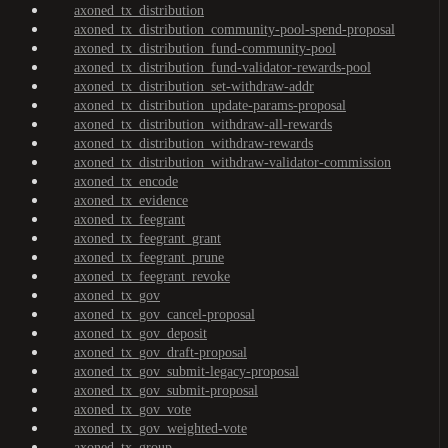
axoned_tx_distribution
axoned_tx_distribution_community-pool-spend-proposal
axoned_tx_distribution_fund-community-pool
axoned_tx_distribution_fund-validator-rewards-pool
axoned_tx_distribution_set-withdraw-addr
axoned_tx_distribution_update-params-proposal
axoned_tx_distribution_withdraw-all-rewards
axoned_tx_distribution_withdraw-rewards
axoned_tx_distribution_withdraw-validator-commission
axoned_tx_encode
axoned_tx_evidence
axoned_tx_feegrant
axoned_tx_feegrant_grant
axoned_tx_feegrant_prune
axoned_tx_feegrant_revoke
axoned_tx_gov
axoned_tx_gov_cancel-proposal
axoned_tx_gov_deposit
axoned_tx_gov_draft-proposal
axoned_tx_gov_submit-legacy-proposal
axoned_tx_gov_submit-proposal
axoned_tx_gov_vote
axoned_tx_gov_weighted-vote
axoned_tx_group