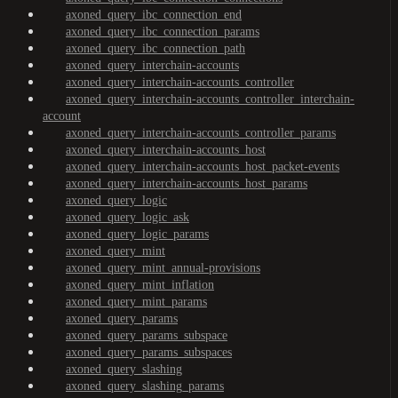
axoned_query_ibc_connection_end
axoned_query_ibc_connection_params
axoned_query_ibc_connection_path
axoned_query_interchain-accounts
axoned_query_interchain-accounts_controller
axoned_query_interchain-accounts_controller_interchain-
account
axoned_query_interchain-accounts_controller_params
axoned_query_interchain-accounts_host
axoned_query_interchain-accounts_host_packet-events
axoned_query_interchain-accounts_host_params
axoned_query_logic
axoned_query_logic_ask
axoned_query_logic_params
axoned_query_mint
axoned_query_mint_annual-provisions
axoned_query_mint_inflation
axoned_query_mint_params
axoned_query_params
axoned_query_params_subspace
axoned_query_params_subspaces
axoned_query_slashing
axoned_query_slashing_params