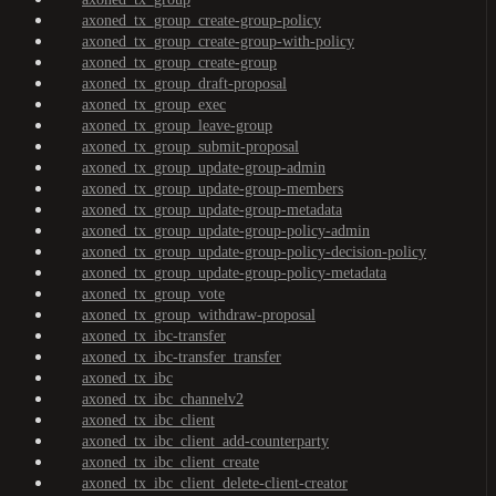
axoned_tx_group_create-group-policy
axoned_tx_group_create-group-with-policy
axoned_tx_group_create-group
axoned_tx_group_draft-proposal
axoned_tx_group_exec
axoned_tx_group_leave-group
axoned_tx_group_submit-proposal
axoned_tx_group_update-group-admin
axoned_tx_group_update-group-members
axoned_tx_group_update-group-metadata
axoned_tx_group_update-group-policy-admin
axoned_tx_group_update-group-policy-decision-policy
axoned_tx_group_update-group-policy-metadata
axoned_tx_group_vote
axoned_tx_group_withdraw-proposal
axoned_tx_ibc-transfer
axoned_tx_ibc-transfer_transfer
axoned_tx_ibc
axoned_tx_ibc_channelv2
axoned_tx_ibc_client
axoned_tx_ibc_client_add-counterparty
axoned_tx_ibc_client_create
axoned_tx_ibc_client_delete-client-creator