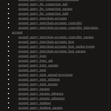
axoned_query_ibc_connection_end
axoned_query_ibc_connection_params
axoned_query_ibc_connection_path
axoned_query_interchain-accounts
axoned_query_interchain-accounts_controller
axoned_query_interchain-accounts_controller_interchain-
account
axoned_query_interchain-accounts_controller_params
axoned_query_interchain-accounts_host
axoned_query_interchain-accounts_host_packet-events
axoned_query_interchain-accounts_host_params
axoned_query_logic
axoned_query_logic_ask
axoned_query_logic_params
axoned_query_mint
axoned_query_mint_annual-provisions
axoned_query_mint_inflation
axoned_query_mint_params
axoned_query_params
axoned_query_params_subspace
axoned_query_params_subspaces
axoned_query_slashing
axoned_query_slashing_params