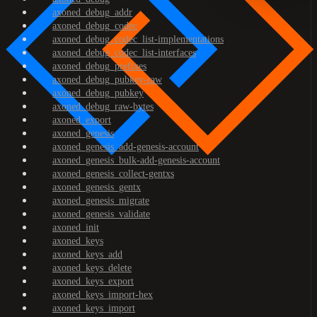
axoned_debug_addr
axoned_debug_codec
axoned_debug_codec_list-implementations
axoned_debug_codec_list-interfaces
axoned_debug_prefixes
axoned_debug_pubkey-raw
axoned_debug_pubkey
axoned_debug_raw-bytes
axoned_export
axoned_genesis
axoned_genesis_add-genesis-account
axoned_genesis_bulk-add-genesis-account
axoned_genesis_collect-gentxs
axoned_genesis_gentx
axoned_genesis_migrate
axoned_genesis_validate
axoned_init
axoned_keys
axoned_keys_add
axoned_keys_delete
axoned_keys_export
axoned_keys_import-hex
axoned_keys_import