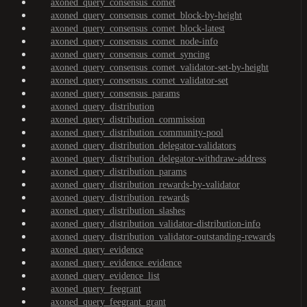
axoned_query_consensus_comet
axoned_query_consensus_comet_block-by-height
axoned_query_consensus_comet_block-latest
axoned_query_consensus_comet_node-info
axoned_query_consensus_comet_syncing
axoned_query_consensus_comet_validator-set-by-height
axoned_query_consensus_comet_validator-set
axoned_query_consensus_params
axoned_query_distribution
axoned_query_distribution_commission
axoned_query_distribution_community-pool
axoned_query_distribution_delegator-validators
axoned_query_distribution_delegator-withdraw-address
axoned_query_distribution_params
axoned_query_distribution_rewards-by-validator
axoned_query_distribution_rewards
axoned_query_distribution_slashes
axoned_query_distribution_validator-distribution-info
axoned_query_distribution_validator-outstanding-rewards
axoned_query_evidence
axoned_query_evidence_evidence
axoned_query_evidence_list
axoned_query_feegrant
axoned_query_feegrant_grant