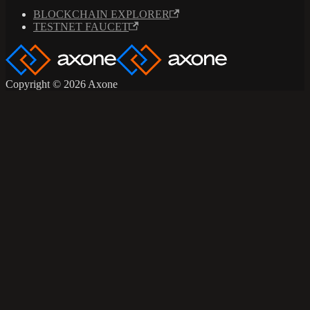
BLOCKCHAIN EXPLORER
TESTNET FAUCET
Copyright © 2026 Axone