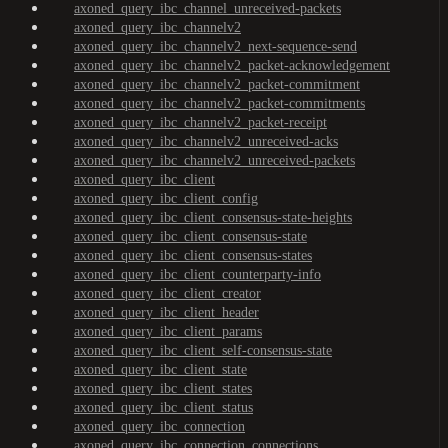
axoned_query_ibc_channel_unreceived-packets
axoned_query_ibc_channelv2
axoned_query_ibc_channelv2_next-sequence-send
axoned_query_ibc_channelv2_packet-acknowledgement
axoned_query_ibc_channelv2_packet-commitment
axoned_query_ibc_channelv2_packet-commitments
axoned_query_ibc_channelv2_packet-receipt
axoned_query_ibc_channelv2_unreceived-acks
axoned_query_ibc_channelv2_unreceived-packets
axoned_query_ibc_client
axoned_query_ibc_client_config
axoned_query_ibc_client_consensus-state-heights
axoned_query_ibc_client_consensus-state
axoned_query_ibc_client_consensus-states
axoned_query_ibc_client_counterparty-info
axoned_query_ibc_client_creator
axoned_query_ibc_client_header
axoned_query_ibc_client_params
axoned_query_ibc_client_self-consensus-state
axoned_query_ibc_client_state
axoned_query_ibc_client_states
axoned_query_ibc_client_status
axoned_query_ibc_connection
axoned_query_ibc_connection_connections