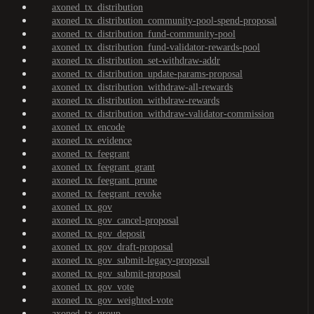
axoned_tx_distribution
axoned_tx_distribution_community-pool-spend-proposal
axoned_tx_distribution_fund-community-pool
axoned_tx_distribution_fund-validator-rewards-pool
axoned_tx_distribution_set-withdraw-addr
axoned_tx_distribution_update-params-proposal
axoned_tx_distribution_withdraw-all-rewards
axoned_tx_distribution_withdraw-rewards
axoned_tx_distribution_withdraw-validator-commission
axoned_tx_encode
axoned_tx_evidence
axoned_tx_feegrant
axoned_tx_feegrant_grant
axoned_tx_feegrant_prune
axoned_tx_feegrant_revoke
axoned_tx_gov
axoned_tx_gov_cancel-proposal
axoned_tx_gov_deposit
axoned_tx_gov_draft-proposal
axoned_tx_gov_submit-legacy-proposal
axoned_tx_gov_submit-proposal
axoned_tx_gov_vote
axoned_tx_gov_weighted-vote
axoned_tx_group