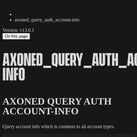
axoned_query_auth_account-info
Version: v13.0.1
On this page
AXONED_QUERY_AUTH_A
INFO
AXONED QUERY AUTH
ACCOUNT-INFO
Query account info which is common to all account types.