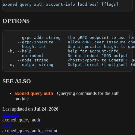
axoned query auth account-info [address] [flags]
OPTIONS
      --grpc-addr string   the gRPC endpoint to use fo
      --grpc-insecure      allow gRPC over insecure ch
      --height int         Use a specific height to qu
  -h, --help               help for account-info
      --no-indent          Do not indent JSON output
      --node string        <host>:<port> to CometBFT R
  -o, --output string      Output format (text|json) (
SEE ALSO
axoned query auth
- Querying commands for the auth
module
Last updated
on
Jul 24, 2026
Previous
axoned_query_auth
Next
axoned_query_auth_account