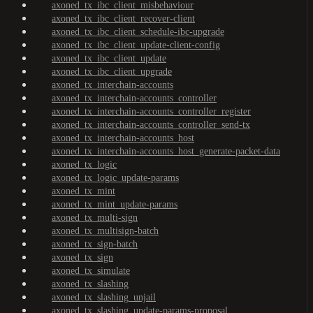
axoned_tx_ibc_client_misbehaviour
axoned_tx_ibc_client_recover-client
axoned_tx_ibc_client_schedule-ibc-upgrade
axoned_tx_ibc_client_update-client-config
axoned_tx_ibc_client_update
axoned_tx_ibc_client_upgrade
axoned_tx_interchain-accounts
axoned_tx_interchain-accounts_controller
axoned_tx_interchain-accounts_controller_register
axoned_tx_interchain-accounts_controller_send-tx
axoned_tx_interchain-accounts_host
axoned_tx_interchain-accounts_host_generate-packet-data
axoned_tx_logic
axoned_tx_logic_update-params
axoned_tx_mint
axoned_tx_mint_update-params
axoned_tx_multi-sign
axoned_tx_multisign-batch
axoned_tx_sign-batch
axoned_tx_sign
axoned_tx_simulate
axoned_tx_slashing
axoned_tx_slashing_unjail
axoned_tx_slashing_update-params-proposal