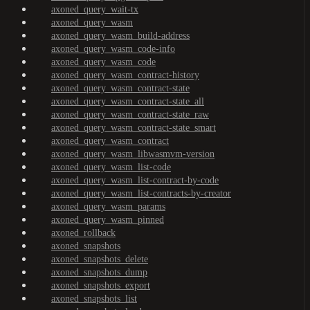
axoned_query_wait-tx
axoned_query_wasm
axoned_query_wasm_build-address
axoned_query_wasm_code-info
axoned_query_wasm_code
axoned_query_wasm_contract-history
axoned_query_wasm_contract-state
axoned_query_wasm_contract-state_all
axoned_query_wasm_contract-state_raw
axoned_query_wasm_contract-state_smart
axoned_query_wasm_contract
axoned_query_wasm_libwasmvm-version
axoned_query_wasm_list-code
axoned_query_wasm_list-contract-by-code
axoned_query_wasm_list-contracts-by-creator
axoned_query_wasm_params
axoned_query_wasm_pinned
axoned_rollback
axoned_snapshots
axoned_snapshots_delete
axoned_snapshots_dump
axoned_snapshots_export
axoned_snapshots_list