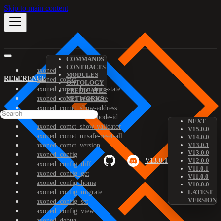
Skip to main content
COMMANDS
CONTRACTS
axoned
MODULES
REFERENCE
axoned_comet
ONTOLOGY
axoned_comet_bootstrap-state
PREDICATES
axoned_comet_reset-state
NETWORKS
axoned_comet_show-address
axoned_comet_show-node-id
NEXT
axoned_comet_show-validator
V15.0.0
axoned_comet_unsafe-reset-all
V14.0.0
V13.0.1
axoned_comet_version
V13.0.0
axoned_config
V13.0.1
V12.0.0
axoned_config_diff
V11.0.1
axoned_config_get
V11.0.0
axoned_config_home
V10.0.0
axoned_config_migrate
LATEST
VERSION
axoned_config_set
axoned_config_view
axoned_debug