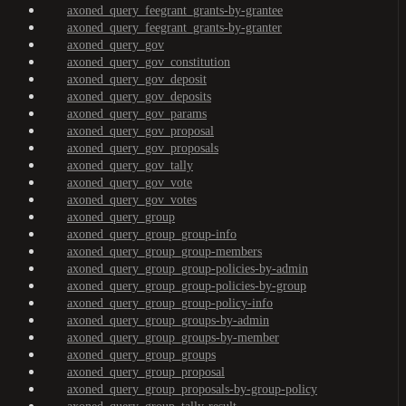
axoned_query_feegrant_grants-by-grantee
axoned_query_feegrant_grants-by-granter
axoned_query_gov
axoned_query_gov_constitution
axoned_query_gov_deposit
axoned_query_gov_deposits
axoned_query_gov_params
axoned_query_gov_proposal
axoned_query_gov_proposals
axoned_query_gov_tally
axoned_query_gov_vote
axoned_query_gov_votes
axoned_query_group
axoned_query_group_group-info
axoned_query_group_group-members
axoned_query_group_group-policies-by-admin
axoned_query_group_group-policies-by-group
axoned_query_group_group-policy-info
axoned_query_group_groups-by-admin
axoned_query_group_groups-by-member
axoned_query_group_groups
axoned_query_group_proposal
axoned_query_group_proposals-by-group-policy