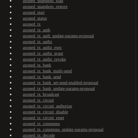
axoned_snapshots_load
axoned_snapshots_restore
axoned_start
axoned_status
axoned_tx
axoned_tx_auth
axoned_tx_auth_update-params-proposal
axoned_tx_authz
axoned_tx_authz_exec
axoned_tx_authz_grant
axoned_tx_authz_revoke
axoned_tx_bank
axoned_tx_bank_multi-send
axoned_tx_bank_send
axoned_tx_bank_set-send-enabled-proposal
axoned_tx_bank_update-params-proposal
axoned_tx_broadcast
axoned_tx_circuit
axoned_tx_circuit_authorize
axoned_tx_circuit_disable
axoned_tx_circuit_reset
axoned_tx_consensus
axoned_tx_consensus_update-params-proposal
axoned_tx_decode