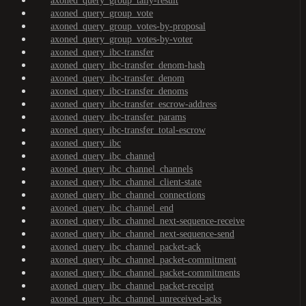
axoned_query_group_tally-result
axoned_query_group_vote
axoned_query_group_votes-by-proposal
axoned_query_group_votes-by-voter
axoned_query_ibc-transfer
axoned_query_ibc-transfer_denom-hash
axoned_query_ibc-transfer_denom
axoned_query_ibc-transfer_denoms
axoned_query_ibc-transfer_escrow-address
axoned_query_ibc-transfer_params
axoned_query_ibc-transfer_total-escrow
axoned_query_ibc
axoned_query_ibc_channel
axoned_query_ibc_channel_channels
axoned_query_ibc_channel_client-state
axoned_query_ibc_channel_connections
axoned_query_ibc_channel_end
axoned_query_ibc_channel_next-sequence-receive
axoned_query_ibc_channel_next-sequence-send
axoned_query_ibc_channel_packet-ack
axoned_query_ibc_channel_packet-commitment
axoned_query_ibc_channel_packet-commitments
axoned_query_ibc_channel_packet-receipt
axoned_query_ibc_channel_unreceived-acks