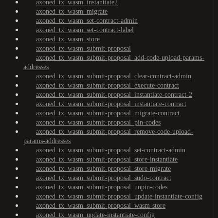
axoned_tx_wasm_instantiate2
axoned_tx_wasm_migrate
axoned_tx_wasm_set-contract-admin
axoned_tx_wasm_set-contract-label
axoned_tx_wasm_store
axoned_tx_wasm_submit-proposal
axoned_tx_wasm_submit-proposal_add-code-upload-params-
addresses
axoned_tx_wasm_submit-proposal_clear-contract-admin
axoned_tx_wasm_submit-proposal_execute-contract
axoned_tx_wasm_submit-proposal_instantiate-contract-2
axoned_tx_wasm_submit-proposal_instantiate-contract
axoned_tx_wasm_submit-proposal_migrate-contract
axoned_tx_wasm_submit-proposal_pin-codes
axoned_tx_wasm_submit-proposal_remove-code-upload-
params-addresses
axoned_tx_wasm_submit-proposal_set-contract-admin
axoned_tx_wasm_submit-proposal_store-instantiate
axoned_tx_wasm_submit-proposal_store-migrate
axoned_tx_wasm_submit-proposal_sudo-contract
axoned_tx_wasm_submit-proposal_unpin-codes
axoned_tx_wasm_submit-proposal_update-instantiate-config
axoned_tx_wasm_submit-proposal_wasm-store
axoned_tx_wasm_update-instantiate-config