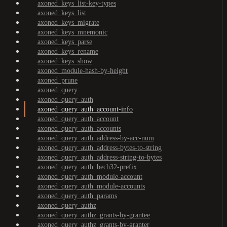
axoned_keys_list-key-types
axoned_keys_list
axoned_keys_migrate
axoned_keys_mnemonic
axoned_keys_parse
axoned_keys_rename
axoned_keys_show
axoned_module-hash-by-height
axoned_prune
axoned_query
axoned_query_auth
axoned_query_auth_account-info
axoned_query_auth_account
axoned_query_auth_accounts
axoned_query_auth_address-by-acc-num
axoned_query_auth_address-bytes-to-string
axoned_query_auth_address-string-to-bytes
axoned_query_auth_bech32-prefix
axoned_query_auth_module-account
axoned_query_auth_module-accounts
axoned_query_auth_params
axoned_query_authz
axoned_query_authz_grants-by-grantee
axoned_query_authz_grants-by-granter