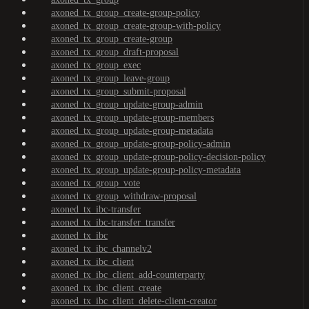
axoned_tx_group_create-group-policy
axoned_tx_group_create-group-with-policy
axoned_tx_group_create-group
axoned_tx_group_draft-proposal
axoned_tx_group_exec
axoned_tx_group_leave-group
axoned_tx_group_submit-proposal
axoned_tx_group_update-group-admin
axoned_tx_group_update-group-members
axoned_tx_group_update-group-metadata
axoned_tx_group_update-group-policy-admin
axoned_tx_group_update-group-policy-decision-policy
axoned_tx_group_update-group-policy-metadata
axoned_tx_group_vote
axoned_tx_group_withdraw-proposal
axoned_tx_ibc-transfer
axoned_tx_ibc-transfer_transfer
axoned_tx_ibc
axoned_tx_ibc_channelv2
axoned_tx_ibc_client
axoned_tx_ibc_client_add-counterparty
axoned_tx_ibc_client_create
axoned_tx_ibc_client_delete-client-creator