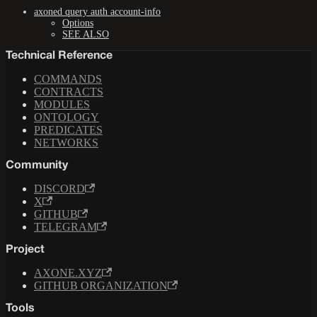
axoned query auth account-info
Options
SEE ALSO
Technical Reference
COMMANDS
CONTRACTS
MODULES
ONTOLOGY
PREDICATES
NETWORKS
Community
DISCORD
X
GITHUB
TELEGRAM
Project
AXONE.XYZ
GITHUB ORGANIZATION
Tools