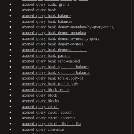
axoned_query_authz_grants
axoned_query_bank
axoned_query_bank_balance
axoned_query_bank_balances
axoned_query_bank_denom-metadata-by-query-string
axoned_query_bank_denom-metadata
axoned_query_bank_denom-owners-by-query
axoned_query_bank_denom-owners
axoned_query_bank_denoms-metadata
axoned_query_bank_params
axoned_query_bank_send-enabled
axoned_query_bank_spendable-balance
axoned_query_bank_spendable-balances
axoned_query_bank_total-supply-of
axoned_query_bank_total-supply
axoned_query_block-results
axoned_query_block
axoned_query_blocks
axoned_query_circuit
axoned_query_circuit_account
axoned_query_circuit_accounts
axoned_query_circuit_disabled-list
axoned_query_consensus