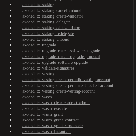
axoned_tx_staking
axoned_tx_staking_cancel-unbond
axoned_tx_staking_create-validator
axoned_tx_staking_delegate
axoned_tx_staking_edit-validator
axoned_tx_staking_redelegate
axoned_tx_staking_unbond
axoned_tx_upgrade
axoned_tx_upgrade_cancel-software-upgrade
axoned_tx_upgrade_cancel-upgrade-proposal
axoned_tx_upgrade_software-upgrade
axoned_tx_validate-signatures
axoned_tx_vesting
axoned_tx_vesting_create-periodic-vesting-account
axoned_tx_vesting_create-permanent-locked-account
axoned_tx_vesting_create-vesting-account
axoned_tx_wasm
axoned_tx_wasm_clear-contract-admin
axoned_tx_wasm_execute
axoned_tx_wasm_grant
axoned_tx_wasm_grant_contract
axoned_tx_wasm_grant_store-code
axoned_tx_wasm_instantiate