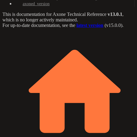
axoned_version
This is documentation for
Axone Technical Reference
v13.0.1
,
which is no longer actively maintained.
For up-to-date documentation, see the
latest version
(
v15.0.0
).