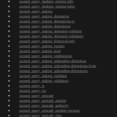
axoned_query_slashing_signing-info
axoned_query_slashing_signing-infos
axoned_query_staking
axoned_query_staking_delegation
axoned_query_staking_delegations-to
axoned_query_staking_delegations
axoned_query_staking_delegator-validator
axoned_query_staking_delegator-validators
axoned_query_staking_historical-info
axoned_query_staking_params
axoned_query_staking_pool
axoned_query_staking_redelegation
axoned_query_staking_unbonding-delegation
axoned_query_staking_unbonding-delegations-from
axoned_query_staking_unbonding-delegations
axoned_query_staking_validator
axoned_query_staking_validators
axoned_query_tx
axoned_query_txs
axoned_query_upgrade
axoned_query_upgrade_applied
axoned_query_upgrade_authority
axoned_query_upgrade_module-versions
axoned_query_upgrade_plan