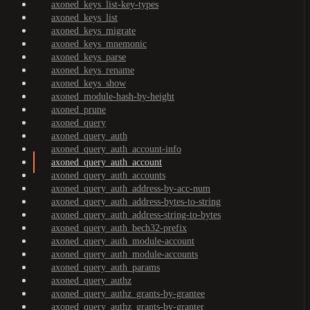
axoned_keys_list-key-types
axoned_keys_list
axoned_keys_migrate
axoned_keys_mnemonic
axoned_keys_parse
axoned_keys_rename
axoned_keys_show
axoned_module-hash-by-height
axoned_prune
axoned_query
axoned_query_auth
axoned_query_auth_account-info
axoned_query_auth_account
axoned_query_auth_accounts
axoned_query_auth_address-by-acc-num
axoned_query_auth_address-bytes-to-string
axoned_query_auth_address-string-to-bytes
axoned_query_auth_bech32-prefix
axoned_query_auth_module-account
axoned_query_auth_module-accounts
axoned_query_auth_params
axoned_query_authz
axoned_query_authz_grants-by-grantee
axoned_query_authz_grants-by-granter