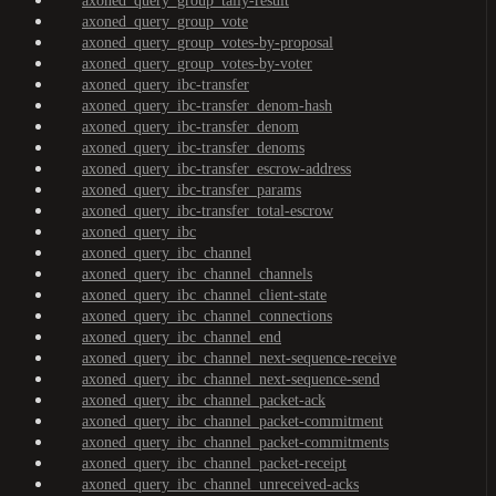
axoned_query_group_tally-result
axoned_query_group_vote
axoned_query_group_votes-by-proposal
axoned_query_group_votes-by-voter
axoned_query_ibc-transfer
axoned_query_ibc-transfer_denom-hash
axoned_query_ibc-transfer_denom
axoned_query_ibc-transfer_denoms
axoned_query_ibc-transfer_escrow-address
axoned_query_ibc-transfer_params
axoned_query_ibc-transfer_total-escrow
axoned_query_ibc
axoned_query_ibc_channel
axoned_query_ibc_channel_channels
axoned_query_ibc_channel_client-state
axoned_query_ibc_channel_connections
axoned_query_ibc_channel_end
axoned_query_ibc_channel_next-sequence-receive
axoned_query_ibc_channel_next-sequence-send
axoned_query_ibc_channel_packet-ack
axoned_query_ibc_channel_packet-commitment
axoned_query_ibc_channel_packet-commitments
axoned_query_ibc_channel_packet-receipt
axoned_query_ibc_channel_unreceived-acks