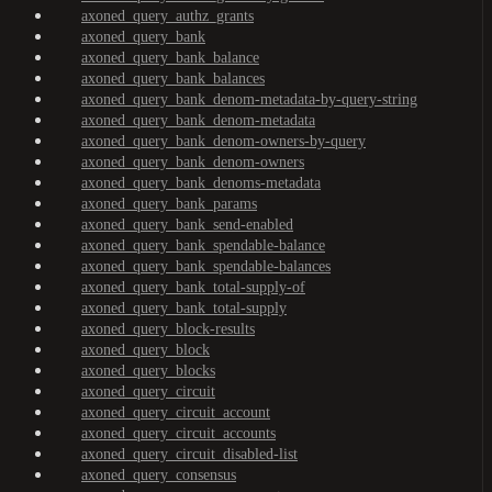
axoned_query_authz_grants
axoned_query_bank
axoned_query_bank_balance
axoned_query_bank_balances
axoned_query_bank_denom-metadata-by-query-string
axoned_query_bank_denom-metadata
axoned_query_bank_denom-owners-by-query
axoned_query_bank_denom-owners
axoned_query_bank_denoms-metadata
axoned_query_bank_params
axoned_query_bank_send-enabled
axoned_query_bank_spendable-balance
axoned_query_bank_spendable-balances
axoned_query_bank_total-supply-of
axoned_query_bank_total-supply
axoned_query_block-results
axoned_query_block
axoned_query_blocks
axoned_query_circuit
axoned_query_circuit_account
axoned_query_circuit_accounts
axoned_query_circuit_disabled-list
axoned_query_consensus