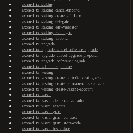
axoned_tx_staking
axoned_tx_staking_cancel-unbond
axoned_tx_staking_create-validator
axoned_tx_staking_delegate
axoned_tx_staking_edit-validator
axoned_tx_staking_redelegate
axoned_tx_staking_unbond
axoned_tx_upgrade
axoned_tx_upgrade_cancel-software-upgrade
axoned_tx_upgrade_cancel-upgrade-proposal
axoned_tx_upgrade_software-upgrade
axoned_tx_validate-signatures
axoned_tx_vesting
axoned_tx_vesting_create-periodic-vesting-account
axoned_tx_vesting_create-permanent-locked-account
axoned_tx_vesting_create-vesting-account
axoned_tx_wasm
axoned_tx_wasm_clear-contract-admin
axoned_tx_wasm_execute
axoned_tx_wasm_grant
axoned_tx_wasm_grant_contract
axoned_tx_wasm_grant_store-code
axoned_tx_wasm_instantiate