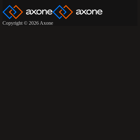
Copyright © 2026 Axone