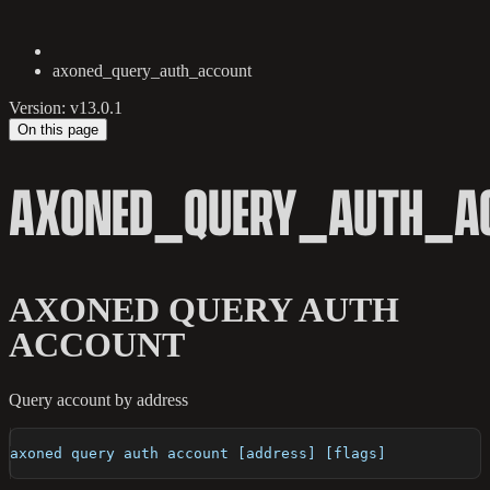
axoned_query_auth_account
Version: v13.0.1
On this page
AXONED_QUERY_AUTH_A
AXONED QUERY AUTH
ACCOUNT
Query account by address
axoned query auth account [address] [flags]