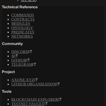
SEE ALSO
Technical Reference
COMMANDS
CONTRACTS
MODULES
ONTOLOGY
PREDICATES
NETWORKS
Community
DISCORD
X
GITHUB
TELEGRAM
Project
AXONE.XYZ
GITHUB ORGANIZATION
Tools
BLOCKCHAIN EXPLORER
TESTNET FAUCET