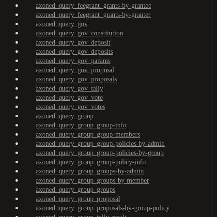
axoned_query_feegrant_grants-by-grantee
axoned_query_feegrant_grants-by-granter
axoned_query_gov
axoned_query_gov_constitution
axoned_query_gov_deposit
axoned_query_gov_deposits
axoned_query_gov_params
axoned_query_gov_proposal
axoned_query_gov_proposals
axoned_query_gov_tally
axoned_query_gov_vote
axoned_query_gov_votes
axoned_query_group
axoned_query_group_group-info
axoned_query_group_group-members
axoned_query_group_group-policies-by-admin
axoned_query_group_group-policies-by-group
axoned_query_group_group-policy-info
axoned_query_group_groups-by-admin
axoned_query_group_groups-by-member
axoned_query_group_groups
axoned_query_group_proposal
axoned_query_group_proposals-by-group-policy