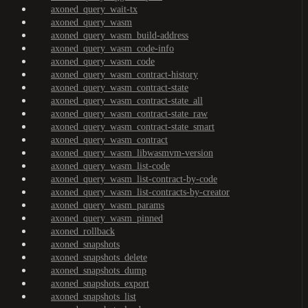
axoned_query_wait-tx
axoned_query_wasm
axoned_query_wasm_build-address
axoned_query_wasm_code-info
axoned_query_wasm_code
axoned_query_wasm_contract-history
axoned_query_wasm_contract-state
axoned_query_wasm_contract-state_all
axoned_query_wasm_contract-state_raw
axoned_query_wasm_contract-state_smart
axoned_query_wasm_contract
axoned_query_wasm_libwasmvm-version
axoned_query_wasm_list-code
axoned_query_wasm_list-contract-by-code
axoned_query_wasm_list-contracts-by-creator
axoned_query_wasm_params
axoned_query_wasm_pinned
axoned_rollback
axoned_snapshots
axoned_snapshots_delete
axoned_snapshots_dump
axoned_snapshots_export
axoned_snapshots_list