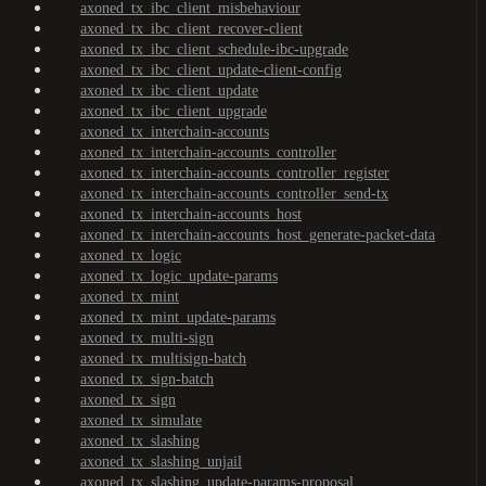
axoned_tx_ibc_client_misbehaviour
axoned_tx_ibc_client_recover-client
axoned_tx_ibc_client_schedule-ibc-upgrade
axoned_tx_ibc_client_update-client-config
axoned_tx_ibc_client_update
axoned_tx_ibc_client_upgrade
axoned_tx_interchain-accounts
axoned_tx_interchain-accounts_controller
axoned_tx_interchain-accounts_controller_register
axoned_tx_interchain-accounts_controller_send-tx
axoned_tx_interchain-accounts_host
axoned_tx_interchain-accounts_host_generate-packet-data
axoned_tx_logic
axoned_tx_logic_update-params
axoned_tx_mint
axoned_tx_mint_update-params
axoned_tx_multi-sign
axoned_tx_multisign-batch
axoned_tx_sign-batch
axoned_tx_sign
axoned_tx_simulate
axoned_tx_slashing
axoned_tx_slashing_unjail
axoned_tx_slashing_update-params-proposal