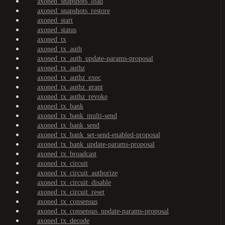
axoned_snapshots_load
axoned_snapshots_restore
axoned_start
axoned_status
axoned_tx
axoned_tx_auth
axoned_tx_auth_update-params-proposal
axoned_tx_authz
axoned_tx_authz_exec
axoned_tx_authz_grant
axoned_tx_authz_revoke
axoned_tx_bank
axoned_tx_bank_multi-send
axoned_tx_bank_send
axoned_tx_bank_set-send-enabled-proposal
axoned_tx_bank_update-params-proposal
axoned_tx_broadcast
axoned_tx_circuit
axoned_tx_circuit_authorize
axoned_tx_circuit_disable
axoned_tx_circuit_reset
axoned_tx_consensus
axoned_tx_consensus_update-params-proposal
axoned_tx_decode