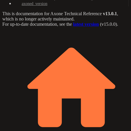
axoned_version
This is documentation for
Axone Technical Reference
v13.0.1
,
which is no longer actively maintained.
For up-to-date documentation, see the
latest version
(
v15.0.0
).