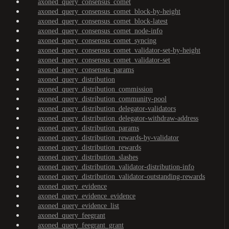
axoned_query_consensus_comet
axoned_query_consensus_comet_block-by-height
axoned_query_consensus_comet_block-latest
axoned_query_consensus_comet_node-info
axoned_query_consensus_comet_syncing
axoned_query_consensus_comet_validator-set-by-height
axoned_query_consensus_comet_validator-set
axoned_query_consensus_params
axoned_query_distribution
axoned_query_distribution_commission
axoned_query_distribution_community-pool
axoned_query_distribution_delegator-validators
axoned_query_distribution_delegator-withdraw-address
axoned_query_distribution_params
axoned_query_distribution_rewards-by-validator
axoned_query_distribution_rewards
axoned_query_distribution_slashes
axoned_query_distribution_validator-distribution-info
axoned_query_distribution_validator-outstanding-rewards
axoned_query_evidence
axoned_query_evidence_evidence
axoned_query_evidence_list
axoned_query_feegrant
axoned_query_feegrant_grant