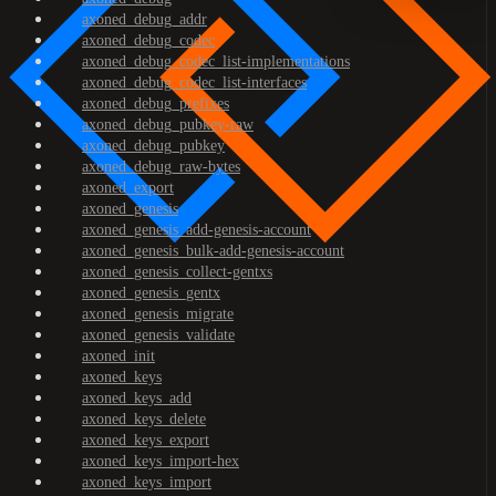
axoned_debug_addr
axoned_debug_codec
axoned_debug_codec_list-implementations
axoned_debug_codec_list-interfaces
axoned_debug_prefixes
axoned_debug_pubkey-raw
axoned_debug_pubkey
axoned_debug_raw-bytes
axoned_export
axoned_genesis
axoned_genesis_add-genesis-account
axoned_genesis_bulk-add-genesis-account
axoned_genesis_collect-gentxs
axoned_genesis_gentx
axoned_genesis_migrate
axoned_genesis_validate
axoned_init
axoned_keys
axoned_keys_add
axoned_keys_delete
axoned_keys_export
axoned_keys_import-hex
axoned_keys_import