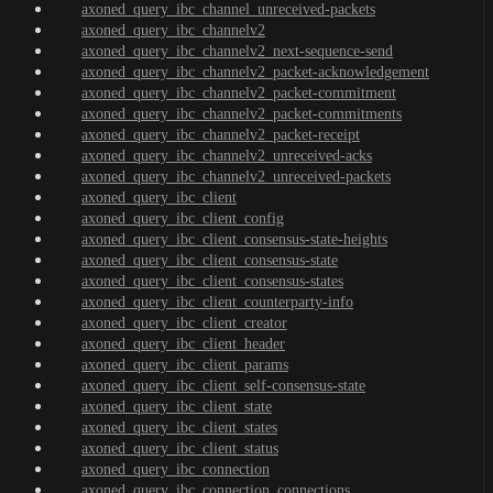
axoned_query_ibc_channel_unreceived-packets
axoned_query_ibc_channelv2
axoned_query_ibc_channelv2_next-sequence-send
axoned_query_ibc_channelv2_packet-acknowledgement
axoned_query_ibc_channelv2_packet-commitment
axoned_query_ibc_channelv2_packet-commitments
axoned_query_ibc_channelv2_packet-receipt
axoned_query_ibc_channelv2_unreceived-acks
axoned_query_ibc_channelv2_unreceived-packets
axoned_query_ibc_client
axoned_query_ibc_client_config
axoned_query_ibc_client_consensus-state-heights
axoned_query_ibc_client_consensus-state
axoned_query_ibc_client_consensus-states
axoned_query_ibc_client_counterparty-info
axoned_query_ibc_client_creator
axoned_query_ibc_client_header
axoned_query_ibc_client_params
axoned_query_ibc_client_self-consensus-state
axoned_query_ibc_client_state
axoned_query_ibc_client_states
axoned_query_ibc_client_status
axoned_query_ibc_connection
axoned_query_ibc_connection_connections