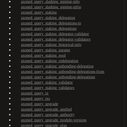
axoned_query_slashing_signing-info
axoned_query_slashing_signing-infos
axoned_query_staking
axoned_query_staking_delegation
axoned_query_staking_delegations-to
axoned_query_staking_delegations
axoned_query_staking_delegator-validator
axoned_query_staking_delegator-validators
axoned_query_staking_historical-info
axoned_query_staking_params
axoned_query_staking_pool
axoned_query_staking_redelegation
axoned_query_staking_unbonding-delegation
axoned_query_staking_unbonding-delegations-from
axoned_query_staking_unbonding-delegations
axoned_query_staking_validator
axoned_query_staking_validators
axoned_query_tx
axoned_query_txs
axoned_query_upgrade
axoned_query_upgrade_applied
axoned_query_upgrade_authority
axoned_query_upgrade_module-versions
axoned_query_upgrade_plan