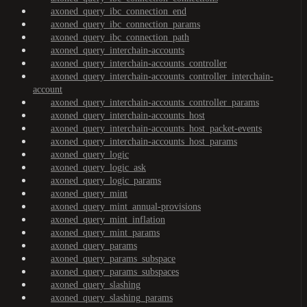
axoned_query_ibc_connection_end
axoned_query_ibc_connection_params
axoned_query_ibc_connection_path
axoned_query_interchain-accounts
axoned_query_interchain-accounts_controller
axoned_query_interchain-accounts_controller_interchain-
account
axoned_query_interchain-accounts_controller_params
axoned_query_interchain-accounts_host
axoned_query_interchain-accounts_host_packet-events
axoned_query_interchain-accounts_host_params
axoned_query_logic
axoned_query_logic_ask
axoned_query_logic_params
axoned_query_mint
axoned_query_mint_annual-provisions
axoned_query_mint_inflation
axoned_query_mint_params
axoned_query_params
axoned_query_params_subspace
axoned_query_params_subspaces
axoned_query_slashing
axoned_query_slashing_params