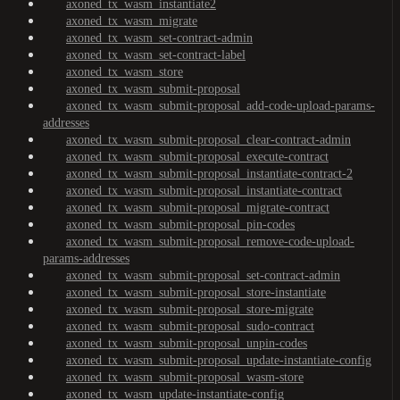
axoned_tx_wasm_instantiate2
axoned_tx_wasm_migrate
axoned_tx_wasm_set-contract-admin
axoned_tx_wasm_set-contract-label
axoned_tx_wasm_store
axoned_tx_wasm_submit-proposal
axoned_tx_wasm_submit-proposal_add-code-upload-params-
addresses
axoned_tx_wasm_submit-proposal_clear-contract-admin
axoned_tx_wasm_submit-proposal_execute-contract
axoned_tx_wasm_submit-proposal_instantiate-contract-2
axoned_tx_wasm_submit-proposal_instantiate-contract
axoned_tx_wasm_submit-proposal_migrate-contract
axoned_tx_wasm_submit-proposal_pin-codes
axoned_tx_wasm_submit-proposal_remove-code-upload-
params-addresses
axoned_tx_wasm_submit-proposal_set-contract-admin
axoned_tx_wasm_submit-proposal_store-instantiate
axoned_tx_wasm_submit-proposal_store-migrate
axoned_tx_wasm_submit-proposal_sudo-contract
axoned_tx_wasm_submit-proposal_unpin-codes
axoned_tx_wasm_submit-proposal_update-instantiate-config
axoned_tx_wasm_submit-proposal_wasm-store
axoned_tx_wasm_update-instantiate-config