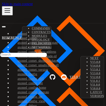
Skip to main content
COMMANDS
CONTRACTS
axoned
MODULES
REFERENCE
axoned_comet
ONTOLOGY
axoned_comet_bootstrap-state
PREDICATES
axoned_comet_reset-state
NETWORKS
axoned_comet_show-address
axoned_comet_show-node-id
NEXT
axoned_comet_show-validator
V15.0.0
axoned_comet_unsafe-reset-all
V14.0.0
V13.0.1
axoned_comet_version
V13.0.0
axoned_config
V13.0.1
V12.0.0
axoned_config_diff
V11.0.1
axoned_config_get
V11.0.0
axoned_config_home
V10.0.0
axoned_config_migrate
LATEST
VERSION
axoned_config_set
axoned_config_view
axoned_debug