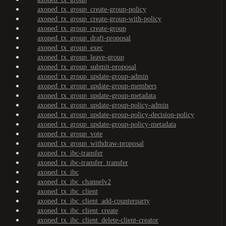
axoned_tx_group_create-group-policy
axoned_tx_group_create-group-with-policy
axoned_tx_group_create-group
axoned_tx_group_draft-proposal
axoned_tx_group_exec
axoned_tx_group_leave-group
axoned_tx_group_submit-proposal
axoned_tx_group_update-group-admin
axoned_tx_group_update-group-members
axoned_tx_group_update-group-metadata
axoned_tx_group_update-group-policy-admin
axoned_tx_group_update-group-policy-decision-policy
axoned_tx_group_update-group-policy-metadata
axoned_tx_group_vote
axoned_tx_group_withdraw-proposal
axoned_tx_ibc-transfer
axoned_tx_ibc-transfer_transfer
axoned_tx_ibc
axoned_tx_ibc_channelv2
axoned_tx_ibc_client
axoned_tx_ibc_client_add-counterparty
axoned_tx_ibc_client_create
axoned_tx_ibc_client_delete-client-creator