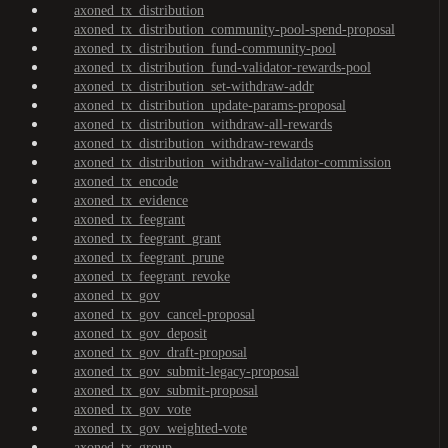
axoned_tx_distribution
axoned_tx_distribution_community-pool-spend-proposal
axoned_tx_distribution_fund-community-pool
axoned_tx_distribution_fund-validator-rewards-pool
axoned_tx_distribution_set-withdraw-addr
axoned_tx_distribution_update-params-proposal
axoned_tx_distribution_withdraw-all-rewards
axoned_tx_distribution_withdraw-rewards
axoned_tx_distribution_withdraw-validator-commission
axoned_tx_encode
axoned_tx_evidence
axoned_tx_feegrant
axoned_tx_feegrant_grant
axoned_tx_feegrant_prune
axoned_tx_feegrant_revoke
axoned_tx_gov
axoned_tx_gov_cancel-proposal
axoned_tx_gov_deposit
axoned_tx_gov_draft-proposal
axoned_tx_gov_submit-legacy-proposal
axoned_tx_gov_submit-proposal
axoned_tx_gov_vote
axoned_tx_gov_weighted-vote
axoned_tx_group