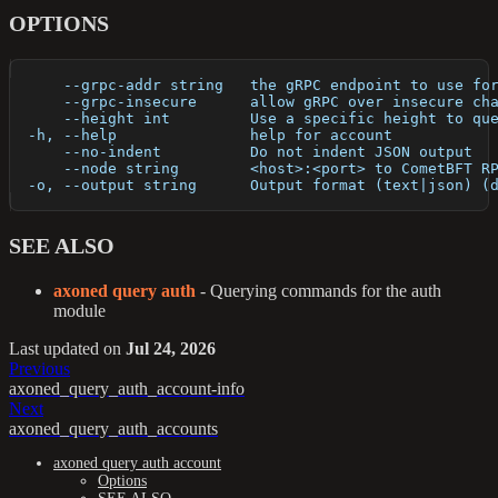
OPTIONS
      --grpc-addr string   the gRPC endpoint to use fo
      --grpc-insecure      allow gRPC over insecure ch
      --height int         Use a specific height to qu
  -h, --help               help for account
      --no-indent          Do not indent JSON output
      --node string        <host>:<port> to CometBFT R
  -o, --output string      Output format (text|json) (
SEE ALSO
axoned query auth
- Querying commands for the auth
module
Last updated
on
Jul 24, 2026
Previous
axoned_query_auth_account-info
Next
axoned_query_auth_accounts
axoned query auth account
Options