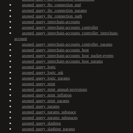
axoned_query_ibc_connection_end
axoned_query_ibc_connection_params
axoned_query_ibc_connection_path
axoned_query_interchain-accounts
axoned_query_interchain-accounts_controller
axoned_query_interchain-accounts_controller_interchain-
account
axoned_query_interchain-accounts_controller_params
axoned_query_interchain-accounts_host
axoned_query_interchain-accounts_host_packet-events
axoned_query_interchain-accounts_host_params
axoned_query_logic
axoned_query_logic_ask
axoned_query_logic_params
axoned_query_mint
axoned_query_mint_annual-provisions
axoned_query_mint_inflation
axoned_query_mint_params
axoned_query_params
axoned_query_params_subspace
axoned_query_params_subspaces
axoned_query_slashing
axoned_query_slashing_params