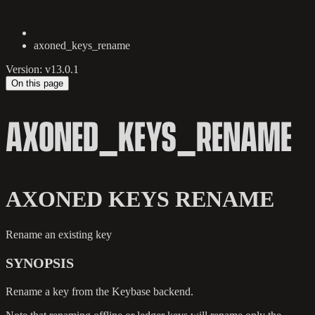
axoned_keys_rename
Version: v13.0.1
On this page
AXONED_KEYS_RENAME
AXONED KEYS RENAME
Rename an existing key
SYNOPSIS
Rename a key from the Keybase backend.