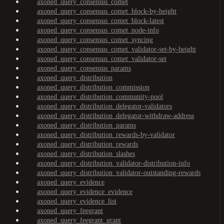
axoned_query_consensus_comet
axoned_query_consensus_comet_block-by-height
axoned_query_consensus_comet_block-latest
axoned_query_consensus_comet_node-info
axoned_query_consensus_comet_syncing
axoned_query_consensus_comet_validator-set-by-height
axoned_query_consensus_comet_validator-set
axoned_query_consensus_params
axoned_query_distribution
axoned_query_distribution_commission
axoned_query_distribution_community-pool
axoned_query_distribution_delegator-validators
axoned_query_distribution_delegator-withdraw-address
axoned_query_distribution_params
axoned_query_distribution_rewards-by-validator
axoned_query_distribution_rewards
axoned_query_distribution_slashes
axoned_query_distribution_validator-distribution-info
axoned_query_distribution_validator-outstanding-rewards
axoned_query_evidence
axoned_query_evidence_evidence
axoned_query_evidence_list
axoned_query_feegrant
axoned_query_feegrant_grant