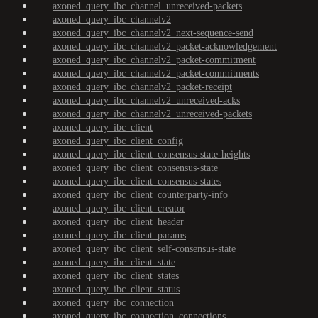
axoned_query_ibc_channel_unreceived-packets
axoned_query_ibc_channelv2
axoned_query_ibc_channelv2_next-sequence-send
axoned_query_ibc_channelv2_packet-acknowledgement
axoned_query_ibc_channelv2_packet-commitment
axoned_query_ibc_channelv2_packet-commitments
axoned_query_ibc_channelv2_packet-receipt
axoned_query_ibc_channelv2_unreceived-acks
axoned_query_ibc_channelv2_unreceived-packets
axoned_query_ibc_client
axoned_query_ibc_client_config
axoned_query_ibc_client_consensus-state-heights
axoned_query_ibc_client_consensus-state
axoned_query_ibc_client_consensus-states
axoned_query_ibc_client_counterparty-info
axoned_query_ibc_client_creator
axoned_query_ibc_client_header
axoned_query_ibc_client_params
axoned_query_ibc_client_self-consensus-state
axoned_query_ibc_client_state
axoned_query_ibc_client_states
axoned_query_ibc_client_status
axoned_query_ibc_connection
axoned_query_ibc_connection_connections