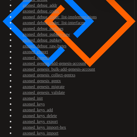
axoned_debug_addr
axoned_debug_codec
axoned_debug_codec_list-implementations
axoned_debug_codec_list-interfaces
axoned_debug_prefixes
axoned_debug_pubkey-raw
axoned_debug_pubkey
axoned_debug_raw-bytes
axoned_export
axoned_genesis
axoned_genesis_add-genesis-account
axoned_genesis_bulk-add-genesis-account
axoned_genesis_collect-gentxs
axoned_genesis_gentx
axoned_genesis_migrate
axoned_genesis_validate
axoned_init
axoned_keys
axoned_keys_add
axoned_keys_delete
axoned_keys_export
axoned_keys_import-hex
axoned_keys_import