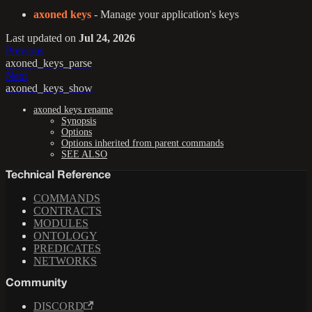
axoned keys
- Manage your application's keys
Last updated
on
Jul 24, 2026
Previous
axoned_keys_parse
Next
axoned_keys_show
axoned keys rename
Synopsis
Options
Options inherited from parent commands
SEE ALSO
Technical Reference
COMMANDS
CONTRACTS
MODULES
ONTOLOGY
PREDICATES
NETWORKS
Community
DISCORD