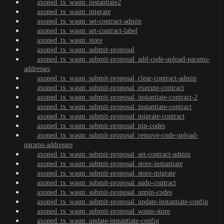
axoned_tx_wasm_instantiate2
axoned_tx_wasm_migrate
axoned_tx_wasm_set-contract-admin
axoned_tx_wasm_set-contract-label
axoned_tx_wasm_store
axoned_tx_wasm_submit-proposal
axoned_tx_wasm_submit-proposal_add-code-upload-params-
addresses
axoned_tx_wasm_submit-proposal_clear-contract-admin
axoned_tx_wasm_submit-proposal_execute-contract
axoned_tx_wasm_submit-proposal_instantiate-contract-2
axoned_tx_wasm_submit-proposal_instantiate-contract
axoned_tx_wasm_submit-proposal_migrate-contract
axoned_tx_wasm_submit-proposal_pin-codes
axoned_tx_wasm_submit-proposal_remove-code-upload-
params-addresses
axoned_tx_wasm_submit-proposal_set-contract-admin
axoned_tx_wasm_submit-proposal_store-instantiate
axoned_tx_wasm_submit-proposal_store-migrate
axoned_tx_wasm_submit-proposal_sudo-contract
axoned_tx_wasm_submit-proposal_unpin-codes
axoned_tx_wasm_submit-proposal_update-instantiate-config
axoned_tx_wasm_submit-proposal_wasm-store
axoned_tx_wasm_update-instantiate-config