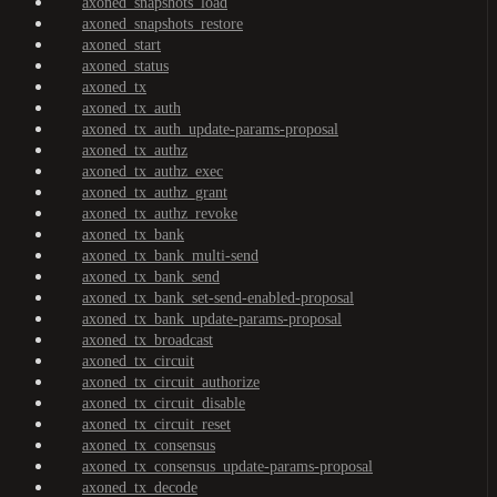
axoned_snapshots_load
axoned_snapshots_restore
axoned_start
axoned_status
axoned_tx
axoned_tx_auth
axoned_tx_auth_update-params-proposal
axoned_tx_authz
axoned_tx_authz_exec
axoned_tx_authz_grant
axoned_tx_authz_revoke
axoned_tx_bank
axoned_tx_bank_multi-send
axoned_tx_bank_send
axoned_tx_bank_set-send-enabled-proposal
axoned_tx_bank_update-params-proposal
axoned_tx_broadcast
axoned_tx_circuit
axoned_tx_circuit_authorize
axoned_tx_circuit_disable
axoned_tx_circuit_reset
axoned_tx_consensus
axoned_tx_consensus_update-params-proposal
axoned_tx_decode