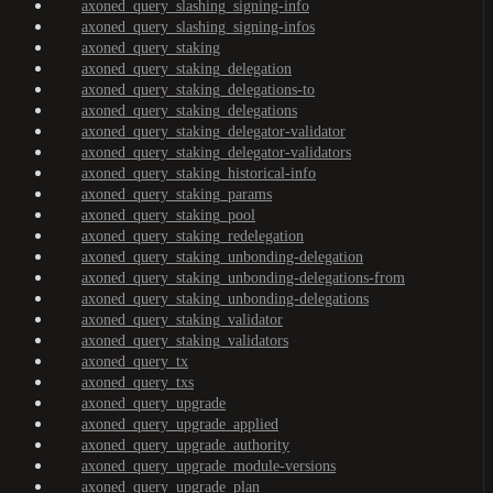
axoned_query_slashing_signing-info
axoned_query_slashing_signing-infos
axoned_query_staking
axoned_query_staking_delegation
axoned_query_staking_delegations-to
axoned_query_staking_delegations
axoned_query_staking_delegator-validator
axoned_query_staking_delegator-validators
axoned_query_staking_historical-info
axoned_query_staking_params
axoned_query_staking_pool
axoned_query_staking_redelegation
axoned_query_staking_unbonding-delegation
axoned_query_staking_unbonding-delegations-from
axoned_query_staking_unbonding-delegations
axoned_query_staking_validator
axoned_query_staking_validators
axoned_query_tx
axoned_query_txs
axoned_query_upgrade
axoned_query_upgrade_applied
axoned_query_upgrade_authority
axoned_query_upgrade_module-versions
axoned_query_upgrade_plan