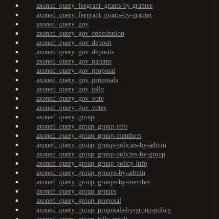
axoned_query_feegrant_grants-by-grantee
axoned_query_feegrant_grants-by-granter
axoned_query_gov
axoned_query_gov_constitution
axoned_query_gov_deposit
axoned_query_gov_deposits
axoned_query_gov_params
axoned_query_gov_proposal
axoned_query_gov_proposals
axoned_query_gov_tally
axoned_query_gov_vote
axoned_query_gov_votes
axoned_query_group
axoned_query_group_group-info
axoned_query_group_group-members
axoned_query_group_group-policies-by-admin
axoned_query_group_group-policies-by-group
axoned_query_group_group-policy-info
axoned_query_group_groups-by-admin
axoned_query_group_groups-by-member
axoned_query_group_groups
axoned_query_group_proposal
axoned_query_group_proposals-by-group-policy