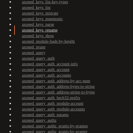
axoned_keys_list-key-types
axoned_keys_list
axoned_keys_migrate
axoned_keys_mnemonic
axoned_keys_parse
axoned_keys_rename
axoned_keys_show
axoned_module-hash-by-height
axoned_prune
axoned_query
axoned_query_auth
axoned_query_auth_account-info
axoned_query_auth_account
axoned_query_auth_accounts
axoned_query_auth_address-by-acc-num
axoned_query_auth_address-bytes-to-string
axoned_query_auth_address-string-to-bytes
axoned_query_auth_bech32-prefix
axoned_query_auth_module-account
axoned_query_auth_module-accounts
axoned_query_auth_params
axoned_query_authz
axoned_query_authz_grants-by-grantee
axoned_query_authz_grants-by-granter