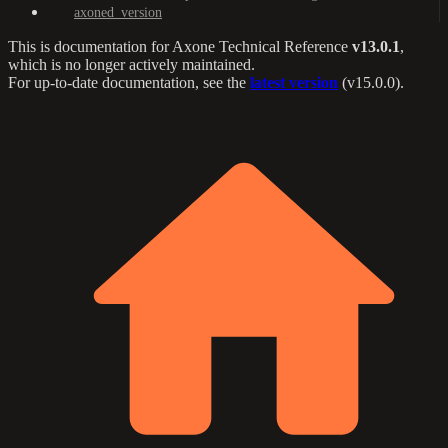
axoned_version
This is documentation for
Axone Technical Reference
v13.0.1
,
which is no longer actively maintained.
For up-to-date documentation, see the
latest version
(
v15.0.0
).