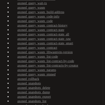
axoned_query_wait-tx
axoned_query_wasm
axoned_query_wasm_build-address
axoned_query_wasm_code-info
axoned_query_wasm_code
axoned_query_wasm_contract-history
axoned_query_wasm_contract-state
axoned_query_wasm_contract-state_all
axoned_query_wasm_contract-state_raw
axoned_query_wasm_contract-state_smart
axoned_query_wasm_contract
axoned_query_wasm_libwasmvm-version
axoned_query_wasm_list-code
axoned_query_wasm_list-contract-by-code
axoned_query_wasm_list-contracts-by-creator
axoned_query_wasm_params
axoned_query_wasm_pinned
axoned_rollback
axoned_snapshots
axoned_snapshots_delete
axoned_snapshots_dump
axoned_snapshots_export
axoned_snapshots_list