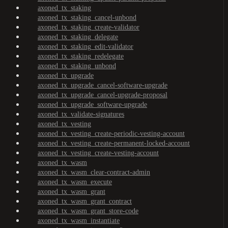
axoned_tx_staking
axoned_tx_staking_cancel-unbond
axoned_tx_staking_create-validator
axoned_tx_staking_delegate
axoned_tx_staking_edit-validator
axoned_tx_staking_redelegate
axoned_tx_staking_unbond
axoned_tx_upgrade
axoned_tx_upgrade_cancel-software-upgrade
axoned_tx_upgrade_cancel-upgrade-proposal
axoned_tx_upgrade_software-upgrade
axoned_tx_validate-signatures
axoned_tx_vesting
axoned_tx_vesting_create-periodic-vesting-account
axoned_tx_vesting_create-permanent-locked-account
axoned_tx_vesting_create-vesting-account
axoned_tx_wasm
axoned_tx_wasm_clear-contract-admin
axoned_tx_wasm_execute
axoned_tx_wasm_grant
axoned_tx_wasm_grant_contract
axoned_tx_wasm_grant_store-code
axoned_tx_wasm_instantiate