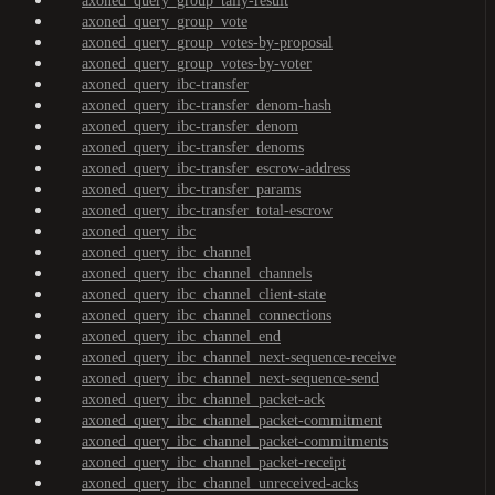
axoned_query_group_tally-result
axoned_query_group_vote
axoned_query_group_votes-by-proposal
axoned_query_group_votes-by-voter
axoned_query_ibc-transfer
axoned_query_ibc-transfer_denom-hash
axoned_query_ibc-transfer_denom
axoned_query_ibc-transfer_denoms
axoned_query_ibc-transfer_escrow-address
axoned_query_ibc-transfer_params
axoned_query_ibc-transfer_total-escrow
axoned_query_ibc
axoned_query_ibc_channel
axoned_query_ibc_channel_channels
axoned_query_ibc_channel_client-state
axoned_query_ibc_channel_connections
axoned_query_ibc_channel_end
axoned_query_ibc_channel_next-sequence-receive
axoned_query_ibc_channel_next-sequence-send
axoned_query_ibc_channel_packet-ack
axoned_query_ibc_channel_packet-commitment
axoned_query_ibc_channel_packet-commitments
axoned_query_ibc_channel_packet-receipt
axoned_query_ibc_channel_unreceived-acks