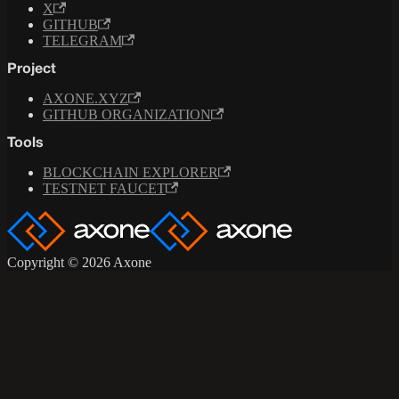
X
GITHUB
TELEGRAM
Project
AXONE.XYZ
GITHUB ORGANIZATION
Tools
BLOCKCHAIN EXPLORER
TESTNET FAUCET
Copyright © 2026 Axone