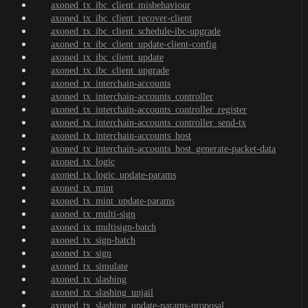
axoned_tx_ibc_client_misbehaviour
axoned_tx_ibc_client_recover-client
axoned_tx_ibc_client_schedule-ibc-upgrade
axoned_tx_ibc_client_update-client-config
axoned_tx_ibc_client_update
axoned_tx_ibc_client_upgrade
axoned_tx_interchain-accounts
axoned_tx_interchain-accounts_controller
axoned_tx_interchain-accounts_controller_register
axoned_tx_interchain-accounts_controller_send-tx
axoned_tx_interchain-accounts_host
axoned_tx_interchain-accounts_host_generate-packet-data
axoned_tx_logic
axoned_tx_logic_update-params
axoned_tx_mint
axoned_tx_mint_update-params
axoned_tx_multi-sign
axoned_tx_multisign-batch
axoned_tx_sign-batch
axoned_tx_sign
axoned_tx_simulate
axoned_tx_slashing
axoned_tx_slashing_unjail
axoned_tx_slashing_update-params-proposal