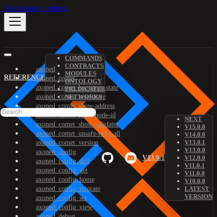
Skip to main content
COMMANDS
CONTRACTS
axoned
MODULES
REFERENCE
axoned_comet
ONTOLOGY
axoned_comet_bootstrap-state
PREDICATES
axoned_comet_reset-state
NETWORKS
axoned_comet_show-address
axoned_comet_show-node-id
NEXT
axoned_comet_show-validator
V15.0.0
axoned_comet_unsafe-reset-all
V14.0.0
V13.0.1
axoned_comet_version
V13.0.0
axoned_config
V13.0.1
V12.0.0
axoned_config_diff
V11.0.1
axoned_config_get
V11.0.0
axoned_config_home
V10.0.0
axoned_config_migrate
LATEST
VERSION
axoned_config_set
axoned_config_view
axoned_debug