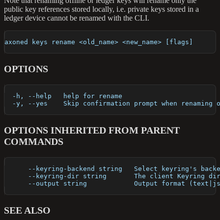
Note that renaming offline or ledger keys will rename only the
public key references stored locally, i.e. private keys stored in a
ledger device cannot be renamed with the CLI.
axoned keys rename <old_name> <new_name> [flags]
OPTIONS
  -h, --help   help for rename
  -y, --yes    Skip confirmation prompt when renaming 
OPTIONS INHERITED FROM PARENT
COMMANDS
      --keyring-backend string   Select keyring's back
      --keyring-dir string       The client Keyring di
      --output string            Output format (text|j
SEE ALSO