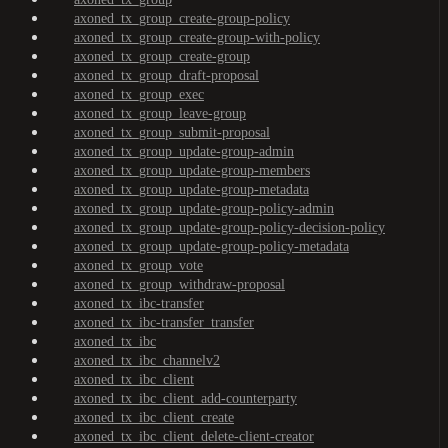
axoned_tx_group_create-group-policy
axoned_tx_group_create-group-with-policy
axoned_tx_group_create-group
axoned_tx_group_draft-proposal
axoned_tx_group_exec
axoned_tx_group_leave-group
axoned_tx_group_submit-proposal
axoned_tx_group_update-group-admin
axoned_tx_group_update-group-members
axoned_tx_group_update-group-metadata
axoned_tx_group_update-group-policy-admin
axoned_tx_group_update-group-policy-decision-policy
axoned_tx_group_update-group-policy-metadata
axoned_tx_group_vote
axoned_tx_group_withdraw-proposal
axoned_tx_ibc-transfer
axoned_tx_ibc-transfer_transfer
axoned_tx_ibc
axoned_tx_ibc_channelv2
axoned_tx_ibc_client
axoned_tx_ibc_client_add-counterparty
axoned_tx_ibc_client_create
axoned_tx_ibc_client_delete-client-creator