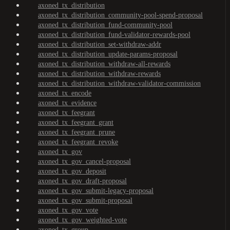
axoned_tx_distribution
axoned_tx_distribution_community-pool-spend-proposal
axoned_tx_distribution_fund-community-pool
axoned_tx_distribution_fund-validator-rewards-pool
axoned_tx_distribution_set-withdraw-addr
axoned_tx_distribution_update-params-proposal
axoned_tx_distribution_withdraw-all-rewards
axoned_tx_distribution_withdraw-rewards
axoned_tx_distribution_withdraw-validator-commission
axoned_tx_encode
axoned_tx_evidence
axoned_tx_feegrant
axoned_tx_feegrant_grant
axoned_tx_feegrant_prune
axoned_tx_feegrant_revoke
axoned_tx_gov
axoned_tx_gov_cancel-proposal
axoned_tx_gov_deposit
axoned_tx_gov_draft-proposal
axoned_tx_gov_submit-legacy-proposal
axoned_tx_gov_submit-proposal
axoned_tx_gov_vote
axoned_tx_gov_weighted-vote
axoned_tx_group