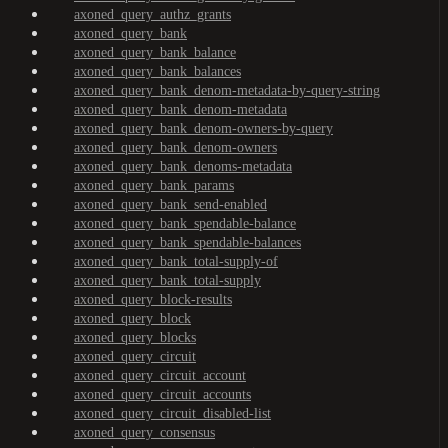
axoned_query_authz_grants
axoned_query_bank
axoned_query_bank_balance
axoned_query_bank_balances
axoned_query_bank_denom-metadata-by-query-string
axoned_query_bank_denom-metadata
axoned_query_bank_denom-owners-by-query
axoned_query_bank_denom-owners
axoned_query_bank_denoms-metadata
axoned_query_bank_params
axoned_query_bank_send-enabled
axoned_query_bank_spendable-balance
axoned_query_bank_spendable-balances
axoned_query_bank_total-supply-of
axoned_query_bank_total-supply
axoned_query_block-results
axoned_query_block
axoned_query_blocks
axoned_query_circuit
axoned_query_circuit_account
axoned_query_circuit_accounts
axoned_query_circuit_disabled-list
axoned_query_consensus