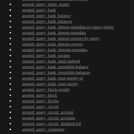
axoned_query_authz_grants
axoned_query_bank
axoned_query_bank_balance
axoned_query_bank_balances
axoned_query_bank_denom-metadata-by-query-string
axoned_query_bank_denom-metadata
axoned_query_bank_denom-owners-by-query
axoned_query_bank_denom-owners
axoned_query_bank_denoms-metadata
axoned_query_bank_params
axoned_query_bank_send-enabled
axoned_query_bank_spendable-balance
axoned_query_bank_spendable-balances
axoned_query_bank_total-supply-of
axoned_query_bank_total-supply
axoned_query_block-results
axoned_query_block
axoned_query_blocks
axoned_query_circuit
axoned_query_circuit_account
axoned_query_circuit_accounts
axoned_query_circuit_disabled-list
axoned_query_consensus