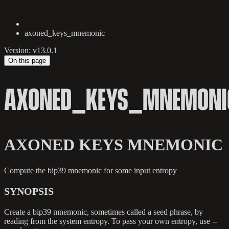
axoned_keys_mnemonic
Version: v13.0.1
On this page
AXONED_KEYS_MNEMONI
AXONED KEYS MNEMONIC
Compute the bip39 mnemonic for some input entropy
SYNOPSIS
Create a bip39 mnemonic, sometimes called a seed phrase, by
reading from the system entropy. To pass your own entropy, use --