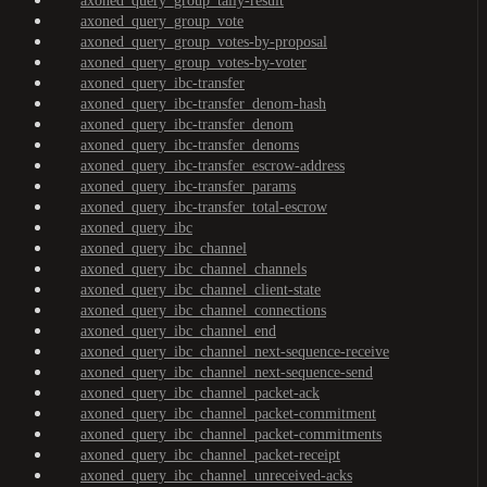
axoned_query_group_tally-result
axoned_query_group_vote
axoned_query_group_votes-by-proposal
axoned_query_group_votes-by-voter
axoned_query_ibc-transfer
axoned_query_ibc-transfer_denom-hash
axoned_query_ibc-transfer_denom
axoned_query_ibc-transfer_denoms
axoned_query_ibc-transfer_escrow-address
axoned_query_ibc-transfer_params
axoned_query_ibc-transfer_total-escrow
axoned_query_ibc
axoned_query_ibc_channel
axoned_query_ibc_channel_channels
axoned_query_ibc_channel_client-state
axoned_query_ibc_channel_connections
axoned_query_ibc_channel_end
axoned_query_ibc_channel_next-sequence-receive
axoned_query_ibc_channel_next-sequence-send
axoned_query_ibc_channel_packet-ack
axoned_query_ibc_channel_packet-commitment
axoned_query_ibc_channel_packet-commitments
axoned_query_ibc_channel_packet-receipt
axoned_query_ibc_channel_unreceived-acks