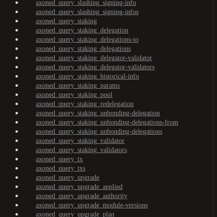
axoned_query_slashing_signing-info
axoned_query_slashing_signing-infos
axoned_query_staking
axoned_query_staking_delegation
axoned_query_staking_delegations-to
axoned_query_staking_delegations
axoned_query_staking_delegator-validator
axoned_query_staking_delegator-validators
axoned_query_staking_historical-info
axoned_query_staking_params
axoned_query_staking_pool
axoned_query_staking_redelegation
axoned_query_staking_unbonding-delegation
axoned_query_staking_unbonding-delegations-from
axoned_query_staking_unbonding-delegations
axoned_query_staking_validator
axoned_query_staking_validators
axoned_query_tx
axoned_query_txs
axoned_query_upgrade
axoned_query_upgrade_applied
axoned_query_upgrade_authority
axoned_query_upgrade_module-versions
axoned_query_upgrade_plan