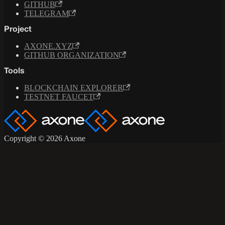
GITHUB
TELEGRAM
Project
AXONE.XYZ
GITHUB ORGANIZATION
Tools
BLOCKCHAIN EXPLORER
TESTNET FAUCET
Copyright © 2026 Axone