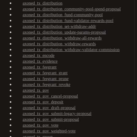
axoned_tx_distribution
axoned_tx_distribution_community-pool-spend-proposal
axoned_tx_distribution_fund-community-pool
axoned_tx_distribution_fund-validator-rewards-pool
axoned_tx_distribution_set-withdraw-addr
axoned_tx_distribution_update-params-proposal
axoned_tx_distribution_withdraw-all-rewards
axoned_tx_distribution_withdraw-rewards
axoned_tx_distribution_withdraw-validator-commission
axoned_tx_encode
axoned_tx_evidence
axoned_tx_feegrant
axoned_tx_feegrant_grant
axoned_tx_feegrant_prune
axoned_tx_feegrant_revoke
axoned_tx_gov
axoned_tx_gov_cancel-proposal
axoned_tx_gov_deposit
axoned_tx_gov_draft-proposal
axoned_tx_gov_submit-legacy-proposal
axoned_tx_gov_submit-proposal
axoned_tx_gov_vote
axoned_tx_gov_weighted-vote
axoned_tx_group