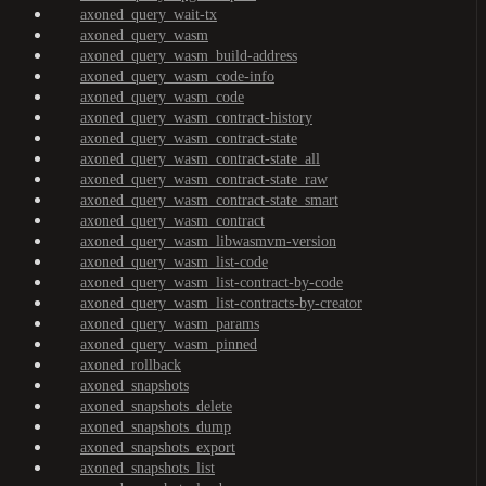
axoned_query_wait-tx
axoned_query_wasm
axoned_query_wasm_build-address
axoned_query_wasm_code-info
axoned_query_wasm_code
axoned_query_wasm_contract-history
axoned_query_wasm_contract-state
axoned_query_wasm_contract-state_all
axoned_query_wasm_contract-state_raw
axoned_query_wasm_contract-state_smart
axoned_query_wasm_contract
axoned_query_wasm_libwasmvm-version
axoned_query_wasm_list-code
axoned_query_wasm_list-contract-by-code
axoned_query_wasm_list-contracts-by-creator
axoned_query_wasm_params
axoned_query_wasm_pinned
axoned_rollback
axoned_snapshots
axoned_snapshots_delete
axoned_snapshots_dump
axoned_snapshots_export
axoned_snapshots_list