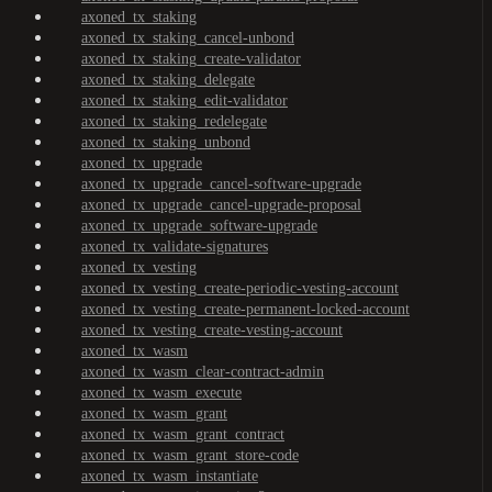
axoned_tx_staking
axoned_tx_staking_cancel-unbond
axoned_tx_staking_create-validator
axoned_tx_staking_delegate
axoned_tx_staking_edit-validator
axoned_tx_staking_redelegate
axoned_tx_staking_unbond
axoned_tx_upgrade
axoned_tx_upgrade_cancel-software-upgrade
axoned_tx_upgrade_cancel-upgrade-proposal
axoned_tx_upgrade_software-upgrade
axoned_tx_validate-signatures
axoned_tx_vesting
axoned_tx_vesting_create-periodic-vesting-account
axoned_tx_vesting_create-permanent-locked-account
axoned_tx_vesting_create-vesting-account
axoned_tx_wasm
axoned_tx_wasm_clear-contract-admin
axoned_tx_wasm_execute
axoned_tx_wasm_grant
axoned_tx_wasm_grant_contract
axoned_tx_wasm_grant_store-code
axoned_tx_wasm_instantiate