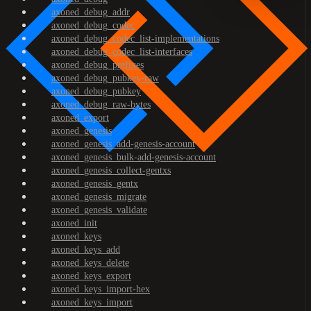
axoned_debug_addr
axoned_debug_codec
axoned_debug_codec_list-implementations
axoned_debug_codec_list-interfaces
axoned_debug_prefixes
axoned_debug_pubkey-raw
axoned_debug_pubkey
axoned_debug_raw-bytes
axoned_export
axoned_genesis
axoned_genesis_add-genesis-account
axoned_genesis_bulk-add-genesis-account
axoned_genesis_collect-gentxs
axoned_genesis_gentx
axoned_genesis_migrate
axoned_genesis_validate
axoned_init
axoned_keys
axoned_keys_add
axoned_keys_delete
axoned_keys_export
axoned_keys_import-hex
axoned_keys_import