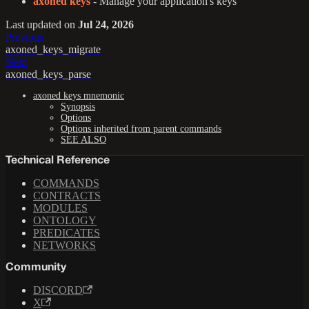
axoned keys
- Manage your application's keys
Last updated
on
Jul 24, 2026
Previous
axoned_keys_migrate
Next
axoned_keys_parse
axoned keys mnemonic
Synopsis
Options
Options inherited from parent commands
SEE ALSO
Technical Reference
COMMANDS
CONTRACTS
MODULES
ONTOLOGY
PREDICATES
NETWORKS
Community
DISCORD
X