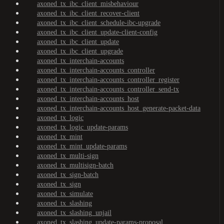
axoned_tx_ibc_client_misbehaviour
axoned_tx_ibc_client_recover-client
axoned_tx_ibc_client_schedule-ibc-upgrade
axoned_tx_ibc_client_update-client-config
axoned_tx_ibc_client_update
axoned_tx_ibc_client_upgrade
axoned_tx_interchain-accounts
axoned_tx_interchain-accounts_controller
axoned_tx_interchain-accounts_controller_register
axoned_tx_interchain-accounts_controller_send-tx
axoned_tx_interchain-accounts_host
axoned_tx_interchain-accounts_host_generate-packet-data
axoned_tx_logic
axoned_tx_logic_update-params
axoned_tx_mint
axoned_tx_mint_update-params
axoned_tx_multi-sign
axoned_tx_multisign-batch
axoned_tx_sign-batch
axoned_tx_sign
axoned_tx_simulate
axoned_tx_slashing
axoned_tx_slashing_unjail
axoned_tx_slashing_update-params-proposal