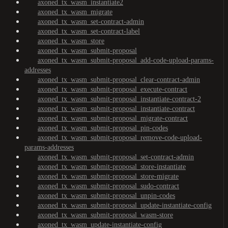
axoned_tx_wasm_instantiate2
axoned_tx_wasm_migrate
axoned_tx_wasm_set-contract-admin
axoned_tx_wasm_set-contract-label
axoned_tx_wasm_store
axoned_tx_wasm_submit-proposal
axoned_tx_wasm_submit-proposal_add-code-upload-params-
addresses
axoned_tx_wasm_submit-proposal_clear-contract-admin
axoned_tx_wasm_submit-proposal_execute-contract
axoned_tx_wasm_submit-proposal_instantiate-contract-2
axoned_tx_wasm_submit-proposal_instantiate-contract
axoned_tx_wasm_submit-proposal_migrate-contract
axoned_tx_wasm_submit-proposal_pin-codes
axoned_tx_wasm_submit-proposal_remove-code-upload-
params-addresses
axoned_tx_wasm_submit-proposal_set-contract-admin
axoned_tx_wasm_submit-proposal_store-instantiate
axoned_tx_wasm_submit-proposal_store-migrate
axoned_tx_wasm_submit-proposal_sudo-contract
axoned_tx_wasm_submit-proposal_unpin-codes
axoned_tx_wasm_submit-proposal_update-instantiate-config
axoned_tx_wasm_submit-proposal_wasm-store
axoned_tx_wasm_update-instantiate-config