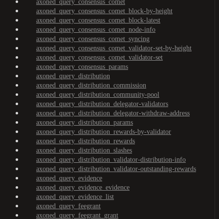
axoned_query_consensus_comet
axoned_query_consensus_comet_block-by-height
axoned_query_consensus_comet_block-latest
axoned_query_consensus_comet_node-info
axoned_query_consensus_comet_syncing
axoned_query_consensus_comet_validator-set-by-height
axoned_query_consensus_comet_validator-set
axoned_query_consensus_params
axoned_query_distribution
axoned_query_distribution_commission
axoned_query_distribution_community-pool
axoned_query_distribution_delegator-validators
axoned_query_distribution_delegator-withdraw-address
axoned_query_distribution_params
axoned_query_distribution_rewards-by-validator
axoned_query_distribution_rewards
axoned_query_distribution_slashes
axoned_query_distribution_validator-distribution-info
axoned_query_distribution_validator-outstanding-rewards
axoned_query_evidence
axoned_query_evidence_evidence
axoned_query_evidence_list
axoned_query_feegrant
axoned_query_feegrant_grant