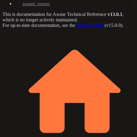
axoned_version
This is documentation for
Axone Technical Reference
v13.0.1
,
which is no longer actively maintained.
For up-to-date documentation, see the
latest version
(
v15.0.0
).