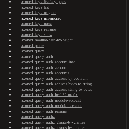
axoned_keys_list-key-types
axoned_keys_list
axoned_keys_migrate
axoned_keys_mnemonic
axoned_keys_parse
axoned_keys_rename
axoned_keys_show
axoned_module-hash-by-height
axoned_prune
axoned_query
axoned_query_auth
axoned_query_auth_account-info
axoned_query_auth_account
axoned_query_auth_accounts
axoned_query_auth_address-by-acc-num
axoned_query_auth_address-bytes-to-string
axoned_query_auth_address-string-to-bytes
axoned_query_auth_bech32-prefix
axoned_query_auth_module-account
axoned_query_auth_module-accounts
axoned_query_auth_params
axoned_query_authz
axoned_query_authz_grants-by-grantee
axoned_query_authz_grants-by-granter