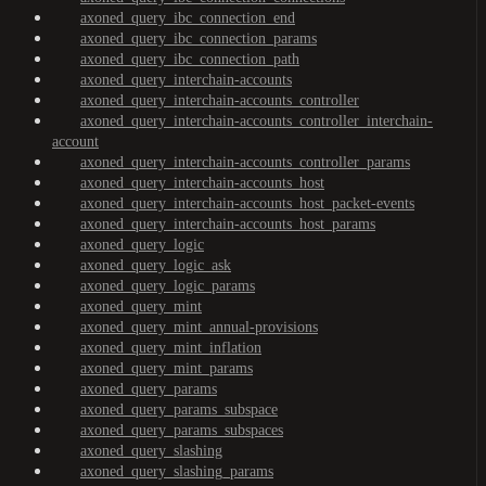
axoned_query_ibc_connection_end
axoned_query_ibc_connection_params
axoned_query_ibc_connection_path
axoned_query_interchain-accounts
axoned_query_interchain-accounts_controller
axoned_query_interchain-accounts_controller_interchain-
account
axoned_query_interchain-accounts_controller_params
axoned_query_interchain-accounts_host
axoned_query_interchain-accounts_host_packet-events
axoned_query_interchain-accounts_host_params
axoned_query_logic
axoned_query_logic_ask
axoned_query_logic_params
axoned_query_mint
axoned_query_mint_annual-provisions
axoned_query_mint_inflation
axoned_query_mint_params
axoned_query_params
axoned_query_params_subspace
axoned_query_params_subspaces
axoned_query_slashing
axoned_query_slashing_params