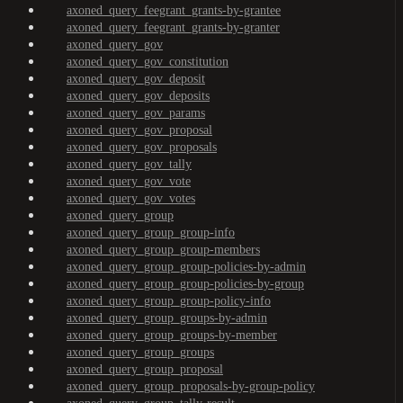
axoned_query_feegrant_grants-by-grantee
axoned_query_feegrant_grants-by-granter
axoned_query_gov
axoned_query_gov_constitution
axoned_query_gov_deposit
axoned_query_gov_deposits
axoned_query_gov_params
axoned_query_gov_proposal
axoned_query_gov_proposals
axoned_query_gov_tally
axoned_query_gov_vote
axoned_query_gov_votes
axoned_query_group
axoned_query_group_group-info
axoned_query_group_group-members
axoned_query_group_group-policies-by-admin
axoned_query_group_group-policies-by-group
axoned_query_group_group-policy-info
axoned_query_group_groups-by-admin
axoned_query_group_groups-by-member
axoned_query_group_groups
axoned_query_group_proposal
axoned_query_group_proposals-by-group-policy