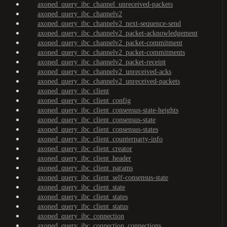
axoned_query_ibc_channel_unreceived-packets
axoned_query_ibc_channelv2
axoned_query_ibc_channelv2_next-sequence-send
axoned_query_ibc_channelv2_packet-acknowledgement
axoned_query_ibc_channelv2_packet-commitment
axoned_query_ibc_channelv2_packet-commitments
axoned_query_ibc_channelv2_packet-receipt
axoned_query_ibc_channelv2_unreceived-acks
axoned_query_ibc_channelv2_unreceived-packets
axoned_query_ibc_client
axoned_query_ibc_client_config
axoned_query_ibc_client_consensus-state-heights
axoned_query_ibc_client_consensus-state
axoned_query_ibc_client_consensus-states
axoned_query_ibc_client_counterparty-info
axoned_query_ibc_client_creator
axoned_query_ibc_client_header
axoned_query_ibc_client_params
axoned_query_ibc_client_self-consensus-state
axoned_query_ibc_client_state
axoned_query_ibc_client_states
axoned_query_ibc_client_status
axoned_query_ibc_connection
axoned_query_ibc_connection_connections