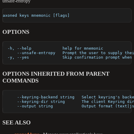
unsafe-entropy
axoned keys mnemonic [flags]
OPTIONS
  -h, --help             help for mnemonic
      --unsafe-entropy   Prompt the user to supply the
  -y, --yes              Skip confirmation prompt when
OPTIONS INHERITED FROM PARENT
COMMANDS
      --keyring-backend string   Select keyring's back
      --keyring-dir string       The client Keyring di
      --output string            Output format (text|j
SEE ALSO