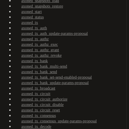
axoned_snapshots_load
axoned_snapshots_restore
axoned_start
axoned_status
axoned_tx
axoned_tx_auth
axoned_tx_auth_update-params-proposal
axoned_tx_authz
axoned_tx_authz_exec
axoned_tx_authz_grant
axoned_tx_authz_revoke
axoned_tx_bank
axoned_tx_bank_multi-send
axoned_tx_bank_send
axoned_tx_bank_set-send-enabled-proposal
axoned_tx_bank_update-params-proposal
axoned_tx_broadcast
axoned_tx_circuit
axoned_tx_circuit_authorize
axoned_tx_circuit_disable
axoned_tx_circuit_reset
axoned_tx_consensus
axoned_tx_consensus_update-params-proposal
axoned_tx_decode