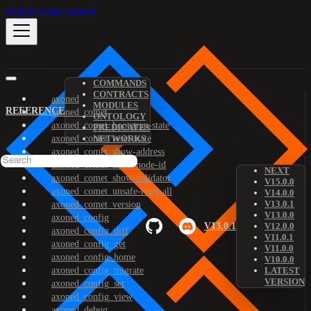
Skip to main content
COMMANDS
CONTRACTS
axoned
MODULES
REFERENCE
axoned_comet
ONTOLOGY
axoned_comet_bootstrap-state
PREDICATES
axoned_comet_reset-state
NETWORKS
axoned_comet_show-address
axoned_comet_show-node-id
NEXT
axoned_comet_show-validator
V15.0.0
axoned_comet_unsafe-reset-all
V14.0.0
V13.0.1
axoned_comet_version
V13.0.0
axoned_config
V13.0.1
V12.0.0
axoned_config_diff
V11.0.1
axoned_config_get
V11.0.0
axoned_config_home
V10.0.0
axoned_config_migrate
LATEST
VERSION
axoned_config_set
axoned_config_view
axoned_debug