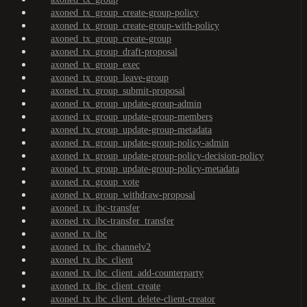
axoned_tx_group_create-group-policy
axoned_tx_group_create-group-with-policy
axoned_tx_group_create-group
axoned_tx_group_draft-proposal
axoned_tx_group_exec
axoned_tx_group_leave-group
axoned_tx_group_submit-proposal
axoned_tx_group_update-group-admin
axoned_tx_group_update-group-members
axoned_tx_group_update-group-metadata
axoned_tx_group_update-group-policy-admin
axoned_tx_group_update-group-policy-decision-policy
axoned_tx_group_update-group-policy-metadata
axoned_tx_group_vote
axoned_tx_group_withdraw-proposal
axoned_tx_ibc-transfer
axoned_tx_ibc-transfer_transfer
axoned_tx_ibc
axoned_tx_ibc_channelv2
axoned_tx_ibc_client
axoned_tx_ibc_client_add-counterparty
axoned_tx_ibc_client_create
axoned_tx_ibc_client_delete-client-creator