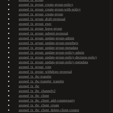
axoned_tx_group_create-group-policy
axoned_tx_group_create-group-with-policy
axoned_tx_group_create-group
axoned_tx_group_draft-proposal
axoned_tx_group_exec
axoned_tx_group_leave-group
axoned_tx_group_submit-proposal
axoned_tx_group_update-group-admin
axoned_tx_group_update-group-members
axoned_tx_group_update-group-metadata
axoned_tx_group_update-group-policy-admin
axoned_tx_group_update-group-policy-decision-policy
axoned_tx_group_update-group-policy-metadata
axoned_tx_group_vote
axoned_tx_group_withdraw-proposal
axoned_tx_ibc-transfer
axoned_tx_ibc-transfer_transfer
axoned_tx_ibc
axoned_tx_ibc_channelv2
axoned_tx_ibc_client
axoned_tx_ibc_client_add-counterparty
axoned_tx_ibc_client_create
axoned_tx_ibc_client_delete-client-creator