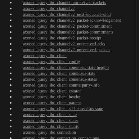
axoned_query_ibc_channel_unreceived-packets
axoned_query_ibc_channelv2
axoned_query_ibc_channelv2_next-sequence-send
axoned_query_ibc_channelv2_packet-acknowledgement
axoned_query_ibc_channelv2_packet-commitment
axoned_query_ibc_channelv2_packet-commitments
axoned_query_ibc_channelv2_packet-receipt
axoned_query_ibc_channelv2_unreceived-acks
axoned_query_ibc_channelv2_unreceived-packets
axoned_query_ibc_client
axoned_query_ibc_client_config
axoned_query_ibc_client_consensus-state-heights
axoned_query_ibc_client_consensus-state
axoned_query_ibc_client_consensus-states
axoned_query_ibc_client_counterparty-info
axoned_query_ibc_client_creator
axoned_query_ibc_client_header
axoned_query_ibc_client_params
axoned_query_ibc_client_self-consensus-state
axoned_query_ibc_client_state
axoned_query_ibc_client_states
axoned_query_ibc_client_status
axoned_query_ibc_connection
axoned_query_ibc_connection_connections