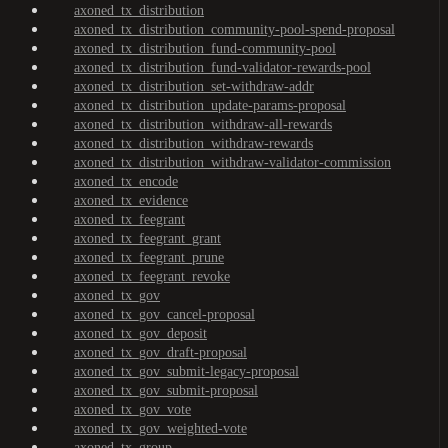
axoned_tx_distribution
axoned_tx_distribution_community-pool-spend-proposal
axoned_tx_distribution_fund-community-pool
axoned_tx_distribution_fund-validator-rewards-pool
axoned_tx_distribution_set-withdraw-addr
axoned_tx_distribution_update-params-proposal
axoned_tx_distribution_withdraw-all-rewards
axoned_tx_distribution_withdraw-rewards
axoned_tx_distribution_withdraw-validator-commission
axoned_tx_encode
axoned_tx_evidence
axoned_tx_feegrant
axoned_tx_feegrant_grant
axoned_tx_feegrant_prune
axoned_tx_feegrant_revoke
axoned_tx_gov
axoned_tx_gov_cancel-proposal
axoned_tx_gov_deposit
axoned_tx_gov_draft-proposal
axoned_tx_gov_submit-legacy-proposal
axoned_tx_gov_submit-proposal
axoned_tx_gov_vote
axoned_tx_gov_weighted-vote
axoned_tx_group