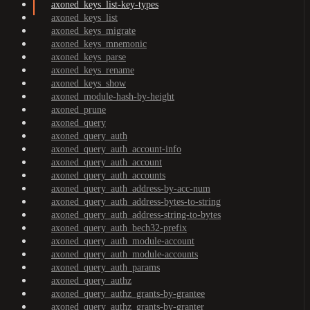
axoned_keys_list-key-types
axoned_keys_list
axoned_keys_migrate
axoned_keys_mnemonic
axoned_keys_parse
axoned_keys_rename
axoned_keys_show
axoned_module-hash-by-height
axoned_prune
axoned_query
axoned_query_auth
axoned_query_auth_account-info
axoned_query_auth_account
axoned_query_auth_accounts
axoned_query_auth_address-by-acc-num
axoned_query_auth_address-bytes-to-string
axoned_query_auth_address-string-to-bytes
axoned_query_auth_bech32-prefix
axoned_query_auth_module-account
axoned_query_auth_module-accounts
axoned_query_auth_params
axoned_query_authz
axoned_query_authz_grants-by-grantee
axoned_query_authz_grants-by-granter