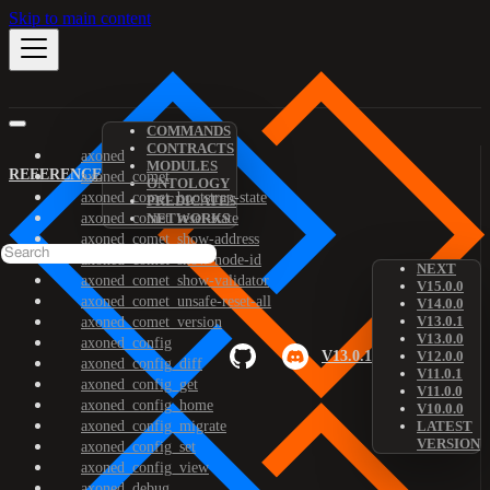
Skip to main content
COMMANDS
CONTRACTS
axoned
MODULES
REFERENCE
axoned_comet
ONTOLOGY
axoned_comet_bootstrap-state
PREDICATES
axoned_comet_reset-state
NETWORKS
axoned_comet_show-address
axoned_comet_show-node-id
NEXT
axoned_comet_show-validator
V15.0.0
axoned_comet_unsafe-reset-all
V14.0.0
V13.0.1
axoned_comet_version
V13.0.0
axoned_config
V13.0.1
V12.0.0
axoned_config_diff
V11.0.1
axoned_config_get
V11.0.0
axoned_config_home
V10.0.0
axoned_config_migrate
LATEST
VERSION
axoned_config_set
axoned_config_view
axoned_debug