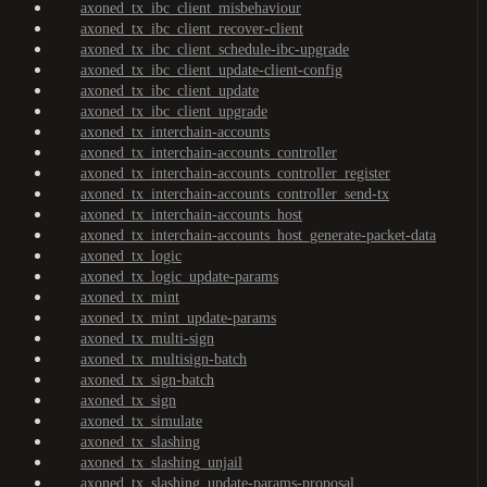
axoned_tx_ibc_client_misbehaviour
axoned_tx_ibc_client_recover-client
axoned_tx_ibc_client_schedule-ibc-upgrade
axoned_tx_ibc_client_update-client-config
axoned_tx_ibc_client_update
axoned_tx_ibc_client_upgrade
axoned_tx_interchain-accounts
axoned_tx_interchain-accounts_controller
axoned_tx_interchain-accounts_controller_register
axoned_tx_interchain-accounts_controller_send-tx
axoned_tx_interchain-accounts_host
axoned_tx_interchain-accounts_host_generate-packet-data
axoned_tx_logic
axoned_tx_logic_update-params
axoned_tx_mint
axoned_tx_mint_update-params
axoned_tx_multi-sign
axoned_tx_multisign-batch
axoned_tx_sign-batch
axoned_tx_sign
axoned_tx_simulate
axoned_tx_slashing
axoned_tx_slashing_unjail
axoned_tx_slashing_update-params-proposal