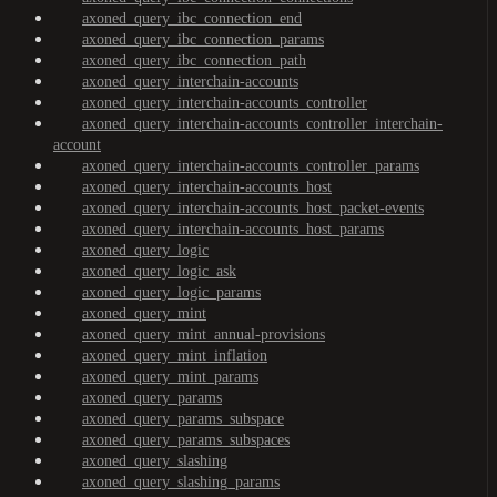
axoned_query_ibc_connection_end
axoned_query_ibc_connection_params
axoned_query_ibc_connection_path
axoned_query_interchain-accounts
axoned_query_interchain-accounts_controller
axoned_query_interchain-accounts_controller_interchain-
account
axoned_query_interchain-accounts_controller_params
axoned_query_interchain-accounts_host
axoned_query_interchain-accounts_host_packet-events
axoned_query_interchain-accounts_host_params
axoned_query_logic
axoned_query_logic_ask
axoned_query_logic_params
axoned_query_mint
axoned_query_mint_annual-provisions
axoned_query_mint_inflation
axoned_query_mint_params
axoned_query_params
axoned_query_params_subspace
axoned_query_params_subspaces
axoned_query_slashing
axoned_query_slashing_params