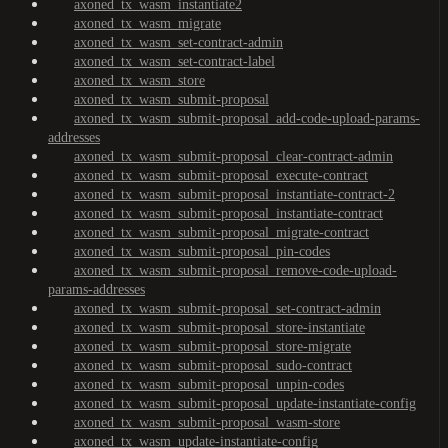
axoned_tx_wasm_instantiate2
axoned_tx_wasm_migrate
axoned_tx_wasm_set-contract-admin
axoned_tx_wasm_set-contract-label
axoned_tx_wasm_store
axoned_tx_wasm_submit-proposal
axoned_tx_wasm_submit-proposal_add-code-upload-params-
addresses
axoned_tx_wasm_submit-proposal_clear-contract-admin
axoned_tx_wasm_submit-proposal_execute-contract
axoned_tx_wasm_submit-proposal_instantiate-contract-2
axoned_tx_wasm_submit-proposal_instantiate-contract
axoned_tx_wasm_submit-proposal_migrate-contract
axoned_tx_wasm_submit-proposal_pin-codes
axoned_tx_wasm_submit-proposal_remove-code-upload-
params-addresses
axoned_tx_wasm_submit-proposal_set-contract-admin
axoned_tx_wasm_submit-proposal_store-instantiate
axoned_tx_wasm_submit-proposal_store-migrate
axoned_tx_wasm_submit-proposal_sudo-contract
axoned_tx_wasm_submit-proposal_unpin-codes
axoned_tx_wasm_submit-proposal_update-instantiate-config
axoned_tx_wasm_submit-proposal_wasm-store
axoned_tx_wasm_update-instantiate-config