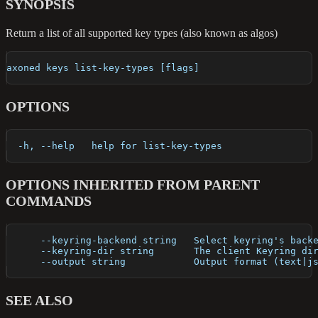
SYNOPSIS
Return a list of all supported key types (also known as algos)
axoned keys list-key-types [flags]
OPTIONS
  -h, --help   help for list-key-types
OPTIONS INHERITED FROM PARENT
COMMANDS
      --keyring-backend string   Select keyring's back
      --keyring-dir string       The client Keyring di
      --output string            Output format (text|j
SEE ALSO