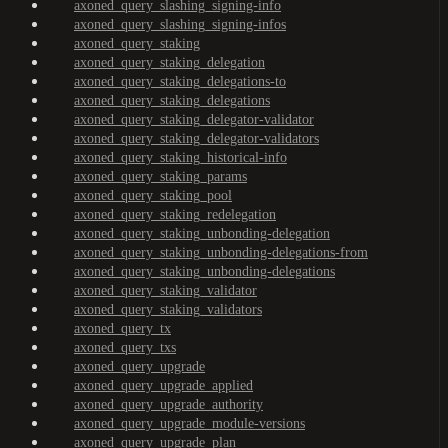
axoned_query_slashing_signing-info
axoned_query_slashing_signing-infos
axoned_query_staking
axoned_query_staking_delegation
axoned_query_staking_delegations-to
axoned_query_staking_delegations
axoned_query_staking_delegator-validator
axoned_query_staking_delegator-validators
axoned_query_staking_historical-info
axoned_query_staking_params
axoned_query_staking_pool
axoned_query_staking_redelegation
axoned_query_staking_unbonding-delegation
axoned_query_staking_unbonding-delegations-from
axoned_query_staking_unbonding-delegations
axoned_query_staking_validator
axoned_query_staking_validators
axoned_query_tx
axoned_query_txs
axoned_query_upgrade
axoned_query_upgrade_applied
axoned_query_upgrade_authority
axoned_query_upgrade_module-versions
axoned_query_upgrade_plan