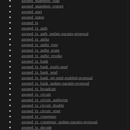
axoned_snapshots_load
axoned_snapshots_restore
axoned_start
axoned_status
axoned_tx
axoned_tx_auth
axoned_tx_auth_update-params-proposal
axoned_tx_authz
axoned_tx_authz_exec
axoned_tx_authz_grant
axoned_tx_authz_revoke
axoned_tx_bank
axoned_tx_bank_multi-send
axoned_tx_bank_send
axoned_tx_bank_set-send-enabled-proposal
axoned_tx_bank_update-params-proposal
axoned_tx_broadcast
axoned_tx_circuit
axoned_tx_circuit_authorize
axoned_tx_circuit_disable
axoned_tx_circuit_reset
axoned_tx_consensus
axoned_tx_consensus_update-params-proposal
axoned_tx_decode