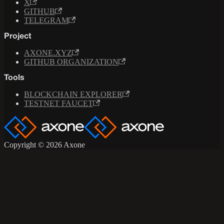
X
GITHUB
TELEGRAM
Project
AXONE.XYZ
GITHUB ORGANIZATION
Tools
BLOCKCHAIN EXPLORER
TESTNET FAUCET
Copyright © 2026 Axone