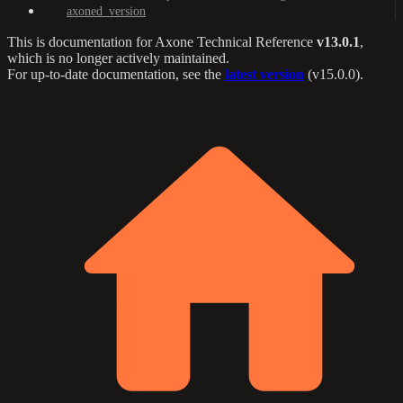
axoned_version
This is documentation for
Axone Technical Reference
v13.0.1
,
which is no longer actively maintained.
For up-to-date documentation, see the
latest version
(
v15.0.0
).