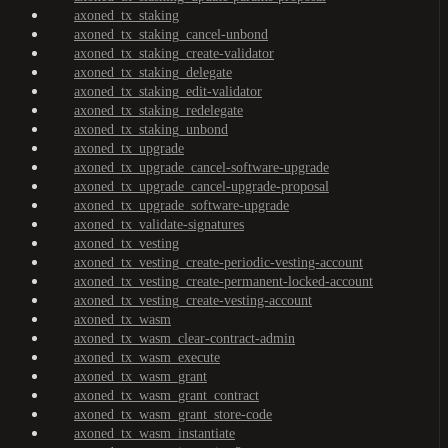
axoned_tx_staking
axoned_tx_staking_cancel-unbond
axoned_tx_staking_create-validator
axoned_tx_staking_delegate
axoned_tx_staking_edit-validator
axoned_tx_staking_redelegate
axoned_tx_staking_unbond
axoned_tx_upgrade
axoned_tx_upgrade_cancel-software-upgrade
axoned_tx_upgrade_cancel-upgrade-proposal
axoned_tx_upgrade_software-upgrade
axoned_tx_validate-signatures
axoned_tx_vesting
axoned_tx_vesting_create-periodic-vesting-account
axoned_tx_vesting_create-permanent-locked-account
axoned_tx_vesting_create-vesting-account
axoned_tx_wasm
axoned_tx_wasm_clear-contract-admin
axoned_tx_wasm_execute
axoned_tx_wasm_grant
axoned_tx_wasm_grant_contract
axoned_tx_wasm_grant_store-code
axoned_tx_wasm_instantiate