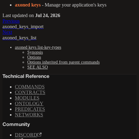
axoned keys
- Manage your application's keys
Last updated
on
Jul 24, 2026
Previous
axoned_keys_import
Next
axoned_keys_list
axoned keys list-key-types
Synopsis
Options
Options inherited from parent commands
SEE ALSO
Technical Reference
COMMANDS
CONTRACTS
MODULES
ONTOLOGY
PREDICATES
NETWORKS
Community
DISCORD