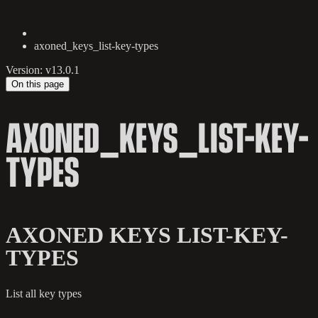
axoned_keys_list-key-types
Version: v13.0.1
On this page
AXONED_KEYS_LIST-KEY-
TYPES
AXONED KEYS LIST-KEY-
TYPES
List all key types