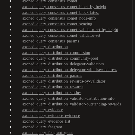
axoned_query_consensus_comet
axoned_query_consensus_comet_block-by-height
axoned_query_consensus_comet_block-latest
axoned_query_consensus_comet_node-info
axoned_query_consensus_comet_syncing
axoned_query_consensus_comet_validator-set-by-height
axoned_query_consensus_comet_validator-set
axoned_query_consensus_params
axoned_query_distribution
axoned_query_distribution_commission
axoned_query_distribution_community-pool
axoned_query_distribution_delegator-validators
axoned_query_distribution_delegator-withdraw-address
axoned_query_distribution_params
axoned_query_distribution_rewards-by-validator
axoned_query_distribution_rewards
axoned_query_distribution_slashes
axoned_query_distribution_validator-distribution-info
axoned_query_distribution_validator-outstanding-rewards
axoned_query_evidence
axoned_query_evidence_evidence
axoned_query_evidence_list
axoned_query_feegrant
axoned_query_feegrant_grant