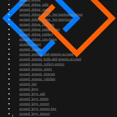
axoned_debug_addr
axoned_debug_codec
axoned_debug_codec_list-implementations
axoned_debug_codec_list-interfaces
axoned_debug_prefixes
axoned_debug_pubkey-raw
axoned_debug_pubkey
axoned_debug_raw-bytes
axoned_export
axoned_genesis
axoned_genesis_add-genesis-account
axoned_genesis_bulk-add-genesis-account
axoned_genesis_collect-gentxs
axoned_genesis_gentx
axoned_genesis_migrate
axoned_genesis_validate
axoned_init
axoned_keys
axoned_keys_add
axoned_keys_delete
axoned_keys_export
axoned_keys_import-hex
axoned_keys_import