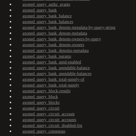
axoned_query_authz_grants
axoned_query_bank
axoned_query_bank_balance
axoned_query_bank_balances
axoned_query_bank_denom-metadata-by-query-string
axoned_query_bank_denom-metadata
axoned_query_bank_denom-owners-by-query
axoned_query_bank_denom-owners
axoned_query_bank_denoms-metadata
axoned_query_bank_params
axoned_query_bank_send-enabled
axoned_query_bank_spendable-balance
axoned_query_bank_spendable-balances
axoned_query_bank_total-supply-of
axoned_query_bank_total-supply
axoned_query_block-results
axoned_query_block
axoned_query_blocks
axoned_query_circuit
axoned_query_circuit_account
axoned_query_circuit_accounts
axoned_query_circuit_disabled-list
axoned_query_consensus