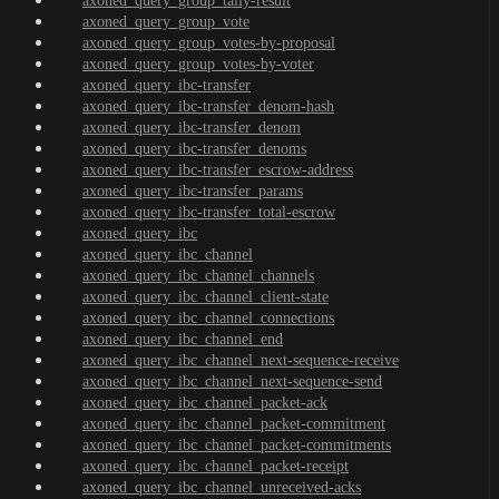
axoned_query_group_tally-result
axoned_query_group_vote
axoned_query_group_votes-by-proposal
axoned_query_group_votes-by-voter
axoned_query_ibc-transfer
axoned_query_ibc-transfer_denom-hash
axoned_query_ibc-transfer_denom
axoned_query_ibc-transfer_denoms
axoned_query_ibc-transfer_escrow-address
axoned_query_ibc-transfer_params
axoned_query_ibc-transfer_total-escrow
axoned_query_ibc
axoned_query_ibc_channel
axoned_query_ibc_channel_channels
axoned_query_ibc_channel_client-state
axoned_query_ibc_channel_connections
axoned_query_ibc_channel_end
axoned_query_ibc_channel_next-sequence-receive
axoned_query_ibc_channel_next-sequence-send
axoned_query_ibc_channel_packet-ack
axoned_query_ibc_channel_packet-commitment
axoned_query_ibc_channel_packet-commitments
axoned_query_ibc_channel_packet-receipt
axoned_query_ibc_channel_unreceived-acks