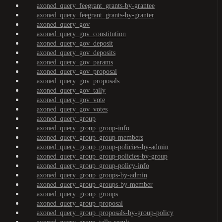
axoned_query_feegrant_grants-by-grantee
axoned_query_feegrant_grants-by-granter
axoned_query_gov
axoned_query_gov_constitution
axoned_query_gov_deposit
axoned_query_gov_deposits
axoned_query_gov_params
axoned_query_gov_proposal
axoned_query_gov_proposals
axoned_query_gov_tally
axoned_query_gov_vote
axoned_query_gov_votes
axoned_query_group
axoned_query_group_group-info
axoned_query_group_group-members
axoned_query_group_group-policies-by-admin
axoned_query_group_group-policies-by-group
axoned_query_group_group-policy-info
axoned_query_group_groups-by-admin
axoned_query_group_groups-by-member
axoned_query_group_groups
axoned_query_group_proposal
axoned_query_group_proposals-by-group-policy