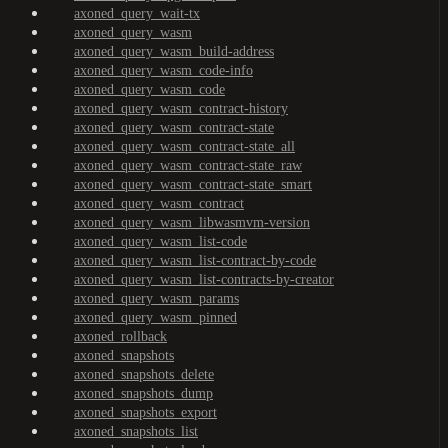
axoned_query_wait-tx
axoned_query_wasm
axoned_query_wasm_build-address
axoned_query_wasm_code-info
axoned_query_wasm_code
axoned_query_wasm_contract-history
axoned_query_wasm_contract-state
axoned_query_wasm_contract-state_all
axoned_query_wasm_contract-state_raw
axoned_query_wasm_contract-state_smart
axoned_query_wasm_contract
axoned_query_wasm_libwasmvm-version
axoned_query_wasm_list-code
axoned_query_wasm_list-contract-by-code
axoned_query_wasm_list-contracts-by-creator
axoned_query_wasm_params
axoned_query_wasm_pinned
axoned_rollback
axoned_snapshots
axoned_snapshots_delete
axoned_snapshots_dump
axoned_snapshots_export
axoned_snapshots_list