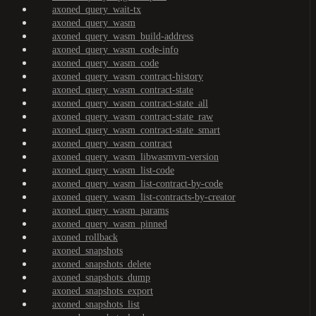
axoned_query_wait-tx
axoned_query_wasm
axoned_query_wasm_build-address
axoned_query_wasm_code-info
axoned_query_wasm_code
axoned_query_wasm_contract-history
axoned_query_wasm_contract-state
axoned_query_wasm_contract-state_all
axoned_query_wasm_contract-state_raw
axoned_query_wasm_contract-state_smart
axoned_query_wasm_contract
axoned_query_wasm_libwasmvm-version
axoned_query_wasm_list-code
axoned_query_wasm_list-contract-by-code
axoned_query_wasm_list-contracts-by-creator
axoned_query_wasm_params
axoned_query_wasm_pinned
axoned_rollback
axoned_snapshots
axoned_snapshots_delete
axoned_snapshots_dump
axoned_snapshots_export
axoned_snapshots_list