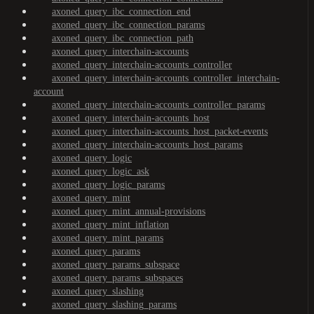
axoned_query_ibc_connection_end
axoned_query_ibc_connection_params
axoned_query_ibc_connection_path
axoned_query_interchain-accounts
axoned_query_interchain-accounts_controller
axoned_query_interchain-accounts_controller_interchain-
account
axoned_query_interchain-accounts_controller_params
axoned_query_interchain-accounts_host
axoned_query_interchain-accounts_host_packet-events
axoned_query_interchain-accounts_host_params
axoned_query_logic
axoned_query_logic_ask
axoned_query_logic_params
axoned_query_mint
axoned_query_mint_annual-provisions
axoned_query_mint_inflation
axoned_query_mint_params
axoned_query_params
axoned_query_params_subspace
axoned_query_params_subspaces
axoned_query_slashing
axoned_query_slashing_params