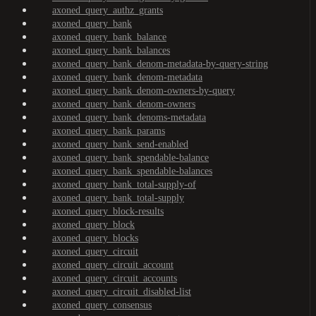
axoned_query_authz_grants
axoned_query_bank
axoned_query_bank_balance
axoned_query_bank_balances
axoned_query_bank_denom-metadata-by-query-string
axoned_query_bank_denom-metadata
axoned_query_bank_denom-owners-by-query
axoned_query_bank_denom-owners
axoned_query_bank_denoms-metadata
axoned_query_bank_params
axoned_query_bank_send-enabled
axoned_query_bank_spendable-balance
axoned_query_bank_spendable-balances
axoned_query_bank_total-supply-of
axoned_query_bank_total-supply
axoned_query_block-results
axoned_query_block
axoned_query_blocks
axoned_query_circuit
axoned_query_circuit_account
axoned_query_circuit_accounts
axoned_query_circuit_disabled-list
axoned_query_consensus