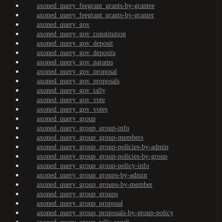
axoned_query_feegrant_grants-by-grantee
axoned_query_feegrant_grants-by-granter
axoned_query_gov
axoned_query_gov_constitution
axoned_query_gov_deposit
axoned_query_gov_deposits
axoned_query_gov_params
axoned_query_gov_proposal
axoned_query_gov_proposals
axoned_query_gov_tally
axoned_query_gov_vote
axoned_query_gov_votes
axoned_query_group
axoned_query_group_group-info
axoned_query_group_group-members
axoned_query_group_group-policies-by-admin
axoned_query_group_group-policies-by-group
axoned_query_group_group-policy-info
axoned_query_group_groups-by-admin
axoned_query_group_groups-by-member
axoned_query_group_groups
axoned_query_group_proposal
axoned_query_group_proposals-by-group-policy