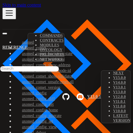
Skip to main content
COMMANDS
CONTRACTS
axoned
MODULES
REFERENCE
axoned_comet
ONTOLOGY
axoned_comet_bootstrap-state
PREDICATES
axoned_comet_reset-state
NETWORKS
axoned_comet_show-address
axoned_comet_show-node-id
NEXT
axoned_comet_show-validator
V15.0.0
axoned_comet_unsafe-reset-all
V14.0.0
V13.0.1
axoned_comet_version
V13.0.0
axoned_config
V13.0.1
V12.0.0
axoned_config_diff
V11.0.1
axoned_config_get
V11.0.0
axoned_config_home
V10.0.0
axoned_config_migrate
LATEST
VERSION
axoned_config_set
axoned_config_view
axoned_debug