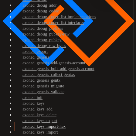
axoned_debug_addr
axoned_debug_codec
axoned_debug_codec_list-implementations
axoned_debug_codec_list-interfaces
axoned_debug_prefixes
axoned_debug_pubkey-raw
axoned_debug_pubkey
axoned_debug_raw-bytes
axoned_export
axoned_genesis
axoned_genesis_add-genesis-account
axoned_genesis_bulk-add-genesis-account
axoned_genesis_collect-gentxs
axoned_genesis_gentx
axoned_genesis_migrate
axoned_genesis_validate
axoned_init
axoned_keys
axoned_keys_add
axoned_keys_delete
axoned_keys_export
axoned_keys_import-hex
axoned_keys_import