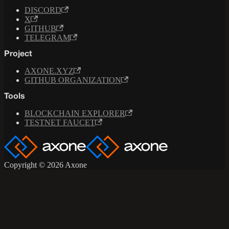
DISCORD
X
GITHUB
TELEGRAM
Project
AXONE.XYZ
GITHUB ORGANIZATION
Tools
BLOCKCHAIN EXPLORER
TESTNET FAUCET
Copyright © 2026 Axone