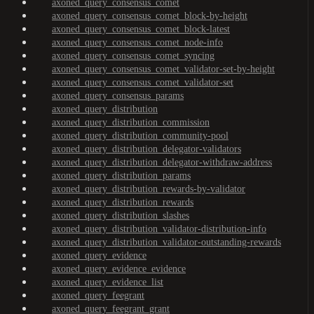
axoned_query_consensus_comet
axoned_query_consensus_comet_block-by-height
axoned_query_consensus_comet_block-latest
axoned_query_consensus_comet_node-info
axoned_query_consensus_comet_syncing
axoned_query_consensus_comet_validator-set-by-height
axoned_query_consensus_comet_validator-set
axoned_query_consensus_params
axoned_query_distribution
axoned_query_distribution_commission
axoned_query_distribution_community-pool
axoned_query_distribution_delegator-validators
axoned_query_distribution_delegator-withdraw-address
axoned_query_distribution_params
axoned_query_distribution_rewards-by-validator
axoned_query_distribution_rewards
axoned_query_distribution_slashes
axoned_query_distribution_validator-distribution-info
axoned_query_distribution_validator-outstanding-rewards
axoned_query_evidence
axoned_query_evidence_evidence
axoned_query_evidence_list
axoned_query_feegrant
axoned_query_feegrant_grant