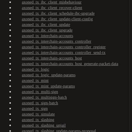
axoned_tx_ibc_client_misbehaviour
axoned_tx_ibc_client_recover-client
axoned_tx_ibc_client_schedule-ibc-upgrade
axoned_tx_ibc_client_update-client-config
axoned_tx_ibc_client_update
axoned_tx_ibc_client_upgrade
axoned_tx_interchain-accounts
axoned_tx_interchain-accounts_controller
axoned_tx_interchain-accounts_controller_register
axoned_tx_interchain-accounts_controller_send-tx
axoned_tx_interchain-accounts_host
axoned_tx_interchain-accounts_host_generate-packet-data
axoned_tx_logic
axoned_tx_logic_update-params
axoned_tx_mint
axoned_tx_mint_update-params
axoned_tx_multi-sign
axoned_tx_multisign-batch
axoned_tx_sign-batch
axoned_tx_sign
axoned_tx_simulate
axoned_tx_slashing
axoned_tx_slashing_unjail
axoned_tx_slashing_update-params-proposal