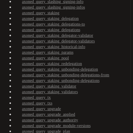
axoned_query_slashing_signing-info
axoned_query_slashing_signing-infos
axoned_query_staking
axoned_query_staking_delegation
axoned_query_staking_delegations-to
axoned_query_staking_delegations
axoned_query_staking_delegator-validator
axoned_query_staking_delegator-validators
axoned_query_staking_historical-info
axoned_query_staking_params
axoned_query_staking_pool
axoned_query_staking_redelegation
axoned_query_staking_unbonding-delegation
axoned_query_staking_unbonding-delegations-from
axoned_query_staking_unbonding-delegations
axoned_query_staking_validator
axoned_query_staking_validators
axoned_query_tx
axoned_query_txs
axoned_query_upgrade
axoned_query_upgrade_applied
axoned_query_upgrade_authority
axoned_query_upgrade_module-versions
axoned_query_upgrade_plan