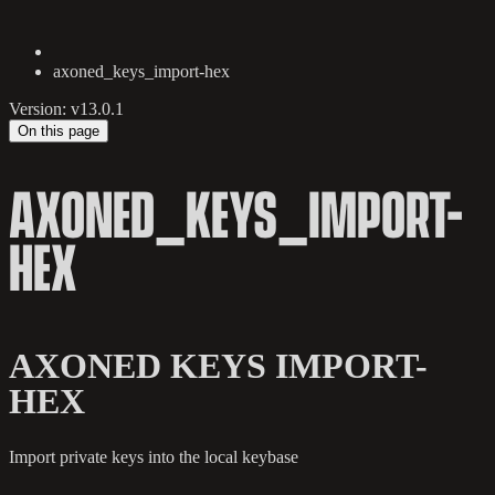
axoned_keys_import-hex
Version: v13.0.1
On this page
AXONED_KEYS_IMPORT-
HEX
AXONED KEYS IMPORT-
HEX
Import private keys into the local keybase