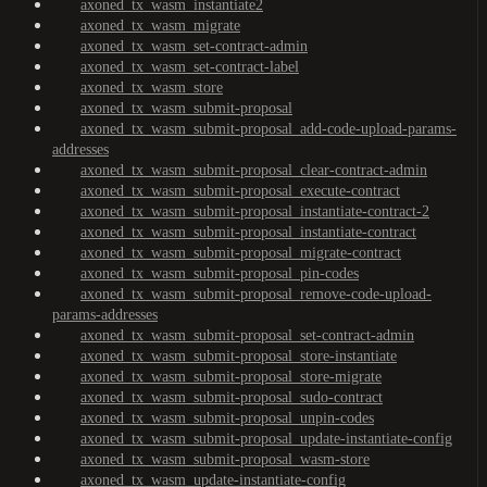
axoned_tx_wasm_instantiate2
axoned_tx_wasm_migrate
axoned_tx_wasm_set-contract-admin
axoned_tx_wasm_set-contract-label
axoned_tx_wasm_store
axoned_tx_wasm_submit-proposal
axoned_tx_wasm_submit-proposal_add-code-upload-params-
addresses
axoned_tx_wasm_submit-proposal_clear-contract-admin
axoned_tx_wasm_submit-proposal_execute-contract
axoned_tx_wasm_submit-proposal_instantiate-contract-2
axoned_tx_wasm_submit-proposal_instantiate-contract
axoned_tx_wasm_submit-proposal_migrate-contract
axoned_tx_wasm_submit-proposal_pin-codes
axoned_tx_wasm_submit-proposal_remove-code-upload-
params-addresses
axoned_tx_wasm_submit-proposal_set-contract-admin
axoned_tx_wasm_submit-proposal_store-instantiate
axoned_tx_wasm_submit-proposal_store-migrate
axoned_tx_wasm_submit-proposal_sudo-contract
axoned_tx_wasm_submit-proposal_unpin-codes
axoned_tx_wasm_submit-proposal_update-instantiate-config
axoned_tx_wasm_submit-proposal_wasm-store
axoned_tx_wasm_update-instantiate-config