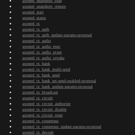
axoned_snapshots_load
axoned_snapshots_restore
axoned_start
axoned_status
axoned_tx
axoned_tx_auth
axoned_tx_auth_update-params-proposal
axoned_tx_authz
axoned_tx_authz_exec
axoned_tx_authz_grant
axoned_tx_authz_revoke
axoned_tx_bank
axoned_tx_bank_multi-send
axoned_tx_bank_send
axoned_tx_bank_set-send-enabled-proposal
axoned_tx_bank_update-params-proposal
axoned_tx_broadcast
axoned_tx_circuit
axoned_tx_circuit_authorize
axoned_tx_circuit_disable
axoned_tx_circuit_reset
axoned_tx_consensus
axoned_tx_consensus_update-params-proposal
axoned_tx_decode