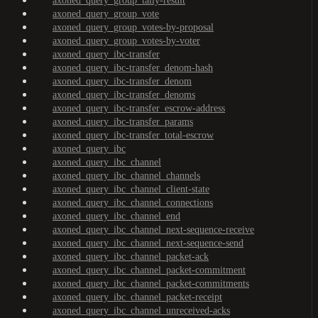
axoned_query_group_tally-result
axoned_query_group_vote
axoned_query_group_votes-by-proposal
axoned_query_group_votes-by-voter
axoned_query_ibc-transfer
axoned_query_ibc-transfer_denom-hash
axoned_query_ibc-transfer_denom
axoned_query_ibc-transfer_denoms
axoned_query_ibc-transfer_escrow-address
axoned_query_ibc-transfer_params
axoned_query_ibc-transfer_total-escrow
axoned_query_ibc
axoned_query_ibc_channel
axoned_query_ibc_channel_channels
axoned_query_ibc_channel_client-state
axoned_query_ibc_channel_connections
axoned_query_ibc_channel_end
axoned_query_ibc_channel_next-sequence-receive
axoned_query_ibc_channel_next-sequence-send
axoned_query_ibc_channel_packet-ack
axoned_query_ibc_channel_packet-commitment
axoned_query_ibc_channel_packet-commitments
axoned_query_ibc_channel_packet-receipt
axoned_query_ibc_channel_unreceived-acks