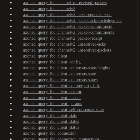
axoned_query_ibc_channel_unreceived-packets
axoned_query_ibc_channelv2
axoned_query_ibc_channelv2_next-sequence-send
axoned_query_ibc_channelv2_packet-acknowledgement
axoned_query_ibc_channelv2_packet-commitment
axoned_query_ibc_channelv2_packet-commitments
axoned_query_ibc_channelv2_packet-receipt
axoned_query_ibc_channelv2_unreceived-acks
axoned_query_ibc_channelv2_unreceived-packets
axoned_query_ibc_client
axoned_query_ibc_client_config
axoned_query_ibc_client_consensus-state-heights
axoned_query_ibc_client_consensus-state
axoned_query_ibc_client_consensus-states
axoned_query_ibc_client_counterparty-info
axoned_query_ibc_client_creator
axoned_query_ibc_client_header
axoned_query_ibc_client_params
axoned_query_ibc_client_self-consensus-state
axoned_query_ibc_client_state
axoned_query_ibc_client_states
axoned_query_ibc_client_status
axoned_query_ibc_connection
axoned_query_ibc_connection_connections