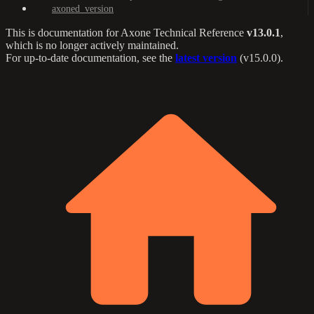
axoned_version
This is documentation for
Axone Technical Reference
v13.0.1
,
which is no longer actively maintained.
For up-to-date documentation, see the
latest version
(
v15.0.0
).