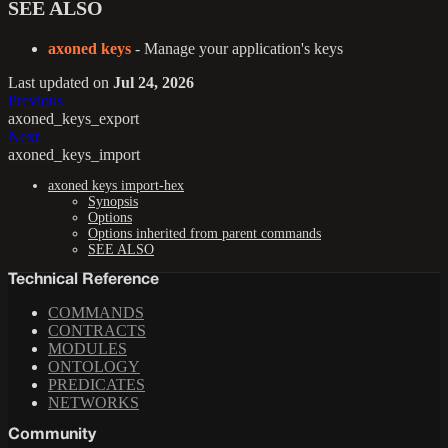
SEE ALSO
axoned keys
- Manage your application's keys
Last updated
on
Jul 24, 2026
Previous
axoned_keys_export
Next
axoned_keys_import
axoned keys import-hex
Synopsis
Options
Options inherited from parent commands
SEE ALSO
Technical Reference
COMMANDS
CONTRACTS
MODULES
ONTOLOGY
PREDICATES
NETWORKS
Community