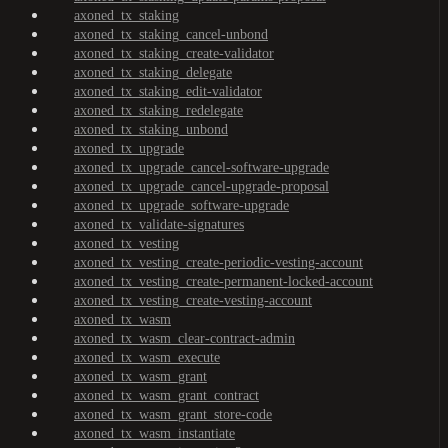
axoned_tx_staking
axoned_tx_staking_cancel-unbond
axoned_tx_staking_create-validator
axoned_tx_staking_delegate
axoned_tx_staking_edit-validator
axoned_tx_staking_redelegate
axoned_tx_staking_unbond
axoned_tx_upgrade
axoned_tx_upgrade_cancel-software-upgrade
axoned_tx_upgrade_cancel-upgrade-proposal
axoned_tx_upgrade_software-upgrade
axoned_tx_validate-signatures
axoned_tx_vesting
axoned_tx_vesting_create-periodic-vesting-account
axoned_tx_vesting_create-permanent-locked-account
axoned_tx_vesting_create-vesting-account
axoned_tx_wasm
axoned_tx_wasm_clear-contract-admin
axoned_tx_wasm_execute
axoned_tx_wasm_grant
axoned_tx_wasm_grant_contract
axoned_tx_wasm_grant_store-code
axoned_tx_wasm_instantiate