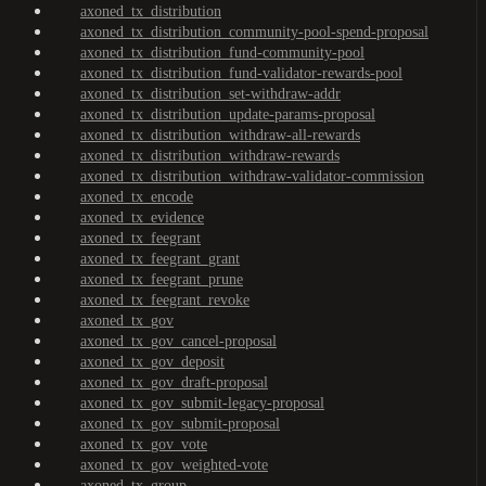
axoned_tx_distribution
axoned_tx_distribution_community-pool-spend-proposal
axoned_tx_distribution_fund-community-pool
axoned_tx_distribution_fund-validator-rewards-pool
axoned_tx_distribution_set-withdraw-addr
axoned_tx_distribution_update-params-proposal
axoned_tx_distribution_withdraw-all-rewards
axoned_tx_distribution_withdraw-rewards
axoned_tx_distribution_withdraw-validator-commission
axoned_tx_encode
axoned_tx_evidence
axoned_tx_feegrant
axoned_tx_feegrant_grant
axoned_tx_feegrant_prune
axoned_tx_feegrant_revoke
axoned_tx_gov
axoned_tx_gov_cancel-proposal
axoned_tx_gov_deposit
axoned_tx_gov_draft-proposal
axoned_tx_gov_submit-legacy-proposal
axoned_tx_gov_submit-proposal
axoned_tx_gov_vote
axoned_tx_gov_weighted-vote
axoned_tx_group