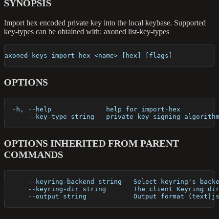
SYNOPSIS
Import hex encoded private key into the local keybase. Supported
key-types can be obtained with: axoned list-key-types
axoned keys import-hex <name> [hex] [flags]
OPTIONS
  -h, --help              help for import-hex
      --key-type string   private key signing algorith
OPTIONS INHERITED FROM PARENT
COMMANDS
      --keyring-backend string   Select keyring's back
      --keyring-dir string       The client Keyring di
      --output string            Output format (text|j