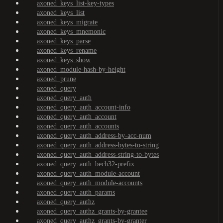
axoned_keys_list-key-types
axoned_keys_list
axoned_keys_migrate
axoned_keys_mnemonic
axoned_keys_parse
axoned_keys_rename
axoned_keys_show
axoned_module-hash-by-height
axoned_prune
axoned_query
axoned_query_auth
axoned_query_auth_account-info
axoned_query_auth_account
axoned_query_auth_accounts
axoned_query_auth_address-by-acc-num
axoned_query_auth_address-bytes-to-string
axoned_query_auth_address-string-to-bytes
axoned_query_auth_bech32-prefix
axoned_query_auth_module-account
axoned_query_auth_module-accounts
axoned_query_auth_params
axoned_query_authz
axoned_query_authz_grants-by-grantee
axoned_query_authz_grants-by-granter