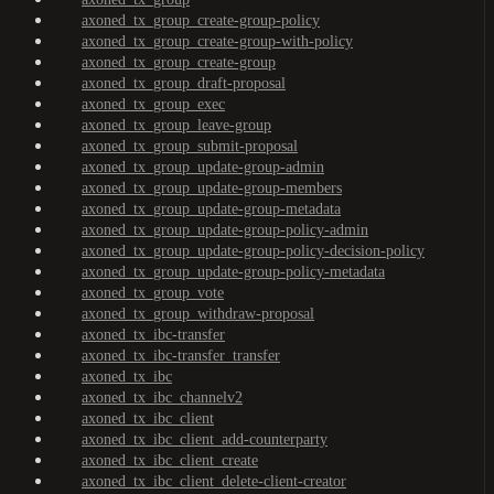
axoned_tx_group_create-group-policy
axoned_tx_group_create-group-with-policy
axoned_tx_group_create-group
axoned_tx_group_draft-proposal
axoned_tx_group_exec
axoned_tx_group_leave-group
axoned_tx_group_submit-proposal
axoned_tx_group_update-group-admin
axoned_tx_group_update-group-members
axoned_tx_group_update-group-metadata
axoned_tx_group_update-group-policy-admin
axoned_tx_group_update-group-policy-decision-policy
axoned_tx_group_update-group-policy-metadata
axoned_tx_group_vote
axoned_tx_group_withdraw-proposal
axoned_tx_ibc-transfer
axoned_tx_ibc-transfer_transfer
axoned_tx_ibc
axoned_tx_ibc_channelv2
axoned_tx_ibc_client
axoned_tx_ibc_client_add-counterparty
axoned_tx_ibc_client_create
axoned_tx_ibc_client_delete-client-creator