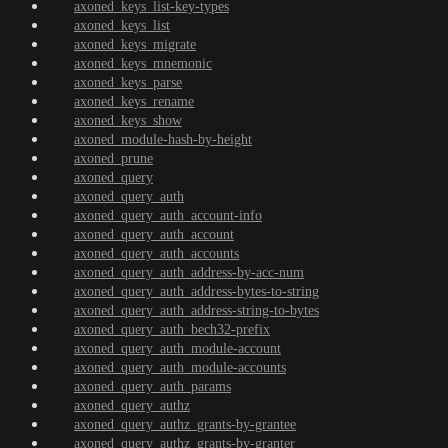
axoned_keys_list-key-types
axoned_keys_list
axoned_keys_migrate
axoned_keys_mnemonic
axoned_keys_parse
axoned_keys_rename
axoned_keys_show
axoned_module-hash-by-height
axoned_prune
axoned_query
axoned_query_auth
axoned_query_auth_account-info
axoned_query_auth_account
axoned_query_auth_accounts
axoned_query_auth_address-by-acc-num
axoned_query_auth_address-bytes-to-string
axoned_query_auth_address-string-to-bytes
axoned_query_auth_bech32-prefix
axoned_query_auth_module-account
axoned_query_auth_module-accounts
axoned_query_auth_params
axoned_query_authz
axoned_query_authz_grants-by-grantee
axoned_query_authz_grants-by-granter