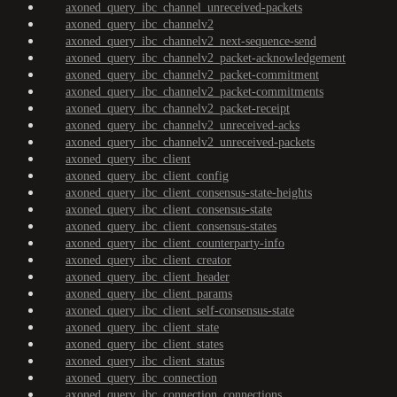
axoned_query_ibc_channel_unreceived-packets
axoned_query_ibc_channelv2
axoned_query_ibc_channelv2_next-sequence-send
axoned_query_ibc_channelv2_packet-acknowledgement
axoned_query_ibc_channelv2_packet-commitment
axoned_query_ibc_channelv2_packet-commitments
axoned_query_ibc_channelv2_packet-receipt
axoned_query_ibc_channelv2_unreceived-acks
axoned_query_ibc_channelv2_unreceived-packets
axoned_query_ibc_client
axoned_query_ibc_client_config
axoned_query_ibc_client_consensus-state-heights
axoned_query_ibc_client_consensus-state
axoned_query_ibc_client_consensus-states
axoned_query_ibc_client_counterparty-info
axoned_query_ibc_client_creator
axoned_query_ibc_client_header
axoned_query_ibc_client_params
axoned_query_ibc_client_self-consensus-state
axoned_query_ibc_client_state
axoned_query_ibc_client_states
axoned_query_ibc_client_status
axoned_query_ibc_connection
axoned_query_ibc_connection_connections