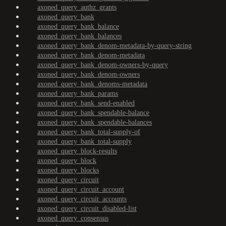
axoned_query_authz_grants
axoned_query_bank
axoned_query_bank_balance
axoned_query_bank_balances
axoned_query_bank_denom-metadata-by-query-string
axoned_query_bank_denom-metadata
axoned_query_bank_denom-owners-by-query
axoned_query_bank_denom-owners
axoned_query_bank_denoms-metadata
axoned_query_bank_params
axoned_query_bank_send-enabled
axoned_query_bank_spendable-balance
axoned_query_bank_spendable-balances
axoned_query_bank_total-supply-of
axoned_query_bank_total-supply
axoned_query_block-results
axoned_query_block
axoned_query_blocks
axoned_query_circuit
axoned_query_circuit_account
axoned_query_circuit_accounts
axoned_query_circuit_disabled-list
axoned_query_consensus