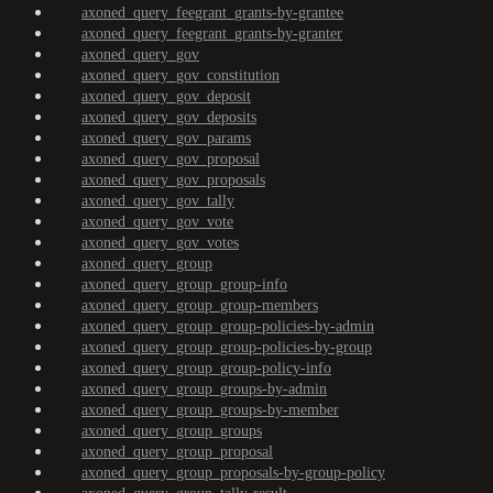
axoned_query_feegrant_grants-by-grantee
axoned_query_feegrant_grants-by-granter
axoned_query_gov
axoned_query_gov_constitution
axoned_query_gov_deposit
axoned_query_gov_deposits
axoned_query_gov_params
axoned_query_gov_proposal
axoned_query_gov_proposals
axoned_query_gov_tally
axoned_query_gov_vote
axoned_query_gov_votes
axoned_query_group
axoned_query_group_group-info
axoned_query_group_group-members
axoned_query_group_group-policies-by-admin
axoned_query_group_group-policies-by-group
axoned_query_group_group-policy-info
axoned_query_group_groups-by-admin
axoned_query_group_groups-by-member
axoned_query_group_groups
axoned_query_group_proposal
axoned_query_group_proposals-by-group-policy