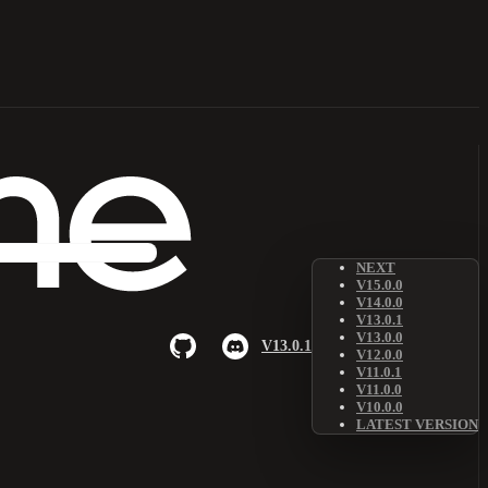
NEXT
V15.0.0
V14.0.0
V13.0.1
V13.0.0
V13.0.1
V12.0.0
V11.0.1
V11.0.0
V10.0.0
LATEST VERSION