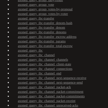
axoned_query_group_tally-result
axoned_query_group_vote
axoned_query_group_votes-by-proposal
axoned_query_group_votes-by-voter
axoned_query_ibc-transfer
axoned_query_ibc-transfer_denom-hash
axoned_query_ibc-transfer_denom
axoned_query_ibc-transfer_denoms
axoned_query_ibc-transfer_escrow-address
axoned_query_ibc-transfer_params
axoned_query_ibc-transfer_total-escrow
axoned_query_ibc
axoned_query_ibc_channel
axoned_query_ibc_channel_channels
axoned_query_ibc_channel_client-state
axoned_query_ibc_channel_connections
axoned_query_ibc_channel_end
axoned_query_ibc_channel_next-sequence-receive
axoned_query_ibc_channel_next-sequence-send
axoned_query_ibc_channel_packet-ack
axoned_query_ibc_channel_packet-commitment
axoned_query_ibc_channel_packet-commitments
axoned_query_ibc_channel_packet-receipt
axoned_query_ibc_channel_unreceived-acks