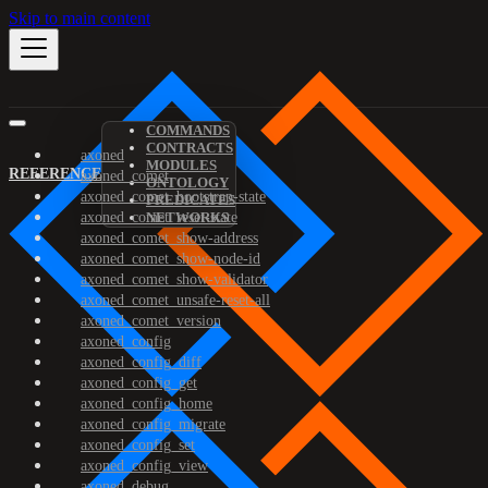
Skip to main content
COMMANDS
CONTRACTS
axoned
MODULES
REFERENCE
axoned_comet
ONTOLOGY
axoned_comet_bootstrap-state
PREDICATES
axoned_comet_reset-state
NETWORKS
axoned_comet_show-address
axoned_comet_show-node-id
axoned_comet_show-validator
axoned_comet_unsafe-reset-all
axoned_comet_version
axoned_config
axoned_config_diff
axoned_config_get
axoned_config_home
axoned_config_migrate
axoned_config_set
axoned_config_view
axoned_debug