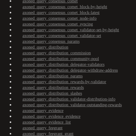
axoned_query_consensus_comet
axoned_query_consensus_comet_block-by-height
axoned_query_consensus_comet_block-latest
axoned_query_consensus_comet_node-info
axoned_query_consensus_comet_syncing
axoned_query_consensus_comet_validator-set-by-height
axoned_query_consensus_comet_validator-set
axoned_query_consensus_params
axoned_query_distribution
axoned_query_distribution_commission
axoned_query_distribution_community-pool
axoned_query_distribution_delegator-validators
axoned_query_distribution_delegator-withdraw-address
axoned_query_distribution_params
axoned_query_distribution_rewards-by-validator
axoned_query_distribution_rewards
axoned_query_distribution_slashes
axoned_query_distribution_validator-distribution-info
axoned_query_distribution_validator-outstanding-rewards
axoned_query_evidence
axoned_query_evidence_evidence
axoned_query_evidence_list
axoned_query_feegrant
axoned_query_feegrant_grant