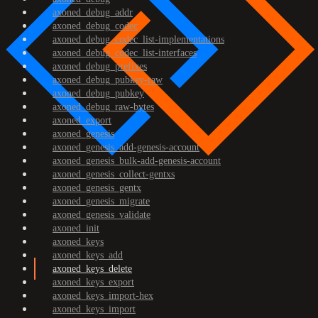
axoned_debug_addr
axoned_debug_codec
axoned_debug_codec_list-implementations
axoned_debug_codec_list-interfaces
axoned_debug_prefixes
axoned_debug_pubkey-raw
axoned_debug_pubkey
axoned_debug_raw-bytes
axoned_export
axoned_genesis
axoned_genesis_add-genesis-account
axoned_genesis_bulk-add-genesis-account
axoned_genesis_collect-gentxs
axoned_genesis_gentx
axoned_genesis_migrate
axoned_genesis_validate
axoned_init
axoned_keys
axoned_keys_add
axoned_keys_delete
axoned_keys_export
axoned_keys_import-hex
axoned_keys_import