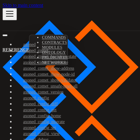
Skip to main content
COMMANDS
CONTRACTS
axoned
MODULES
REFERENCE
axoned_comet
ONTOLOGY
axoned_comet_bootstrap-state
PREDICATES
axoned_comet_reset-state
NETWORKS
axoned_comet_show-address
axoned_comet_show-node-id
axoned_comet_show-validator
axoned_comet_unsafe-reset-all
axoned_comet_version
axoned_config
axoned_config_diff
axoned_config_get
axoned_config_home
axoned_config_migrate
axoned_config_set
axoned_config_view
axoned_debug