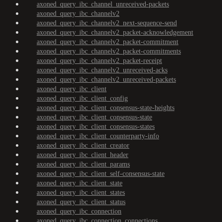
axoned_query_ibc_channel_unreceived-packets
axoned_query_ibc_channelv2
axoned_query_ibc_channelv2_next-sequence-send
axoned_query_ibc_channelv2_packet-acknowledgement
axoned_query_ibc_channelv2_packet-commitment
axoned_query_ibc_channelv2_packet-commitments
axoned_query_ibc_channelv2_packet-receipt
axoned_query_ibc_channelv2_unreceived-acks
axoned_query_ibc_channelv2_unreceived-packets
axoned_query_ibc_client
axoned_query_ibc_client_config
axoned_query_ibc_client_consensus-state-heights
axoned_query_ibc_client_consensus-state
axoned_query_ibc_client_consensus-states
axoned_query_ibc_client_counterparty-info
axoned_query_ibc_client_creator
axoned_query_ibc_client_header
axoned_query_ibc_client_params
axoned_query_ibc_client_self-consensus-state
axoned_query_ibc_client_state
axoned_query_ibc_client_states
axoned_query_ibc_client_status
axoned_query_ibc_connection
axoned_query_ibc_connection_connections