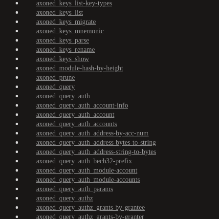
axoned_keys_list-key-types
axoned_keys_list
axoned_keys_migrate
axoned_keys_mnemonic
axoned_keys_parse
axoned_keys_rename
axoned_keys_show
axoned_module-hash-by-height
axoned_prune
axoned_query
axoned_query_auth
axoned_query_auth_account-info
axoned_query_auth_account
axoned_query_auth_accounts
axoned_query_auth_address-by-acc-num
axoned_query_auth_address-bytes-to-string
axoned_query_auth_address-string-to-bytes
axoned_query_auth_bech32-prefix
axoned_query_auth_module-account
axoned_query_auth_module-accounts
axoned_query_auth_params
axoned_query_authz
axoned_query_authz_grants-by-grantee
axoned_query_authz_grants-by-granter