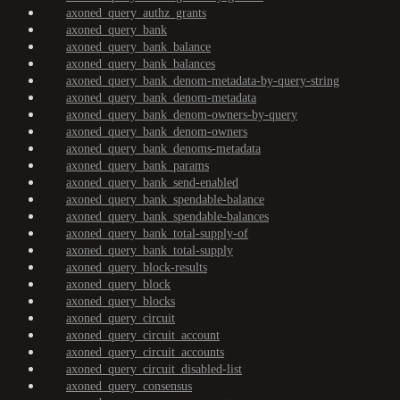
axoned_query_authz_grants
axoned_query_bank
axoned_query_bank_balance
axoned_query_bank_balances
axoned_query_bank_denom-metadata-by-query-string
axoned_query_bank_denom-metadata
axoned_query_bank_denom-owners-by-query
axoned_query_bank_denom-owners
axoned_query_bank_denoms-metadata
axoned_query_bank_params
axoned_query_bank_send-enabled
axoned_query_bank_spendable-balance
axoned_query_bank_spendable-balances
axoned_query_bank_total-supply-of
axoned_query_bank_total-supply
axoned_query_block-results
axoned_query_block
axoned_query_blocks
axoned_query_circuit
axoned_query_circuit_account
axoned_query_circuit_accounts
axoned_query_circuit_disabled-list
axoned_query_consensus