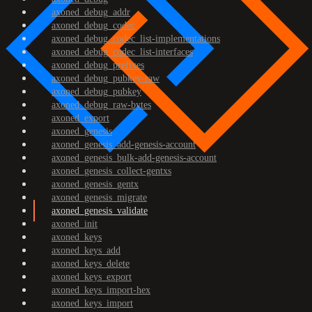
axoned_debug_addr
axoned_debug_codec
axoned_debug_codec_list-implementations
axoned_debug_codec_list-interfaces
axoned_debug_prefixes
axoned_debug_pubkey-raw
axoned_debug_pubkey
axoned_debug_raw-bytes
axoned_export
axoned_genesis
axoned_genesis_add-genesis-account
axoned_genesis_bulk-add-genesis-account
axoned_genesis_collect-gentxs
axoned_genesis_gentx
axoned_genesis_migrate
axoned_genesis_validate
axoned_init
axoned_keys
axoned_keys_add
axoned_keys_delete
axoned_keys_export
axoned_keys_import-hex
axoned_keys_import