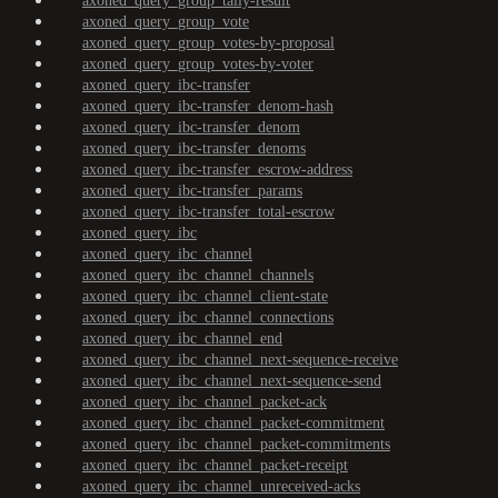
axoned_query_group_tally-result
axoned_query_group_vote
axoned_query_group_votes-by-proposal
axoned_query_group_votes-by-voter
axoned_query_ibc-transfer
axoned_query_ibc-transfer_denom-hash
axoned_query_ibc-transfer_denom
axoned_query_ibc-transfer_denoms
axoned_query_ibc-transfer_escrow-address
axoned_query_ibc-transfer_params
axoned_query_ibc-transfer_total-escrow
axoned_query_ibc
axoned_query_ibc_channel
axoned_query_ibc_channel_channels
axoned_query_ibc_channel_client-state
axoned_query_ibc_channel_connections
axoned_query_ibc_channel_end
axoned_query_ibc_channel_next-sequence-receive
axoned_query_ibc_channel_next-sequence-send
axoned_query_ibc_channel_packet-ack
axoned_query_ibc_channel_packet-commitment
axoned_query_ibc_channel_packet-commitments
axoned_query_ibc_channel_packet-receipt
axoned_query_ibc_channel_unreceived-acks