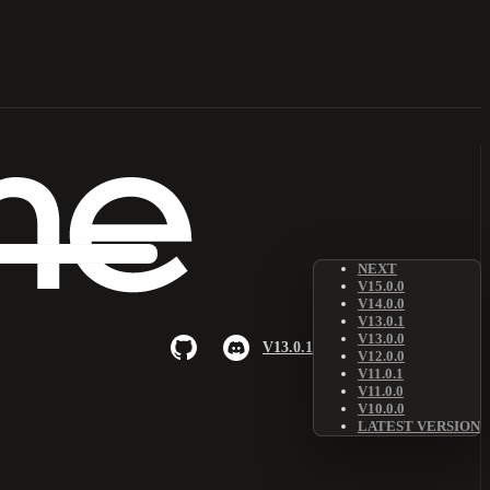
NEXT
V15.0.0
V14.0.0
V13.0.1
V13.0.0
V13.0.1
V12.0.0
V11.0.1
V11.0.0
V10.0.0
LATEST VERSION