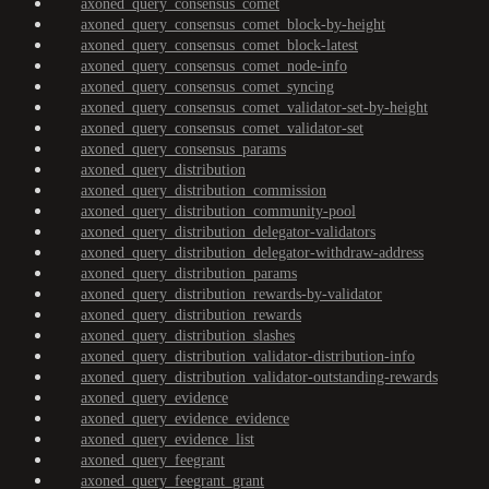
axoned_query_consensus_comet
axoned_query_consensus_comet_block-by-height
axoned_query_consensus_comet_block-latest
axoned_query_consensus_comet_node-info
axoned_query_consensus_comet_syncing
axoned_query_consensus_comet_validator-set-by-height
axoned_query_consensus_comet_validator-set
axoned_query_consensus_params
axoned_query_distribution
axoned_query_distribution_commission
axoned_query_distribution_community-pool
axoned_query_distribution_delegator-validators
axoned_query_distribution_delegator-withdraw-address
axoned_query_distribution_params
axoned_query_distribution_rewards-by-validator
axoned_query_distribution_rewards
axoned_query_distribution_slashes
axoned_query_distribution_validator-distribution-info
axoned_query_distribution_validator-outstanding-rewards
axoned_query_evidence
axoned_query_evidence_evidence
axoned_query_evidence_list
axoned_query_feegrant
axoned_query_feegrant_grant