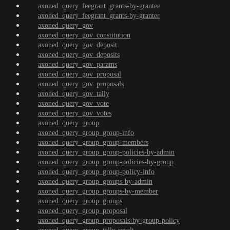
axoned_query_feegrant_grants-by-grantee
axoned_query_feegrant_grants-by-granter
axoned_query_gov
axoned_query_gov_constitution
axoned_query_gov_deposit
axoned_query_gov_deposits
axoned_query_gov_params
axoned_query_gov_proposal
axoned_query_gov_proposals
axoned_query_gov_tally
axoned_query_gov_vote
axoned_query_gov_votes
axoned_query_group
axoned_query_group_group-info
axoned_query_group_group-members
axoned_query_group_group-policies-by-admin
axoned_query_group_group-policies-by-group
axoned_query_group_group-policy-info
axoned_query_group_groups-by-admin
axoned_query_group_groups-by-member
axoned_query_group_groups
axoned_query_group_proposal
axoned_query_group_proposals-by-group-policy