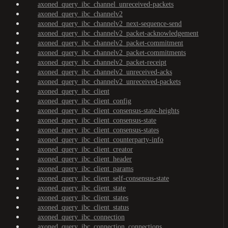
axoned_query_ibc_channel_unreceived-packets
axoned_query_ibc_channelv2
axoned_query_ibc_channelv2_next-sequence-send
axoned_query_ibc_channelv2_packet-acknowledgement
axoned_query_ibc_channelv2_packet-commitment
axoned_query_ibc_channelv2_packet-commitments
axoned_query_ibc_channelv2_packet-receipt
axoned_query_ibc_channelv2_unreceived-acks
axoned_query_ibc_channelv2_unreceived-packets
axoned_query_ibc_client
axoned_query_ibc_client_config
axoned_query_ibc_client_consensus-state-heights
axoned_query_ibc_client_consensus-state
axoned_query_ibc_client_consensus-states
axoned_query_ibc_client_counterparty-info
axoned_query_ibc_client_creator
axoned_query_ibc_client_header
axoned_query_ibc_client_params
axoned_query_ibc_client_self-consensus-state
axoned_query_ibc_client_state
axoned_query_ibc_client_states
axoned_query_ibc_client_status
axoned_query_ibc_connection
axoned_query_ibc_connection_connections