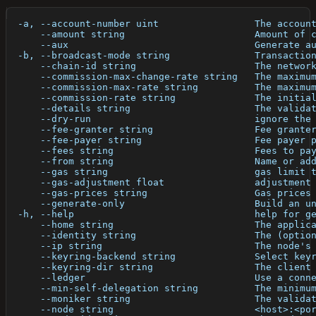
  -a, --account-number uint                 The accoun
      --amount string                       Amount of 
      --aux                                 Generate a
  -b, --broadcast-mode string               Transactio
      --chain-id string                     The networ
      --commission-max-change-rate string   The maximu
      --commission-max-rate string          The maximu
      --commission-rate string              The initia
      --details string                      The valida
      --dry-run                             ignore the
      --fee-granter string                  Fee grante
      --fee-payer string                    Fee payer 
      --fees string                         Fees to pa
      --from string                         Name or ad
      --gas string                          gas limit 
      --gas-adjustment float                adjustment
      --gas-prices string                   Gas prices
      --generate-only                       Build an u
  -h, --help                                help for g
      --home string                         The applic
      --identity string                     The (optio
      --ip string                           The node's
      --keyring-backend string              Select key
      --keyring-dir string                  The client
      --ledger                              Use a conn
      --min-self-delegation string          The minimu
      --moniker string                      The valida
      --node string                         <host>:<po