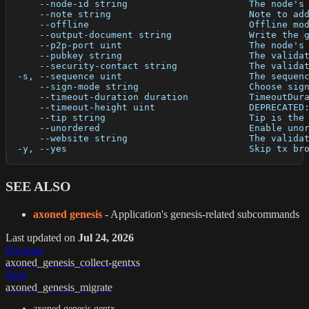
      --node-id string                      The node's
      --note string                         Note to ad
      --offline                             Offline mo
      --output-document string              Write the 
      --p2p-port uint                       The node's
      --pubkey string                       The valida
      --security-contact string             The valida
  -s, --sequence uint                       The sequen
      --sign-mode string                    Choose sig
      --timeout-duration duration           TimeoutDur
      --timeout-height uint                 DEPRECATED
      --tip string                          Tip is the
      --unordered                           Enable uno
      --website string                      The valida
  -y, --yes                                 Skip tx br
SEE ALSO
axoned genesis
- Application's genesis-related subcommands
Last updated
on
Jul 24, 2026
Previous
axoned_genesis_collect-gentxs
Next
axoned_genesis_migrate
axoned genesis gentx