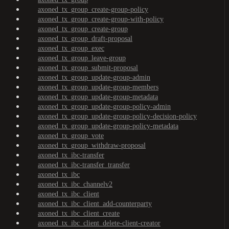
axoned_tx_group_create-group-policy
axoned_tx_group_create-group-with-policy
axoned_tx_group_create-group
axoned_tx_group_draft-proposal
axoned_tx_group_exec
axoned_tx_group_leave-group
axoned_tx_group_submit-proposal
axoned_tx_group_update-group-admin
axoned_tx_group_update-group-members
axoned_tx_group_update-group-metadata
axoned_tx_group_update-group-policy-admin
axoned_tx_group_update-group-policy-decision-policy
axoned_tx_group_update-group-policy-metadata
axoned_tx_group_vote
axoned_tx_group_withdraw-proposal
axoned_tx_ibc-transfer
axoned_tx_ibc-transfer_transfer
axoned_tx_ibc
axoned_tx_ibc_channelv2
axoned_tx_ibc_client
axoned_tx_ibc_client_add-counterparty
axoned_tx_ibc_client_create
axoned_tx_ibc_client_delete-client-creator