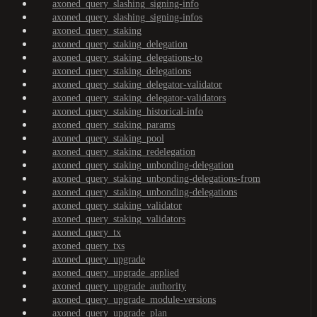
axoned_query_slashing_signing-info
axoned_query_slashing_signing-infos
axoned_query_staking
axoned_query_staking_delegation
axoned_query_staking_delegations-to
axoned_query_staking_delegations
axoned_query_staking_delegator-validator
axoned_query_staking_delegator-validators
axoned_query_staking_historical-info
axoned_query_staking_params
axoned_query_staking_pool
axoned_query_staking_redelegation
axoned_query_staking_unbonding-delegation
axoned_query_staking_unbonding-delegations-from
axoned_query_staking_unbonding-delegations
axoned_query_staking_validator
axoned_query_staking_validators
axoned_query_tx
axoned_query_txs
axoned_query_upgrade
axoned_query_upgrade_applied
axoned_query_upgrade_authority
axoned_query_upgrade_module-versions
axoned_query_upgrade_plan