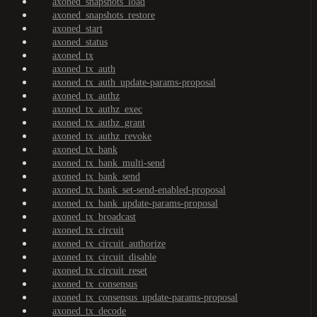
axoned_snapshots_load
axoned_snapshots_restore
axoned_start
axoned_status
axoned_tx
axoned_tx_auth
axoned_tx_auth_update-params-proposal
axoned_tx_authz
axoned_tx_authz_exec
axoned_tx_authz_grant
axoned_tx_authz_revoke
axoned_tx_bank
axoned_tx_bank_multi-send
axoned_tx_bank_send
axoned_tx_bank_set-send-enabled-proposal
axoned_tx_bank_update-params-proposal
axoned_tx_broadcast
axoned_tx_circuit
axoned_tx_circuit_authorize
axoned_tx_circuit_disable
axoned_tx_circuit_reset
axoned_tx_consensus
axoned_tx_consensus_update-params-proposal
axoned_tx_decode