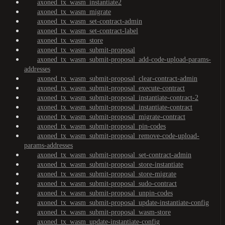
axoned_tx_wasm_instantiate2
axoned_tx_wasm_migrate
axoned_tx_wasm_set-contract-admin
axoned_tx_wasm_set-contract-label
axoned_tx_wasm_store
axoned_tx_wasm_submit-proposal
axoned_tx_wasm_submit-proposal_add-code-upload-params-
addresses
axoned_tx_wasm_submit-proposal_clear-contract-admin
axoned_tx_wasm_submit-proposal_execute-contract
axoned_tx_wasm_submit-proposal_instantiate-contract-2
axoned_tx_wasm_submit-proposal_instantiate-contract
axoned_tx_wasm_submit-proposal_migrate-contract
axoned_tx_wasm_submit-proposal_pin-codes
axoned_tx_wasm_submit-proposal_remove-code-upload-
params-addresses
axoned_tx_wasm_submit-proposal_set-contract-admin
axoned_tx_wasm_submit-proposal_store-instantiate
axoned_tx_wasm_submit-proposal_store-migrate
axoned_tx_wasm_submit-proposal_sudo-contract
axoned_tx_wasm_submit-proposal_unpin-codes
axoned_tx_wasm_submit-proposal_update-instantiate-config
axoned_tx_wasm_submit-proposal_wasm-store
axoned_tx_wasm_update-instantiate-config