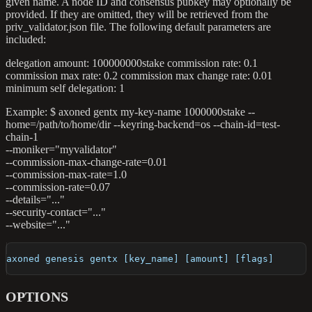
given name. A node ID and consensus pubkey may optionally be
provided. If they are omitted, they will be retrieved from the
priv_validator.json file. The following default parameters are
included:
delegation amount: 100000000stake commission rate: 0.1
commission max rate: 0.2 commission max change rate: 0.01
minimum self delegation: 1
Example: $ axoned gentx my-key-name 1000000stake --
home=/path/to/home/dir --keyring-backend=os --chain-id=test-
chain-1
--moniker="myvalidator"
--commission-max-change-rate=0.01
--commission-max-rate=1.0
--commission-rate=0.07
--details="..."
--security-contact="..."
--website="..."
axoned genesis gentx [key_name] [amount] [flags]
OPTIONS