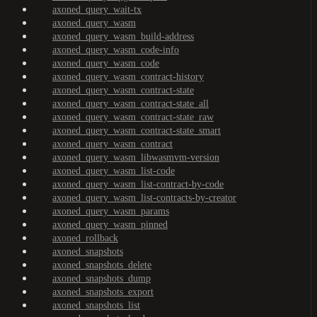
axoned_query_wait-tx
axoned_query_wasm
axoned_query_wasm_build-address
axoned_query_wasm_code-info
axoned_query_wasm_code
axoned_query_wasm_contract-history
axoned_query_wasm_contract-state
axoned_query_wasm_contract-state_all
axoned_query_wasm_contract-state_raw
axoned_query_wasm_contract-state_smart
axoned_query_wasm_contract
axoned_query_wasm_libwasmvm-version
axoned_query_wasm_list-code
axoned_query_wasm_list-contract-by-code
axoned_query_wasm_list-contracts-by-creator
axoned_query_wasm_params
axoned_query_wasm_pinned
axoned_rollback
axoned_snapshots
axoned_snapshots_delete
axoned_snapshots_dump
axoned_snapshots_export
axoned_snapshots_list