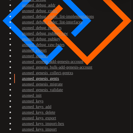
axoned_debug_addr
axoned_debug_codec
axoned_debug_codec_list-implementations
axoned_debug_codec_list-interfaces
axoned_debug_prefixes
axoned_debug_pubkey-raw
axoned_debug_pubkey
axoned_debug_raw-bytes
axoned_export
axoned_genesis
axoned_genesis_add-genesis-account
axoned_genesis_bulk-add-genesis-account
axoned_genesis_collect-gentxs
axoned_genesis_gentx
axoned_genesis_migrate
axoned_genesis_validate
axoned_init
axoned_keys
axoned_keys_add
axoned_keys_delete
axoned_keys_export
axoned_keys_import-hex
axoned_keys_import