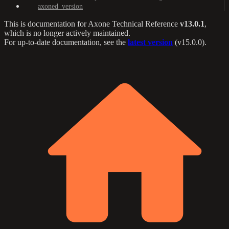
axoned_version
This is documentation for
Axone Technical Reference
v13.0.1
,
which is no longer actively maintained.
For up-to-date documentation, see the
latest version
(
v15.0.0
).