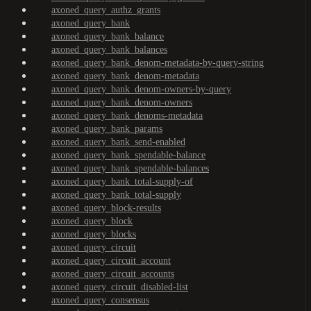
axoned_query_authz_grants
axoned_query_bank
axoned_query_bank_balance
axoned_query_bank_balances
axoned_query_bank_denom-metadata-by-query-string
axoned_query_bank_denom-metadata
axoned_query_bank_denom-owners-by-query
axoned_query_bank_denom-owners
axoned_query_bank_denoms-metadata
axoned_query_bank_params
axoned_query_bank_send-enabled
axoned_query_bank_spendable-balance
axoned_query_bank_spendable-balances
axoned_query_bank_total-supply-of
axoned_query_bank_total-supply
axoned_query_block-results
axoned_query_block
axoned_query_blocks
axoned_query_circuit
axoned_query_circuit_account
axoned_query_circuit_accounts
axoned_query_circuit_disabled-list
axoned_query_consensus