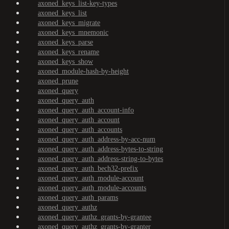
axoned_keys_list-key-types
axoned_keys_list
axoned_keys_migrate
axoned_keys_mnemonic
axoned_keys_parse
axoned_keys_rename
axoned_keys_show
axoned_module-hash-by-height
axoned_prune
axoned_query
axoned_query_auth
axoned_query_auth_account-info
axoned_query_auth_account
axoned_query_auth_accounts
axoned_query_auth_address-by-acc-num
axoned_query_auth_address-bytes-to-string
axoned_query_auth_address-string-to-bytes
axoned_query_auth_bech32-prefix
axoned_query_auth_module-account
axoned_query_auth_module-accounts
axoned_query_auth_params
axoned_query_authz
axoned_query_authz_grants-by-grantee
axoned_query_authz_grants-by-granter