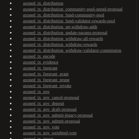
axoned_tx_distribution
axoned_tx_distribution_community-pool-spend-proposal
axoned_tx_distribution_fund-community-pool
axoned_tx_distribution_fund-validator-rewards-pool
axoned_tx_distribution_set-withdraw-addr
axoned_tx_distribution_update-params-proposal
axoned_tx_distribution_withdraw-all-rewards
axoned_tx_distribution_withdraw-rewards
axoned_tx_distribution_withdraw-validator-commission
axoned_tx_encode
axoned_tx_evidence
axoned_tx_feegrant
axoned_tx_feegrant_grant
axoned_tx_feegrant_prune
axoned_tx_feegrant_revoke
axoned_tx_gov
axoned_tx_gov_cancel-proposal
axoned_tx_gov_deposit
axoned_tx_gov_draft-proposal
axoned_tx_gov_submit-legacy-proposal
axoned_tx_gov_submit-proposal
axoned_tx_gov_vote
axoned_tx_gov_weighted-vote
axoned_tx_group