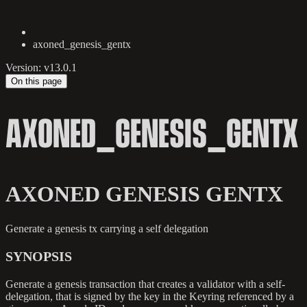
axoned_genesis_gentx
Version: v13.0.1
On this page
AXONED_GENESIS_GENTX
AXONED GENESIS GENTX
Generate a genesis tx carrying a self delegation
SYNOPSIS
Generate a genesis transaction that creates a validator with a self-
delegation, that is signed by the key in the Keyring referenced by a