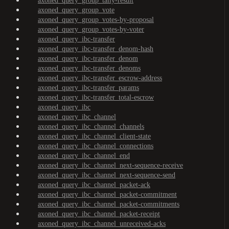
axoned_query_group_tally-result
axoned_query_group_vote
axoned_query_group_votes-by-proposal
axoned_query_group_votes-by-voter
axoned_query_ibc-transfer
axoned_query_ibc-transfer_denom-hash
axoned_query_ibc-transfer_denom
axoned_query_ibc-transfer_denoms
axoned_query_ibc-transfer_escrow-address
axoned_query_ibc-transfer_params
axoned_query_ibc-transfer_total-escrow
axoned_query_ibc
axoned_query_ibc_channel
axoned_query_ibc_channel_channels
axoned_query_ibc_channel_client-state
axoned_query_ibc_channel_connections
axoned_query_ibc_channel_end
axoned_query_ibc_channel_next-sequence-receive
axoned_query_ibc_channel_next-sequence-send
axoned_query_ibc_channel_packet-ack
axoned_query_ibc_channel_packet-commitment
axoned_query_ibc_channel_packet-commitments
axoned_query_ibc_channel_packet-receipt
axoned_query_ibc_channel_unreceived-acks