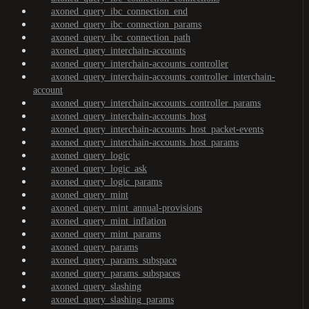
axoned_query_ibc_connection_end
axoned_query_ibc_connection_params
axoned_query_ibc_connection_path
axoned_query_interchain-accounts
axoned_query_interchain-accounts_controller
axoned_query_interchain-accounts_controller_interchain-
account
axoned_query_interchain-accounts_controller_params
axoned_query_interchain-accounts_host
axoned_query_interchain-accounts_host_packet-events
axoned_query_interchain-accounts_host_params
axoned_query_logic
axoned_query_logic_ask
axoned_query_logic_params
axoned_query_mint
axoned_query_mint_annual-provisions
axoned_query_mint_inflation
axoned_query_mint_params
axoned_query_params
axoned_query_params_subspace
axoned_query_params_subspaces
axoned_query_slashing
axoned_query_slashing_params