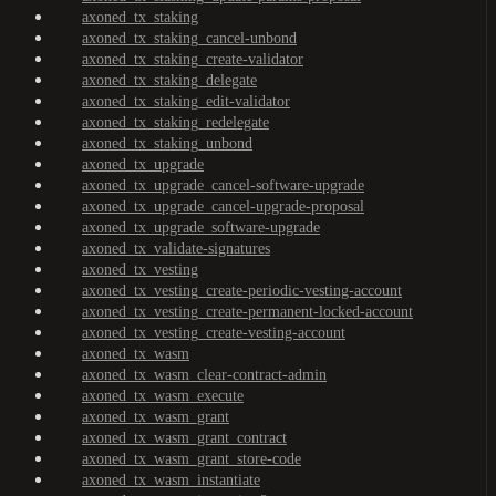
axoned_tx_staking
axoned_tx_staking_cancel-unbond
axoned_tx_staking_create-validator
axoned_tx_staking_delegate
axoned_tx_staking_edit-validator
axoned_tx_staking_redelegate
axoned_tx_staking_unbond
axoned_tx_upgrade
axoned_tx_upgrade_cancel-software-upgrade
axoned_tx_upgrade_cancel-upgrade-proposal
axoned_tx_upgrade_software-upgrade
axoned_tx_validate-signatures
axoned_tx_vesting
axoned_tx_vesting_create-periodic-vesting-account
axoned_tx_vesting_create-permanent-locked-account
axoned_tx_vesting_create-vesting-account
axoned_tx_wasm
axoned_tx_wasm_clear-contract-admin
axoned_tx_wasm_execute
axoned_tx_wasm_grant
axoned_tx_wasm_grant_contract
axoned_tx_wasm_grant_store-code
axoned_tx_wasm_instantiate