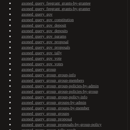
axoned_query_feegrant_grants-by-grantee
axoned_query_feegrant_grants-by-granter
axoned_query_gov
axoned_query_gov_constitution
axoned_query_gov_deposit
axoned_query_gov_deposits
axoned_query_gov_params
axoned_query_gov_proposal
axoned_query_gov_proposals
axoned_query_gov_tally
axoned_query_gov_vote
axoned_query_gov_votes
axoned_query_group
axoned_query_group_group-info
axoned_query_group_group-members
axoned_query_group_group-policies-by-admin
axoned_query_group_group-policies-by-group
axoned_query_group_group-policy-info
axoned_query_group_groups-by-admin
axoned_query_group_groups-by-member
axoned_query_group_groups
axoned_query_group_proposal
axoned_query_group_proposals-by-group-policy