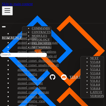
Skip to main content
COMMANDS
CONTRACTS
axoned
MODULES
REFERENCE
axoned_comet
ONTOLOGY
axoned_comet_bootstrap-state
PREDICATES
axoned_comet_reset-state
NETWORKS
axoned_comet_show-address
axoned_comet_show-node-id
NEXT
axoned_comet_show-validator
V15.0.0
axoned_comet_unsafe-reset-all
V14.0.0
V13.0.1
axoned_comet_version
V13.0.0
axoned_config
V13.0.1
V12.0.0
axoned_config_diff
V11.0.1
axoned_config_get
V11.0.0
axoned_config_home
V10.0.0
axoned_config_migrate
LATEST
VERSION
axoned_config_set
axoned_config_view
axoned_debug