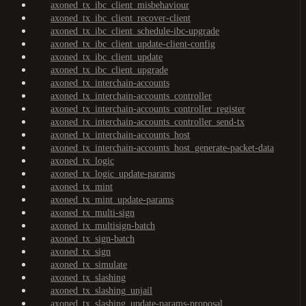
axoned_tx_ibc_client_misbehaviour
axoned_tx_ibc_client_recover-client
axoned_tx_ibc_client_schedule-ibc-upgrade
axoned_tx_ibc_client_update-client-config
axoned_tx_ibc_client_update
axoned_tx_ibc_client_upgrade
axoned_tx_interchain-accounts
axoned_tx_interchain-accounts_controller
axoned_tx_interchain-accounts_controller_register
axoned_tx_interchain-accounts_controller_send-tx
axoned_tx_interchain-accounts_host
axoned_tx_interchain-accounts_host_generate-packet-data
axoned_tx_logic
axoned_tx_logic_update-params
axoned_tx_mint
axoned_tx_mint_update-params
axoned_tx_multi-sign
axoned_tx_multisign-batch
axoned_tx_sign-batch
axoned_tx_sign
axoned_tx_simulate
axoned_tx_slashing
axoned_tx_slashing_unjail
axoned_tx_slashing_update-params-proposal