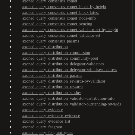
axoned_query_consensus_comet
axoned_query_consensus_comet_block-by-height
axoned_query_consensus_comet_block-latest
axoned_query_consensus_comet_node-info
axoned_query_consensus_comet_syncing
axoned_query_consensus_comet_validator-set-by-height
axoned_query_consensus_comet_validator-set
axoned_query_consensus_params
axoned_query_distribution
axoned_query_distribution_commission
axoned_query_distribution_community-pool
axoned_query_distribution_delegator-validators
axoned_query_distribution_delegator-withdraw-address
axoned_query_distribution_params
axoned_query_distribution_rewards-by-validator
axoned_query_distribution_rewards
axoned_query_distribution_slashes
axoned_query_distribution_validator-distribution-info
axoned_query_distribution_validator-outstanding-rewards
axoned_query_evidence
axoned_query_evidence_evidence
axoned_query_evidence_list
axoned_query_feegrant
axoned_query_feegrant_grant