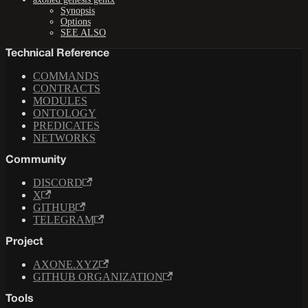
Synopsis
Options
SEE ALSO
Technical Reference
COMMANDS
CONTRACTS
MODULES
ONTOLOGY
PREDICATES
NETWORKS
Community
DISCORD
X
GITHUB
TELEGRAM
Project
AXONE.XYZ
GITHUB ORGANIZATION
Tools