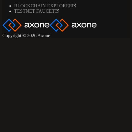
BLOCKCHAIN EXPLORER
TESTNET FAUCET
Copyright © 2026 Axone