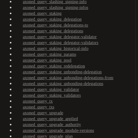
axoned_query_slashing_signing-info
axoned_query_slashing_signing-infos
axoned_query_staking
axoned_query_staking_delegation
axoned_query_staking_delegations-to
axoned_query_staking_delegations
axoned_query_staking_delegator-validator
axoned_query_staking_delegator-validators
axoned_query_staking_historical-info
axoned_query_staking_params
axoned_query_staking_pool
axoned_query_staking_redelegation
axoned_query_staking_unbonding-delegation
axoned_query_staking_unbonding-delegations-from
axoned_query_staking_unbonding-delegations
axoned_query_staking_validator
axoned_query_staking_validators
axoned_query_tx
axoned_query_txs
axoned_query_upgrade
axoned_query_upgrade_applied
axoned_query_upgrade_authority
axoned_query_upgrade_module-versions
axoned_query_upgrade_plan