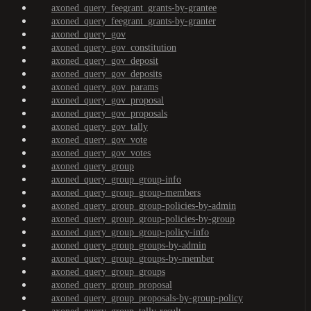
axoned_query_feegrant_grants-by-grantee
axoned_query_feegrant_grants-by-granter
axoned_query_gov
axoned_query_gov_constitution
axoned_query_gov_deposit
axoned_query_gov_deposits
axoned_query_gov_params
axoned_query_gov_proposal
axoned_query_gov_proposals
axoned_query_gov_tally
axoned_query_gov_vote
axoned_query_gov_votes
axoned_query_group
axoned_query_group_group-info
axoned_query_group_group-members
axoned_query_group_group-policies-by-admin
axoned_query_group_group-policies-by-group
axoned_query_group_group-policy-info
axoned_query_group_groups-by-admin
axoned_query_group_groups-by-member
axoned_query_group_groups
axoned_query_group_proposal
axoned_query_group_proposals-by-group-policy