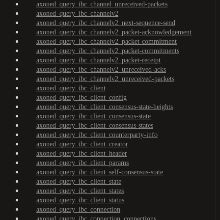
axoned_query_ibc_channel_unreceived-packets
axoned_query_ibc_channelv2
axoned_query_ibc_channelv2_next-sequence-send
axoned_query_ibc_channelv2_packet-acknowledgement
axoned_query_ibc_channelv2_packet-commitment
axoned_query_ibc_channelv2_packet-commitments
axoned_query_ibc_channelv2_packet-receipt
axoned_query_ibc_channelv2_unreceived-acks
axoned_query_ibc_channelv2_unreceived-packets
axoned_query_ibc_client
axoned_query_ibc_client_config
axoned_query_ibc_client_consensus-state-heights
axoned_query_ibc_client_consensus-state
axoned_query_ibc_client_consensus-states
axoned_query_ibc_client_counterparty-info
axoned_query_ibc_client_creator
axoned_query_ibc_client_header
axoned_query_ibc_client_params
axoned_query_ibc_client_self-consensus-state
axoned_query_ibc_client_state
axoned_query_ibc_client_states
axoned_query_ibc_client_status
axoned_query_ibc_connection
axoned_query_ibc_connection_connections