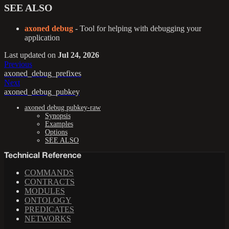
SEE ALSO
axoned debug
- Tool for helping with debugging your
application
Last updated
on
Jul 24, 2026
Previous
axoned_debug_prefixes
Next
axoned_debug_pubkey
axoned debug pubkey-raw
Synopsis
Examples
Options
SEE ALSO
Technical Reference
COMMANDS
CONTRACTS
MODULES
ONTOLOGY
PREDICATES
NETWORKS