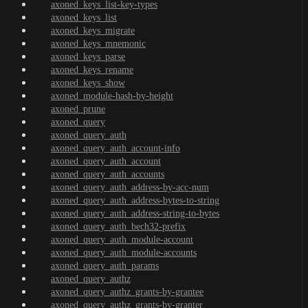
axoned_keys_list-key-types
axoned_keys_list
axoned_keys_migrate
axoned_keys_mnemonic
axoned_keys_parse
axoned_keys_rename
axoned_keys_show
axoned_module-hash-by-height
axoned_prune
axoned_query
axoned_query_auth
axoned_query_auth_account-info
axoned_query_auth_account
axoned_query_auth_accounts
axoned_query_auth_address-by-acc-num
axoned_query_auth_address-bytes-to-string
axoned_query_auth_address-string-to-bytes
axoned_query_auth_bech32-prefix
axoned_query_auth_module-account
axoned_query_auth_module-accounts
axoned_query_auth_params
axoned_query_authz
axoned_query_authz_grants-by-grantee
axoned_query_authz_grants-by-granter