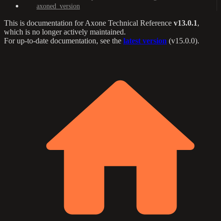
axoned_version
This is documentation for
Axone Technical Reference
v13.0.1
,
which is no longer actively maintained.
For up-to-date documentation, see the
latest version
(
v15.0.0
).