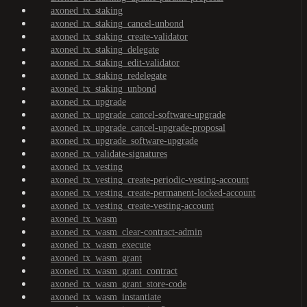
axoned_tx_staking
axoned_tx_staking_cancel-unbond
axoned_tx_staking_create-validator
axoned_tx_staking_delegate
axoned_tx_staking_edit-validator
axoned_tx_staking_redelegate
axoned_tx_staking_unbond
axoned_tx_upgrade
axoned_tx_upgrade_cancel-software-upgrade
axoned_tx_upgrade_cancel-upgrade-proposal
axoned_tx_upgrade_software-upgrade
axoned_tx_validate-signatures
axoned_tx_vesting
axoned_tx_vesting_create-periodic-vesting-account
axoned_tx_vesting_create-permanent-locked-account
axoned_tx_vesting_create-vesting-account
axoned_tx_wasm
axoned_tx_wasm_clear-contract-admin
axoned_tx_wasm_execute
axoned_tx_wasm_grant
axoned_tx_wasm_grant_contract
axoned_tx_wasm_grant_store-code
axoned_tx_wasm_instantiate