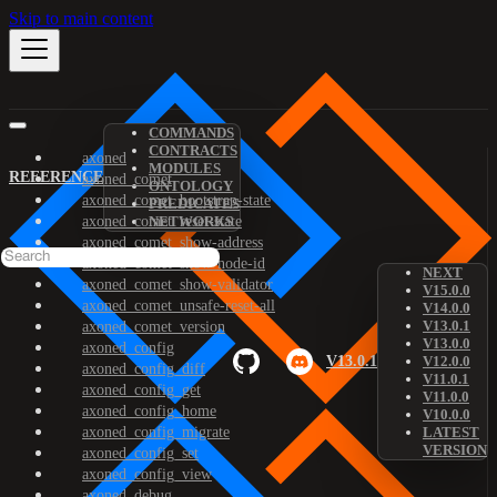
Skip to main content
COMMANDS
CONTRACTS
axoned
MODULES
REFERENCE
axoned_comet
ONTOLOGY
axoned_comet_bootstrap-state
PREDICATES
axoned_comet_reset-state
NETWORKS
axoned_comet_show-address
axoned_comet_show-node-id
NEXT
axoned_comet_show-validator
V15.0.0
axoned_comet_unsafe-reset-all
V14.0.0
V13.0.1
axoned_comet_version
V13.0.0
axoned_config
V13.0.1
V12.0.0
axoned_config_diff
V11.0.1
axoned_config_get
V11.0.0
axoned_config_home
V10.0.0
axoned_config_migrate
LATEST
VERSION
axoned_config_set
axoned_config_view
axoned_debug