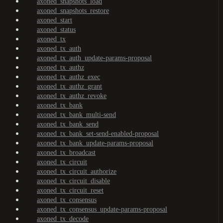
axoned_snapshots_load
axoned_snapshots_restore
axoned_start
axoned_status
axoned_tx
axoned_tx_auth
axoned_tx_auth_update-params-proposal
axoned_tx_authz
axoned_tx_authz_exec
axoned_tx_authz_grant
axoned_tx_authz_revoke
axoned_tx_bank
axoned_tx_bank_multi-send
axoned_tx_bank_send
axoned_tx_bank_set-send-enabled-proposal
axoned_tx_bank_update-params-proposal
axoned_tx_broadcast
axoned_tx_circuit
axoned_tx_circuit_authorize
axoned_tx_circuit_disable
axoned_tx_circuit_reset
axoned_tx_consensus
axoned_tx_consensus_update-params-proposal
axoned_tx_decode