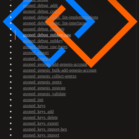
axoned_debug_addr
axoned_debug_codec
axoned_debug_codec_list-implementations
axoned_debug_codec_list-interfaces
axoned_debug_prefixes
axoned_debug_pubkey-raw
axoned_debug_pubkey
axoned_debug_raw-bytes
axoned_export
axoned_genesis
axoned_genesis_add-genesis-account
axoned_genesis_bulk-add-genesis-account
axoned_genesis_collect-gentxs
axoned_genesis_gentx
axoned_genesis_migrate
axoned_genesis_validate
axoned_init
axoned_keys
axoned_keys_add
axoned_keys_delete
axoned_keys_export
axoned_keys_import-hex
axoned_keys_import