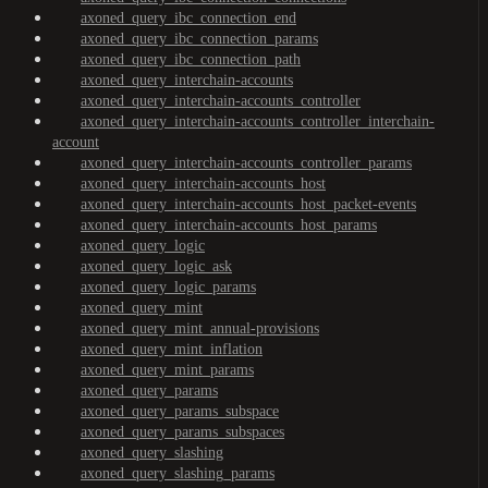
axoned_query_ibc_connection_end
axoned_query_ibc_connection_params
axoned_query_ibc_connection_path
axoned_query_interchain-accounts
axoned_query_interchain-accounts_controller
axoned_query_interchain-accounts_controller_interchain-
account
axoned_query_interchain-accounts_controller_params
axoned_query_interchain-accounts_host
axoned_query_interchain-accounts_host_packet-events
axoned_query_interchain-accounts_host_params
axoned_query_logic
axoned_query_logic_ask
axoned_query_logic_params
axoned_query_mint
axoned_query_mint_annual-provisions
axoned_query_mint_inflation
axoned_query_mint_params
axoned_query_params
axoned_query_params_subspace
axoned_query_params_subspaces
axoned_query_slashing
axoned_query_slashing_params