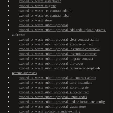
axoned_tx_wasm_instantiate2
axoned_tx_wasm_migrate
axoned_tx_wasm_set-contract-admin
axoned_tx_wasm_set-contract-label
axoned_tx_wasm_store
axoned_tx_wasm_submit-proposal
axoned_tx_wasm_submit-proposal_add-code-upload-params-
addresses
axoned_tx_wasm_submit-proposal_clear-contract-admin
axoned_tx_wasm_submit-proposal_execute-contract
axoned_tx_wasm_submit-proposal_instantiate-contract-2
axoned_tx_wasm_submit-proposal_instantiate-contract
axoned_tx_wasm_submit-proposal_migrate-contract
axoned_tx_wasm_submit-proposal_pin-codes
axoned_tx_wasm_submit-proposal_remove-code-upload-
params-addresses
axoned_tx_wasm_submit-proposal_set-contract-admin
axoned_tx_wasm_submit-proposal_store-instantiate
axoned_tx_wasm_submit-proposal_store-migrate
axoned_tx_wasm_submit-proposal_sudo-contract
axoned_tx_wasm_submit-proposal_unpin-codes
axoned_tx_wasm_submit-proposal_update-instantiate-config
axoned_tx_wasm_submit-proposal_wasm-store
axoned_tx_wasm_update-instantiate-config