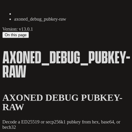
axoned_debug_pubkey-raw
Version: v13.0.1
On this page
AXONED_DEBUG_PUBKEY-
RAW
AXONED DEBUG PUBKEY-
RAW
Decode a ED25519 or secp256k1 pubkey from hex, base64, or
bech32