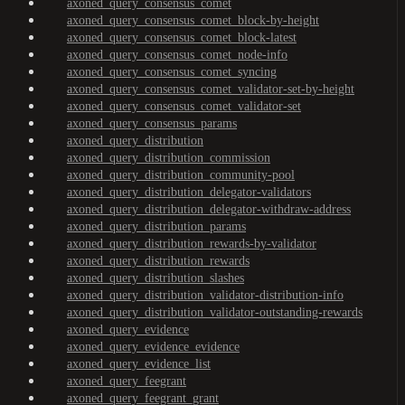
axoned_query_consensus_comet
axoned_query_consensus_comet_block-by-height
axoned_query_consensus_comet_block-latest
axoned_query_consensus_comet_node-info
axoned_query_consensus_comet_syncing
axoned_query_consensus_comet_validator-set-by-height
axoned_query_consensus_comet_validator-set
axoned_query_consensus_params
axoned_query_distribution
axoned_query_distribution_commission
axoned_query_distribution_community-pool
axoned_query_distribution_delegator-validators
axoned_query_distribution_delegator-withdraw-address
axoned_query_distribution_params
axoned_query_distribution_rewards-by-validator
axoned_query_distribution_rewards
axoned_query_distribution_slashes
axoned_query_distribution_validator-distribution-info
axoned_query_distribution_validator-outstanding-rewards
axoned_query_evidence
axoned_query_evidence_evidence
axoned_query_evidence_list
axoned_query_feegrant
axoned_query_feegrant_grant