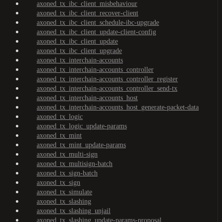
axoned_tx_ibc_client_misbehaviour
axoned_tx_ibc_client_recover-client
axoned_tx_ibc_client_schedule-ibc-upgrade
axoned_tx_ibc_client_update-client-config
axoned_tx_ibc_client_update
axoned_tx_ibc_client_upgrade
axoned_tx_interchain-accounts
axoned_tx_interchain-accounts_controller
axoned_tx_interchain-accounts_controller_register
axoned_tx_interchain-accounts_controller_send-tx
axoned_tx_interchain-accounts_host
axoned_tx_interchain-accounts_host_generate-packet-data
axoned_tx_logic
axoned_tx_logic_update-params
axoned_tx_mint
axoned_tx_mint_update-params
axoned_tx_multi-sign
axoned_tx_multisign-batch
axoned_tx_sign-batch
axoned_tx_sign
axoned_tx_simulate
axoned_tx_slashing
axoned_tx_slashing_unjail
axoned_tx_slashing_update-params-proposal