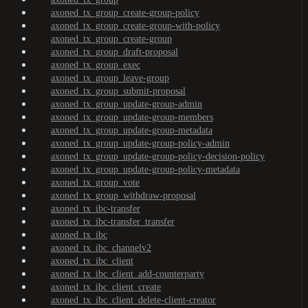
axoned_tx_group_create-group-policy
axoned_tx_group_create-group-with-policy
axoned_tx_group_create-group
axoned_tx_group_draft-proposal
axoned_tx_group_exec
axoned_tx_group_leave-group
axoned_tx_group_submit-proposal
axoned_tx_group_update-group-admin
axoned_tx_group_update-group-members
axoned_tx_group_update-group-metadata
axoned_tx_group_update-group-policy-admin
axoned_tx_group_update-group-policy-decision-policy
axoned_tx_group_update-group-policy-metadata
axoned_tx_group_vote
axoned_tx_group_withdraw-proposal
axoned_tx_ibc-transfer
axoned_tx_ibc-transfer_transfer
axoned_tx_ibc
axoned_tx_ibc_channelv2
axoned_tx_ibc_client
axoned_tx_ibc_client_add-counterparty
axoned_tx_ibc_client_create
axoned_tx_ibc_client_delete-client-creator