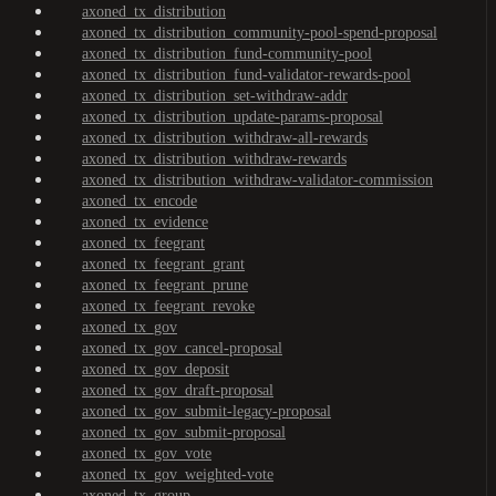
axoned_tx_distribution
axoned_tx_distribution_community-pool-spend-proposal
axoned_tx_distribution_fund-community-pool
axoned_tx_distribution_fund-validator-rewards-pool
axoned_tx_distribution_set-withdraw-addr
axoned_tx_distribution_update-params-proposal
axoned_tx_distribution_withdraw-all-rewards
axoned_tx_distribution_withdraw-rewards
axoned_tx_distribution_withdraw-validator-commission
axoned_tx_encode
axoned_tx_evidence
axoned_tx_feegrant
axoned_tx_feegrant_grant
axoned_tx_feegrant_prune
axoned_tx_feegrant_revoke
axoned_tx_gov
axoned_tx_gov_cancel-proposal
axoned_tx_gov_deposit
axoned_tx_gov_draft-proposal
axoned_tx_gov_submit-legacy-proposal
axoned_tx_gov_submit-proposal
axoned_tx_gov_vote
axoned_tx_gov_weighted-vote
axoned_tx_group