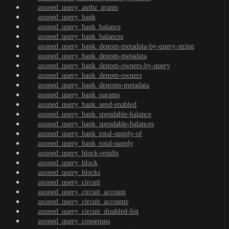
axoned_query_authz_grants
axoned_query_bank
axoned_query_bank_balance
axoned_query_bank_balances
axoned_query_bank_denom-metadata-by-query-string
axoned_query_bank_denom-metadata
axoned_query_bank_denom-owners-by-query
axoned_query_bank_denom-owners
axoned_query_bank_denoms-metadata
axoned_query_bank_params
axoned_query_bank_send-enabled
axoned_query_bank_spendable-balance
axoned_query_bank_spendable-balances
axoned_query_bank_total-supply-of
axoned_query_bank_total-supply
axoned_query_block-results
axoned_query_block
axoned_query_blocks
axoned_query_circuit
axoned_query_circuit_account
axoned_query_circuit_accounts
axoned_query_circuit_disabled-list
axoned_query_consensus