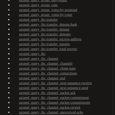
axoned_query_group_tally-result
axoned_query_group_vote
axoned_query_group_votes-by-proposal
axoned_query_group_votes-by-voter
axoned_query_ibc-transfer
axoned_query_ibc-transfer_denom-hash
axoned_query_ibc-transfer_denom
axoned_query_ibc-transfer_denoms
axoned_query_ibc-transfer_escrow-address
axoned_query_ibc-transfer_params
axoned_query_ibc-transfer_total-escrow
axoned_query_ibc
axoned_query_ibc_channel
axoned_query_ibc_channel_channels
axoned_query_ibc_channel_client-state
axoned_query_ibc_channel_connections
axoned_query_ibc_channel_end
axoned_query_ibc_channel_next-sequence-receive
axoned_query_ibc_channel_next-sequence-send
axoned_query_ibc_channel_packet-ack
axoned_query_ibc_channel_packet-commitment
axoned_query_ibc_channel_packet-commitments
axoned_query_ibc_channel_packet-receipt
axoned_query_ibc_channel_unreceived-acks