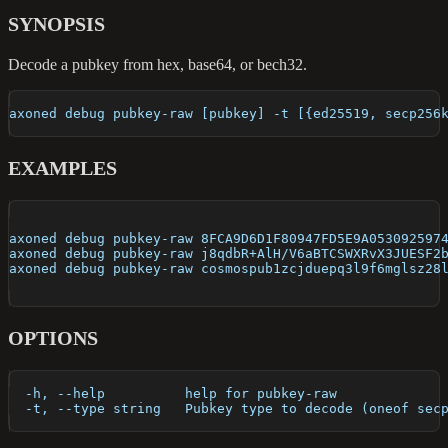
SYNOPSIS
Decode a pubkey from hex, base64, or bech32.
axoned debug pubkey-raw [pubkey] -t [{ed25519, secp256
EXAMPLES
axoned debug pubkey-raw 8FCA9D6D1F80947FD5E9A053092597
axoned debug pubkey-raw j8qdbR+AlH/V6aBTCSWXRvX3JUESF2
axoned debug pubkey-raw cosmospub1zcjduepq3l9f6mglsz28
OPTIONS
  -h, --help          help for pubkey-raw
  -t, --type string   Pubkey type to decode (oneof sec