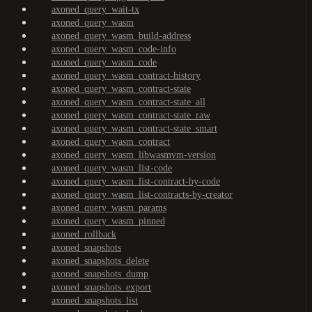
axoned_query_wait-tx
axoned_query_wasm
axoned_query_wasm_build-address
axoned_query_wasm_code-info
axoned_query_wasm_code
axoned_query_wasm_contract-history
axoned_query_wasm_contract-state
axoned_query_wasm_contract-state_all
axoned_query_wasm_contract-state_raw
axoned_query_wasm_contract-state_smart
axoned_query_wasm_contract
axoned_query_wasm_libwasmvm-version
axoned_query_wasm_list-code
axoned_query_wasm_list-contract-by-code
axoned_query_wasm_list-contracts-by-creator
axoned_query_wasm_params
axoned_query_wasm_pinned
axoned_rollback
axoned_snapshots
axoned_snapshots_delete
axoned_snapshots_dump
axoned_snapshots_export
axoned_snapshots_list