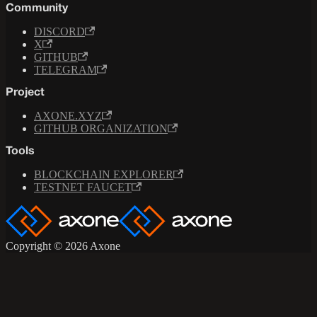
Community
DISCORD
X
GITHUB
TELEGRAM
Project
AXONE.XYZ
GITHUB ORGANIZATION
Tools
BLOCKCHAIN EXPLORER
TESTNET FAUCET
Copyright © 2026 Axone