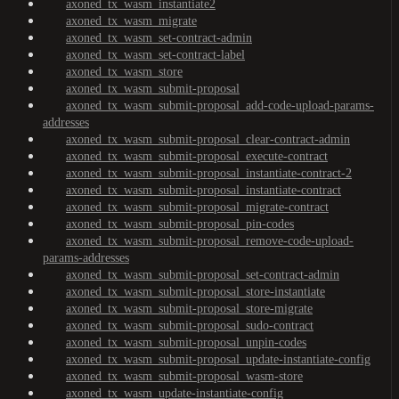
axoned_tx_wasm_instantiate2
axoned_tx_wasm_migrate
axoned_tx_wasm_set-contract-admin
axoned_tx_wasm_set-contract-label
axoned_tx_wasm_store
axoned_tx_wasm_submit-proposal
axoned_tx_wasm_submit-proposal_add-code-upload-params-
addresses
axoned_tx_wasm_submit-proposal_clear-contract-admin
axoned_tx_wasm_submit-proposal_execute-contract
axoned_tx_wasm_submit-proposal_instantiate-contract-2
axoned_tx_wasm_submit-proposal_instantiate-contract
axoned_tx_wasm_submit-proposal_migrate-contract
axoned_tx_wasm_submit-proposal_pin-codes
axoned_tx_wasm_submit-proposal_remove-code-upload-
params-addresses
axoned_tx_wasm_submit-proposal_set-contract-admin
axoned_tx_wasm_submit-proposal_store-instantiate
axoned_tx_wasm_submit-proposal_store-migrate
axoned_tx_wasm_submit-proposal_sudo-contract
axoned_tx_wasm_submit-proposal_unpin-codes
axoned_tx_wasm_submit-proposal_update-instantiate-config
axoned_tx_wasm_submit-proposal_wasm-store
axoned_tx_wasm_update-instantiate-config