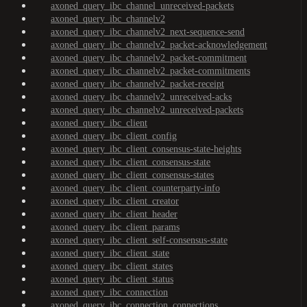
axoned_query_ibc_channel_unreceived-packets
axoned_query_ibc_channelv2
axoned_query_ibc_channelv2_next-sequence-send
axoned_query_ibc_channelv2_packet-acknowledgement
axoned_query_ibc_channelv2_packet-commitment
axoned_query_ibc_channelv2_packet-commitments
axoned_query_ibc_channelv2_packet-receipt
axoned_query_ibc_channelv2_unreceived-acks
axoned_query_ibc_channelv2_unreceived-packets
axoned_query_ibc_client
axoned_query_ibc_client_config
axoned_query_ibc_client_consensus-state-heights
axoned_query_ibc_client_consensus-state
axoned_query_ibc_client_consensus-states
axoned_query_ibc_client_counterparty-info
axoned_query_ibc_client_creator
axoned_query_ibc_client_header
axoned_query_ibc_client_params
axoned_query_ibc_client_self-consensus-state
axoned_query_ibc_client_state
axoned_query_ibc_client_states
axoned_query_ibc_client_status
axoned_query_ibc_connection
axoned_query_ibc_connection_connections