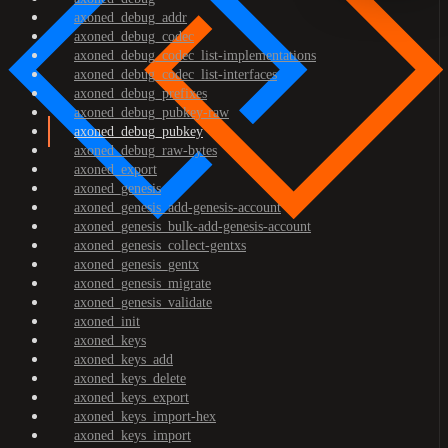
axoned_debug_addr
axoned_debug_codec
axoned_debug_codec_list-implementations
axoned_debug_codec_list-interfaces
axoned_debug_prefixes
axoned_debug_pubkey-raw
axoned_debug_pubkey
axoned_debug_raw-bytes
axoned_export
axoned_genesis
axoned_genesis_add-genesis-account
axoned_genesis_bulk-add-genesis-account
axoned_genesis_collect-gentxs
axoned_genesis_gentx
axoned_genesis_migrate
axoned_genesis_validate
axoned_init
axoned_keys
axoned_keys_add
axoned_keys_delete
axoned_keys_export
axoned_keys_import-hex
axoned_keys_import