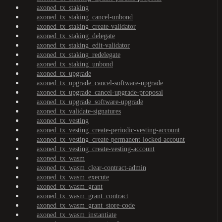
axoned_tx_staking
axoned_tx_staking_cancel-unbond
axoned_tx_staking_create-validator
axoned_tx_staking_delegate
axoned_tx_staking_edit-validator
axoned_tx_staking_redelegate
axoned_tx_staking_unbond
axoned_tx_upgrade
axoned_tx_upgrade_cancel-software-upgrade
axoned_tx_upgrade_cancel-upgrade-proposal
axoned_tx_upgrade_software-upgrade
axoned_tx_validate-signatures
axoned_tx_vesting
axoned_tx_vesting_create-periodic-vesting-account
axoned_tx_vesting_create-permanent-locked-account
axoned_tx_vesting_create-vesting-account
axoned_tx_wasm
axoned_tx_wasm_clear-contract-admin
axoned_tx_wasm_execute
axoned_tx_wasm_grant
axoned_tx_wasm_grant_contract
axoned_tx_wasm_grant_store-code
axoned_tx_wasm_instantiate