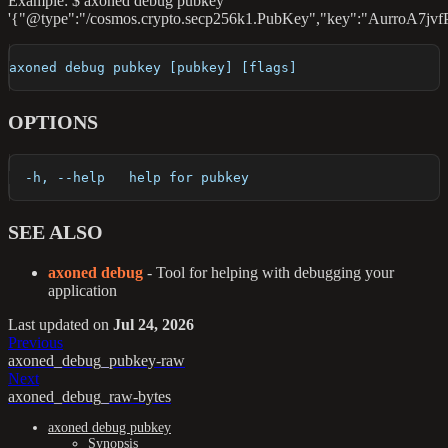
Example: $ axoned debug pubkey
'{"@type":"/cosmos.crypto.secp256k1.PubKey","key":"Aurro
axoned debug pubkey [pubkey] [flags]
OPTIONS
  -h, --help   help for pubkey
SEE ALSO
axoned debug
- Tool for helping with debugging your
application
Last updated
on
Jul 24, 2026
Previous
axoned_debug_pubkey-raw
Next
axoned_debug_raw-bytes
axoned debug pubkey
Synopsis