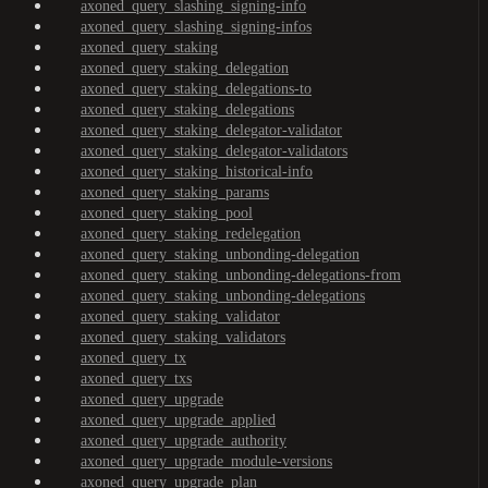
axoned_query_slashing_signing-info
axoned_query_slashing_signing-infos
axoned_query_staking
axoned_query_staking_delegation
axoned_query_staking_delegations-to
axoned_query_staking_delegations
axoned_query_staking_delegator-validator
axoned_query_staking_delegator-validators
axoned_query_staking_historical-info
axoned_query_staking_params
axoned_query_staking_pool
axoned_query_staking_redelegation
axoned_query_staking_unbonding-delegation
axoned_query_staking_unbonding-delegations-from
axoned_query_staking_unbonding-delegations
axoned_query_staking_validator
axoned_query_staking_validators
axoned_query_tx
axoned_query_txs
axoned_query_upgrade
axoned_query_upgrade_applied
axoned_query_upgrade_authority
axoned_query_upgrade_module-versions
axoned_query_upgrade_plan