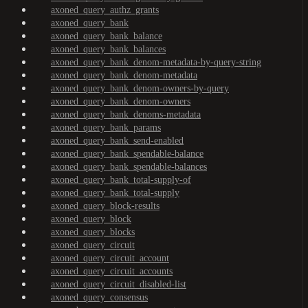
axoned_query_authz_grants
axoned_query_bank
axoned_query_bank_balance
axoned_query_bank_balances
axoned_query_bank_denom-metadata-by-query-string
axoned_query_bank_denom-metadata
axoned_query_bank_denom-owners-by-query
axoned_query_bank_denom-owners
axoned_query_bank_denoms-metadata
axoned_query_bank_params
axoned_query_bank_send-enabled
axoned_query_bank_spendable-balance
axoned_query_bank_spendable-balances
axoned_query_bank_total-supply-of
axoned_query_bank_total-supply
axoned_query_block-results
axoned_query_block
axoned_query_blocks
axoned_query_circuit
axoned_query_circuit_account
axoned_query_circuit_accounts
axoned_query_circuit_disabled-list
axoned_query_consensus