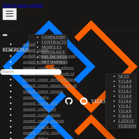
Skip to main content
COMMANDS
CONTRACTS
axoned
MODULES
REFERENCE
axoned_comet
ONTOLOGY
axoned_comet_bootstrap-state
PREDICATES
axoned_comet_reset-state
NETWORKS
axoned_comet_show-address
axoned_comet_show-node-id
NEXT
axoned_comet_show-validator
V15.0.0
axoned_comet_unsafe-reset-all
V14.0.0
V13.0.1
axoned_comet_version
V13.0.0
axoned_config
V13.0.1
V12.0.0
axoned_config_diff
V11.0.1
axoned_config_get
V11.0.0
axoned_config_home
V10.0.0
axoned_config_migrate
LATEST
VERSION
axoned_config_set
axoned_config_view
axoned_debug