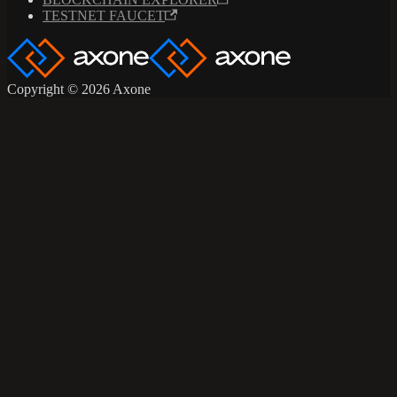
TESTNET FAUCET
Copyright © 2026 Axone