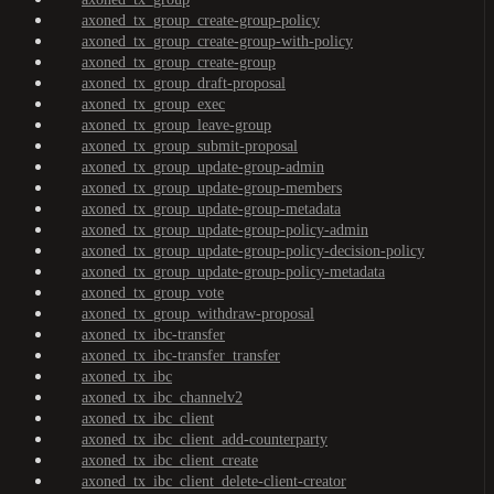
axoned_tx_group_create-group-policy
axoned_tx_group_create-group-with-policy
axoned_tx_group_create-group
axoned_tx_group_draft-proposal
axoned_tx_group_exec
axoned_tx_group_leave-group
axoned_tx_group_submit-proposal
axoned_tx_group_update-group-admin
axoned_tx_group_update-group-members
axoned_tx_group_update-group-metadata
axoned_tx_group_update-group-policy-admin
axoned_tx_group_update-group-policy-decision-policy
axoned_tx_group_update-group-policy-metadata
axoned_tx_group_vote
axoned_tx_group_withdraw-proposal
axoned_tx_ibc-transfer
axoned_tx_ibc-transfer_transfer
axoned_tx_ibc
axoned_tx_ibc_channelv2
axoned_tx_ibc_client
axoned_tx_ibc_client_add-counterparty
axoned_tx_ibc_client_create
axoned_tx_ibc_client_delete-client-creator