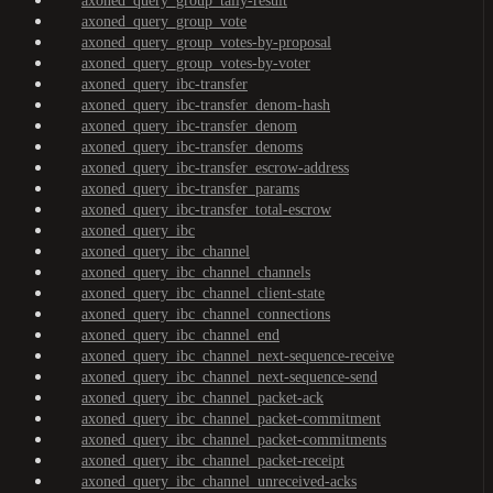
axoned_query_group_tally-result
axoned_query_group_vote
axoned_query_group_votes-by-proposal
axoned_query_group_votes-by-voter
axoned_query_ibc-transfer
axoned_query_ibc-transfer_denom-hash
axoned_query_ibc-transfer_denom
axoned_query_ibc-transfer_denoms
axoned_query_ibc-transfer_escrow-address
axoned_query_ibc-transfer_params
axoned_query_ibc-transfer_total-escrow
axoned_query_ibc
axoned_query_ibc_channel
axoned_query_ibc_channel_channels
axoned_query_ibc_channel_client-state
axoned_query_ibc_channel_connections
axoned_query_ibc_channel_end
axoned_query_ibc_channel_next-sequence-receive
axoned_query_ibc_channel_next-sequence-send
axoned_query_ibc_channel_packet-ack
axoned_query_ibc_channel_packet-commitment
axoned_query_ibc_channel_packet-commitments
axoned_query_ibc_channel_packet-receipt
axoned_query_ibc_channel_unreceived-acks