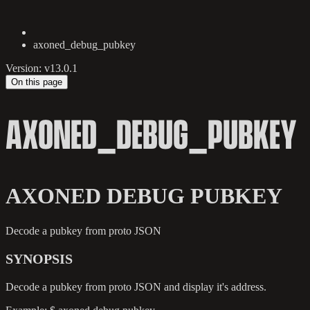
axoned_debug_pubkey
Version: v13.0.1
On this page
AXONED_DEBUG_PUBKEY
AXONED DEBUG PUBKEY
Decode a pubkey from proto JSON
SYNOPSIS
Decode a pubkey from proto JSON and display it's address.