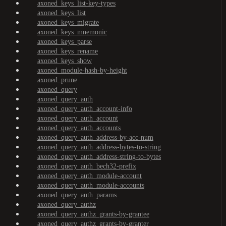
axoned_keys_list-key-types
axoned_keys_list
axoned_keys_migrate
axoned_keys_mnemonic
axoned_keys_parse
axoned_keys_rename
axoned_keys_show
axoned_module-hash-by-height
axoned_prune
axoned_query
axoned_query_auth
axoned_query_auth_account-info
axoned_query_auth_account
axoned_query_auth_accounts
axoned_query_auth_address-by-acc-num
axoned_query_auth_address-bytes-to-string
axoned_query_auth_address-string-to-bytes
axoned_query_auth_bech32-prefix
axoned_query_auth_module-account
axoned_query_auth_module-accounts
axoned_query_auth_params
axoned_query_authz
axoned_query_authz_grants-by-grantee
axoned_query_authz_grants-by-granter