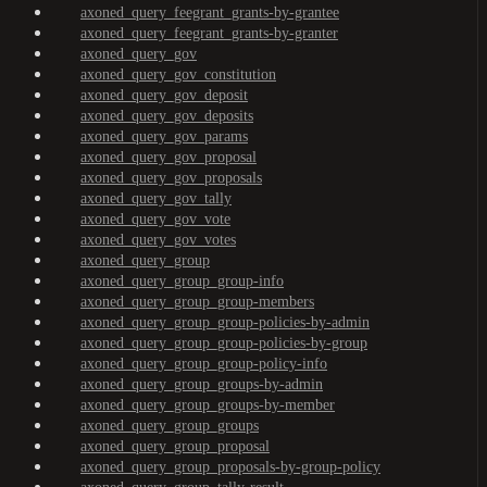
axoned_query_feegrant_grants-by-grantee
axoned_query_feegrant_grants-by-granter
axoned_query_gov
axoned_query_gov_constitution
axoned_query_gov_deposit
axoned_query_gov_deposits
axoned_query_gov_params
axoned_query_gov_proposal
axoned_query_gov_proposals
axoned_query_gov_tally
axoned_query_gov_vote
axoned_query_gov_votes
axoned_query_group
axoned_query_group_group-info
axoned_query_group_group-members
axoned_query_group_group-policies-by-admin
axoned_query_group_group-policies-by-group
axoned_query_group_group-policy-info
axoned_query_group_groups-by-admin
axoned_query_group_groups-by-member
axoned_query_group_groups
axoned_query_group_proposal
axoned_query_group_proposals-by-group-policy