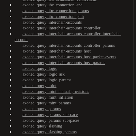
axoned_query_ibc_connection_end
axoned_query_ibc_connection_params
axoned_query_ibc_connection_path
axoned_query_interchain-accounts
axoned_query_interchain-accounts_controller
axoned_query_interchain-accounts_controller_interchain-
account
axoned_query_interchain-accounts_controller_params
axoned_query_interchain-accounts_host
axoned_query_interchain-accounts_host_packet-events
axoned_query_interchain-accounts_host_params
axoned_query_logic
axoned_query_logic_ask
axoned_query_logic_params
axoned_query_mint
axoned_query_mint_annual-provisions
axoned_query_mint_inflation
axoned_query_mint_params
axoned_query_params
axoned_query_params_subspace
axoned_query_params_subspaces
axoned_query_slashing
axoned_query_slashing_params