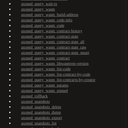
axoned_query_wait-tx
axoned_query_wasm
axoned_query_wasm_build-address
axoned_query_wasm_code-info
axoned_query_wasm_code
axoned_query_wasm_contract-history
axoned_query_wasm_contract-state
axoned_query_wasm_contract-state_all
axoned_query_wasm_contract-state_raw
axoned_query_wasm_contract-state_smart
axoned_query_wasm_contract
axoned_query_wasm_libwasmvm-version
axoned_query_wasm_list-code
axoned_query_wasm_list-contract-by-code
axoned_query_wasm_list-contracts-by-creator
axoned_query_wasm_params
axoned_query_wasm_pinned
axoned_rollback
axoned_snapshots
axoned_snapshots_delete
axoned_snapshots_dump
axoned_snapshots_export
axoned_snapshots_list