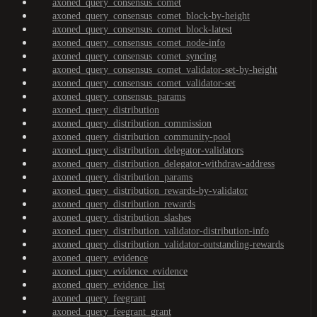
axoned_query_consensus_comet
axoned_query_consensus_comet_block-by-height
axoned_query_consensus_comet_block-latest
axoned_query_consensus_comet_node-info
axoned_query_consensus_comet_syncing
axoned_query_consensus_comet_validator-set-by-height
axoned_query_consensus_comet_validator-set
axoned_query_consensus_params
axoned_query_distribution
axoned_query_distribution_commission
axoned_query_distribution_community-pool
axoned_query_distribution_delegator-validators
axoned_query_distribution_delegator-withdraw-address
axoned_query_distribution_params
axoned_query_distribution_rewards-by-validator
axoned_query_distribution_rewards
axoned_query_distribution_slashes
axoned_query_distribution_validator-distribution-info
axoned_query_distribution_validator-outstanding-rewards
axoned_query_evidence
axoned_query_evidence_evidence
axoned_query_evidence_list
axoned_query_feegrant
axoned_query_feegrant_grant