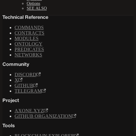
Options
SEE ALSO
Technical Reference
COMMANDS
CONTRACTS
MODULES
ONTOLOGY
PREDICATES
NETWORKS
Community
DISCORD
X
GITHUB
TELEGRAM
Project
AXONE.XYZ
GITHUB ORGANIZATION
Tools
BLOCKCHAIN EXPLORER