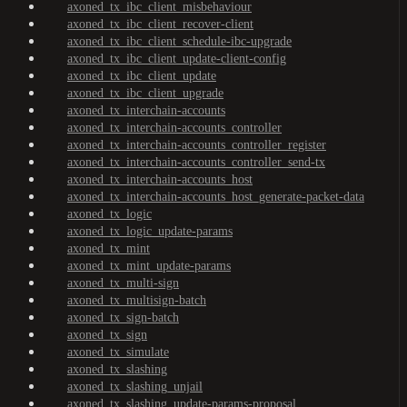
axoned_tx_ibc_client_misbehaviour
axoned_tx_ibc_client_recover-client
axoned_tx_ibc_client_schedule-ibc-upgrade
axoned_tx_ibc_client_update-client-config
axoned_tx_ibc_client_update
axoned_tx_ibc_client_upgrade
axoned_tx_interchain-accounts
axoned_tx_interchain-accounts_controller
axoned_tx_interchain-accounts_controller_register
axoned_tx_interchain-accounts_controller_send-tx
axoned_tx_interchain-accounts_host
axoned_tx_interchain-accounts_host_generate-packet-data
axoned_tx_logic
axoned_tx_logic_update-params
axoned_tx_mint
axoned_tx_mint_update-params
axoned_tx_multi-sign
axoned_tx_multisign-batch
axoned_tx_sign-batch
axoned_tx_sign
axoned_tx_simulate
axoned_tx_slashing
axoned_tx_slashing_unjail
axoned_tx_slashing_update-params-proposal