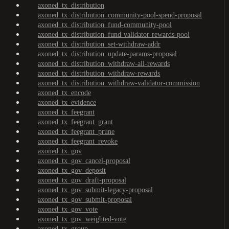
axoned_tx_distribution
axoned_tx_distribution_community-pool-spend-proposal
axoned_tx_distribution_fund-community-pool
axoned_tx_distribution_fund-validator-rewards-pool
axoned_tx_distribution_set-withdraw-addr
axoned_tx_distribution_update-params-proposal
axoned_tx_distribution_withdraw-all-rewards
axoned_tx_distribution_withdraw-rewards
axoned_tx_distribution_withdraw-validator-commission
axoned_tx_encode
axoned_tx_evidence
axoned_tx_feegrant
axoned_tx_feegrant_grant
axoned_tx_feegrant_prune
axoned_tx_feegrant_revoke
axoned_tx_gov
axoned_tx_gov_cancel-proposal
axoned_tx_gov_deposit
axoned_tx_gov_draft-proposal
axoned_tx_gov_submit-legacy-proposal
axoned_tx_gov_submit-proposal
axoned_tx_gov_vote
axoned_tx_gov_weighted-vote
axoned_tx_group