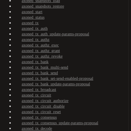
axoned_snapshots_load
axoned_snapshots_restore
axoned_start
axoned_status
axoned_tx
axoned_tx_auth
axoned_tx_auth_update-params-proposal
axoned_tx_authz
axoned_tx_authz_exec
axoned_tx_authz_grant
axoned_tx_authz_revoke
axoned_tx_bank
axoned_tx_bank_multi-send
axoned_tx_bank_send
axoned_tx_bank_set-send-enabled-proposal
axoned_tx_bank_update-params-proposal
axoned_tx_broadcast
axoned_tx_circuit
axoned_tx_circuit_authorize
axoned_tx_circuit_disable
axoned_tx_circuit_reset
axoned_tx_consensus
axoned_tx_consensus_update-params-proposal
axoned_tx_decode