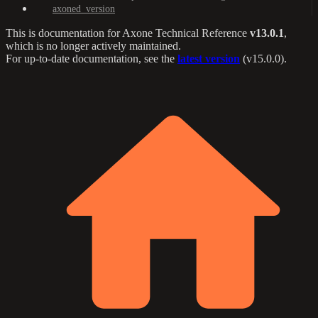
axoned_version
This is documentation for
Axone Technical Reference
v13.0.1
,
which is no longer actively maintained.
For up-to-date documentation, see the
latest version
(
v15.0.0
).