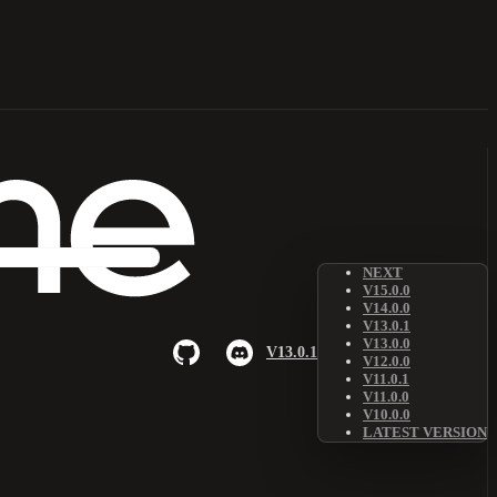
NEXT
V15.0.0
V14.0.0
V13.0.1
V13.0.0
V13.0.1
V12.0.0
V11.0.1
V11.0.0
V10.0.0
LATEST VERSION