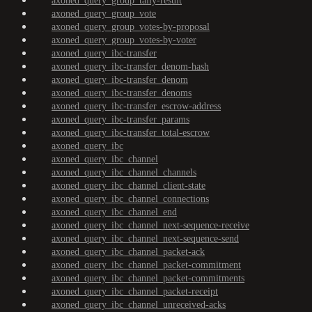
axoned_query_group_tally-result
axoned_query_group_vote
axoned_query_group_votes-by-proposal
axoned_query_group_votes-by-voter
axoned_query_ibc-transfer
axoned_query_ibc-transfer_denom-hash
axoned_query_ibc-transfer_denom
axoned_query_ibc-transfer_denoms
axoned_query_ibc-transfer_escrow-address
axoned_query_ibc-transfer_params
axoned_query_ibc-transfer_total-escrow
axoned_query_ibc
axoned_query_ibc_channel
axoned_query_ibc_channel_channels
axoned_query_ibc_channel_client-state
axoned_query_ibc_channel_connections
axoned_query_ibc_channel_end
axoned_query_ibc_channel_next-sequence-receive
axoned_query_ibc_channel_next-sequence-send
axoned_query_ibc_channel_packet-ack
axoned_query_ibc_channel_packet-commitment
axoned_query_ibc_channel_packet-commitments
axoned_query_ibc_channel_packet-receipt
axoned_query_ibc_channel_unreceived-acks