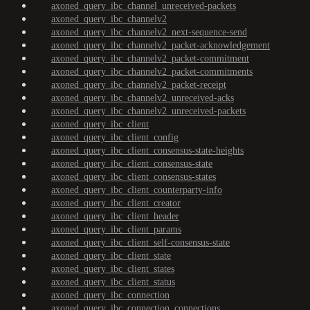
axoned_query_ibc_channel_unreceived-packets
axoned_query_ibc_channelv2
axoned_query_ibc_channelv2_next-sequence-send
axoned_query_ibc_channelv2_packet-acknowledgement
axoned_query_ibc_channelv2_packet-commitment
axoned_query_ibc_channelv2_packet-commitments
axoned_query_ibc_channelv2_packet-receipt
axoned_query_ibc_channelv2_unreceived-acks
axoned_query_ibc_channelv2_unreceived-packets
axoned_query_ibc_client
axoned_query_ibc_client_config
axoned_query_ibc_client_consensus-state-heights
axoned_query_ibc_client_consensus-state
axoned_query_ibc_client_consensus-states
axoned_query_ibc_client_counterparty-info
axoned_query_ibc_client_creator
axoned_query_ibc_client_header
axoned_query_ibc_client_params
axoned_query_ibc_client_self-consensus-state
axoned_query_ibc_client_state
axoned_query_ibc_client_states
axoned_query_ibc_client_status
axoned_query_ibc_connection
axoned_query_ibc_connection_connections