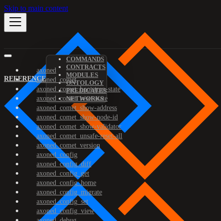
Skip to main content
COMMANDS
CONTRACTS
axoned
MODULES
REFERENCE
axoned_comet
ONTOLOGY
axoned_comet_bootstrap-state
PREDICATES
axoned_comet_reset-state
NETWORKS
axoned_comet_show-address
axoned_comet_show-node-id
axoned_comet_show-validator
axoned_comet_unsafe-reset-all
axoned_comet_version
axoned_config
axoned_config_diff
axoned_config_get
axoned_config_home
axoned_config_migrate
axoned_config_set
axoned_config_view
axoned_debug