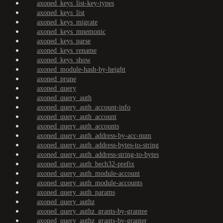
axoned_keys_list-key-types
axoned_keys_list
axoned_keys_migrate
axoned_keys_mnemonic
axoned_keys_parse
axoned_keys_rename
axoned_keys_show
axoned_module-hash-by-height
axoned_prune
axoned_query
axoned_query_auth
axoned_query_auth_account-info
axoned_query_auth_account
axoned_query_auth_accounts
axoned_query_auth_address-by-acc-num
axoned_query_auth_address-bytes-to-string
axoned_query_auth_address-string-to-bytes
axoned_query_auth_bech32-prefix
axoned_query_auth_module-account
axoned_query_auth_module-accounts
axoned_query_auth_params
axoned_query_authz
axoned_query_authz_grants-by-grantee
axoned_query_authz_grants-by-granter