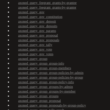
axoned_query_feegrant_grants-by-grantee
axoned_query_feegrant_grants-by-granter
axoned_query_gov
axoned_query_gov_constitution
axoned_query_gov_deposit
axoned_query_gov_deposits
axoned_query_gov_params
axoned_query_gov_proposal
axoned_query_gov_proposals
axoned_query_gov_tally
axoned_query_gov_vote
axoned_query_gov_votes
axoned_query_group
axoned_query_group_group-info
axoned_query_group_group-members
axoned_query_group_group-policies-by-admin
axoned_query_group_group-policies-by-group
axoned_query_group_group-policy-info
axoned_query_group_groups-by-admin
axoned_query_group_groups-by-member
axoned_query_group_groups
axoned_query_group_proposal
axoned_query_group_proposals-by-group-policy