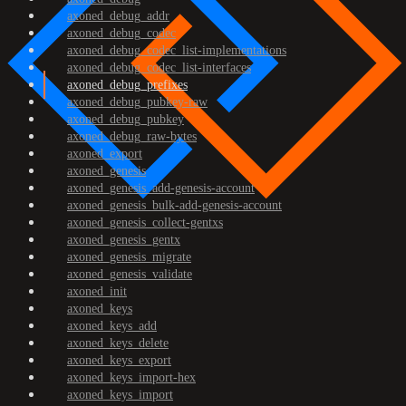
axoned_debug_addr
axoned_debug_codec
axoned_debug_codec_list-implementations
axoned_debug_codec_list-interfaces
axoned_debug_prefixes
axoned_debug_pubkey-raw
axoned_debug_pubkey
axoned_debug_raw-bytes
axoned_export
axoned_genesis
axoned_genesis_add-genesis-account
axoned_genesis_bulk-add-genesis-account
axoned_genesis_collect-gentxs
axoned_genesis_gentx
axoned_genesis_migrate
axoned_genesis_validate
axoned_init
axoned_keys
axoned_keys_add
axoned_keys_delete
axoned_keys_export
axoned_keys_import-hex
axoned_keys_import