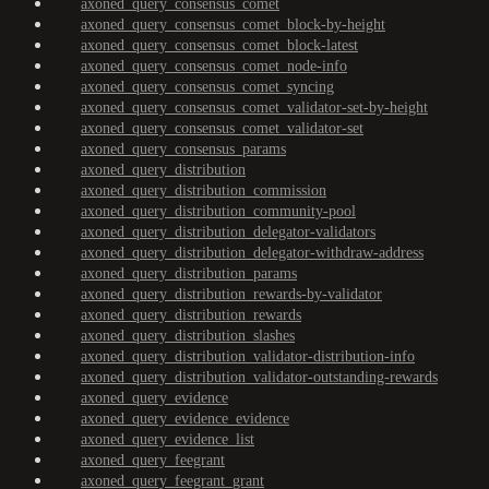
axoned_query_consensus_comet
axoned_query_consensus_comet_block-by-height
axoned_query_consensus_comet_block-latest
axoned_query_consensus_comet_node-info
axoned_query_consensus_comet_syncing
axoned_query_consensus_comet_validator-set-by-height
axoned_query_consensus_comet_validator-set
axoned_query_consensus_params
axoned_query_distribution
axoned_query_distribution_commission
axoned_query_distribution_community-pool
axoned_query_distribution_delegator-validators
axoned_query_distribution_delegator-withdraw-address
axoned_query_distribution_params
axoned_query_distribution_rewards-by-validator
axoned_query_distribution_rewards
axoned_query_distribution_slashes
axoned_query_distribution_validator-distribution-info
axoned_query_distribution_validator-outstanding-rewards
axoned_query_evidence
axoned_query_evidence_evidence
axoned_query_evidence_list
axoned_query_feegrant
axoned_query_feegrant_grant