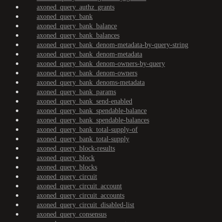
axoned_query_authz_grants
axoned_query_bank
axoned_query_bank_balance
axoned_query_bank_balances
axoned_query_bank_denom-metadata-by-query-string
axoned_query_bank_denom-metadata
axoned_query_bank_denom-owners-by-query
axoned_query_bank_denom-owners
axoned_query_bank_denoms-metadata
axoned_query_bank_params
axoned_query_bank_send-enabled
axoned_query_bank_spendable-balance
axoned_query_bank_spendable-balances
axoned_query_bank_total-supply-of
axoned_query_bank_total-supply
axoned_query_block-results
axoned_query_block
axoned_query_blocks
axoned_query_circuit
axoned_query_circuit_account
axoned_query_circuit_accounts
axoned_query_circuit_disabled-list
axoned_query_consensus