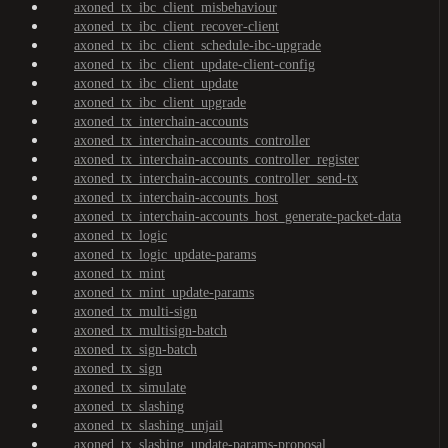
axoned_tx_ibc_client_misbehaviour
axoned_tx_ibc_client_recover-client
axoned_tx_ibc_client_schedule-ibc-upgrade
axoned_tx_ibc_client_update-client-config
axoned_tx_ibc_client_update
axoned_tx_ibc_client_upgrade
axoned_tx_interchain-accounts
axoned_tx_interchain-accounts_controller
axoned_tx_interchain-accounts_controller_register
axoned_tx_interchain-accounts_controller_send-tx
axoned_tx_interchain-accounts_host
axoned_tx_interchain-accounts_host_generate-packet-data
axoned_tx_logic
axoned_tx_logic_update-params
axoned_tx_mint
axoned_tx_mint_update-params
axoned_tx_multi-sign
axoned_tx_multisign-batch
axoned_tx_sign-batch
axoned_tx_sign
axoned_tx_simulate
axoned_tx_slashing
axoned_tx_slashing_unjail
axoned_tx_slashing_update-params-proposal