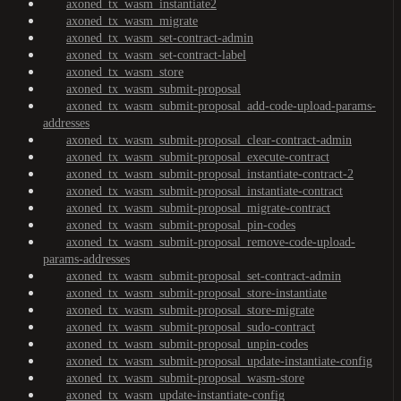
axoned_tx_wasm_instantiate2
axoned_tx_wasm_migrate
axoned_tx_wasm_set-contract-admin
axoned_tx_wasm_set-contract-label
axoned_tx_wasm_store
axoned_tx_wasm_submit-proposal
axoned_tx_wasm_submit-proposal_add-code-upload-params-
addresses
axoned_tx_wasm_submit-proposal_clear-contract-admin
axoned_tx_wasm_submit-proposal_execute-contract
axoned_tx_wasm_submit-proposal_instantiate-contract-2
axoned_tx_wasm_submit-proposal_instantiate-contract
axoned_tx_wasm_submit-proposal_migrate-contract
axoned_tx_wasm_submit-proposal_pin-codes
axoned_tx_wasm_submit-proposal_remove-code-upload-
params-addresses
axoned_tx_wasm_submit-proposal_set-contract-admin
axoned_tx_wasm_submit-proposal_store-instantiate
axoned_tx_wasm_submit-proposal_store-migrate
axoned_tx_wasm_submit-proposal_sudo-contract
axoned_tx_wasm_submit-proposal_unpin-codes
axoned_tx_wasm_submit-proposal_update-instantiate-config
axoned_tx_wasm_submit-proposal_wasm-store
axoned_tx_wasm_update-instantiate-config