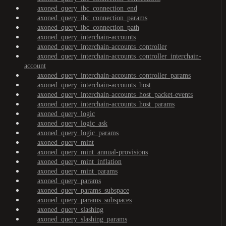
axoned_query_ibc_connection_end
axoned_query_ibc_connection_params
axoned_query_ibc_connection_path
axoned_query_interchain-accounts
axoned_query_interchain-accounts_controller
axoned_query_interchain-accounts_controller_interchain-
account
axoned_query_interchain-accounts_controller_params
axoned_query_interchain-accounts_host
axoned_query_interchain-accounts_host_packet-events
axoned_query_interchain-accounts_host_params
axoned_query_logic
axoned_query_logic_ask
axoned_query_logic_params
axoned_query_mint
axoned_query_mint_annual-provisions
axoned_query_mint_inflation
axoned_query_mint_params
axoned_query_params
axoned_query_params_subspace
axoned_query_params_subspaces
axoned_query_slashing
axoned_query_slashing_params