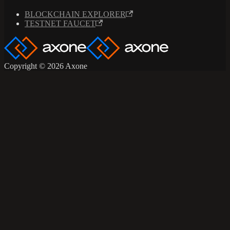
BLOCKCHAIN EXPLORER
TESTNET FAUCET
Copyright © 2026 Axone