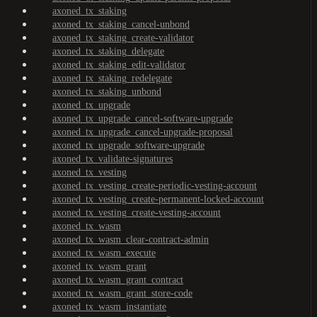
axoned_tx_staking
axoned_tx_staking_cancel-unbond
axoned_tx_staking_create-validator
axoned_tx_staking_delegate
axoned_tx_staking_edit-validator
axoned_tx_staking_redelegate
axoned_tx_staking_unbond
axoned_tx_upgrade
axoned_tx_upgrade_cancel-software-upgrade
axoned_tx_upgrade_cancel-upgrade-proposal
axoned_tx_upgrade_software-upgrade
axoned_tx_validate-signatures
axoned_tx_vesting
axoned_tx_vesting_create-periodic-vesting-account
axoned_tx_vesting_create-permanent-locked-account
axoned_tx_vesting_create-vesting-account
axoned_tx_wasm
axoned_tx_wasm_clear-contract-admin
axoned_tx_wasm_execute
axoned_tx_wasm_grant
axoned_tx_wasm_grant_contract
axoned_tx_wasm_grant_store-code
axoned_tx_wasm_instantiate