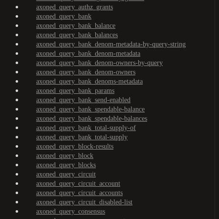
axoned_query_authz_grants
axoned_query_bank
axoned_query_bank_balance
axoned_query_bank_balances
axoned_query_bank_denom-metadata-by-query-string
axoned_query_bank_denom-metadata
axoned_query_bank_denom-owners-by-query
axoned_query_bank_denom-owners
axoned_query_bank_denoms-metadata
axoned_query_bank_params
axoned_query_bank_send-enabled
axoned_query_bank_spendable-balance
axoned_query_bank_spendable-balances
axoned_query_bank_total-supply-of
axoned_query_bank_total-supply
axoned_query_block-results
axoned_query_block
axoned_query_blocks
axoned_query_circuit
axoned_query_circuit_account
axoned_query_circuit_accounts
axoned_query_circuit_disabled-list
axoned_query_consensus