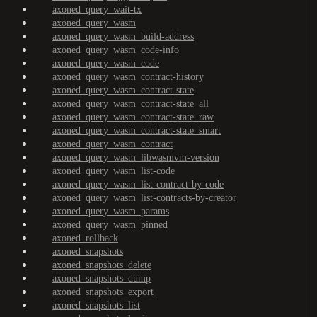
axoned_query_wait-tx
axoned_query_wasm
axoned_query_wasm_build-address
axoned_query_wasm_code-info
axoned_query_wasm_code
axoned_query_wasm_contract-history
axoned_query_wasm_contract-state
axoned_query_wasm_contract-state_all
axoned_query_wasm_contract-state_raw
axoned_query_wasm_contract-state_smart
axoned_query_wasm_contract
axoned_query_wasm_libwasmvm-version
axoned_query_wasm_list-code
axoned_query_wasm_list-contract-by-code
axoned_query_wasm_list-contracts-by-creator
axoned_query_wasm_params
axoned_query_wasm_pinned
axoned_rollback
axoned_snapshots
axoned_snapshots_delete
axoned_snapshots_dump
axoned_snapshots_export
axoned_snapshots_list