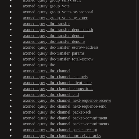
axoned_query_group_tally-result
axoned_query_group_vote
axoned_query_group_votes-by-proposal
axoned_query_group_votes-by-voter
axoned_query_ibc-transfer
axoned_query_ibc-transfer_denom-hash
axoned_query_ibc-transfer_denom
axoned_query_ibc-transfer_denoms
axoned_query_ibc-transfer_escrow-address
axoned_query_ibc-transfer_params
axoned_query_ibc-transfer_total-escrow
axoned_query_ibc
axoned_query_ibc_channel
axoned_query_ibc_channel_channels
axoned_query_ibc_channel_client-state
axoned_query_ibc_channel_connections
axoned_query_ibc_channel_end
axoned_query_ibc_channel_next-sequence-receive
axoned_query_ibc_channel_next-sequence-send
axoned_query_ibc_channel_packet-ack
axoned_query_ibc_channel_packet-commitment
axoned_query_ibc_channel_packet-commitments
axoned_query_ibc_channel_packet-receipt
axoned_query_ibc_channel_unreceived-acks