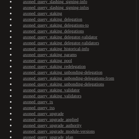
axoned_query_slashing_signing-info
axoned_query_slashing_signing-infos
axoned_query_staking
axoned_query_staking_delegation
axoned_query_staking_delegations-to
axoned_query_staking_delegations
axoned_query_staking_delegator-validator
axoned_query_staking_delegator-validators
axoned_query_staking_historical-info
axoned_query_staking_params
axoned_query_staking_pool
axoned_query_staking_redelegation
axoned_query_staking_unbonding-delegation
axoned_query_staking_unbonding-delegations-from
axoned_query_staking_unbonding-delegations
axoned_query_staking_validator
axoned_query_staking_validators
axoned_query_tx
axoned_query_txs
axoned_query_upgrade
axoned_query_upgrade_applied
axoned_query_upgrade_authority
axoned_query_upgrade_module-versions
axoned_query_upgrade_plan