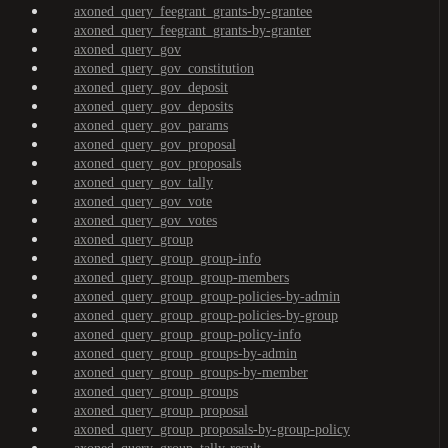
axoned_query_feegrant_grants-by-grantee
axoned_query_feegrant_grants-by-granter
axoned_query_gov
axoned_query_gov_constitution
axoned_query_gov_deposit
axoned_query_gov_deposits
axoned_query_gov_params
axoned_query_gov_proposal
axoned_query_gov_proposals
axoned_query_gov_tally
axoned_query_gov_vote
axoned_query_gov_votes
axoned_query_group
axoned_query_group_group-info
axoned_query_group_group-members
axoned_query_group_group-policies-by-admin
axoned_query_group_group-policies-by-group
axoned_query_group_group-policy-info
axoned_query_group_groups-by-admin
axoned_query_group_groups-by-member
axoned_query_group_groups
axoned_query_group_proposal
axoned_query_group_proposals-by-group-policy