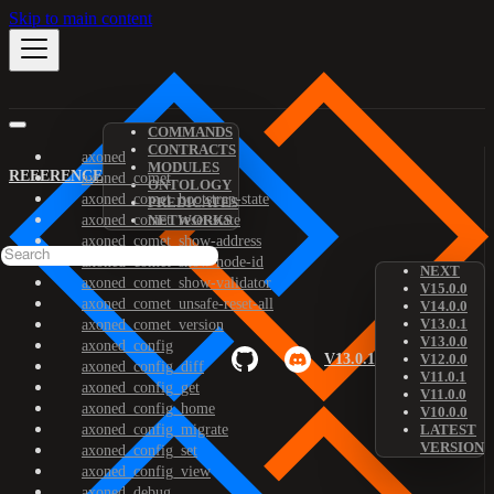
Skip to main content
COMMANDS
CONTRACTS
axoned
MODULES
REFERENCE
axoned_comet
ONTOLOGY
axoned_comet_bootstrap-state
PREDICATES
axoned_comet_reset-state
NETWORKS
axoned_comet_show-address
axoned_comet_show-node-id
NEXT
axoned_comet_show-validator
V15.0.0
axoned_comet_unsafe-reset-all
V14.0.0
V13.0.1
axoned_comet_version
V13.0.0
axoned_config
V13.0.1
V12.0.0
axoned_config_diff
V11.0.1
axoned_config_get
V11.0.0
axoned_config_home
V10.0.0
axoned_config_migrate
LATEST
VERSION
axoned_config_set
axoned_config_view
axoned_debug