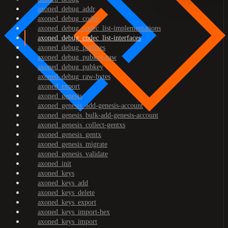
axoned_debug_addr
axoned_debug_codec
axoned_debug_codec_list-implementations
axoned_debug_codec_list-interfaces
axoned_debug_prefixes
axoned_debug_pubkey-raw
axoned_debug_pubkey
axoned_debug_raw-bytes
axoned_export
axoned_genesis
axoned_genesis_add-genesis-account
axoned_genesis_bulk-add-genesis-account
axoned_genesis_collect-gentxs
axoned_genesis_gentx
axoned_genesis_migrate
axoned_genesis_validate
axoned_init
axoned_keys
axoned_keys_add
axoned_keys_delete
axoned_keys_export
axoned_keys_import-hex
axoned_keys_import