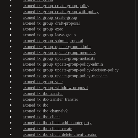
axoned_tx_group_create-group-policy
axoned_tx_group_create-group-with-policy
axoned_tx_group_create-group
axoned_tx_group_draft-proposal
axoned_tx_group_exec
axoned_tx_group_leave-group
axoned_tx_group_submit-proposal
axoned_tx_group_update-group-admin
axoned_tx_group_update-group-members
axoned_tx_group_update-group-metadata
axoned_tx_group_update-group-policy-admin
axoned_tx_group_update-group-policy-decision-policy
axoned_tx_group_update-group-policy-metadata
axoned_tx_group_vote
axoned_tx_group_withdraw-proposal
axoned_tx_ibc-transfer
axoned_tx_ibc-transfer_transfer
axoned_tx_ibc
axoned_tx_ibc_channelv2
axoned_tx_ibc_client
axoned_tx_ibc_client_add-counterparty
axoned_tx_ibc_client_create
axoned_tx_ibc_client_delete-client-creator