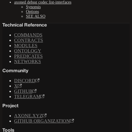
axoned debug codec list-interfaces
Synopsis
Options
SEE ALSO
Technical Reference
COMMANDS
CONTRACTS
MODULES
ONTOLOGY
PREDICATES
NETWORKS
Community
DISCORD
X
GITHUB
TELEGRAM
Project
AXONE.XYZ
GITHUB ORGANIZATION
Tools