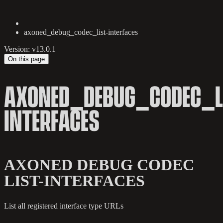
axoned_debug_codec_list-interfaces
Version: v13.0.1
On this page
AXONED_DEBUG_CODEC_L
INTERFACES
AXONED DEBUG CODEC
LIST-INTERFACES
List all registered interface type URLs