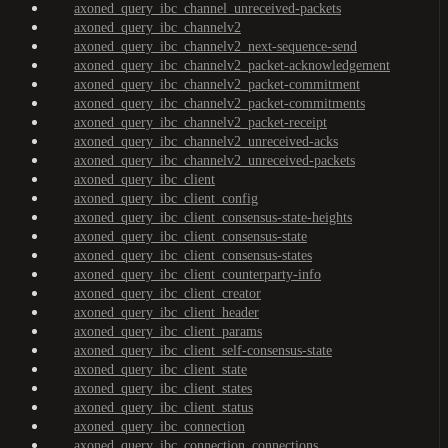
axoned_query_ibc_channel_unreceived-packets
axoned_query_ibc_channelv2
axoned_query_ibc_channelv2_next-sequence-send
axoned_query_ibc_channelv2_packet-acknowledgement
axoned_query_ibc_channelv2_packet-commitment
axoned_query_ibc_channelv2_packet-commitments
axoned_query_ibc_channelv2_packet-receipt
axoned_query_ibc_channelv2_unreceived-acks
axoned_query_ibc_channelv2_unreceived-packets
axoned_query_ibc_client
axoned_query_ibc_client_config
axoned_query_ibc_client_consensus-state-heights
axoned_query_ibc_client_consensus-state
axoned_query_ibc_client_consensus-states
axoned_query_ibc_client_counterparty-info
axoned_query_ibc_client_creator
axoned_query_ibc_client_header
axoned_query_ibc_client_params
axoned_query_ibc_client_self-consensus-state
axoned_query_ibc_client_state
axoned_query_ibc_client_states
axoned_query_ibc_client_status
axoned_query_ibc_connection
axoned_query_ibc_connection_connections