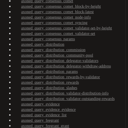
axoned_query_consensus_comet
axoned_query_consensus_comet_block-by-height
axoned_query_consensus_comet_block-latest
axoned_query_consensus_comet_node-info
axoned_query_consensus_comet_syncing
axoned_query_consensus_comet_validator-set-by-height
axoned_query_consensus_comet_validator-set
axoned_query_consensus_params
axoned_query_distribution
axoned_query_distribution_commission
axoned_query_distribution_community-pool
axoned_query_distribution_delegator-validators
axoned_query_distribution_delegator-withdraw-address
axoned_query_distribution_params
axoned_query_distribution_rewards-by-validator
axoned_query_distribution_rewards
axoned_query_distribution_slashes
axoned_query_distribution_validator-distribution-info
axoned_query_distribution_validator-outstanding-rewards
axoned_query_evidence
axoned_query_evidence_evidence
axoned_query_evidence_list
axoned_query_feegrant
axoned_query_feegrant_grant