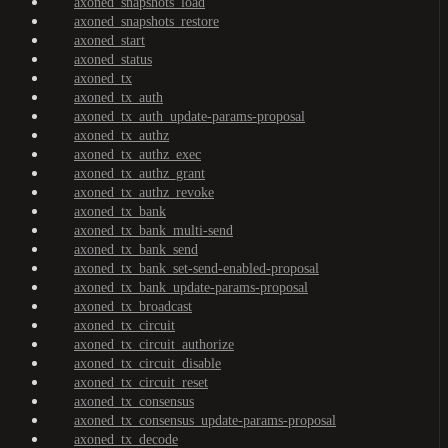
axoned_snapshots_load
axoned_snapshots_restore
axoned_start
axoned_status
axoned_tx
axoned_tx_auth
axoned_tx_auth_update-params-proposal
axoned_tx_authz
axoned_tx_authz_exec
axoned_tx_authz_grant
axoned_tx_authz_revoke
axoned_tx_bank
axoned_tx_bank_multi-send
axoned_tx_bank_send
axoned_tx_bank_set-send-enabled-proposal
axoned_tx_bank_update-params-proposal
axoned_tx_broadcast
axoned_tx_circuit
axoned_tx_circuit_authorize
axoned_tx_circuit_disable
axoned_tx_circuit_reset
axoned_tx_consensus
axoned_tx_consensus_update-params-proposal
axoned_tx_decode