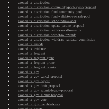
axoned_tx_distribution
axoned_tx_distribution_community-pool-spend-proposal
axoned_tx_distribution_fund-community-pool
axoned_tx_distribution_fund-validator-rewards-pool
axoned_tx_distribution_set-withdraw-addr
axoned_tx_distribution_update-params-proposal
axoned_tx_distribution_withdraw-all-rewards
axoned_tx_distribution_withdraw-rewards
axoned_tx_distribution_withdraw-validator-commission
axoned_tx_encode
axoned_tx_evidence
axoned_tx_feegrant
axoned_tx_feegrant_grant
axoned_tx_feegrant_prune
axoned_tx_feegrant_revoke
axoned_tx_gov
axoned_tx_gov_cancel-proposal
axoned_tx_gov_deposit
axoned_tx_gov_draft-proposal
axoned_tx_gov_submit-legacy-proposal
axoned_tx_gov_submit-proposal
axoned_tx_gov_vote
axoned_tx_gov_weighted-vote
axoned_tx_group