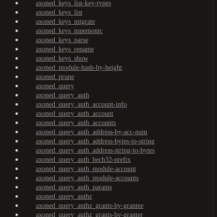
axoned_keys_list-key-types
axoned_keys_list
axoned_keys_migrate
axoned_keys_mnemonic
axoned_keys_parse
axoned_keys_rename
axoned_keys_show
axoned_module-hash-by-height
axoned_prune
axoned_query
axoned_query_auth
axoned_query_auth_account-info
axoned_query_auth_account
axoned_query_auth_accounts
axoned_query_auth_address-by-acc-num
axoned_query_auth_address-bytes-to-string
axoned_query_auth_address-string-to-bytes
axoned_query_auth_bech32-prefix
axoned_query_auth_module-account
axoned_query_auth_module-accounts
axoned_query_auth_params
axoned_query_authz
axoned_query_authz_grants-by-grantee
axoned_query_authz_grants-by-granter