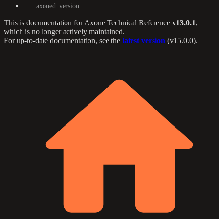
axoned_version
This is documentation for
Axone Technical Reference
v13.0.1
,
which is no longer actively maintained.
For up-to-date documentation, see the
latest version
(
v15.0.0
).