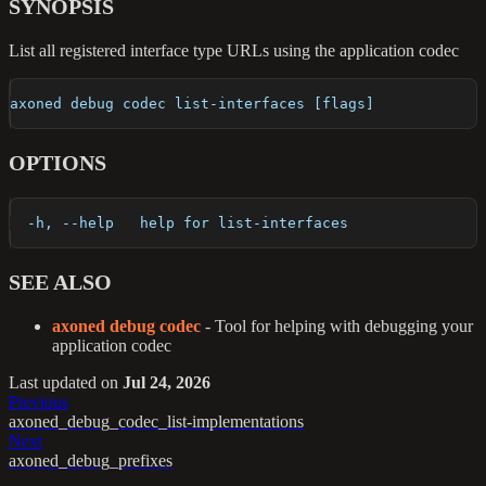
SYNOPSIS
List all registered interface type URLs using the application codec
axoned debug codec list-interfaces [flags]
OPTIONS
  -h, --help   help for list-interfaces
SEE ALSO
axoned debug codec
- Tool for helping with debugging your
application codec
Last updated
on
Jul 24, 2026
Previous
axoned_debug_codec_list-implementations
Next
axoned_debug_prefixes