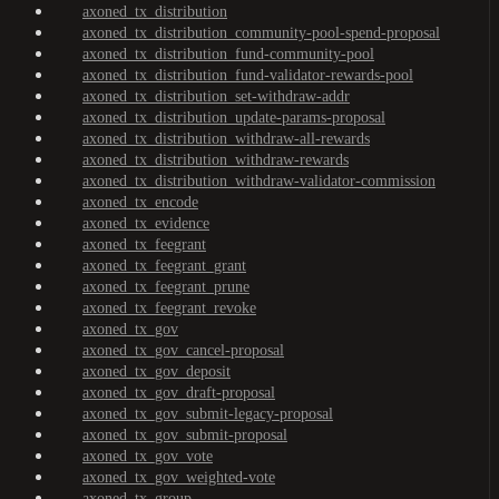
axoned_tx_distribution
axoned_tx_distribution_community-pool-spend-proposal
axoned_tx_distribution_fund-community-pool
axoned_tx_distribution_fund-validator-rewards-pool
axoned_tx_distribution_set-withdraw-addr
axoned_tx_distribution_update-params-proposal
axoned_tx_distribution_withdraw-all-rewards
axoned_tx_distribution_withdraw-rewards
axoned_tx_distribution_withdraw-validator-commission
axoned_tx_encode
axoned_tx_evidence
axoned_tx_feegrant
axoned_tx_feegrant_grant
axoned_tx_feegrant_prune
axoned_tx_feegrant_revoke
axoned_tx_gov
axoned_tx_gov_cancel-proposal
axoned_tx_gov_deposit
axoned_tx_gov_draft-proposal
axoned_tx_gov_submit-legacy-proposal
axoned_tx_gov_submit-proposal
axoned_tx_gov_vote
axoned_tx_gov_weighted-vote
axoned_tx_group