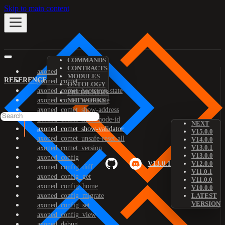
Skip to main content
COMMANDS
CONTRACTS
axoned
MODULES
REFERENCE
axoned_comet
ONTOLOGY
axoned_comet_bootstrap-state
PREDICATES
axoned_comet_reset-state
NETWORKS
axoned_comet_show-address
axoned_comet_show-node-id
NEXT
axoned_comet_show-validator
V15.0.0
axoned_comet_unsafe-reset-all
V14.0.0
V13.0.1
axoned_comet_version
V13.0.0
axoned_config
V13.0.1
V12.0.0
axoned_config_diff
V11.0.1
axoned_config_get
V11.0.0
axoned_config_home
V10.0.0
axoned_config_migrate
LATEST
VERSION
axoned_config_set
axoned_config_view
axoned_debug