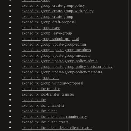
axoned_tx_group_create-group-policy
axoned_tx_group_create-group-with-policy
axoned_tx_group_create-group
axoned_tx_group_draft-proposal
axoned_tx_group_exec
axoned_tx_group_leave-group
axoned_tx_group_submit-proposal
axoned_tx_group_update-group-admin
axoned_tx_group_update-group-members
axoned_tx_group_update-group-metadata
axoned_tx_group_update-group-policy-admin
axoned_tx_group_update-group-policy-decision-policy
axoned_tx_group_update-group-policy-metadata
axoned_tx_group_vote
axoned_tx_group_withdraw-proposal
axoned_tx_ibc-transfer
axoned_tx_ibc-transfer_transfer
axoned_tx_ibc
axoned_tx_ibc_channelv2
axoned_tx_ibc_client
axoned_tx_ibc_client_add-counterparty
axoned_tx_ibc_client_create
axoned_tx_ibc_client_delete-client-creator