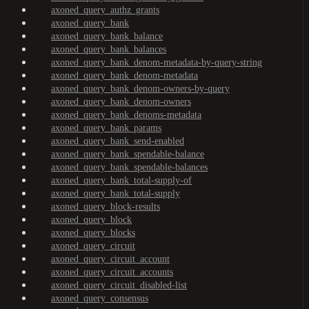
axoned_query_authz_grants
axoned_query_bank
axoned_query_bank_balance
axoned_query_bank_balances
axoned_query_bank_denom-metadata-by-query-string
axoned_query_bank_denom-metadata
axoned_query_bank_denom-owners-by-query
axoned_query_bank_denom-owners
axoned_query_bank_denoms-metadata
axoned_query_bank_params
axoned_query_bank_send-enabled
axoned_query_bank_spendable-balance
axoned_query_bank_spendable-balances
axoned_query_bank_total-supply-of
axoned_query_bank_total-supply
axoned_query_block-results
axoned_query_block
axoned_query_blocks
axoned_query_circuit
axoned_query_circuit_account
axoned_query_circuit_accounts
axoned_query_circuit_disabled-list
axoned_query_consensus