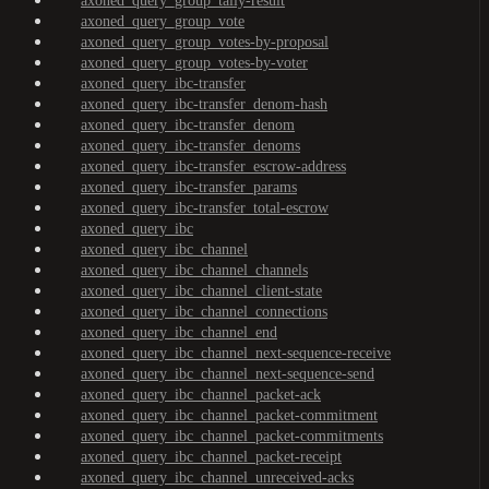
axoned_query_group_tally-result
axoned_query_group_vote
axoned_query_group_votes-by-proposal
axoned_query_group_votes-by-voter
axoned_query_ibc-transfer
axoned_query_ibc-transfer_denom-hash
axoned_query_ibc-transfer_denom
axoned_query_ibc-transfer_denoms
axoned_query_ibc-transfer_escrow-address
axoned_query_ibc-transfer_params
axoned_query_ibc-transfer_total-escrow
axoned_query_ibc
axoned_query_ibc_channel
axoned_query_ibc_channel_channels
axoned_query_ibc_channel_client-state
axoned_query_ibc_channel_connections
axoned_query_ibc_channel_end
axoned_query_ibc_channel_next-sequence-receive
axoned_query_ibc_channel_next-sequence-send
axoned_query_ibc_channel_packet-ack
axoned_query_ibc_channel_packet-commitment
axoned_query_ibc_channel_packet-commitments
axoned_query_ibc_channel_packet-receipt
axoned_query_ibc_channel_unreceived-acks