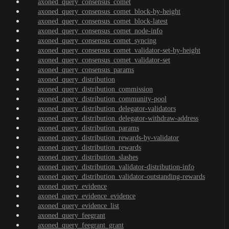
axoned_query_consensus_comet
axoned_query_consensus_comet_block-by-height
axoned_query_consensus_comet_block-latest
axoned_query_consensus_comet_node-info
axoned_query_consensus_comet_syncing
axoned_query_consensus_comet_validator-set-by-height
axoned_query_consensus_comet_validator-set
axoned_query_consensus_params
axoned_query_distribution
axoned_query_distribution_commission
axoned_query_distribution_community-pool
axoned_query_distribution_delegator-validators
axoned_query_distribution_delegator-withdraw-address
axoned_query_distribution_params
axoned_query_distribution_rewards-by-validator
axoned_query_distribution_rewards
axoned_query_distribution_slashes
axoned_query_distribution_validator-distribution-info
axoned_query_distribution_validator-outstanding-rewards
axoned_query_evidence
axoned_query_evidence_evidence
axoned_query_evidence_list
axoned_query_feegrant
axoned_query_feegrant_grant