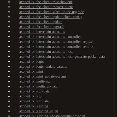
axoned_tx_ibc_client_misbehaviour
axoned_tx_ibc_client_recover-client
axoned_tx_ibc_client_schedule-ibc-upgrade
axoned_tx_ibc_client_update-client-config
axoned_tx_ibc_client_update
axoned_tx_ibc_client_upgrade
axoned_tx_interchain-accounts
axoned_tx_interchain-accounts_controller
axoned_tx_interchain-accounts_controller_register
axoned_tx_interchain-accounts_controller_send-tx
axoned_tx_interchain-accounts_host
axoned_tx_interchain-accounts_host_generate-packet-data
axoned_tx_logic
axoned_tx_logic_update-params
axoned_tx_mint
axoned_tx_mint_update-params
axoned_tx_multi-sign
axoned_tx_multisign-batch
axoned_tx_sign-batch
axoned_tx_sign
axoned_tx_simulate
axoned_tx_slashing
axoned_tx_slashing_unjail
axoned_tx_slashing_update-params-proposal