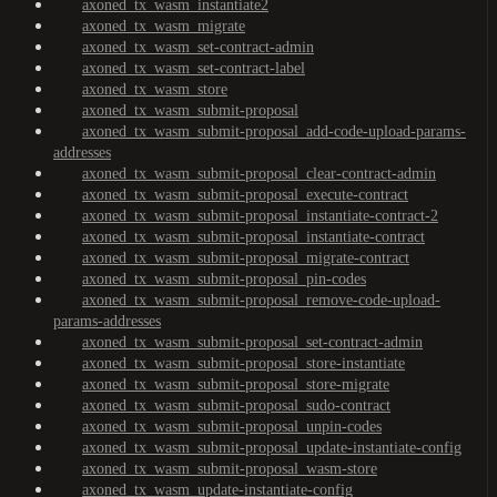
axoned_tx_wasm_instantiate2
axoned_tx_wasm_migrate
axoned_tx_wasm_set-contract-admin
axoned_tx_wasm_set-contract-label
axoned_tx_wasm_store
axoned_tx_wasm_submit-proposal
axoned_tx_wasm_submit-proposal_add-code-upload-params-
addresses
axoned_tx_wasm_submit-proposal_clear-contract-admin
axoned_tx_wasm_submit-proposal_execute-contract
axoned_tx_wasm_submit-proposal_instantiate-contract-2
axoned_tx_wasm_submit-proposal_instantiate-contract
axoned_tx_wasm_submit-proposal_migrate-contract
axoned_tx_wasm_submit-proposal_pin-codes
axoned_tx_wasm_submit-proposal_remove-code-upload-
params-addresses
axoned_tx_wasm_submit-proposal_set-contract-admin
axoned_tx_wasm_submit-proposal_store-instantiate
axoned_tx_wasm_submit-proposal_store-migrate
axoned_tx_wasm_submit-proposal_sudo-contract
axoned_tx_wasm_submit-proposal_unpin-codes
axoned_tx_wasm_submit-proposal_update-instantiate-config
axoned_tx_wasm_submit-proposal_wasm-store
axoned_tx_wasm_update-instantiate-config