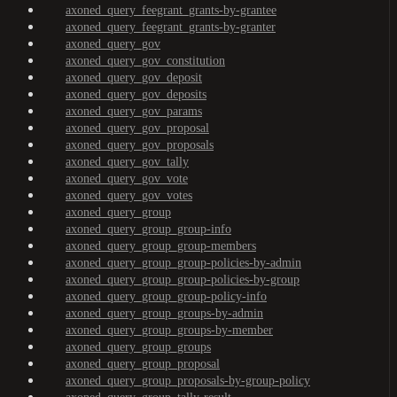
axoned_query_feegrant_grants-by-grantee
axoned_query_feegrant_grants-by-granter
axoned_query_gov
axoned_query_gov_constitution
axoned_query_gov_deposit
axoned_query_gov_deposits
axoned_query_gov_params
axoned_query_gov_proposal
axoned_query_gov_proposals
axoned_query_gov_tally
axoned_query_gov_vote
axoned_query_gov_votes
axoned_query_group
axoned_query_group_group-info
axoned_query_group_group-members
axoned_query_group_group-policies-by-admin
axoned_query_group_group-policies-by-group
axoned_query_group_group-policy-info
axoned_query_group_groups-by-admin
axoned_query_group_groups-by-member
axoned_query_group_groups
axoned_query_group_proposal
axoned_query_group_proposals-by-group-policy