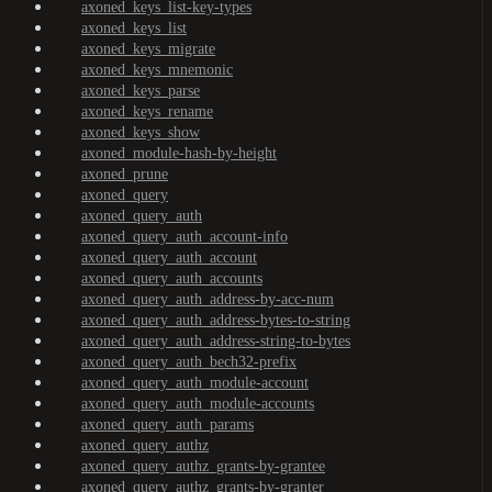
axoned_keys_list-key-types
axoned_keys_list
axoned_keys_migrate
axoned_keys_mnemonic
axoned_keys_parse
axoned_keys_rename
axoned_keys_show
axoned_module-hash-by-height
axoned_prune
axoned_query
axoned_query_auth
axoned_query_auth_account-info
axoned_query_auth_account
axoned_query_auth_accounts
axoned_query_auth_address-by-acc-num
axoned_query_auth_address-bytes-to-string
axoned_query_auth_address-string-to-bytes
axoned_query_auth_bech32-prefix
axoned_query_auth_module-account
axoned_query_auth_module-accounts
axoned_query_auth_params
axoned_query_authz
axoned_query_authz_grants-by-grantee
axoned_query_authz_grants-by-granter