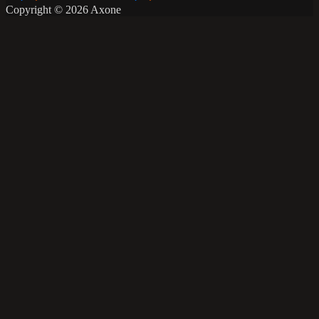
Copyright © 2026 Axone