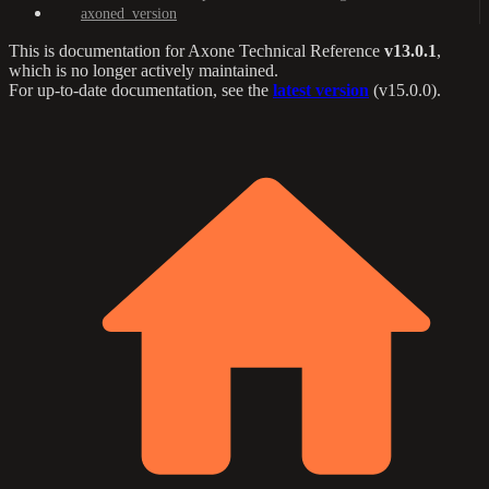
axoned_version
This is documentation for
Axone Technical Reference
v13.0.1
,
which is no longer actively maintained.
For up-to-date documentation, see the
latest version
(
v15.0.0
).