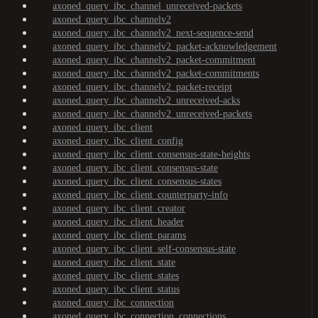
axoned_query_ibc_channel_unreceived-packets
axoned_query_ibc_channelv2
axoned_query_ibc_channelv2_next-sequence-send
axoned_query_ibc_channelv2_packet-acknowledgement
axoned_query_ibc_channelv2_packet-commitment
axoned_query_ibc_channelv2_packet-commitments
axoned_query_ibc_channelv2_packet-receipt
axoned_query_ibc_channelv2_unreceived-acks
axoned_query_ibc_channelv2_unreceived-packets
axoned_query_ibc_client
axoned_query_ibc_client_config
axoned_query_ibc_client_consensus-state-heights
axoned_query_ibc_client_consensus-state
axoned_query_ibc_client_consensus-states
axoned_query_ibc_client_counterparty-info
axoned_query_ibc_client_creator
axoned_query_ibc_client_header
axoned_query_ibc_client_params
axoned_query_ibc_client_self-consensus-state
axoned_query_ibc_client_state
axoned_query_ibc_client_states
axoned_query_ibc_client_status
axoned_query_ibc_connection
axoned_query_ibc_connection_connections