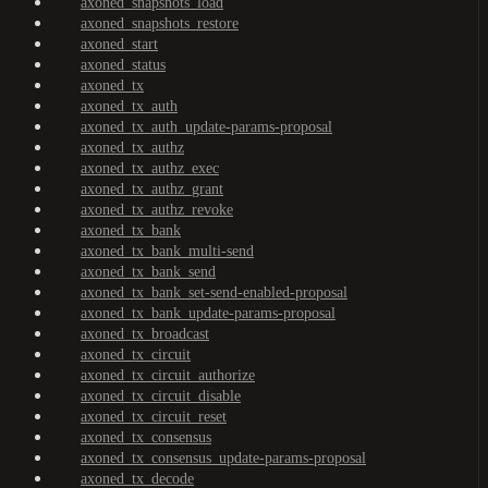
axoned_snapshots_load
axoned_snapshots_restore
axoned_start
axoned_status
axoned_tx
axoned_tx_auth
axoned_tx_auth_update-params-proposal
axoned_tx_authz
axoned_tx_authz_exec
axoned_tx_authz_grant
axoned_tx_authz_revoke
axoned_tx_bank
axoned_tx_bank_multi-send
axoned_tx_bank_send
axoned_tx_bank_set-send-enabled-proposal
axoned_tx_bank_update-params-proposal
axoned_tx_broadcast
axoned_tx_circuit
axoned_tx_circuit_authorize
axoned_tx_circuit_disable
axoned_tx_circuit_reset
axoned_tx_consensus
axoned_tx_consensus_update-params-proposal
axoned_tx_decode