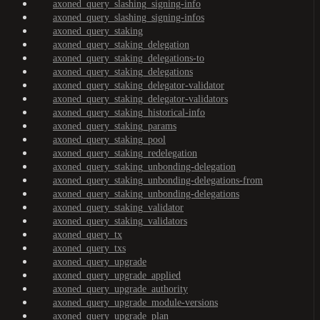
axoned_query_slashing_signing-info
axoned_query_slashing_signing-infos
axoned_query_staking
axoned_query_staking_delegation
axoned_query_staking_delegations-to
axoned_query_staking_delegations
axoned_query_staking_delegator-validator
axoned_query_staking_delegator-validators
axoned_query_staking_historical-info
axoned_query_staking_params
axoned_query_staking_pool
axoned_query_staking_redelegation
axoned_query_staking_unbonding-delegation
axoned_query_staking_unbonding-delegations-from
axoned_query_staking_unbonding-delegations
axoned_query_staking_validator
axoned_query_staking_validators
axoned_query_tx
axoned_query_txs
axoned_query_upgrade
axoned_query_upgrade_applied
axoned_query_upgrade_authority
axoned_query_upgrade_module-versions
axoned_query_upgrade_plan