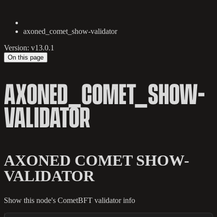
axoned_comet_show-validator
Version: v13.0.1
On this page
AXONED_COMET_SHOW-
VALIDATOR
AXONED COMET SHOW-
VALIDATOR
Show this node's CometBFT validator info