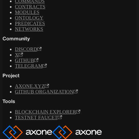
COMMANDS
CONTRACTS
MODULES
ONTOLOGY
PREDICATES
NETWORKS
Community
DISCORD
X
GITHUB
TELEGRAM
Project
AXONE.XYZ
GITHUB ORGANIZATION
Tools
BLOCKCHAIN EXPLORER
TESTNET FAUCET