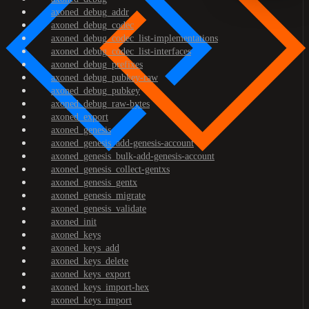
axoned_debug_addr
axoned_debug_codec
axoned_debug_codec_list-implementations
axoned_debug_codec_list-interfaces
axoned_debug_prefixes
axoned_debug_pubkey-raw
axoned_debug_pubkey
axoned_debug_raw-bytes
axoned_export
axoned_genesis
axoned_genesis_add-genesis-account
axoned_genesis_bulk-add-genesis-account
axoned_genesis_collect-gentxs
axoned_genesis_gentx
axoned_genesis_migrate
axoned_genesis_validate
axoned_init
axoned_keys
axoned_keys_add
axoned_keys_delete
axoned_keys_export
axoned_keys_import-hex
axoned_keys_import