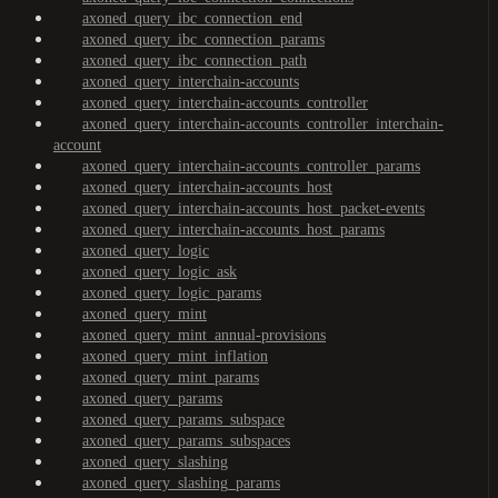
axoned_query_ibc_connection_end
axoned_query_ibc_connection_params
axoned_query_ibc_connection_path
axoned_query_interchain-accounts
axoned_query_interchain-accounts_controller
axoned_query_interchain-accounts_controller_interchain-
account
axoned_query_interchain-accounts_controller_params
axoned_query_interchain-accounts_host
axoned_query_interchain-accounts_host_packet-events
axoned_query_interchain-accounts_host_params
axoned_query_logic
axoned_query_logic_ask
axoned_query_logic_params
axoned_query_mint
axoned_query_mint_annual-provisions
axoned_query_mint_inflation
axoned_query_mint_params
axoned_query_params
axoned_query_params_subspace
axoned_query_params_subspaces
axoned_query_slashing
axoned_query_slashing_params