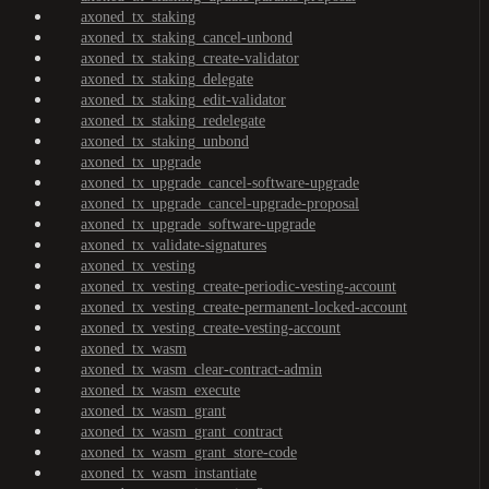
axoned_tx_staking
axoned_tx_staking_cancel-unbond
axoned_tx_staking_create-validator
axoned_tx_staking_delegate
axoned_tx_staking_edit-validator
axoned_tx_staking_redelegate
axoned_tx_staking_unbond
axoned_tx_upgrade
axoned_tx_upgrade_cancel-software-upgrade
axoned_tx_upgrade_cancel-upgrade-proposal
axoned_tx_upgrade_software-upgrade
axoned_tx_validate-signatures
axoned_tx_vesting
axoned_tx_vesting_create-periodic-vesting-account
axoned_tx_vesting_create-permanent-locked-account
axoned_tx_vesting_create-vesting-account
axoned_tx_wasm
axoned_tx_wasm_clear-contract-admin
axoned_tx_wasm_execute
axoned_tx_wasm_grant
axoned_tx_wasm_grant_contract
axoned_tx_wasm_grant_store-code
axoned_tx_wasm_instantiate