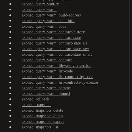
axoned_query_wait-tx
axoned_query_wasm
axoned_query_wasm_build-address
axoned_query_wasm_code-info
axoned_query_wasm_code
axoned_query_wasm_contract-history
axoned_query_wasm_contract-state
axoned_query_wasm_contract-state_all
axoned_query_wasm_contract-state_raw
axoned_query_wasm_contract-state_smart
axoned_query_wasm_contract
axoned_query_wasm_libwasmvm-version
axoned_query_wasm_list-code
axoned_query_wasm_list-contract-by-code
axoned_query_wasm_list-contracts-by-creator
axoned_query_wasm_params
axoned_query_wasm_pinned
axoned_rollback
axoned_snapshots
axoned_snapshots_delete
axoned_snapshots_dump
axoned_snapshots_export
axoned_snapshots_list