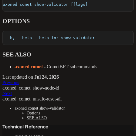
axoned comet show-validator [flags]
OPTIONS
  -h, --help   help for show-validator
SEE ALSO
axoned comet
- CometBFT subcommands
Last updated
on
Jul 24, 2026
Previous
axoned_comet_show-node-id
Next
axoned_comet_unsafe-reset-all
axoned comet show-validator
Options
SEE ALSO
Technical Reference