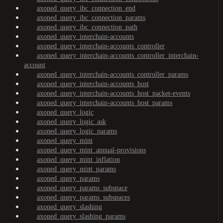
axoned_query_ibc_connection_end
axoned_query_ibc_connection_params
axoned_query_ibc_connection_path
axoned_query_interchain-accounts
axoned_query_interchain-accounts_controller
axoned_query_interchain-accounts_controller_interchain-
account
axoned_query_interchain-accounts_controller_params
axoned_query_interchain-accounts_host
axoned_query_interchain-accounts_host_packet-events
axoned_query_interchain-accounts_host_params
axoned_query_logic
axoned_query_logic_ask
axoned_query_logic_params
axoned_query_mint
axoned_query_mint_annual-provisions
axoned_query_mint_inflation
axoned_query_mint_params
axoned_query_params
axoned_query_params_subspace
axoned_query_params_subspaces
axoned_query_slashing
axoned_query_slashing_params