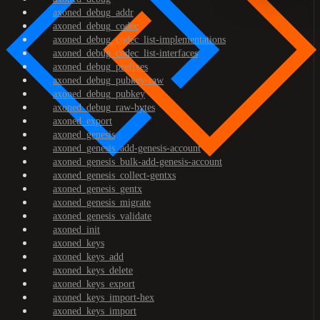
axoned_debug_addr
axoned_debug_codec
axoned_debug_codec_list-implementations
axoned_debug_codec_list-interfaces
axoned_debug_prefixes
axoned_debug_pubkey-raw
axoned_debug_pubkey
axoned_debug_raw-bytes
axoned_export
axoned_genesis
axoned_genesis_add-genesis-account
axoned_genesis_bulk-add-genesis-account
axoned_genesis_collect-gentxs
axoned_genesis_gentx
axoned_genesis_migrate
axoned_genesis_validate
axoned_init
axoned_keys
axoned_keys_add
axoned_keys_delete
axoned_keys_export
axoned_keys_import-hex
axoned_keys_import