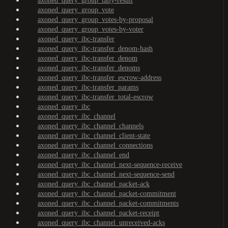
axoned_query_group_tally-result
axoned_query_group_vote
axoned_query_group_votes-by-proposal
axoned_query_group_votes-by-voter
axoned_query_ibc-transfer
axoned_query_ibc-transfer_denom-hash
axoned_query_ibc-transfer_denom
axoned_query_ibc-transfer_denoms
axoned_query_ibc-transfer_escrow-address
axoned_query_ibc-transfer_params
axoned_query_ibc-transfer_total-escrow
axoned_query_ibc
axoned_query_ibc_channel
axoned_query_ibc_channel_channels
axoned_query_ibc_channel_client-state
axoned_query_ibc_channel_connections
axoned_query_ibc_channel_end
axoned_query_ibc_channel_next-sequence-receive
axoned_query_ibc_channel_next-sequence-send
axoned_query_ibc_channel_packet-ack
axoned_query_ibc_channel_packet-commitment
axoned_query_ibc_channel_packet-commitments
axoned_query_ibc_channel_packet-receipt
axoned_query_ibc_channel_unreceived-acks