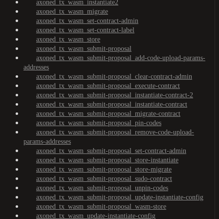
axoned_tx_wasm_instantiate2
axoned_tx_wasm_migrate
axoned_tx_wasm_set-contract-admin
axoned_tx_wasm_set-contract-label
axoned_tx_wasm_store
axoned_tx_wasm_submit-proposal
axoned_tx_wasm_submit-proposal_add-code-upload-params-
addresses
axoned_tx_wasm_submit-proposal_clear-contract-admin
axoned_tx_wasm_submit-proposal_execute-contract
axoned_tx_wasm_submit-proposal_instantiate-contract-2
axoned_tx_wasm_submit-proposal_instantiate-contract
axoned_tx_wasm_submit-proposal_migrate-contract
axoned_tx_wasm_submit-proposal_pin-codes
axoned_tx_wasm_submit-proposal_remove-code-upload-
params-addresses
axoned_tx_wasm_submit-proposal_set-contract-admin
axoned_tx_wasm_submit-proposal_store-instantiate
axoned_tx_wasm_submit-proposal_store-migrate
axoned_tx_wasm_submit-proposal_sudo-contract
axoned_tx_wasm_submit-proposal_unpin-codes
axoned_tx_wasm_submit-proposal_update-instantiate-config
axoned_tx_wasm_submit-proposal_wasm-store
axoned_tx_wasm_update-instantiate-config