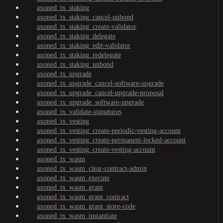
axoned_tx_staking
axoned_tx_staking_cancel-unbond
axoned_tx_staking_create-validator
axoned_tx_staking_delegate
axoned_tx_staking_edit-validator
axoned_tx_staking_redelegate
axoned_tx_staking_unbond
axoned_tx_upgrade
axoned_tx_upgrade_cancel-software-upgrade
axoned_tx_upgrade_cancel-upgrade-proposal
axoned_tx_upgrade_software-upgrade
axoned_tx_validate-signatures
axoned_tx_vesting
axoned_tx_vesting_create-periodic-vesting-account
axoned_tx_vesting_create-permanent-locked-account
axoned_tx_vesting_create-vesting-account
axoned_tx_wasm
axoned_tx_wasm_clear-contract-admin
axoned_tx_wasm_execute
axoned_tx_wasm_grant
axoned_tx_wasm_grant_contract
axoned_tx_wasm_grant_store-code
axoned_tx_wasm_instantiate