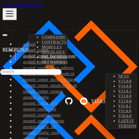
Skip to main content
COMMANDS
CONTRACTS
axoned
MODULES
REFERENCE
axoned_comet
ONTOLOGY
axoned_comet_bootstrap-state
PREDICATES
axoned_comet_reset-state
NETWORKS
axoned_comet_show-address
axoned_comet_show-node-id
NEXT
axoned_comet_show-validator
V15.0.0
axoned_comet_unsafe-reset-all
V14.0.0
V13.0.1
axoned_comet_version
V13.0.0
axoned_config
V13.0.1
V12.0.0
axoned_config_diff
V11.0.1
axoned_config_get
V11.0.0
axoned_config_home
V10.0.0
axoned_config_migrate
LATEST
VERSION
axoned_config_set
axoned_config_view
axoned_debug