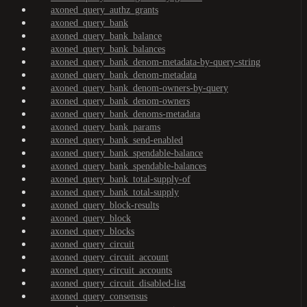
axoned_query_authz_grants
axoned_query_bank
axoned_query_bank_balance
axoned_query_bank_balances
axoned_query_bank_denom-metadata-by-query-string
axoned_query_bank_denom-metadata
axoned_query_bank_denom-owners-by-query
axoned_query_bank_denom-owners
axoned_query_bank_denoms-metadata
axoned_query_bank_params
axoned_query_bank_send-enabled
axoned_query_bank_spendable-balance
axoned_query_bank_spendable-balances
axoned_query_bank_total-supply-of
axoned_query_bank_total-supply
axoned_query_block-results
axoned_query_block
axoned_query_blocks
axoned_query_circuit
axoned_query_circuit_account
axoned_query_circuit_accounts
axoned_query_circuit_disabled-list
axoned_query_consensus