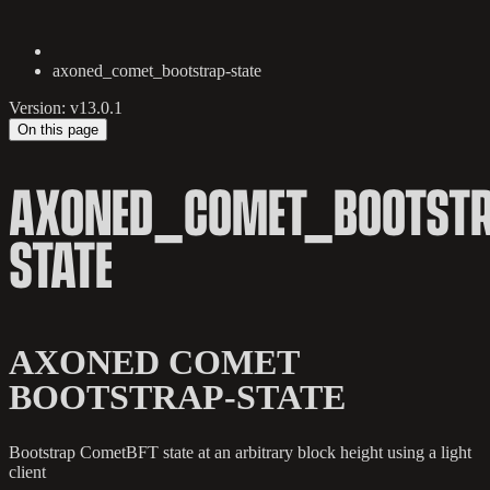
axoned_comet_bootstrap-state
Version: v13.0.1
On this page
AXONED_COMET_BOOTSTR
STATE
AXONED COMET
BOOTSTRAP-STATE
Bootstrap CometBFT state at an arbitrary block height using a light
client