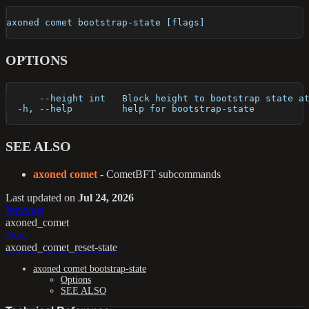
axoned comet bootstrap-state [flags]
OPTIONS
      --height int   Block height to bootstrap state a
  -h, --help         help for bootstrap-state
SEE ALSO
axoned comet
- CometBFT subcommands
Last updated
on
Jul 24, 2026
Previous
axoned_comet
Next
axoned_comet_reset-state
axoned comet bootstrap-state
Options
SEE ALSO