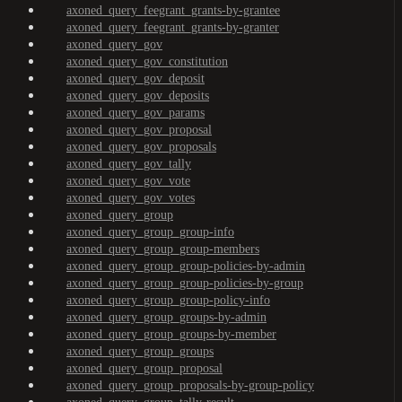
axoned_query_feegrant_grants-by-grantee
axoned_query_feegrant_grants-by-granter
axoned_query_gov
axoned_query_gov_constitution
axoned_query_gov_deposit
axoned_query_gov_deposits
axoned_query_gov_params
axoned_query_gov_proposal
axoned_query_gov_proposals
axoned_query_gov_tally
axoned_query_gov_vote
axoned_query_gov_votes
axoned_query_group
axoned_query_group_group-info
axoned_query_group_group-members
axoned_query_group_group-policies-by-admin
axoned_query_group_group-policies-by-group
axoned_query_group_group-policy-info
axoned_query_group_groups-by-admin
axoned_query_group_groups-by-member
axoned_query_group_groups
axoned_query_group_proposal
axoned_query_group_proposals-by-group-policy