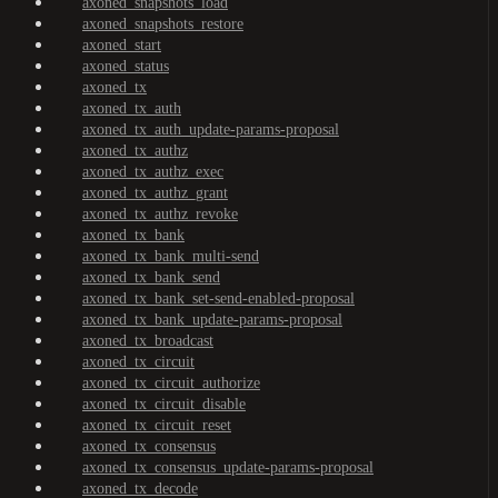
axoned_snapshots_load
axoned_snapshots_restore
axoned_start
axoned_status
axoned_tx
axoned_tx_auth
axoned_tx_auth_update-params-proposal
axoned_tx_authz
axoned_tx_authz_exec
axoned_tx_authz_grant
axoned_tx_authz_revoke
axoned_tx_bank
axoned_tx_bank_multi-send
axoned_tx_bank_send
axoned_tx_bank_set-send-enabled-proposal
axoned_tx_bank_update-params-proposal
axoned_tx_broadcast
axoned_tx_circuit
axoned_tx_circuit_authorize
axoned_tx_circuit_disable
axoned_tx_circuit_reset
axoned_tx_consensus
axoned_tx_consensus_update-params-proposal
axoned_tx_decode