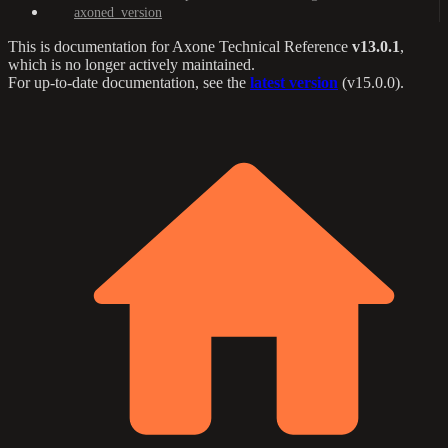
axoned_version
This is documentation for
Axone Technical Reference
v13.0.1
,
which is no longer actively maintained.
For up-to-date documentation, see the
latest version
(
v15.0.0
).