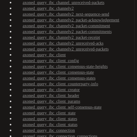
axoned_query_ibc_channel_unreceived-packets
axoned_query_ibc_channelv2
axoned_query_ibc_channelv2_next-sequence-send
axoned_query_ibc_channelv2_packet-acknowledgement
axoned_query_ibc_channelv2_packet-commitment
axoned_query_ibc_channelv2_packet-commitments
axoned_query_ibc_channelv2_packet-receipt
axoned_query_ibc_channelv2_unreceived-acks
axoned_query_ibc_channelv2_unreceived-packets
axoned_query_ibc_client
axoned_query_ibc_client_config
axoned_query_ibc_client_consensus-state-heights
axoned_query_ibc_client_consensus-state
axoned_query_ibc_client_consensus-states
axoned_query_ibc_client_counterparty-info
axoned_query_ibc_client_creator
axoned_query_ibc_client_header
axoned_query_ibc_client_params
axoned_query_ibc_client_self-consensus-state
axoned_query_ibc_client_state
axoned_query_ibc_client_states
axoned_query_ibc_client_status
axoned_query_ibc_connection
axoned_query_ibc_connection_connections