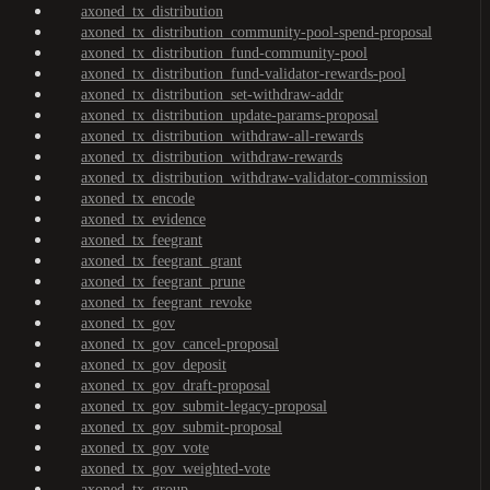
axoned_tx_distribution
axoned_tx_distribution_community-pool-spend-proposal
axoned_tx_distribution_fund-community-pool
axoned_tx_distribution_fund-validator-rewards-pool
axoned_tx_distribution_set-withdraw-addr
axoned_tx_distribution_update-params-proposal
axoned_tx_distribution_withdraw-all-rewards
axoned_tx_distribution_withdraw-rewards
axoned_tx_distribution_withdraw-validator-commission
axoned_tx_encode
axoned_tx_evidence
axoned_tx_feegrant
axoned_tx_feegrant_grant
axoned_tx_feegrant_prune
axoned_tx_feegrant_revoke
axoned_tx_gov
axoned_tx_gov_cancel-proposal
axoned_tx_gov_deposit
axoned_tx_gov_draft-proposal
axoned_tx_gov_submit-legacy-proposal
axoned_tx_gov_submit-proposal
axoned_tx_gov_vote
axoned_tx_gov_weighted-vote
axoned_tx_group