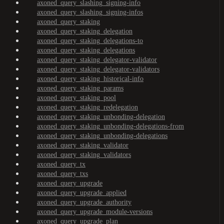
axoned_query_slashing_signing-info
axoned_query_slashing_signing-infos
axoned_query_staking
axoned_query_staking_delegation
axoned_query_staking_delegations-to
axoned_query_staking_delegations
axoned_query_staking_delegator-validator
axoned_query_staking_delegator-validators
axoned_query_staking_historical-info
axoned_query_staking_params
axoned_query_staking_pool
axoned_query_staking_redelegation
axoned_query_staking_unbonding-delegation
axoned_query_staking_unbonding-delegations-from
axoned_query_staking_unbonding-delegations
axoned_query_staking_validator
axoned_query_staking_validators
axoned_query_tx
axoned_query_txs
axoned_query_upgrade
axoned_query_upgrade_applied
axoned_query_upgrade_authority
axoned_query_upgrade_module-versions
axoned_query_upgrade_plan