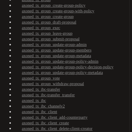
axoned_tx_group_create-group-policy
axoned_tx_group_create-group-with-policy
axoned_tx_group_create-group
axoned_tx_group_draft-proposal
axoned_tx_group_exec
axoned_tx_group_leave-group
axoned_tx_group_submit-proposal
axoned_tx_group_update-group-admin
axoned_tx_group_update-group-members
axoned_tx_group_update-group-metadata
axoned_tx_group_update-group-policy-admin
axoned_tx_group_update-group-policy-decision-policy
axoned_tx_group_update-group-policy-metadata
axoned_tx_group_vote
axoned_tx_group_withdraw-proposal
axoned_tx_ibc-transfer
axoned_tx_ibc-transfer_transfer
axoned_tx_ibc
axoned_tx_ibc_channelv2
axoned_tx_ibc_client
axoned_tx_ibc_client_add-counterparty
axoned_tx_ibc_client_create
axoned_tx_ibc_client_delete-client-creator