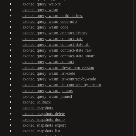
axoned_query_wait-tx
axoned_query_wasm
axoned_query_wasm_build-address
axoned_query_wasm_code-info
axoned_query_wasm_code
axoned_query_wasm_contract-history
axoned_query_wasm_contract-state
axoned_query_wasm_contract-state_all
axoned_query_wasm_contract-state_raw
axoned_query_wasm_contract-state_smart
axoned_query_wasm_contract
axoned_query_wasm_libwasmvm-version
axoned_query_wasm_list-code
axoned_query_wasm_list-contract-by-code
axoned_query_wasm_list-contracts-by-creator
axoned_query_wasm_params
axoned_query_wasm_pinned
axoned_rollback
axoned_snapshots
axoned_snapshots_delete
axoned_snapshots_dump
axoned_snapshots_export
axoned_snapshots_list