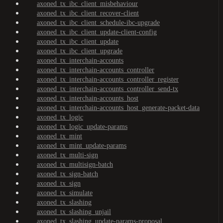
axoned_tx_ibc_client_misbehaviour
axoned_tx_ibc_client_recover-client
axoned_tx_ibc_client_schedule-ibc-upgrade
axoned_tx_ibc_client_update-client-config
axoned_tx_ibc_client_update
axoned_tx_ibc_client_upgrade
axoned_tx_interchain-accounts
axoned_tx_interchain-accounts_controller
axoned_tx_interchain-accounts_controller_register
axoned_tx_interchain-accounts_controller_send-tx
axoned_tx_interchain-accounts_host
axoned_tx_interchain-accounts_host_generate-packet-data
axoned_tx_logic
axoned_tx_logic_update-params
axoned_tx_mint
axoned_tx_mint_update-params
axoned_tx_multi-sign
axoned_tx_multisign-batch
axoned_tx_sign-batch
axoned_tx_sign
axoned_tx_simulate
axoned_tx_slashing
axoned_tx_slashing_unjail
axoned_tx_slashing_update-params-proposal