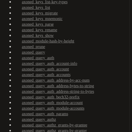
axoned_keys_list-key-types
axoned_keys_list
axoned_keys_migrate
axoned_keys_mnemonic
axoned_keys_parse
axoned_keys_rename
axoned_keys_show
axoned_module-hash-by-height
axoned_prune
axoned_query
axoned_query_auth
axoned_query_auth_account-info
axoned_query_auth_account
axoned_query_auth_accounts
axoned_query_auth_address-by-acc-num
axoned_query_auth_address-bytes-to-string
axoned_query_auth_address-string-to-bytes
axoned_query_auth_bech32-prefix
axoned_query_auth_module-account
axoned_query_auth_module-accounts
axoned_query_auth_params
axoned_query_authz
axoned_query_authz_grants-by-grantee
axoned_query_authz_grants-by-granter