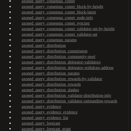
axoned_query_consensus_comet
axoned_query_consensus_comet_block-by-height
axoned_query_consensus_comet_block-latest
axoned_query_consensus_comet_node-info
axoned_query_consensus_comet_syncing
axoned_query_consensus_comet_validator-set-by-height
axoned_query_consensus_comet_validator-set
axoned_query_consensus_params
axoned_query_distribution
axoned_query_distribution_commission
axoned_query_distribution_community-pool
axoned_query_distribution_delegator-validators
axoned_query_distribution_delegator-withdraw-address
axoned_query_distribution_params
axoned_query_distribution_rewards-by-validator
axoned_query_distribution_rewards
axoned_query_distribution_slashes
axoned_query_distribution_validator-distribution-info
axoned_query_distribution_validator-outstanding-rewards
axoned_query_evidence
axoned_query_evidence_evidence
axoned_query_evidence_list
axoned_query_feegrant
axoned_query_feegrant_grant