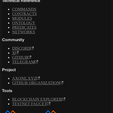
Technical Reference
COMMANDS
CONTRACTS
MODULES
ONTOLOGY
PREDICATES
NETWORKS
Community
DISCORD
X
GITHUB
TELEGRAM
Project
AXONE.XYZ
GITHUB ORGANIZATION
Tools
BLOCKCHAIN EXPLORER
TESTNET FAUCET