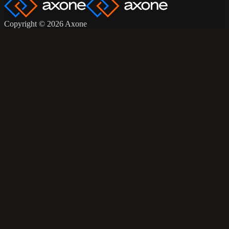
Copyright © 2026 Axone