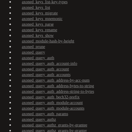
axoned_keys_list-key-types
axoned_keys_list
axoned_keys_migrate
axoned_keys_mnemonic
axoned_keys_parse
axoned_keys_rename
axoned_keys_show
axoned_module-hash-by-height
axoned_prune
axoned_query
axoned_query_auth
axoned_query_auth_account-info
axoned_query_auth_account
axoned_query_auth_accounts
axoned_query_auth_address-by-acc-num
axoned_query_auth_address-bytes-to-string
axoned_query_auth_address-string-to-bytes
axoned_query_auth_bech32-prefix
axoned_query_auth_module-account
axoned_query_auth_module-accounts
axoned_query_auth_params
axoned_query_authz
axoned_query_authz_grants-by-grantee
axoned_query_authz_grants-by-granter