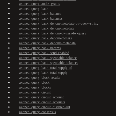
axoned_query_authz_grants
axoned_query_bank
axoned_query_bank_balance
axoned_query_bank_balances
axoned_query_bank_denom-metadata-by-query-string
axoned_query_bank_denom-metadata
axoned_query_bank_denom-owners-by-query
axoned_query_bank_denom-owners
axoned_query_bank_denoms-metadata
axoned_query_bank_params
axoned_query_bank_send-enabled
axoned_query_bank_spendable-balance
axoned_query_bank_spendable-balances
axoned_query_bank_total-supply-of
axoned_query_bank_total-supply
axoned_query_block-results
axoned_query_block
axoned_query_blocks
axoned_query_circuit
axoned_query_circuit_account
axoned_query_circuit_accounts
axoned_query_circuit_disabled-list
axoned_query_consensus