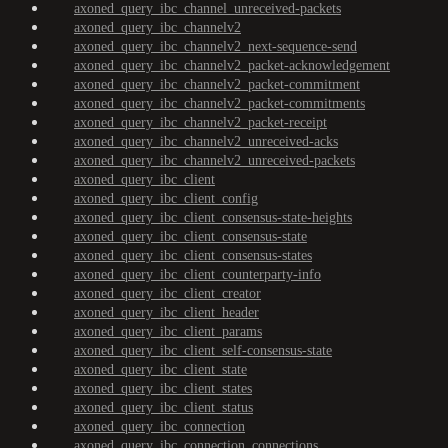
axoned_query_ibc_channel_unreceived-packets
axoned_query_ibc_channelv2
axoned_query_ibc_channelv2_next-sequence-send
axoned_query_ibc_channelv2_packet-acknowledgement
axoned_query_ibc_channelv2_packet-commitment
axoned_query_ibc_channelv2_packet-commitments
axoned_query_ibc_channelv2_packet-receipt
axoned_query_ibc_channelv2_unreceived-acks
axoned_query_ibc_channelv2_unreceived-packets
axoned_query_ibc_client
axoned_query_ibc_client_config
axoned_query_ibc_client_consensus-state-heights
axoned_query_ibc_client_consensus-state
axoned_query_ibc_client_consensus-states
axoned_query_ibc_client_counterparty-info
axoned_query_ibc_client_creator
axoned_query_ibc_client_header
axoned_query_ibc_client_params
axoned_query_ibc_client_self-consensus-state
axoned_query_ibc_client_state
axoned_query_ibc_client_states
axoned_query_ibc_client_status
axoned_query_ibc_connection
axoned_query_ibc_connection_connections