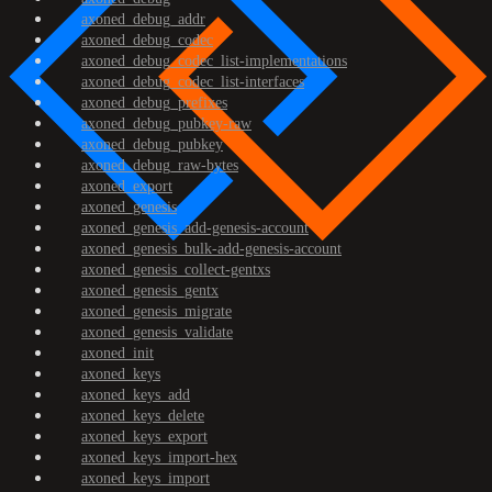
axoned_debug_addr
axoned_debug_codec
axoned_debug_codec_list-implementations
axoned_debug_codec_list-interfaces
axoned_debug_prefixes
axoned_debug_pubkey-raw
axoned_debug_pubkey
axoned_debug_raw-bytes
axoned_export
axoned_genesis
axoned_genesis_add-genesis-account
axoned_genesis_bulk-add-genesis-account
axoned_genesis_collect-gentxs
axoned_genesis_gentx
axoned_genesis_migrate
axoned_genesis_validate
axoned_init
axoned_keys
axoned_keys_add
axoned_keys_delete
axoned_keys_export
axoned_keys_import-hex
axoned_keys_import