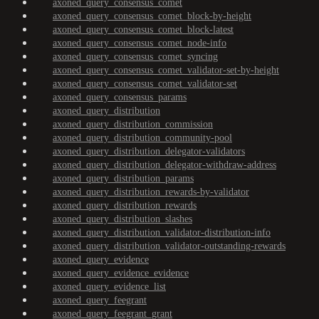
axoned_query_consensus_comet
axoned_query_consensus_comet_block-by-height
axoned_query_consensus_comet_block-latest
axoned_query_consensus_comet_node-info
axoned_query_consensus_comet_syncing
axoned_query_consensus_comet_validator-set-by-height
axoned_query_consensus_comet_validator-set
axoned_query_consensus_params
axoned_query_distribution
axoned_query_distribution_commission
axoned_query_distribution_community-pool
axoned_query_distribution_delegator-validators
axoned_query_distribution_delegator-withdraw-address
axoned_query_distribution_params
axoned_query_distribution_rewards-by-validator
axoned_query_distribution_rewards
axoned_query_distribution_slashes
axoned_query_distribution_validator-distribution-info
axoned_query_distribution_validator-outstanding-rewards
axoned_query_evidence
axoned_query_evidence_evidence
axoned_query_evidence_list
axoned_query_feegrant
axoned_query_feegrant_grant