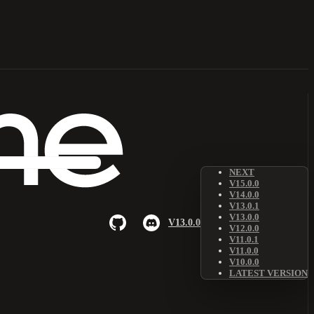
NEXT
V15.0.0
V14.0.0
V13.0.1
V13.0.0
V13.0.0
V12.0.0
V11.0.1
V11.0.0
V10.0.0
LATEST VERSION