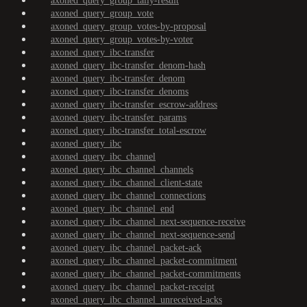
axoned_query_group_tally-result
axoned_query_group_vote
axoned_query_group_votes-by-proposal
axoned_query_group_votes-by-voter
axoned_query_ibc-transfer
axoned_query_ibc-transfer_denom-hash
axoned_query_ibc-transfer_denom
axoned_query_ibc-transfer_denoms
axoned_query_ibc-transfer_escrow-address
axoned_query_ibc-transfer_params
axoned_query_ibc-transfer_total-escrow
axoned_query_ibc
axoned_query_ibc_channel
axoned_query_ibc_channel_channels
axoned_query_ibc_channel_client-state
axoned_query_ibc_channel_connections
axoned_query_ibc_channel_end
axoned_query_ibc_channel_next-sequence-receive
axoned_query_ibc_channel_next-sequence-send
axoned_query_ibc_channel_packet-ack
axoned_query_ibc_channel_packet-commitment
axoned_query_ibc_channel_packet-commitments
axoned_query_ibc_channel_packet-receipt
axoned_query_ibc_channel_unreceived-acks