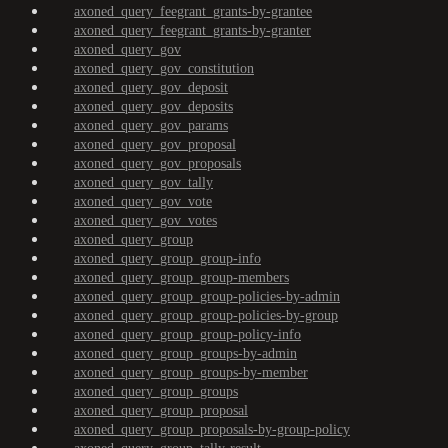
axoned_query_feegrant_grants-by-grantee
axoned_query_feegrant_grants-by-granter
axoned_query_gov
axoned_query_gov_constitution
axoned_query_gov_deposit
axoned_query_gov_deposits
axoned_query_gov_params
axoned_query_gov_proposal
axoned_query_gov_proposals
axoned_query_gov_tally
axoned_query_gov_vote
axoned_query_gov_votes
axoned_query_group
axoned_query_group_group-info
axoned_query_group_group-members
axoned_query_group_group-policies-by-admin
axoned_query_group_group-policies-by-group
axoned_query_group_group-policy-info
axoned_query_group_groups-by-admin
axoned_query_group_groups-by-member
axoned_query_group_groups
axoned_query_group_proposal
axoned_query_group_proposals-by-group-policy