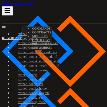
Skip to main content
COMMANDS
CONTRACTS
axoned
MODULES
REFERENCE
axoned_comet
ONTOLOGY
axoned_comet_bootstrap-state
PREDICATES
axoned_comet_reset-state
NETWORKS
axoned_comet_show-address
axoned_comet_show-node-id
axoned_comet_show-validator
axoned_comet_unsafe-reset-all
axoned_comet_version
axoned_config
axoned_config_diff
axoned_config_get
axoned_config_home
axoned_config_migrate
axoned_config_set
axoned_config_view
axoned_debug