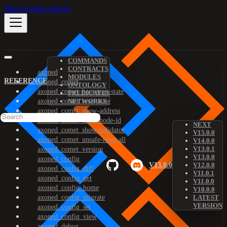
Skip to main content
COMMANDS
CONTRACTS
axoned
MODULES
REFERENCE
axoned_comet
ONTOLOGY
axoned_comet_bootstrap-state
PREDICATES
axoned_comet_reset-state
NETWORKS
axoned_comet_show-address
axoned_comet_show-node-id
NEXT
axoned_comet_show-validator
V15.0.0
axoned_comet_unsafe-reset-all
V14.0.0
V13.0.1
axoned_comet_version
V13.0.0
axoned_config
V13.0.0
V12.0.0
axoned_config_diff
V11.0.1
axoned_config_get
V11.0.0
axoned_config_home
V10.0.0
axoned_config_migrate
LATEST
VERSION
axoned_config_set
axoned_config_view
axoned_debug