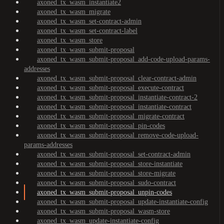
axoned_tx_wasm_instantiate2
axoned_tx_wasm_migrate
axoned_tx_wasm_set-contract-admin
axoned_tx_wasm_set-contract-label
axoned_tx_wasm_store
axoned_tx_wasm_submit-proposal
axoned_tx_wasm_submit-proposal_add-code-upload-params-
addresses
axoned_tx_wasm_submit-proposal_clear-contract-admin
axoned_tx_wasm_submit-proposal_execute-contract
axoned_tx_wasm_submit-proposal_instantiate-contract-2
axoned_tx_wasm_submit-proposal_instantiate-contract
axoned_tx_wasm_submit-proposal_migrate-contract
axoned_tx_wasm_submit-proposal_pin-codes
axoned_tx_wasm_submit-proposal_remove-code-upload-
params-addresses
axoned_tx_wasm_submit-proposal_set-contract-admin
axoned_tx_wasm_submit-proposal_store-instantiate
axoned_tx_wasm_submit-proposal_store-migrate
axoned_tx_wasm_submit-proposal_sudo-contract
axoned_tx_wasm_submit-proposal_unpin-codes
axoned_tx_wasm_submit-proposal_update-instantiate-config
axoned_tx_wasm_submit-proposal_wasm-store
axoned_tx_wasm_update-instantiate-config