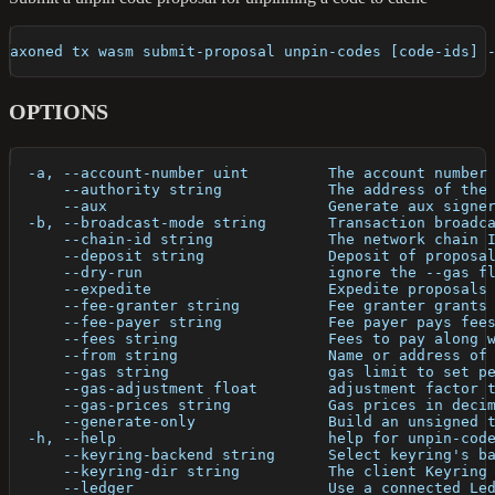
axoned tx wasm submit-proposal unpin-codes [code-ids] 
OPTIONS
  -a, --account-number uint         The account number
      --authority string            The address of the
      --aux                         Generate aux signe
  -b, --broadcast-mode string       Transaction broadc
      --chain-id string             The network chain 
      --deposit string              Deposit of proposa
      --dry-run                     ignore the --gas f
      --expedite                    Expedite proposals
      --fee-granter string          Fee granter grants
      --fee-payer string            Fee payer pays fee
      --fees string                 Fees to pay along 
      --from string                 Name or address of
      --gas string                  gas limit to set p
      --gas-adjustment float        adjustment factor 
      --gas-prices string           Gas prices in deci
      --generate-only               Build an unsigned 
  -h, --help                        help for unpin-cod
      --keyring-backend string      Select keyring's b
      --keyring-dir string          The client Keyring
      --ledger                      Use a connected Le