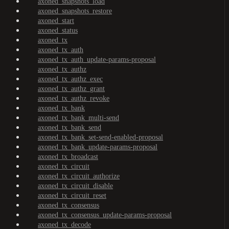
axoned_snapshots_load
axoned_snapshots_restore
axoned_start
axoned_status
axoned_tx
axoned_tx_auth
axoned_tx_auth_update-params-proposal
axoned_tx_authz
axoned_tx_authz_exec
axoned_tx_authz_grant
axoned_tx_authz_revoke
axoned_tx_bank
axoned_tx_bank_multi-send
axoned_tx_bank_send
axoned_tx_bank_set-send-enabled-proposal
axoned_tx_bank_update-params-proposal
axoned_tx_broadcast
axoned_tx_circuit
axoned_tx_circuit_authorize
axoned_tx_circuit_disable
axoned_tx_circuit_reset
axoned_tx_consensus
axoned_tx_consensus_update-params-proposal
axoned_tx_decode