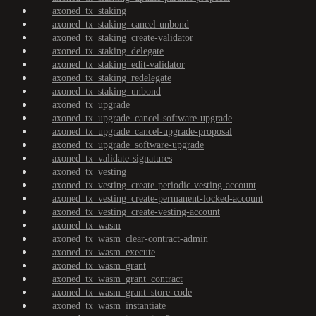
axoned_tx_staking
axoned_tx_staking_cancel-unbond
axoned_tx_staking_create-validator
axoned_tx_staking_delegate
axoned_tx_staking_edit-validator
axoned_tx_staking_redelegate
axoned_tx_staking_unbond
axoned_tx_upgrade
axoned_tx_upgrade_cancel-software-upgrade
axoned_tx_upgrade_cancel-upgrade-proposal
axoned_tx_upgrade_software-upgrade
axoned_tx_validate-signatures
axoned_tx_vesting
axoned_tx_vesting_create-periodic-vesting-account
axoned_tx_vesting_create-permanent-locked-account
axoned_tx_vesting_create-vesting-account
axoned_tx_wasm
axoned_tx_wasm_clear-contract-admin
axoned_tx_wasm_execute
axoned_tx_wasm_grant
axoned_tx_wasm_grant_contract
axoned_tx_wasm_grant_store-code
axoned_tx_wasm_instantiate