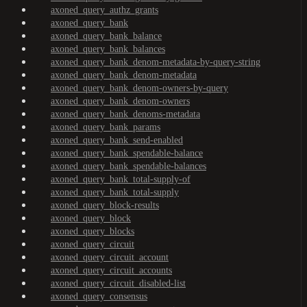
axoned_query_authz_grants
axoned_query_bank
axoned_query_bank_balance
axoned_query_bank_balances
axoned_query_bank_denom-metadata-by-query-string
axoned_query_bank_denom-metadata
axoned_query_bank_denom-owners-by-query
axoned_query_bank_denom-owners
axoned_query_bank_denoms-metadata
axoned_query_bank_params
axoned_query_bank_send-enabled
axoned_query_bank_spendable-balance
axoned_query_bank_spendable-balances
axoned_query_bank_total-supply-of
axoned_query_bank_total-supply
axoned_query_block-results
axoned_query_block
axoned_query_blocks
axoned_query_circuit
axoned_query_circuit_account
axoned_query_circuit_accounts
axoned_query_circuit_disabled-list
axoned_query_consensus