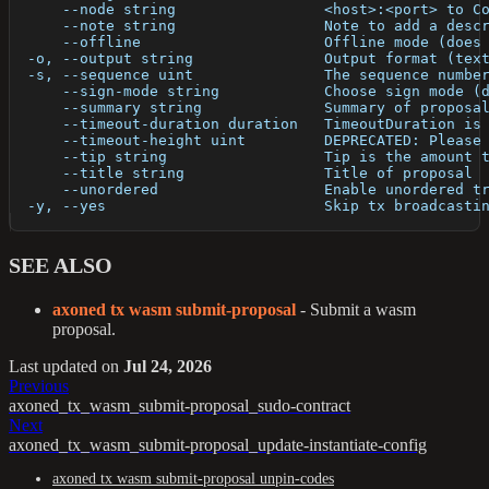
      --node string                 <host>:<port> to C
      --note string                 Note to add a desc
      --offline                     Offline mode (does
  -o, --output string               Output format (tex
  -s, --sequence uint               The sequence numbe
      --sign-mode string            Choose sign mode (
      --summary string              Summary of proposa
      --timeout-duration duration   TimeoutDuration is
      --timeout-height uint         DEPRECATED: Please
      --tip string                  Tip is the amount 
      --title string                Title of proposal
      --unordered                   Enable unordered t
  -y, --yes                         Skip tx broadcasti
SEE ALSO
axoned tx wasm submit-proposal
- Submit a wasm
proposal.
Last updated
on
Jul 24, 2026
Previous
axoned_tx_wasm_submit-proposal_sudo-contract
Next
axoned_tx_wasm_submit-proposal_update-instantiate-config
axoned tx wasm submit-proposal unpin-codes