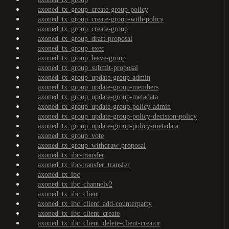
axoned_tx_group_create-group-policy
axoned_tx_group_create-group-with-policy
axoned_tx_group_create-group
axoned_tx_group_draft-proposal
axoned_tx_group_exec
axoned_tx_group_leave-group
axoned_tx_group_submit-proposal
axoned_tx_group_update-group-admin
axoned_tx_group_update-group-members
axoned_tx_group_update-group-metadata
axoned_tx_group_update-group-policy-admin
axoned_tx_group_update-group-policy-decision-policy
axoned_tx_group_update-group-policy-metadata
axoned_tx_group_vote
axoned_tx_group_withdraw-proposal
axoned_tx_ibc-transfer
axoned_tx_ibc-transfer_transfer
axoned_tx_ibc
axoned_tx_ibc_channelv2
axoned_tx_ibc_client
axoned_tx_ibc_client_add-counterparty
axoned_tx_ibc_client_create
axoned_tx_ibc_client_delete-client-creator