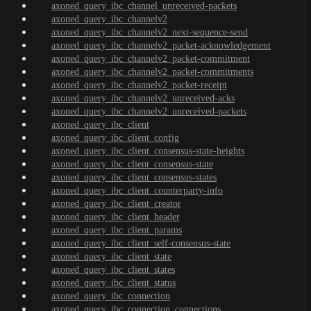
axoned_query_ibc_channel_unreceived-packets
axoned_query_ibc_channelv2
axoned_query_ibc_channelv2_next-sequence-send
axoned_query_ibc_channelv2_packet-acknowledgement
axoned_query_ibc_channelv2_packet-commitment
axoned_query_ibc_channelv2_packet-commitments
axoned_query_ibc_channelv2_packet-receipt
axoned_query_ibc_channelv2_unreceived-acks
axoned_query_ibc_channelv2_unreceived-packets
axoned_query_ibc_client
axoned_query_ibc_client_config
axoned_query_ibc_client_consensus-state-heights
axoned_query_ibc_client_consensus-state
axoned_query_ibc_client_consensus-states
axoned_query_ibc_client_counterparty-info
axoned_query_ibc_client_creator
axoned_query_ibc_client_header
axoned_query_ibc_client_params
axoned_query_ibc_client_self-consensus-state
axoned_query_ibc_client_state
axoned_query_ibc_client_states
axoned_query_ibc_client_status
axoned_query_ibc_connection
axoned_query_ibc_connection_connections