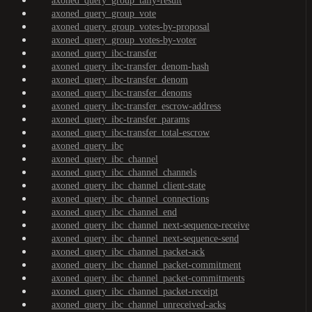
axoned_query_group_tally-result
axoned_query_group_vote
axoned_query_group_votes-by-proposal
axoned_query_group_votes-by-voter
axoned_query_ibc-transfer
axoned_query_ibc-transfer_denom-hash
axoned_query_ibc-transfer_denom
axoned_query_ibc-transfer_denoms
axoned_query_ibc-transfer_escrow-address
axoned_query_ibc-transfer_params
axoned_query_ibc-transfer_total-escrow
axoned_query_ibc
axoned_query_ibc_channel
axoned_query_ibc_channel_channels
axoned_query_ibc_channel_client-state
axoned_query_ibc_channel_connections
axoned_query_ibc_channel_end
axoned_query_ibc_channel_next-sequence-receive
axoned_query_ibc_channel_next-sequence-send
axoned_query_ibc_channel_packet-ack
axoned_query_ibc_channel_packet-commitment
axoned_query_ibc_channel_packet-commitments
axoned_query_ibc_channel_packet-receipt
axoned_query_ibc_channel_unreceived-acks