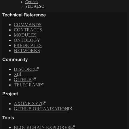
Options
SEE ALSO
Technical Reference
COMMANDS
CONTRACTS
MODULES
ONTOLOGY
PREDICATES
NETWORKS
Community
DISCORD
X
GITHUB
TELEGRAM
Project
AXONE.XYZ
GITHUB ORGANIZATION
Tools
BLOCKCHAIN EXPLORER