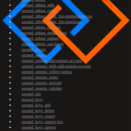
axoned_debug_addr
axoned_debug_codec
axoned_debug_codec_list-implementations
axoned_debug_codec_list-interfaces
axoned_debug_prefixes
axoned_debug_pubkey-raw
axoned_debug_pubkey
axoned_debug_raw-bytes
axoned_export
axoned_genesis
axoned_genesis_add-genesis-account
axoned_genesis_bulk-add-genesis-account
axoned_genesis_collect-gentxs
axoned_genesis_gentx
axoned_genesis_migrate
axoned_genesis_validate
axoned_init
axoned_keys
axoned_keys_add
axoned_keys_delete
axoned_keys_export
axoned_keys_import-hex
axoned_keys_import