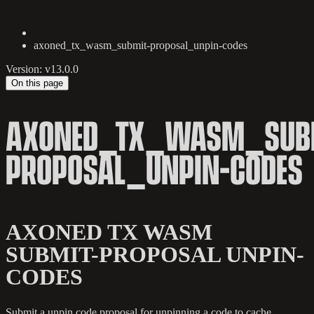
axoned_tx_wasm_submit-proposal_unpin-codes
Version: v13.0.0
On this page
AXONED_TX_WASM_SUB
PROPOSAL_UNPIN-CODES
AXONED TX WASM
SUBMIT-PROPOSAL UNPIN-
CODES
Submit a unpin code proposal for unpinning a code to cache