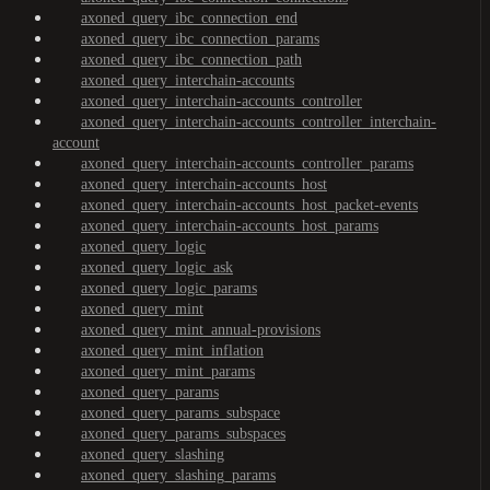
axoned_query_ibc_connection_end
axoned_query_ibc_connection_params
axoned_query_ibc_connection_path
axoned_query_interchain-accounts
axoned_query_interchain-accounts_controller
axoned_query_interchain-accounts_controller_interchain-
account
axoned_query_interchain-accounts_controller_params
axoned_query_interchain-accounts_host
axoned_query_interchain-accounts_host_packet-events
axoned_query_interchain-accounts_host_params
axoned_query_logic
axoned_query_logic_ask
axoned_query_logic_params
axoned_query_mint
axoned_query_mint_annual-provisions
axoned_query_mint_inflation
axoned_query_mint_params
axoned_query_params
axoned_query_params_subspace
axoned_query_params_subspaces
axoned_query_slashing
axoned_query_slashing_params