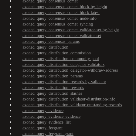
axoned_query_consensus_comet
axoned_query_consensus_comet_block-by-height
axoned_query_consensus_comet_block-latest
axoned_query_consensus_comet_node-info
axoned_query_consensus_comet_syncing
axoned_query_consensus_comet_validator-set-by-height
axoned_query_consensus_comet_validator-set
axoned_query_consensus_params
axoned_query_distribution
axoned_query_distribution_commission
axoned_query_distribution_community-pool
axoned_query_distribution_delegator-validators
axoned_query_distribution_delegator-withdraw-address
axoned_query_distribution_params
axoned_query_distribution_rewards-by-validator
axoned_query_distribution_rewards
axoned_query_distribution_slashes
axoned_query_distribution_validator-distribution-info
axoned_query_distribution_validator-outstanding-rewards
axoned_query_evidence
axoned_query_evidence_evidence
axoned_query_evidence_list
axoned_query_feegrant
axoned_query_feegrant_grant