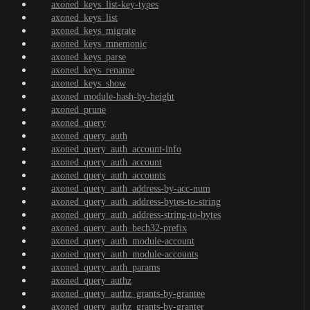
axoned_keys_list-key-types
axoned_keys_list
axoned_keys_migrate
axoned_keys_mnemonic
axoned_keys_parse
axoned_keys_rename
axoned_keys_show
axoned_module-hash-by-height
axoned_prune
axoned_query
axoned_query_auth
axoned_query_auth_account-info
axoned_query_auth_account
axoned_query_auth_accounts
axoned_query_auth_address-by-acc-num
axoned_query_auth_address-bytes-to-string
axoned_query_auth_address-string-to-bytes
axoned_query_auth_bech32-prefix
axoned_query_auth_module-account
axoned_query_auth_module-accounts
axoned_query_auth_params
axoned_query_authz
axoned_query_authz_grants-by-grantee
axoned_query_authz_grants-by-granter