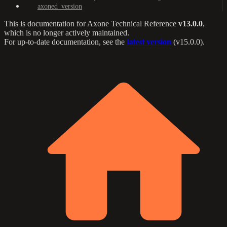
axoned_version
This is documentation for
Axone Technical Reference
v13.0.0
,
which is no longer actively maintained.
For up-to-date documentation, see the
latest version
(
v15.0.0
).