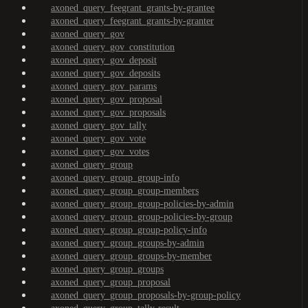
axoned_query_feegrant_grants-by-grantee
axoned_query_feegrant_grants-by-granter
axoned_query_gov
axoned_query_gov_constitution
axoned_query_gov_deposit
axoned_query_gov_deposits
axoned_query_gov_params
axoned_query_gov_proposal
axoned_query_gov_proposals
axoned_query_gov_tally
axoned_query_gov_vote
axoned_query_gov_votes
axoned_query_group
axoned_query_group_group-info
axoned_query_group_group-members
axoned_query_group_group-policies-by-admin
axoned_query_group_group-policies-by-group
axoned_query_group_group-policy-info
axoned_query_group_groups-by-admin
axoned_query_group_groups-by-member
axoned_query_group_groups
axoned_query_group_proposal
axoned_query_group_proposals-by-group-policy