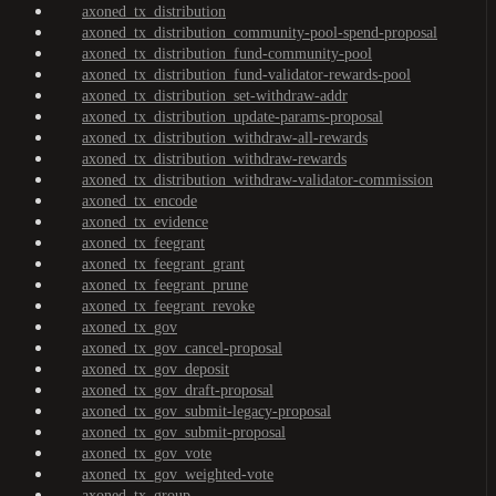
axoned_tx_distribution
axoned_tx_distribution_community-pool-spend-proposal
axoned_tx_distribution_fund-community-pool
axoned_tx_distribution_fund-validator-rewards-pool
axoned_tx_distribution_set-withdraw-addr
axoned_tx_distribution_update-params-proposal
axoned_tx_distribution_withdraw-all-rewards
axoned_tx_distribution_withdraw-rewards
axoned_tx_distribution_withdraw-validator-commission
axoned_tx_encode
axoned_tx_evidence
axoned_tx_feegrant
axoned_tx_feegrant_grant
axoned_tx_feegrant_prune
axoned_tx_feegrant_revoke
axoned_tx_gov
axoned_tx_gov_cancel-proposal
axoned_tx_gov_deposit
axoned_tx_gov_draft-proposal
axoned_tx_gov_submit-legacy-proposal
axoned_tx_gov_submit-proposal
axoned_tx_gov_vote
axoned_tx_gov_weighted-vote
axoned_tx_group