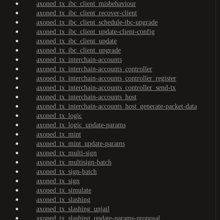
axoned_tx_ibc_client_misbehaviour
axoned_tx_ibc_client_recover-client
axoned_tx_ibc_client_schedule-ibc-upgrade
axoned_tx_ibc_client_update-client-config
axoned_tx_ibc_client_update
axoned_tx_ibc_client_upgrade
axoned_tx_interchain-accounts
axoned_tx_interchain-accounts_controller
axoned_tx_interchain-accounts_controller_register
axoned_tx_interchain-accounts_controller_send-tx
axoned_tx_interchain-accounts_host
axoned_tx_interchain-accounts_host_generate-packet-data
axoned_tx_logic
axoned_tx_logic_update-params
axoned_tx_mint
axoned_tx_mint_update-params
axoned_tx_multi-sign
axoned_tx_multisign-batch
axoned_tx_sign-batch
axoned_tx_sign
axoned_tx_simulate
axoned_tx_slashing
axoned_tx_slashing_unjail
axoned_tx_slashing_update-params-proposal