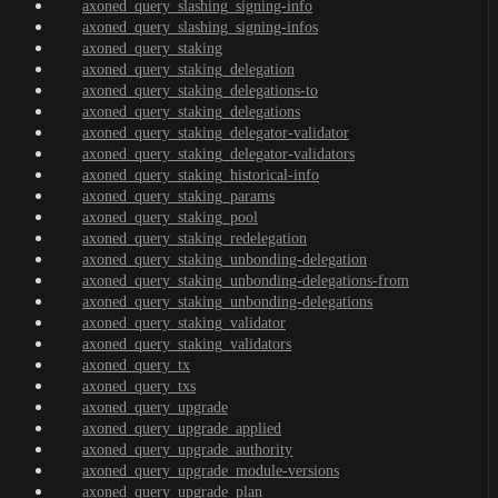
axoned_query_slashing_signing-info
axoned_query_slashing_signing-infos
axoned_query_staking
axoned_query_staking_delegation
axoned_query_staking_delegations-to
axoned_query_staking_delegations
axoned_query_staking_delegator-validator
axoned_query_staking_delegator-validators
axoned_query_staking_historical-info
axoned_query_staking_params
axoned_query_staking_pool
axoned_query_staking_redelegation
axoned_query_staking_unbonding-delegation
axoned_query_staking_unbonding-delegations-from
axoned_query_staking_unbonding-delegations
axoned_query_staking_validator
axoned_query_staking_validators
axoned_query_tx
axoned_query_txs
axoned_query_upgrade
axoned_query_upgrade_applied
axoned_query_upgrade_authority
axoned_query_upgrade_module-versions
axoned_query_upgrade_plan