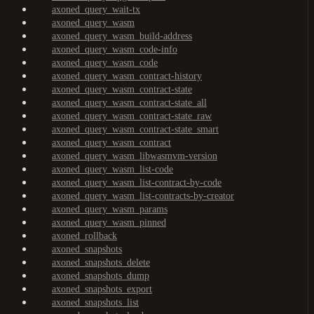
axoned_query_wait-tx
axoned_query_wasm
axoned_query_wasm_build-address
axoned_query_wasm_code-info
axoned_query_wasm_code
axoned_query_wasm_contract-history
axoned_query_wasm_contract-state
axoned_query_wasm_contract-state_all
axoned_query_wasm_contract-state_raw
axoned_query_wasm_contract-state_smart
axoned_query_wasm_contract
axoned_query_wasm_libwasmvm-version
axoned_query_wasm_list-code
axoned_query_wasm_list-contract-by-code
axoned_query_wasm_list-contracts-by-creator
axoned_query_wasm_params
axoned_query_wasm_pinned
axoned_rollback
axoned_snapshots
axoned_snapshots_delete
axoned_snapshots_dump
axoned_snapshots_export
axoned_snapshots_list