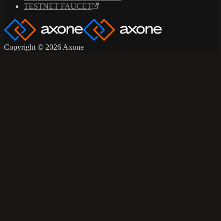
TESTNET FAUCET
Copyright © 2026 Axone