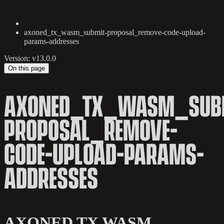
axoned_tx_wasm_submit-proposal_remove-code-upload-
params-addresses
Version: v13.0.0
On this page
AXONED_TX_WASM_SUB
PROPOSAL_REMOVE-
CODE-UPLOAD-PARAMS-
ADDRESSES
AXONED TX WASM