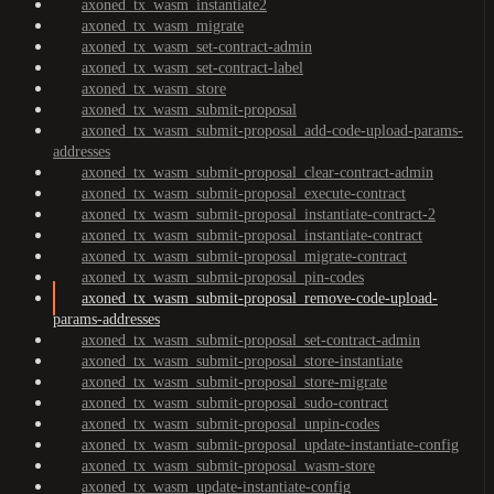
axoned_tx_wasm_instantiate2
axoned_tx_wasm_migrate
axoned_tx_wasm_set-contract-admin
axoned_tx_wasm_set-contract-label
axoned_tx_wasm_store
axoned_tx_wasm_submit-proposal
axoned_tx_wasm_submit-proposal_add-code-upload-params-
addresses
axoned_tx_wasm_submit-proposal_clear-contract-admin
axoned_tx_wasm_submit-proposal_execute-contract
axoned_tx_wasm_submit-proposal_instantiate-contract-2
axoned_tx_wasm_submit-proposal_instantiate-contract
axoned_tx_wasm_submit-proposal_migrate-contract
axoned_tx_wasm_submit-proposal_pin-codes
axoned_tx_wasm_submit-proposal_remove-code-upload-
params-addresses
axoned_tx_wasm_submit-proposal_set-contract-admin
axoned_tx_wasm_submit-proposal_store-instantiate
axoned_tx_wasm_submit-proposal_store-migrate
axoned_tx_wasm_submit-proposal_sudo-contract
axoned_tx_wasm_submit-proposal_unpin-codes
axoned_tx_wasm_submit-proposal_update-instantiate-config
axoned_tx_wasm_submit-proposal_wasm-store
axoned_tx_wasm_update-instantiate-config