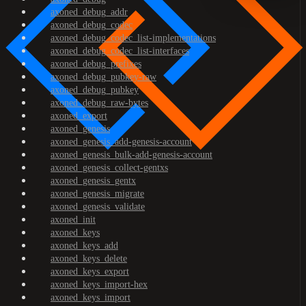
axoned_debug_addr
axoned_debug_codec
axoned_debug_codec_list-implementations
axoned_debug_codec_list-interfaces
axoned_debug_prefixes
axoned_debug_pubkey-raw
axoned_debug_pubkey
axoned_debug_raw-bytes
axoned_export
axoned_genesis
axoned_genesis_add-genesis-account
axoned_genesis_bulk-add-genesis-account
axoned_genesis_collect-gentxs
axoned_genesis_gentx
axoned_genesis_migrate
axoned_genesis_validate
axoned_init
axoned_keys
axoned_keys_add
axoned_keys_delete
axoned_keys_export
axoned_keys_import-hex
axoned_keys_import