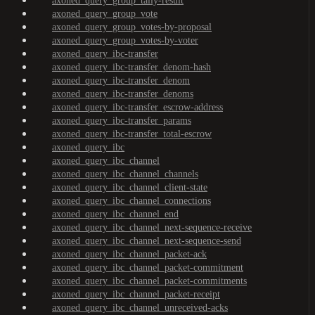
axoned_query_group_tally-result
axoned_query_group_vote
axoned_query_group_votes-by-proposal
axoned_query_group_votes-by-voter
axoned_query_ibc-transfer
axoned_query_ibc-transfer_denom-hash
axoned_query_ibc-transfer_denom
axoned_query_ibc-transfer_denoms
axoned_query_ibc-transfer_escrow-address
axoned_query_ibc-transfer_params
axoned_query_ibc-transfer_total-escrow
axoned_query_ibc
axoned_query_ibc_channel
axoned_query_ibc_channel_channels
axoned_query_ibc_channel_client-state
axoned_query_ibc_channel_connections
axoned_query_ibc_channel_end
axoned_query_ibc_channel_next-sequence-receive
axoned_query_ibc_channel_next-sequence-send
axoned_query_ibc_channel_packet-ack
axoned_query_ibc_channel_packet-commitment
axoned_query_ibc_channel_packet-commitments
axoned_query_ibc_channel_packet-receipt
axoned_query_ibc_channel_unreceived-acks