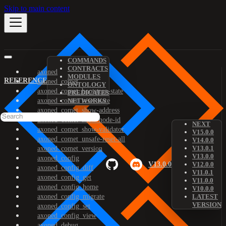
Skip to main content
COMMANDS
CONTRACTS
axoned
MODULES
REFERENCE
axoned_comet
ONTOLOGY
axoned_comet_bootstrap-state
PREDICATES
axoned_comet_reset-state
NETWORKS
axoned_comet_show-address
axoned_comet_show-node-id
NEXT
axoned_comet_show-validator
V15.0.0
axoned_comet_unsafe-reset-all
V14.0.0
V13.0.1
axoned_comet_version
V13.0.0
axoned_config
V13.0.0
V12.0.0
axoned_config_diff
V11.0.1
axoned_config_get
V11.0.0
axoned_config_home
V10.0.0
axoned_config_migrate
LATEST
VERSION
axoned_config_set
axoned_config_view
axoned_debug