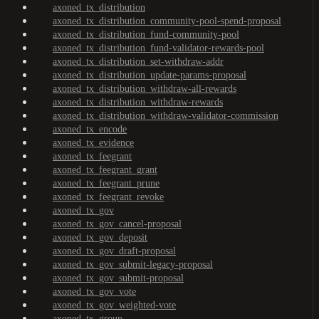
axoned_tx_distribution
axoned_tx_distribution_community-pool-spend-proposal
axoned_tx_distribution_fund-community-pool
axoned_tx_distribution_fund-validator-rewards-pool
axoned_tx_distribution_set-withdraw-addr
axoned_tx_distribution_update-params-proposal
axoned_tx_distribution_withdraw-all-rewards
axoned_tx_distribution_withdraw-rewards
axoned_tx_distribution_withdraw-validator-commission
axoned_tx_encode
axoned_tx_evidence
axoned_tx_feegrant
axoned_tx_feegrant_grant
axoned_tx_feegrant_prune
axoned_tx_feegrant_revoke
axoned_tx_gov
axoned_tx_gov_cancel-proposal
axoned_tx_gov_deposit
axoned_tx_gov_draft-proposal
axoned_tx_gov_submit-legacy-proposal
axoned_tx_gov_submit-proposal
axoned_tx_gov_vote
axoned_tx_gov_weighted-vote
axoned_tx_group