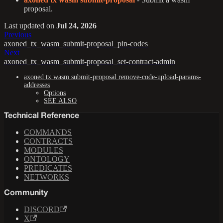
proposal.
Last updated
on
Jul 24, 2026
Previous
axoned_tx_wasm_submit-proposal_pin-codes
Next
axoned_tx_wasm_submit-proposal_set-contract-admin
axoned tx wasm submit-proposal remove-code-upload-params-
addresses
Options
SEE ALSO
Technical Reference
COMMANDS
CONTRACTS
MODULES
ONTOLOGY
PREDICATES
NETWORKS
Community
DISCORD
X