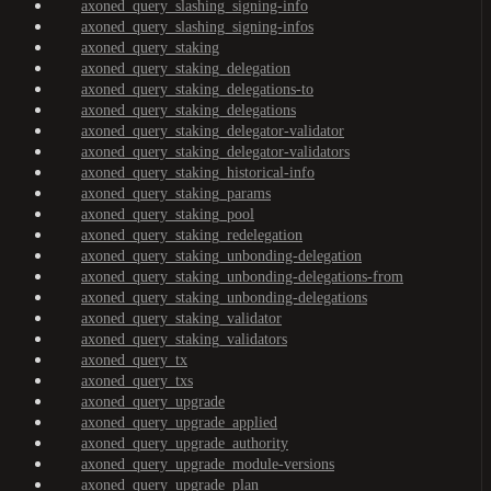
axoned_query_slashing_signing-info
axoned_query_slashing_signing-infos
axoned_query_staking
axoned_query_staking_delegation
axoned_query_staking_delegations-to
axoned_query_staking_delegations
axoned_query_staking_delegator-validator
axoned_query_staking_delegator-validators
axoned_query_staking_historical-info
axoned_query_staking_params
axoned_query_staking_pool
axoned_query_staking_redelegation
axoned_query_staking_unbonding-delegation
axoned_query_staking_unbonding-delegations-from
axoned_query_staking_unbonding-delegations
axoned_query_staking_validator
axoned_query_staking_validators
axoned_query_tx
axoned_query_txs
axoned_query_upgrade
axoned_query_upgrade_applied
axoned_query_upgrade_authority
axoned_query_upgrade_module-versions
axoned_query_upgrade_plan