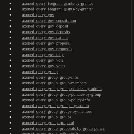
axoned_query_feegrant_grants-by-grantee
axoned_query_feegrant_grants-by-granter
axoned_query_gov
axoned_query_gov_constitution
axoned_query_gov_deposit
axoned_query_gov_deposits
axoned_query_gov_params
axoned_query_gov_proposal
axoned_query_gov_proposals
axoned_query_gov_tally
axoned_query_gov_vote
axoned_query_gov_votes
axoned_query_group
axoned_query_group_group-info
axoned_query_group_group-members
axoned_query_group_group-policies-by-admin
axoned_query_group_group-policies-by-group
axoned_query_group_group-policy-info
axoned_query_group_groups-by-admin
axoned_query_group_groups-by-member
axoned_query_group_groups
axoned_query_group_proposal
axoned_query_group_proposals-by-group-policy