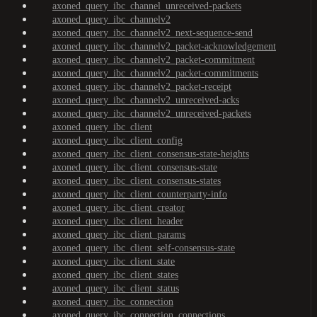
axoned_query_ibc_channel_unreceived-packets
axoned_query_ibc_channelv2
axoned_query_ibc_channelv2_next-sequence-send
axoned_query_ibc_channelv2_packet-acknowledgement
axoned_query_ibc_channelv2_packet-commitment
axoned_query_ibc_channelv2_packet-commitments
axoned_query_ibc_channelv2_packet-receipt
axoned_query_ibc_channelv2_unreceived-acks
axoned_query_ibc_channelv2_unreceived-packets
axoned_query_ibc_client
axoned_query_ibc_client_config
axoned_query_ibc_client_consensus-state-heights
axoned_query_ibc_client_consensus-state
axoned_query_ibc_client_consensus-states
axoned_query_ibc_client_counterparty-info
axoned_query_ibc_client_creator
axoned_query_ibc_client_header
axoned_query_ibc_client_params
axoned_query_ibc_client_self-consensus-state
axoned_query_ibc_client_state
axoned_query_ibc_client_states
axoned_query_ibc_client_status
axoned_query_ibc_connection
axoned_query_ibc_connection_connections