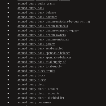
axoned_query_authz_grants
axoned_query_bank
axoned_query_bank_balance
axoned_query_bank_balances
axoned_query_bank_denom-metadata-by-query-string
axoned_query_bank_denom-metadata
axoned_query_bank_denom-owners-by-query
axoned_query_bank_denom-owners
axoned_query_bank_denoms-metadata
axoned_query_bank_params
axoned_query_bank_send-enabled
axoned_query_bank_spendable-balance
axoned_query_bank_spendable-balances
axoned_query_bank_total-supply-of
axoned_query_bank_total-supply
axoned_query_block-results
axoned_query_block
axoned_query_blocks
axoned_query_circuit
axoned_query_circuit_account
axoned_query_circuit_accounts
axoned_query_circuit_disabled-list
axoned_query_consensus