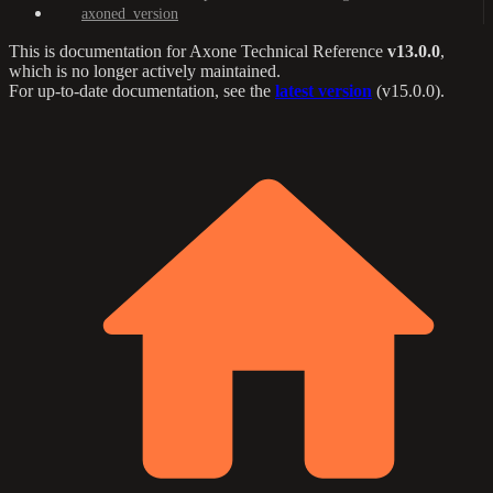
axoned_version
This is documentation for
Axone Technical Reference
v13.0.0
,
which is no longer actively maintained.
For up-to-date documentation, see the
latest version
(
v15.0.0
).