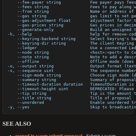
      --fee-payer string            Fee payer pays fee
      --fees string                 Fees to pay along 
      --from string                 Name or address of
      --gas string                  gas limit to set p
      --gas-adjustment float        adjustment factor 
      --gas-prices string           Gas prices in deci
      --generate-only               Build an unsigned 
  -h, --help                        help for remove-co
      --keyring-backend string      Select keyring's b
      --keyring-dir string          The client Keyring
      --ledger                      Use a connected Le
      --node string                 <host>:<port> to C
      --note string                 Note to add a desc
      --offline                     Offline mode (does
  -o, --output string               Output format (tex
  -s, --sequence uint               The sequence numbe
      --sign-mode string            Choose sign mode (
      --summary string              Summary of proposa
      --timeout-duration duration   TimeoutDuration is
      --timeout-height uint         DEPRECATED: Please
      --tip string                  Tip is the amount 
      --title string                Title of proposal
      --unordered                   Enable unordered t
  -y, --yes                         Skip tx broadcasti
SEE ALSO
axoned tx wasm submit-proposal
- Submit a wasm