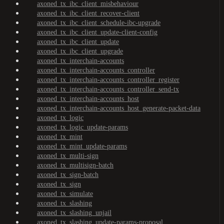
axoned_tx_ibc_client_misbehaviour
axoned_tx_ibc_client_recover-client
axoned_tx_ibc_client_schedule-ibc-upgrade
axoned_tx_ibc_client_update-client-config
axoned_tx_ibc_client_update
axoned_tx_ibc_client_upgrade
axoned_tx_interchain-accounts
axoned_tx_interchain-accounts_controller
axoned_tx_interchain-accounts_controller_register
axoned_tx_interchain-accounts_controller_send-tx
axoned_tx_interchain-accounts_host
axoned_tx_interchain-accounts_host_generate-packet-data
axoned_tx_logic
axoned_tx_logic_update-params
axoned_tx_mint
axoned_tx_mint_update-params
axoned_tx_multi-sign
axoned_tx_multisign-batch
axoned_tx_sign-batch
axoned_tx_sign
axoned_tx_simulate
axoned_tx_slashing
axoned_tx_slashing_unjail
axoned_tx_slashing_update-params-proposal