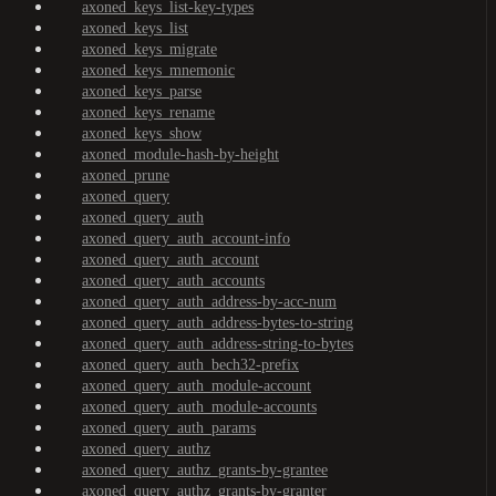
axoned_keys_list-key-types
axoned_keys_list
axoned_keys_migrate
axoned_keys_mnemonic
axoned_keys_parse
axoned_keys_rename
axoned_keys_show
axoned_module-hash-by-height
axoned_prune
axoned_query
axoned_query_auth
axoned_query_auth_account-info
axoned_query_auth_account
axoned_query_auth_accounts
axoned_query_auth_address-by-acc-num
axoned_query_auth_address-bytes-to-string
axoned_query_auth_address-string-to-bytes
axoned_query_auth_bech32-prefix
axoned_query_auth_module-account
axoned_query_auth_module-accounts
axoned_query_auth_params
axoned_query_authz
axoned_query_authz_grants-by-grantee
axoned_query_authz_grants-by-granter