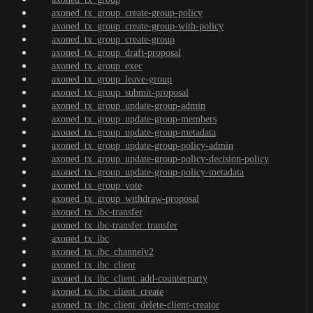
axoned_tx_group_create-group-policy
axoned_tx_group_create-group-with-policy
axoned_tx_group_create-group
axoned_tx_group_draft-proposal
axoned_tx_group_exec
axoned_tx_group_leave-group
axoned_tx_group_submit-proposal
axoned_tx_group_update-group-admin
axoned_tx_group_update-group-members
axoned_tx_group_update-group-metadata
axoned_tx_group_update-group-policy-admin
axoned_tx_group_update-group-policy-decision-policy
axoned_tx_group_update-group-policy-metadata
axoned_tx_group_vote
axoned_tx_group_withdraw-proposal
axoned_tx_ibc-transfer
axoned_tx_ibc-transfer_transfer
axoned_tx_ibc
axoned_tx_ibc_channelv2
axoned_tx_ibc_client
axoned_tx_ibc_client_add-counterparty
axoned_tx_ibc_client_create
axoned_tx_ibc_client_delete-client-creator