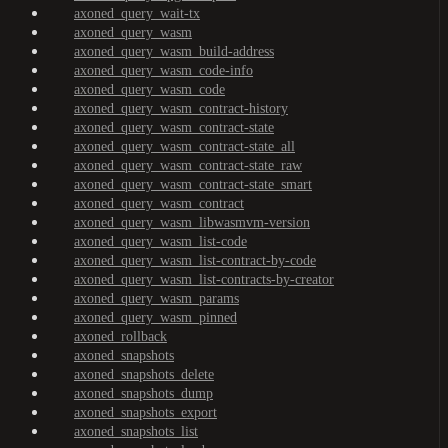
axoned_query_wait-tx
axoned_query_wasm
axoned_query_wasm_build-address
axoned_query_wasm_code-info
axoned_query_wasm_code
axoned_query_wasm_contract-history
axoned_query_wasm_contract-state
axoned_query_wasm_contract-state_all
axoned_query_wasm_contract-state_raw
axoned_query_wasm_contract-state_smart
axoned_query_wasm_contract
axoned_query_wasm_libwasmvm-version
axoned_query_wasm_list-code
axoned_query_wasm_list-contract-by-code
axoned_query_wasm_list-contracts-by-creator
axoned_query_wasm_params
axoned_query_wasm_pinned
axoned_rollback
axoned_snapshots
axoned_snapshots_delete
axoned_snapshots_dump
axoned_snapshots_export
axoned_snapshots_list