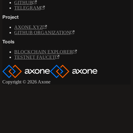
GITHUB
TELEGRAM
Project
AXONE.XYZ
GITHUB ORGANIZATION
Tools
BLOCKCHAIN EXPLORER
TESTNET FAUCET
Copyright © 2026 Axone