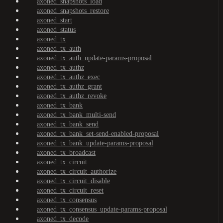
axoned_snapshots_load
axoned_snapshots_restore
axoned_start
axoned_status
axoned_tx
axoned_tx_auth
axoned_tx_auth_update-params-proposal
axoned_tx_authz
axoned_tx_authz_exec
axoned_tx_authz_grant
axoned_tx_authz_revoke
axoned_tx_bank
axoned_tx_bank_multi-send
axoned_tx_bank_send
axoned_tx_bank_set-send-enabled-proposal
axoned_tx_bank_update-params-proposal
axoned_tx_broadcast
axoned_tx_circuit
axoned_tx_circuit_authorize
axoned_tx_circuit_disable
axoned_tx_circuit_reset
axoned_tx_consensus
axoned_tx_consensus_update-params-proposal
axoned_tx_decode