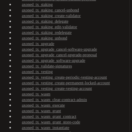
axoned_tx_staking
axoned_tx_staking_cancel-unbond
axoned_tx_staking_create-validator
axoned_tx_staking_delegate
axoned_tx_staking_edit-validator
axoned_tx_staking_redelegate
axoned_tx_staking_unbond
axoned_tx_upgrade
axoned_tx_upgrade_cancel-software-upgrade
axoned_tx_upgrade_cancel-upgrade-proposal
axoned_tx_upgrade_software-upgrade
axoned_tx_validate-signatures
axoned_tx_vesting
axoned_tx_vesting_create-periodic-vesting-account
axoned_tx_vesting_create-permanent-locked-account
axoned_tx_vesting_create-vesting-account
axoned_tx_wasm
axoned_tx_wasm_clear-contract-admin
axoned_tx_wasm_execute
axoned_tx_wasm_grant
axoned_tx_wasm_grant_contract
axoned_tx_wasm_grant_store-code
axoned_tx_wasm_instantiate