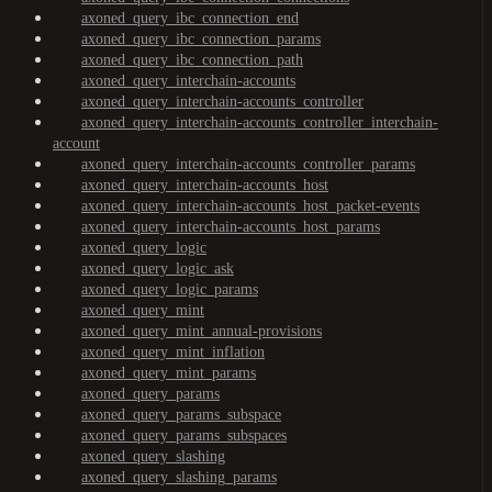
axoned_query_ibc_connection_end
axoned_query_ibc_connection_params
axoned_query_ibc_connection_path
axoned_query_interchain-accounts
axoned_query_interchain-accounts_controller
axoned_query_interchain-accounts_controller_interchain-
account
axoned_query_interchain-accounts_controller_params
axoned_query_interchain-accounts_host
axoned_query_interchain-accounts_host_packet-events
axoned_query_interchain-accounts_host_params
axoned_query_logic
axoned_query_logic_ask
axoned_query_logic_params
axoned_query_mint
axoned_query_mint_annual-provisions
axoned_query_mint_inflation
axoned_query_mint_params
axoned_query_params
axoned_query_params_subspace
axoned_query_params_subspaces
axoned_query_slashing
axoned_query_slashing_params