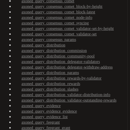
axoned_query_consensus_comet
axoned_query_consensus_comet_block-by-height
axoned_query_consensus_comet_block-latest
axoned_query_consensus_comet_node-info
axoned_query_consensus_comet_syncing
axoned_query_consensus_comet_validator-set-by-height
axoned_query_consensus_comet_validator-set
axoned_query_consensus_params
axoned_query_distribution
axoned_query_distribution_commission
axoned_query_distribution_community-pool
axoned_query_distribution_delegator-validators
axoned_query_distribution_delegator-withdraw-address
axoned_query_distribution_params
axoned_query_distribution_rewards-by-validator
axoned_query_distribution_rewards
axoned_query_distribution_slashes
axoned_query_distribution_validator-distribution-info
axoned_query_distribution_validator-outstanding-rewards
axoned_query_evidence
axoned_query_evidence_evidence
axoned_query_evidence_list
axoned_query_feegrant
axoned_query_feegrant_grant