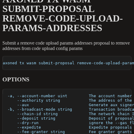
SUBMIT-PROPOSAL
REMOVE-CODE-UPLOAD-
PARAMS-ADDRESSES
Submit a remove code upload params addresses proposal to remove
addresses from code upload config params
axoned tx wasm submit-proposal remove-code-upload-para
OPTIONS
  -a, --account-number uint         The account number
      --authority string            The address of the
      --aux                         Generate aux signe
  -b, --broadcast-mode string       Transaction broadc
      --chain-id string             The network chain 
      --deposit string              Deposit of proposa
      --dry-run                     ignore the --gas f
      --expedite                    Expedite proposals
      --fee-granter string          Fee granter grants