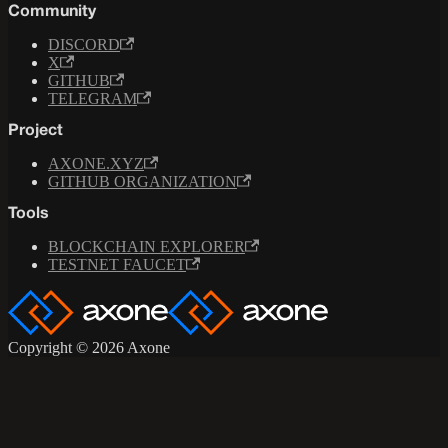
Community
DISCORD
X
GITHUB
TELEGRAM
Project
AXONE.XYZ
GITHUB ORGANIZATION
Tools
BLOCKCHAIN EXPLORER
TESTNET FAUCET
Copyright © 2026 Axone