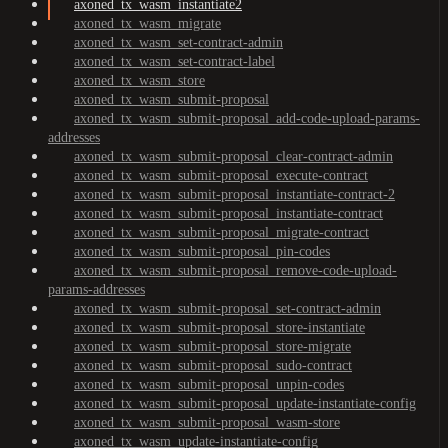
axoned_tx_wasm_instantiate2
axoned_tx_wasm_migrate
axoned_tx_wasm_set-contract-admin
axoned_tx_wasm_set-contract-label
axoned_tx_wasm_store
axoned_tx_wasm_submit-proposal
axoned_tx_wasm_submit-proposal_add-code-upload-params-
addresses
axoned_tx_wasm_submit-proposal_clear-contract-admin
axoned_tx_wasm_submit-proposal_execute-contract
axoned_tx_wasm_submit-proposal_instantiate-contract-2
axoned_tx_wasm_submit-proposal_instantiate-contract
axoned_tx_wasm_submit-proposal_migrate-contract
axoned_tx_wasm_submit-proposal_pin-codes
axoned_tx_wasm_submit-proposal_remove-code-upload-
params-addresses
axoned_tx_wasm_submit-proposal_set-contract-admin
axoned_tx_wasm_submit-proposal_store-instantiate
axoned_tx_wasm_submit-proposal_store-migrate
axoned_tx_wasm_submit-proposal_sudo-contract
axoned_tx_wasm_submit-proposal_unpin-codes
axoned_tx_wasm_submit-proposal_update-instantiate-config
axoned_tx_wasm_submit-proposal_wasm-store
axoned_tx_wasm_update-instantiate-config