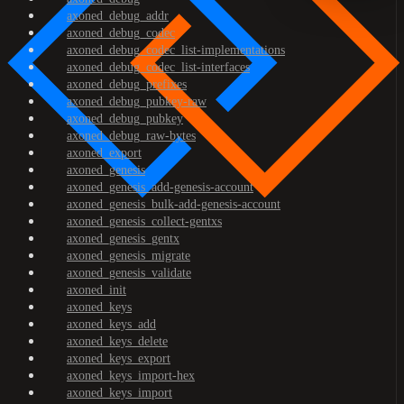
axoned_debug_addr
axoned_debug_codec
axoned_debug_codec_list-implementations
axoned_debug_codec_list-interfaces
axoned_debug_prefixes
axoned_debug_pubkey-raw
axoned_debug_pubkey
axoned_debug_raw-bytes
axoned_export
axoned_genesis
axoned_genesis_add-genesis-account
axoned_genesis_bulk-add-genesis-account
axoned_genesis_collect-gentxs
axoned_genesis_gentx
axoned_genesis_migrate
axoned_genesis_validate
axoned_init
axoned_keys
axoned_keys_add
axoned_keys_delete
axoned_keys_export
axoned_keys_import-hex
axoned_keys_import