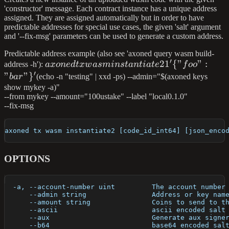
'constructor' message. Each contract instance has a unique address
assigned. They are assigned automatically but in order to have
predictable addresses for special use cases, the given 'salt' argument
and '--fix-msg' parameters can be used to generate a custom address.
Predictable address example (also see 'axoned query wasm build-
′
axoned tx wasm
2
1
{
"
"
:
address -h'):
a
x
o
n
e
d
t
x
w
a
s
min
s
t
an
t
ia
t
e
f
oo
′
instantiate2 1 '\
"
"
}
ba
r
(echo -n "testing" | xxd -ps) --admin="$(axoned keys
{"foo":"bar"\}'
show mykey -a)"
--from mykey --amount="100ustake" --label "local0.1.0"
--fix-msg
axoned tx wasm instantiate2 [code_id_int64] [json_enco
OPTIONS
  -a, --account-number uint         The account number
      --admin string                Address or key nam
      --amount string               Coins to send to t
      --ascii                       ascii encoded salt
      --aux                         Generate aux signe
      --b64                         base64 encoded sal