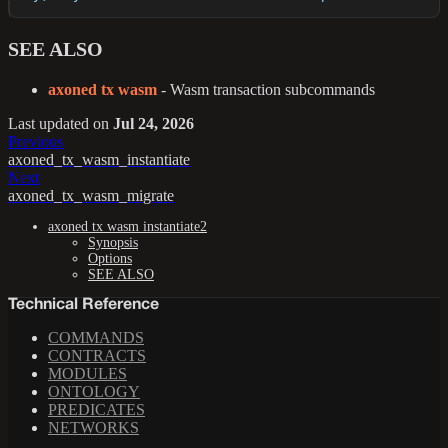
SEE ALSO
axoned tx wasm
- Wasm transaction subcommands
Last updated
on
Jul 24, 2026
Previous
axoned_tx_wasm_instantiate
Next
axoned_tx_wasm_migrate
axoned tx wasm instantiate2
Synopsis
Options
SEE ALSO
Technical Reference
COMMANDS
CONTRACTS
MODULES
ONTOLOGY
PREDICATES
NETWORKS