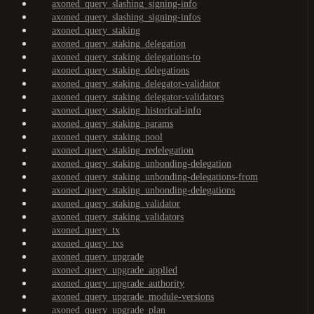
axoned_query_slashing_signing-info
axoned_query_slashing_signing-infos
axoned_query_staking
axoned_query_staking_delegation
axoned_query_staking_delegations-to
axoned_query_staking_delegations
axoned_query_staking_delegator-validator
axoned_query_staking_delegator-validators
axoned_query_staking_historical-info
axoned_query_staking_params
axoned_query_staking_pool
axoned_query_staking_redelegation
axoned_query_staking_unbonding-delegation
axoned_query_staking_unbonding-delegations-from
axoned_query_staking_unbonding-delegations
axoned_query_staking_validator
axoned_query_staking_validators
axoned_query_tx
axoned_query_txs
axoned_query_upgrade
axoned_query_upgrade_applied
axoned_query_upgrade_authority
axoned_query_upgrade_module-versions
axoned_query_upgrade_plan