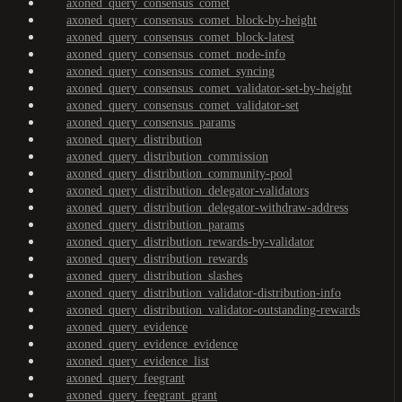
axoned_query_consensus_comet
axoned_query_consensus_comet_block-by-height
axoned_query_consensus_comet_block-latest
axoned_query_consensus_comet_node-info
axoned_query_consensus_comet_syncing
axoned_query_consensus_comet_validator-set-by-height
axoned_query_consensus_comet_validator-set
axoned_query_consensus_params
axoned_query_distribution
axoned_query_distribution_commission
axoned_query_distribution_community-pool
axoned_query_distribution_delegator-validators
axoned_query_distribution_delegator-withdraw-address
axoned_query_distribution_params
axoned_query_distribution_rewards-by-validator
axoned_query_distribution_rewards
axoned_query_distribution_slashes
axoned_query_distribution_validator-distribution-info
axoned_query_distribution_validator-outstanding-rewards
axoned_query_evidence
axoned_query_evidence_evidence
axoned_query_evidence_list
axoned_query_feegrant
axoned_query_feegrant_grant