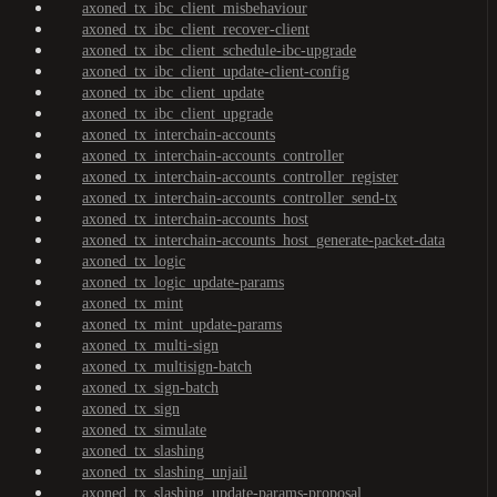
axoned_tx_ibc_client_misbehaviour
axoned_tx_ibc_client_recover-client
axoned_tx_ibc_client_schedule-ibc-upgrade
axoned_tx_ibc_client_update-client-config
axoned_tx_ibc_client_update
axoned_tx_ibc_client_upgrade
axoned_tx_interchain-accounts
axoned_tx_interchain-accounts_controller
axoned_tx_interchain-accounts_controller_register
axoned_tx_interchain-accounts_controller_send-tx
axoned_tx_interchain-accounts_host
axoned_tx_interchain-accounts_host_generate-packet-data
axoned_tx_logic
axoned_tx_logic_update-params
axoned_tx_mint
axoned_tx_mint_update-params
axoned_tx_multi-sign
axoned_tx_multisign-batch
axoned_tx_sign-batch
axoned_tx_sign
axoned_tx_simulate
axoned_tx_slashing
axoned_tx_slashing_unjail
axoned_tx_slashing_update-params-proposal