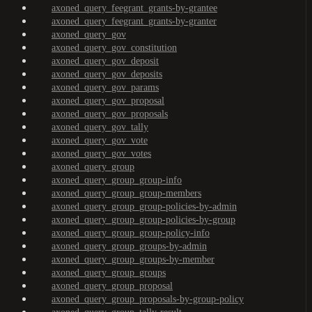
axoned_query_feegrant_grants-by-grantee
axoned_query_feegrant_grants-by-granter
axoned_query_gov
axoned_query_gov_constitution
axoned_query_gov_deposit
axoned_query_gov_deposits
axoned_query_gov_params
axoned_query_gov_proposal
axoned_query_gov_proposals
axoned_query_gov_tally
axoned_query_gov_vote
axoned_query_gov_votes
axoned_query_group
axoned_query_group_group-info
axoned_query_group_group-members
axoned_query_group_group-policies-by-admin
axoned_query_group_group-policies-by-group
axoned_query_group_group-policy-info
axoned_query_group_groups-by-admin
axoned_query_group_groups-by-member
axoned_query_group_groups
axoned_query_group_proposal
axoned_query_group_proposals-by-group-policy