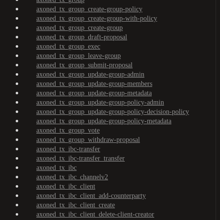
axoned_tx_group_create-group-policy
axoned_tx_group_create-group-with-policy
axoned_tx_group_create-group
axoned_tx_group_draft-proposal
axoned_tx_group_exec
axoned_tx_group_leave-group
axoned_tx_group_submit-proposal
axoned_tx_group_update-group-admin
axoned_tx_group_update-group-members
axoned_tx_group_update-group-metadata
axoned_tx_group_update-group-policy-admin
axoned_tx_group_update-group-policy-decision-policy
axoned_tx_group_update-group-policy-metadata
axoned_tx_group_vote
axoned_tx_group_withdraw-proposal
axoned_tx_ibc-transfer
axoned_tx_ibc-transfer_transfer
axoned_tx_ibc
axoned_tx_ibc_channelv2
axoned_tx_ibc_client
axoned_tx_ibc_client_add-counterparty
axoned_tx_ibc_client_create
axoned_tx_ibc_client_delete-client-creator