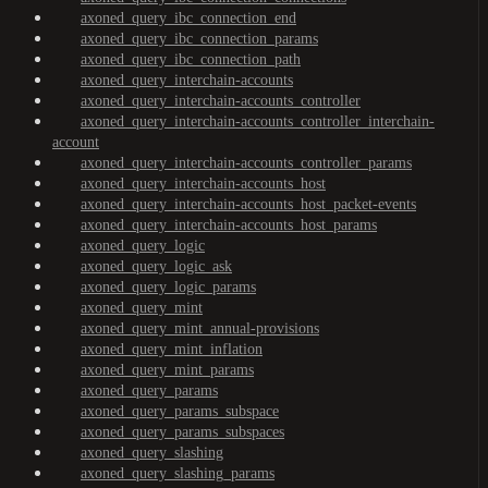
axoned_query_ibc_connection_end
axoned_query_ibc_connection_params
axoned_query_ibc_connection_path
axoned_query_interchain-accounts
axoned_query_interchain-accounts_controller
axoned_query_interchain-accounts_controller_interchain-
account
axoned_query_interchain-accounts_controller_params
axoned_query_interchain-accounts_host
axoned_query_interchain-accounts_host_packet-events
axoned_query_interchain-accounts_host_params
axoned_query_logic
axoned_query_logic_ask
axoned_query_logic_params
axoned_query_mint
axoned_query_mint_annual-provisions
axoned_query_mint_inflation
axoned_query_mint_params
axoned_query_params
axoned_query_params_subspace
axoned_query_params_subspaces
axoned_query_slashing
axoned_query_slashing_params