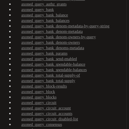
axoned_query_authz_grants
axoned_query_bank
axoned_query_bank_balance
axoned_query_bank_balances
axoned_query_bank_denom-metadata-by-query-string
axoned_query_bank_denom-metadata
axoned_query_bank_denom-owners-by-query
axoned_query_bank_denom-owners
axoned_query_bank_denoms-metadata
axoned_query_bank_params
axoned_query_bank_send-enabled
axoned_query_bank_spendable-balance
axoned_query_bank_spendable-balances
axoned_query_bank_total-supply-of
axoned_query_bank_total-supply
axoned_query_block-results
axoned_query_block
axoned_query_blocks
axoned_query_circuit
axoned_query_circuit_account
axoned_query_circuit_accounts
axoned_query_circuit_disabled-list
axoned_query_consensus