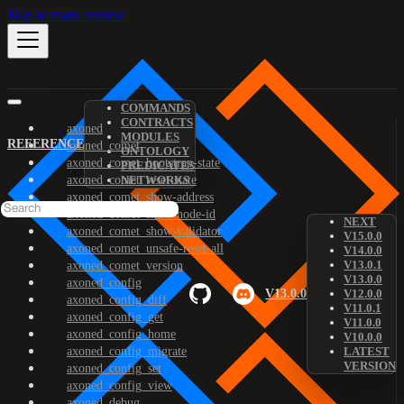
Skip to main content
COMMANDS
CONTRACTS
axoned
MODULES
REFERENCE
axoned_comet
ONTOLOGY
axoned_comet_bootstrap-state
PREDICATES
axoned_comet_reset-state
NETWORKS
axoned_comet_show-address
axoned_comet_show-node-id
NEXT
axoned_comet_show-validator
V15.0.0
axoned_comet_unsafe-reset-all
V14.0.0
V13.0.1
axoned_comet_version
V13.0.0
axoned_config
V13.0.0
V12.0.0
axoned_config_diff
V11.0.1
axoned_config_get
V11.0.0
axoned_config_home
V10.0.0
axoned_config_migrate
LATEST
VERSION
axoned_config_set
axoned_config_view
axoned_debug