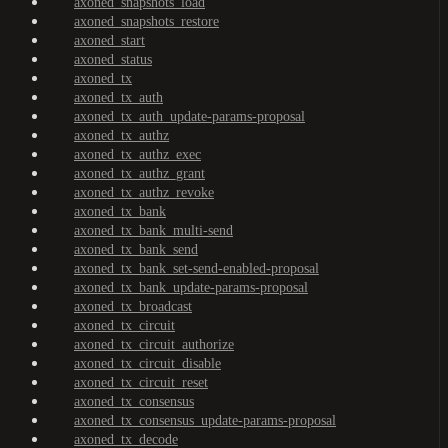
axoned_snapshots_load
axoned_snapshots_restore
axoned_start
axoned_status
axoned_tx
axoned_tx_auth
axoned_tx_auth_update-params-proposal
axoned_tx_authz
axoned_tx_authz_exec
axoned_tx_authz_grant
axoned_tx_authz_revoke
axoned_tx_bank
axoned_tx_bank_multi-send
axoned_tx_bank_send
axoned_tx_bank_set-send-enabled-proposal
axoned_tx_bank_update-params-proposal
axoned_tx_broadcast
axoned_tx_circuit
axoned_tx_circuit_authorize
axoned_tx_circuit_disable
axoned_tx_circuit_reset
axoned_tx_consensus
axoned_tx_consensus_update-params-proposal
axoned_tx_decode