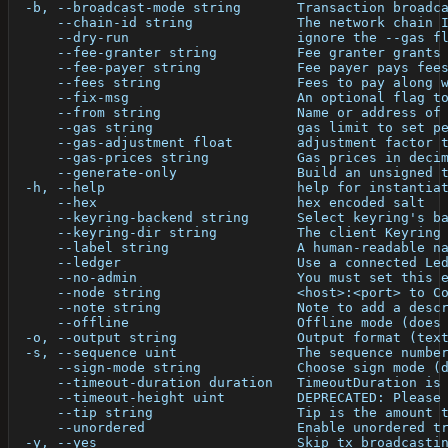
  -b, --broadcast-mode string       Transaction broadc
      --chain-id string             The network chain 
      --dry-run                     ignore the --gas f
      --fee-granter string          Fee granter grants
      --fee-payer string            Fee payer pays fee
      --fees string                 Fees to pay along 
      --fix-msg                     An optional flag t
      --from string                 Name or address of
      --gas string                  gas limit to set p
      --gas-adjustment float        adjustment factor 
      --gas-prices string           Gas prices in deci
      --generate-only               Build an unsigned 
  -h, --help                        help for instantia
      --hex                         hex encoded salt
      --keyring-backend string      Select keyring's b
      --keyring-dir string          The client Keyring
      --label string                A human-readable n
      --ledger                      Use a connected Le
      --no-admin                    You must set this 
      --node string                 <host>:<port> to C
      --note string                 Note to add a desc
      --offline                     Offline mode (does
  -o, --output string               Output format (tex
  -s, --sequence uint               The sequence numbe
      --sign-mode string            Choose sign mode (
      --timeout-duration duration   TimeoutDuration is
      --timeout-height uint         DEPRECATED: Please
      --tip string                  Tip is the amount 
      --unordered                   Enable unordered t
  -y, --yes                         Skip tx broadcasti