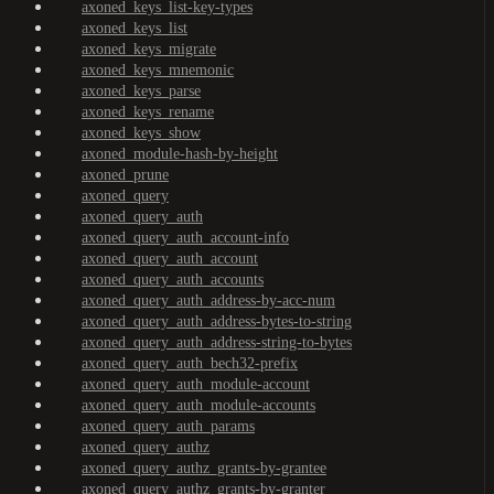
axoned_keys_list-key-types
axoned_keys_list
axoned_keys_migrate
axoned_keys_mnemonic
axoned_keys_parse
axoned_keys_rename
axoned_keys_show
axoned_module-hash-by-height
axoned_prune
axoned_query
axoned_query_auth
axoned_query_auth_account-info
axoned_query_auth_account
axoned_query_auth_accounts
axoned_query_auth_address-by-acc-num
axoned_query_auth_address-bytes-to-string
axoned_query_auth_address-string-to-bytes
axoned_query_auth_bech32-prefix
axoned_query_auth_module-account
axoned_query_auth_module-accounts
axoned_query_auth_params
axoned_query_authz
axoned_query_authz_grants-by-grantee
axoned_query_authz_grants-by-granter