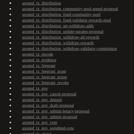
axoned_tx_distribution
axoned_tx_distribution_community-pool-spend-proposal
axoned_tx_distribution_fund-community-pool
axoned_tx_distribution_fund-validator-rewards-pool
axoned_tx_distribution_set-withdraw-addr
axoned_tx_distribution_update-params-proposal
axoned_tx_distribution_withdraw-all-rewards
axoned_tx_distribution_withdraw-rewards
axoned_tx_distribution_withdraw-validator-commission
axoned_tx_encode
axoned_tx_evidence
axoned_tx_feegrant
axoned_tx_feegrant_grant
axoned_tx_feegrant_prune
axoned_tx_feegrant_revoke
axoned_tx_gov
axoned_tx_gov_cancel-proposal
axoned_tx_gov_deposit
axoned_tx_gov_draft-proposal
axoned_tx_gov_submit-legacy-proposal
axoned_tx_gov_submit-proposal
axoned_tx_gov_vote
axoned_tx_gov_weighted-vote
axoned_tx_group