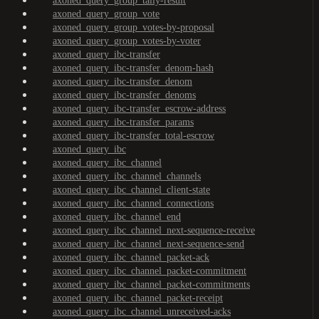
axoned_query_group_tally-result
axoned_query_group_vote
axoned_query_group_votes-by-proposal
axoned_query_group_votes-by-voter
axoned_query_ibc-transfer
axoned_query_ibc-transfer_denom-hash
axoned_query_ibc-transfer_denom
axoned_query_ibc-transfer_denoms
axoned_query_ibc-transfer_escrow-address
axoned_query_ibc-transfer_params
axoned_query_ibc-transfer_total-escrow
axoned_query_ibc
axoned_query_ibc_channel
axoned_query_ibc_channel_channels
axoned_query_ibc_channel_client-state
axoned_query_ibc_channel_connections
axoned_query_ibc_channel_end
axoned_query_ibc_channel_next-sequence-receive
axoned_query_ibc_channel_next-sequence-send
axoned_query_ibc_channel_packet-ack
axoned_query_ibc_channel_packet-commitment
axoned_query_ibc_channel_packet-commitments
axoned_query_ibc_channel_packet-receipt
axoned_query_ibc_channel_unreceived-acks