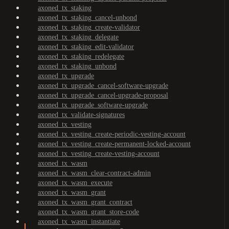
axoned_tx_staking
axoned_tx_staking_cancel-unbond
axoned_tx_staking_create-validator
axoned_tx_staking_delegate
axoned_tx_staking_edit-validator
axoned_tx_staking_redelegate
axoned_tx_staking_unbond
axoned_tx_upgrade
axoned_tx_upgrade_cancel-software-upgrade
axoned_tx_upgrade_cancel-upgrade-proposal
axoned_tx_upgrade_software-upgrade
axoned_tx_validate-signatures
axoned_tx_vesting
axoned_tx_vesting_create-periodic-vesting-account
axoned_tx_vesting_create-permanent-locked-account
axoned_tx_vesting_create-vesting-account
axoned_tx_wasm
axoned_tx_wasm_clear-contract-admin
axoned_tx_wasm_execute
axoned_tx_wasm_grant
axoned_tx_wasm_grant_contract
axoned_tx_wasm_grant_store-code
axoned_tx_wasm_instantiate