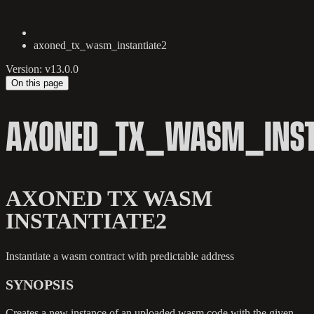
axoned_tx_wasm_instantiate2
Version: v13.0.0
On this page
AXONED_TX_WASM_INST
AXONED TX WASM
INSTANTIATE2
Instantiate a wasm contract with predictable address
SYNOPSIS
Creates a new instance of an uploaded wasm code with the given