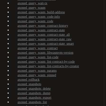
axoned_query_wait-tx
axoned_query_wasm
axoned_query_wasm_build-address
axoned_query_wasm_code-info
axoned_query_wasm_code
axoned_query_wasm_contract-history
axoned_query_wasm_contract-state
axoned_query_wasm_contract-state_all
axoned_query_wasm_contract-state_raw
axoned_query_wasm_contract-state_smart
axoned_query_wasm_contract
axoned_query_wasm_libwasmvm-version
axoned_query_wasm_list-code
axoned_query_wasm_list-contract-by-code
axoned_query_wasm_list-contracts-by-creator
axoned_query_wasm_params
axoned_query_wasm_pinned
axoned_rollback
axoned_snapshots
axoned_snapshots_delete
axoned_snapshots_dump
axoned_snapshots_export
axoned_snapshots_list