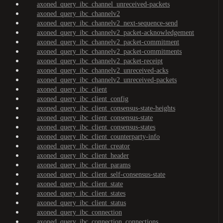
axoned_query_ibc_channel_unreceived-packets
axoned_query_ibc_channelv2
axoned_query_ibc_channelv2_next-sequence-send
axoned_query_ibc_channelv2_packet-acknowledgement
axoned_query_ibc_channelv2_packet-commitment
axoned_query_ibc_channelv2_packet-commitments
axoned_query_ibc_channelv2_packet-receipt
axoned_query_ibc_channelv2_unreceived-acks
axoned_query_ibc_channelv2_unreceived-packets
axoned_query_ibc_client
axoned_query_ibc_client_config
axoned_query_ibc_client_consensus-state-heights
axoned_query_ibc_client_consensus-state
axoned_query_ibc_client_consensus-states
axoned_query_ibc_client_counterparty-info
axoned_query_ibc_client_creator
axoned_query_ibc_client_header
axoned_query_ibc_client_params
axoned_query_ibc_client_self-consensus-state
axoned_query_ibc_client_state
axoned_query_ibc_client_states
axoned_query_ibc_client_status
axoned_query_ibc_connection
axoned_query_ibc_connection_connections