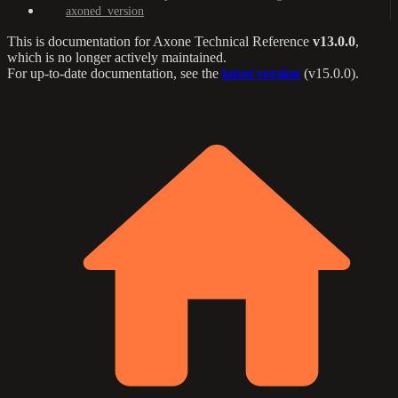
axoned_version
This is documentation for
Axone Technical Reference
v13.0.0
,
which is no longer actively maintained.
For up-to-date documentation, see the
latest version
(
v15.0.0
).