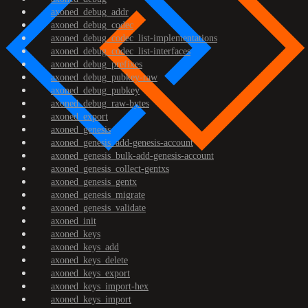
axoned_debug_addr
axoned_debug_codec
axoned_debug_codec_list-implementations
axoned_debug_codec_list-interfaces
axoned_debug_prefixes
axoned_debug_pubkey-raw
axoned_debug_pubkey
axoned_debug_raw-bytes
axoned_export
axoned_genesis
axoned_genesis_add-genesis-account
axoned_genesis_bulk-add-genesis-account
axoned_genesis_collect-gentxs
axoned_genesis_gentx
axoned_genesis_migrate
axoned_genesis_validate
axoned_init
axoned_keys
axoned_keys_add
axoned_keys_delete
axoned_keys_export
axoned_keys_import-hex
axoned_keys_import