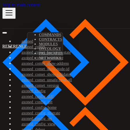
Skip to main content
COMMANDS
CONTRACTS
axoned
MODULES
REFERENCE
axoned_comet
ONTOLOGY
axoned_comet_bootstrap-state
PREDICATES
axoned_comet_reset-state
NETWORKS
axoned_comet_show-address
axoned_comet_show-node-id
axoned_comet_show-validator
axoned_comet_unsafe-reset-all
axoned_comet_version
axoned_config
axoned_config_diff
axoned_config_get
axoned_config_home
axoned_config_migrate
axoned_config_set
axoned_config_view
axoned_debug