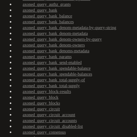
axoned_query_authz_grants
axoned_query_bank
axoned_query_bank_balance
axoned_query_bank_balances
axoned_query_bank_denom-metadata-by-query-string
axoned_query_bank_denom-metadata
axoned_query_bank_denom-owners-by-query
axoned_query_bank_denom-owners
axoned_query_bank_denoms-metadata
axoned_query_bank_params
axoned_query_bank_send-enabled
axoned_query_bank_spendable-balance
axoned_query_bank_spendable-balances
axoned_query_bank_total-supply-of
axoned_query_bank_total-supply
axoned_query_block-results
axoned_query_block
axoned_query_blocks
axoned_query_circuit
axoned_query_circuit_account
axoned_query_circuit_accounts
axoned_query_circuit_disabled-list
axoned_query_consensus