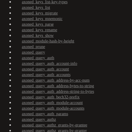
axoned_keys_list-key-types
axoned_keys_list
axoned_keys_migrate
axoned_keys_mnemonic
axoned_keys_parse
axoned_keys_rename
axoned_keys_show
axoned_module-hash-by-height
axoned_prune
axoned_query
axoned_query_auth
axoned_query_auth_account-info
axoned_query_auth_account
axoned_query_auth_accounts
axoned_query_auth_address-by-acc-num
axoned_query_auth_address-bytes-to-string
axoned_query_auth_address-string-to-bytes
axoned_query_auth_bech32-prefix
axoned_query_auth_module-account
axoned_query_auth_module-accounts
axoned_query_auth_params
axoned_query_authz
axoned_query_authz_grants-by-grantee
axoned_query_authz_grants-by-granter