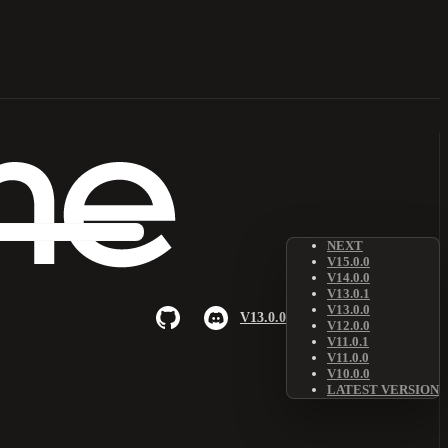
NEXT
V15.0.0
V14.0.0
V13.0.1
V13.0.0
V13.0.0
V12.0.0
V11.0.1
V11.0.0
V10.0.0
LATEST VERSION