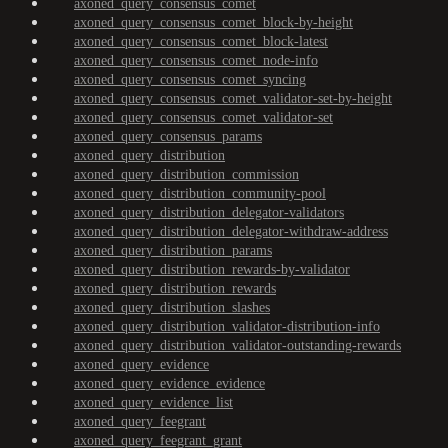
axoned_query_consensus_comet
axoned_query_consensus_comet_block-by-height
axoned_query_consensus_comet_block-latest
axoned_query_consensus_comet_node-info
axoned_query_consensus_comet_syncing
axoned_query_consensus_comet_validator-set-by-height
axoned_query_consensus_comet_validator-set
axoned_query_consensus_params
axoned_query_distribution
axoned_query_distribution_commission
axoned_query_distribution_community-pool
axoned_query_distribution_delegator-validators
axoned_query_distribution_delegator-withdraw-address
axoned_query_distribution_params
axoned_query_distribution_rewards-by-validator
axoned_query_distribution_rewards
axoned_query_distribution_slashes
axoned_query_distribution_validator-distribution-info
axoned_query_distribution_validator-outstanding-rewards
axoned_query_evidence
axoned_query_evidence_evidence
axoned_query_evidence_list
axoned_query_feegrant
axoned_query_feegrant_grant