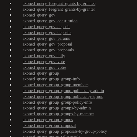
axoned_query_feegrant_grants-by-grantee
axoned_query_feegrant_grants-by-granter
axoned_query_gov
axoned_query_gov_constitution
axoned_query_gov_deposit
axoned_query_gov_deposits
axoned_query_gov_params
axoned_query_gov_proposal
axoned_query_gov_proposals
axoned_query_gov_tally
axoned_query_gov_vote
axoned_query_gov_votes
axoned_query_group
axoned_query_group_group-info
axoned_query_group_group-members
axoned_query_group_group-policies-by-admin
axoned_query_group_group-policies-by-group
axoned_query_group_group-policy-info
axoned_query_group_groups-by-admin
axoned_query_group_groups-by-member
axoned_query_group_groups
axoned_query_group_proposal
axoned_query_group_proposals-by-group-policy