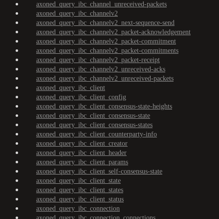
axoned_query_ibc_channel_unreceived-packets
axoned_query_ibc_channelv2
axoned_query_ibc_channelv2_next-sequence-send
axoned_query_ibc_channelv2_packet-acknowledgement
axoned_query_ibc_channelv2_packet-commitment
axoned_query_ibc_channelv2_packet-commitments
axoned_query_ibc_channelv2_packet-receipt
axoned_query_ibc_channelv2_unreceived-acks
axoned_query_ibc_channelv2_unreceived-packets
axoned_query_ibc_client
axoned_query_ibc_client_config
axoned_query_ibc_client_consensus-state-heights
axoned_query_ibc_client_consensus-state
axoned_query_ibc_client_consensus-states
axoned_query_ibc_client_counterparty-info
axoned_query_ibc_client_creator
axoned_query_ibc_client_header
axoned_query_ibc_client_params
axoned_query_ibc_client_self-consensus-state
axoned_query_ibc_client_state
axoned_query_ibc_client_states
axoned_query_ibc_client_status
axoned_query_ibc_connection
axoned_query_ibc_connection_connections