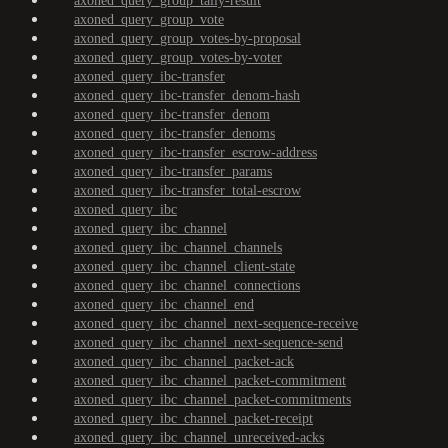
axoned_query_group_tally-result
axoned_query_group_vote
axoned_query_group_votes-by-proposal
axoned_query_group_votes-by-voter
axoned_query_ibc-transfer
axoned_query_ibc-transfer_denom-hash
axoned_query_ibc-transfer_denom
axoned_query_ibc-transfer_denoms
axoned_query_ibc-transfer_escrow-address
axoned_query_ibc-transfer_params
axoned_query_ibc-transfer_total-escrow
axoned_query_ibc
axoned_query_ibc_channel
axoned_query_ibc_channel_channels
axoned_query_ibc_channel_client-state
axoned_query_ibc_channel_connections
axoned_query_ibc_channel_end
axoned_query_ibc_channel_next-sequence-receive
axoned_query_ibc_channel_next-sequence-send
axoned_query_ibc_channel_packet-ack
axoned_query_ibc_channel_packet-commitment
axoned_query_ibc_channel_packet-commitments
axoned_query_ibc_channel_packet-receipt
axoned_query_ibc_channel_unreceived-acks