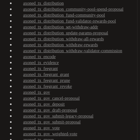
axoned_tx_distribution
axoned_tx_distribution_community-pool-spend-proposal
axoned_tx_distribution_fund-community-pool
axoned_tx_distribution_fund-validator-rewards-pool
axoned_tx_distribution_set-withdraw-addr
axoned_tx_distribution_update-params-proposal
axoned_tx_distribution_withdraw-all-rewards
axoned_tx_distribution_withdraw-rewards
axoned_tx_distribution_withdraw-validator-commission
axoned_tx_encode
axoned_tx_evidence
axoned_tx_feegrant
axoned_tx_feegrant_grant
axoned_tx_feegrant_prune
axoned_tx_feegrant_revoke
axoned_tx_gov
axoned_tx_gov_cancel-proposal
axoned_tx_gov_deposit
axoned_tx_gov_draft-proposal
axoned_tx_gov_submit-legacy-proposal
axoned_tx_gov_submit-proposal
axoned_tx_gov_vote
axoned_tx_gov_weighted-vote
axoned_tx_group