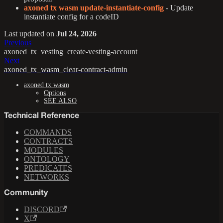
axoned tx wasm update-instantiate-config
- Update
instantiate config for a codeID
Last updated
on
Jul 24, 2026
Previous
axoned_tx_vesting_create-vesting-account
Next
axoned_tx_wasm_clear-contract-admin
axoned tx wasm
Options
SEE ALSO
Technical Reference
COMMANDS
CONTRACTS
MODULES
ONTOLOGY
PREDICATES
NETWORKS
Community
DISCORD
X