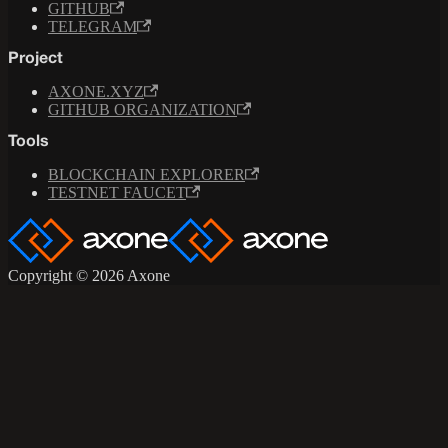
GITHUB
TELEGRAM
Project
AXONE.XYZ
GITHUB ORGANIZATION
Tools
BLOCKCHAIN EXPLORER
TESTNET FAUCET
Copyright © 2026 Axone