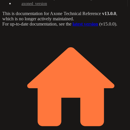
axoned_version
This is documentation for
Axone Technical Reference
v13.0.0
,
which is no longer actively maintained.
For up-to-date documentation, see the
latest version
(
v15.0.0
).