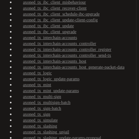
axoned_tx_ibc_client_misbehaviour
axoned_tx_ibc_client_recover-client
axoned_tx_ibc_client_schedule-ibc-upgrade
axoned_tx_ibc_client_update-client-config
axoned_tx_ibc_client_update
axoned_tx_ibc_client_upgrade
axoned_tx_interchain-accounts
axoned_tx_interchain-accounts_controller
axoned_tx_interchain-accounts_controller_register
axoned_tx_interchain-accounts_controller_send-tx
axoned_tx_interchain-accounts_host
axoned_tx_interchain-accounts_host_generate-packet-data
axoned_tx_logic
axoned_tx_logic_update-params
axoned_tx_mint
axoned_tx_mint_update-params
axoned_tx_multi-sign
axoned_tx_multisign-batch
axoned_tx_sign-batch
axoned_tx_sign
axoned_tx_simulate
axoned_tx_slashing
axoned_tx_slashing_unjail
axoned_tx_slashing_update-params-proposal