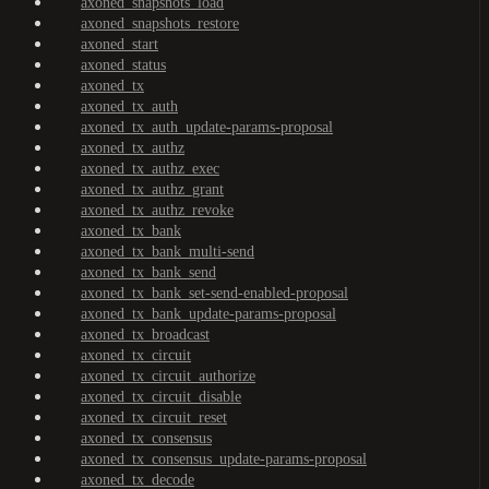
axoned_snapshots_load
axoned_snapshots_restore
axoned_start
axoned_status
axoned_tx
axoned_tx_auth
axoned_tx_auth_update-params-proposal
axoned_tx_authz
axoned_tx_authz_exec
axoned_tx_authz_grant
axoned_tx_authz_revoke
axoned_tx_bank
axoned_tx_bank_multi-send
axoned_tx_bank_send
axoned_tx_bank_set-send-enabled-proposal
axoned_tx_bank_update-params-proposal
axoned_tx_broadcast
axoned_tx_circuit
axoned_tx_circuit_authorize
axoned_tx_circuit_disable
axoned_tx_circuit_reset
axoned_tx_consensus
axoned_tx_consensus_update-params-proposal
axoned_tx_decode