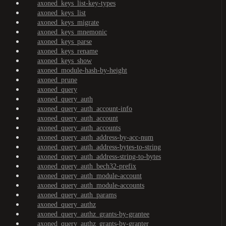
axoned_keys_list-key-types
axoned_keys_list
axoned_keys_migrate
axoned_keys_mnemonic
axoned_keys_parse
axoned_keys_rename
axoned_keys_show
axoned_module-hash-by-height
axoned_prune
axoned_query
axoned_query_auth
axoned_query_auth_account-info
axoned_query_auth_account
axoned_query_auth_accounts
axoned_query_auth_address-by-acc-num
axoned_query_auth_address-bytes-to-string
axoned_query_auth_address-string-to-bytes
axoned_query_auth_bech32-prefix
axoned_query_auth_module-account
axoned_query_auth_module-accounts
axoned_query_auth_params
axoned_query_authz
axoned_query_authz_grants-by-grantee
axoned_query_authz_grants-by-granter