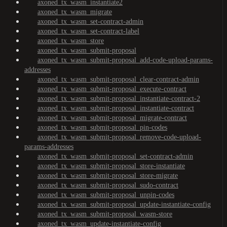
axoned_tx_wasm_instantiate2
axoned_tx_wasm_migrate
axoned_tx_wasm_set-contract-admin
axoned_tx_wasm_set-contract-label
axoned_tx_wasm_store
axoned_tx_wasm_submit-proposal
axoned_tx_wasm_submit-proposal_add-code-upload-params-
addresses
axoned_tx_wasm_submit-proposal_clear-contract-admin
axoned_tx_wasm_submit-proposal_execute-contract
axoned_tx_wasm_submit-proposal_instantiate-contract-2
axoned_tx_wasm_submit-proposal_instantiate-contract
axoned_tx_wasm_submit-proposal_migrate-contract
axoned_tx_wasm_submit-proposal_pin-codes
axoned_tx_wasm_submit-proposal_remove-code-upload-
params-addresses
axoned_tx_wasm_submit-proposal_set-contract-admin
axoned_tx_wasm_submit-proposal_store-instantiate
axoned_tx_wasm_submit-proposal_store-migrate
axoned_tx_wasm_submit-proposal_sudo-contract
axoned_tx_wasm_submit-proposal_unpin-codes
axoned_tx_wasm_submit-proposal_update-instantiate-config
axoned_tx_wasm_submit-proposal_wasm-store
axoned_tx_wasm_update-instantiate-config