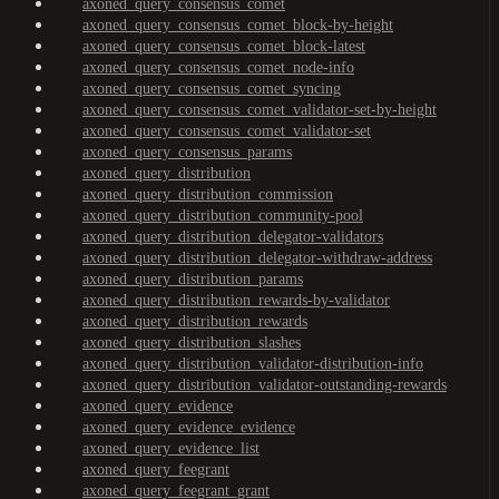
axoned_query_consensus_comet
axoned_query_consensus_comet_block-by-height
axoned_query_consensus_comet_block-latest
axoned_query_consensus_comet_node-info
axoned_query_consensus_comet_syncing
axoned_query_consensus_comet_validator-set-by-height
axoned_query_consensus_comet_validator-set
axoned_query_consensus_params
axoned_query_distribution
axoned_query_distribution_commission
axoned_query_distribution_community-pool
axoned_query_distribution_delegator-validators
axoned_query_distribution_delegator-withdraw-address
axoned_query_distribution_params
axoned_query_distribution_rewards-by-validator
axoned_query_distribution_rewards
axoned_query_distribution_slashes
axoned_query_distribution_validator-distribution-info
axoned_query_distribution_validator-outstanding-rewards
axoned_query_evidence
axoned_query_evidence_evidence
axoned_query_evidence_list
axoned_query_feegrant
axoned_query_feegrant_grant