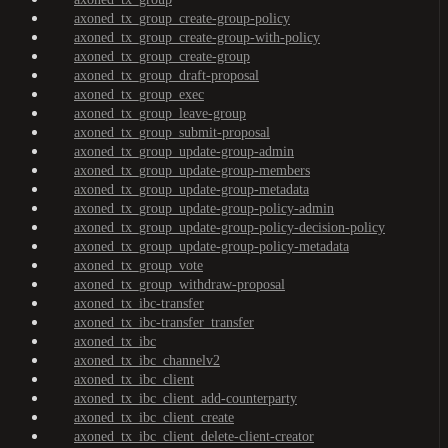
axoned_tx_group_create-group-policy
axoned_tx_group_create-group-with-policy
axoned_tx_group_create-group
axoned_tx_group_draft-proposal
axoned_tx_group_exec
axoned_tx_group_leave-group
axoned_tx_group_submit-proposal
axoned_tx_group_update-group-admin
axoned_tx_group_update-group-members
axoned_tx_group_update-group-metadata
axoned_tx_group_update-group-policy-admin
axoned_tx_group_update-group-policy-decision-policy
axoned_tx_group_update-group-policy-metadata
axoned_tx_group_vote
axoned_tx_group_withdraw-proposal
axoned_tx_ibc-transfer
axoned_tx_ibc-transfer_transfer
axoned_tx_ibc
axoned_tx_ibc_channelv2
axoned_tx_ibc_client
axoned_tx_ibc_client_add-counterparty
axoned_tx_ibc_client_create
axoned_tx_ibc_client_delete-client-creator