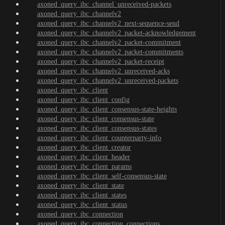
axoned_query_ibc_channel_unreceived-packets
axoned_query_ibc_channelv2
axoned_query_ibc_channelv2_next-sequence-send
axoned_query_ibc_channelv2_packet-acknowledgement
axoned_query_ibc_channelv2_packet-commitment
axoned_query_ibc_channelv2_packet-commitments
axoned_query_ibc_channelv2_packet-receipt
axoned_query_ibc_channelv2_unreceived-acks
axoned_query_ibc_channelv2_unreceived-packets
axoned_query_ibc_client
axoned_query_ibc_client_config
axoned_query_ibc_client_consensus-state-heights
axoned_query_ibc_client_consensus-state
axoned_query_ibc_client_consensus-states
axoned_query_ibc_client_counterparty-info
axoned_query_ibc_client_creator
axoned_query_ibc_client_header
axoned_query_ibc_client_params
axoned_query_ibc_client_self-consensus-state
axoned_query_ibc_client_state
axoned_query_ibc_client_states
axoned_query_ibc_client_status
axoned_query_ibc_connection
axoned_query_ibc_connection_connections