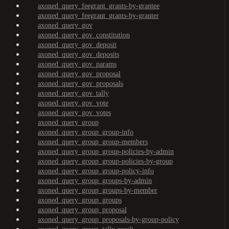
axoned_query_feegrant_grants-by-grantee
axoned_query_feegrant_grants-by-granter
axoned_query_gov
axoned_query_gov_constitution
axoned_query_gov_deposit
axoned_query_gov_deposits
axoned_query_gov_params
axoned_query_gov_proposal
axoned_query_gov_proposals
axoned_query_gov_tally
axoned_query_gov_vote
axoned_query_gov_votes
axoned_query_group
axoned_query_group_group-info
axoned_query_group_group-members
axoned_query_group_group-policies-by-admin
axoned_query_group_group-policies-by-group
axoned_query_group_group-policy-info
axoned_query_group_groups-by-admin
axoned_query_group_groups-by-member
axoned_query_group_groups
axoned_query_group_proposal
axoned_query_group_proposals-by-group-policy