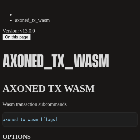
axoned_tx_wasm
Version: v13.0.0
On this page
AXONED_TX_WASM
AXONED TX WASM
Wasm transaction subcommands
axoned tx wasm [flags]
OPTIONS