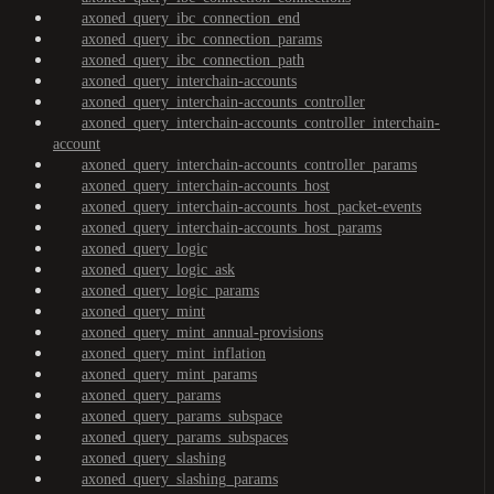
axoned_query_ibc_connection_end
axoned_query_ibc_connection_params
axoned_query_ibc_connection_path
axoned_query_interchain-accounts
axoned_query_interchain-accounts_controller
axoned_query_interchain-accounts_controller_interchain-
account
axoned_query_interchain-accounts_controller_params
axoned_query_interchain-accounts_host
axoned_query_interchain-accounts_host_packet-events
axoned_query_interchain-accounts_host_params
axoned_query_logic
axoned_query_logic_ask
axoned_query_logic_params
axoned_query_mint
axoned_query_mint_annual-provisions
axoned_query_mint_inflation
axoned_query_mint_params
axoned_query_params
axoned_query_params_subspace
axoned_query_params_subspaces
axoned_query_slashing
axoned_query_slashing_params