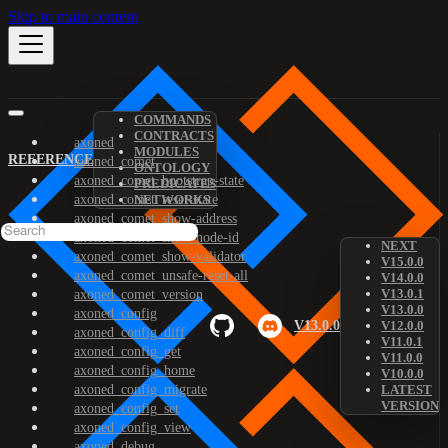
Skip to main content
COMMANDS
CONTRACTS
axoned
MODULES
REFERENCE
axoned_comet
ONTOLOGY
axoned_comet_bootstrap-state
PREDICATES
axoned_comet_reset-state
NETWORKS
axoned_comet_show-address
axoned_comet_show-node-id
NEXT
axoned_comet_show-validator
V15.0.0
axoned_comet_unsafe-reset-all
V14.0.0
V13.0.1
axoned_comet_version
V13.0.0
axoned_config
V13.0.0
V12.0.0
axoned_config_diff
V11.0.1
axoned_config_get
V11.0.0
axoned_config_home
V10.0.0
axoned_config_migrate
LATEST
VERSION
axoned_config_set
axoned_config_view
axoned_debug