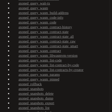
axoned_query_wait-tx
axoned_query_wasm
axoned_query_wasm_build-address
axoned_query_wasm_code-info
axoned_query_wasm_code
axoned_query_wasm_contract-history
axoned_query_wasm_contract-state
axoned_query_wasm_contract-state_all
axoned_query_wasm_contract-state_raw
axoned_query_wasm_contract-state_smart
axoned_query_wasm_contract
axoned_query_wasm_libwasmvm-version
axoned_query_wasm_list-code
axoned_query_wasm_list-contract-by-code
axoned_query_wasm_list-contracts-by-creator
axoned_query_wasm_params
axoned_query_wasm_pinned
axoned_rollback
axoned_snapshots
axoned_snapshots_delete
axoned_snapshots_dump
axoned_snapshots_export
axoned_snapshots_list