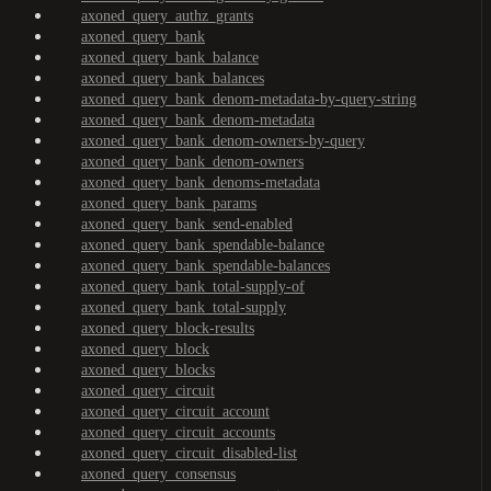
axoned_query_authz_grants
axoned_query_bank
axoned_query_bank_balance
axoned_query_bank_balances
axoned_query_bank_denom-metadata-by-query-string
axoned_query_bank_denom-metadata
axoned_query_bank_denom-owners-by-query
axoned_query_bank_denom-owners
axoned_query_bank_denoms-metadata
axoned_query_bank_params
axoned_query_bank_send-enabled
axoned_query_bank_spendable-balance
axoned_query_bank_spendable-balances
axoned_query_bank_total-supply-of
axoned_query_bank_total-supply
axoned_query_block-results
axoned_query_block
axoned_query_blocks
axoned_query_circuit
axoned_query_circuit_account
axoned_query_circuit_accounts
axoned_query_circuit_disabled-list
axoned_query_consensus