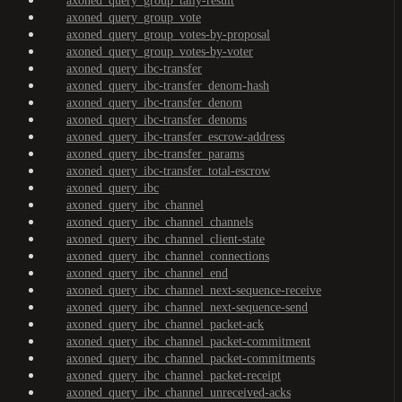
axoned_query_group_tally-result
axoned_query_group_vote
axoned_query_group_votes-by-proposal
axoned_query_group_votes-by-voter
axoned_query_ibc-transfer
axoned_query_ibc-transfer_denom-hash
axoned_query_ibc-transfer_denom
axoned_query_ibc-transfer_denoms
axoned_query_ibc-transfer_escrow-address
axoned_query_ibc-transfer_params
axoned_query_ibc-transfer_total-escrow
axoned_query_ibc
axoned_query_ibc_channel
axoned_query_ibc_channel_channels
axoned_query_ibc_channel_client-state
axoned_query_ibc_channel_connections
axoned_query_ibc_channel_end
axoned_query_ibc_channel_next-sequence-receive
axoned_query_ibc_channel_next-sequence-send
axoned_query_ibc_channel_packet-ack
axoned_query_ibc_channel_packet-commitment
axoned_query_ibc_channel_packet-commitments
axoned_query_ibc_channel_packet-receipt
axoned_query_ibc_channel_unreceived-acks