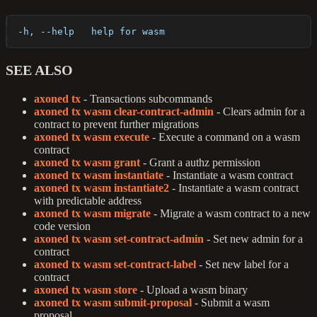
  -h, --help   help for wasm
SEE ALSO
axoned tx
- Transactions subcommands
axoned tx wasm clear-contract-admin
- Clears admin for a
contract to prevent further migrations
axoned tx wasm execute
- Execute a command on a wasm
contract
axoned tx wasm grant
- Grant a authz permission
axoned tx wasm instantiate
- Instantiate a wasm contract
axoned tx wasm instantiate2
- Instantiate a wasm contract
with predictable address
axoned tx wasm migrate
- Migrate a wasm contract to a new
code version
axoned tx wasm set-contract-admin
- Set new admin for a
contract
axoned tx wasm set-contract-label
- Set new label for a
contract
axoned tx wasm store
- Upload a wasm binary
axoned tx wasm submit-proposal
- Submit a wasm
proposal.