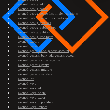
axoned_debug_addr
axoned_debug_codec
axoned_debug_codec_list-implementations
axoned_debug_codec_list-interfaces
axoned_debug_prefixes
axoned_debug_pubkey-raw
axoned_debug_pubkey
axoned_debug_raw-bytes
axoned_export
axoned_genesis
axoned_genesis_add-genesis-account
axoned_genesis_bulk-add-genesis-account
axoned_genesis_collect-gentxs
axoned_genesis_gentx
axoned_genesis_migrate
axoned_genesis_validate
axoned_init
axoned_keys
axoned_keys_add
axoned_keys_delete
axoned_keys_export
axoned_keys_import-hex
axoned_keys_import