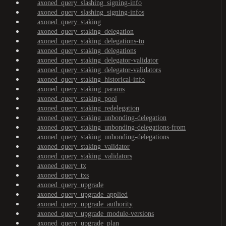
axoned_query_slashing_signing-info
axoned_query_slashing_signing-infos
axoned_query_staking
axoned_query_staking_delegation
axoned_query_staking_delegations-to
axoned_query_staking_delegations
axoned_query_staking_delegator-validator
axoned_query_staking_delegator-validators
axoned_query_staking_historical-info
axoned_query_staking_params
axoned_query_staking_pool
axoned_query_staking_redelegation
axoned_query_staking_unbonding-delegation
axoned_query_staking_unbonding-delegations-from
axoned_query_staking_unbonding-delegations
axoned_query_staking_validator
axoned_query_staking_validators
axoned_query_tx
axoned_query_txs
axoned_query_upgrade
axoned_query_upgrade_applied
axoned_query_upgrade_authority
axoned_query_upgrade_module-versions
axoned_query_upgrade_plan