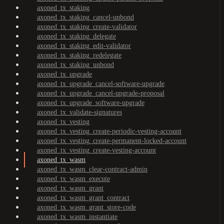
axoned_tx_staking
axoned_tx_staking_cancel-unbond
axoned_tx_staking_create-validator
axoned_tx_staking_delegate
axoned_tx_staking_edit-validator
axoned_tx_staking_redelegate
axoned_tx_staking_unbond
axoned_tx_upgrade
axoned_tx_upgrade_cancel-software-upgrade
axoned_tx_upgrade_cancel-upgrade-proposal
axoned_tx_upgrade_software-upgrade
axoned_tx_validate-signatures
axoned_tx_vesting
axoned_tx_vesting_create-periodic-vesting-account
axoned_tx_vesting_create-permanent-locked-account
axoned_tx_vesting_create-vesting-account
axoned_tx_wasm
axoned_tx_wasm_clear-contract-admin
axoned_tx_wasm_execute
axoned_tx_wasm_grant
axoned_tx_wasm_grant_contract
axoned_tx_wasm_grant_store-code
axoned_tx_wasm_instantiate