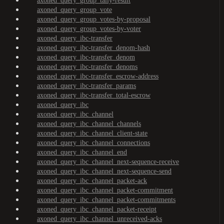
axoned_query_group_tally-result
axoned_query_group_vote
axoned_query_group_votes-by-proposal
axoned_query_group_votes-by-voter
axoned_query_ibc-transfer
axoned_query_ibc-transfer_denom-hash
axoned_query_ibc-transfer_denom
axoned_query_ibc-transfer_denoms
axoned_query_ibc-transfer_escrow-address
axoned_query_ibc-transfer_params
axoned_query_ibc-transfer_total-escrow
axoned_query_ibc
axoned_query_ibc_channel
axoned_query_ibc_channel_channels
axoned_query_ibc_channel_client-state
axoned_query_ibc_channel_connections
axoned_query_ibc_channel_end
axoned_query_ibc_channel_next-sequence-receive
axoned_query_ibc_channel_next-sequence-send
axoned_query_ibc_channel_packet-ack
axoned_query_ibc_channel_packet-commitment
axoned_query_ibc_channel_packet-commitments
axoned_query_ibc_channel_packet-receipt
axoned_query_ibc_channel_unreceived-acks