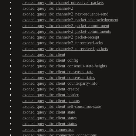
axoned_query_ibc_channel_unreceived-packets
axoned_query_ibc_channelv2
axoned_query_ibc_channelv2_next-sequence-send
axoned_query_ibc_channelv2_packet-acknowledgement
axoned_query_ibc_channelv2_packet-commitment
axoned_query_ibc_channelv2_packet-commitments
axoned_query_ibc_channelv2_packet-receipt
axoned_query_ibc_channelv2_unreceived-acks
axoned_query_ibc_channelv2_unreceived-packets
axoned_query_ibc_client
axoned_query_ibc_client_config
axoned_query_ibc_client_consensus-state-heights
axoned_query_ibc_client_consensus-state
axoned_query_ibc_client_consensus-states
axoned_query_ibc_client_counterparty-info
axoned_query_ibc_client_creator
axoned_query_ibc_client_header
axoned_query_ibc_client_params
axoned_query_ibc_client_self-consensus-state
axoned_query_ibc_client_state
axoned_query_ibc_client_states
axoned_query_ibc_client_status
axoned_query_ibc_connection
axoned_query_ibc_connection_connections