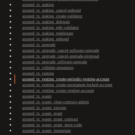
axoned_tx_staking
axoned_tx_staking_cancel-unbond
axoned_tx_staking_create-validator
axoned_tx_staking_delegate
axoned_tx_staking_edit-validator
axoned_tx_staking_redelegate
axoned_tx_staking_unbond
axoned_tx_upgrade
axoned_tx_upgrade_cancel-software-upgrade
axoned_tx_upgrade_cancel-upgrade-proposal
axoned_tx_upgrade_software-upgrade
axoned_tx_validate-signatures
axoned_tx_vesting
axoned_tx_vesting_create-periodic-vesting-account
axoned_tx_vesting_create-permanent-locked-account
axoned_tx_vesting_create-vesting-account
axoned_tx_wasm
axoned_tx_wasm_clear-contract-admin
axoned_tx_wasm_execute
axoned_tx_wasm_grant
axoned_tx_wasm_grant_contract
axoned_tx_wasm_grant_store-code
axoned_tx_wasm_instantiate