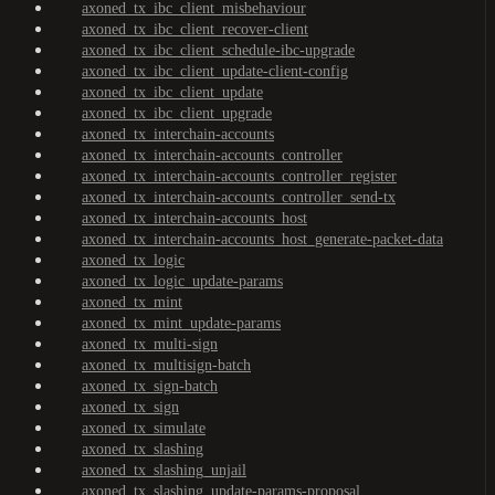
axoned_tx_ibc_client_misbehaviour
axoned_tx_ibc_client_recover-client
axoned_tx_ibc_client_schedule-ibc-upgrade
axoned_tx_ibc_client_update-client-config
axoned_tx_ibc_client_update
axoned_tx_ibc_client_upgrade
axoned_tx_interchain-accounts
axoned_tx_interchain-accounts_controller
axoned_tx_interchain-accounts_controller_register
axoned_tx_interchain-accounts_controller_send-tx
axoned_tx_interchain-accounts_host
axoned_tx_interchain-accounts_host_generate-packet-data
axoned_tx_logic
axoned_tx_logic_update-params
axoned_tx_mint
axoned_tx_mint_update-params
axoned_tx_multi-sign
axoned_tx_multisign-batch
axoned_tx_sign-batch
axoned_tx_sign
axoned_tx_simulate
axoned_tx_slashing
axoned_tx_slashing_unjail
axoned_tx_slashing_update-params-proposal