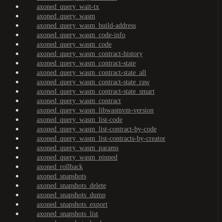
axoned_query_wait-tx
axoned_query_wasm
axoned_query_wasm_build-address
axoned_query_wasm_code-info
axoned_query_wasm_code
axoned_query_wasm_contract-history
axoned_query_wasm_contract-state
axoned_query_wasm_contract-state_all
axoned_query_wasm_contract-state_raw
axoned_query_wasm_contract-state_smart
axoned_query_wasm_contract
axoned_query_wasm_libwasmvm-version
axoned_query_wasm_list-code
axoned_query_wasm_list-contract-by-code
axoned_query_wasm_list-contracts-by-creator
axoned_query_wasm_params
axoned_query_wasm_pinned
axoned_rollback
axoned_snapshots
axoned_snapshots_delete
axoned_snapshots_dump
axoned_snapshots_export
axoned_snapshots_list