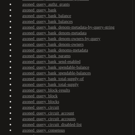
axoned_query_authz_grants
axoned_query_bank
axoned_query_bank_balance
axoned_query_bank_balances
axoned_query_bank_denom-metadata-by-query-string
axoned_query_bank_denom-metadata
axoned_query_bank_denom-owners-by-query
axoned_query_bank_denom-owners
axoned_query_bank_denoms-metadata
axoned_query_bank_params
axoned_query_bank_send-enabled
axoned_query_bank_spendable-balance
axoned_query_bank_spendable-balances
axoned_query_bank_total-supply-of
axoned_query_bank_total-supply
axoned_query_block-results
axoned_query_block
axoned_query_blocks
axoned_query_circuit
axoned_query_circuit_account
axoned_query_circuit_accounts
axoned_query_circuit_disabled-list
axoned_query_consensus