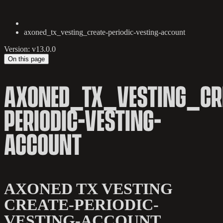
axoned_tx_vesting_create-periodic-vesting-account
Version: v13.0.0
On this page
AXONED_TX_VESTING_CR
PERIODIC-VESTING-
ACCOUNT
AXONED TX VESTING
CREATE-PERIODIC-
VESTING-ACCOUNT