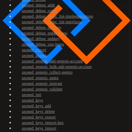
axoned_debug_addr
axoned_debug_codec
axoned_debug_codec_list-implementations
axoned_debug_codec_list-interfaces
axoned_debug_prefixes
axoned_debug_pubkey-raw
axoned_debug_pubkey
axoned_debug_raw-bytes
axoned_export
axoned_genesis
axoned_genesis_add-genesis-account
axoned_genesis_bulk-add-genesis-account
axoned_genesis_collect-gentxs
axoned_genesis_gentx
axoned_genesis_migrate
axoned_genesis_validate
axoned_init
axoned_keys
axoned_keys_add
axoned_keys_delete
axoned_keys_export
axoned_keys_import-hex
axoned_keys_import