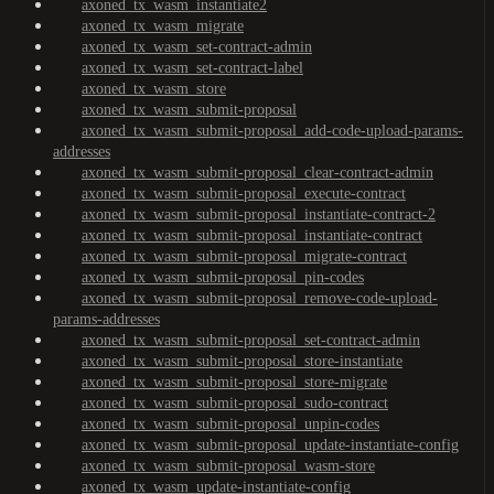
axoned_tx_wasm_instantiate2
axoned_tx_wasm_migrate
axoned_tx_wasm_set-contract-admin
axoned_tx_wasm_set-contract-label
axoned_tx_wasm_store
axoned_tx_wasm_submit-proposal
axoned_tx_wasm_submit-proposal_add-code-upload-params-
addresses
axoned_tx_wasm_submit-proposal_clear-contract-admin
axoned_tx_wasm_submit-proposal_execute-contract
axoned_tx_wasm_submit-proposal_instantiate-contract-2
axoned_tx_wasm_submit-proposal_instantiate-contract
axoned_tx_wasm_submit-proposal_migrate-contract
axoned_tx_wasm_submit-proposal_pin-codes
axoned_tx_wasm_submit-proposal_remove-code-upload-
params-addresses
axoned_tx_wasm_submit-proposal_set-contract-admin
axoned_tx_wasm_submit-proposal_store-instantiate
axoned_tx_wasm_submit-proposal_store-migrate
axoned_tx_wasm_submit-proposal_sudo-contract
axoned_tx_wasm_submit-proposal_unpin-codes
axoned_tx_wasm_submit-proposal_update-instantiate-config
axoned_tx_wasm_submit-proposal_wasm-store
axoned_tx_wasm_update-instantiate-config