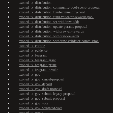
axoned_tx_distribution
axoned_tx_distribution_community-pool-spend-proposal
axoned_tx_distribution_fund-community-pool
axoned_tx_distribution_fund-validator-rewards-pool
axoned_tx_distribution_set-withdraw-addr
axoned_tx_distribution_update-params-proposal
axoned_tx_distribution_withdraw-all-rewards
axoned_tx_distribution_withdraw-rewards
axoned_tx_distribution_withdraw-validator-commission
axoned_tx_encode
axoned_tx_evidence
axoned_tx_feegrant
axoned_tx_feegrant_grant
axoned_tx_feegrant_prune
axoned_tx_feegrant_revoke
axoned_tx_gov
axoned_tx_gov_cancel-proposal
axoned_tx_gov_deposit
axoned_tx_gov_draft-proposal
axoned_tx_gov_submit-legacy-proposal
axoned_tx_gov_submit-proposal
axoned_tx_gov_vote
axoned_tx_gov_weighted-vote
axoned_tx_group