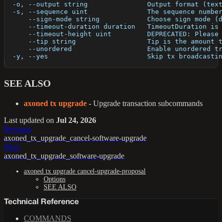
  -o, --output string               Output format (tex
  -s, --sequence uint               The sequence numbe
      --sign-mode string            Choose sign mode (
      --timeout-duration duration   TimeoutDuration is
      --timeout-height uint         DEPRECATED: Please
      --tip string                  Tip is the amount 
      --unordered                   Enable unordered t
  -y, --yes                         Skip tx broadcasti
SEE ALSO
axoned tx upgrade
- Upgrade transaction subcommands
Last updated
on
Jul 24, 2026
Previous
axoned_tx_upgrade_cancel-software-upgrade
Next
axoned_tx_upgrade_software-upgrade
axoned tx upgrade cancel-upgrade-proposal
Options
SEE ALSO
Technical Reference
COMMANDS