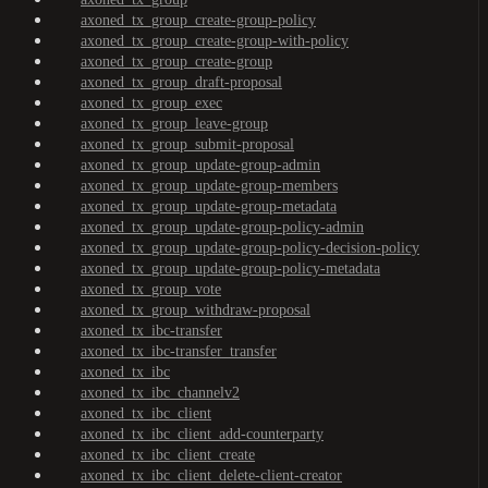
axoned_tx_group_create-group-policy
axoned_tx_group_create-group-with-policy
axoned_tx_group_create-group
axoned_tx_group_draft-proposal
axoned_tx_group_exec
axoned_tx_group_leave-group
axoned_tx_group_submit-proposal
axoned_tx_group_update-group-admin
axoned_tx_group_update-group-members
axoned_tx_group_update-group-metadata
axoned_tx_group_update-group-policy-admin
axoned_tx_group_update-group-policy-decision-policy
axoned_tx_group_update-group-policy-metadata
axoned_tx_group_vote
axoned_tx_group_withdraw-proposal
axoned_tx_ibc-transfer
axoned_tx_ibc-transfer_transfer
axoned_tx_ibc
axoned_tx_ibc_channelv2
axoned_tx_ibc_client
axoned_tx_ibc_client_add-counterparty
axoned_tx_ibc_client_create
axoned_tx_ibc_client_delete-client-creator