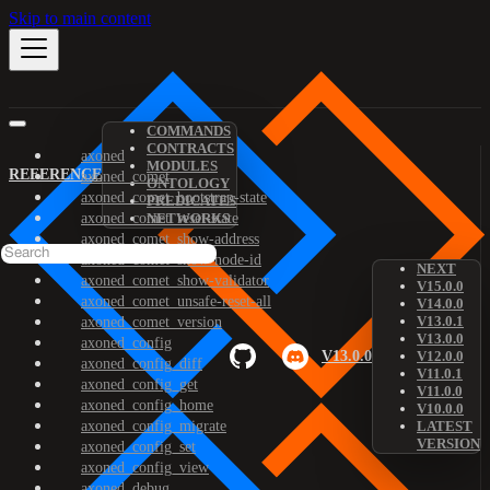
Skip to main content
COMMANDS
CONTRACTS
axoned
MODULES
REFERENCE
axoned_comet
ONTOLOGY
axoned_comet_bootstrap-state
PREDICATES
axoned_comet_reset-state
NETWORKS
axoned_comet_show-address
axoned_comet_show-node-id
NEXT
axoned_comet_show-validator
V15.0.0
axoned_comet_unsafe-reset-all
V14.0.0
V13.0.1
axoned_comet_version
V13.0.0
axoned_config
V13.0.0
V12.0.0
axoned_config_diff
V11.0.1
axoned_config_get
V11.0.0
axoned_config_home
V10.0.0
axoned_config_migrate
LATEST
VERSION
axoned_config_set
axoned_config_view
axoned_debug