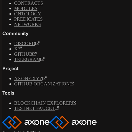
CONTRACTS
MODULES
ONTOLOGY
PREDICATES
NETWORKS
Community
DISCORD
X
GITHUB
TELEGRAM
Project
AXONE.XYZ
GITHUB ORGANIZATION
Tools
BLOCKCHAIN EXPLORER
TESTNET FAUCET