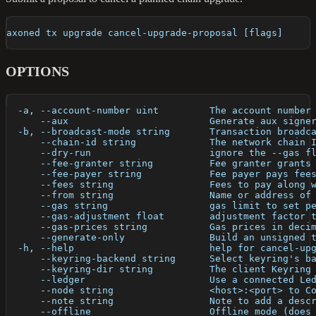
axoned tx upgrade cancel-upgrade-proposal [flags]
OPTIONS
  -a, --account-number uint         The account number
      --aux                         Generate aux signe
  -b, --broadcast-mode string       Transaction broadc
      --chain-id string             The network chain 
      --dry-run                     ignore the --gas f
      --fee-granter string          Fee granter grants
      --fee-payer string            Fee payer pays fee
      --fees string                 Fees to pay along 
      --from string                 Name or address of
      --gas string                  gas limit to set p
      --gas-adjustment float        adjustment factor 
      --gas-prices string           Gas prices in deci
      --generate-only               Build an unsigned 
  -h, --help                        help for cancel-up
      --keyring-backend string      Select keyring's b
      --keyring-dir string          The client Keyring
      --ledger                      Use a connected Le
      --node string                 <host>:<port> to C
      --note string                 Note to add a desc
      --offline                     Offline mode (does