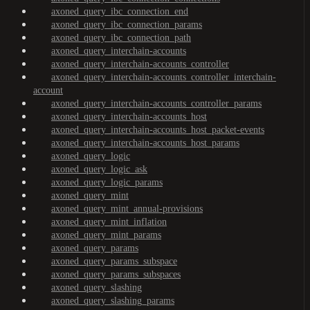
axoned_query_ibc_connection_end
axoned_query_ibc_connection_params
axoned_query_ibc_connection_path
axoned_query_interchain-accounts
axoned_query_interchain-accounts_controller
axoned_query_interchain-accounts_controller_interchain-
account
axoned_query_interchain-accounts_controller_params
axoned_query_interchain-accounts_host
axoned_query_interchain-accounts_host_packet-events
axoned_query_interchain-accounts_host_params
axoned_query_logic
axoned_query_logic_ask
axoned_query_logic_params
axoned_query_mint
axoned_query_mint_annual-provisions
axoned_query_mint_inflation
axoned_query_mint_params
axoned_query_params
axoned_query_params_subspace
axoned_query_params_subspaces
axoned_query_slashing
axoned_query_slashing_params