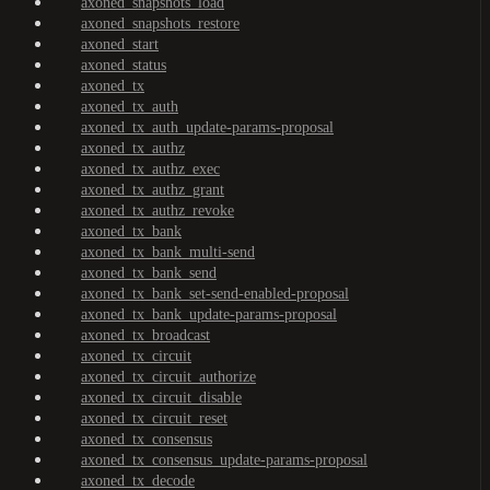
axoned_snapshots_load
axoned_snapshots_restore
axoned_start
axoned_status
axoned_tx
axoned_tx_auth
axoned_tx_auth_update-params-proposal
axoned_tx_authz
axoned_tx_authz_exec
axoned_tx_authz_grant
axoned_tx_authz_revoke
axoned_tx_bank
axoned_tx_bank_multi-send
axoned_tx_bank_send
axoned_tx_bank_set-send-enabled-proposal
axoned_tx_bank_update-params-proposal
axoned_tx_broadcast
axoned_tx_circuit
axoned_tx_circuit_authorize
axoned_tx_circuit_disable
axoned_tx_circuit_reset
axoned_tx_consensus
axoned_tx_consensus_update-params-proposal
axoned_tx_decode