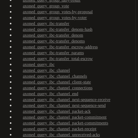
axoned_query_group_tally-result
axoned_query_group_vote
axoned_query_group_votes-by-proposal
axoned_query_group_votes-by-voter
axoned_query_ibc-transfer
axoned_query_ibc-transfer_denom-hash
axoned_query_ibc-transfer_denom
axoned_query_ibc-transfer_denoms
axoned_query_ibc-transfer_escrow-address
axoned_query_ibc-transfer_params
axoned_query_ibc-transfer_total-escrow
axoned_query_ibc
axoned_query_ibc_channel
axoned_query_ibc_channel_channels
axoned_query_ibc_channel_client-state
axoned_query_ibc_channel_connections
axoned_query_ibc_channel_end
axoned_query_ibc_channel_next-sequence-receive
axoned_query_ibc_channel_next-sequence-send
axoned_query_ibc_channel_packet-ack
axoned_query_ibc_channel_packet-commitment
axoned_query_ibc_channel_packet-commitments
axoned_query_ibc_channel_packet-receipt
axoned_query_ibc_channel_unreceived-acks