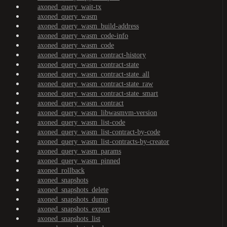
axoned_query_wait-tx
axoned_query_wasm
axoned_query_wasm_build-address
axoned_query_wasm_code-info
axoned_query_wasm_code
axoned_query_wasm_contract-history
axoned_query_wasm_contract-state
axoned_query_wasm_contract-state_all
axoned_query_wasm_contract-state_raw
axoned_query_wasm_contract-state_smart
axoned_query_wasm_contract
axoned_query_wasm_libwasmvm-version
axoned_query_wasm_list-code
axoned_query_wasm_list-contract-by-code
axoned_query_wasm_list-contracts-by-creator
axoned_query_wasm_params
axoned_query_wasm_pinned
axoned_rollback
axoned_snapshots
axoned_snapshots_delete
axoned_snapshots_dump
axoned_snapshots_export
axoned_snapshots_list