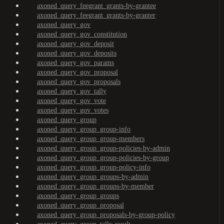
axoned_query_feegrant_grants-by-grantee
axoned_query_feegrant_grants-by-granter
axoned_query_gov
axoned_query_gov_constitution
axoned_query_gov_deposit
axoned_query_gov_deposits
axoned_query_gov_params
axoned_query_gov_proposal
axoned_query_gov_proposals
axoned_query_gov_tally
axoned_query_gov_vote
axoned_query_gov_votes
axoned_query_group
axoned_query_group_group-info
axoned_query_group_group-members
axoned_query_group_group-policies-by-admin
axoned_query_group_group-policies-by-group
axoned_query_group_group-policy-info
axoned_query_group_groups-by-admin
axoned_query_group_groups-by-member
axoned_query_group_groups
axoned_query_group_proposal
axoned_query_group_proposals-by-group-policy