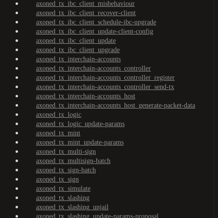
axoned_tx_ibc_client_misbehaviour
axoned_tx_ibc_client_recover-client
axoned_tx_ibc_client_schedule-ibc-upgrade
axoned_tx_ibc_client_update-client-config
axoned_tx_ibc_client_update
axoned_tx_ibc_client_upgrade
axoned_tx_interchain-accounts
axoned_tx_interchain-accounts_controller
axoned_tx_interchain-accounts_controller_register
axoned_tx_interchain-accounts_controller_send-tx
axoned_tx_interchain-accounts_host
axoned_tx_interchain-accounts_host_generate-packet-data
axoned_tx_logic
axoned_tx_logic_update-params
axoned_tx_mint
axoned_tx_mint_update-params
axoned_tx_multi-sign
axoned_tx_multisign-batch
axoned_tx_sign-batch
axoned_tx_sign
axoned_tx_simulate
axoned_tx_slashing
axoned_tx_slashing_unjail
axoned_tx_slashing_update-params-proposal