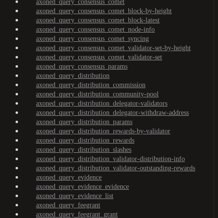
axoned_query_consensus_comet
axoned_query_consensus_comet_block-by-height
axoned_query_consensus_comet_block-latest
axoned_query_consensus_comet_node-info
axoned_query_consensus_comet_syncing
axoned_query_consensus_comet_validator-set-by-height
axoned_query_consensus_comet_validator-set
axoned_query_consensus_params
axoned_query_distribution
axoned_query_distribution_commission
axoned_query_distribution_community-pool
axoned_query_distribution_delegator-validators
axoned_query_distribution_delegator-withdraw-address
axoned_query_distribution_params
axoned_query_distribution_rewards-by-validator
axoned_query_distribution_rewards
axoned_query_distribution_slashes
axoned_query_distribution_validator-distribution-info
axoned_query_distribution_validator-outstanding-rewards
axoned_query_evidence
axoned_query_evidence_evidence
axoned_query_evidence_list
axoned_query_feegrant
axoned_query_feegrant_grant