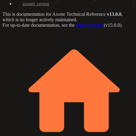
axoned_version
This is documentation for
Axone Technical Reference
v13.0.0
,
which is no longer actively maintained.
For up-to-date documentation, see the
latest version
(
v15.0.0
).