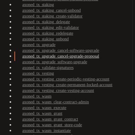
axoned_tx_staking
axoned_tx_staking_cancel-unbond
axoned_tx_staking_create-validator
axoned_tx_staking_delegate
axoned_tx_staking_edit-validator
axoned_tx_staking_redelegate
axoned_tx_staking_unbond
axoned_tx_upgrade
axoned_tx_upgrade_cancel-software-upgrade
axoned_tx_upgrade_cancel-upgrade-proposal
axoned_tx_upgrade_software-upgrade
axoned_tx_validate-signatures
axoned_tx_vesting
axoned_tx_vesting_create-periodic-vesting-account
axoned_tx_vesting_create-permanent-locked-account
axoned_tx_vesting_create-vesting-account
axoned_tx_wasm
axoned_tx_wasm_clear-contract-admin
axoned_tx_wasm_execute
axoned_tx_wasm_grant
axoned_tx_wasm_grant_contract
axoned_tx_wasm_grant_store-code
axoned_tx_wasm_instantiate