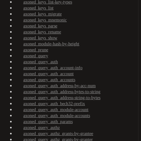
axoned_keys_list-key-types
axoned_keys_list
axoned_keys_migrate
axoned_keys_mnemonic
axoned_keys_parse
axoned_keys_rename
axoned_keys_show
axoned_module-hash-by-height
axoned_prune
axoned_query
axoned_query_auth
axoned_query_auth_account-info
axoned_query_auth_account
axoned_query_auth_accounts
axoned_query_auth_address-by-acc-num
axoned_query_auth_address-bytes-to-string
axoned_query_auth_address-string-to-bytes
axoned_query_auth_bech32-prefix
axoned_query_auth_module-account
axoned_query_auth_module-accounts
axoned_query_auth_params
axoned_query_authz
axoned_query_authz_grants-by-grantee
axoned_query_authz_grants-by-granter