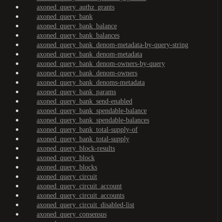
axoned_query_authz_grants
axoned_query_bank
axoned_query_bank_balance
axoned_query_bank_balances
axoned_query_bank_denom-metadata-by-query-string
axoned_query_bank_denom-metadata
axoned_query_bank_denom-owners-by-query
axoned_query_bank_denom-owners
axoned_query_bank_denoms-metadata
axoned_query_bank_params
axoned_query_bank_send-enabled
axoned_query_bank_spendable-balance
axoned_query_bank_spendable-balances
axoned_query_bank_total-supply-of
axoned_query_bank_total-supply
axoned_query_block-results
axoned_query_block
axoned_query_blocks
axoned_query_circuit
axoned_query_circuit_account
axoned_query_circuit_accounts
axoned_query_circuit_disabled-list
axoned_query_consensus