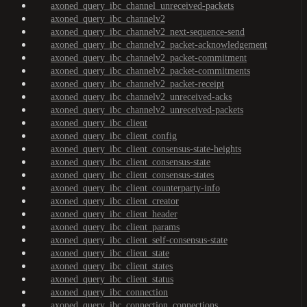
axoned_query_ibc_channel_unreceived-packets
axoned_query_ibc_channelv2
axoned_query_ibc_channelv2_next-sequence-send
axoned_query_ibc_channelv2_packet-acknowledgement
axoned_query_ibc_channelv2_packet-commitment
axoned_query_ibc_channelv2_packet-commitments
axoned_query_ibc_channelv2_packet-receipt
axoned_query_ibc_channelv2_unreceived-acks
axoned_query_ibc_channelv2_unreceived-packets
axoned_query_ibc_client
axoned_query_ibc_client_config
axoned_query_ibc_client_consensus-state-heights
axoned_query_ibc_client_consensus-state
axoned_query_ibc_client_consensus-states
axoned_query_ibc_client_counterparty-info
axoned_query_ibc_client_creator
axoned_query_ibc_client_header
axoned_query_ibc_client_params
axoned_query_ibc_client_self-consensus-state
axoned_query_ibc_client_state
axoned_query_ibc_client_states
axoned_query_ibc_client_status
axoned_query_ibc_connection
axoned_query_ibc_connection_connections