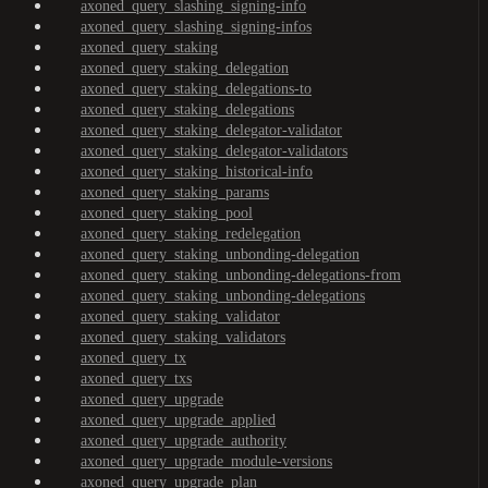
axoned_query_slashing_signing-info
axoned_query_slashing_signing-infos
axoned_query_staking
axoned_query_staking_delegation
axoned_query_staking_delegations-to
axoned_query_staking_delegations
axoned_query_staking_delegator-validator
axoned_query_staking_delegator-validators
axoned_query_staking_historical-info
axoned_query_staking_params
axoned_query_staking_pool
axoned_query_staking_redelegation
axoned_query_staking_unbonding-delegation
axoned_query_staking_unbonding-delegations-from
axoned_query_staking_unbonding-delegations
axoned_query_staking_validator
axoned_query_staking_validators
axoned_query_tx
axoned_query_txs
axoned_query_upgrade
axoned_query_upgrade_applied
axoned_query_upgrade_authority
axoned_query_upgrade_module-versions
axoned_query_upgrade_plan