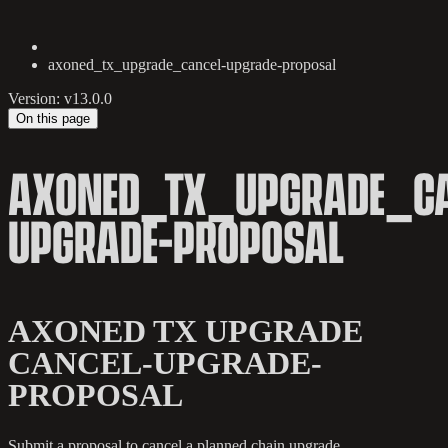
axoned_tx_upgrade_cancel-upgrade-proposal
Version: v13.0.0
On this page
AXONED_TX_UPGRADE_CA
UPGRADE-PROPOSAL
AXONED TX UPGRADE
CANCEL-UPGRADE-
PROPOSAL
Submit a proposal to cancel a planned chain upgrade.