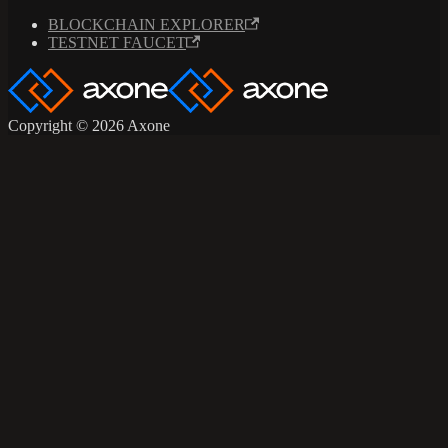
BLOCKCHAIN EXPLORER
TESTNET FAUCET
Copyright © 2026 Axone