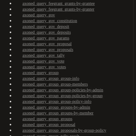
axoned_query_feegrant_grants-by-grantee
axoned_query_feegrant_grants-by-granter
axoned_query_gov
axoned_query_gov_constitution
axoned_query_gov_deposit
axoned_query_gov_deposits
axoned_query_gov_params
axoned_query_gov_proposal
axoned_query_gov_proposals
axoned_query_gov_tally
axoned_query_gov_vote
axoned_query_gov_votes
axoned_query_group
axoned_query_group_group-info
axoned_query_group_group-members
axoned_query_group_group-policies-by-admin
axoned_query_group_group-policies-by-group
axoned_query_group_group-policy-info
axoned_query_group_groups-by-admin
axoned_query_group_groups-by-member
axoned_query_group_groups
axoned_query_group_proposal
axoned_query_group_proposals-by-group-policy