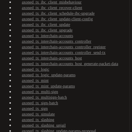
axoned_tx_ibc_client_misbehaviour
axoned_tx_ibc_client_recover-client
axoned_tx_ibc_client_schedule-ibc-upgrade
axoned_tx_ibc_client_update-client-config
axoned_tx_ibc_client_update
axoned_tx_ibc_client_upgrade
axoned_tx_interchain-accounts
axoned_tx_interchain-accounts_controller
axoned_tx_interchain-accounts_controller_register
axoned_tx_interchain-accounts_controller_send-tx
axoned_tx_interchain-accounts_host
axoned_tx_interchain-accounts_host_generate-packet-data
axoned_tx_logic
axoned_tx_logic_update-params
axoned_tx_mint
axoned_tx_mint_update-params
axoned_tx_multi-sign
axoned_tx_multisign-batch
axoned_tx_sign-batch
axoned_tx_sign
axoned_tx_simulate
axoned_tx_slashing
axoned_tx_slashing_unjail
axoned_tx_slashing_update-params-proposal