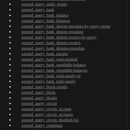
axoned_query_authz_grants
axoned_query_bank
axoned_query_bank_balance
axoned_query_bank_balances
axoned_query_bank_denom-metadata-by-query-string
axoned_query_bank_denom-metadata
axoned_query_bank_denom-owners-by-query
axoned_query_bank_denom-owners
axoned_query_bank_denoms-metadata
axoned_query_bank_params
axoned_query_bank_send-enabled
axoned_query_bank_spendable-balance
axoned_query_bank_spendable-balances
axoned_query_bank_total-supply-of
axoned_query_bank_total-supply
axoned_query_block-results
axoned_query_block
axoned_query_blocks
axoned_query_circuit
axoned_query_circuit_account
axoned_query_circuit_accounts
axoned_query_circuit_disabled-list
axoned_query_consensus