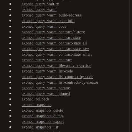
axoned_query_wait-tx
axoned_query_wasm
axoned_query_wasm_build-address
axoned_query_wasm_code-info
axoned_query_wasm_code
axoned_query_wasm_contract-history
axoned_query_wasm_contract-state
axoned_query_wasm_contract-state_all
axoned_query_wasm_contract-state_raw
axoned_query_wasm_contract-state_smart
axoned_query_wasm_contract
axoned_query_wasm_libwasmvm-version
axoned_query_wasm_list-code
axoned_query_wasm_list-contract-by-code
axoned_query_wasm_list-contracts-by-creator
axoned_query_wasm_params
axoned_query_wasm_pinned
axoned_rollback
axoned_snapshots
axoned_snapshots_delete
axoned_snapshots_dump
axoned_snapshots_export
axoned_snapshots_list