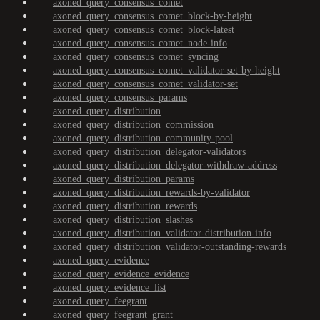
axoned_query_consensus_comet
axoned_query_consensus_comet_block-by-height
axoned_query_consensus_comet_block-latest
axoned_query_consensus_comet_node-info
axoned_query_consensus_comet_syncing
axoned_query_consensus_comet_validator-set-by-height
axoned_query_consensus_comet_validator-set
axoned_query_consensus_params
axoned_query_distribution
axoned_query_distribution_commission
axoned_query_distribution_community-pool
axoned_query_distribution_delegator-validators
axoned_query_distribution_delegator-withdraw-address
axoned_query_distribution_params
axoned_query_distribution_rewards-by-validator
axoned_query_distribution_rewards
axoned_query_distribution_slashes
axoned_query_distribution_validator-distribution-info
axoned_query_distribution_validator-outstanding-rewards
axoned_query_evidence
axoned_query_evidence_evidence
axoned_query_evidence_list
axoned_query_feegrant
axoned_query_feegrant_grant