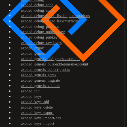
axoned_debug_addr
axoned_debug_codec
axoned_debug_codec_list-implementations
axoned_debug_codec_list-interfaces
axoned_debug_prefixes
axoned_debug_pubkey-raw
axoned_debug_pubkey
axoned_debug_raw-bytes
axoned_export
axoned_genesis
axoned_genesis_add-genesis-account
axoned_genesis_bulk-add-genesis-account
axoned_genesis_collect-gentxs
axoned_genesis_gentx
axoned_genesis_migrate
axoned_genesis_validate
axoned_init
axoned_keys
axoned_keys_add
axoned_keys_delete
axoned_keys_export
axoned_keys_import-hex
axoned_keys_import