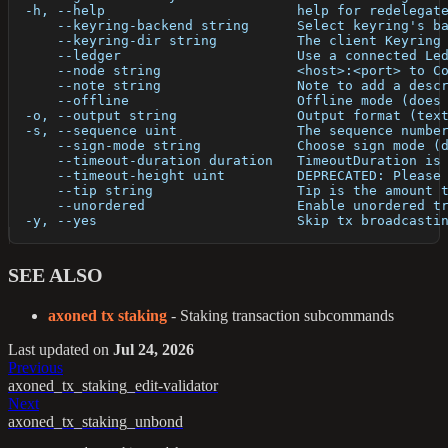
  -h, --help                        help for redelegat
      --keyring-backend string      Select keyring's b
      --keyring-dir string          The client Keyring
      --ledger                      Use a connected Le
      --node string                 <host>:<port> to C
      --note string                 Note to add a desc
      --offline                     Offline mode (does
  -o, --output string               Output format (tex
  -s, --sequence uint               The sequence numbe
      --sign-mode string            Choose sign mode (
      --timeout-duration duration   TimeoutDuration is
      --timeout-height uint         DEPRECATED: Please
      --tip string                  Tip is the amount 
      --unordered                   Enable unordered t
  -y, --yes                         Skip tx broadcasti
SEE ALSO
axoned tx staking
- Staking transaction subcommands
Last updated
on
Jul 24, 2026
Previous
axoned_tx_staking_edit-validator
Next
axoned_tx_staking_unbond