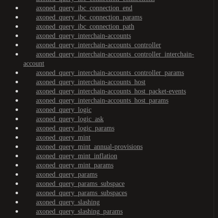
axoned_query_ibc_connection_end
axoned_query_ibc_connection_params
axoned_query_ibc_connection_path
axoned_query_interchain-accounts
axoned_query_interchain-accounts_controller
axoned_query_interchain-accounts_controller_interchain-
account
axoned_query_interchain-accounts_controller_params
axoned_query_interchain-accounts_host
axoned_query_interchain-accounts_host_packet-events
axoned_query_interchain-accounts_host_params
axoned_query_logic
axoned_query_logic_ask
axoned_query_logic_params
axoned_query_mint
axoned_query_mint_annual-provisions
axoned_query_mint_inflation
axoned_query_mint_params
axoned_query_params
axoned_query_params_subspace
axoned_query_params_subspaces
axoned_query_slashing
axoned_query_slashing_params