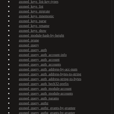
axoned_keys_list-key-types
axoned_keys_list
axoned_keys_migrate
axoned_keys_mnemonic
axoned_keys_parse
axoned_keys_rename
axoned_keys_show
axoned_module-hash-by-height
axoned_prune
axoned_query
axoned_query_auth
axoned_query_auth_account-info
axoned_query_auth_account
axoned_query_auth_accounts
axoned_query_auth_address-by-acc-num
axoned_query_auth_address-bytes-to-string
axoned_query_auth_address-string-to-bytes
axoned_query_auth_bech32-prefix
axoned_query_auth_module-account
axoned_query_auth_module-accounts
axoned_query_auth_params
axoned_query_authz
axoned_query_authz_grants-by-grantee
axoned_query_authz_grants-by-granter