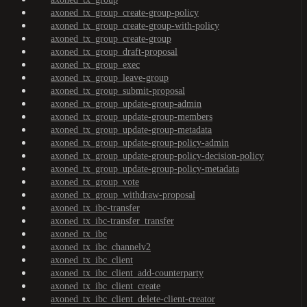
axoned_tx_group_create-group-policy
axoned_tx_group_create-group-with-policy
axoned_tx_group_create-group
axoned_tx_group_draft-proposal
axoned_tx_group_exec
axoned_tx_group_leave-group
axoned_tx_group_submit-proposal
axoned_tx_group_update-group-admin
axoned_tx_group_update-group-members
axoned_tx_group_update-group-metadata
axoned_tx_group_update-group-policy-admin
axoned_tx_group_update-group-policy-decision-policy
axoned_tx_group_update-group-policy-metadata
axoned_tx_group_vote
axoned_tx_group_withdraw-proposal
axoned_tx_ibc-transfer
axoned_tx_ibc-transfer_transfer
axoned_tx_ibc
axoned_tx_ibc_channelv2
axoned_tx_ibc_client
axoned_tx_ibc_client_add-counterparty
axoned_tx_ibc_client_create
axoned_tx_ibc_client_delete-client-creator