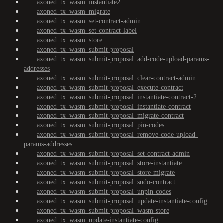
axoned_tx_wasm_instantiate2
axoned_tx_wasm_migrate
axoned_tx_wasm_set-contract-admin
axoned_tx_wasm_set-contract-label
axoned_tx_wasm_store
axoned_tx_wasm_submit-proposal
axoned_tx_wasm_submit-proposal_add-code-upload-params-
addresses
axoned_tx_wasm_submit-proposal_clear-contract-admin
axoned_tx_wasm_submit-proposal_execute-contract
axoned_tx_wasm_submit-proposal_instantiate-contract-2
axoned_tx_wasm_submit-proposal_instantiate-contract
axoned_tx_wasm_submit-proposal_migrate-contract
axoned_tx_wasm_submit-proposal_pin-codes
axoned_tx_wasm_submit-proposal_remove-code-upload-
params-addresses
axoned_tx_wasm_submit-proposal_set-contract-admin
axoned_tx_wasm_submit-proposal_store-instantiate
axoned_tx_wasm_submit-proposal_store-migrate
axoned_tx_wasm_submit-proposal_sudo-contract
axoned_tx_wasm_submit-proposal_unpin-codes
axoned_tx_wasm_submit-proposal_update-instantiate-config
axoned_tx_wasm_submit-proposal_wasm-store
axoned_tx_wasm_update-instantiate-config