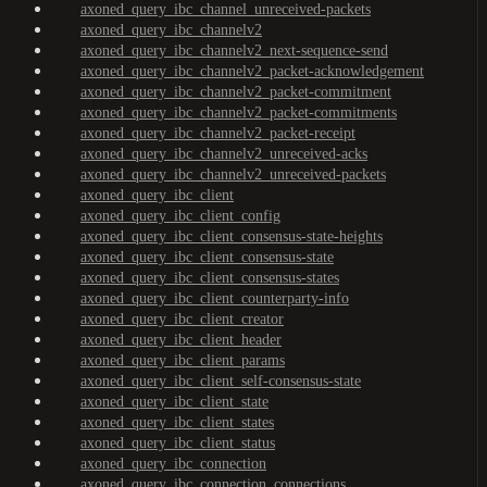
axoned_query_ibc_channel_unreceived-packets
axoned_query_ibc_channelv2
axoned_query_ibc_channelv2_next-sequence-send
axoned_query_ibc_channelv2_packet-acknowledgement
axoned_query_ibc_channelv2_packet-commitment
axoned_query_ibc_channelv2_packet-commitments
axoned_query_ibc_channelv2_packet-receipt
axoned_query_ibc_channelv2_unreceived-acks
axoned_query_ibc_channelv2_unreceived-packets
axoned_query_ibc_client
axoned_query_ibc_client_config
axoned_query_ibc_client_consensus-state-heights
axoned_query_ibc_client_consensus-state
axoned_query_ibc_client_consensus-states
axoned_query_ibc_client_counterparty-info
axoned_query_ibc_client_creator
axoned_query_ibc_client_header
axoned_query_ibc_client_params
axoned_query_ibc_client_self-consensus-state
axoned_query_ibc_client_state
axoned_query_ibc_client_states
axoned_query_ibc_client_status
axoned_query_ibc_connection
axoned_query_ibc_connection_connections