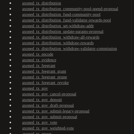
axoned_tx_distribution
axoned_tx_distribution_community-pool-spend-proposal
axoned_tx_distribution_fund-community-pool
axoned_tx_distribution_fund-validator-rewards-pool
axoned_tx_distribution_set-withdraw-addr
axoned_tx_distribution_update-params-proposal
axoned_tx_distribution_withdraw-all-rewards
axoned_tx_distribution_withdraw-rewards
axoned_tx_distribution_withdraw-validator-commission
axoned_tx_encode
axoned_tx_evidence
axoned_tx_feegrant
axoned_tx_feegrant_grant
axoned_tx_feegrant_prune
axoned_tx_feegrant_revoke
axoned_tx_gov
axoned_tx_gov_cancel-proposal
axoned_tx_gov_deposit
axoned_tx_gov_draft-proposal
axoned_tx_gov_submit-legacy-proposal
axoned_tx_gov_submit-proposal
axoned_tx_gov_vote
axoned_tx_gov_weighted-vote
axoned_tx_group