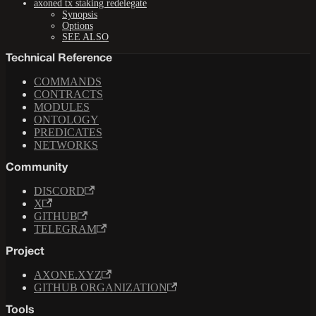
axoned tx staking redelegate
Synopsis
Options
SEE ALSO
Technical Reference
COMMANDS
CONTRACTS
MODULES
ONTOLOGY
PREDICATES
NETWORKS
Community
DISCORD
X
GITHUB
TELEGRAM
Project
AXONE.XYZ
GITHUB ORGANIZATION
Tools