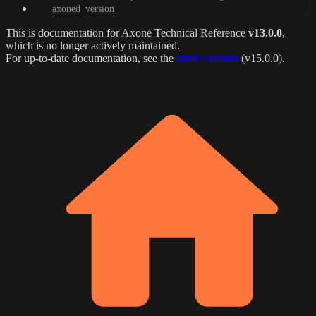
axoned_version
This is documentation for
Axone Technical Reference
v13.0.0
,
which is no longer actively maintained.
For up-to-date documentation, see the
latest version
(
v15.0.0
).