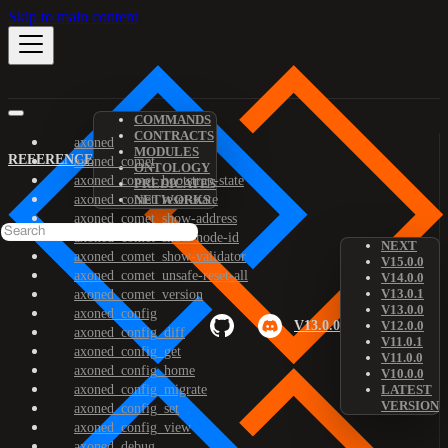
Skip to main content
COMMANDS
CONTRACTS
axoned
MODULES
REFERENCE
axoned_comet
ONTOLOGY
axoned_comet_bootstrap-state
PREDICATES
axoned_comet_reset-state
NETWORKS
axoned_comet_show-address
axoned_comet_show-node-id
NEXT
axoned_comet_show-validator
V15.0.0
axoned_comet_unsafe-reset-all
V14.0.0
V13.0.1
axoned_comet_version
V13.0.0
axoned_config
V13.0.0
V12.0.0
axoned_config_diff
V11.0.1
axoned_config_get
V11.0.0
axoned_config_home
V10.0.0
axoned_config_migrate
LATEST
VERSION
axoned_config_set
axoned_config_view
axoned_debug