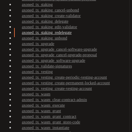
axoned_tx_staking
axoned_tx_staking_cancel-unbond
axoned_tx_staking_create-validator
axoned_tx_staking_delegate
axoned_tx_staking_edit-validator
axoned_tx_staking_redelegate
axoned_tx_staking_unbond
axoned_tx_upgrade
axoned_tx_upgrade_cancel-software-upgrade
axoned_tx_upgrade_cancel-upgrade-proposal
axoned_tx_upgrade_software-upgrade
axoned_tx_validate-signatures
axoned_tx_vesting
axoned_tx_vesting_create-periodic-vesting-account
axoned_tx_vesting_create-permanent-locked-account
axoned_tx_vesting_create-vesting-account
axoned_tx_wasm
axoned_tx_wasm_clear-contract-admin
axoned_tx_wasm_execute
axoned_tx_wasm_grant
axoned_tx_wasm_grant_contract
axoned_tx_wasm_grant_store-code
axoned_tx_wasm_instantiate