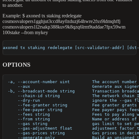
to another.
Example: $ axoned tx staking redelegate
cosmosvalopers1gghjut3ccd8ay0zduzj64hwre2fxs9ldmqhffj
cosmosvalopers1l2rsakp388kuv9k8qzq6lrm9taddae7fpx59wm
100stake --from mykey
axoned tx staking redelegate [src-validator-addr] [dst
OPTIONS
  -a, --account-number uint         The account number
      --aux                         Generate aux signe
  -b, --broadcast-mode string       Transaction broadc
      --chain-id string             The network chain 
      --dry-run                     ignore the --gas f
      --fee-granter string          Fee granter grants
      --fee-payer string            Fee payer pays fee
      --fees string                 Fees to pay along 
      --from string                 Name or address of
      --gas string                  gas limit to set p
      --gas-adjustment float        adjustment factor 
      --gas-prices string           Gas prices in deci
      --generate-only               Build an unsigned 