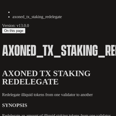
axoned_tx_staking_redelegate
Version: v13.0.0
On this page
AXONED_TX_STAKING_RED
AXONED TX STAKING
REDELEGATE
Redelegate illiquid tokens from one validator to another
SYNOPSIS
Redelegate an amount of illiquid staking tokens from one validator