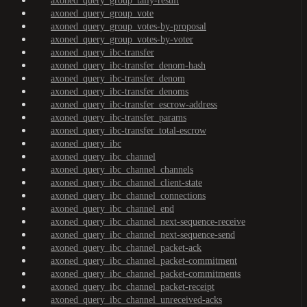
axoned_query_group_tally-result
axoned_query_group_vote
axoned_query_group_votes-by-proposal
axoned_query_group_votes-by-voter
axoned_query_ibc-transfer
axoned_query_ibc-transfer_denom-hash
axoned_query_ibc-transfer_denom
axoned_query_ibc-transfer_denoms
axoned_query_ibc-transfer_escrow-address
axoned_query_ibc-transfer_params
axoned_query_ibc-transfer_total-escrow
axoned_query_ibc
axoned_query_ibc_channel
axoned_query_ibc_channel_channels
axoned_query_ibc_channel_client-state
axoned_query_ibc_channel_connections
axoned_query_ibc_channel_end
axoned_query_ibc_channel_next-sequence-receive
axoned_query_ibc_channel_next-sequence-send
axoned_query_ibc_channel_packet-ack
axoned_query_ibc_channel_packet-commitment
axoned_query_ibc_channel_packet-commitments
axoned_query_ibc_channel_packet-receipt
axoned_query_ibc_channel_unreceived-acks