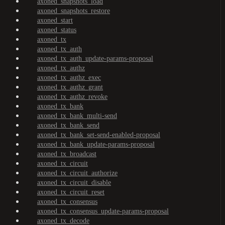
axoned_snapshots_load
axoned_snapshots_restore
axoned_start
axoned_status
axoned_tx
axoned_tx_auth
axoned_tx_auth_update-params-proposal
axoned_tx_authz
axoned_tx_authz_exec
axoned_tx_authz_grant
axoned_tx_authz_revoke
axoned_tx_bank
axoned_tx_bank_multi-send
axoned_tx_bank_send
axoned_tx_bank_set-send-enabled-proposal
axoned_tx_bank_update-params-proposal
axoned_tx_broadcast
axoned_tx_circuit
axoned_tx_circuit_authorize
axoned_tx_circuit_disable
axoned_tx_circuit_reset
axoned_tx_consensus
axoned_tx_consensus_update-params-proposal
axoned_tx_decode