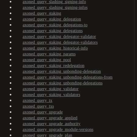
axoned_query_slashing_signing-info
axoned_query_slashing_signing-infos
axoned_query_staking
axoned_query_staking_delegation
axoned_query_staking_delegations-to
axoned_query_staking_delegations
axoned_query_staking_delegator-validator
axoned_query_staking_delegator-validators
axoned_query_staking_historical-info
axoned_query_staking_params
axoned_query_staking_pool
axoned_query_staking_redelegation
axoned_query_staking_unbonding-delegation
axoned_query_staking_unbonding-delegations-from
axoned_query_staking_unbonding-delegations
axoned_query_staking_validator
axoned_query_staking_validators
axoned_query_tx
axoned_query_txs
axoned_query_upgrade
axoned_query_upgrade_applied
axoned_query_upgrade_authority
axoned_query_upgrade_module-versions
axoned_query_upgrade_plan