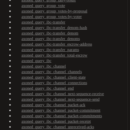
axoned_query_group_tally-result
axoned_query_group_vote
axoned_query_group_votes-by-proposal
axoned_query_group_votes-by-voter
axoned_query_ibc-transfer
axoned_query_ibc-transfer_denom-hash
axoned_query_ibc-transfer_denom
axoned_query_ibc-transfer_denoms
axoned_query_ibc-transfer_escrow-address
axoned_query_ibc-transfer_params
axoned_query_ibc-transfer_total-escrow
axoned_query_ibc
axoned_query_ibc_channel
axoned_query_ibc_channel_channels
axoned_query_ibc_channel_client-state
axoned_query_ibc_channel_connections
axoned_query_ibc_channel_end
axoned_query_ibc_channel_next-sequence-receive
axoned_query_ibc_channel_next-sequence-send
axoned_query_ibc_channel_packet-ack
axoned_query_ibc_channel_packet-commitment
axoned_query_ibc_channel_packet-commitments
axoned_query_ibc_channel_packet-receipt
axoned_query_ibc_channel_unreceived-acks