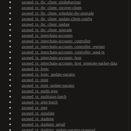
axoned_tx_ibc_client_misbehaviour
axoned_tx_ibc_client_recover-client
axoned_tx_ibc_client_schedule-ibc-upgrade
axoned_tx_ibc_client_update-client-config
axoned_tx_ibc_client_update
axoned_tx_ibc_client_upgrade
axoned_tx_interchain-accounts
axoned_tx_interchain-accounts_controller
axoned_tx_interchain-accounts_controller_register
axoned_tx_interchain-accounts_controller_send-tx
axoned_tx_interchain-accounts_host
axoned_tx_interchain-accounts_host_generate-packet-data
axoned_tx_logic
axoned_tx_logic_update-params
axoned_tx_mint
axoned_tx_mint_update-params
axoned_tx_multi-sign
axoned_tx_multisign-batch
axoned_tx_sign-batch
axoned_tx_sign
axoned_tx_simulate
axoned_tx_slashing
axoned_tx_slashing_unjail
axoned_tx_slashing_update-params-proposal