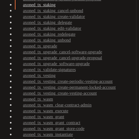
axoned_tx_staking
axoned_tx_staking_cancel-unbond
axoned_tx_staking_create-validator
axoned_tx_staking_delegate
axoned_tx_staking_edit-validator
axoned_tx_staking_redelegate
axoned_tx_staking_unbond
axoned_tx_upgrade
axoned_tx_upgrade_cancel-software-upgrade
axoned_tx_upgrade_cancel-upgrade-proposal
axoned_tx_upgrade_software-upgrade
axoned_tx_validate-signatures
axoned_tx_vesting
axoned_tx_vesting_create-periodic-vesting-account
axoned_tx_vesting_create-permanent-locked-account
axoned_tx_vesting_create-vesting-account
axoned_tx_wasm
axoned_tx_wasm_clear-contract-admin
axoned_tx_wasm_execute
axoned_tx_wasm_grant
axoned_tx_wasm_grant_contract
axoned_tx_wasm_grant_store-code
axoned_tx_wasm_instantiate