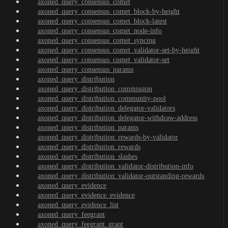
axoned_query_consensus_comet
axoned_query_consensus_comet_block-by-height
axoned_query_consensus_comet_block-latest
axoned_query_consensus_comet_node-info
axoned_query_consensus_comet_syncing
axoned_query_consensus_comet_validator-set-by-height
axoned_query_consensus_comet_validator-set
axoned_query_consensus_params
axoned_query_distribution
axoned_query_distribution_commission
axoned_query_distribution_community-pool
axoned_query_distribution_delegator-validators
axoned_query_distribution_delegator-withdraw-address
axoned_query_distribution_params
axoned_query_distribution_rewards-by-validator
axoned_query_distribution_rewards
axoned_query_distribution_slashes
axoned_query_distribution_validator-distribution-info
axoned_query_distribution_validator-outstanding-rewards
axoned_query_evidence
axoned_query_evidence_evidence
axoned_query_evidence_list
axoned_query_feegrant
axoned_query_feegrant_grant