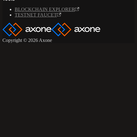
BLOCKCHAIN EXPLORER
TESTNET FAUCET
Copyright © 2026 Axone