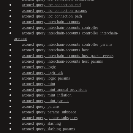
axoned_query_ibc_connection_end
axoned_query_ibc_connection_params
axoned_query_ibc_connection_path
axoned_query_interchain-accounts
axoned_query_interchain-accounts_controller
axoned_query_interchain-accounts_controller_interchain-
account
axoned_query_interchain-accounts_controller_params
axoned_query_interchain-accounts_host
axoned_query_interchain-accounts_host_packet-events
axoned_query_interchain-accounts_host_params
axoned_query_logic
axoned_query_logic_ask
axoned_query_logic_params
axoned_query_mint
axoned_query_mint_annual-provisions
axoned_query_mint_inflation
axoned_query_mint_params
axoned_query_params
axoned_query_params_subspace
axoned_query_params_subspaces
axoned_query_slashing
axoned_query_slashing_params