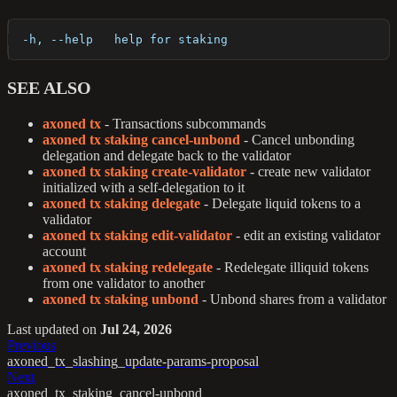
  -h, --help   help for staking
SEE ALSO
axoned tx
- Transactions subcommands
axoned tx staking cancel-unbond
- Cancel unbonding
delegation and delegate back to the validator
axoned tx staking create-validator
- create new validator
initialized with a self-delegation to it
axoned tx staking delegate
- Delegate liquid tokens to a
validator
axoned tx staking edit-validator
- edit an existing validator
account
axoned tx staking redelegate
- Redelegate illiquid tokens
from one validator to another
axoned tx staking unbond
- Unbond shares from a validator
Last updated
on
Jul 24, 2026
Previous
axoned_tx_slashing_update-params-proposal
Next
axoned_tx_staking_cancel-unbond