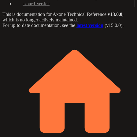
axoned_version
This is documentation for
Axone Technical Reference
v13.0.0
,
which is no longer actively maintained.
For up-to-date documentation, see the
latest version
(
v15.0.0
).