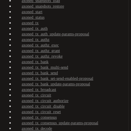
axoned_snapshots_load
axoned_snapshots_restore
axoned_start
axoned_status
axoned_tx
axoned_tx_auth
axoned_tx_auth_update-params-proposal
axoned_tx_authz
axoned_tx_authz_exec
axoned_tx_authz_grant
axoned_tx_authz_revoke
axoned_tx_bank
axoned_tx_bank_multi-send
axoned_tx_bank_send
axoned_tx_bank_set-send-enabled-proposal
axoned_tx_bank_update-params-proposal
axoned_tx_broadcast
axoned_tx_circuit
axoned_tx_circuit_authorize
axoned_tx_circuit_disable
axoned_tx_circuit_reset
axoned_tx_consensus
axoned_tx_consensus_update-params-proposal
axoned_tx_decode