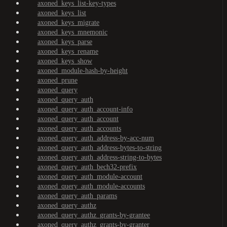
axoned_keys_list-key-types
axoned_keys_list
axoned_keys_migrate
axoned_keys_mnemonic
axoned_keys_parse
axoned_keys_rename
axoned_keys_show
axoned_module-hash-by-height
axoned_prune
axoned_query
axoned_query_auth
axoned_query_auth_account-info
axoned_query_auth_account
axoned_query_auth_accounts
axoned_query_auth_address-by-acc-num
axoned_query_auth_address-bytes-to-string
axoned_query_auth_address-string-to-bytes
axoned_query_auth_bech32-prefix
axoned_query_auth_module-account
axoned_query_auth_module-accounts
axoned_query_auth_params
axoned_query_authz
axoned_query_authz_grants-by-grantee
axoned_query_authz_grants-by-granter