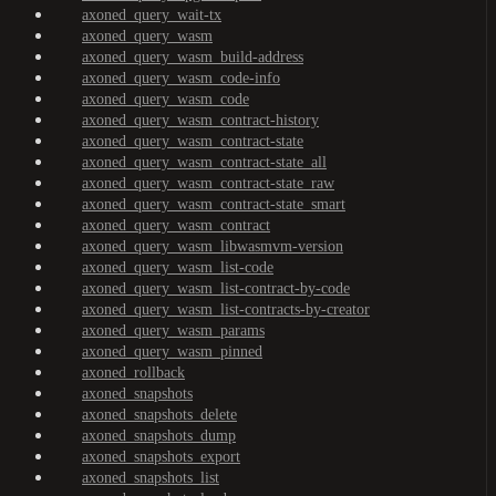
axoned_query_wait-tx
axoned_query_wasm
axoned_query_wasm_build-address
axoned_query_wasm_code-info
axoned_query_wasm_code
axoned_query_wasm_contract-history
axoned_query_wasm_contract-state
axoned_query_wasm_contract-state_all
axoned_query_wasm_contract-state_raw
axoned_query_wasm_contract-state_smart
axoned_query_wasm_contract
axoned_query_wasm_libwasmvm-version
axoned_query_wasm_list-code
axoned_query_wasm_list-contract-by-code
axoned_query_wasm_list-contracts-by-creator
axoned_query_wasm_params
axoned_query_wasm_pinned
axoned_rollback
axoned_snapshots
axoned_snapshots_delete
axoned_snapshots_dump
axoned_snapshots_export
axoned_snapshots_list