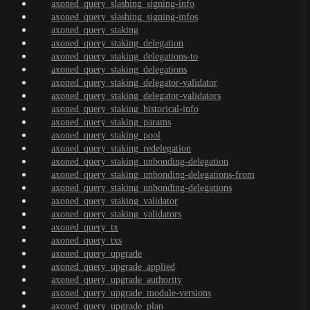
axoned_query_slashing_signing-info
axoned_query_slashing_signing-infos
axoned_query_staking
axoned_query_staking_delegation
axoned_query_staking_delegations-to
axoned_query_staking_delegations
axoned_query_staking_delegator-validator
axoned_query_staking_delegator-validators
axoned_query_staking_historical-info
axoned_query_staking_params
axoned_query_staking_pool
axoned_query_staking_redelegation
axoned_query_staking_unbonding-delegation
axoned_query_staking_unbonding-delegations-from
axoned_query_staking_unbonding-delegations
axoned_query_staking_validator
axoned_query_staking_validators
axoned_query_tx
axoned_query_txs
axoned_query_upgrade
axoned_query_upgrade_applied
axoned_query_upgrade_authority
axoned_query_upgrade_module-versions
axoned_query_upgrade_plan