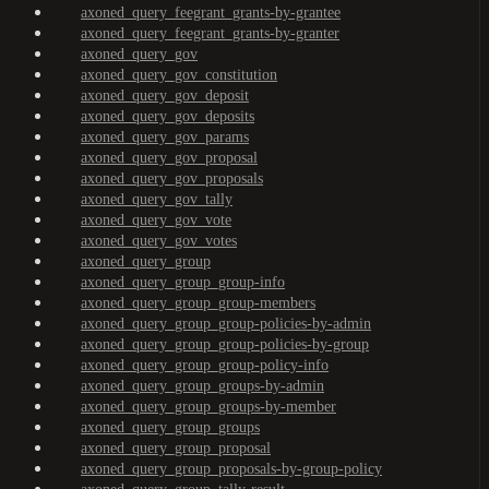
axoned_query_feegrant_grants-by-grantee
axoned_query_feegrant_grants-by-granter
axoned_query_gov
axoned_query_gov_constitution
axoned_query_gov_deposit
axoned_query_gov_deposits
axoned_query_gov_params
axoned_query_gov_proposal
axoned_query_gov_proposals
axoned_query_gov_tally
axoned_query_gov_vote
axoned_query_gov_votes
axoned_query_group
axoned_query_group_group-info
axoned_query_group_group-members
axoned_query_group_group-policies-by-admin
axoned_query_group_group-policies-by-group
axoned_query_group_group-policy-info
axoned_query_group_groups-by-admin
axoned_query_group_groups-by-member
axoned_query_group_groups
axoned_query_group_proposal
axoned_query_group_proposals-by-group-policy