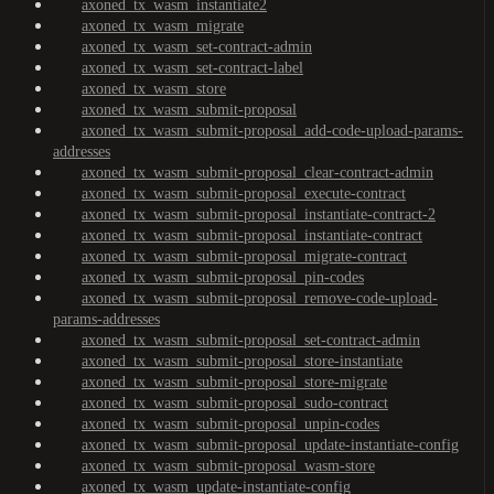
axoned_tx_wasm_instantiate2
axoned_tx_wasm_migrate
axoned_tx_wasm_set-contract-admin
axoned_tx_wasm_set-contract-label
axoned_tx_wasm_store
axoned_tx_wasm_submit-proposal
axoned_tx_wasm_submit-proposal_add-code-upload-params-
addresses
axoned_tx_wasm_submit-proposal_clear-contract-admin
axoned_tx_wasm_submit-proposal_execute-contract
axoned_tx_wasm_submit-proposal_instantiate-contract-2
axoned_tx_wasm_submit-proposal_instantiate-contract
axoned_tx_wasm_submit-proposal_migrate-contract
axoned_tx_wasm_submit-proposal_pin-codes
axoned_tx_wasm_submit-proposal_remove-code-upload-
params-addresses
axoned_tx_wasm_submit-proposal_set-contract-admin
axoned_tx_wasm_submit-proposal_store-instantiate
axoned_tx_wasm_submit-proposal_store-migrate
axoned_tx_wasm_submit-proposal_sudo-contract
axoned_tx_wasm_submit-proposal_unpin-codes
axoned_tx_wasm_submit-proposal_update-instantiate-config
axoned_tx_wasm_submit-proposal_wasm-store
axoned_tx_wasm_update-instantiate-config