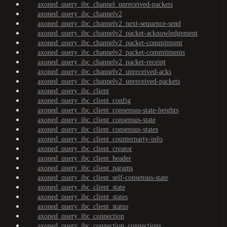
axoned_query_ibc_channel_unreceived-packets
axoned_query_ibc_channelv2
axoned_query_ibc_channelv2_next-sequence-send
axoned_query_ibc_channelv2_packet-acknowledgement
axoned_query_ibc_channelv2_packet-commitment
axoned_query_ibc_channelv2_packet-commitments
axoned_query_ibc_channelv2_packet-receipt
axoned_query_ibc_channelv2_unreceived-acks
axoned_query_ibc_channelv2_unreceived-packets
axoned_query_ibc_client
axoned_query_ibc_client_config
axoned_query_ibc_client_consensus-state-heights
axoned_query_ibc_client_consensus-state
axoned_query_ibc_client_consensus-states
axoned_query_ibc_client_counterparty-info
axoned_query_ibc_client_creator
axoned_query_ibc_client_header
axoned_query_ibc_client_params
axoned_query_ibc_client_self-consensus-state
axoned_query_ibc_client_state
axoned_query_ibc_client_states
axoned_query_ibc_client_status
axoned_query_ibc_connection
axoned_query_ibc_connection_connections