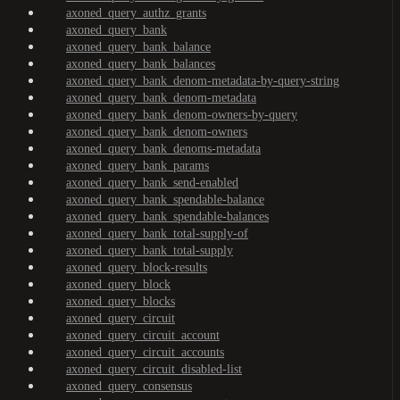
axoned_query_authz_grants
axoned_query_bank
axoned_query_bank_balance
axoned_query_bank_balances
axoned_query_bank_denom-metadata-by-query-string
axoned_query_bank_denom-metadata
axoned_query_bank_denom-owners-by-query
axoned_query_bank_denom-owners
axoned_query_bank_denoms-metadata
axoned_query_bank_params
axoned_query_bank_send-enabled
axoned_query_bank_spendable-balance
axoned_query_bank_spendable-balances
axoned_query_bank_total-supply-of
axoned_query_bank_total-supply
axoned_query_block-results
axoned_query_block
axoned_query_blocks
axoned_query_circuit
axoned_query_circuit_account
axoned_query_circuit_accounts
axoned_query_circuit_disabled-list
axoned_query_consensus