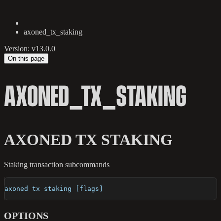
axoned_tx_staking
Version: v13.0.0
On this page
AXONED_TX_STAKING
AXONED TX STAKING
Staking transaction subcommands
axoned tx staking [flags]
OPTIONS