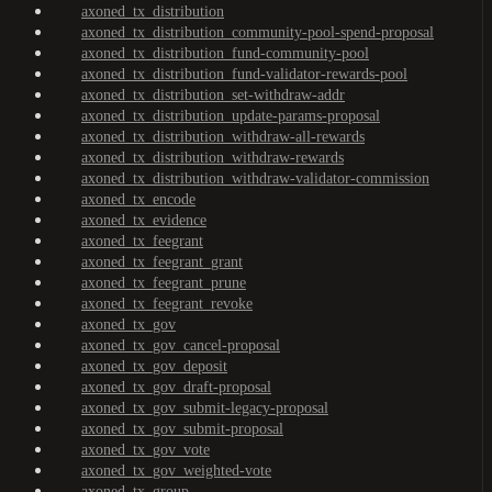
axoned_tx_distribution
axoned_tx_distribution_community-pool-spend-proposal
axoned_tx_distribution_fund-community-pool
axoned_tx_distribution_fund-validator-rewards-pool
axoned_tx_distribution_set-withdraw-addr
axoned_tx_distribution_update-params-proposal
axoned_tx_distribution_withdraw-all-rewards
axoned_tx_distribution_withdraw-rewards
axoned_tx_distribution_withdraw-validator-commission
axoned_tx_encode
axoned_tx_evidence
axoned_tx_feegrant
axoned_tx_feegrant_grant
axoned_tx_feegrant_prune
axoned_tx_feegrant_revoke
axoned_tx_gov
axoned_tx_gov_cancel-proposal
axoned_tx_gov_deposit
axoned_tx_gov_draft-proposal
axoned_tx_gov_submit-legacy-proposal
axoned_tx_gov_submit-proposal
axoned_tx_gov_vote
axoned_tx_gov_weighted-vote
axoned_tx_group