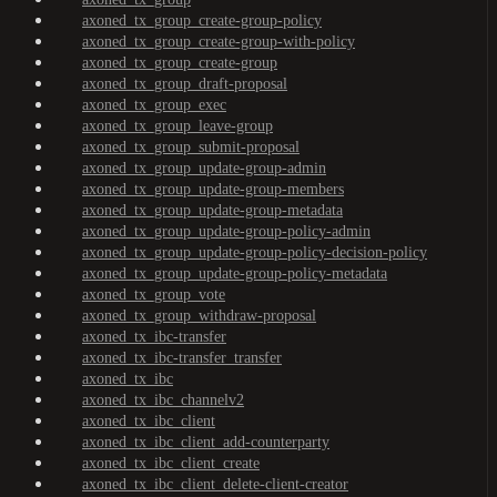
axoned_tx_group_create-group-policy
axoned_tx_group_create-group-with-policy
axoned_tx_group_create-group
axoned_tx_group_draft-proposal
axoned_tx_group_exec
axoned_tx_group_leave-group
axoned_tx_group_submit-proposal
axoned_tx_group_update-group-admin
axoned_tx_group_update-group-members
axoned_tx_group_update-group-metadata
axoned_tx_group_update-group-policy-admin
axoned_tx_group_update-group-policy-decision-policy
axoned_tx_group_update-group-policy-metadata
axoned_tx_group_vote
axoned_tx_group_withdraw-proposal
axoned_tx_ibc-transfer
axoned_tx_ibc-transfer_transfer
axoned_tx_ibc
axoned_tx_ibc_channelv2
axoned_tx_ibc_client
axoned_tx_ibc_client_add-counterparty
axoned_tx_ibc_client_create
axoned_tx_ibc_client_delete-client-creator