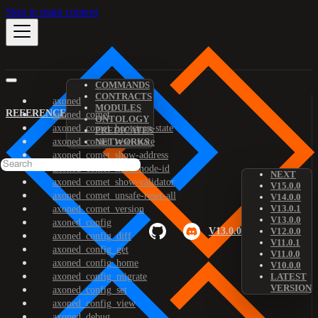
Skip to main content
COMMANDS
CONTRACTS
axoned
MODULES
REFERENCE
axoned_comet
ONTOLOGY
axoned_comet_bootstrap-state
PREDICATES
axoned_comet_reset-state
NETWORKS
axoned_comet_show-address
axoned_comet_show-node-id
NEXT
axoned_comet_show-validator
V15.0.0
axoned_comet_unsafe-reset-all
V14.0.0
V13.0.1
axoned_comet_version
V13.0.0
axoned_config
V13.0.0
V12.0.0
axoned_config_diff
V11.0.1
axoned_config_get
V11.0.0
axoned_config_home
V10.0.0
axoned_config_migrate
LATEST
VERSION
axoned_config_set
axoned_config_view
axoned_debug