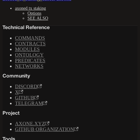
axoned tx staking
Options
SEE ALSO
Technical Reference
COMMANDS
CONTRACTS
MODULES
ONTOLOGY
PREDICATES
NETWORKS
Community
DISCORD
X
GITHUB
TELEGRAM
Project
AXONE.XYZ
GITHUB ORGANIZATION
Tools