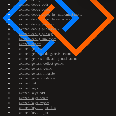
axoned_debug_addr
axoned_debug_codec
axoned_debug_codec_list-implementations
axoned_debug_codec_list-interfaces
axoned_debug_prefixes
axoned_debug_pubkey-raw
axoned_debug_pubkey
axoned_debug_raw-bytes
axoned_export
axoned_genesis
axoned_genesis_add-genesis-account
axoned_genesis_bulk-add-genesis-account
axoned_genesis_collect-gentxs
axoned_genesis_gentx
axoned_genesis_migrate
axoned_genesis_validate
axoned_init
axoned_keys
axoned_keys_add
axoned_keys_delete
axoned_keys_export
axoned_keys_import-hex
axoned_keys_import