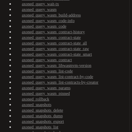
axoned_query_wait-tx
axoned_query_wasm
axoned_query_wasm_build-address
axoned_query_wasm_code-info
axoned_query_wasm_code
axoned_query_wasm_contract-history
axoned_query_wasm_contract-state
axoned_query_wasm_contract-state_all
axoned_query_wasm_contract-state_raw
axoned_query_wasm_contract-state_smart
axoned_query_wasm_contract
axoned_query_wasm_libwasmvm-version
axoned_query_wasm_list-code
axoned_query_wasm_list-contract-by-code
axoned_query_wasm_list-contracts-by-creator
axoned_query_wasm_params
axoned_query_wasm_pinned
axoned_rollback
axoned_snapshots
axoned_snapshots_delete
axoned_snapshots_dump
axoned_snapshots_export
axoned_snapshots_list