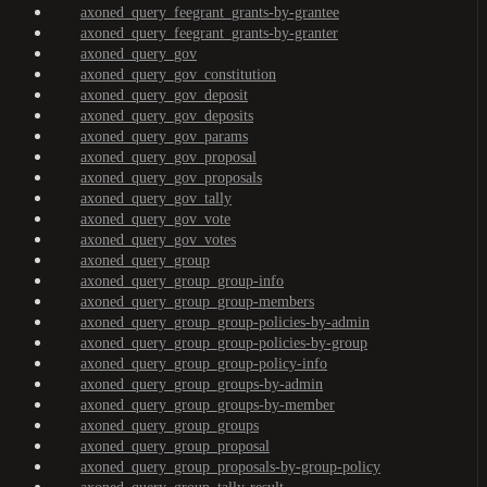
axoned_query_feegrant_grants-by-grantee
axoned_query_feegrant_grants-by-granter
axoned_query_gov
axoned_query_gov_constitution
axoned_query_gov_deposit
axoned_query_gov_deposits
axoned_query_gov_params
axoned_query_gov_proposal
axoned_query_gov_proposals
axoned_query_gov_tally
axoned_query_gov_vote
axoned_query_gov_votes
axoned_query_group
axoned_query_group_group-info
axoned_query_group_group-members
axoned_query_group_group-policies-by-admin
axoned_query_group_group-policies-by-group
axoned_query_group_group-policy-info
axoned_query_group_groups-by-admin
axoned_query_group_groups-by-member
axoned_query_group_groups
axoned_query_group_proposal
axoned_query_group_proposals-by-group-policy