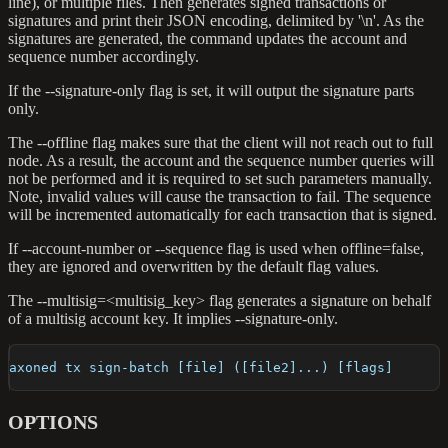
line), or multiple files. Then generates signed transactions or
signatures and print their JSON encoding, delimited by '\n'. As the
signatures are generated, the command updates the account and
sequence number accordingly.
If the --signature-only flag is set, it will output the signature parts
only.
The --offline flag makes sure that the client will not reach out to full
node. As a result, the account and the sequence number queries will
not be performed and it is required to set such parameters manually.
Note, invalid values will cause the transaction to fail. The sequence
will be incremented automatically for each transaction that is signed.
If --account-number or --sequence flag is used when offline=false,
they are ignored and overwritten by the default flag values.
The --multisig=<multisig_key> flag generates a signature on behalf
of a multisig account key. It implies --signature-only.
axoned tx sign-batch [file] ([file2]...) [flags]
OPTIONS