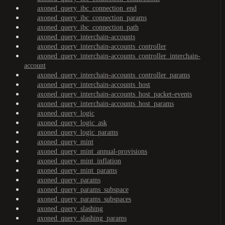
axoned_query_ibc_connection_end
axoned_query_ibc_connection_params
axoned_query_ibc_connection_path
axoned_query_interchain-accounts
axoned_query_interchain-accounts_controller
axoned_query_interchain-accounts_controller_interchain-
account
axoned_query_interchain-accounts_controller_params
axoned_query_interchain-accounts_host
axoned_query_interchain-accounts_host_packet-events
axoned_query_interchain-accounts_host_params
axoned_query_logic
axoned_query_logic_ask
axoned_query_logic_params
axoned_query_mint
axoned_query_mint_annual-provisions
axoned_query_mint_inflation
axoned_query_mint_params
axoned_query_params
axoned_query_params_subspace
axoned_query_params_subspaces
axoned_query_slashing
axoned_query_slashing_params