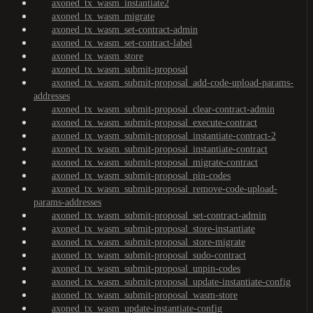
axoned_tx_wasm_instantiate2
axoned_tx_wasm_migrate
axoned_tx_wasm_set-contract-admin
axoned_tx_wasm_set-contract-label
axoned_tx_wasm_store
axoned_tx_wasm_submit-proposal
axoned_tx_wasm_submit-proposal_add-code-upload-params-
addresses
axoned_tx_wasm_submit-proposal_clear-contract-admin
axoned_tx_wasm_submit-proposal_execute-contract
axoned_tx_wasm_submit-proposal_instantiate-contract-2
axoned_tx_wasm_submit-proposal_instantiate-contract
axoned_tx_wasm_submit-proposal_migrate-contract
axoned_tx_wasm_submit-proposal_pin-codes
axoned_tx_wasm_submit-proposal_remove-code-upload-
params-addresses
axoned_tx_wasm_submit-proposal_set-contract-admin
axoned_tx_wasm_submit-proposal_store-instantiate
axoned_tx_wasm_submit-proposal_store-migrate
axoned_tx_wasm_submit-proposal_sudo-contract
axoned_tx_wasm_submit-proposal_unpin-codes
axoned_tx_wasm_submit-proposal_update-instantiate-config
axoned_tx_wasm_submit-proposal_wasm-store
axoned_tx_wasm_update-instantiate-config