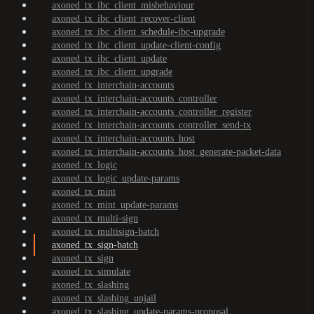
axoned_tx_ibc_client_misbehaviour
axoned_tx_ibc_client_recover-client
axoned_tx_ibc_client_schedule-ibc-upgrade
axoned_tx_ibc_client_update-client-config
axoned_tx_ibc_client_update
axoned_tx_ibc_client_upgrade
axoned_tx_interchain-accounts
axoned_tx_interchain-accounts_controller
axoned_tx_interchain-accounts_controller_register
axoned_tx_interchain-accounts_controller_send-tx
axoned_tx_interchain-accounts_host
axoned_tx_interchain-accounts_host_generate-packet-data
axoned_tx_logic
axoned_tx_logic_update-params
axoned_tx_mint
axoned_tx_mint_update-params
axoned_tx_multi-sign
axoned_tx_multisign-batch
axoned_tx_sign-batch
axoned_tx_sign
axoned_tx_simulate
axoned_tx_slashing
axoned_tx_slashing_unjail
axoned_tx_slashing_update-params-proposal