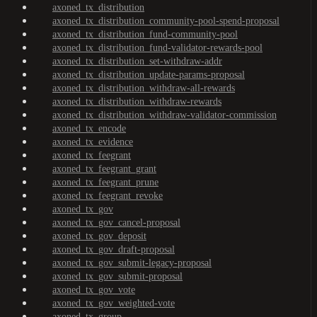
axoned_tx_distribution
axoned_tx_distribution_community-pool-spend-proposal
axoned_tx_distribution_fund-community-pool
axoned_tx_distribution_fund-validator-rewards-pool
axoned_tx_distribution_set-withdraw-addr
axoned_tx_distribution_update-params-proposal
axoned_tx_distribution_withdraw-all-rewards
axoned_tx_distribution_withdraw-rewards
axoned_tx_distribution_withdraw-validator-commission
axoned_tx_encode
axoned_tx_evidence
axoned_tx_feegrant
axoned_tx_feegrant_grant
axoned_tx_feegrant_prune
axoned_tx_feegrant_revoke
axoned_tx_gov
axoned_tx_gov_cancel-proposal
axoned_tx_gov_deposit
axoned_tx_gov_draft-proposal
axoned_tx_gov_submit-legacy-proposal
axoned_tx_gov_submit-proposal
axoned_tx_gov_vote
axoned_tx_gov_weighted-vote
axoned_tx_group