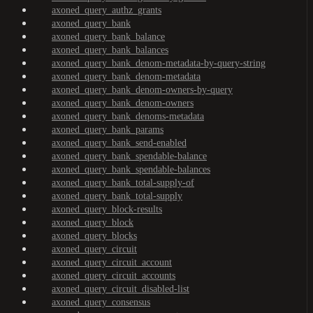
axoned_query_authz_grants
axoned_query_bank
axoned_query_bank_balance
axoned_query_bank_balances
axoned_query_bank_denom-metadata-by-query-string
axoned_query_bank_denom-metadata
axoned_query_bank_denom-owners-by-query
axoned_query_bank_denom-owners
axoned_query_bank_denoms-metadata
axoned_query_bank_params
axoned_query_bank_send-enabled
axoned_query_bank_spendable-balance
axoned_query_bank_spendable-balances
axoned_query_bank_total-supply-of
axoned_query_bank_total-supply
axoned_query_block-results
axoned_query_block
axoned_query_blocks
axoned_query_circuit
axoned_query_circuit_account
axoned_query_circuit_accounts
axoned_query_circuit_disabled-list
axoned_query_consensus