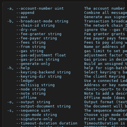
  -a, --account-number uint         The account number
      --append                      Combine all messag
      --aux                         Generate aux signe
  -b, --broadcast-mode string       Transaction broadc
      --chain-id string             The network chain 
      --dry-run                     ignore the --gas f
      --fee-granter string          Fee granter grants
      --fee-payer string            Fee payer pays fee
      --fees string                 Fees to pay along 
      --from string                 Name or address of
      --gas string                  gas limit to set p
      --gas-adjustment float        adjustment factor 
      --gas-prices string           Gas prices in deci
      --generate-only               Build an unsigned 
  -h, --help                        help for sign-batc
      --keyring-backend string      Select keyring's b
      --keyring-dir string          The client Keyring
      --ledger                      Use a connected Le
      --multisig string             Address or key nam
      --node string                 <host>:<port> to C
      --note string                 Note to add a desc
      --offline                     Offline mode (does
  -o, --output string               Output format (tex
      --output-document string      The document will 
  -s, --sequence uint               The sequence numbe
      --sign-mode string            Choose sign mode (
      --signature-only              Print only the gen
      --timeout-duration duration   TimeoutDuration is