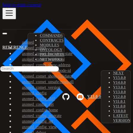
Skip to main content
COMMANDS
CONTRACTS
axoned
MODULES
REFERENCE
axoned_comet
ONTOLOGY
axoned_comet_bootstrap-state
PREDICATES
axoned_comet_reset-state
NETWORKS
axoned_comet_show-address
axoned_comet_show-node-id
NEXT
axoned_comet_show-validator
V15.0.0
axoned_comet_unsafe-reset-all
V14.0.0
V13.0.1
axoned_comet_version
V13.0.0
axoned_config
V13.0.0
V12.0.0
axoned_config_diff
V11.0.1
axoned_config_get
V11.0.0
axoned_config_home
V10.0.0
axoned_config_migrate
LATEST
VERSION
axoned_config_set
axoned_config_view
axoned_debug