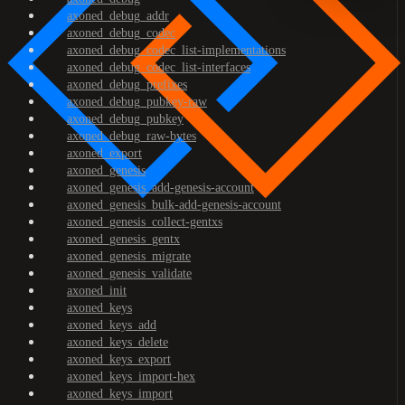
axoned_debug_addr
axoned_debug_codec
axoned_debug_codec_list-implementations
axoned_debug_codec_list-interfaces
axoned_debug_prefixes
axoned_debug_pubkey-raw
axoned_debug_pubkey
axoned_debug_raw-bytes
axoned_export
axoned_genesis
axoned_genesis_add-genesis-account
axoned_genesis_bulk-add-genesis-account
axoned_genesis_collect-gentxs
axoned_genesis_gentx
axoned_genesis_migrate
axoned_genesis_validate
axoned_init
axoned_keys
axoned_keys_add
axoned_keys_delete
axoned_keys_export
axoned_keys_import-hex
axoned_keys_import