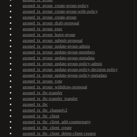
axoned_tx_group_create-group-policy
axoned_tx_group_create-group-with-policy
axoned_tx_group_create-group
axoned_tx_group_draft-proposal
axoned_tx_group_exec
axoned_tx_group_leave-group
axoned_tx_group_submit-proposal
axoned_tx_group_update-group-admin
axoned_tx_group_update-group-members
axoned_tx_group_update-group-metadata
axoned_tx_group_update-group-policy-admin
axoned_tx_group_update-group-policy-decision-policy
axoned_tx_group_update-group-policy-metadata
axoned_tx_group_vote
axoned_tx_group_withdraw-proposal
axoned_tx_ibc-transfer
axoned_tx_ibc-transfer_transfer
axoned_tx_ibc
axoned_tx_ibc_channelv2
axoned_tx_ibc_client
axoned_tx_ibc_client_add-counterparty
axoned_tx_ibc_client_create
axoned_tx_ibc_client_delete-client-creator