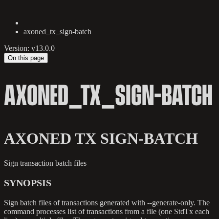
axoned_tx_sign-batch
Version: v13.0.0
On this page
AXONED_TX_SIGN-BATCH
AXONED TX SIGN-BATCH
Sign transaction batch files
SYNOPSIS
Sign batch files of transactions generated with --generate-only. The
command processes list of transactions from a file (one StdTx each