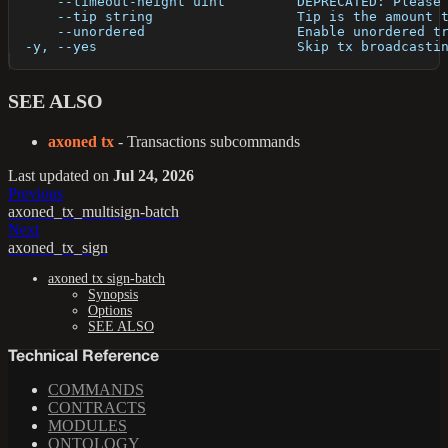
      --timeout-height uint         DEPRECATED: Please
      --tip string                  Tip is the amount 
      --unordered                   Enable unordered t
  -y, --yes                         Skip tx broadcasti
SEE ALSO
axoned tx
- Transactions subcommands
Last updated
on
Jul 24, 2026
Previous
axoned_tx_multisign-batch
Next
axoned_tx_sign
axoned tx sign-batch
Synopsis
Options
SEE ALSO
Technical Reference
COMMANDS
CONTRACTS
MODULES
ONTOLOGY