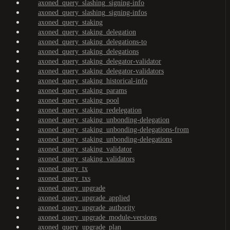
axoned_query_slashing_signing-info
axoned_query_slashing_signing-infos
axoned_query_staking
axoned_query_staking_delegation
axoned_query_staking_delegations-to
axoned_query_staking_delegations
axoned_query_staking_delegator-validator
axoned_query_staking_delegator-validators
axoned_query_staking_historical-info
axoned_query_staking_params
axoned_query_staking_pool
axoned_query_staking_redelegation
axoned_query_staking_unbonding-delegation
axoned_query_staking_unbonding-delegations-from
axoned_query_staking_unbonding-delegations
axoned_query_staking_validator
axoned_query_staking_validators
axoned_query_tx
axoned_query_txs
axoned_query_upgrade
axoned_query_upgrade_applied
axoned_query_upgrade_authority
axoned_query_upgrade_module-versions
axoned_query_upgrade_plan