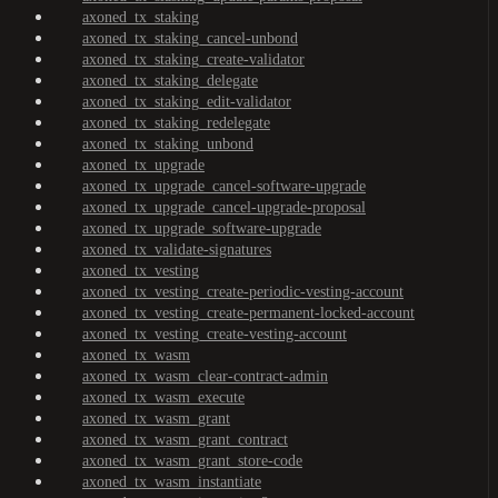
axoned_tx_staking
axoned_tx_staking_cancel-unbond
axoned_tx_staking_create-validator
axoned_tx_staking_delegate
axoned_tx_staking_edit-validator
axoned_tx_staking_redelegate
axoned_tx_staking_unbond
axoned_tx_upgrade
axoned_tx_upgrade_cancel-software-upgrade
axoned_tx_upgrade_cancel-upgrade-proposal
axoned_tx_upgrade_software-upgrade
axoned_tx_validate-signatures
axoned_tx_vesting
axoned_tx_vesting_create-periodic-vesting-account
axoned_tx_vesting_create-permanent-locked-account
axoned_tx_vesting_create-vesting-account
axoned_tx_wasm
axoned_tx_wasm_clear-contract-admin
axoned_tx_wasm_execute
axoned_tx_wasm_grant
axoned_tx_wasm_grant_contract
axoned_tx_wasm_grant_store-code
axoned_tx_wasm_instantiate