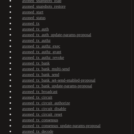
axoned_snapshots_load
axoned_snapshots_restore
axoned_start
axoned_status
axoned_tx
axoned_tx_auth
axoned_tx_auth_update-params-proposal
axoned_tx_authz
axoned_tx_authz_exec
axoned_tx_authz_grant
axoned_tx_authz_revoke
axoned_tx_bank
axoned_tx_bank_multi-send
axoned_tx_bank_send
axoned_tx_bank_set-send-enabled-proposal
axoned_tx_bank_update-params-proposal
axoned_tx_broadcast
axoned_tx_circuit
axoned_tx_circuit_authorize
axoned_tx_circuit_disable
axoned_tx_circuit_reset
axoned_tx_consensus
axoned_tx_consensus_update-params-proposal
axoned_tx_decode