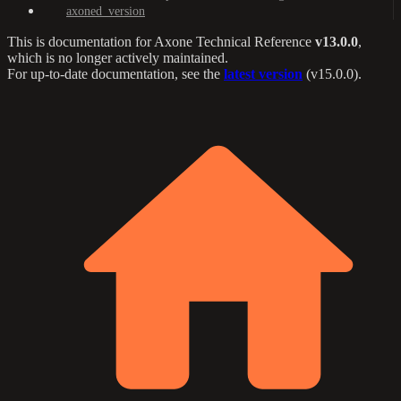
axoned_version
This is documentation for
Axone Technical Reference
v13.0.0
,
which is no longer actively maintained.
For up-to-date documentation, see the
latest version
(
v15.0.0
).