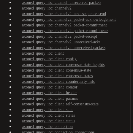
axoned_query_ibc_channel_unreceived-packets
axoned_query_ibc_channelv2
axoned_query_ibc_channelv2_next-sequence-send
axoned_query_ibc_channelv2_packet-acknowledgement
axoned_query_ibc_channelv2_packet-commitment
axoned_query_ibc_channelv2_packet-commitments
axoned_query_ibc_channelv2_packet-receipt
axoned_query_ibc_channelv2_unreceived-acks
axoned_query_ibc_channelv2_unreceived-packets
axoned_query_ibc_client
axoned_query_ibc_client_config
axoned_query_ibc_client_consensus-state-heights
axoned_query_ibc_client_consensus-state
axoned_query_ibc_client_consensus-states
axoned_query_ibc_client_counterparty-info
axoned_query_ibc_client_creator
axoned_query_ibc_client_header
axoned_query_ibc_client_params
axoned_query_ibc_client_self-consensus-state
axoned_query_ibc_client_state
axoned_query_ibc_client_states
axoned_query_ibc_client_status
axoned_query_ibc_connection
axoned_query_ibc_connection_connections