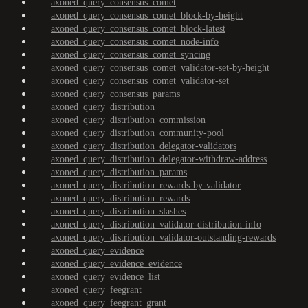
axoned_query_consensus_comet
axoned_query_consensus_comet_block-by-height
axoned_query_consensus_comet_block-latest
axoned_query_consensus_comet_node-info
axoned_query_consensus_comet_syncing
axoned_query_consensus_comet_validator-set-by-height
axoned_query_consensus_comet_validator-set
axoned_query_consensus_params
axoned_query_distribution
axoned_query_distribution_commission
axoned_query_distribution_community-pool
axoned_query_distribution_delegator-validators
axoned_query_distribution_delegator-withdraw-address
axoned_query_distribution_params
axoned_query_distribution_rewards-by-validator
axoned_query_distribution_rewards
axoned_query_distribution_slashes
axoned_query_distribution_validator-distribution-info
axoned_query_distribution_validator-outstanding-rewards
axoned_query_evidence
axoned_query_evidence_evidence
axoned_query_evidence_list
axoned_query_feegrant
axoned_query_feegrant_grant