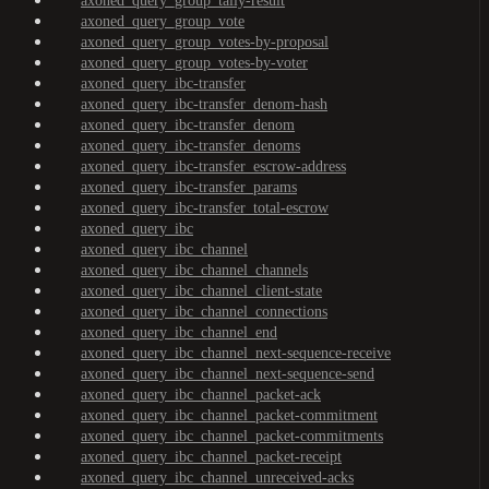
axoned_query_group_tally-result
axoned_query_group_vote
axoned_query_group_votes-by-proposal
axoned_query_group_votes-by-voter
axoned_query_ibc-transfer
axoned_query_ibc-transfer_denom-hash
axoned_query_ibc-transfer_denom
axoned_query_ibc-transfer_denoms
axoned_query_ibc-transfer_escrow-address
axoned_query_ibc-transfer_params
axoned_query_ibc-transfer_total-escrow
axoned_query_ibc
axoned_query_ibc_channel
axoned_query_ibc_channel_channels
axoned_query_ibc_channel_client-state
axoned_query_ibc_channel_connections
axoned_query_ibc_channel_end
axoned_query_ibc_channel_next-sequence-receive
axoned_query_ibc_channel_next-sequence-send
axoned_query_ibc_channel_packet-ack
axoned_query_ibc_channel_packet-commitment
axoned_query_ibc_channel_packet-commitments
axoned_query_ibc_channel_packet-receipt
axoned_query_ibc_channel_unreceived-acks