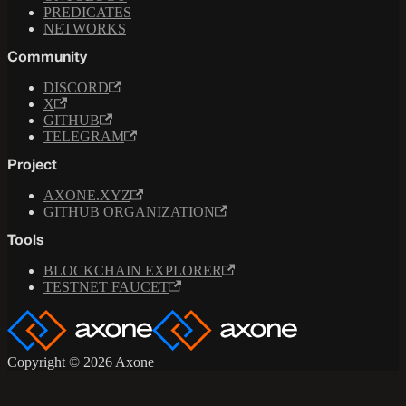
PREDICATES
NETWORKS
Community
DISCORD
X
GITHUB
TELEGRAM
Project
AXONE.XYZ
GITHUB ORGANIZATION
Tools
BLOCKCHAIN EXPLORER
TESTNET FAUCET
Copyright © 2026 Axone