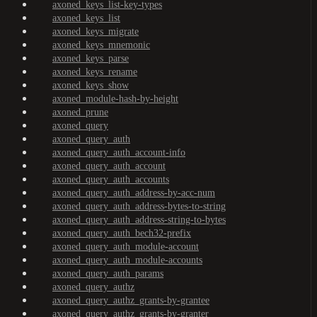
axoned_keys_list-key-types
axoned_keys_list
axoned_keys_migrate
axoned_keys_mnemonic
axoned_keys_parse
axoned_keys_rename
axoned_keys_show
axoned_module-hash-by-height
axoned_prune
axoned_query
axoned_query_auth
axoned_query_auth_account-info
axoned_query_auth_account
axoned_query_auth_accounts
axoned_query_auth_address-by-acc-num
axoned_query_auth_address-bytes-to-string
axoned_query_auth_address-string-to-bytes
axoned_query_auth_bech32-prefix
axoned_query_auth_module-account
axoned_query_auth_module-accounts
axoned_query_auth_params
axoned_query_authz
axoned_query_authz_grants-by-grantee
axoned_query_authz_grants-by-granter