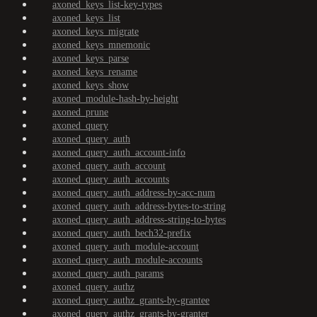
axoned_keys_list-key-types
axoned_keys_list
axoned_keys_migrate
axoned_keys_mnemonic
axoned_keys_parse
axoned_keys_rename
axoned_keys_show
axoned_module-hash-by-height
axoned_prune
axoned_query
axoned_query_auth
axoned_query_auth_account-info
axoned_query_auth_account
axoned_query_auth_accounts
axoned_query_auth_address-by-acc-num
axoned_query_auth_address-bytes-to-string
axoned_query_auth_address-string-to-bytes
axoned_query_auth_bech32-prefix
axoned_query_auth_module-account
axoned_query_auth_module-accounts
axoned_query_auth_params
axoned_query_authz
axoned_query_authz_grants-by-grantee
axoned_query_authz_grants-by-granter