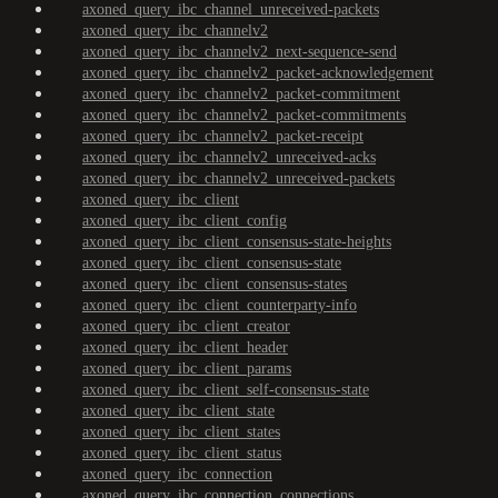
axoned_query_ibc_channel_unreceived-packets
axoned_query_ibc_channelv2
axoned_query_ibc_channelv2_next-sequence-send
axoned_query_ibc_channelv2_packet-acknowledgement
axoned_query_ibc_channelv2_packet-commitment
axoned_query_ibc_channelv2_packet-commitments
axoned_query_ibc_channelv2_packet-receipt
axoned_query_ibc_channelv2_unreceived-acks
axoned_query_ibc_channelv2_unreceived-packets
axoned_query_ibc_client
axoned_query_ibc_client_config
axoned_query_ibc_client_consensus-state-heights
axoned_query_ibc_client_consensus-state
axoned_query_ibc_client_consensus-states
axoned_query_ibc_client_counterparty-info
axoned_query_ibc_client_creator
axoned_query_ibc_client_header
axoned_query_ibc_client_params
axoned_query_ibc_client_self-consensus-state
axoned_query_ibc_client_state
axoned_query_ibc_client_states
axoned_query_ibc_client_status
axoned_query_ibc_connection
axoned_query_ibc_connection_connections