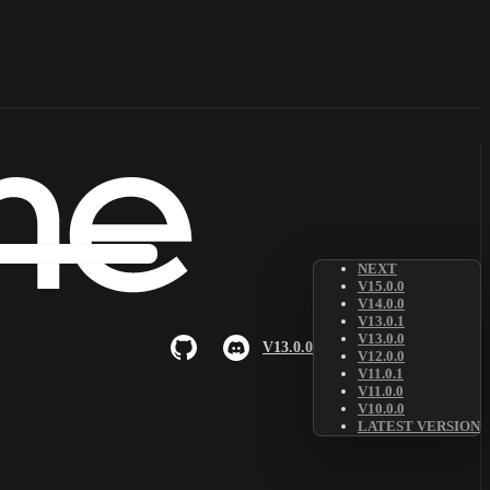
NEXT
V15.0.0
V14.0.0
V13.0.1
V13.0.0
V13.0.0
V12.0.0
V11.0.1
V11.0.0
V10.0.0
LATEST VERSION