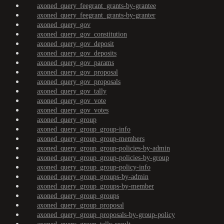
axoned_query_feegrant_grants-by-grantee
axoned_query_feegrant_grants-by-granter
axoned_query_gov
axoned_query_gov_constitution
axoned_query_gov_deposit
axoned_query_gov_deposits
axoned_query_gov_params
axoned_query_gov_proposal
axoned_query_gov_proposals
axoned_query_gov_tally
axoned_query_gov_vote
axoned_query_gov_votes
axoned_query_group
axoned_query_group_group-info
axoned_query_group_group-members
axoned_query_group_group-policies-by-admin
axoned_query_group_group-policies-by-group
axoned_query_group_group-policy-info
axoned_query_group_groups-by-admin
axoned_query_group_groups-by-member
axoned_query_group_groups
axoned_query_group_proposal
axoned_query_group_proposals-by-group-policy