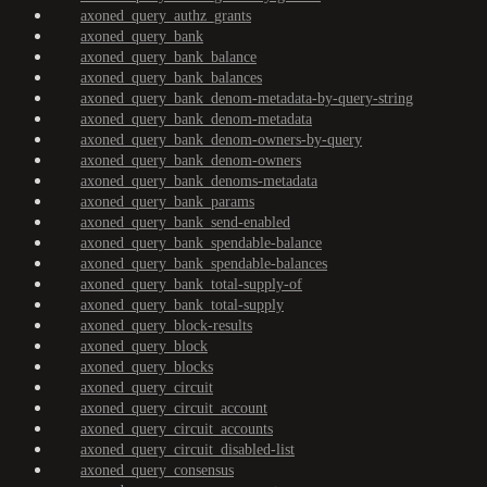
axoned_query_authz_grants
axoned_query_bank
axoned_query_bank_balance
axoned_query_bank_balances
axoned_query_bank_denom-metadata-by-query-string
axoned_query_bank_denom-metadata
axoned_query_bank_denom-owners-by-query
axoned_query_bank_denom-owners
axoned_query_bank_denoms-metadata
axoned_query_bank_params
axoned_query_bank_send-enabled
axoned_query_bank_spendable-balance
axoned_query_bank_spendable-balances
axoned_query_bank_total-supply-of
axoned_query_bank_total-supply
axoned_query_block-results
axoned_query_block
axoned_query_blocks
axoned_query_circuit
axoned_query_circuit_account
axoned_query_circuit_accounts
axoned_query_circuit_disabled-list
axoned_query_consensus