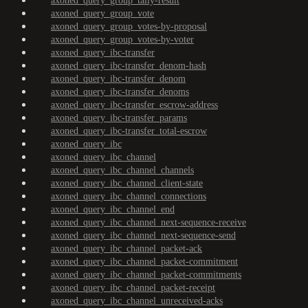
axoned_query_group_tally-result
axoned_query_group_vote
axoned_query_group_votes-by-proposal
axoned_query_group_votes-by-voter
axoned_query_ibc-transfer
axoned_query_ibc-transfer_denom-hash
axoned_query_ibc-transfer_denom
axoned_query_ibc-transfer_denoms
axoned_query_ibc-transfer_escrow-address
axoned_query_ibc-transfer_params
axoned_query_ibc-transfer_total-escrow
axoned_query_ibc
axoned_query_ibc_channel
axoned_query_ibc_channel_channels
axoned_query_ibc_channel_client-state
axoned_query_ibc_channel_connections
axoned_query_ibc_channel_end
axoned_query_ibc_channel_next-sequence-receive
axoned_query_ibc_channel_next-sequence-send
axoned_query_ibc_channel_packet-ack
axoned_query_ibc_channel_packet-commitment
axoned_query_ibc_channel_packet-commitments
axoned_query_ibc_channel_packet-receipt
axoned_query_ibc_channel_unreceived-acks