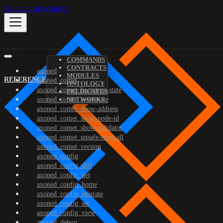
Skip to main content
COMMANDS
CONTRACTS
axoned
MODULES
REFERENCE
axoned_comet
ONTOLOGY
axoned_comet_bootstrap-state
PREDICATES
axoned_comet_reset-state
NETWORKS
axoned_comet_show-address
axoned_comet_show-node-id
axoned_comet_show-validator
axoned_comet_unsafe-reset-all
axoned_comet_version
axoned_config
axoned_config_diff
axoned_config_get
axoned_config_home
axoned_config_migrate
axoned_config_set
axoned_config_view
axoned_debug