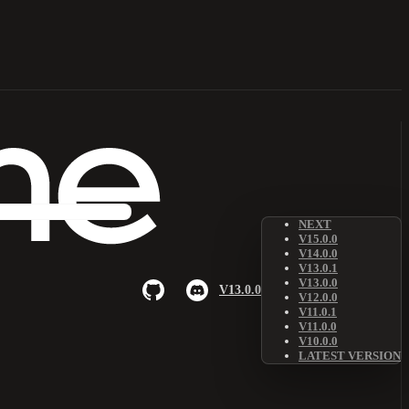
NEXT
V15.0.0
V14.0.0
V13.0.1
V13.0.0
V13.0.0
V12.0.0
V11.0.1
V11.0.0
V10.0.0
LATEST VERSION