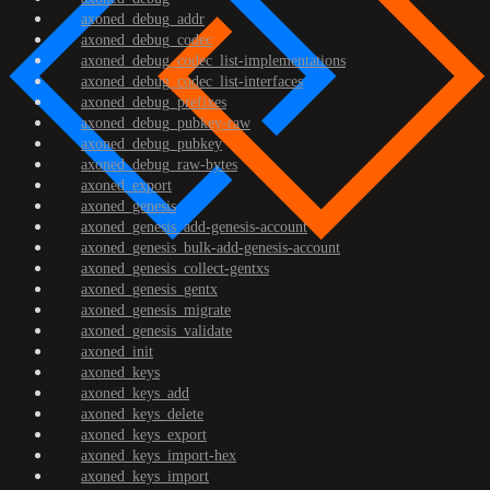
axoned_debug_addr
axoned_debug_codec
axoned_debug_codec_list-implementations
axoned_debug_codec_list-interfaces
axoned_debug_prefixes
axoned_debug_pubkey-raw
axoned_debug_pubkey
axoned_debug_raw-bytes
axoned_export
axoned_genesis
axoned_genesis_add-genesis-account
axoned_genesis_bulk-add-genesis-account
axoned_genesis_collect-gentxs
axoned_genesis_gentx
axoned_genesis_migrate
axoned_genesis_validate
axoned_init
axoned_keys
axoned_keys_add
axoned_keys_delete
axoned_keys_export
axoned_keys_import-hex
axoned_keys_import