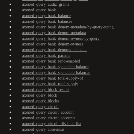
axoned_query_authz_grants
axoned_query_bank
axoned_query_bank_balance
axoned_query_bank_balances
axoned_query_bank_denom-metadata-by-query-string
axoned_query_bank_denom-metadata
axoned_query_bank_denom-owners-by-query
axoned_query_bank_denom-owners
axoned_query_bank_denoms-metadata
axoned_query_bank_params
axoned_query_bank_send-enabled
axoned_query_bank_spendable-balance
axoned_query_bank_spendable-balances
axoned_query_bank_total-supply-of
axoned_query_bank_total-supply
axoned_query_block-results
axoned_query_block
axoned_query_blocks
axoned_query_circuit
axoned_query_circuit_account
axoned_query_circuit_accounts
axoned_query_circuit_disabled-list
axoned_query_consensus