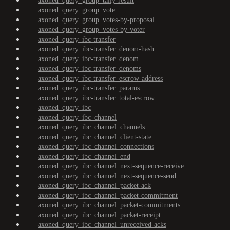
axoned_query_group_tally-result
axoned_query_group_vote
axoned_query_group_votes-by-proposal
axoned_query_group_votes-by-voter
axoned_query_ibc-transfer
axoned_query_ibc-transfer_denom-hash
axoned_query_ibc-transfer_denom
axoned_query_ibc-transfer_denoms
axoned_query_ibc-transfer_escrow-address
axoned_query_ibc-transfer_params
axoned_query_ibc-transfer_total-escrow
axoned_query_ibc
axoned_query_ibc_channel
axoned_query_ibc_channel_channels
axoned_query_ibc_channel_client-state
axoned_query_ibc_channel_connections
axoned_query_ibc_channel_end
axoned_query_ibc_channel_next-sequence-receive
axoned_query_ibc_channel_next-sequence-send
axoned_query_ibc_channel_packet-ack
axoned_query_ibc_channel_packet-commitment
axoned_query_ibc_channel_packet-commitments
axoned_query_ibc_channel_packet-receipt
axoned_query_ibc_channel_unreceived-acks