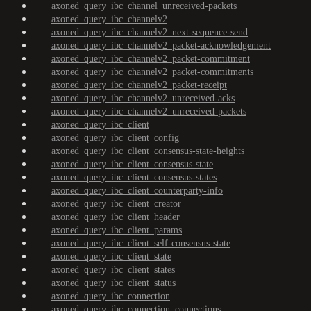
axoned_query_ibc_channel_unreceived-packets
axoned_query_ibc_channelv2
axoned_query_ibc_channelv2_next-sequence-send
axoned_query_ibc_channelv2_packet-acknowledgement
axoned_query_ibc_channelv2_packet-commitment
axoned_query_ibc_channelv2_packet-commitments
axoned_query_ibc_channelv2_packet-receipt
axoned_query_ibc_channelv2_unreceived-acks
axoned_query_ibc_channelv2_unreceived-packets
axoned_query_ibc_client
axoned_query_ibc_client_config
axoned_query_ibc_client_consensus-state-heights
axoned_query_ibc_client_consensus-state
axoned_query_ibc_client_consensus-states
axoned_query_ibc_client_counterparty-info
axoned_query_ibc_client_creator
axoned_query_ibc_client_header
axoned_query_ibc_client_params
axoned_query_ibc_client_self-consensus-state
axoned_query_ibc_client_state
axoned_query_ibc_client_states
axoned_query_ibc_client_status
axoned_query_ibc_connection
axoned_query_ibc_connection_connections