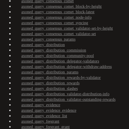
axoned_query_consensus_comet
axoned_query_consensus_comet_block-by-height
axoned_query_consensus_comet_block-latest
axoned_query_consensus_comet_node-info
axoned_query_consensus_comet_syncing
axoned_query_consensus_comet_validator-set-by-height
axoned_query_consensus_comet_validator-set
axoned_query_consensus_params
axoned_query_distribution
axoned_query_distribution_commission
axoned_query_distribution_community-pool
axoned_query_distribution_delegator-validators
axoned_query_distribution_delegator-withdraw-address
axoned_query_distribution_params
axoned_query_distribution_rewards-by-validator
axoned_query_distribution_rewards
axoned_query_distribution_slashes
axoned_query_distribution_validator-distribution-info
axoned_query_distribution_validator-outstanding-rewards
axoned_query_evidence
axoned_query_evidence_evidence
axoned_query_evidence_list
axoned_query_feegrant
axoned_query_feegrant_grant