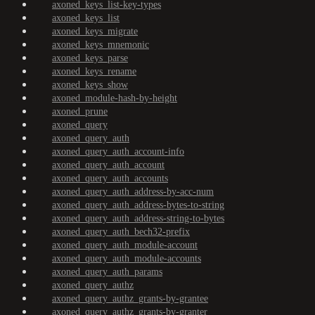
axoned_keys_list-key-types
axoned_keys_list
axoned_keys_migrate
axoned_keys_mnemonic
axoned_keys_parse
axoned_keys_rename
axoned_keys_show
axoned_module-hash-by-height
axoned_prune
axoned_query
axoned_query_auth
axoned_query_auth_account-info
axoned_query_auth_account
axoned_query_auth_accounts
axoned_query_auth_address-by-acc-num
axoned_query_auth_address-bytes-to-string
axoned_query_auth_address-string-to-bytes
axoned_query_auth_bech32-prefix
axoned_query_auth_module-account
axoned_query_auth_module-accounts
axoned_query_auth_params
axoned_query_authz
axoned_query_authz_grants-by-grantee
axoned_query_authz_grants-by-granter