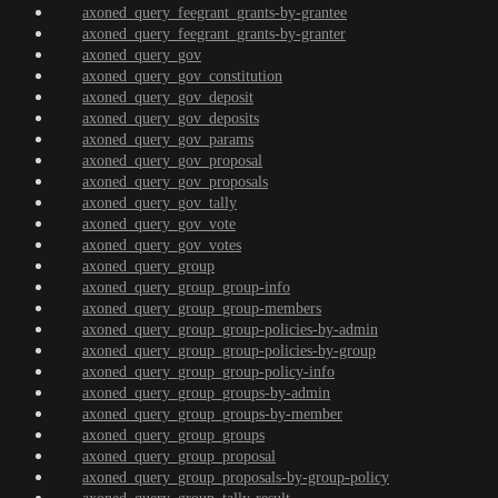
axoned_query_feegrant_grants-by-grantee
axoned_query_feegrant_grants-by-granter
axoned_query_gov
axoned_query_gov_constitution
axoned_query_gov_deposit
axoned_query_gov_deposits
axoned_query_gov_params
axoned_query_gov_proposal
axoned_query_gov_proposals
axoned_query_gov_tally
axoned_query_gov_vote
axoned_query_gov_votes
axoned_query_group
axoned_query_group_group-info
axoned_query_group_group-members
axoned_query_group_group-policies-by-admin
axoned_query_group_group-policies-by-group
axoned_query_group_group-policy-info
axoned_query_group_groups-by-admin
axoned_query_group_groups-by-member
axoned_query_group_groups
axoned_query_group_proposal
axoned_query_group_proposals-by-group-policy