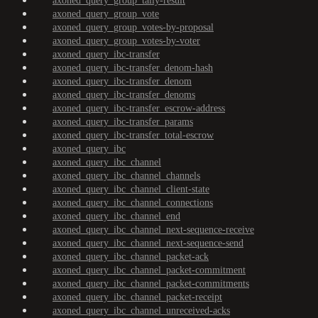
axoned_query_group_tally-result
axoned_query_group_vote
axoned_query_group_votes-by-proposal
axoned_query_group_votes-by-voter
axoned_query_ibc-transfer
axoned_query_ibc-transfer_denom-hash
axoned_query_ibc-transfer_denom
axoned_query_ibc-transfer_denoms
axoned_query_ibc-transfer_escrow-address
axoned_query_ibc-transfer_params
axoned_query_ibc-transfer_total-escrow
axoned_query_ibc
axoned_query_ibc_channel
axoned_query_ibc_channel_channels
axoned_query_ibc_channel_client-state
axoned_query_ibc_channel_connections
axoned_query_ibc_channel_end
axoned_query_ibc_channel_next-sequence-receive
axoned_query_ibc_channel_next-sequence-send
axoned_query_ibc_channel_packet-ack
axoned_query_ibc_channel_packet-commitment
axoned_query_ibc_channel_packet-commitments
axoned_query_ibc_channel_packet-receipt
axoned_query_ibc_channel_unreceived-acks