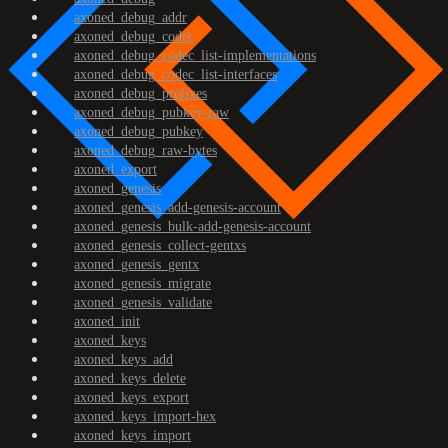
axoned_debug_addr
axoned_debug_codec
axoned_debug_codec_list-implementations
axoned_debug_codec_list-interfaces
axoned_debug_prefixes
axoned_debug_pubkey-raw
axoned_debug_pubkey
axoned_debug_raw-bytes
axoned_export
axoned_genesis
axoned_genesis_add-genesis-account
axoned_genesis_bulk-add-genesis-account
axoned_genesis_collect-gentxs
axoned_genesis_gentx
axoned_genesis_migrate
axoned_genesis_validate
axoned_init
axoned_keys
axoned_keys_add
axoned_keys_delete
axoned_keys_export
axoned_keys_import-hex
axoned_keys_import