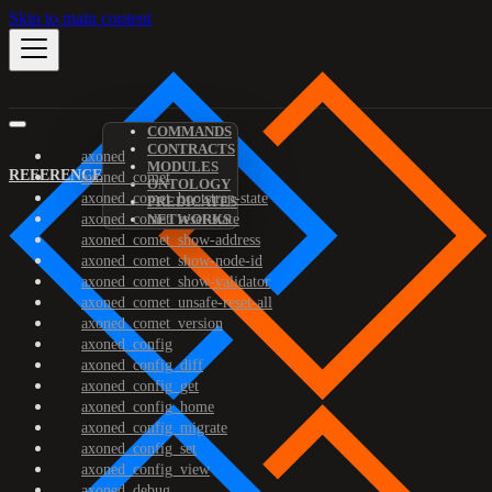
Skip to main content
COMMANDS
CONTRACTS
axoned
MODULES
REFERENCE
axoned_comet
ONTOLOGY
axoned_comet_bootstrap-state
PREDICATES
axoned_comet_reset-state
NETWORKS
axoned_comet_show-address
axoned_comet_show-node-id
axoned_comet_show-validator
axoned_comet_unsafe-reset-all
axoned_comet_version
axoned_config
axoned_config_diff
axoned_config_get
axoned_config_home
axoned_config_migrate
axoned_config_set
axoned_config_view
axoned_debug