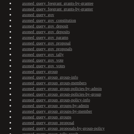
axoned_query_feegrant_grants-by-grantee
axoned_query_feegrant_grants-by-granter
axoned_query_gov
axoned_query_gov_constitution
axoned_query_gov_deposit
axoned_query_gov_deposits
axoned_query_gov_params
axoned_query_gov_proposal
axoned_query_gov_proposals
axoned_query_gov_tally
axoned_query_gov_vote
axoned_query_gov_votes
axoned_query_group
axoned_query_group_group-info
axoned_query_group_group-members
axoned_query_group_group-policies-by-admin
axoned_query_group_group-policies-by-group
axoned_query_group_group-policy-info
axoned_query_group_groups-by-admin
axoned_query_group_groups-by-member
axoned_query_group_groups
axoned_query_group_proposal
axoned_query_group_proposals-by-group-policy