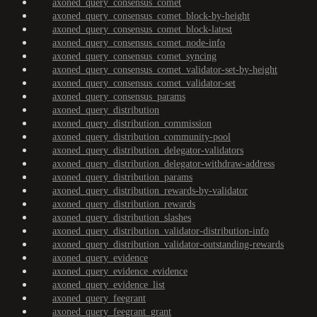
axoned_query_consensus_comet
axoned_query_consensus_comet_block-by-height
axoned_query_consensus_comet_block-latest
axoned_query_consensus_comet_node-info
axoned_query_consensus_comet_syncing
axoned_query_consensus_comet_validator-set-by-height
axoned_query_consensus_comet_validator-set
axoned_query_consensus_params
axoned_query_distribution
axoned_query_distribution_commission
axoned_query_distribution_community-pool
axoned_query_distribution_delegator-validators
axoned_query_distribution_delegator-withdraw-address
axoned_query_distribution_params
axoned_query_distribution_rewards-by-validator
axoned_query_distribution_rewards
axoned_query_distribution_slashes
axoned_query_distribution_validator-distribution-info
axoned_query_distribution_validator-outstanding-rewards
axoned_query_evidence
axoned_query_evidence_evidence
axoned_query_evidence_list
axoned_query_feegrant
axoned_query_feegrant_grant