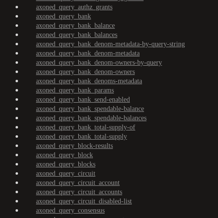
axoned_query_authz_grants
axoned_query_bank
axoned_query_bank_balance
axoned_query_bank_balances
axoned_query_bank_denom-metadata-by-query-string
axoned_query_bank_denom-metadata
axoned_query_bank_denom-owners-by-query
axoned_query_bank_denom-owners
axoned_query_bank_denoms-metadata
axoned_query_bank_params
axoned_query_bank_send-enabled
axoned_query_bank_spendable-balance
axoned_query_bank_spendable-balances
axoned_query_bank_total-supply-of
axoned_query_bank_total-supply
axoned_query_block-results
axoned_query_block
axoned_query_blocks
axoned_query_circuit
axoned_query_circuit_account
axoned_query_circuit_accounts
axoned_query_circuit_disabled-list
axoned_query_consensus