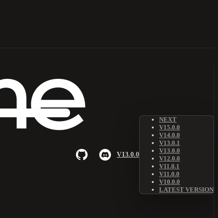
NEXT
V15.0.0
V14.0.0
V13.0.1
V13.0.0
V13.0.0
V12.0.0
V11.0.1
V11.0.0
V10.0.0
LATEST VERSION