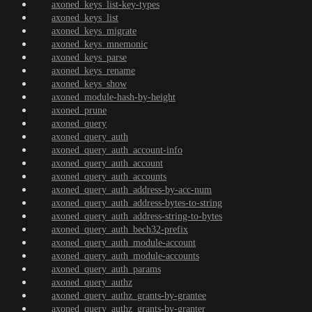
axoned_keys_list-key-types
axoned_keys_list
axoned_keys_migrate
axoned_keys_mnemonic
axoned_keys_parse
axoned_keys_rename
axoned_keys_show
axoned_module-hash-by-height
axoned_prune
axoned_query
axoned_query_auth
axoned_query_auth_account-info
axoned_query_auth_account
axoned_query_auth_accounts
axoned_query_auth_address-by-acc-num
axoned_query_auth_address-bytes-to-string
axoned_query_auth_address-string-to-bytes
axoned_query_auth_bech32-prefix
axoned_query_auth_module-account
axoned_query_auth_module-accounts
axoned_query_auth_params
axoned_query_authz
axoned_query_authz_grants-by-grantee
axoned_query_authz_grants-by-granter