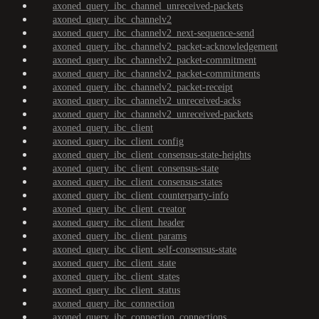
axoned_query_ibc_channel_unreceived-packets
axoned_query_ibc_channelv2
axoned_query_ibc_channelv2_next-sequence-send
axoned_query_ibc_channelv2_packet-acknowledgement
axoned_query_ibc_channelv2_packet-commitment
axoned_query_ibc_channelv2_packet-commitments
axoned_query_ibc_channelv2_packet-receipt
axoned_query_ibc_channelv2_unreceived-acks
axoned_query_ibc_channelv2_unreceived-packets
axoned_query_ibc_client
axoned_query_ibc_client_config
axoned_query_ibc_client_consensus-state-heights
axoned_query_ibc_client_consensus-state
axoned_query_ibc_client_consensus-states
axoned_query_ibc_client_counterparty-info
axoned_query_ibc_client_creator
axoned_query_ibc_client_header
axoned_query_ibc_client_params
axoned_query_ibc_client_self-consensus-state
axoned_query_ibc_client_state
axoned_query_ibc_client_states
axoned_query_ibc_client_status
axoned_query_ibc_connection
axoned_query_ibc_connection_connections