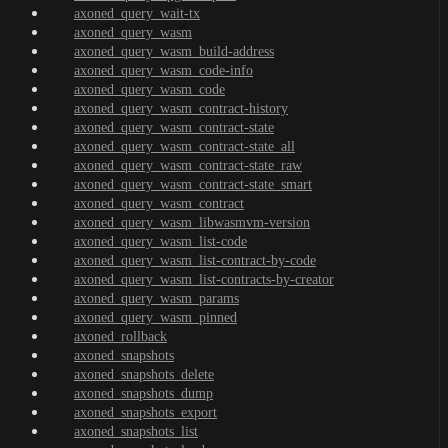
axoned_query_wait-tx
axoned_query_wasm
axoned_query_wasm_build-address
axoned_query_wasm_code-info
axoned_query_wasm_code
axoned_query_wasm_contract-history
axoned_query_wasm_contract-state
axoned_query_wasm_contract-state_all
axoned_query_wasm_contract-state_raw
axoned_query_wasm_contract-state_smart
axoned_query_wasm_contract
axoned_query_wasm_libwasmvm-version
axoned_query_wasm_list-code
axoned_query_wasm_list-contract-by-code
axoned_query_wasm_list-contracts-by-creator
axoned_query_wasm_params
axoned_query_wasm_pinned
axoned_rollback
axoned_snapshots
axoned_snapshots_delete
axoned_snapshots_dump
axoned_snapshots_export
axoned_snapshots_list