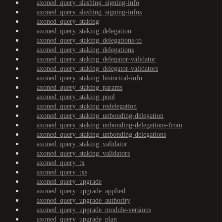
axoned_query_slashing_signing-info
axoned_query_slashing_signing-infos
axoned_query_staking
axoned_query_staking_delegation
axoned_query_staking_delegations-to
axoned_query_staking_delegations
axoned_query_staking_delegator-validator
axoned_query_staking_delegator-validators
axoned_query_staking_historical-info
axoned_query_staking_params
axoned_query_staking_pool
axoned_query_staking_redelegation
axoned_query_staking_unbonding-delegation
axoned_query_staking_unbonding-delegations-from
axoned_query_staking_unbonding-delegations
axoned_query_staking_validator
axoned_query_staking_validators
axoned_query_tx
axoned_query_txs
axoned_query_upgrade
axoned_query_upgrade_applied
axoned_query_upgrade_authority
axoned_query_upgrade_module-versions
axoned_query_upgrade_plan