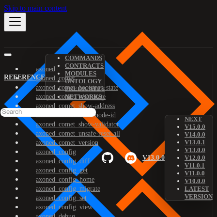
Skip to main content
COMMANDS
CONTRACTS
axoned
MODULES
REFERENCE
axoned_comet
ONTOLOGY
axoned_comet_bootstrap-state
PREDICATES
axoned_comet_reset-state
NETWORKS
axoned_comet_show-address
axoned_comet_show-node-id
NEXT
axoned_comet_show-validator
V15.0.0
axoned_comet_unsafe-reset-all
V14.0.0
V13.0.1
axoned_comet_version
V13.0.0
axoned_config
V13.0.0
V12.0.0
axoned_config_diff
V11.0.1
axoned_config_get
V11.0.0
axoned_config_home
V10.0.0
axoned_config_migrate
LATEST
VERSION
axoned_config_set
axoned_config_view
axoned_debug