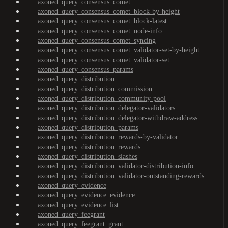
axoned_query_consensus_comet
axoned_query_consensus_comet_block-by-height
axoned_query_consensus_comet_block-latest
axoned_query_consensus_comet_node-info
axoned_query_consensus_comet_syncing
axoned_query_consensus_comet_validator-set-by-height
axoned_query_consensus_comet_validator-set
axoned_query_consensus_params
axoned_query_distribution
axoned_query_distribution_commission
axoned_query_distribution_community-pool
axoned_query_distribution_delegator-validators
axoned_query_distribution_delegator-withdraw-address
axoned_query_distribution_params
axoned_query_distribution_rewards-by-validator
axoned_query_distribution_rewards
axoned_query_distribution_slashes
axoned_query_distribution_validator-distribution-info
axoned_query_distribution_validator-outstanding-rewards
axoned_query_evidence
axoned_query_evidence_evidence
axoned_query_evidence_list
axoned_query_feegrant
axoned_query_feegrant_grant