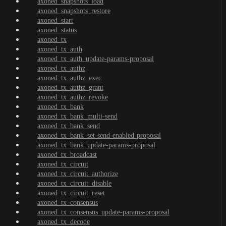
axoned_snapshots_load
axoned_snapshots_restore
axoned_start
axoned_status
axoned_tx
axoned_tx_auth
axoned_tx_auth_update-params-proposal
axoned_tx_authz
axoned_tx_authz_exec
axoned_tx_authz_grant
axoned_tx_authz_revoke
axoned_tx_bank
axoned_tx_bank_multi-send
axoned_tx_bank_send
axoned_tx_bank_set-send-enabled-proposal
axoned_tx_bank_update-params-proposal
axoned_tx_broadcast
axoned_tx_circuit
axoned_tx_circuit_authorize
axoned_tx_circuit_disable
axoned_tx_circuit_reset
axoned_tx_consensus
axoned_tx_consensus_update-params-proposal
axoned_tx_decode