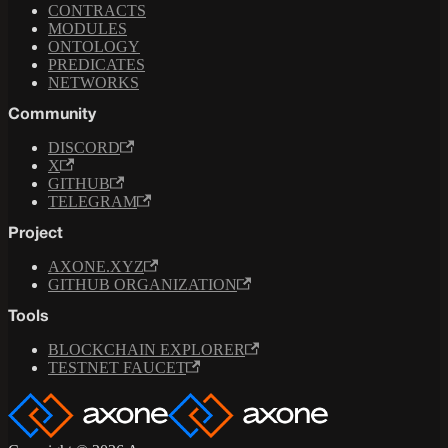
CONTRACTS
MODULES
ONTOLOGY
PREDICATES
NETWORKS
Community
DISCORD
X
GITHUB
TELEGRAM
Project
AXONE.XYZ
GITHUB ORGANIZATION
Tools
BLOCKCHAIN EXPLORER
TESTNET FAUCET