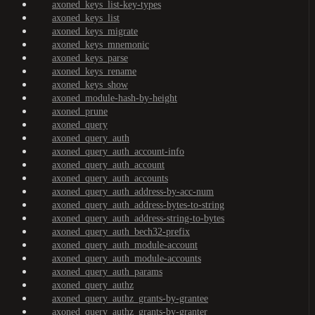
axoned_keys_list-key-types
axoned_keys_list
axoned_keys_migrate
axoned_keys_mnemonic
axoned_keys_parse
axoned_keys_rename
axoned_keys_show
axoned_module-hash-by-height
axoned_prune
axoned_query
axoned_query_auth
axoned_query_auth_account-info
axoned_query_auth_account
axoned_query_auth_accounts
axoned_query_auth_address-by-acc-num
axoned_query_auth_address-bytes-to-string
axoned_query_auth_address-string-to-bytes
axoned_query_auth_bech32-prefix
axoned_query_auth_module-account
axoned_query_auth_module-accounts
axoned_query_auth_params
axoned_query_authz
axoned_query_authz_grants-by-grantee
axoned_query_authz_grants-by-granter