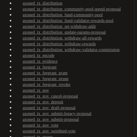
axoned_tx_distribution
axoned_tx_distribution_community-pool-spend-proposal
axoned_tx_distribution_fund-community-pool
axoned_tx_distribution_fund-validator-rewards-pool
axoned_tx_distribution_set-withdraw-addr
axoned_tx_distribution_update-params-proposal
axoned_tx_distribution_withdraw-all-rewards
axoned_tx_distribution_withdraw-rewards
axoned_tx_distribution_withdraw-validator-commission
axoned_tx_encode
axoned_tx_evidence
axoned_tx_feegrant
axoned_tx_feegrant_grant
axoned_tx_feegrant_prune
axoned_tx_feegrant_revoke
axoned_tx_gov
axoned_tx_gov_cancel-proposal
axoned_tx_gov_deposit
axoned_tx_gov_draft-proposal
axoned_tx_gov_submit-legacy-proposal
axoned_tx_gov_submit-proposal
axoned_tx_gov_vote
axoned_tx_gov_weighted-vote
axoned_tx_group