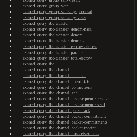
axoned_query_group_tally-result
axoned_query_group_vote
axoned_query_group_votes-by-proposal
axoned_query_group_votes-by-voter
axoned_query_ibc-transfer
axoned_query_ibc-transfer_denom-hash
axoned_query_ibc-transfer_denom
axoned_query_ibc-transfer_denoms
axoned_query_ibc-transfer_escrow-address
axoned_query_ibc-transfer_params
axoned_query_ibc-transfer_total-escrow
axoned_query_ibc
axoned_query_ibc_channel
axoned_query_ibc_channel_channels
axoned_query_ibc_channel_client-state
axoned_query_ibc_channel_connections
axoned_query_ibc_channel_end
axoned_query_ibc_channel_next-sequence-receive
axoned_query_ibc_channel_next-sequence-send
axoned_query_ibc_channel_packet-ack
axoned_query_ibc_channel_packet-commitment
axoned_query_ibc_channel_packet-commitments
axoned_query_ibc_channel_packet-receipt
axoned_query_ibc_channel_unreceived-acks