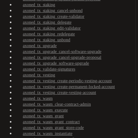
axoned_tx_staking
axoned_tx_staking_cancel-unbond
axoned_tx_staking_create-validator
axoned_tx_staking_delegate
axoned_tx_staking_edit-validator
axoned_tx_staking_redelegate
axoned_tx_staking_unbond
axoned_tx_upgrade
axoned_tx_upgrade_cancel-software-upgrade
axoned_tx_upgrade_cancel-upgrade-proposal
axoned_tx_upgrade_software-upgrade
axoned_tx_validate-signatures
axoned_tx_vesting
axoned_tx_vesting_create-periodic-vesting-account
axoned_tx_vesting_create-permanent-locked-account
axoned_tx_vesting_create-vesting-account
axoned_tx_wasm
axoned_tx_wasm_clear-contract-admin
axoned_tx_wasm_execute
axoned_tx_wasm_grant
axoned_tx_wasm_grant_contract
axoned_tx_wasm_grant_store-code
axoned_tx_wasm_instantiate