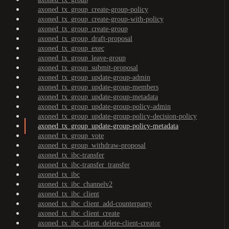
axoned_tx_group_create-group-policy
axoned_tx_group_create-group-with-policy
axoned_tx_group_create-group
axoned_tx_group_draft-proposal
axoned_tx_group_exec
axoned_tx_group_leave-group
axoned_tx_group_submit-proposal
axoned_tx_group_update-group-admin
axoned_tx_group_update-group-members
axoned_tx_group_update-group-metadata
axoned_tx_group_update-group-policy-admin
axoned_tx_group_update-group-policy-decision-policy
axoned_tx_group_update-group-policy-metadata
axoned_tx_group_vote
axoned_tx_group_withdraw-proposal
axoned_tx_ibc-transfer
axoned_tx_ibc-transfer_transfer
axoned_tx_ibc
axoned_tx_ibc_channelv2
axoned_tx_ibc_client
axoned_tx_ibc_client_add-counterparty
axoned_tx_ibc_client_create
axoned_tx_ibc_client_delete-client-creator