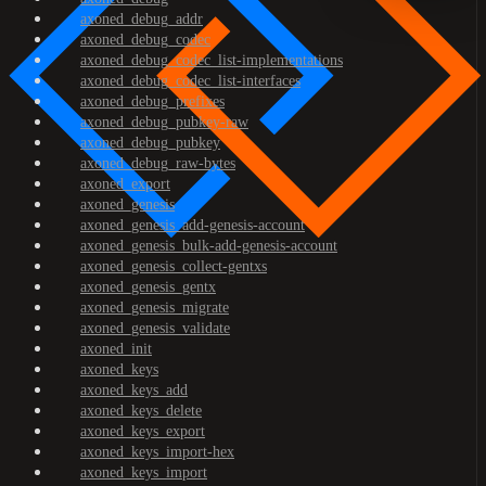
axoned_debug_addr
axoned_debug_codec
axoned_debug_codec_list-implementations
axoned_debug_codec_list-interfaces
axoned_debug_prefixes
axoned_debug_pubkey-raw
axoned_debug_pubkey
axoned_debug_raw-bytes
axoned_export
axoned_genesis
axoned_genesis_add-genesis-account
axoned_genesis_bulk-add-genesis-account
axoned_genesis_collect-gentxs
axoned_genesis_gentx
axoned_genesis_migrate
axoned_genesis_validate
axoned_init
axoned_keys
axoned_keys_add
axoned_keys_delete
axoned_keys_export
axoned_keys_import-hex
axoned_keys_import