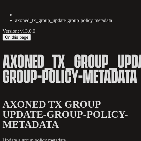
axoned_tx_group_update-group-policy-metadata
Version: v13.0.0
On this page
AXONED_TX_GROUP_UPDA
GROUP-POLICY-METADATA
AXONED TX GROUP
UPDATE-GROUP-POLICY-
METADATA
Update a group policy metadata