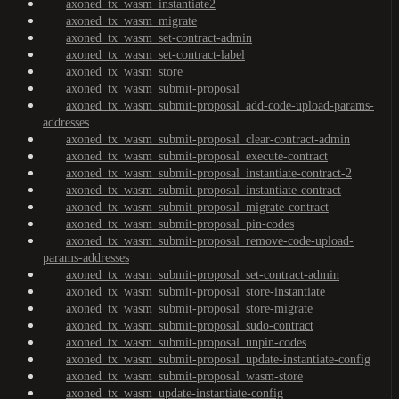
axoned_tx_wasm_instantiate2
axoned_tx_wasm_migrate
axoned_tx_wasm_set-contract-admin
axoned_tx_wasm_set-contract-label
axoned_tx_wasm_store
axoned_tx_wasm_submit-proposal
axoned_tx_wasm_submit-proposal_add-code-upload-params-
addresses
axoned_tx_wasm_submit-proposal_clear-contract-admin
axoned_tx_wasm_submit-proposal_execute-contract
axoned_tx_wasm_submit-proposal_instantiate-contract-2
axoned_tx_wasm_submit-proposal_instantiate-contract
axoned_tx_wasm_submit-proposal_migrate-contract
axoned_tx_wasm_submit-proposal_pin-codes
axoned_tx_wasm_submit-proposal_remove-code-upload-
params-addresses
axoned_tx_wasm_submit-proposal_set-contract-admin
axoned_tx_wasm_submit-proposal_store-instantiate
axoned_tx_wasm_submit-proposal_store-migrate
axoned_tx_wasm_submit-proposal_sudo-contract
axoned_tx_wasm_submit-proposal_unpin-codes
axoned_tx_wasm_submit-proposal_update-instantiate-config
axoned_tx_wasm_submit-proposal_wasm-store
axoned_tx_wasm_update-instantiate-config