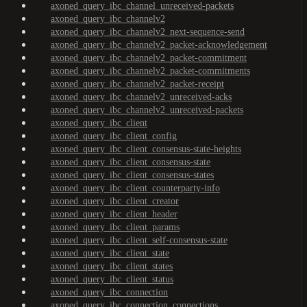
axoned_query_ibc_channel_unreceived-packets
axoned_query_ibc_channelv2
axoned_query_ibc_channelv2_next-sequence-send
axoned_query_ibc_channelv2_packet-acknowledgement
axoned_query_ibc_channelv2_packet-commitment
axoned_query_ibc_channelv2_packet-commitments
axoned_query_ibc_channelv2_packet-receipt
axoned_query_ibc_channelv2_unreceived-acks
axoned_query_ibc_channelv2_unreceived-packets
axoned_query_ibc_client
axoned_query_ibc_client_config
axoned_query_ibc_client_consensus-state-heights
axoned_query_ibc_client_consensus-state
axoned_query_ibc_client_consensus-states
axoned_query_ibc_client_counterparty-info
axoned_query_ibc_client_creator
axoned_query_ibc_client_header
axoned_query_ibc_client_params
axoned_query_ibc_client_self-consensus-state
axoned_query_ibc_client_state
axoned_query_ibc_client_states
axoned_query_ibc_client_status
axoned_query_ibc_connection
axoned_query_ibc_connection_connections