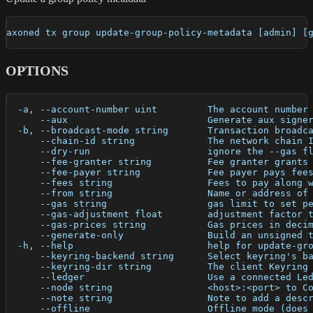
axoned tx group update-group-policy-metadata [admin] [
OPTIONS
  -a, --account-number uint         The account number
      --aux                         Generate aux signe
  -b, --broadcast-mode string       Transaction broadc
      --chain-id string             The network chain 
      --dry-run                     ignore the --gas f
      --fee-granter string          Fee granter grants
      --fee-payer string            Fee payer pays fee
      --fees string                 Fees to pay along 
      --from string                 Name or address of
      --gas string                  gas limit to set p
      --gas-adjustment float        adjustment factor 
      --gas-prices string           Gas prices in deci
      --generate-only               Build an unsigned 
  -h, --help                        help for update-gr
      --keyring-backend string      Select keyring's b
      --keyring-dir string          The client Keyring
      --ledger                      Use a connected Le
      --node string                 <host>:<port> to C
      --note string                 Note to add a desc
      --offline                     Offline mode (does