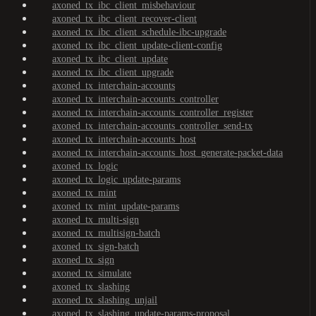
axoned_tx_ibc_client_misbehaviour
axoned_tx_ibc_client_recover-client
axoned_tx_ibc_client_schedule-ibc-upgrade
axoned_tx_ibc_client_update-client-config
axoned_tx_ibc_client_update
axoned_tx_ibc_client_upgrade
axoned_tx_interchain-accounts
axoned_tx_interchain-accounts_controller
axoned_tx_interchain-accounts_controller_register
axoned_tx_interchain-accounts_controller_send-tx
axoned_tx_interchain-accounts_host
axoned_tx_interchain-accounts_host_generate-packet-data
axoned_tx_logic
axoned_tx_logic_update-params
axoned_tx_mint
axoned_tx_mint_update-params
axoned_tx_multi-sign
axoned_tx_multisign-batch
axoned_tx_sign-batch
axoned_tx_sign
axoned_tx_simulate
axoned_tx_slashing
axoned_tx_slashing_unjail
axoned_tx_slashing_update-params-proposal