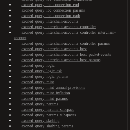
axoned_query_ibc_connection_end
axoned_query_ibc_connection_params
axoned_query_ibc_connection_path
axoned_query_interchain-accounts
axoned_query_interchain-accounts_controller
axoned_query_interchain-accounts_controller_interchain-
account
axoned_query_interchain-accounts_controller_params
axoned_query_interchain-accounts_host
axoned_query_interchain-accounts_host_packet-events
axoned_query_interchain-accounts_host_params
axoned_query_logic
axoned_query_logic_ask
axoned_query_logic_params
axoned_query_mint
axoned_query_mint_annual-provisions
axoned_query_mint_inflation
axoned_query_mint_params
axoned_query_params
axoned_query_params_subspace
axoned_query_params_subspaces
axoned_query_slashing
axoned_query_slashing_params