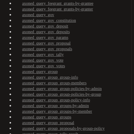
axoned_query_feegrant_grants-by-grantee
axoned_query_feegrant_grants-by-granter
axoned_query_gov
axoned_query_gov_constitution
axoned_query_gov_deposit
axoned_query_gov_deposits
axoned_query_gov_params
axoned_query_gov_proposal
axoned_query_gov_proposals
axoned_query_gov_tally
axoned_query_gov_vote
axoned_query_gov_votes
axoned_query_group
axoned_query_group_group-info
axoned_query_group_group-members
axoned_query_group_group-policies-by-admin
axoned_query_group_group-policies-by-group
axoned_query_group_group-policy-info
axoned_query_group_groups-by-admin
axoned_query_group_groups-by-member
axoned_query_group_groups
axoned_query_group_proposal
axoned_query_group_proposals-by-group-policy