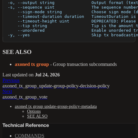
  -o, --output string               Output format (tex
  -s, --sequence uint               The sequence numbe
      --sign-mode string            Choose sign mode (
      --timeout-duration duration   TimeoutDuration is
      --timeout-height uint         DEPRECATED: Please
      --tip string                  Tip is the amount 
      --unordered                   Enable unordered t
  -y, --yes                         Skip tx broadcasti
SEE ALSO
axoned tx group
- Group transaction subcommands
Last updated
on
Jul 24, 2026
Previous
axoned_tx_group_update-group-policy-decision-policy
Next
axoned_tx_group_vote
axoned tx group update-group-policy-metadata
Options
SEE ALSO
Technical Reference
COMMANDS