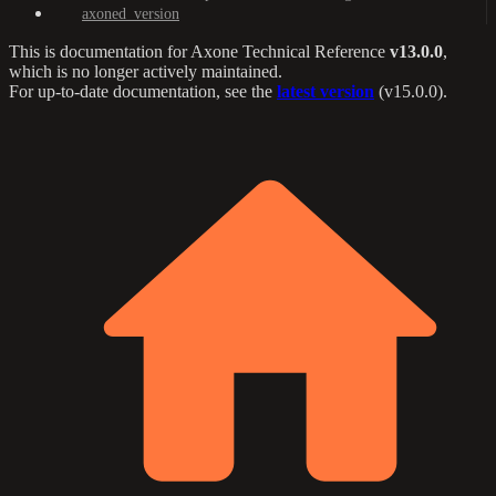
axoned_version
This is documentation for
Axone Technical Reference
v13.0.0
,
which is no longer actively maintained.
For up-to-date documentation, see the
latest version
(
v15.0.0
).