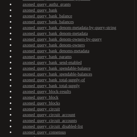
axoned_query_authz_grants
axoned_query_bank
axoned_query_bank_balance
axoned_query_bank_balances
axoned_query_bank_denom-metadata-by-query-string
axoned_query_bank_denom-metadata
axoned_query_bank_denom-owners-by-query
axoned_query_bank_denom-owners
axoned_query_bank_denoms-metadata
axoned_query_bank_params
axoned_query_bank_send-enabled
axoned_query_bank_spendable-balance
axoned_query_bank_spendable-balances
axoned_query_bank_total-supply-of
axoned_query_bank_total-supply
axoned_query_block-results
axoned_query_block
axoned_query_blocks
axoned_query_circuit
axoned_query_circuit_account
axoned_query_circuit_accounts
axoned_query_circuit_disabled-list
axoned_query_consensus