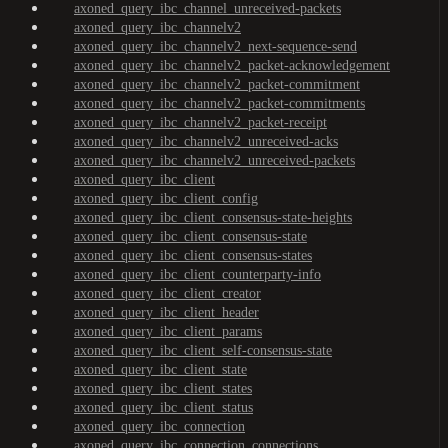
axoned_query_ibc_channel_unreceived-packets
axoned_query_ibc_channelv2
axoned_query_ibc_channelv2_next-sequence-send
axoned_query_ibc_channelv2_packet-acknowledgement
axoned_query_ibc_channelv2_packet-commitment
axoned_query_ibc_channelv2_packet-commitments
axoned_query_ibc_channelv2_packet-receipt
axoned_query_ibc_channelv2_unreceived-acks
axoned_query_ibc_channelv2_unreceived-packets
axoned_query_ibc_client
axoned_query_ibc_client_config
axoned_query_ibc_client_consensus-state-heights
axoned_query_ibc_client_consensus-state
axoned_query_ibc_client_consensus-states
axoned_query_ibc_client_counterparty-info
axoned_query_ibc_client_creator
axoned_query_ibc_client_header
axoned_query_ibc_client_params
axoned_query_ibc_client_self-consensus-state
axoned_query_ibc_client_state
axoned_query_ibc_client_states
axoned_query_ibc_client_status
axoned_query_ibc_connection
axoned_query_ibc_connection_connections