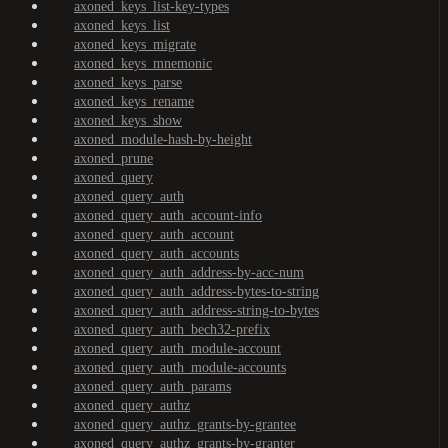
axoned_keys_list-key-types
axoned_keys_list
axoned_keys_migrate
axoned_keys_mnemonic
axoned_keys_parse
axoned_keys_rename
axoned_keys_show
axoned_module-hash-by-height
axoned_prune
axoned_query
axoned_query_auth
axoned_query_auth_account-info
axoned_query_auth_account
axoned_query_auth_accounts
axoned_query_auth_address-by-acc-num
axoned_query_auth_address-bytes-to-string
axoned_query_auth_address-string-to-bytes
axoned_query_auth_bech32-prefix
axoned_query_auth_module-account
axoned_query_auth_module-accounts
axoned_query_auth_params
axoned_query_authz
axoned_query_authz_grants-by-grantee
axoned_query_authz_grants-by-granter