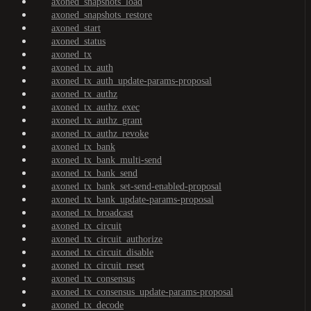
axoned_snapshots_load
axoned_snapshots_restore
axoned_start
axoned_status
axoned_tx
axoned_tx_auth
axoned_tx_auth_update-params-proposal
axoned_tx_authz
axoned_tx_authz_exec
axoned_tx_authz_grant
axoned_tx_authz_revoke
axoned_tx_bank
axoned_tx_bank_multi-send
axoned_tx_bank_send
axoned_tx_bank_set-send-enabled-proposal
axoned_tx_bank_update-params-proposal
axoned_tx_broadcast
axoned_tx_circuit
axoned_tx_circuit_authorize
axoned_tx_circuit_disable
axoned_tx_circuit_reset
axoned_tx_consensus
axoned_tx_consensus_update-params-proposal
axoned_tx_decode