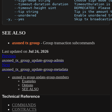
      --sign-mode string            Choose sign mode (
      --timeout-duration duration   TimeoutDuration is
      --timeout-height uint         DEPRECATED: Please
      --tip string                  Tip is the amount 
      --unordered                   Enable unordered t
  -y, --yes                         Skip tx broadcasti
SEE ALSO
axoned tx group
- Group transaction subcommands
Last updated
on
Jul 24, 2026
Previous
axoned_tx_group_update-group-admin
Next
axoned_tx_group_update-group-metadata
axoned tx group update-group-members
Examples
Options
SEE ALSO
Technical Reference
COMMANDS
CONTRACTS