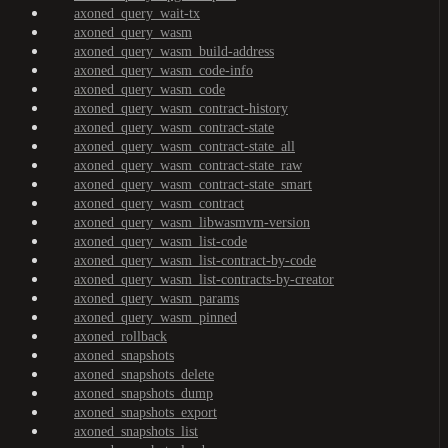
axoned_query_wait-tx
axoned_query_wasm
axoned_query_wasm_build-address
axoned_query_wasm_code-info
axoned_query_wasm_code
axoned_query_wasm_contract-history
axoned_query_wasm_contract-state
axoned_query_wasm_contract-state_all
axoned_query_wasm_contract-state_raw
axoned_query_wasm_contract-state_smart
axoned_query_wasm_contract
axoned_query_wasm_libwasmvm-version
axoned_query_wasm_list-code
axoned_query_wasm_list-contract-by-code
axoned_query_wasm_list-contracts-by-creator
axoned_query_wasm_params
axoned_query_wasm_pinned
axoned_rollback
axoned_snapshots
axoned_snapshots_delete
axoned_snapshots_dump
axoned_snapshots_export
axoned_snapshots_list