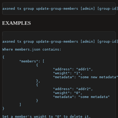
axoned tx group update-group-members [admin] [group-id
EXAMPLES
axoned tx group update-group-members [admin] [group-id
Where members.json contains:
{
	"members": [
		{
			"address": "addr1",
			"weight": "1",
			"metadata": "some new metadata
		},
		{
			"address": "addr2",
			"weight": "0",
			"metadata": "some metadata"
		}
	]
}
Set a member's weight to "0" to delete it.