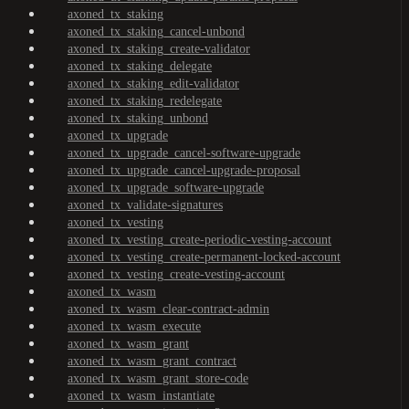
axoned_tx_staking
axoned_tx_staking_cancel-unbond
axoned_tx_staking_create-validator
axoned_tx_staking_delegate
axoned_tx_staking_edit-validator
axoned_tx_staking_redelegate
axoned_tx_staking_unbond
axoned_tx_upgrade
axoned_tx_upgrade_cancel-software-upgrade
axoned_tx_upgrade_cancel-upgrade-proposal
axoned_tx_upgrade_software-upgrade
axoned_tx_validate-signatures
axoned_tx_vesting
axoned_tx_vesting_create-periodic-vesting-account
axoned_tx_vesting_create-permanent-locked-account
axoned_tx_vesting_create-vesting-account
axoned_tx_wasm
axoned_tx_wasm_clear-contract-admin
axoned_tx_wasm_execute
axoned_tx_wasm_grant
axoned_tx_wasm_grant_contract
axoned_tx_wasm_grant_store-code
axoned_tx_wasm_instantiate