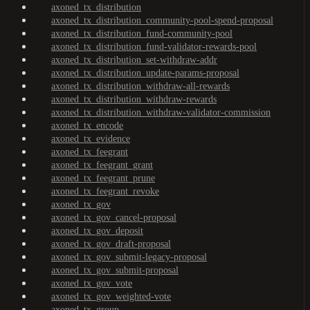
axoned_tx_distribution
axoned_tx_distribution_community-pool-spend-proposal
axoned_tx_distribution_fund-community-pool
axoned_tx_distribution_fund-validator-rewards-pool
axoned_tx_distribution_set-withdraw-addr
axoned_tx_distribution_update-params-proposal
axoned_tx_distribution_withdraw-all-rewards
axoned_tx_distribution_withdraw-rewards
axoned_tx_distribution_withdraw-validator-commission
axoned_tx_encode
axoned_tx_evidence
axoned_tx_feegrant
axoned_tx_feegrant_grant
axoned_tx_feegrant_prune
axoned_tx_feegrant_revoke
axoned_tx_gov
axoned_tx_gov_cancel-proposal
axoned_tx_gov_deposit
axoned_tx_gov_draft-proposal
axoned_tx_gov_submit-legacy-proposal
axoned_tx_gov_submit-proposal
axoned_tx_gov_vote
axoned_tx_gov_weighted-vote
axoned_tx_group