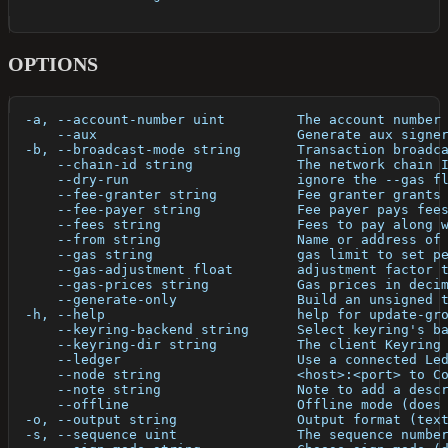
OPTIONS
  -a, --account-number uint         The account number
      --aux                         Generate aux signe
  -b, --broadcast-mode string       Transaction broadc
      --chain-id string             The network chain 
      --dry-run                     ignore the --gas f
      --fee-granter string          Fee granter grants
      --fee-payer string            Fee payer pays fee
      --fees string                 Fees to pay along 
      --from string                 Name or address of
      --gas string                  gas limit to set p
      --gas-adjustment float        adjustment factor 
      --gas-prices string           Gas prices in deci
      --generate-only               Build an unsigned 
  -h, --help                        help for update-gr
      --keyring-backend string      Select keyring's b
      --keyring-dir string          The client Keyring
      --ledger                      Use a connected Le
      --node string                 <host>:<port> to C
      --note string                 Note to add a desc
      --offline                     Offline mode (does
  -o, --output string               Output format (tex
  -s, --sequence uint               The sequence numbe