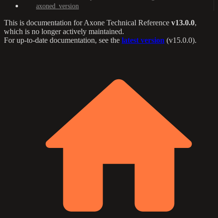
axoned_version
This is documentation for
Axone Technical Reference
v13.0.0
,
which is no longer actively maintained.
For up-to-date documentation, see the
latest version
(
v15.0.0
).