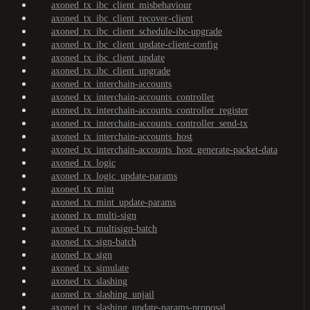
axoned_tx_ibc_client_misbehaviour
axoned_tx_ibc_client_recover-client
axoned_tx_ibc_client_schedule-ibc-upgrade
axoned_tx_ibc_client_update-client-config
axoned_tx_ibc_client_update
axoned_tx_ibc_client_upgrade
axoned_tx_interchain-accounts
axoned_tx_interchain-accounts_controller
axoned_tx_interchain-accounts_controller_register
axoned_tx_interchain-accounts_controller_send-tx
axoned_tx_interchain-accounts_host
axoned_tx_interchain-accounts_host_generate-packet-data
axoned_tx_logic
axoned_tx_logic_update-params
axoned_tx_mint
axoned_tx_mint_update-params
axoned_tx_multi-sign
axoned_tx_multisign-batch
axoned_tx_sign-batch
axoned_tx_sign
axoned_tx_simulate
axoned_tx_slashing
axoned_tx_slashing_unjail
axoned_tx_slashing_update-params-proposal