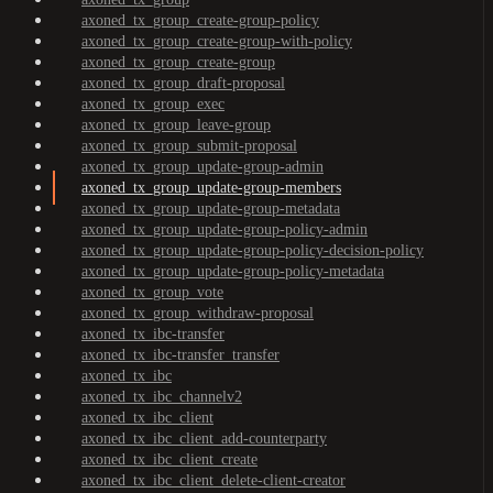
axoned_tx_group_create-group-policy
axoned_tx_group_create-group-with-policy
axoned_tx_group_create-group
axoned_tx_group_draft-proposal
axoned_tx_group_exec
axoned_tx_group_leave-group
axoned_tx_group_submit-proposal
axoned_tx_group_update-group-admin
axoned_tx_group_update-group-members
axoned_tx_group_update-group-metadata
axoned_tx_group_update-group-policy-admin
axoned_tx_group_update-group-policy-decision-policy
axoned_tx_group_update-group-policy-metadata
axoned_tx_group_vote
axoned_tx_group_withdraw-proposal
axoned_tx_ibc-transfer
axoned_tx_ibc-transfer_transfer
axoned_tx_ibc
axoned_tx_ibc_channelv2
axoned_tx_ibc_client
axoned_tx_ibc_client_add-counterparty
axoned_tx_ibc_client_create
axoned_tx_ibc_client_delete-client-creator