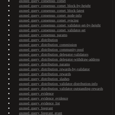
axoned_query_consensus_comet
axoned_query_consensus_comet_block-by-height
axoned_query_consensus_comet_block-latest
axoned_query_consensus_comet_node-info
axoned_query_consensus_comet_syncing
axoned_query_consensus_comet_validator-set-by-height
axoned_query_consensus_comet_validator-set
axoned_query_consensus_params
axoned_query_distribution
axoned_query_distribution_commission
axoned_query_distribution_community-pool
axoned_query_distribution_delegator-validators
axoned_query_distribution_delegator-withdraw-address
axoned_query_distribution_params
axoned_query_distribution_rewards-by-validator
axoned_query_distribution_rewards
axoned_query_distribution_slashes
axoned_query_distribution_validator-distribution-info
axoned_query_distribution_validator-outstanding-rewards
axoned_query_evidence
axoned_query_evidence_evidence
axoned_query_evidence_list
axoned_query_feegrant
axoned_query_feegrant_grant