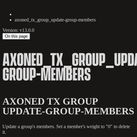
axoned_tx_group_update-group-members
Version: v13.0.0
On this page
AXONED_TX_GROUP_UPDA
GROUP-MEMBERS
AXONED TX GROUP
UPDATE-GROUP-MEMBERS
Update a group's members. Set a member's weight to "0" to delete
it.