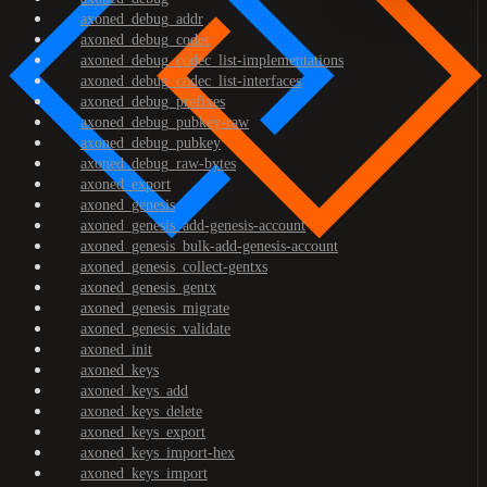
axoned_debug_addr
axoned_debug_codec
axoned_debug_codec_list-implementations
axoned_debug_codec_list-interfaces
axoned_debug_prefixes
axoned_debug_pubkey-raw
axoned_debug_pubkey
axoned_debug_raw-bytes
axoned_export
axoned_genesis
axoned_genesis_add-genesis-account
axoned_genesis_bulk-add-genesis-account
axoned_genesis_collect-gentxs
axoned_genesis_gentx
axoned_genesis_migrate
axoned_genesis_validate
axoned_init
axoned_keys
axoned_keys_add
axoned_keys_delete
axoned_keys_export
axoned_keys_import-hex
axoned_keys_import