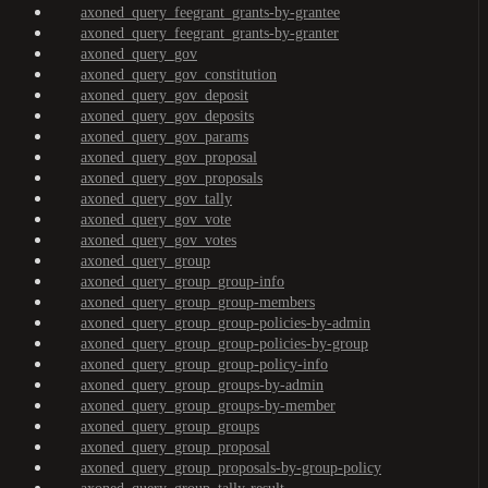
axoned_query_feegrant_grants-by-grantee
axoned_query_feegrant_grants-by-granter
axoned_query_gov
axoned_query_gov_constitution
axoned_query_gov_deposit
axoned_query_gov_deposits
axoned_query_gov_params
axoned_query_gov_proposal
axoned_query_gov_proposals
axoned_query_gov_tally
axoned_query_gov_vote
axoned_query_gov_votes
axoned_query_group
axoned_query_group_group-info
axoned_query_group_group-members
axoned_query_group_group-policies-by-admin
axoned_query_group_group-policies-by-group
axoned_query_group_group-policy-info
axoned_query_group_groups-by-admin
axoned_query_group_groups-by-member
axoned_query_group_groups
axoned_query_group_proposal
axoned_query_group_proposals-by-group-policy