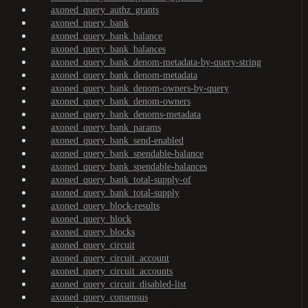
axoned_query_authz_grants
axoned_query_bank
axoned_query_bank_balance
axoned_query_bank_balances
axoned_query_bank_denom-metadata-by-query-string
axoned_query_bank_denom-metadata
axoned_query_bank_denom-owners-by-query
axoned_query_bank_denom-owners
axoned_query_bank_denoms-metadata
axoned_query_bank_params
axoned_query_bank_send-enabled
axoned_query_bank_spendable-balance
axoned_query_bank_spendable-balances
axoned_query_bank_total-supply-of
axoned_query_bank_total-supply
axoned_query_block-results
axoned_query_block
axoned_query_blocks
axoned_query_circuit
axoned_query_circuit_account
axoned_query_circuit_accounts
axoned_query_circuit_disabled-list
axoned_query_consensus