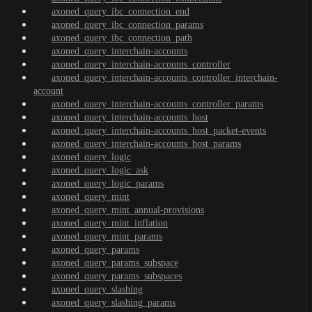
axoned_query_ibc_connection_end
axoned_query_ibc_connection_params
axoned_query_ibc_connection_path
axoned_query_interchain-accounts
axoned_query_interchain-accounts_controller
axoned_query_interchain-accounts_controller_interchain-
account
axoned_query_interchain-accounts_controller_params
axoned_query_interchain-accounts_host
axoned_query_interchain-accounts_host_packet-events
axoned_query_interchain-accounts_host_params
axoned_query_logic
axoned_query_logic_ask
axoned_query_logic_params
axoned_query_mint
axoned_query_mint_annual-provisions
axoned_query_mint_inflation
axoned_query_mint_params
axoned_query_params
axoned_query_params_subspace
axoned_query_params_subspaces
axoned_query_slashing
axoned_query_slashing_params