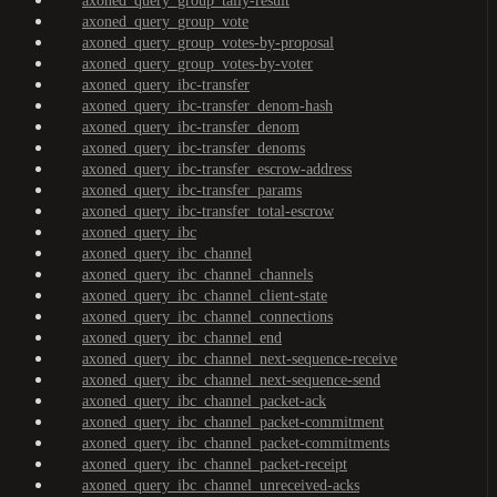
axoned_query_group_tally-result
axoned_query_group_vote
axoned_query_group_votes-by-proposal
axoned_query_group_votes-by-voter
axoned_query_ibc-transfer
axoned_query_ibc-transfer_denom-hash
axoned_query_ibc-transfer_denom
axoned_query_ibc-transfer_denoms
axoned_query_ibc-transfer_escrow-address
axoned_query_ibc-transfer_params
axoned_query_ibc-transfer_total-escrow
axoned_query_ibc
axoned_query_ibc_channel
axoned_query_ibc_channel_channels
axoned_query_ibc_channel_client-state
axoned_query_ibc_channel_connections
axoned_query_ibc_channel_end
axoned_query_ibc_channel_next-sequence-receive
axoned_query_ibc_channel_next-sequence-send
axoned_query_ibc_channel_packet-ack
axoned_query_ibc_channel_packet-commitment
axoned_query_ibc_channel_packet-commitments
axoned_query_ibc_channel_packet-receipt
axoned_query_ibc_channel_unreceived-acks