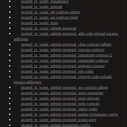
axoned_tx_wasm_instantiate2
axoned_tx_wasm_migrate
axoned_tx_wasm_set-contract-admin
axoned_tx_wasm_set-contract-label
axoned_tx_wasm_store
axoned_tx_wasm_submit-proposal
axoned_tx_wasm_submit-proposal_add-code-upload-params-
addresses
axoned_tx_wasm_submit-proposal_clear-contract-admin
axoned_tx_wasm_submit-proposal_execute-contract
axoned_tx_wasm_submit-proposal_instantiate-contract-2
axoned_tx_wasm_submit-proposal_instantiate-contract
axoned_tx_wasm_submit-proposal_migrate-contract
axoned_tx_wasm_submit-proposal_pin-codes
axoned_tx_wasm_submit-proposal_remove-code-upload-
params-addresses
axoned_tx_wasm_submit-proposal_set-contract-admin
axoned_tx_wasm_submit-proposal_store-instantiate
axoned_tx_wasm_submit-proposal_store-migrate
axoned_tx_wasm_submit-proposal_sudo-contract
axoned_tx_wasm_submit-proposal_unpin-codes
axoned_tx_wasm_submit-proposal_update-instantiate-config
axoned_tx_wasm_submit-proposal_wasm-store
axoned_tx_wasm_update-instantiate-config