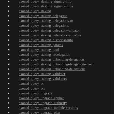
axoned_query_slashing_signing-info
axoned_query_slashing_signing-infos
axoned_query_staking
axoned_query_staking_delegation
axoned_query_staking_delegations-to
axoned_query_staking_delegations
axoned_query_staking_delegator-validator
axoned_query_staking_delegator-validators
axoned_query_staking_historical-info
axoned_query_staking_params
axoned_query_staking_pool
axoned_query_staking_redelegation
axoned_query_staking_unbonding-delegation
axoned_query_staking_unbonding-delegations-from
axoned_query_staking_unbonding-delegations
axoned_query_staking_validator
axoned_query_staking_validators
axoned_query_tx
axoned_query_txs
axoned_query_upgrade
axoned_query_upgrade_applied
axoned_query_upgrade_authority
axoned_query_upgrade_module-versions
axoned_query_upgrade_plan