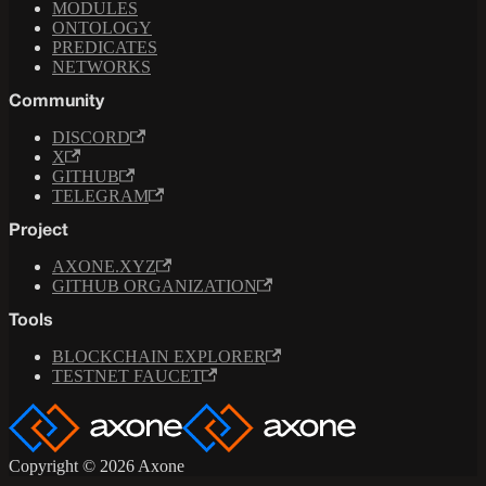
MODULES
ONTOLOGY
PREDICATES
NETWORKS
Community
DISCORD
X
GITHUB
TELEGRAM
Project
AXONE.XYZ
GITHUB ORGANIZATION
Tools
BLOCKCHAIN EXPLORER
TESTNET FAUCET
Copyright © 2026 Axone