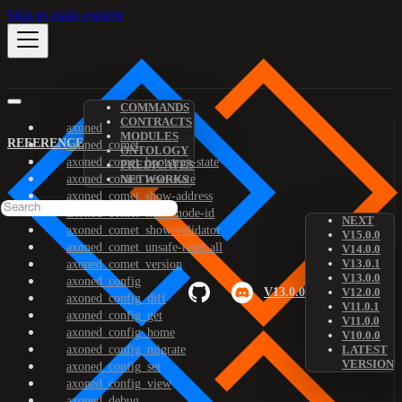
Skip to main content
COMMANDS
CONTRACTS
axoned
MODULES
REFERENCE
axoned_comet
ONTOLOGY
axoned_comet_bootstrap-state
PREDICATES
axoned_comet_reset-state
NETWORKS
axoned_comet_show-address
axoned_comet_show-node-id
NEXT
axoned_comet_show-validator
V15.0.0
axoned_comet_unsafe-reset-all
V14.0.0
V13.0.1
axoned_comet_version
V13.0.0
axoned_config
V13.0.0
V12.0.0
axoned_config_diff
V11.0.1
axoned_config_get
V11.0.0
axoned_config_home
V10.0.0
axoned_config_migrate
LATEST
VERSION
axoned_config_set
axoned_config_view
axoned_debug