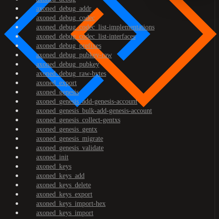
axoned_debug_addr
axoned_debug_codec
axoned_debug_codec_list-implementations
axoned_debug_codec_list-interfaces
axoned_debug_prefixes
axoned_debug_pubkey-raw
axoned_debug_pubkey
axoned_debug_raw-bytes
axoned_export
axoned_genesis
axoned_genesis_add-genesis-account
axoned_genesis_bulk-add-genesis-account
axoned_genesis_collect-gentxs
axoned_genesis_gentx
axoned_genesis_migrate
axoned_genesis_validate
axoned_init
axoned_keys
axoned_keys_add
axoned_keys_delete
axoned_keys_export
axoned_keys_import-hex
axoned_keys_import