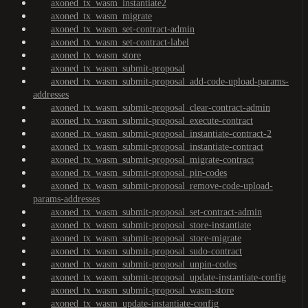
axoned_tx_wasm_instantiate2
axoned_tx_wasm_migrate
axoned_tx_wasm_set-contract-admin
axoned_tx_wasm_set-contract-label
axoned_tx_wasm_store
axoned_tx_wasm_submit-proposal
axoned_tx_wasm_submit-proposal_add-code-upload-params-
addresses
axoned_tx_wasm_submit-proposal_clear-contract-admin
axoned_tx_wasm_submit-proposal_execute-contract
axoned_tx_wasm_submit-proposal_instantiate-contract-2
axoned_tx_wasm_submit-proposal_instantiate-contract
axoned_tx_wasm_submit-proposal_migrate-contract
axoned_tx_wasm_submit-proposal_pin-codes
axoned_tx_wasm_submit-proposal_remove-code-upload-
params-addresses
axoned_tx_wasm_submit-proposal_set-contract-admin
axoned_tx_wasm_submit-proposal_store-instantiate
axoned_tx_wasm_submit-proposal_store-migrate
axoned_tx_wasm_submit-proposal_sudo-contract
axoned_tx_wasm_submit-proposal_unpin-codes
axoned_tx_wasm_submit-proposal_update-instantiate-config
axoned_tx_wasm_submit-proposal_wasm-store
axoned_tx_wasm_update-instantiate-config