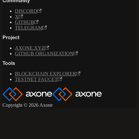
Community
DISCORD
X
GITHUB
TELEGRAM
Project
AXONE.XYZ
GITHUB ORGANIZATION
Tools
BLOCKCHAIN EXPLORER
TESTNET FAUCET
Copyright © 2026 Axone