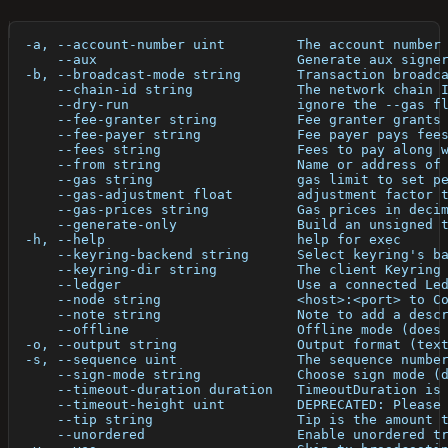
  -a, --account-number uint         The account number
      --aux                         Generate aux signe
  -b, --broadcast-mode string       Transaction broadc
      --chain-id string             The network chain 
      --dry-run                     ignore the --gas f
      --fee-granter string          Fee granter grants
      --fee-payer string            Fee payer pays fee
      --fees string                 Fees to pay along 
      --from string                 Name or address of
      --gas string                  gas limit to set p
      --gas-adjustment float        adjustment factor 
      --gas-prices string           Gas prices in deci
      --generate-only               Build an unsigned 
  -h, --help                        help for exec
      --keyring-backend string      Select keyring's b
      --keyring-dir string          The client Keyring
      --ledger                      Use a connected Le
      --node string                 <host>:<port> to C
      --note string                 Note to add a desc
      --offline                     Offline mode (does
  -o, --output string               Output format (tex
  -s, --sequence uint               The sequence numbe
      --sign-mode string            Choose sign mode (
      --timeout-duration duration   TimeoutDuration is
      --timeout-height uint         DEPRECATED: Please
      --tip string                  Tip is the amount 
      --unordered                   Enable unordered t