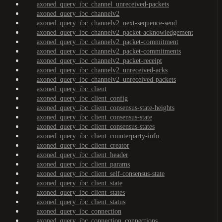
axoned_query_ibc_channel_unreceived-packets
axoned_query_ibc_channelv2
axoned_query_ibc_channelv2_next-sequence-send
axoned_query_ibc_channelv2_packet-acknowledgement
axoned_query_ibc_channelv2_packet-commitment
axoned_query_ibc_channelv2_packet-commitments
axoned_query_ibc_channelv2_packet-receipt
axoned_query_ibc_channelv2_unreceived-acks
axoned_query_ibc_channelv2_unreceived-packets
axoned_query_ibc_client
axoned_query_ibc_client_config
axoned_query_ibc_client_consensus-state-heights
axoned_query_ibc_client_consensus-state
axoned_query_ibc_client_consensus-states
axoned_query_ibc_client_counterparty-info
axoned_query_ibc_client_creator
axoned_query_ibc_client_header
axoned_query_ibc_client_params
axoned_query_ibc_client_self-consensus-state
axoned_query_ibc_client_state
axoned_query_ibc_client_states
axoned_query_ibc_client_status
axoned_query_ibc_connection
axoned_query_ibc_connection_connections