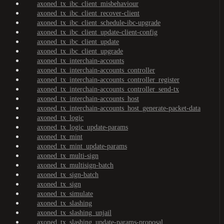
axoned_tx_ibc_client_misbehaviour
axoned_tx_ibc_client_recover-client
axoned_tx_ibc_client_schedule-ibc-upgrade
axoned_tx_ibc_client_update-client-config
axoned_tx_ibc_client_update
axoned_tx_ibc_client_upgrade
axoned_tx_interchain-accounts
axoned_tx_interchain-accounts_controller
axoned_tx_interchain-accounts_controller_register
axoned_tx_interchain-accounts_controller_send-tx
axoned_tx_interchain-accounts_host
axoned_tx_interchain-accounts_host_generate-packet-data
axoned_tx_logic
axoned_tx_logic_update-params
axoned_tx_mint
axoned_tx_mint_update-params
axoned_tx_multi-sign
axoned_tx_multisign-batch
axoned_tx_sign-batch
axoned_tx_sign
axoned_tx_simulate
axoned_tx_slashing
axoned_tx_slashing_unjail
axoned_tx_slashing_update-params-proposal