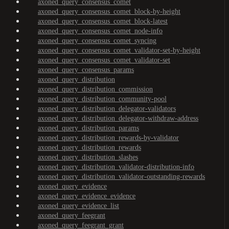
axoned_query_consensus_comet
axoned_query_consensus_comet_block-by-height
axoned_query_consensus_comet_block-latest
axoned_query_consensus_comet_node-info
axoned_query_consensus_comet_syncing
axoned_query_consensus_comet_validator-set-by-height
axoned_query_consensus_comet_validator-set
axoned_query_consensus_params
axoned_query_distribution
axoned_query_distribution_commission
axoned_query_distribution_community-pool
axoned_query_distribution_delegator-validators
axoned_query_distribution_delegator-withdraw-address
axoned_query_distribution_params
axoned_query_distribution_rewards-by-validator
axoned_query_distribution_rewards
axoned_query_distribution_slashes
axoned_query_distribution_validator-distribution-info
axoned_query_distribution_validator-outstanding-rewards
axoned_query_evidence
axoned_query_evidence_evidence
axoned_query_evidence_list
axoned_query_feegrant
axoned_query_feegrant_grant