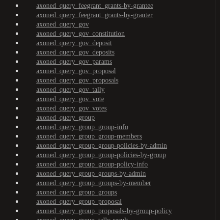
axoned_query_feegrant_grants-by-grantee
axoned_query_feegrant_grants-by-granter
axoned_query_gov
axoned_query_gov_constitution
axoned_query_gov_deposit
axoned_query_gov_deposits
axoned_query_gov_params
axoned_query_gov_proposal
axoned_query_gov_proposals
axoned_query_gov_tally
axoned_query_gov_vote
axoned_query_gov_votes
axoned_query_group
axoned_query_group_group-info
axoned_query_group_group-members
axoned_query_group_group-policies-by-admin
axoned_query_group_group-policies-by-group
axoned_query_group_group-policy-info
axoned_query_group_groups-by-admin
axoned_query_group_groups-by-member
axoned_query_group_groups
axoned_query_group_proposal
axoned_query_group_proposals-by-group-policy