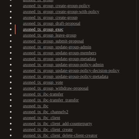
axoned_tx_group_create-group-policy
axoned_tx_group_create-group-with-policy
axoned_tx_group_create-group
axoned_tx_group_draft-proposal
axoned_tx_group_exec
axoned_tx_group_leave-group
axoned_tx_group_submit-proposal
axoned_tx_group_update-group-admin
axoned_tx_group_update-group-members
axoned_tx_group_update-group-metadata
axoned_tx_group_update-group-policy-admin
axoned_tx_group_update-group-policy-decision-policy
axoned_tx_group_update-group-policy-metadata
axoned_tx_group_vote
axoned_tx_group_withdraw-proposal
axoned_tx_ibc-transfer
axoned_tx_ibc-transfer_transfer
axoned_tx_ibc
axoned_tx_ibc_channelv2
axoned_tx_ibc_client
axoned_tx_ibc_client_add-counterparty
axoned_tx_ibc_client_create
axoned_tx_ibc_client_delete-client-creator