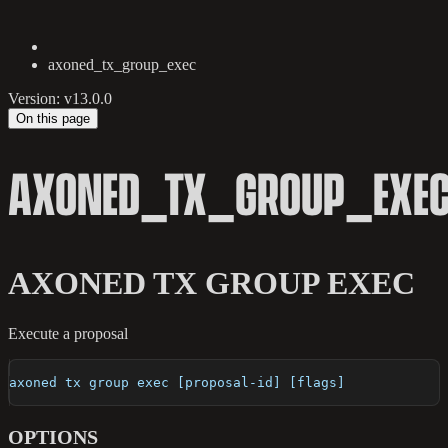
axoned_tx_group_exec
Version: v13.0.0
On this page
AXONED_TX_GROUP_EXE
AXONED TX GROUP EXEC
Execute a proposal
axoned tx group exec [proposal-id] [flags]
OPTIONS