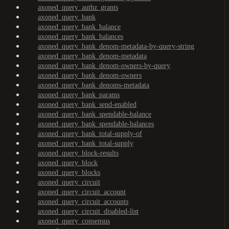
axoned_query_authz_grants
axoned_query_bank
axoned_query_bank_balance
axoned_query_bank_balances
axoned_query_bank_denom-metadata-by-query-string
axoned_query_bank_denom-metadata
axoned_query_bank_denom-owners-by-query
axoned_query_bank_denom-owners
axoned_query_bank_denoms-metadata
axoned_query_bank_params
axoned_query_bank_send-enabled
axoned_query_bank_spendable-balance
axoned_query_bank_spendable-balances
axoned_query_bank_total-supply-of
axoned_query_bank_total-supply
axoned_query_block-results
axoned_query_block
axoned_query_blocks
axoned_query_circuit
axoned_query_circuit_account
axoned_query_circuit_accounts
axoned_query_circuit_disabled-list
axoned_query_consensus