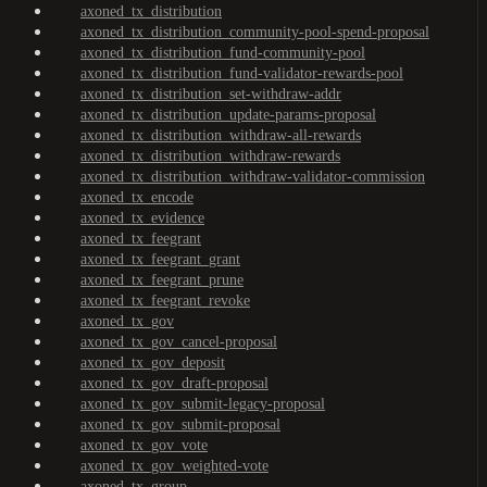
axoned_tx_distribution
axoned_tx_distribution_community-pool-spend-proposal
axoned_tx_distribution_fund-community-pool
axoned_tx_distribution_fund-validator-rewards-pool
axoned_tx_distribution_set-withdraw-addr
axoned_tx_distribution_update-params-proposal
axoned_tx_distribution_withdraw-all-rewards
axoned_tx_distribution_withdraw-rewards
axoned_tx_distribution_withdraw-validator-commission
axoned_tx_encode
axoned_tx_evidence
axoned_tx_feegrant
axoned_tx_feegrant_grant
axoned_tx_feegrant_prune
axoned_tx_feegrant_revoke
axoned_tx_gov
axoned_tx_gov_cancel-proposal
axoned_tx_gov_deposit
axoned_tx_gov_draft-proposal
axoned_tx_gov_submit-legacy-proposal
axoned_tx_gov_submit-proposal
axoned_tx_gov_vote
axoned_tx_gov_weighted-vote
axoned_tx_group