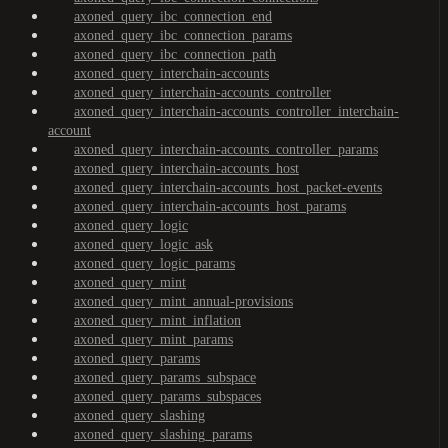
axoned_query_ibc_connection_end
axoned_query_ibc_connection_params
axoned_query_ibc_connection_path
axoned_query_interchain-accounts
axoned_query_interchain-accounts_controller
axoned_query_interchain-accounts_controller_interchain-
account
axoned_query_interchain-accounts_controller_params
axoned_query_interchain-accounts_host
axoned_query_interchain-accounts_host_packet-events
axoned_query_interchain-accounts_host_params
axoned_query_logic
axoned_query_logic_ask
axoned_query_logic_params
axoned_query_mint
axoned_query_mint_annual-provisions
axoned_query_mint_inflation
axoned_query_mint_params
axoned_query_params
axoned_query_params_subspace
axoned_query_params_subspaces
axoned_query_slashing
axoned_query_slashing_params