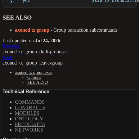
  -y, --yes                         Skip tx broadcasti
SEE ALSO
axoned tx group
- Group transaction subcommands
Last updated
on
Jul 24, 2026
Previous
axoned_tx_group_draft-proposal
Next
axoned_tx_group_leave-group
axoned tx group exec
Options
SEE ALSO
Technical Reference
COMMANDS
CONTRACTS
MODULES
ONTOLOGY
PREDICATES
NETWORKS