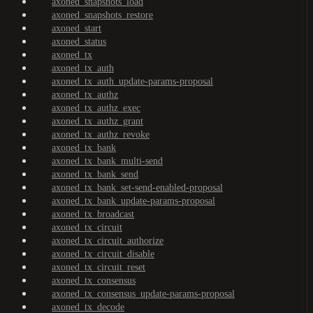
axoned_snapshots_load
axoned_snapshots_restore
axoned_start
axoned_status
axoned_tx
axoned_tx_auth
axoned_tx_auth_update-params-proposal
axoned_tx_authz
axoned_tx_authz_exec
axoned_tx_authz_grant
axoned_tx_authz_revoke
axoned_tx_bank
axoned_tx_bank_multi-send
axoned_tx_bank_send
axoned_tx_bank_set-send-enabled-proposal
axoned_tx_bank_update-params-proposal
axoned_tx_broadcast
axoned_tx_circuit
axoned_tx_circuit_authorize
axoned_tx_circuit_disable
axoned_tx_circuit_reset
axoned_tx_consensus
axoned_tx_consensus_update-params-proposal
axoned_tx_decode