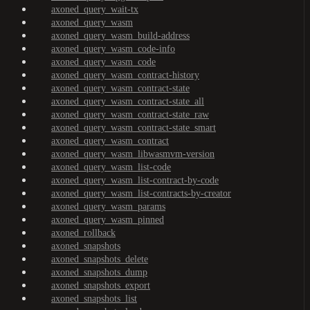
axoned_query_wait-tx
axoned_query_wasm
axoned_query_wasm_build-address
axoned_query_wasm_code-info
axoned_query_wasm_code
axoned_query_wasm_contract-history
axoned_query_wasm_contract-state
axoned_query_wasm_contract-state_all
axoned_query_wasm_contract-state_raw
axoned_query_wasm_contract-state_smart
axoned_query_wasm_contract
axoned_query_wasm_libwasmvm-version
axoned_query_wasm_list-code
axoned_query_wasm_list-contract-by-code
axoned_query_wasm_list-contracts-by-creator
axoned_query_wasm_params
axoned_query_wasm_pinned
axoned_rollback
axoned_snapshots
axoned_snapshots_delete
axoned_snapshots_dump
axoned_snapshots_export
axoned_snapshots_list