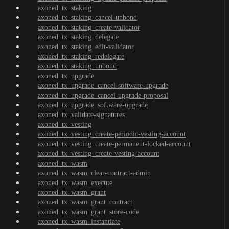
axoned_tx_staking
axoned_tx_staking_cancel-unbond
axoned_tx_staking_create-validator
axoned_tx_staking_delegate
axoned_tx_staking_edit-validator
axoned_tx_staking_redelegate
axoned_tx_staking_unbond
axoned_tx_upgrade
axoned_tx_upgrade_cancel-software-upgrade
axoned_tx_upgrade_cancel-upgrade-proposal
axoned_tx_upgrade_software-upgrade
axoned_tx_validate-signatures
axoned_tx_vesting
axoned_tx_vesting_create-periodic-vesting-account
axoned_tx_vesting_create-permanent-locked-account
axoned_tx_vesting_create-vesting-account
axoned_tx_wasm
axoned_tx_wasm_clear-contract-admin
axoned_tx_wasm_execute
axoned_tx_wasm_grant
axoned_tx_wasm_grant_contract
axoned_tx_wasm_grant_store-code
axoned_tx_wasm_instantiate