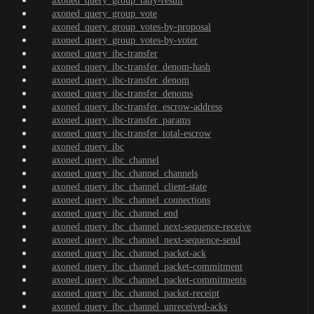
axoned_query_group_tally-result
axoned_query_group_vote
axoned_query_group_votes-by-proposal
axoned_query_group_votes-by-voter
axoned_query_ibc-transfer
axoned_query_ibc-transfer_denom-hash
axoned_query_ibc-transfer_denom
axoned_query_ibc-transfer_denoms
axoned_query_ibc-transfer_escrow-address
axoned_query_ibc-transfer_params
axoned_query_ibc-transfer_total-escrow
axoned_query_ibc
axoned_query_ibc_channel
axoned_query_ibc_channel_channels
axoned_query_ibc_channel_client-state
axoned_query_ibc_channel_connections
axoned_query_ibc_channel_end
axoned_query_ibc_channel_next-sequence-receive
axoned_query_ibc_channel_next-sequence-send
axoned_query_ibc_channel_packet-ack
axoned_query_ibc_channel_packet-commitment
axoned_query_ibc_channel_packet-commitments
axoned_query_ibc_channel_packet-receipt
axoned_query_ibc_channel_unreceived-acks