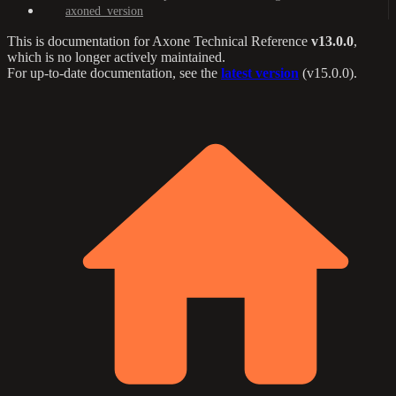
axoned_version
This is documentation for
Axone Technical Reference
v13.0.0
,
which is no longer actively maintained.
For up-to-date documentation, see the
latest version
(
v15.0.0
).