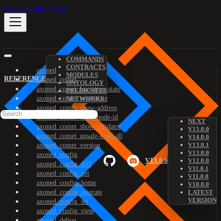
Skip to main content
COMMANDS
CONTRACTS
axoned
MODULES
REFERENCE
axoned_comet
ONTOLOGY
axoned_comet_bootstrap-state
PREDICATES
axoned_comet_reset-state
NETWORKS
axoned_comet_show-address
axoned_comet_show-node-id
NEXT
axoned_comet_show-validator
V15.0.0
axoned_comet_unsafe-reset-all
V14.0.0
V13.0.1
axoned_comet_version
V13.0.0
axoned_config
V13.0.0
V12.0.0
axoned_config_diff
V11.0.1
axoned_config_get
V11.0.0
axoned_config_home
V10.0.0
axoned_config_migrate
LATEST
VERSION
axoned_config_set
axoned_config_view
axoned_debug