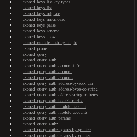
axoned_keys_list-key-types
axoned_keys_list
axoned_keys_migrate
axoned_keys_mnemonic
axoned_keys_parse
axoned_keys_rename
axoned_keys_show
axoned_module-hash-by-height
axoned_prune
axoned_query
axoned_query_auth
axoned_query_auth_account-info
axoned_query_auth_account
axoned_query_auth_accounts
axoned_query_auth_address-by-acc-num
axoned_query_auth_address-bytes-to-string
axoned_query_auth_address-string-to-bytes
axoned_query_auth_bech32-prefix
axoned_query_auth_module-account
axoned_query_auth_module-accounts
axoned_query_auth_params
axoned_query_authz
axoned_query_authz_grants-by-grantee
axoned_query_authz_grants-by-granter