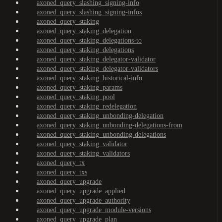
axoned_query_slashing_signing-info
axoned_query_slashing_signing-infos
axoned_query_staking
axoned_query_staking_delegation
axoned_query_staking_delegations-to
axoned_query_staking_delegations
axoned_query_staking_delegator-validator
axoned_query_staking_delegator-validators
axoned_query_staking_historical-info
axoned_query_staking_params
axoned_query_staking_pool
axoned_query_staking_redelegation
axoned_query_staking_unbonding-delegation
axoned_query_staking_unbonding-delegations-from
axoned_query_staking_unbonding-delegations
axoned_query_staking_validator
axoned_query_staking_validators
axoned_query_tx
axoned_query_txs
axoned_query_upgrade
axoned_query_upgrade_applied
axoned_query_upgrade_authority
axoned_query_upgrade_module-versions
axoned_query_upgrade_plan