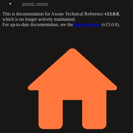
axoned_version
This is documentation for
Axone Technical Reference
v13.0.0
,
which is no longer actively maintained.
For up-to-date documentation, see the
latest version
(
v15.0.0
).