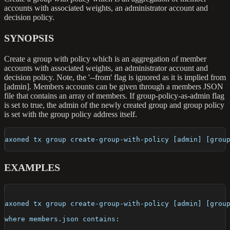
accounts with associated weights, an administrator account and
decision policy.
SYNOPSIS
Create a group with policy which is an aggregation of member
accounts with associated weights, an administrator account and
decision policy. Note, the '--from' flag is ignored as it is implied from
[admin]. Members accounts can be given through a members JSON
file that contains an array of members. If group-policy-as-admin flag
is set to true, the admin of the newly created group and group policy
is set with the group policy address itself.
axoned tx group create-group-with-policy [admin] [grou
EXAMPLES
axoned tx group create-group-with-policy [admin] [grou
where members.json contains: