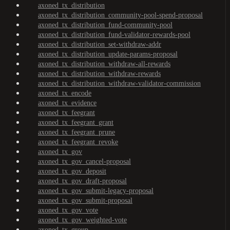
axoned_tx_distribution
axoned_tx_distribution_community-pool-spend-proposal
axoned_tx_distribution_fund-community-pool
axoned_tx_distribution_fund-validator-rewards-pool
axoned_tx_distribution_set-withdraw-addr
axoned_tx_distribution_update-params-proposal
axoned_tx_distribution_withdraw-all-rewards
axoned_tx_distribution_withdraw-rewards
axoned_tx_distribution_withdraw-validator-commission
axoned_tx_encode
axoned_tx_evidence
axoned_tx_feegrant
axoned_tx_feegrant_grant
axoned_tx_feegrant_prune
axoned_tx_feegrant_revoke
axoned_tx_gov
axoned_tx_gov_cancel-proposal
axoned_tx_gov_deposit
axoned_tx_gov_draft-proposal
axoned_tx_gov_submit-legacy-proposal
axoned_tx_gov_submit-proposal
axoned_tx_gov_vote
axoned_tx_gov_weighted-vote
axoned_tx_group