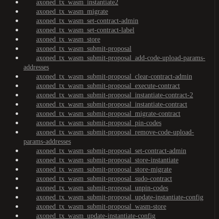
axoned_tx_wasm_instantiate2
axoned_tx_wasm_migrate
axoned_tx_wasm_set-contract-admin
axoned_tx_wasm_set-contract-label
axoned_tx_wasm_store
axoned_tx_wasm_submit-proposal
axoned_tx_wasm_submit-proposal_add-code-upload-params-
addresses
axoned_tx_wasm_submit-proposal_clear-contract-admin
axoned_tx_wasm_submit-proposal_execute-contract
axoned_tx_wasm_submit-proposal_instantiate-contract-2
axoned_tx_wasm_submit-proposal_instantiate-contract
axoned_tx_wasm_submit-proposal_migrate-contract
axoned_tx_wasm_submit-proposal_pin-codes
axoned_tx_wasm_submit-proposal_remove-code-upload-
params-addresses
axoned_tx_wasm_submit-proposal_set-contract-admin
axoned_tx_wasm_submit-proposal_store-instantiate
axoned_tx_wasm_submit-proposal_store-migrate
axoned_tx_wasm_submit-proposal_sudo-contract
axoned_tx_wasm_submit-proposal_unpin-codes
axoned_tx_wasm_submit-proposal_update-instantiate-config
axoned_tx_wasm_submit-proposal_wasm-store
axoned_tx_wasm_update-instantiate-config