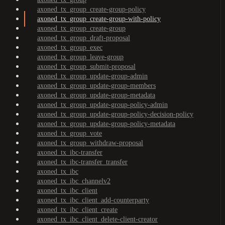
axoned_tx_group_create-group-policy
axoned_tx_group_create-group-with-policy
axoned_tx_group_create-group
axoned_tx_group_draft-proposal
axoned_tx_group_exec
axoned_tx_group_leave-group
axoned_tx_group_submit-proposal
axoned_tx_group_update-group-admin
axoned_tx_group_update-group-members
axoned_tx_group_update-group-metadata
axoned_tx_group_update-group-policy-admin
axoned_tx_group_update-group-policy-decision-policy
axoned_tx_group_update-group-policy-metadata
axoned_tx_group_vote
axoned_tx_group_withdraw-proposal
axoned_tx_ibc-transfer
axoned_tx_ibc-transfer_transfer
axoned_tx_ibc
axoned_tx_ibc_channelv2
axoned_tx_ibc_client
axoned_tx_ibc_client_add-counterparty
axoned_tx_ibc_client_create
axoned_tx_ibc_client_delete-client-creator