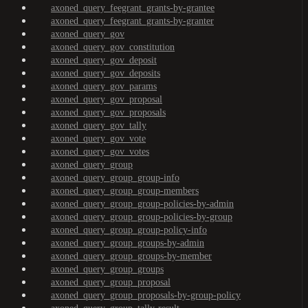
axoned_query_feegrant_grants-by-grantee
axoned_query_feegrant_grants-by-granter
axoned_query_gov
axoned_query_gov_constitution
axoned_query_gov_deposit
axoned_query_gov_deposits
axoned_query_gov_params
axoned_query_gov_proposal
axoned_query_gov_proposals
axoned_query_gov_tally
axoned_query_gov_vote
axoned_query_gov_votes
axoned_query_group
axoned_query_group_group-info
axoned_query_group_group-members
axoned_query_group_group-policies-by-admin
axoned_query_group_group-policies-by-group
axoned_query_group_group-policy-info
axoned_query_group_groups-by-admin
axoned_query_group_groups-by-member
axoned_query_group_groups
axoned_query_group_proposal
axoned_query_group_proposals-by-group-policy