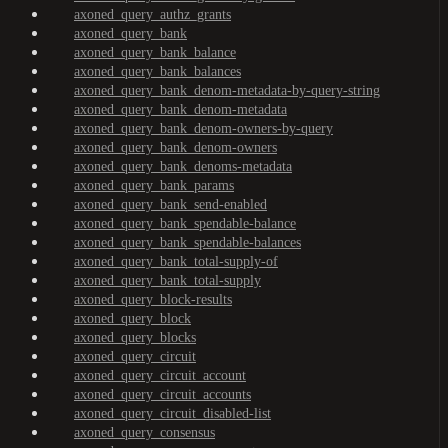
axoned_query_authz_grants
axoned_query_bank
axoned_query_bank_balance
axoned_query_bank_balances
axoned_query_bank_denom-metadata-by-query-string
axoned_query_bank_denom-metadata
axoned_query_bank_denom-owners-by-query
axoned_query_bank_denom-owners
axoned_query_bank_denoms-metadata
axoned_query_bank_params
axoned_query_bank_send-enabled
axoned_query_bank_spendable-balance
axoned_query_bank_spendable-balances
axoned_query_bank_total-supply-of
axoned_query_bank_total-supply
axoned_query_block-results
axoned_query_block
axoned_query_blocks
axoned_query_circuit
axoned_query_circuit_account
axoned_query_circuit_accounts
axoned_query_circuit_disabled-list
axoned_query_consensus