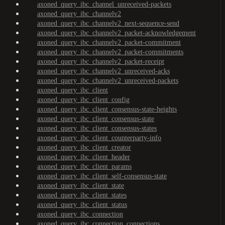
axoned_query_ibc_channel_unreceived-packets
axoned_query_ibc_channelv2
axoned_query_ibc_channelv2_next-sequence-send
axoned_query_ibc_channelv2_packet-acknowledgement
axoned_query_ibc_channelv2_packet-commitment
axoned_query_ibc_channelv2_packet-commitments
axoned_query_ibc_channelv2_packet-receipt
axoned_query_ibc_channelv2_unreceived-acks
axoned_query_ibc_channelv2_unreceived-packets
axoned_query_ibc_client
axoned_query_ibc_client_config
axoned_query_ibc_client_consensus-state-heights
axoned_query_ibc_client_consensus-state
axoned_query_ibc_client_consensus-states
axoned_query_ibc_client_counterparty-info
axoned_query_ibc_client_creator
axoned_query_ibc_client_header
axoned_query_ibc_client_params
axoned_query_ibc_client_self-consensus-state
axoned_query_ibc_client_state
axoned_query_ibc_client_states
axoned_query_ibc_client_status
axoned_query_ibc_connection
axoned_query_ibc_connection_connections