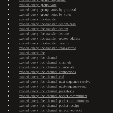
axoned_query_group_tally-result
axoned_query_group_vote
axoned_query_group_votes-by-proposal
axoned_query_group_votes-by-voter
axoned_query_ibc-transfer
axoned_query_ibc-transfer_denom-hash
axoned_query_ibc-transfer_denom
axoned_query_ibc-transfer_denoms
axoned_query_ibc-transfer_escrow-address
axoned_query_ibc-transfer_params
axoned_query_ibc-transfer_total-escrow
axoned_query_ibc
axoned_query_ibc_channel
axoned_query_ibc_channel_channels
axoned_query_ibc_channel_client-state
axoned_query_ibc_channel_connections
axoned_query_ibc_channel_end
axoned_query_ibc_channel_next-sequence-receive
axoned_query_ibc_channel_next-sequence-send
axoned_query_ibc_channel_packet-ack
axoned_query_ibc_channel_packet-commitment
axoned_query_ibc_channel_packet-commitments
axoned_query_ibc_channel_packet-receipt
axoned_query_ibc_channel_unreceived-acks