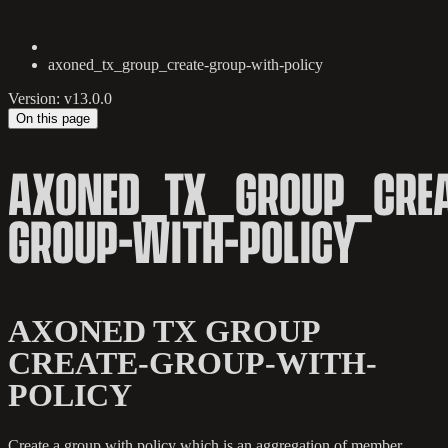
axoned_tx_group_create-group-with-policy
Version: v13.0.0
On this page
AXONED_TX_GROUP_CREA
GROUP-WITH-POLICY
AXONED TX GROUP
CREATE-GROUP-WITH-
POLICY
Create a group with policy which is an aggregation of member