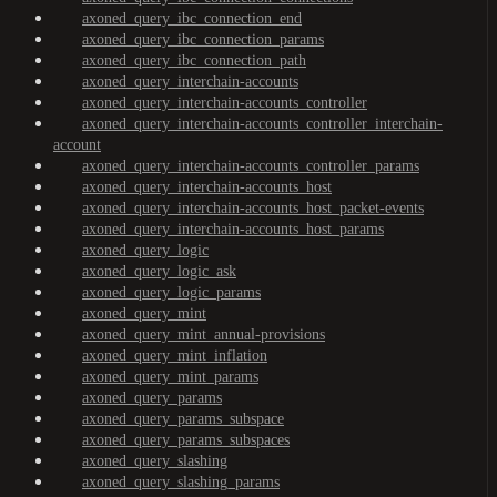
axoned_query_ibc_connection_end
axoned_query_ibc_connection_params
axoned_query_ibc_connection_path
axoned_query_interchain-accounts
axoned_query_interchain-accounts_controller
axoned_query_interchain-accounts_controller_interchain-
account
axoned_query_interchain-accounts_controller_params
axoned_query_interchain-accounts_host
axoned_query_interchain-accounts_host_packet-events
axoned_query_interchain-accounts_host_params
axoned_query_logic
axoned_query_logic_ask
axoned_query_logic_params
axoned_query_mint
axoned_query_mint_annual-provisions
axoned_query_mint_inflation
axoned_query_mint_params
axoned_query_params
axoned_query_params_subspace
axoned_query_params_subspaces
axoned_query_slashing
axoned_query_slashing_params