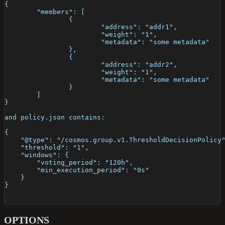
{
	"members": [
		{
			"address": "addr1",
			"weight": "1",
			"metadata": "some metadata"
		},
		{
			"address": "addr2",
			"weight": "1",
			"metadata": "some metadata"
		}
	]
}
and policy.json contains:
{
    "@type": "/cosmos.group.v1.ThresholdDecisionPolicy
    "threshold": "1",
    "windows": {
        "voting_period": "120h",
        "min_execution_period": "0s"
    }
}
OPTIONS