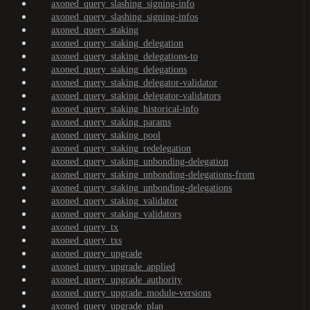
axoned_query_slashing_signing-info
axoned_query_slashing_signing-infos
axoned_query_staking
axoned_query_staking_delegation
axoned_query_staking_delegations-to
axoned_query_staking_delegations
axoned_query_staking_delegator-validator
axoned_query_staking_delegator-validators
axoned_query_staking_historical-info
axoned_query_staking_params
axoned_query_staking_pool
axoned_query_staking_redelegation
axoned_query_staking_unbonding-delegation
axoned_query_staking_unbonding-delegations-from
axoned_query_staking_unbonding-delegations
axoned_query_staking_validator
axoned_query_staking_validators
axoned_query_tx
axoned_query_txs
axoned_query_upgrade
axoned_query_upgrade_applied
axoned_query_upgrade_authority
axoned_query_upgrade_module-versions
axoned_query_upgrade_plan