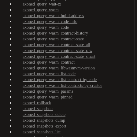
axoned_query_wait-tx
axoned_query_wasm
axoned_query_wasm_build-address
axoned_query_wasm_code-info
axoned_query_wasm_code
axoned_query_wasm_contract-history
axoned_query_wasm_contract-state
axoned_query_wasm_contract-state_all
axoned_query_wasm_contract-state_raw
axoned_query_wasm_contract-state_smart
axoned_query_wasm_contract
axoned_query_wasm_libwasmvm-version
axoned_query_wasm_list-code
axoned_query_wasm_list-contract-by-code
axoned_query_wasm_list-contracts-by-creator
axoned_query_wasm_params
axoned_query_wasm_pinned
axoned_rollback
axoned_snapshots
axoned_snapshots_delete
axoned_snapshots_dump
axoned_snapshots_export
axoned_snapshots_list