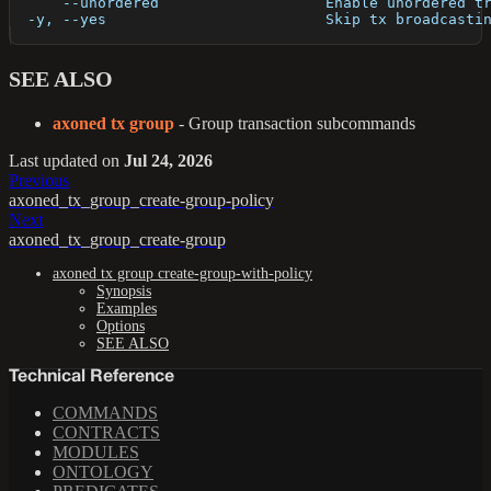
      --unordered                   Enable unordered t
  -y, --yes                         Skip tx broadcasti
SEE ALSO
axoned tx group
- Group transaction subcommands
Last updated
on
Jul 24, 2026
Previous
axoned_tx_group_create-group-policy
Next
axoned_tx_group_create-group
axoned tx group create-group-with-policy
Synopsis
Examples
Options
SEE ALSO
Technical Reference
COMMANDS
CONTRACTS
MODULES
ONTOLOGY