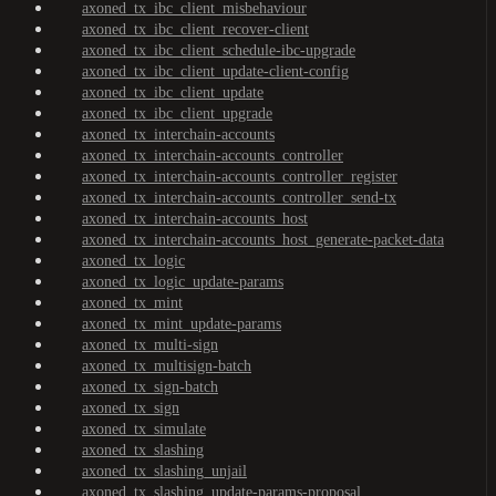
axoned_tx_ibc_client_misbehaviour
axoned_tx_ibc_client_recover-client
axoned_tx_ibc_client_schedule-ibc-upgrade
axoned_tx_ibc_client_update-client-config
axoned_tx_ibc_client_update
axoned_tx_ibc_client_upgrade
axoned_tx_interchain-accounts
axoned_tx_interchain-accounts_controller
axoned_tx_interchain-accounts_controller_register
axoned_tx_interchain-accounts_controller_send-tx
axoned_tx_interchain-accounts_host
axoned_tx_interchain-accounts_host_generate-packet-data
axoned_tx_logic
axoned_tx_logic_update-params
axoned_tx_mint
axoned_tx_mint_update-params
axoned_tx_multi-sign
axoned_tx_multisign-batch
axoned_tx_sign-batch
axoned_tx_sign
axoned_tx_simulate
axoned_tx_slashing
axoned_tx_slashing_unjail
axoned_tx_slashing_update-params-proposal