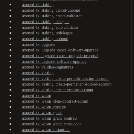
axoned_tx_staking
axoned_tx_staking_cancel-unbond
axoned_tx_staking_create-validator
axoned_tx_staking_delegate
axoned_tx_staking_edit-validator
axoned_tx_staking_redelegate
axoned_tx_staking_unbond
axoned_tx_upgrade
axoned_tx_upgrade_cancel-software-upgrade
axoned_tx_upgrade_cancel-upgrade-proposal
axoned_tx_upgrade_software-upgrade
axoned_tx_validate-signatures
axoned_tx_vesting
axoned_tx_vesting_create-periodic-vesting-account
axoned_tx_vesting_create-permanent-locked-account
axoned_tx_vesting_create-vesting-account
axoned_tx_wasm
axoned_tx_wasm_clear-contract-admin
axoned_tx_wasm_execute
axoned_tx_wasm_grant
axoned_tx_wasm_grant_contract
axoned_tx_wasm_grant_store-code
axoned_tx_wasm_instantiate