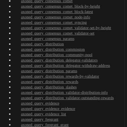
axoned_query_consensus_comet
axoned_query_consensus_comet_block-by-height
axoned_query_consensus_comet_block-latest
axoned_query_consensus_comet_node-info
axoned_query_consensus_comet_syncing
axoned_query_consensus_comet_validator-set-by-height
axoned_query_consensus_comet_validator-set
axoned_query_consensus_params
axoned_query_distribution
axoned_query_distribution_commission
axoned_query_distribution_community-pool
axoned_query_distribution_delegator-validators
axoned_query_distribution_delegator-withdraw-address
axoned_query_distribution_params
axoned_query_distribution_rewards-by-validator
axoned_query_distribution_rewards
axoned_query_distribution_slashes
axoned_query_distribution_validator-distribution-info
axoned_query_distribution_validator-outstanding-rewards
axoned_query_evidence
axoned_query_evidence_evidence
axoned_query_evidence_list
axoned_query_feegrant
axoned_query_feegrant_grant