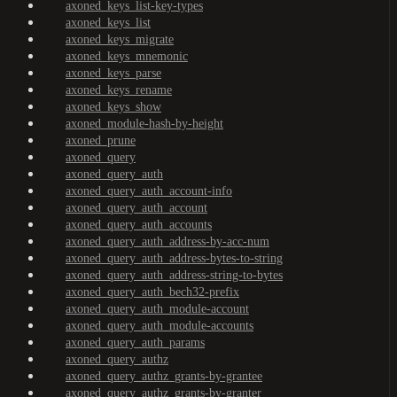
axoned_keys_list-key-types
axoned_keys_list
axoned_keys_migrate
axoned_keys_mnemonic
axoned_keys_parse
axoned_keys_rename
axoned_keys_show
axoned_module-hash-by-height
axoned_prune
axoned_query
axoned_query_auth
axoned_query_auth_account-info
axoned_query_auth_account
axoned_query_auth_accounts
axoned_query_auth_address-by-acc-num
axoned_query_auth_address-bytes-to-string
axoned_query_auth_address-string-to-bytes
axoned_query_auth_bech32-prefix
axoned_query_auth_module-account
axoned_query_auth_module-accounts
axoned_query_auth_params
axoned_query_authz
axoned_query_authz_grants-by-grantee
axoned_query_authz_grants-by-granter