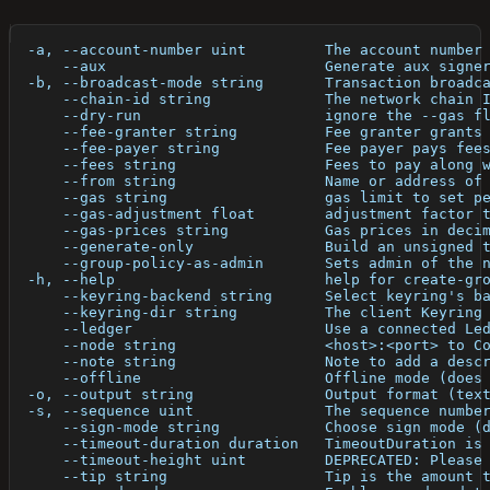
  -a, --account-number uint         The account number
      --aux                         Generate aux signe
  -b, --broadcast-mode string       Transaction broadc
      --chain-id string             The network chain 
      --dry-run                     ignore the --gas f
      --fee-granter string          Fee granter grants
      --fee-payer string            Fee payer pays fee
      --fees string                 Fees to pay along 
      --from string                 Name or address of
      --gas string                  gas limit to set p
      --gas-adjustment float        adjustment factor 
      --gas-prices string           Gas prices in deci
      --generate-only               Build an unsigned 
      --group-policy-as-admin       Sets admin of the 
  -h, --help                        help for create-gr
      --keyring-backend string      Select keyring's b
      --keyring-dir string          The client Keyring
      --ledger                      Use a connected Le
      --node string                 <host>:<port> to C
      --note string                 Note to add a desc
      --offline                     Offline mode (does
  -o, --output string               Output format (tex
  -s, --sequence uint               The sequence numbe
      --sign-mode string            Choose sign mode (
      --timeout-duration duration   TimeoutDuration is
      --timeout-height uint         DEPRECATED: Please
      --tip string                  Tip is the amount 