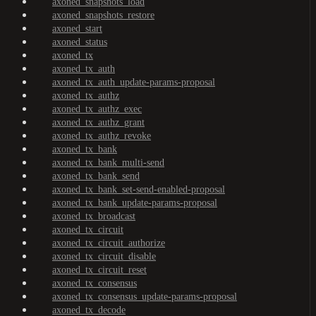
axoned_snapshots_load
axoned_snapshots_restore
axoned_start
axoned_status
axoned_tx
axoned_tx_auth
axoned_tx_auth_update-params-proposal
axoned_tx_authz
axoned_tx_authz_exec
axoned_tx_authz_grant
axoned_tx_authz_revoke
axoned_tx_bank
axoned_tx_bank_multi-send
axoned_tx_bank_send
axoned_tx_bank_set-send-enabled-proposal
axoned_tx_bank_update-params-proposal
axoned_tx_broadcast
axoned_tx_circuit
axoned_tx_circuit_authorize
axoned_tx_circuit_disable
axoned_tx_circuit_reset
axoned_tx_consensus
axoned_tx_consensus_update-params-proposal
axoned_tx_decode