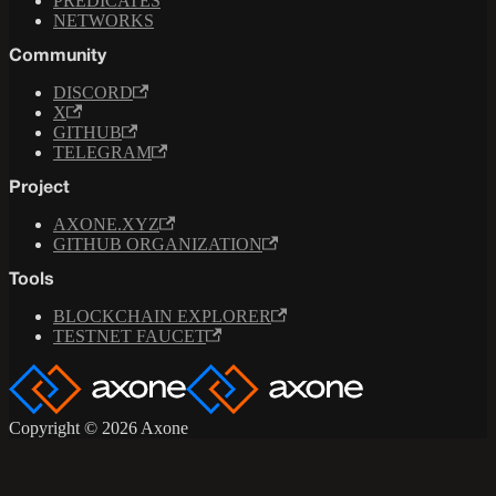
PREDICATES
NETWORKS
Community
DISCORD
X
GITHUB
TELEGRAM
Project
AXONE.XYZ
GITHUB ORGANIZATION
Tools
BLOCKCHAIN EXPLORER
TESTNET FAUCET
Copyright © 2026 Axone