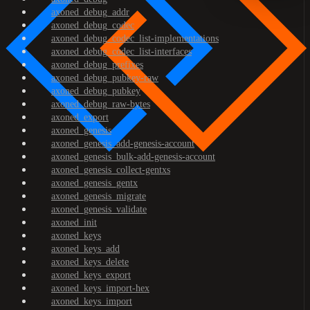
axoned_debug_addr
axoned_debug_codec
axoned_debug_codec_list-implementations
axoned_debug_codec_list-interfaces
axoned_debug_prefixes
axoned_debug_pubkey-raw
axoned_debug_pubkey
axoned_debug_raw-bytes
axoned_export
axoned_genesis
axoned_genesis_add-genesis-account
axoned_genesis_bulk-add-genesis-account
axoned_genesis_collect-gentxs
axoned_genesis_gentx
axoned_genesis_migrate
axoned_genesis_validate
axoned_init
axoned_keys
axoned_keys_add
axoned_keys_delete
axoned_keys_export
axoned_keys_import-hex
axoned_keys_import