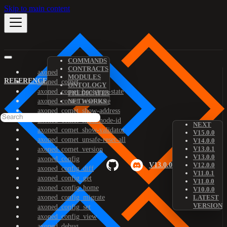
Skip to main content
COMMANDS
CONTRACTS
axoned
MODULES
REFERENCE
axoned_comet
ONTOLOGY
axoned_comet_bootstrap-state
PREDICATES
axoned_comet_reset-state
NETWORKS
axoned_comet_show-address
axoned_comet_show-node-id
NEXT
axoned_comet_show-validator
V15.0.0
axoned_comet_unsafe-reset-all
V14.0.0
V13.0.1
axoned_comet_version
V13.0.0
axoned_config
V13.0.0
V12.0.0
axoned_config_diff
V11.0.1
axoned_config_get
V11.0.0
axoned_config_home
V10.0.0
axoned_config_migrate
LATEST
VERSION
axoned_config_set
axoned_config_view
axoned_debug