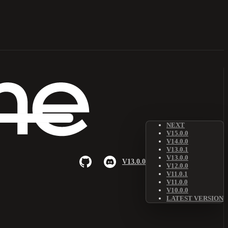
NEXT
V15.0.0
V14.0.0
V13.0.1
V13.0.0
V13.0.0
V12.0.0
V11.0.1
V11.0.0
V10.0.0
LATEST VERSION