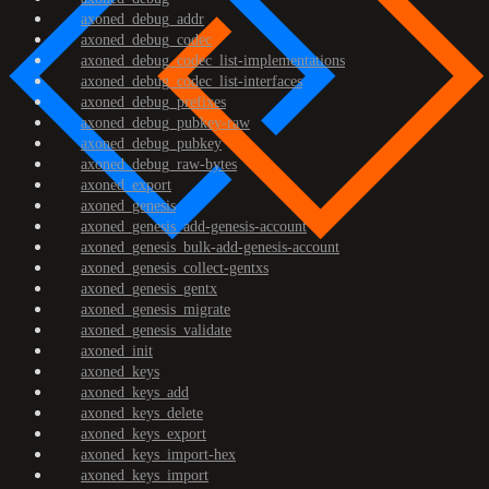
axoned_debug_addr
axoned_debug_codec
axoned_debug_codec_list-implementations
axoned_debug_codec_list-interfaces
axoned_debug_prefixes
axoned_debug_pubkey-raw
axoned_debug_pubkey
axoned_debug_raw-bytes
axoned_export
axoned_genesis
axoned_genesis_add-genesis-account
axoned_genesis_bulk-add-genesis-account
axoned_genesis_collect-gentxs
axoned_genesis_gentx
axoned_genesis_migrate
axoned_genesis_validate
axoned_init
axoned_keys
axoned_keys_add
axoned_keys_delete
axoned_keys_export
axoned_keys_import-hex
axoned_keys_import