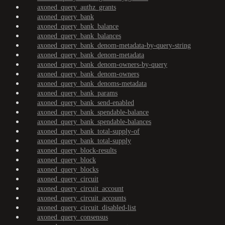
axoned_query_authz_grants
axoned_query_bank
axoned_query_bank_balance
axoned_query_bank_balances
axoned_query_bank_denom-metadata-by-query-string
axoned_query_bank_denom-metadata
axoned_query_bank_denom-owners-by-query
axoned_query_bank_denom-owners
axoned_query_bank_denoms-metadata
axoned_query_bank_params
axoned_query_bank_send-enabled
axoned_query_bank_spendable-balance
axoned_query_bank_spendable-balances
axoned_query_bank_total-supply-of
axoned_query_bank_total-supply
axoned_query_block-results
axoned_query_block
axoned_query_blocks
axoned_query_circuit
axoned_query_circuit_account
axoned_query_circuit_accounts
axoned_query_circuit_disabled-list
axoned_query_consensus