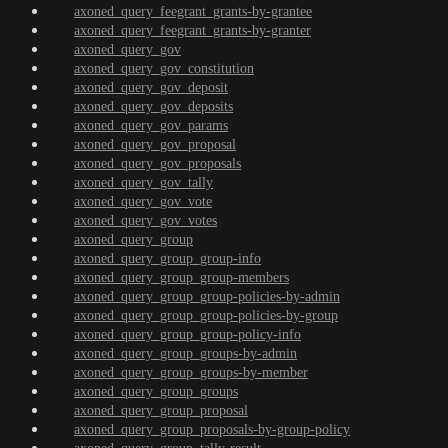
axoned_query_feegrant_grants-by-grantee
axoned_query_feegrant_grants-by-granter
axoned_query_gov
axoned_query_gov_constitution
axoned_query_gov_deposit
axoned_query_gov_deposits
axoned_query_gov_params
axoned_query_gov_proposal
axoned_query_gov_proposals
axoned_query_gov_tally
axoned_query_gov_vote
axoned_query_gov_votes
axoned_query_group
axoned_query_group_group-info
axoned_query_group_group-members
axoned_query_group_group-policies-by-admin
axoned_query_group_group-policies-by-group
axoned_query_group_group-policy-info
axoned_query_group_groups-by-admin
axoned_query_group_groups-by-member
axoned_query_group_groups
axoned_query_group_proposal
axoned_query_group_proposals-by-group-policy