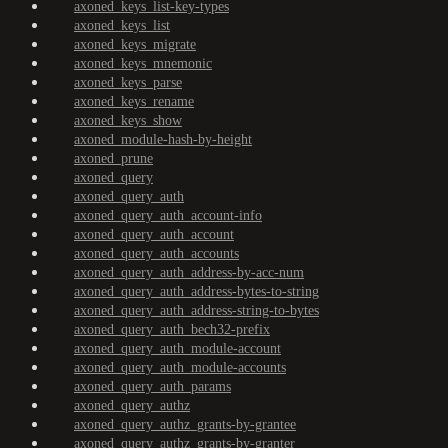
axoned_keys_list-key-types
axoned_keys_list
axoned_keys_migrate
axoned_keys_mnemonic
axoned_keys_parse
axoned_keys_rename
axoned_keys_show
axoned_module-hash-by-height
axoned_prune
axoned_query
axoned_query_auth
axoned_query_auth_account-info
axoned_query_auth_account
axoned_query_auth_accounts
axoned_query_auth_address-by-acc-num
axoned_query_auth_address-bytes-to-string
axoned_query_auth_address-string-to-bytes
axoned_query_auth_bech32-prefix
axoned_query_auth_module-account
axoned_query_auth_module-accounts
axoned_query_auth_params
axoned_query_authz
axoned_query_authz_grants-by-grantee
axoned_query_authz_grants-by-granter