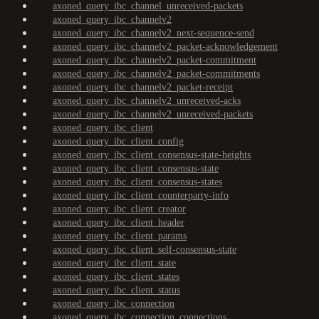
axoned_query_ibc_channel_unreceived-packets
axoned_query_ibc_channelv2
axoned_query_ibc_channelv2_next-sequence-send
axoned_query_ibc_channelv2_packet-acknowledgement
axoned_query_ibc_channelv2_packet-commitment
axoned_query_ibc_channelv2_packet-commitments
axoned_query_ibc_channelv2_packet-receipt
axoned_query_ibc_channelv2_unreceived-acks
axoned_query_ibc_channelv2_unreceived-packets
axoned_query_ibc_client
axoned_query_ibc_client_config
axoned_query_ibc_client_consensus-state-heights
axoned_query_ibc_client_consensus-state
axoned_query_ibc_client_consensus-states
axoned_query_ibc_client_counterparty-info
axoned_query_ibc_client_creator
axoned_query_ibc_client_header
axoned_query_ibc_client_params
axoned_query_ibc_client_self-consensus-state
axoned_query_ibc_client_state
axoned_query_ibc_client_states
axoned_query_ibc_client_status
axoned_query_ibc_connection
axoned_query_ibc_connection_connections