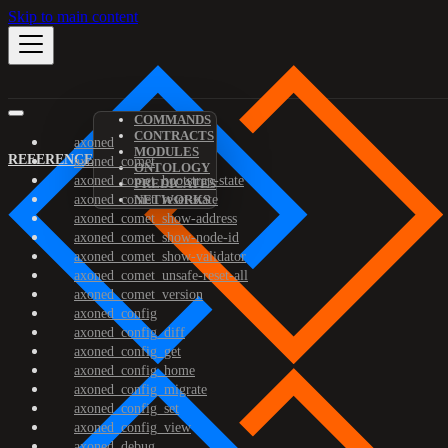
Skip to main content
COMMANDS
CONTRACTS
axoned
MODULES
REFERENCE
axoned_comet
ONTOLOGY
axoned_comet_bootstrap-state
PREDICATES
axoned_comet_reset-state
NETWORKS
axoned_comet_show-address
axoned_comet_show-node-id
axoned_comet_show-validator
axoned_comet_unsafe-reset-all
axoned_comet_version
axoned_config
axoned_config_diff
axoned_config_get
axoned_config_home
axoned_config_migrate
axoned_config_set
axoned_config_view
axoned_debug