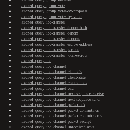
axoned_query_group_tally-result
axoned_query_group_vote
axoned_query_group_votes-by-proposal
axoned_query_group_votes-by-voter
axoned_query_ibc-transfer
axoned_query_ibc-transfer_denom-hash
axoned_query_ibc-transfer_denom
axoned_query_ibc-transfer_denoms
axoned_query_ibc-transfer_escrow-address
axoned_query_ibc-transfer_params
axoned_query_ibc-transfer_total-escrow
axoned_query_ibc
axoned_query_ibc_channel
axoned_query_ibc_channel_channels
axoned_query_ibc_channel_client-state
axoned_query_ibc_channel_connections
axoned_query_ibc_channel_end
axoned_query_ibc_channel_next-sequence-receive
axoned_query_ibc_channel_next-sequence-send
axoned_query_ibc_channel_packet-ack
axoned_query_ibc_channel_packet-commitment
axoned_query_ibc_channel_packet-commitments
axoned_query_ibc_channel_packet-receipt
axoned_query_ibc_channel_unreceived-acks