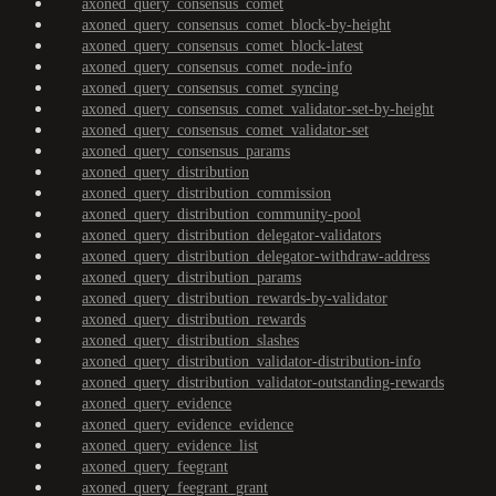
axoned_query_consensus_comet
axoned_query_consensus_comet_block-by-height
axoned_query_consensus_comet_block-latest
axoned_query_consensus_comet_node-info
axoned_query_consensus_comet_syncing
axoned_query_consensus_comet_validator-set-by-height
axoned_query_consensus_comet_validator-set
axoned_query_consensus_params
axoned_query_distribution
axoned_query_distribution_commission
axoned_query_distribution_community-pool
axoned_query_distribution_delegator-validators
axoned_query_distribution_delegator-withdraw-address
axoned_query_distribution_params
axoned_query_distribution_rewards-by-validator
axoned_query_distribution_rewards
axoned_query_distribution_slashes
axoned_query_distribution_validator-distribution-info
axoned_query_distribution_validator-outstanding-rewards
axoned_query_evidence
axoned_query_evidence_evidence
axoned_query_evidence_list
axoned_query_feegrant
axoned_query_feegrant_grant