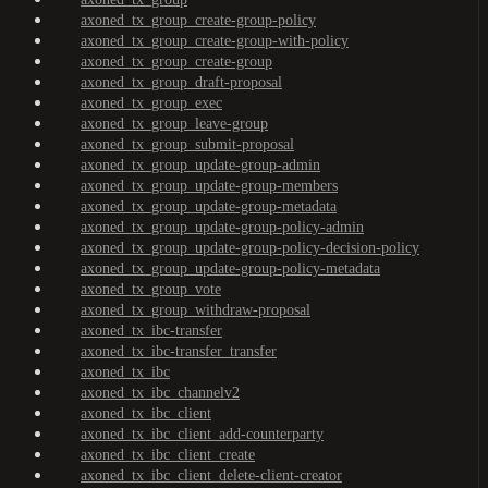
axoned_tx_group_create-group-policy
axoned_tx_group_create-group-with-policy
axoned_tx_group_create-group
axoned_tx_group_draft-proposal
axoned_tx_group_exec
axoned_tx_group_leave-group
axoned_tx_group_submit-proposal
axoned_tx_group_update-group-admin
axoned_tx_group_update-group-members
axoned_tx_group_update-group-metadata
axoned_tx_group_update-group-policy-admin
axoned_tx_group_update-group-policy-decision-policy
axoned_tx_group_update-group-policy-metadata
axoned_tx_group_vote
axoned_tx_group_withdraw-proposal
axoned_tx_ibc-transfer
axoned_tx_ibc-transfer_transfer
axoned_tx_ibc
axoned_tx_ibc_channelv2
axoned_tx_ibc_client
axoned_tx_ibc_client_add-counterparty
axoned_tx_ibc_client_create
axoned_tx_ibc_client_delete-client-creator