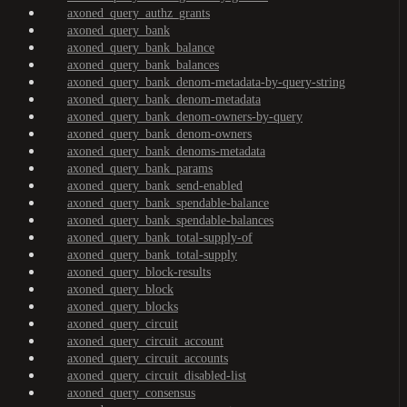
axoned_query_authz_grants
axoned_query_bank
axoned_query_bank_balance
axoned_query_bank_balances
axoned_query_bank_denom-metadata-by-query-string
axoned_query_bank_denom-metadata
axoned_query_bank_denom-owners-by-query
axoned_query_bank_denom-owners
axoned_query_bank_denoms-metadata
axoned_query_bank_params
axoned_query_bank_send-enabled
axoned_query_bank_spendable-balance
axoned_query_bank_spendable-balances
axoned_query_bank_total-supply-of
axoned_query_bank_total-supply
axoned_query_block-results
axoned_query_block
axoned_query_blocks
axoned_query_circuit
axoned_query_circuit_account
axoned_query_circuit_accounts
axoned_query_circuit_disabled-list
axoned_query_consensus