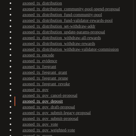
axoned_tx_distribution
axoned_tx_distribution_community-pool-spend-proposal
axoned_tx_distribution_fund-community-pool
axoned_tx_distribution_fund-validator-rewards-pool
axoned_tx_distribution_set-withdraw-addr
axoned_tx_distribution_update-params-proposal
axoned_tx_distribution_withdraw-all-rewards
axoned_tx_distribution_withdraw-rewards
axoned_tx_distribution_withdraw-validator-commission
axoned_tx_encode
axoned_tx_evidence
axoned_tx_feegrant
axoned_tx_feegrant_grant
axoned_tx_feegrant_prune
axoned_tx_feegrant_revoke
axoned_tx_gov
axoned_tx_gov_cancel-proposal
axoned_tx_gov_deposit
axoned_tx_gov_draft-proposal
axoned_tx_gov_submit-legacy-proposal
axoned_tx_gov_submit-proposal
axoned_tx_gov_vote
axoned_tx_gov_weighted-vote
axoned_tx_group