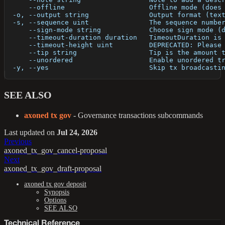
      --offline                     Offline mode (does
  -o, --output string               Output format (tex
  -s, --sequence uint               The sequence numbe
      --sign-mode string            Choose sign mode (
      --timeout-duration duration   TimeoutDuration is
      --timeout-height uint         DEPRECATED: Please
      --tip string                  Tip is the amount 
      --unordered                   Enable unordered t
  -y, --yes                         Skip tx broadcasti
SEE ALSO
axoned tx gov
- Governance transactions subcommands
Last updated
on
Jul 24, 2026
Previous
axoned_tx_gov_cancel-proposal
Next
axoned_tx_gov_draft-proposal
axoned tx gov deposit
Synopsis
Options
SEE ALSO
Technical Reference