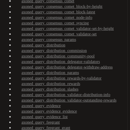
axoned_query_consensus_comet
axoned_query_consensus_comet_block-by-height
axoned_query_consensus_comet_block-latest
axoned_query_consensus_comet_node-info
axoned_query_consensus_comet_syncing
axoned_query_consensus_comet_validator-set-by-height
axoned_query_consensus_comet_validator-set
axoned_query_consensus_params
axoned_query_distribution
axoned_query_distribution_commission
axoned_query_distribution_community-pool
axoned_query_distribution_delegator-validators
axoned_query_distribution_delegator-withdraw-address
axoned_query_distribution_params
axoned_query_distribution_rewards-by-validator
axoned_query_distribution_rewards
axoned_query_distribution_slashes
axoned_query_distribution_validator-distribution-info
axoned_query_distribution_validator-outstanding-rewards
axoned_query_evidence
axoned_query_evidence_evidence
axoned_query_evidence_list
axoned_query_feegrant
axoned_query_feegrant_grant