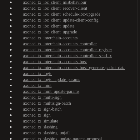
axoned_tx_ibc_client_misbehaviour
axoned_tx_ibc_client_recover-client
axoned_tx_ibc_client_schedule-ibc-upgrade
axoned_tx_ibc_client_update-client-config
axoned_tx_ibc_client_update
axoned_tx_ibc_client_upgrade
axoned_tx_interchain-accounts
axoned_tx_interchain-accounts_controller
axoned_tx_interchain-accounts_controller_register
axoned_tx_interchain-accounts_controller_send-tx
axoned_tx_interchain-accounts_host
axoned_tx_interchain-accounts_host_generate-packet-data
axoned_tx_logic
axoned_tx_logic_update-params
axoned_tx_mint
axoned_tx_mint_update-params
axoned_tx_multi-sign
axoned_tx_multisign-batch
axoned_tx_sign-batch
axoned_tx_sign
axoned_tx_simulate
axoned_tx_slashing
axoned_tx_slashing_unjail
axoned_tx_slashing_update-params-proposal