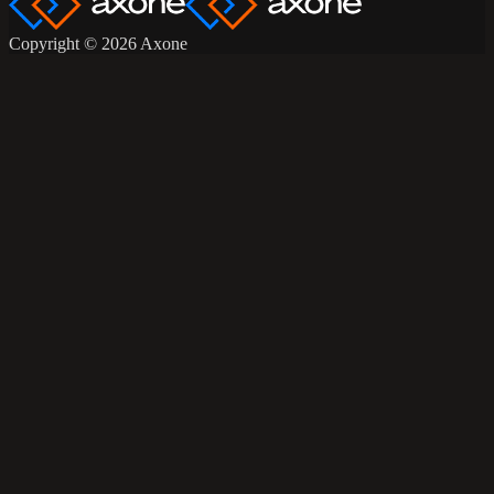
Copyright © 2026 Axone