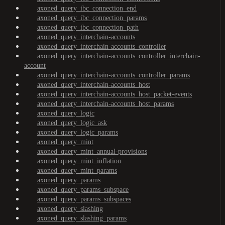
axoned_query_ibc_connection_end
axoned_query_ibc_connection_params
axoned_query_ibc_connection_path
axoned_query_interchain-accounts
axoned_query_interchain-accounts_controller
axoned_query_interchain-accounts_controller_interchain-
account
axoned_query_interchain-accounts_controller_params
axoned_query_interchain-accounts_host
axoned_query_interchain-accounts_host_packet-events
axoned_query_interchain-accounts_host_params
axoned_query_logic
axoned_query_logic_ask
axoned_query_logic_params
axoned_query_mint
axoned_query_mint_annual-provisions
axoned_query_mint_inflation
axoned_query_mint_params
axoned_query_params
axoned_query_params_subspace
axoned_query_params_subspaces
axoned_query_slashing
axoned_query_slashing_params