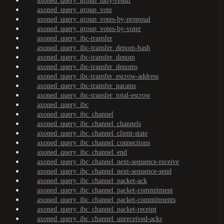
axoned_query_group_tally-result
axoned_query_group_vote
axoned_query_group_votes-by-proposal
axoned_query_group_votes-by-voter
axoned_query_ibc-transfer
axoned_query_ibc-transfer_denom-hash
axoned_query_ibc-transfer_denom
axoned_query_ibc-transfer_denoms
axoned_query_ibc-transfer_escrow-address
axoned_query_ibc-transfer_params
axoned_query_ibc-transfer_total-escrow
axoned_query_ibc
axoned_query_ibc_channel
axoned_query_ibc_channel_channels
axoned_query_ibc_channel_client-state
axoned_query_ibc_channel_connections
axoned_query_ibc_channel_end
axoned_query_ibc_channel_next-sequence-receive
axoned_query_ibc_channel_next-sequence-send
axoned_query_ibc_channel_packet-ack
axoned_query_ibc_channel_packet-commitment
axoned_query_ibc_channel_packet-commitments
axoned_query_ibc_channel_packet-receipt
axoned_query_ibc_channel_unreceived-acks