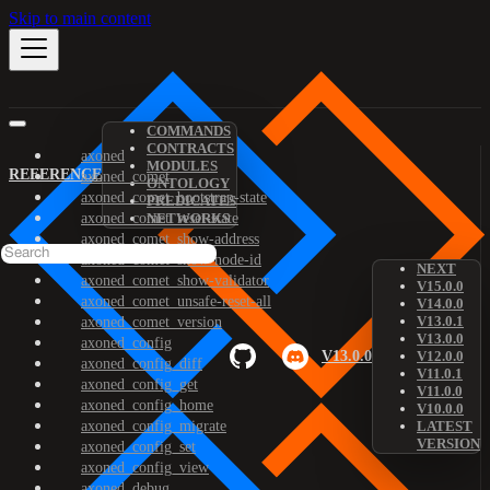
Skip to main content
COMMANDS
CONTRACTS
axoned
MODULES
REFERENCE
axoned_comet
ONTOLOGY
axoned_comet_bootstrap-state
PREDICATES
axoned_comet_reset-state
NETWORKS
axoned_comet_show-address
axoned_comet_show-node-id
NEXT
axoned_comet_show-validator
V15.0.0
axoned_comet_unsafe-reset-all
V14.0.0
V13.0.1
axoned_comet_version
V13.0.0
axoned_config
V13.0.0
V12.0.0
axoned_config_diff
V11.0.1
axoned_config_get
V11.0.0
axoned_config_home
V10.0.0
axoned_config_migrate
LATEST
VERSION
axoned_config_set
axoned_config_view
axoned_debug