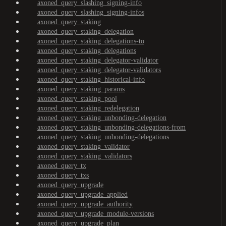
axoned_query_slashing_signing-info
axoned_query_slashing_signing-infos
axoned_query_staking
axoned_query_staking_delegation
axoned_query_staking_delegations-to
axoned_query_staking_delegations
axoned_query_staking_delegator-validator
axoned_query_staking_delegator-validators
axoned_query_staking_historical-info
axoned_query_staking_params
axoned_query_staking_pool
axoned_query_staking_redelegation
axoned_query_staking_unbonding-delegation
axoned_query_staking_unbonding-delegations-from
axoned_query_staking_unbonding-delegations
axoned_query_staking_validator
axoned_query_staking_validators
axoned_query_tx
axoned_query_txs
axoned_query_upgrade
axoned_query_upgrade_applied
axoned_query_upgrade_authority
axoned_query_upgrade_module-versions
axoned_query_upgrade_plan