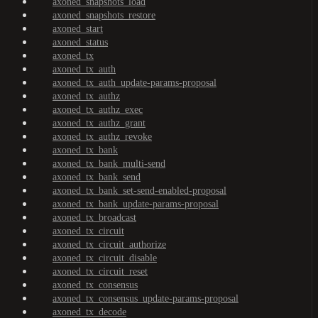
axoned_snapshots_load
axoned_snapshots_restore
axoned_start
axoned_status
axoned_tx
axoned_tx_auth
axoned_tx_auth_update-params-proposal
axoned_tx_authz
axoned_tx_authz_exec
axoned_tx_authz_grant
axoned_tx_authz_revoke
axoned_tx_bank
axoned_tx_bank_multi-send
axoned_tx_bank_send
axoned_tx_bank_set-send-enabled-proposal
axoned_tx_bank_update-params-proposal
axoned_tx_broadcast
axoned_tx_circuit
axoned_tx_circuit_authorize
axoned_tx_circuit_disable
axoned_tx_circuit_reset
axoned_tx_consensus
axoned_tx_consensus_update-params-proposal
axoned_tx_decode