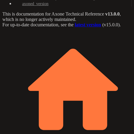
axoned_version
This is documentation for
Axone Technical Reference
v13.0.0
,
which is no longer actively maintained.
For up-to-date documentation, see the
latest version
(
v15.0.0
).