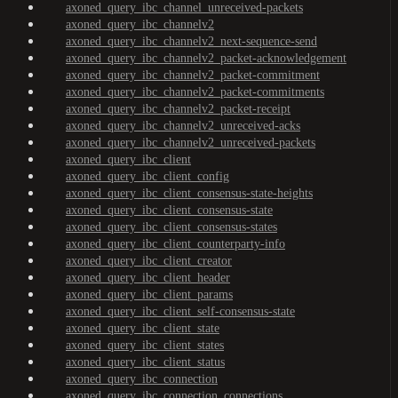
axoned_query_ibc_channel_unreceived-packets
axoned_query_ibc_channelv2
axoned_query_ibc_channelv2_next-sequence-send
axoned_query_ibc_channelv2_packet-acknowledgement
axoned_query_ibc_channelv2_packet-commitment
axoned_query_ibc_channelv2_packet-commitments
axoned_query_ibc_channelv2_packet-receipt
axoned_query_ibc_channelv2_unreceived-acks
axoned_query_ibc_channelv2_unreceived-packets
axoned_query_ibc_client
axoned_query_ibc_client_config
axoned_query_ibc_client_consensus-state-heights
axoned_query_ibc_client_consensus-state
axoned_query_ibc_client_consensus-states
axoned_query_ibc_client_counterparty-info
axoned_query_ibc_client_creator
axoned_query_ibc_client_header
axoned_query_ibc_client_params
axoned_query_ibc_client_self-consensus-state
axoned_query_ibc_client_state
axoned_query_ibc_client_states
axoned_query_ibc_client_status
axoned_query_ibc_connection
axoned_query_ibc_connection_connections