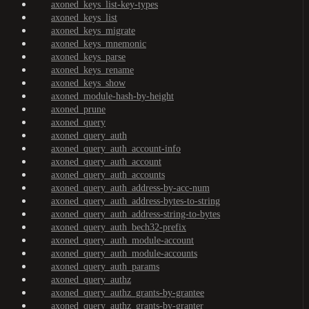
axoned_keys_list-key-types
axoned_keys_list
axoned_keys_migrate
axoned_keys_mnemonic
axoned_keys_parse
axoned_keys_rename
axoned_keys_show
axoned_module-hash-by-height
axoned_prune
axoned_query
axoned_query_auth
axoned_query_auth_account-info
axoned_query_auth_account
axoned_query_auth_accounts
axoned_query_auth_address-by-acc-num
axoned_query_auth_address-bytes-to-string
axoned_query_auth_address-string-to-bytes
axoned_query_auth_bech32-prefix
axoned_query_auth_module-account
axoned_query_auth_module-accounts
axoned_query_auth_params
axoned_query_authz
axoned_query_authz_grants-by-grantee
axoned_query_authz_grants-by-granter