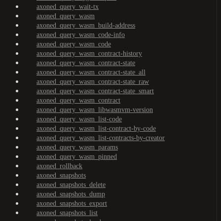
axoned_query_wait-tx
axoned_query_wasm
axoned_query_wasm_build-address
axoned_query_wasm_code-info
axoned_query_wasm_code
axoned_query_wasm_contract-history
axoned_query_wasm_contract-state
axoned_query_wasm_contract-state_all
axoned_query_wasm_contract-state_raw
axoned_query_wasm_contract-state_smart
axoned_query_wasm_contract
axoned_query_wasm_libwasmvm-version
axoned_query_wasm_list-code
axoned_query_wasm_list-contract-by-code
axoned_query_wasm_list-contracts-by-creator
axoned_query_wasm_params
axoned_query_wasm_pinned
axoned_rollback
axoned_snapshots
axoned_snapshots_delete
axoned_snapshots_dump
axoned_snapshots_export
axoned_snapshots_list