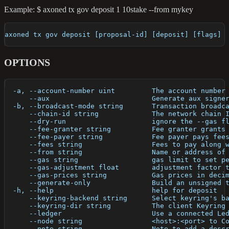
Example: $ axoned tx gov deposit 1 10stake --from mykey
axoned tx gov deposit [proposal-id] [deposit] [flags]
OPTIONS
  -a, --account-number uint         The account number
      --aux                         Generate aux signe
  -b, --broadcast-mode string       Transaction broadc
      --chain-id string             The network chain 
      --dry-run                     ignore the --gas f
      --fee-granter string          Fee granter grants
      --fee-payer string            Fee payer pays fee
      --fees string                 Fees to pay along 
      --from string                 Name or address of
      --gas string                  gas limit to set p
      --gas-adjustment float        adjustment factor 
      --gas-prices string           Gas prices in deci
      --generate-only               Build an unsigned 
  -h, --help                        help for deposit
      --keyring-backend string      Select keyring's b
      --keyring-dir string          The client Keyring
      --ledger                      Use a connected Le
      --node string                 <host>:<port> to C
      --note string                 Note to add a desc