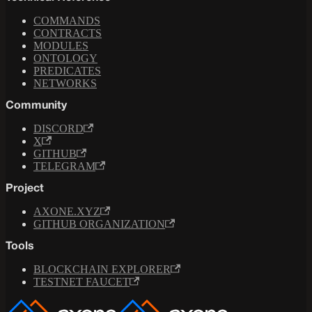
COMMANDS
CONTRACTS
MODULES
ONTOLOGY
PREDICATES
NETWORKS
Community
DISCORD
X
GITHUB
TELEGRAM
Project
AXONE.XYZ
GITHUB ORGANIZATION
Tools
BLOCKCHAIN EXPLORER
TESTNET FAUCET