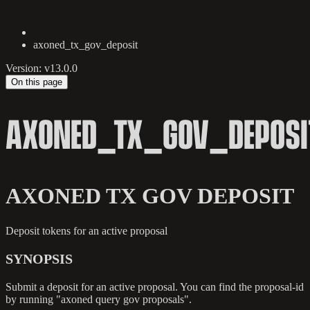
axoned_tx_gov_deposit
Version: v13.0.0
On this page
AXONED_TX_GOV_DEPOSI
AXONED TX GOV DEPOSIT
Deposit tokens for an active proposal
SYNOPSIS
Submit a deposit for an active proposal. You can find the proposal-id
by running "axoned query gov proposals".