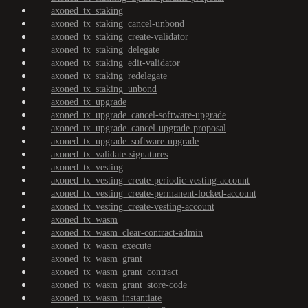
axoned_tx_staking
axoned_tx_staking_cancel-unbond
axoned_tx_staking_create-validator
axoned_tx_staking_delegate
axoned_tx_staking_edit-validator
axoned_tx_staking_redelegate
axoned_tx_staking_unbond
axoned_tx_upgrade
axoned_tx_upgrade_cancel-software-upgrade
axoned_tx_upgrade_cancel-upgrade-proposal
axoned_tx_upgrade_software-upgrade
axoned_tx_validate-signatures
axoned_tx_vesting
axoned_tx_vesting_create-periodic-vesting-account
axoned_tx_vesting_create-permanent-locked-account
axoned_tx_vesting_create-vesting-account
axoned_tx_wasm
axoned_tx_wasm_clear-contract-admin
axoned_tx_wasm_execute
axoned_tx_wasm_grant
axoned_tx_wasm_grant_contract
axoned_tx_wasm_grant_store-code
axoned_tx_wasm_instantiate