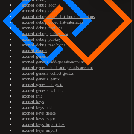
axoned_debug_addr
axoned_debug_codec
axoned_debug_codec_list-implementations
axoned_debug_codec_list-interfaces
axoned_debug_prefixes
axoned_debug_pubkey-raw
axoned_debug_pubkey
axoned_debug_raw-bytes
axoned_export
axoned_genesis
axoned_genesis_add-genesis-account
axoned_genesis_bulk-add-genesis-account
axoned_genesis_collect-gentxs
axoned_genesis_gentx
axoned_genesis_migrate
axoned_genesis_validate
axoned_init
axoned_keys
axoned_keys_add
axoned_keys_delete
axoned_keys_export
axoned_keys_import-hex
axoned_keys_import