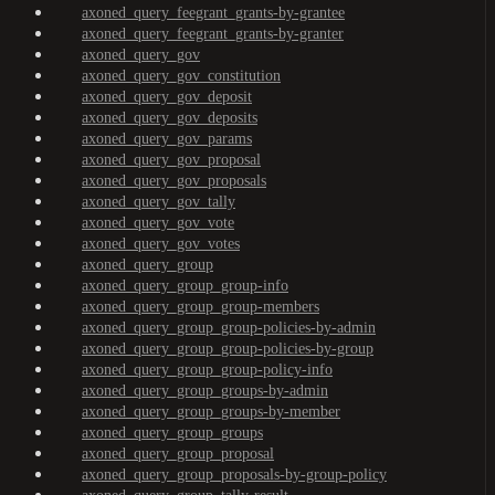
axoned_query_feegrant_grants-by-grantee
axoned_query_feegrant_grants-by-granter
axoned_query_gov
axoned_query_gov_constitution
axoned_query_gov_deposit
axoned_query_gov_deposits
axoned_query_gov_params
axoned_query_gov_proposal
axoned_query_gov_proposals
axoned_query_gov_tally
axoned_query_gov_vote
axoned_query_gov_votes
axoned_query_group
axoned_query_group_group-info
axoned_query_group_group-members
axoned_query_group_group-policies-by-admin
axoned_query_group_group-policies-by-group
axoned_query_group_group-policy-info
axoned_query_group_groups-by-admin
axoned_query_group_groups-by-member
axoned_query_group_groups
axoned_query_group_proposal
axoned_query_group_proposals-by-group-policy