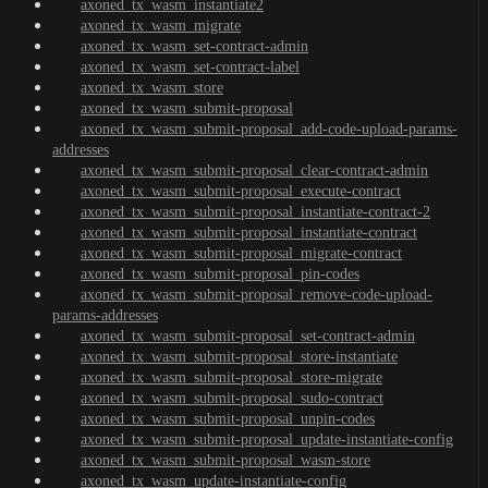
axoned_tx_wasm_instantiate2
axoned_tx_wasm_migrate
axoned_tx_wasm_set-contract-admin
axoned_tx_wasm_set-contract-label
axoned_tx_wasm_store
axoned_tx_wasm_submit-proposal
axoned_tx_wasm_submit-proposal_add-code-upload-params-
addresses
axoned_tx_wasm_submit-proposal_clear-contract-admin
axoned_tx_wasm_submit-proposal_execute-contract
axoned_tx_wasm_submit-proposal_instantiate-contract-2
axoned_tx_wasm_submit-proposal_instantiate-contract
axoned_tx_wasm_submit-proposal_migrate-contract
axoned_tx_wasm_submit-proposal_pin-codes
axoned_tx_wasm_submit-proposal_remove-code-upload-
params-addresses
axoned_tx_wasm_submit-proposal_set-contract-admin
axoned_tx_wasm_submit-proposal_store-instantiate
axoned_tx_wasm_submit-proposal_store-migrate
axoned_tx_wasm_submit-proposal_sudo-contract
axoned_tx_wasm_submit-proposal_unpin-codes
axoned_tx_wasm_submit-proposal_update-instantiate-config
axoned_tx_wasm_submit-proposal_wasm-store
axoned_tx_wasm_update-instantiate-config