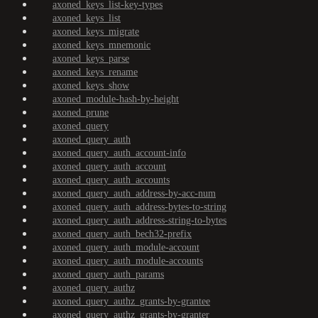
axoned_keys_list-key-types
axoned_keys_list
axoned_keys_migrate
axoned_keys_mnemonic
axoned_keys_parse
axoned_keys_rename
axoned_keys_show
axoned_module-hash-by-height
axoned_prune
axoned_query
axoned_query_auth
axoned_query_auth_account-info
axoned_query_auth_account
axoned_query_auth_accounts
axoned_query_auth_address-by-acc-num
axoned_query_auth_address-bytes-to-string
axoned_query_auth_address-string-to-bytes
axoned_query_auth_bech32-prefix
axoned_query_auth_module-account
axoned_query_auth_module-accounts
axoned_query_auth_params
axoned_query_authz
axoned_query_authz_grants-by-grantee
axoned_query_authz_grants-by-granter