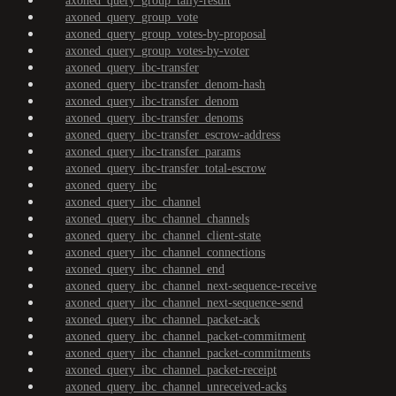
axoned_query_group_tally-result
axoned_query_group_vote
axoned_query_group_votes-by-proposal
axoned_query_group_votes-by-voter
axoned_query_ibc-transfer
axoned_query_ibc-transfer_denom-hash
axoned_query_ibc-transfer_denom
axoned_query_ibc-transfer_denoms
axoned_query_ibc-transfer_escrow-address
axoned_query_ibc-transfer_params
axoned_query_ibc-transfer_total-escrow
axoned_query_ibc
axoned_query_ibc_channel
axoned_query_ibc_channel_channels
axoned_query_ibc_channel_client-state
axoned_query_ibc_channel_connections
axoned_query_ibc_channel_end
axoned_query_ibc_channel_next-sequence-receive
axoned_query_ibc_channel_next-sequence-send
axoned_query_ibc_channel_packet-ack
axoned_query_ibc_channel_packet-commitment
axoned_query_ibc_channel_packet-commitments
axoned_query_ibc_channel_packet-receipt
axoned_query_ibc_channel_unreceived-acks