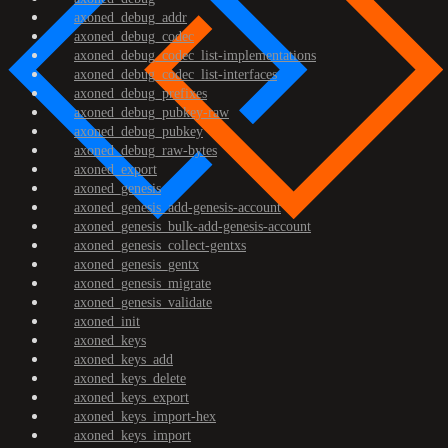
axoned_debug_addr
axoned_debug_codec
axoned_debug_codec_list-implementations
axoned_debug_codec_list-interfaces
axoned_debug_prefixes
axoned_debug_pubkey-raw
axoned_debug_pubkey
axoned_debug_raw-bytes
axoned_export
axoned_genesis
axoned_genesis_add-genesis-account
axoned_genesis_bulk-add-genesis-account
axoned_genesis_collect-gentxs
axoned_genesis_gentx
axoned_genesis_migrate
axoned_genesis_validate
axoned_init
axoned_keys
axoned_keys_add
axoned_keys_delete
axoned_keys_export
axoned_keys_import-hex
axoned_keys_import