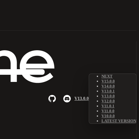
NEXT
V15.0.0
V14.0.0
V13.0.1
V13.0.0
V13.0.0
V12.0.0
V11.0.1
V11.0.0
V10.0.0
LATEST VERSION