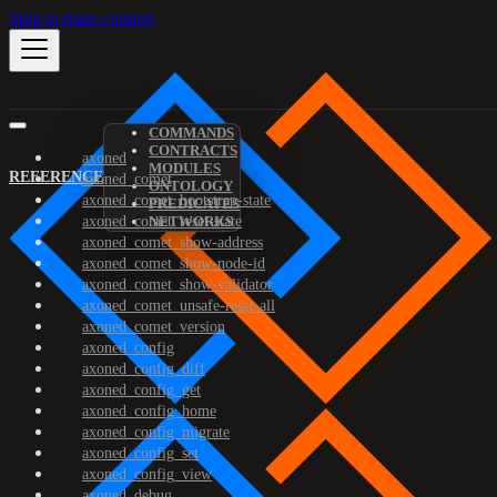
Skip to main content
COMMANDS
CONTRACTS
axoned
MODULES
REFERENCE
axoned_comet
ONTOLOGY
axoned_comet_bootstrap-state
PREDICATES
axoned_comet_reset-state
NETWORKS
axoned_comet_show-address
axoned_comet_show-node-id
axoned_comet_show-validator
axoned_comet_unsafe-reset-all
axoned_comet_version
axoned_config
axoned_config_diff
axoned_config_get
axoned_config_home
axoned_config_migrate
axoned_config_set
axoned_config_view
axoned_debug