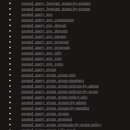
axoned_query_feegrant_grants-by-grantee
axoned_query_feegrant_grants-by-granter
axoned_query_gov
axoned_query_gov_constitution
axoned_query_gov_deposit
axoned_query_gov_deposits
axoned_query_gov_params
axoned_query_gov_proposal
axoned_query_gov_proposals
axoned_query_gov_tally
axoned_query_gov_vote
axoned_query_gov_votes
axoned_query_group
axoned_query_group_group-info
axoned_query_group_group-members
axoned_query_group_group-policies-by-admin
axoned_query_group_group-policies-by-group
axoned_query_group_group-policy-info
axoned_query_group_groups-by-admin
axoned_query_group_groups-by-member
axoned_query_group_groups
axoned_query_group_proposal
axoned_query_group_proposals-by-group-policy