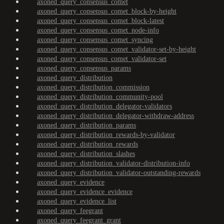
axoned_query_consensus_comet
axoned_query_consensus_comet_block-by-height
axoned_query_consensus_comet_block-latest
axoned_query_consensus_comet_node-info
axoned_query_consensus_comet_syncing
axoned_query_consensus_comet_validator-set-by-height
axoned_query_consensus_comet_validator-set
axoned_query_consensus_params
axoned_query_distribution
axoned_query_distribution_commission
axoned_query_distribution_community-pool
axoned_query_distribution_delegator-validators
axoned_query_distribution_delegator-withdraw-address
axoned_query_distribution_params
axoned_query_distribution_rewards-by-validator
axoned_query_distribution_rewards
axoned_query_distribution_slashes
axoned_query_distribution_validator-distribution-info
axoned_query_distribution_validator-outstanding-rewards
axoned_query_evidence
axoned_query_evidence_evidence
axoned_query_evidence_list
axoned_query_feegrant
axoned_query_feegrant_grant