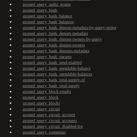
axoned_query_authz_grants
axoned_query_bank
axoned_query_bank_balance
axoned_query_bank_balances
axoned_query_bank_denom-metadata-by-query-string
axoned_query_bank_denom-metadata
axoned_query_bank_denom-owners-by-query
axoned_query_bank_denom-owners
axoned_query_bank_denoms-metadata
axoned_query_bank_params
axoned_query_bank_send-enabled
axoned_query_bank_spendable-balance
axoned_query_bank_spendable-balances
axoned_query_bank_total-supply-of
axoned_query_bank_total-supply
axoned_query_block-results
axoned_query_block
axoned_query_blocks
axoned_query_circuit
axoned_query_circuit_account
axoned_query_circuit_accounts
axoned_query_circuit_disabled-list
axoned_query_consensus