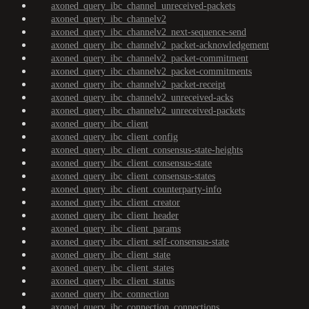
axoned_query_ibc_channel_unreceived-packets
axoned_query_ibc_channelv2
axoned_query_ibc_channelv2_next-sequence-send
axoned_query_ibc_channelv2_packet-acknowledgement
axoned_query_ibc_channelv2_packet-commitment
axoned_query_ibc_channelv2_packet-commitments
axoned_query_ibc_channelv2_packet-receipt
axoned_query_ibc_channelv2_unreceived-acks
axoned_query_ibc_channelv2_unreceived-packets
axoned_query_ibc_client
axoned_query_ibc_client_config
axoned_query_ibc_client_consensus-state-heights
axoned_query_ibc_client_consensus-state
axoned_query_ibc_client_consensus-states
axoned_query_ibc_client_counterparty-info
axoned_query_ibc_client_creator
axoned_query_ibc_client_header
axoned_query_ibc_client_params
axoned_query_ibc_client_self-consensus-state
axoned_query_ibc_client_state
axoned_query_ibc_client_states
axoned_query_ibc_client_status
axoned_query_ibc_connection
axoned_query_ibc_connection_connections