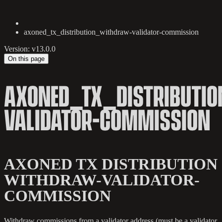
axoned_tx_distribution_withdraw-validator-commission
Version: v13.0.0
On this page
AXONED_TX_DISTRIBUTI
VALIDATOR-COMMISSION
AXONED TX DISTRIBUTION
WITHDRAW-VALIDATOR-
COMMISSION
Withdraw commissions from a validator address (must be a validator