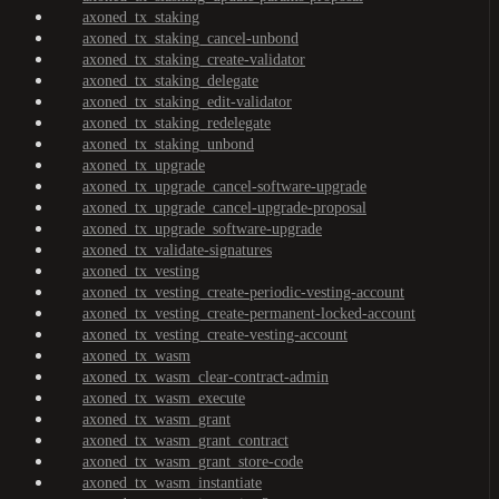
axoned_tx_staking
axoned_tx_staking_cancel-unbond
axoned_tx_staking_create-validator
axoned_tx_staking_delegate
axoned_tx_staking_edit-validator
axoned_tx_staking_redelegate
axoned_tx_staking_unbond
axoned_tx_upgrade
axoned_tx_upgrade_cancel-software-upgrade
axoned_tx_upgrade_cancel-upgrade-proposal
axoned_tx_upgrade_software-upgrade
axoned_tx_validate-signatures
axoned_tx_vesting
axoned_tx_vesting_create-periodic-vesting-account
axoned_tx_vesting_create-permanent-locked-account
axoned_tx_vesting_create-vesting-account
axoned_tx_wasm
axoned_tx_wasm_clear-contract-admin
axoned_tx_wasm_execute
axoned_tx_wasm_grant
axoned_tx_wasm_grant_contract
axoned_tx_wasm_grant_store-code
axoned_tx_wasm_instantiate