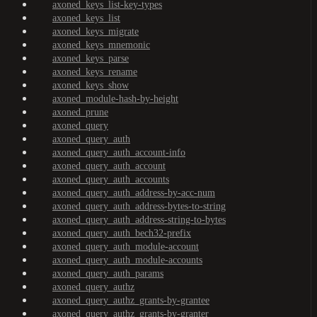
axoned_keys_list-key-types
axoned_keys_list
axoned_keys_migrate
axoned_keys_mnemonic
axoned_keys_parse
axoned_keys_rename
axoned_keys_show
axoned_module-hash-by-height
axoned_prune
axoned_query
axoned_query_auth
axoned_query_auth_account-info
axoned_query_auth_account
axoned_query_auth_accounts
axoned_query_auth_address-by-acc-num
axoned_query_auth_address-bytes-to-string
axoned_query_auth_address-string-to-bytes
axoned_query_auth_bech32-prefix
axoned_query_auth_module-account
axoned_query_auth_module-accounts
axoned_query_auth_params
axoned_query_authz
axoned_query_authz_grants-by-grantee
axoned_query_authz_grants-by-granter