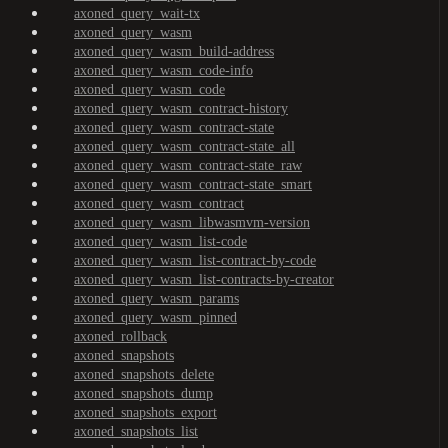
axoned_query_wait-tx
axoned_query_wasm
axoned_query_wasm_build-address
axoned_query_wasm_code-info
axoned_query_wasm_code
axoned_query_wasm_contract-history
axoned_query_wasm_contract-state
axoned_query_wasm_contract-state_all
axoned_query_wasm_contract-state_raw
axoned_query_wasm_contract-state_smart
axoned_query_wasm_contract
axoned_query_wasm_libwasmvm-version
axoned_query_wasm_list-code
axoned_query_wasm_list-contract-by-code
axoned_query_wasm_list-contracts-by-creator
axoned_query_wasm_params
axoned_query_wasm_pinned
axoned_rollback
axoned_snapshots
axoned_snapshots_delete
axoned_snapshots_dump
axoned_snapshots_export
axoned_snapshots_list