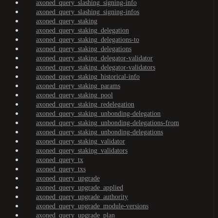
axoned_query_slashing_signing-info
axoned_query_slashing_signing-infos
axoned_query_staking
axoned_query_staking_delegation
axoned_query_staking_delegations-to
axoned_query_staking_delegations
axoned_query_staking_delegator-validator
axoned_query_staking_delegator-validators
axoned_query_staking_historical-info
axoned_query_staking_params
axoned_query_staking_pool
axoned_query_staking_redelegation
axoned_query_staking_unbonding-delegation
axoned_query_staking_unbonding-delegations-from
axoned_query_staking_unbonding-delegations
axoned_query_staking_validator
axoned_query_staking_validators
axoned_query_tx
axoned_query_txs
axoned_query_upgrade
axoned_query_upgrade_applied
axoned_query_upgrade_authority
axoned_query_upgrade_module-versions
axoned_query_upgrade_plan