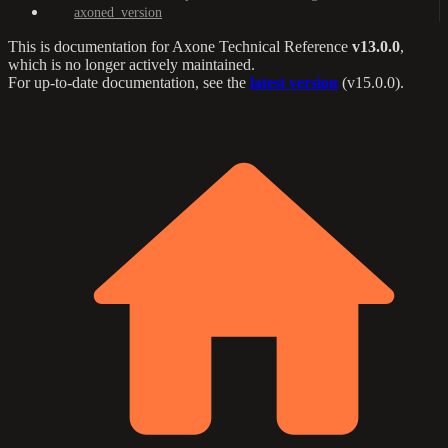
axoned_version
This is documentation for
Axone Technical Reference
v13.0.0
,
which is no longer actively maintained.
For up-to-date documentation, see the
latest version
(
v15.0.0
).