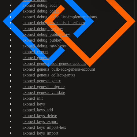
axoned_debug_addr
axoned_debug_codec
axoned_debug_codec_list-implementations
axoned_debug_codec_list-interfaces
axoned_debug_prefixes
axoned_debug_pubkey-raw
axoned_debug_pubkey
axoned_debug_raw-bytes
axoned_export
axoned_genesis
axoned_genesis_add-genesis-account
axoned_genesis_bulk-add-genesis-account
axoned_genesis_collect-gentxs
axoned_genesis_gentx
axoned_genesis_migrate
axoned_genesis_validate
axoned_init
axoned_keys
axoned_keys_add
axoned_keys_delete
axoned_keys_export
axoned_keys_import-hex
axoned_keys_import