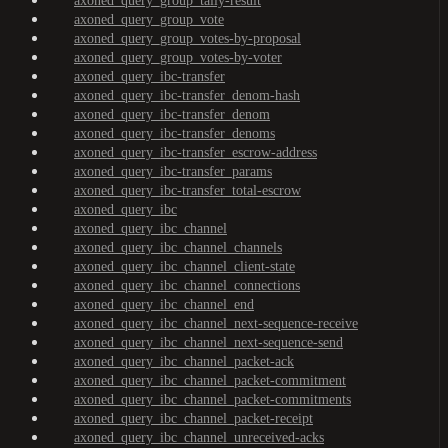
axoned_query_group_tally-result
axoned_query_group_vote
axoned_query_group_votes-by-proposal
axoned_query_group_votes-by-voter
axoned_query_ibc-transfer
axoned_query_ibc-transfer_denom-hash
axoned_query_ibc-transfer_denom
axoned_query_ibc-transfer_denoms
axoned_query_ibc-transfer_escrow-address
axoned_query_ibc-transfer_params
axoned_query_ibc-transfer_total-escrow
axoned_query_ibc
axoned_query_ibc_channel
axoned_query_ibc_channel_channels
axoned_query_ibc_channel_client-state
axoned_query_ibc_channel_connections
axoned_query_ibc_channel_end
axoned_query_ibc_channel_next-sequence-receive
axoned_query_ibc_channel_next-sequence-send
axoned_query_ibc_channel_packet-ack
axoned_query_ibc_channel_packet-commitment
axoned_query_ibc_channel_packet-commitments
axoned_query_ibc_channel_packet-receipt
axoned_query_ibc_channel_unreceived-acks