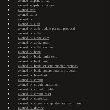
axoned_snapshots_load
axoned_snapshots_restore
axoned_start
axoned_status
axoned_tx
axoned_tx_auth
axoned_tx_auth_update-params-proposal
axoned_tx_authz
axoned_tx_authz_exec
axoned_tx_authz_grant
axoned_tx_authz_revoke
axoned_tx_bank
axoned_tx_bank_multi-send
axoned_tx_bank_send
axoned_tx_bank_set-send-enabled-proposal
axoned_tx_bank_update-params-proposal
axoned_tx_broadcast
axoned_tx_circuit
axoned_tx_circuit_authorize
axoned_tx_circuit_disable
axoned_tx_circuit_reset
axoned_tx_consensus
axoned_tx_consensus_update-params-proposal
axoned_tx_decode