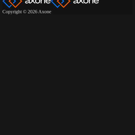
Copyright © 2026 Axone