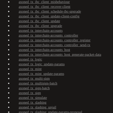
axoned_tx_ibc_client_misbehaviour
axoned_tx_ibc_client_recover-client
axoned_tx_ibc_client_schedule-ibc-upgrade
axoned_tx_ibc_client_update-client-config
axoned_tx_ibc_client_update
axoned_tx_ibc_client_upgrade
axoned_tx_interchain-accounts
axoned_tx_interchain-accounts_controller
axoned_tx_interchain-accounts_controller_register
axoned_tx_interchain-accounts_controller_send-tx
axoned_tx_interchain-accounts_host
axoned_tx_interchain-accounts_host_generate-packet-data
axoned_tx_logic
axoned_tx_logic_update-params
axoned_tx_mint
axoned_tx_mint_update-params
axoned_tx_multi-sign
axoned_tx_multisign-batch
axoned_tx_sign-batch
axoned_tx_sign
axoned_tx_simulate
axoned_tx_slashing
axoned_tx_slashing_unjail
axoned_tx_slashing_update-params-proposal