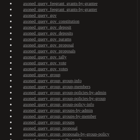
axoned_query_feegrant_grants-by-grantee
axoned_query_feegrant_grants-by-granter
axoned_query_gov
axoned_query_gov_constitution
axoned_query_gov_deposit
axoned_query_gov_deposits
axoned_query_gov_params
axoned_query_gov_proposal
axoned_query_gov_proposals
axoned_query_gov_tally
axoned_query_gov_vote
axoned_query_gov_votes
axoned_query_group
axoned_query_group_group-info
axoned_query_group_group-members
axoned_query_group_group-policies-by-admin
axoned_query_group_group-policies-by-group
axoned_query_group_group-policy-info
axoned_query_group_groups-by-admin
axoned_query_group_groups-by-member
axoned_query_group_groups
axoned_query_group_proposal
axoned_query_group_proposals-by-group-policy