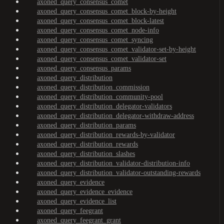
axoned_query_consensus_comet
axoned_query_consensus_comet_block-by-height
axoned_query_consensus_comet_block-latest
axoned_query_consensus_comet_node-info
axoned_query_consensus_comet_syncing
axoned_query_consensus_comet_validator-set-by-height
axoned_query_consensus_comet_validator-set
axoned_query_consensus_params
axoned_query_distribution
axoned_query_distribution_commission
axoned_query_distribution_community-pool
axoned_query_distribution_delegator-validators
axoned_query_distribution_delegator-withdraw-address
axoned_query_distribution_params
axoned_query_distribution_rewards-by-validator
axoned_query_distribution_rewards
axoned_query_distribution_slashes
axoned_query_distribution_validator-distribution-info
axoned_query_distribution_validator-outstanding-rewards
axoned_query_evidence
axoned_query_evidence_evidence
axoned_query_evidence_list
axoned_query_feegrant
axoned_query_feegrant_grant