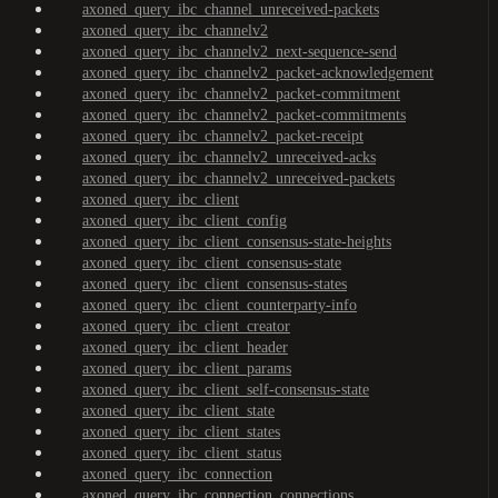
axoned_query_ibc_channel_unreceived-packets
axoned_query_ibc_channelv2
axoned_query_ibc_channelv2_next-sequence-send
axoned_query_ibc_channelv2_packet-acknowledgement
axoned_query_ibc_channelv2_packet-commitment
axoned_query_ibc_channelv2_packet-commitments
axoned_query_ibc_channelv2_packet-receipt
axoned_query_ibc_channelv2_unreceived-acks
axoned_query_ibc_channelv2_unreceived-packets
axoned_query_ibc_client
axoned_query_ibc_client_config
axoned_query_ibc_client_consensus-state-heights
axoned_query_ibc_client_consensus-state
axoned_query_ibc_client_consensus-states
axoned_query_ibc_client_counterparty-info
axoned_query_ibc_client_creator
axoned_query_ibc_client_header
axoned_query_ibc_client_params
axoned_query_ibc_client_self-consensus-state
axoned_query_ibc_client_state
axoned_query_ibc_client_states
axoned_query_ibc_client_status
axoned_query_ibc_connection
axoned_query_ibc_connection_connections