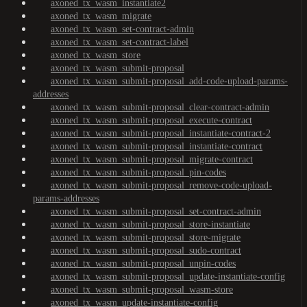
axoned_tx_wasm_instantiate2
axoned_tx_wasm_migrate
axoned_tx_wasm_set-contract-admin
axoned_tx_wasm_set-contract-label
axoned_tx_wasm_store
axoned_tx_wasm_submit-proposal
axoned_tx_wasm_submit-proposal_add-code-upload-params-
addresses
axoned_tx_wasm_submit-proposal_clear-contract-admin
axoned_tx_wasm_submit-proposal_execute-contract
axoned_tx_wasm_submit-proposal_instantiate-contract-2
axoned_tx_wasm_submit-proposal_instantiate-contract
axoned_tx_wasm_submit-proposal_migrate-contract
axoned_tx_wasm_submit-proposal_pin-codes
axoned_tx_wasm_submit-proposal_remove-code-upload-
params-addresses
axoned_tx_wasm_submit-proposal_set-contract-admin
axoned_tx_wasm_submit-proposal_store-instantiate
axoned_tx_wasm_submit-proposal_store-migrate
axoned_tx_wasm_submit-proposal_sudo-contract
axoned_tx_wasm_submit-proposal_unpin-codes
axoned_tx_wasm_submit-proposal_update-instantiate-config
axoned_tx_wasm_submit-proposal_wasm-store
axoned_tx_wasm_update-instantiate-config