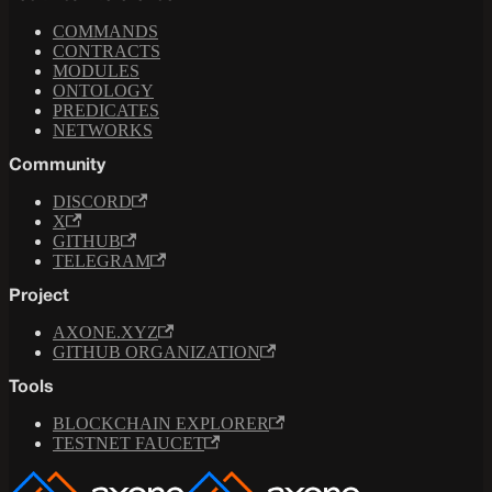
COMMANDS
CONTRACTS
MODULES
ONTOLOGY
PREDICATES
NETWORKS
Community
DISCORD
X
GITHUB
TELEGRAM
Project
AXONE.XYZ
GITHUB ORGANIZATION
Tools
BLOCKCHAIN EXPLORER
TESTNET FAUCET