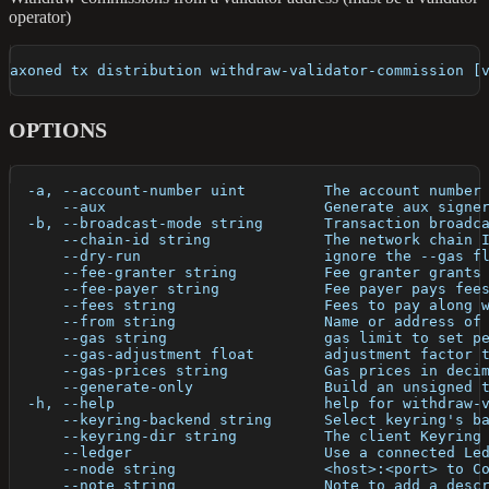
operator)
axoned tx distribution withdraw-validator-commission [
OPTIONS
  -a, --account-number uint         The account number
      --aux                         Generate aux signe
  -b, --broadcast-mode string       Transaction broadc
      --chain-id string             The network chain 
      --dry-run                     ignore the --gas f
      --fee-granter string          Fee granter grants
      --fee-payer string            Fee payer pays fee
      --fees string                 Fees to pay along 
      --from string                 Name or address of
      --gas string                  gas limit to set p
      --gas-adjustment float        adjustment factor 
      --gas-prices string           Gas prices in deci
      --generate-only               Build an unsigned 
  -h, --help                        help for withdraw-
      --keyring-backend string      Select keyring's b
      --keyring-dir string          The client Keyring
      --ledger                      Use a connected Le
      --node string                 <host>:<port> to C
      --note string                 Note to add a desc