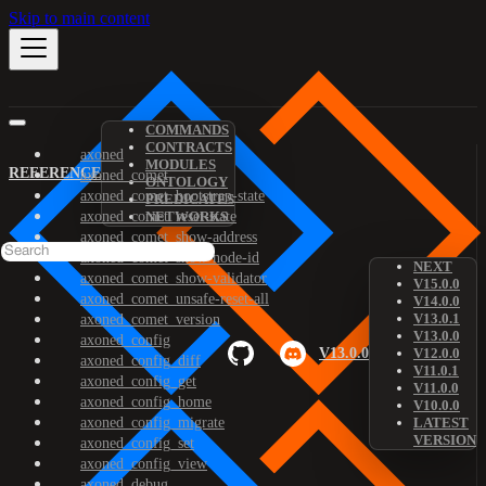
Skip to main content
COMMANDS
CONTRACTS
axoned
MODULES
REFERENCE
axoned_comet
ONTOLOGY
axoned_comet_bootstrap-state
PREDICATES
axoned_comet_reset-state
NETWORKS
axoned_comet_show-address
axoned_comet_show-node-id
NEXT
axoned_comet_show-validator
V15.0.0
axoned_comet_unsafe-reset-all
V14.0.0
V13.0.1
axoned_comet_version
V13.0.0
axoned_config
V13.0.0
V12.0.0
axoned_config_diff
V11.0.1
axoned_config_get
V11.0.0
axoned_config_home
V10.0.0
axoned_config_migrate
LATEST
VERSION
axoned_config_set
axoned_config_view
axoned_debug