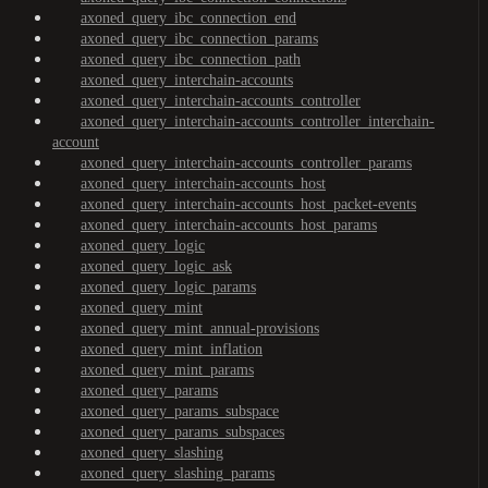
axoned_query_ibc_connection_end
axoned_query_ibc_connection_params
axoned_query_ibc_connection_path
axoned_query_interchain-accounts
axoned_query_interchain-accounts_controller
axoned_query_interchain-accounts_controller_interchain-
account
axoned_query_interchain-accounts_controller_params
axoned_query_interchain-accounts_host
axoned_query_interchain-accounts_host_packet-events
axoned_query_interchain-accounts_host_params
axoned_query_logic
axoned_query_logic_ask
axoned_query_logic_params
axoned_query_mint
axoned_query_mint_annual-provisions
axoned_query_mint_inflation
axoned_query_mint_params
axoned_query_params
axoned_query_params_subspace
axoned_query_params_subspaces
axoned_query_slashing
axoned_query_slashing_params