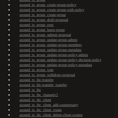
axoned_tx_group_create-group-policy
axoned_tx_group_create-group-with-policy
axoned_tx_group_create-group
axoned_tx_group_draft-proposal
axoned_tx_group_exec
axoned_tx_group_leave-group
axoned_tx_group_submit-proposal
axoned_tx_group_update-group-admin
axoned_tx_group_update-group-members
axoned_tx_group_update-group-metadata
axoned_tx_group_update-group-policy-admin
axoned_tx_group_update-group-policy-decision-policy
axoned_tx_group_update-group-policy-metadata
axoned_tx_group_vote
axoned_tx_group_withdraw-proposal
axoned_tx_ibc-transfer
axoned_tx_ibc-transfer_transfer
axoned_tx_ibc
axoned_tx_ibc_channelv2
axoned_tx_ibc_client
axoned_tx_ibc_client_add-counterparty
axoned_tx_ibc_client_create
axoned_tx_ibc_client_delete-client-creator