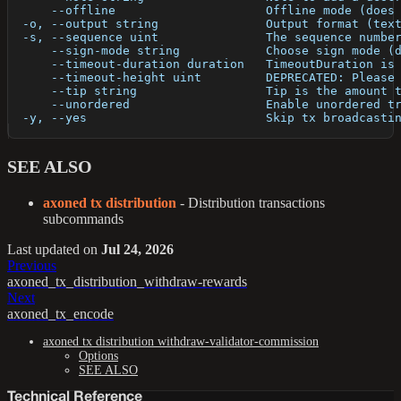
      --offline                     Offline mode (does
  -o, --output string               Output format (tex
  -s, --sequence uint               The sequence numbe
      --sign-mode string            Choose sign mode (
      --timeout-duration duration   TimeoutDuration is
      --timeout-height uint         DEPRECATED: Please
      --tip string                  Tip is the amount 
      --unordered                   Enable unordered t
  -y, --yes                         Skip tx broadcasti
SEE ALSO
axoned tx distribution
- Distribution transactions
subcommands
Last updated
on
Jul 24, 2026
Previous
axoned_tx_distribution_withdraw-rewards
Next
axoned_tx_encode
axoned tx distribution withdraw-validator-commission
Options
SEE ALSO
Technical Reference