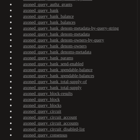
axoned_query_authz_grants
axoned_query_bank
axoned_query_bank_balance
axoned_query_bank_balances
axoned_query_bank_denom-metadata-by-query-string
axoned_query_bank_denom-metadata
axoned_query_bank_denom-owners-by-query
axoned_query_bank_denom-owners
axoned_query_bank_denoms-metadata
axoned_query_bank_params
axoned_query_bank_send-enabled
axoned_query_bank_spendable-balance
axoned_query_bank_spendable-balances
axoned_query_bank_total-supply-of
axoned_query_bank_total-supply
axoned_query_block-results
axoned_query_block
axoned_query_blocks
axoned_query_circuit
axoned_query_circuit_account
axoned_query_circuit_accounts
axoned_query_circuit_disabled-list
axoned_query_consensus