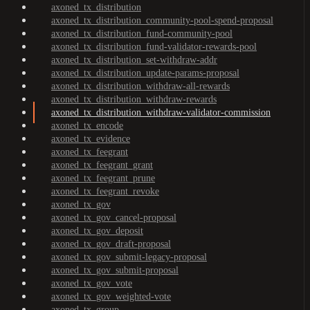
axoned_tx_distribution
axoned_tx_distribution_community-pool-spend-proposal
axoned_tx_distribution_fund-community-pool
axoned_tx_distribution_fund-validator-rewards-pool
axoned_tx_distribution_set-withdraw-addr
axoned_tx_distribution_update-params-proposal
axoned_tx_distribution_withdraw-all-rewards
axoned_tx_distribution_withdraw-rewards
axoned_tx_distribution_withdraw-validator-commission
axoned_tx_encode
axoned_tx_evidence
axoned_tx_feegrant
axoned_tx_feegrant_grant
axoned_tx_feegrant_prune
axoned_tx_feegrant_revoke
axoned_tx_gov
axoned_tx_gov_cancel-proposal
axoned_tx_gov_deposit
axoned_tx_gov_draft-proposal
axoned_tx_gov_submit-legacy-proposal
axoned_tx_gov_submit-proposal
axoned_tx_gov_vote
axoned_tx_gov_weighted-vote
axoned_tx_group